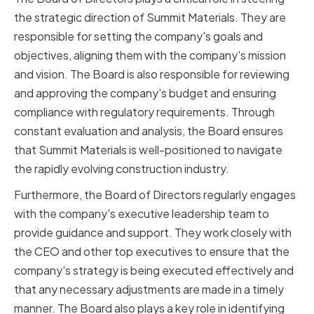
the strategic direction of Summit Materials. They are
responsible for setting the company's goals and
objectives, aligning them with the company's mission
and vision. The Board is also responsible for reviewing
and approving the company's budget and ensuring
compliance with regulatory requirements. Through
constant evaluation and analysis, the Board ensures
that Summit Materials is well-positioned to navigate
the rapidly evolving construction industry.
Furthermore, the Board of Directors regularly engages
with the company's executive leadership team to
provide guidance and support. They work closely with
the CEO and other top executives to ensure that the
company's strategy is being executed effectively and
that any necessary adjustments are made in a timely
manner. The Board also plays a key role in identifying