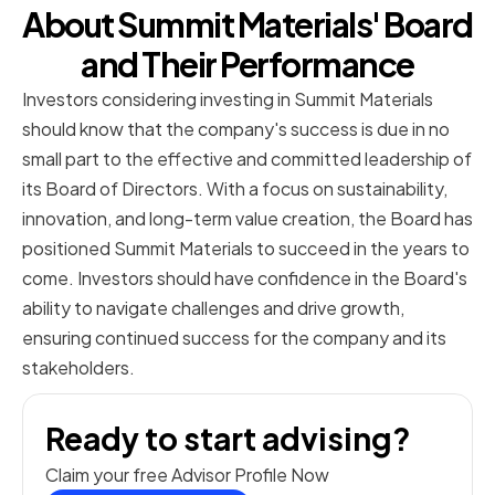
About Summit Materials' Board
and Their Performance
Investors considering investing in Summit Materials
should know that the company's success is due in no
small part to the effective and committed leadership of
its Board of Directors. With a focus on sustainability,
innovation, and long-term value creation, the Board has
positioned Summit Materials to succeed in the years to
come. Investors should have confidence in the Board's
ability to navigate challenges and drive growth,
ensuring continued success for the company and its
stakeholders.
Ready to start advising?
Claim your free Advisor Profile Now