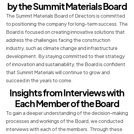
by the Summit Materials Board
The Summit Materials Board of Directors is committed
to positioning the company for long-term success. The
Board is focused on creating innovative solutions that
address the challenges facing the construction
industry, such as climate change and infrastructure
development. By staying committed to their strategy
of innovation and sustainability, the Board is confident
that Summit Materials will continue to grow and
succeed in the years to come.
Insights from Interviews with
Each Member of the Board
To gain a deeper understanding of the decision-making
processes and workings of the Board, we conducted
interviews with each of the members. Through these