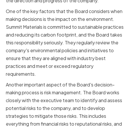
the direction and progress of the company.
One of the key factors that the Board considers when
making decisions is the impact on the environment.
Summit Materials is committed to sustainable practices
and reducing its carbon footprint, and the Board takes
this responsibility seriously. They regularly review the
company's environmental policies and initiatives to
ensure that they are aligned with industry best
practices and meet or exceed regulatory
requirements.
Another important aspect of the Board's decision-
making process is risk management. The Board works
closely with the executive team to identify and assess
potential risks to the company, and to develop
strategies to mitigate those risks. This includes
everything from financial risks to reputational risks, and