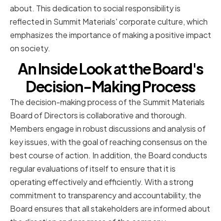
about. This dedication to social responsibility is
reflected in Summit Materials' corporate culture, which
emphasizes the importance of making a positive impact
on society.
An Inside Look at the Board's
Decision-Making Process
The decision-making process of the Summit Materials
Board of Directors is collaborative and thorough.
Members engage in robust discussions and analysis of
key issues, with the goal of reaching consensus on the
best course of action. In addition, the Board conducts
regular evaluations of itself to ensure that it is
operating effectively and efficiently. With a strong
commitment to transparency and accountability, the
Board ensures that all stakeholders are informed about