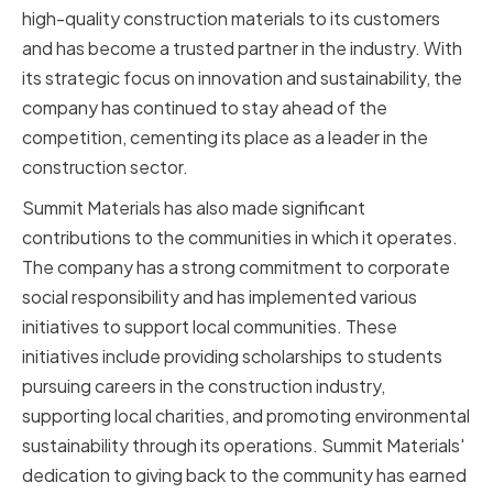
high-quality construction materials to its customers
and has become a trusted partner in the industry. With
its strategic focus on innovation and sustainability, the
company has continued to stay ahead of the
competition, cementing its place as a leader in the
construction sector.
Summit Materials has also made significant
contributions to the communities in which it operates.
The company has a strong commitment to corporate
social responsibility and has implemented various
initiatives to support local communities. These
initiatives include providing scholarships to students
pursuing careers in the construction industry,
supporting local charities, and promoting environmental
sustainability through its operations. Summit Materials'
dedication to giving back to the community has earned