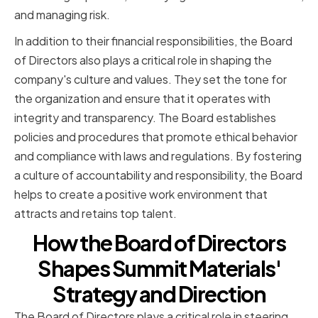
and managing risk.
In addition to their financial responsibilities, the Board
of Directors also plays a critical role in shaping the
company's culture and values. They set the tone for
the organization and ensure that it operates with
integrity and transparency. The Board establishes
policies and procedures that promote ethical behavior
and compliance with laws and regulations. By fostering
a culture of accountability and responsibility, the Board
helps to create a positive work environment that
attracts and retains top talent.
How the Board of Directors
Shapes Summit Materials'
Strategy and Direction
The Board of Directors plays a critical role in steering