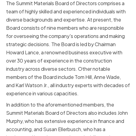
The Summit Materials Board of Directors comprises a
team of highly skilled and experienced individuals with
diverse backgrounds and expertise. At present, the
Board consists of nine members who are responsible
for overseeing the company's operations and making
strategic decisions. The Board is led by Chairman
Howard Lance, a renowned business executive with
over 30 years of experience in the construction
industry across diverse sectors. Other notable
members of the Board include Tom Hill, Anne Wade,
and Karl Watson Jr., all industry experts with decades of
experience in various capacities.
In addition to the aforementioned members, the
Summit Materials Board of Directors also includes John
Murphy, who has extensive experience in finance and
accounting, and Susan Ellerbusch, who has a