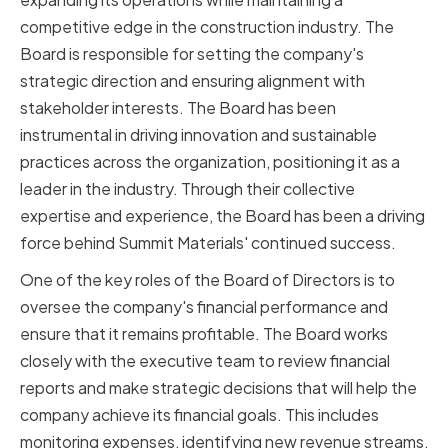
competitive edge in the construction industry. The
Board is responsible for setting the company's
strategic direction and ensuring alignment with
stakeholder interests. The Board has been
instrumental in driving innovation and sustainable
practices across the organization, positioning it as a
leader in the industry. Through their collective
expertise and experience, the Board has been a driving
force behind Summit Materials' continued success.
One of the key roles of the Board of Directors is to
oversee the company's financial performance and
ensure that it remains profitable. The Board works
closely with the executive team to review financial
reports and make strategic decisions that will help the
company achieve its financial goals. This includes
monitoring expenses, identifying new revenue streams,