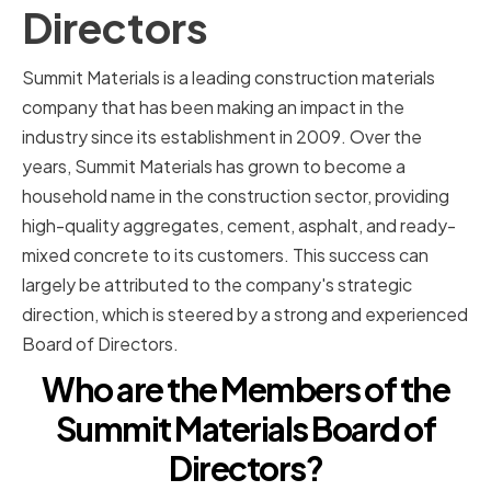
Directors
Summit Materials is a leading construction materials
company that has been making an impact in the
industry since its establishment in 2009. Over the
years, Summit Materials has grown to become a
household name in the construction sector, providing
high-quality aggregates, cement, asphalt, and ready-
mixed concrete to its customers. This success can
largely be attributed to the company's strategic
direction, which is steered by a strong and experienced
Board of Directors.
Who are the Members of the
Summit Materials Board of
Directors?