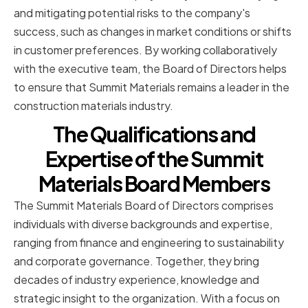
and mitigating potential risks to the company's
success, such as changes in market conditions or shifts
in customer preferences. By working collaboratively
with the executive team, the Board of Directors helps
to ensure that Summit Materials remains a leader in the
construction materials industry.
The Qualifications and
Expertise of the Summit
Materials Board Members
The Summit Materials Board of Directors comprises
individuals with diverse backgrounds and expertise,
ranging from finance and engineering to sustainability
and corporate governance. Together, they bring
decades of industry experience, knowledge and
strategic insight to the organization. With a focus on