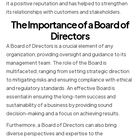
it a positive reputation and has helped to strengthen
its relationships with customers and stakeholders.
The Importance of a Board of
Directors
A Board of Directors is a crucial element of any
organization, providing oversight and guidance to its
management team. The role of the Board is
multifaceted, ranging from setting strategic direction
to mitigating risks and ensuring compliance with ethical
and regulatory standards. An effective Board is
essential in ensuring the long-term success and
sustainability of a business by providing sound
decision-making and a focus on achieving results.
Furthermore, a Board of Directors can also bring
diverse perspectives and expertise to the