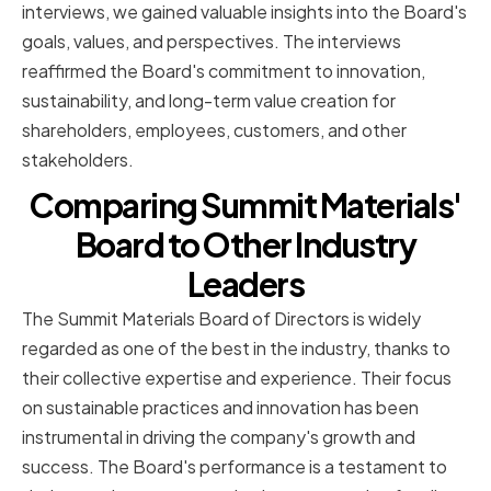
interviews, we gained valuable insights into the Board's
goals, values, and perspectives. The interviews
reaffirmed the Board's commitment to innovation,
sustainability, and long-term value creation for
shareholders, employees, customers, and other
stakeholders.
Comparing Summit Materials'
Board to Other Industry
Leaders
The Summit Materials Board of Directors is widely
regarded as one of the best in the industry, thanks to
their collective expertise and experience. Their focus
on sustainable practices and innovation has been
instrumental in driving the company's growth and
success. The Board's performance is a testament to