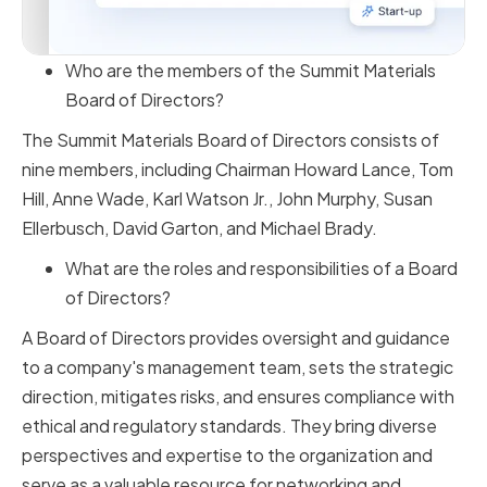
Who are the members of the Summit Materials
Board of Directors?
The Summit Materials Board of Directors consists of
nine members, including Chairman Howard Lance, Tom
Hill, Anne Wade, Karl Watson Jr., John Murphy, Susan
Ellerbusch, David Garton, and Michael Brady.
What are the roles and responsibilities of a Board
of Directors?
A Board of Directors provides oversight and guidance
to a company's management team, sets the strategic
direction, mitigates risks, and ensures compliance with
ethical and regulatory standards. They bring diverse
perspectives and expertise to the organization and
serve as a valuable resource for networking and