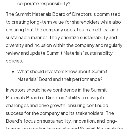
corporate responsibility?
The Summit Materials Board of Directors is committed
to creating long-term value for shareholders while also
ensuring that the company operates in an ethical and
sustainable manner. They prioritize sustainability and
diversity and inclusion within the company and regularly
review and update Summit Materials' sustainability
policies.
What should investors know about Summit
Materials' Board and their performance?
Investors should have confidence in the Summit
Materials Board of Directors' ability to navigate
challenges and drive growth, ensuring continued
success for the company and its stakeholders. The
Board's focus on sustainability, innovation, and long-
term value creation has positioned Summit Materials for