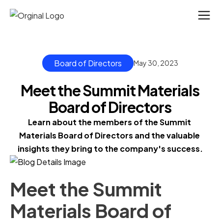
Board of Directors
May 30, 2023
Meet the Summit Materials
Board of Directors
Learn about the members of the Summit 
Materials Board of Directors and the valuable 
insights they bring to the company's success.
Meet the Summit
Materials Board of