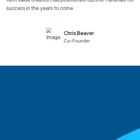
success in the years to come.
Chris Beaver
Co-Founder
See what boards you
match with.