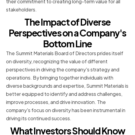
their commitment to creating long-term value for all
stakeholders.
The Impact of Diverse
Perspectives on a Company's
Bottom Line
The Summit Materials Board of Directors prides itself
on diversity, recognizing the value of different
perspectives in driving the company's strategy and
operations. By bringing together individuals with
diverse backgrounds and expertise, Summit Materials is
better equipped to identify and address challenges,
improve processes, and drive innovation. The
company's focus on diversity has been instrumental in
driving its continued success.
What Investors Should Know