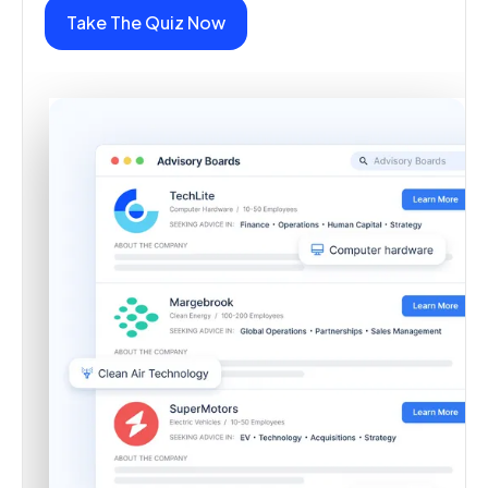
Take The Quiz Now