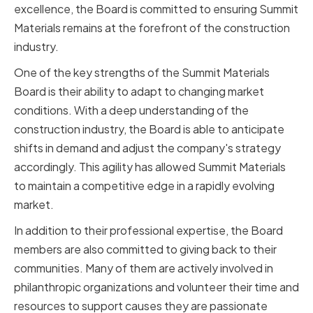
excellence, the Board is committed to ensuring Summit
Materials remains at the forefront of the construction
industry.
One of the key strengths of the Summit Materials
Board is their ability to adapt to changing market
conditions. With a deep understanding of the
construction industry, the Board is able to anticipate
shifts in demand and adjust the company's strategy
accordingly. This agility has allowed Summit Materials
to maintain a competitive edge in a rapidly evolving
market.
In addition to their professional expertise, the Board
members are also committed to giving back to their
communities. Many of them are actively involved in
philanthropic organizations and volunteer their time and
resources to support causes they are passionate