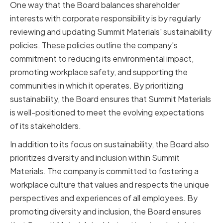
One way that the Board balances shareholder
interests with corporate responsibility is by regularly
reviewing and updating Summit Materials' sustainability
policies. These policies outline the company's
commitment to reducing its environmental impact,
promoting workplace safety, and supporting the
communities in which it operates. By prioritizing
sustainability, the Board ensures that Summit Materials
is well-positioned to meet the evolving expectations
of its stakeholders.
In addition to its focus on sustainability, the Board also
prioritizes diversity and inclusion within Summit
Materials. The company is committed to fostering a
workplace culture that values and respects the unique
perspectives and experiences of all employees. By
promoting diversity and inclusion, the Board ensures