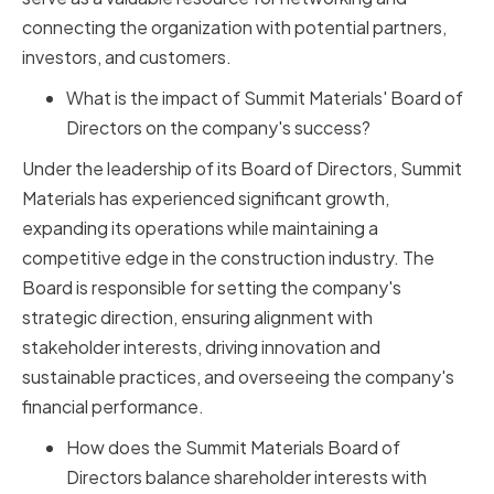
connecting the organization with potential partners,
investors, and customers.
What is the impact of Summit Materials' Board of
Directors on the company's success?
Under the leadership of its Board of Directors, Summit
Materials has experienced significant growth,
expanding its operations while maintaining a
competitive edge in the construction industry. The
Board is responsible for setting the company's
strategic direction, ensuring alignment with
stakeholder interests, driving innovation and
sustainable practices, and overseeing the company's
financial performance.
How does the Summit Materials Board of
Directors balance shareholder interests with