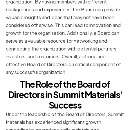
organization. By having members with different
backgrounds and experiences, the Board can provide
valuable insights and ideas that may not have been
considered otherwise. This can lead to innovation and
growth for the organization. Additionally, a Board can
serve as a valuable resource for networking and
connecting the organization with potential partners,
investors, and customers. Overall, a strong and
effective Board of Directors is a critical component of
any successful organization.
The Role of the Board of
Directors in Summit Materials'
Success
Under the leadership of the Board of Directors, Summit
Materials has experienced significant growth,
expanding its operations while maintaining a