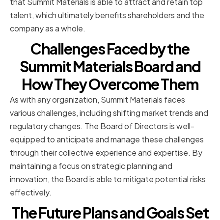
that Summit Materials is able to attract and retain top
talent, which ultimately benefits shareholders and the
company as a whole.
Challenges Faced by the
Summit Materials Board and
How They Overcome Them
As with any organization, Summit Materials faces
various challenges, including shifting market trends and
regulatory changes. The Board of Directors is well-
equipped to anticipate and manage these challenges
through their collective experience and expertise. By
maintaining a focus on strategic planning and
innovation, the Board is able to mitigate potential risks
effectively.
The Future Plans and Goals Set