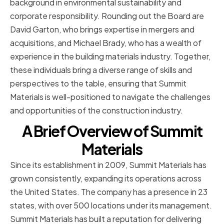
background in environmental sustainability and
corporate responsibility. Rounding out the Board are
David Garton, who brings expertise in mergers and
acquisitions, and Michael Brady, who has a wealth of
experience in the building materials industry. Together,
these individuals bring a diverse range of skills and
perspectives to the table, ensuring that Summit
Materials is well-positioned to navigate the challenges
and opportunities of the construction industry.
A Brief Overview of Summit
Materials
Since its establishment in 2009, Summit Materials has
grown consistently, expanding its operations across
the United States. The company has a presence in 23
states, with over 500 locations under its management.
Summit Materials has built a reputation for delivering