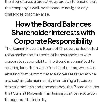
the Board takes a proactive approach to ensure that
the company is well-positioned to navigate any
challenges that may arise.
How the Board Balances
Shareholder Interests with
Corporate Responsibility
The Summit Materials Board of Directors is dedicated
to balancing the interests of its shareholders with
corporate responsibility. The Board is committed to
creating long-term value for shareholders, while also
ensuring that Summit Materials operates in an ethical
and sustainable manner. By maintaining a focus on
ethical practices and transparency, the Board ensures
that Summit Materials maintains a positive reputation
throughout the industry.