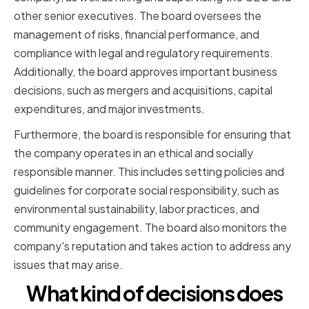
other senior executives. The board oversees the
management of risks, financial performance, and
compliance with legal and regulatory requirements.
Additionally, the board approves important business
decisions, such as mergers and acquisitions, capital
expenditures, and major investments.
Furthermore, the board is responsible for ensuring that
the company operates in an ethical and socially
responsible manner. This includes setting policies and
guidelines for corporate social responsibility, such as
environmental sustainability, labor practices, and
community engagement. The board also monitors the
company's reputation and takes action to address any
issues that may arise.
What kind of decisions does