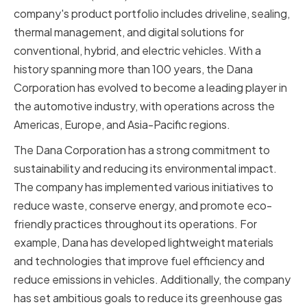
company's product portfolio includes driveline, sealing,
thermal management, and digital solutions for
conventional, hybrid, and electric vehicles. With a
history spanning more than 100 years, the Dana
Corporation has evolved to become a leading player in
the automotive industry, with operations across the
Americas, Europe, and Asia-Pacific regions.
The Dana Corporation has a strong commitment to
sustainability and reducing its environmental impact.
The company has implemented various initiatives to
reduce waste, conserve energy, and promote eco-
friendly practices throughout its operations. For
example, Dana has developed lightweight materials
and technologies that improve fuel efficiency and
reduce emissions in vehicles. Additionally, the company
has set ambitious goals to reduce its greenhouse gas