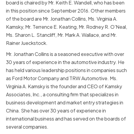
board is chaired by Mr. Keith E. Wandell, who has been
in this position since September 2016. Other members
of the board are Mr. Jonathan Collins, Ms. Virginia A.
Kamsky, Mr. Terrence E. Keating, Mr. Rodney R. O'Neal,
Ms. Sharon L. Stancliff, Mr. Mark A. Wallace, and Mr.
Rainer Jueckstock.
Mr. Jonathan Collins is a seasoned executive with over
30 years of experience in the automotive industry. He
has held various leadership positions in companies such
as Ford Motor Company and TRW Automotive. Ms.
Virginia A. Kamsky is the founder and CEO of Kamsky
Associates, Inc., a consulting firm that specializes in
business development and market entry strategies in
China. She has over 30 years of experience in
international business and has served on the boards of
several companies.