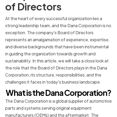
of Directors
At the heart of every successful organization lies a
strong leadership team, and the Dana Corporation is no
exception. The company's Board of Directors
represents an amalgamation of experience, expertise,
and diverse backgrounds that have been instrumental
in guiding the organization towards growth and
sustainability. In this article, we will take a close look at
the role that the Board of Directors plays in the Dana
Corporation, its structure, responsibilities, and the
challenges it faces in today's business landscape.
What is the Dana Corporation?
The Dana Corporation is a global supplier of automotive
parts and systems serving original equipment
manufacturers (OEMs) and the aftermarket. The