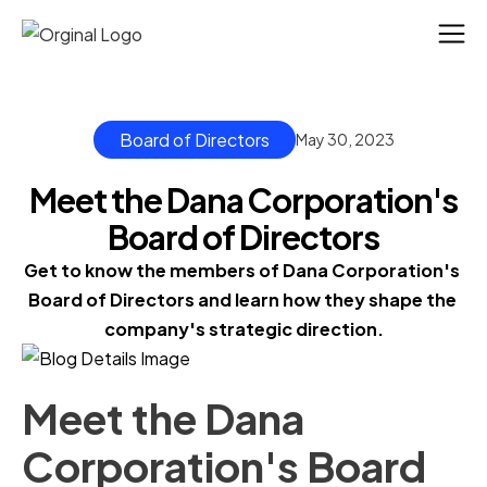
Board of Directors
May 30, 2023
Meet the Dana Corporation's
Board of Directors
Get to know the members of Dana Corporation's 
Board of Directors and learn how they shape the 
company's strategic direction.
Meet the Dana
Corporation's Board