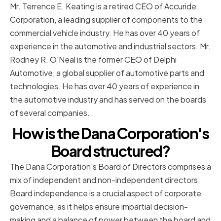
Mr. Terrence E. Keating is a retired CEO of Accuride
Corporation, a leading supplier of components to the
commercial vehicle industry. He has over 40 years of
experience in the automotive and industrial sectors. Mr.
Rodney R. O'Neal is the former CEO of Delphi
Automotive, a global supplier of automotive parts and
technologies. He has over 40 years of experience in
the automotive industry and has served on the boards
of several companies.
How is the Dana Corporation's
Board structured?
The Dana Corporation's Board of Directors comprises a
mix of independent and non-independent directors.
Board independence is a crucial aspect of corporate
governance, as it helps ensure impartial decision-
making and a balance of power between the board and