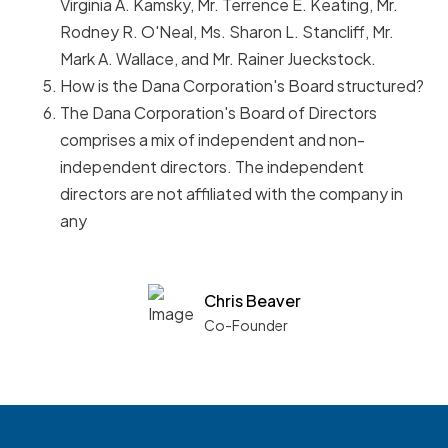
Virginia A. Kamsky, Mr. Terrence E. Keating, Mr.
Rodney R. O'Neal, Ms. Sharon L. Stancliff, Mr.
Mark A. Wallace, and Mr. Rainer Jueckstock.
How is the Dana Corporation's Board structured?
The Dana Corporation's Board of Directors
comprises a mix of independent and non-
independent directors. The independent
directors are not affiliated with the company in
any
Chris Beaver
Co-Founder