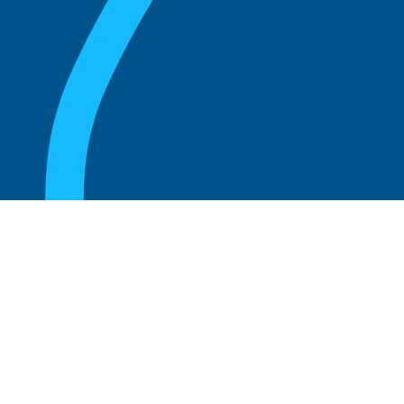
August 20, 2025
What Is the Role of an Emeritus Board
Member?
Read more