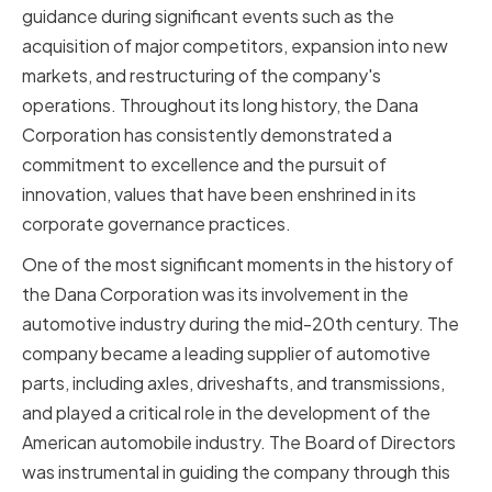
guidance during significant events such as the
acquisition of major competitors, expansion into new
markets, and restructuring of the company's
operations. Throughout its long history, the Dana
Corporation has consistently demonstrated a
commitment to excellence and the pursuit of
innovation, values that have been enshrined in its
corporate governance practices.
One of the most significant moments in the history of
the Dana Corporation was its involvement in the
automotive industry during the mid-20th century. The
company became a leading supplier of automotive
parts, including axles, driveshafts, and transmissions,
and played a critical role in the development of the
American automobile industry. The Board of Directors
was instrumental in guiding the company through this