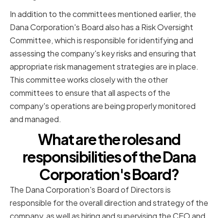
In addition to the committees mentioned earlier, the
Dana Corporation's Board also has a Risk Oversight
Committee, which is responsible for identifying and
assessing the company's key risks and ensuring that
appropriate risk management strategies are in place.
This committee works closely with the other
committees to ensure that all aspects of the
company's operations are being properly monitored
and managed.
What are the roles and
responsibilities of the Dana
Corporation's Board?
The Dana Corporation's Board of Directors is
responsible for the overall direction and strategy of the
company, as well as hiring and supervising the CEO and