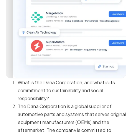
What is the Dana Corporation, and what is its
commitment to sustainability and social
responsibility?
The Dana Corporation is a global supplier of
automotive parts and systems that serves original
equipment manufacturers (OEMs) and the
aftermarket. The company is committed to