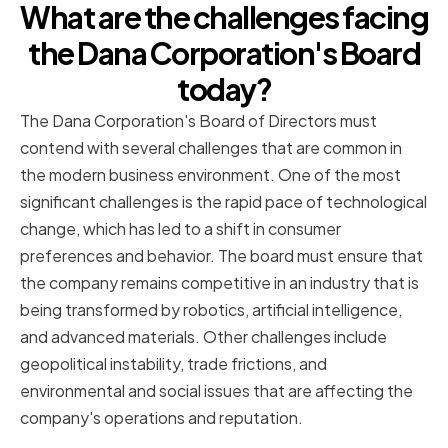
What are the challenges facing
the Dana Corporation's Board
today?
The Dana Corporation's Board of Directors must
contend with several challenges that are common in
the modern business environment. One of the most
significant challenges is the rapid pace of technological
change, which has led to a shift in consumer
preferences and behavior. The board must ensure that
the company remains competitive in an industry that is
being transformed by robotics, artificial intelligence,
and advanced materials. Other challenges include
geopolitical instability, trade frictions, and
environmental and social issues that are affecting the
company's operations and reputation.