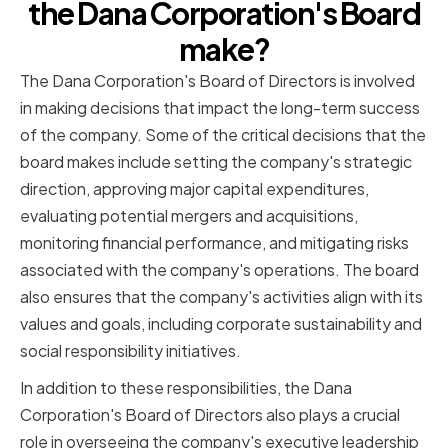
the Dana Corporation's Board
make?
The Dana Corporation's Board of Directors is involved
in making decisions that impact the long-term success
of the company. Some of the critical decisions that the
board makes include setting the company's strategic
direction, approving major capital expenditures,
evaluating potential mergers and acquisitions,
monitoring financial performance, and mitigating risks
associated with the company's operations. The board
also ensures that the company's activities align with its
values and goals, including corporate sustainability and
social responsibility initiatives.
In addition to these responsibilities, the Dana
Corporation's Board of Directors also plays a crucial
role in overseeing the company's executive leadership