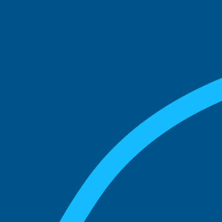
See what boards you
match with.