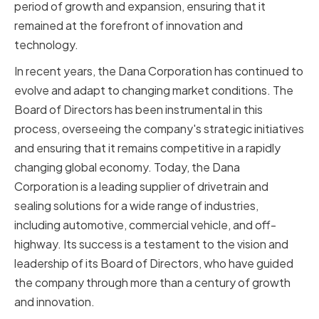
period of growth and expansion, ensuring that it
remained at the forefront of innovation and
technology.
In recent years, the Dana Corporation has continued to
evolve and adapt to changing market conditions. The
Board of Directors has been instrumental in this
process, overseeing the company's strategic initiatives
and ensuring that it remains competitive in a rapidly
changing global economy. Today, the Dana
Corporation is a leading supplier of drivetrain and
sealing solutions for a wide range of industries,
including automotive, commercial vehicle, and off-
highway. Its success is a testament to the vision and
leadership of its Board of Directors, who have guided
the company through more than a century of growth
and innovation.