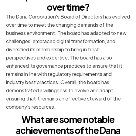
over time?
The Dana Corporation's Board of Directors has evolved
over time to meet the changing demands of the
business environment. The board has adapted to new
challenges, embraced digital transformation, and
diversified its membership to bring in fresh
perspectives and expertise. The board has also
enhanced its governance practices to ensure that it
remains in line with regulatory requirements and
industry best practices. Overall, the board has
demonstrated a willingness to evolve and adapt,
ensuring that it remains an effective steward of the
company's resources.
What are some notable
achievements of the Dana