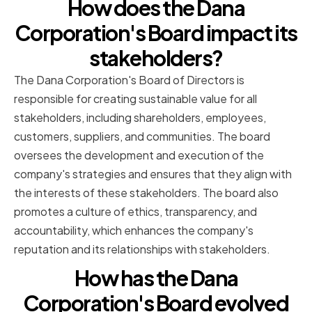
How does the Dana
Corporation's Board impact its
stakeholders?
The Dana Corporation's Board of Directors is
responsible for creating sustainable value for all
stakeholders, including shareholders, employees,
customers, suppliers, and communities. The board
oversees the development and execution of the
company's strategies and ensures that they align with
the interests of these stakeholders. The board also
promotes a culture of ethics, transparency, and
accountability, which enhances the company's
reputation and its relationships with stakeholders.
How has the Dana
Corporation's Board evolved