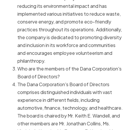
reducing its environmental impact and has
implemented various initiatives to reduce waste,
conserve energy, and promote eco-friendly
practices throughout its operations. Additionally,
the company is dedicated to promoting diversity
and inclusion in its workforce and communities
and encourages employee volunteerism and
philanthropy.
Who are the members of the Dana Corporation's
Board of Directors?
The Dana Corporation's Board of Directors
comprises distinguished individuals with vast
experience in different fields, including
automotive, finance, technology, and healthcare.
The board is chaired by Mr. Keith E. Wandell, and
other members are Mr. Jonathan Collins, Ms.