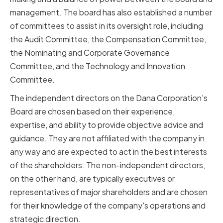
management. The board has also established a number
of committees to assist in its oversight role, including
the Audit Committee, the Compensation Committee,
the Nominating and Corporate Governance
Committee, and the Technology and Innovation
Committee.
The independent directors on the Dana Corporation's
Board are chosen based on their experience,
expertise, and ability to provide objective advice and
guidance. They are not affiliated with the company in
any way and are expected to act in the best interests
of the shareholders. The non-independent directors,
on the other hand, are typically executives or
representatives of major shareholders and are chosen
for their knowledge of the company's operations and
strategic direction.