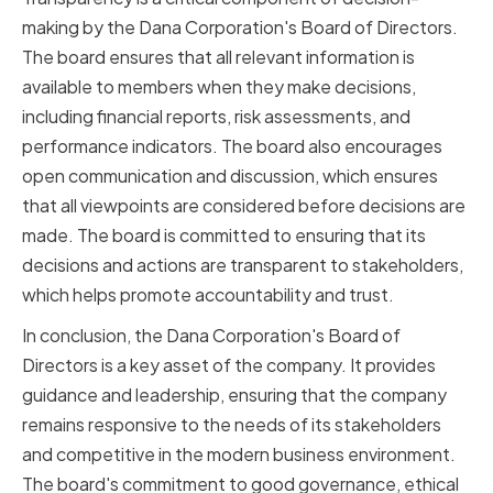
making by the Dana Corporation's Board of Directors.
The board ensures that all relevant information is
available to members when they make decisions,
including financial reports, risk assessments, and
performance indicators. The board also encourages
open communication and discussion, which ensures
that all viewpoints are considered before decisions are
made. The board is committed to ensuring that its
decisions and actions are transparent to stakeholders,
which helps promote accountability and trust.
In conclusion, the Dana Corporation's Board of
Directors is a key asset of the company. It provides
guidance and leadership, ensuring that the company
remains responsive to the needs of its stakeholders
and competitive in the modern business environment.
The board's commitment to good governance, ethical