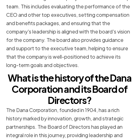
team. This includes evaluating the performance of the
CEO and other top executives, setting compensation
and benefits packages, and ensuring that the
company's leadership is aligned with the board's vision
for the company. The board also provides guidance
and support to the executive team, helping to ensure
that the company is well-positioned to achieve its
long-term goals and objectives.
What is the history of the Dana
Corporation and its Board of
Directors?
The Dana Corporation, founded in 1904, has a rich
history marked by innovation, growth, and strategic
partnerships. The Board of Directors has played an
integral role in this journey, providing leadership and