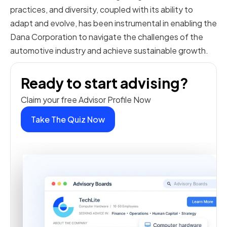
practices, and diversity, coupled with its ability to
adapt and evolve, has been instrumental in enabling the
Dana Corporation to navigate the challenges of the
automotive industry and achieve sustainable growth.
Ready to start advising?
Claim your free Advisor Profile Now
Take The Quiz Now