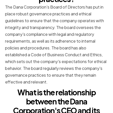
The Dana Corporation's Board of Directors has put in
place robust governance practices and ethical
guidelines to ensure that the company operates with
integrity and transparency. The board oversees the
company's compliance with legal and regulatory
requirements, as well as its adherence to internal
policies and procedures. The board has also
established a Code of Business Conduct and Ethics,
which sets out the company's expectations for ethical
behavior. The board regularly reviews the company's
governance practices to ensure that they remain
effective and relevant.
What is the relationship
between the Dana
Corporation's CEO and its