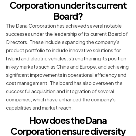
Corporation under its current
Board?
The Dana Corporation has achieved several notable
successes under the leadership of its current Board of
Directors. These include expanding the company's
product portfolio to include innovative solutions for
hybrid and electric vehicles, strengthening its position
in key markets such as China and Europe, and achieving
significant improvements in operational efficiency and
cost management. The board has also overseen the
successful acquisition and integration of several
companies, which have enhanced the company's
capabilities and market reach.
How does the Dana
Corporation ensure diversity