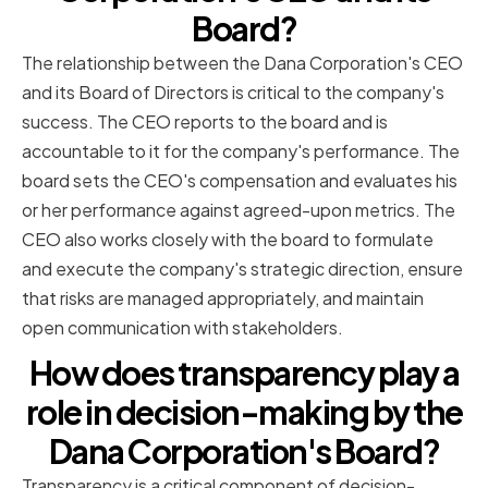
Board?
The relationship between the Dana Corporation's CEO
and its Board of Directors is critical to the company's
success. The CEO reports to the board and is
accountable to it for the company's performance. The
board sets the CEO's compensation and evaluates his
or her performance against agreed-upon metrics. The
CEO also works closely with the board to formulate
and execute the company's strategic direction, ensure
that risks are managed appropriately, and maintain
open communication with stakeholders.
How does transparency play a
role in decision-making by the
Dana Corporation's Board?
Transparency is a critical component of decision-