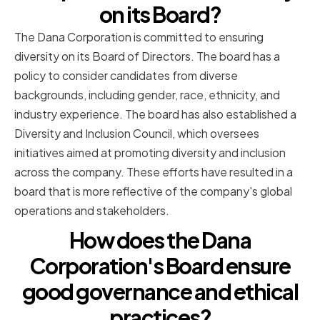
on its Board?
The Dana Corporation is committed to ensuring
diversity on its Board of Directors. The board has a
policy to consider candidates from diverse
backgrounds, including gender, race, ethnicity, and
industry experience. The board has also established a
Diversity and Inclusion Council, which oversees
initiatives aimed at promoting diversity and inclusion
across the company. These efforts have resulted in a
board that is more reflective of the company's global
operations and stakeholders.
How does the Dana
Corporation's Board ensure
good governance and ethical
practices?