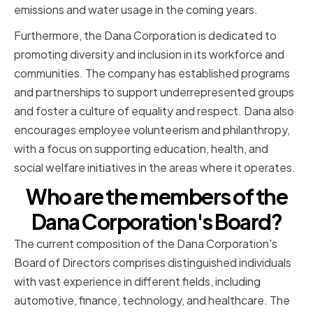
emissions and water usage in the coming years.
Furthermore, the Dana Corporation is dedicated to
promoting diversity and inclusion in its workforce and
communities. The company has established programs
and partnerships to support underrepresented groups
and foster a culture of equality and respect. Dana also
encourages employee volunteerism and philanthropy,
with a focus on supporting education, health, and
social welfare initiatives in the areas where it operates.
Who are the members of the
Dana Corporation's Board?
The current composition of the Dana Corporation's
Board of Directors comprises distinguished individuals
with vast experience in different fields, including
automotive, finance, technology, and healthcare. The