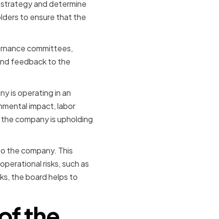
t strategy and determine
olders to ensure that the
vernance committees,
 and feedback to the
y is operating in an
nmental impact, labor
 the company is upholding
 to the company. This
operational risks, such as
ks, the board helps to
of the