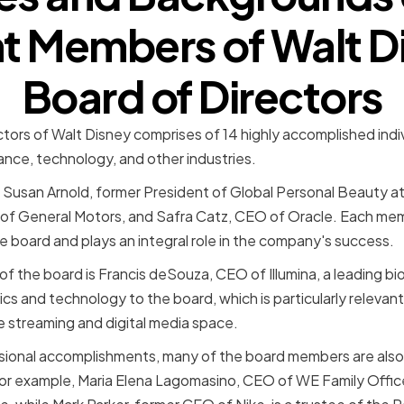
t Members of Walt D
Board of Directors
ctors of Walt Disney comprises of 14 highly accomplished indi
ance, technology, and other industries.
Susan Arnold, former President of Global Personal Beauty a
f General Motors, and Safra Catz, CEO of Oracle. Each membe
e board and plays an integral role in the company's success.
f the board is Francis deSouza, CEO of Illumina, a leading 
cs and technology to the board, which is particularly relevan
e streaming and digital media space.
essional accomplishments, many of the board members are also 
or example, Maria Elena Lagomasino, CEO of WE Family Office