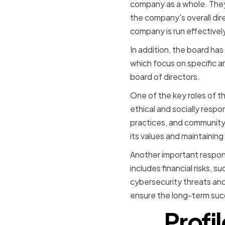
company as a whole. They
the company's overall dire
company is run effectively
In addition, the board ha
which focus on specific a
board of directors.
One of the key roles of t
ethical and socially resp
practices, and community
its values and maintaining 
Another important responsi
includes financial risks, 
cybersecurity threats and
ensure the long-term suc
Profi