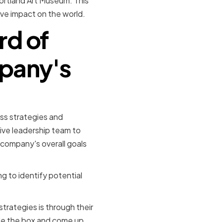
Portland Art Museum. This
ive impact on the world.
rd of
mpany's
ess strategies and
ive leadership team to
 company's overall goals
g to identify potential
rategies is through their
ide the box and come up