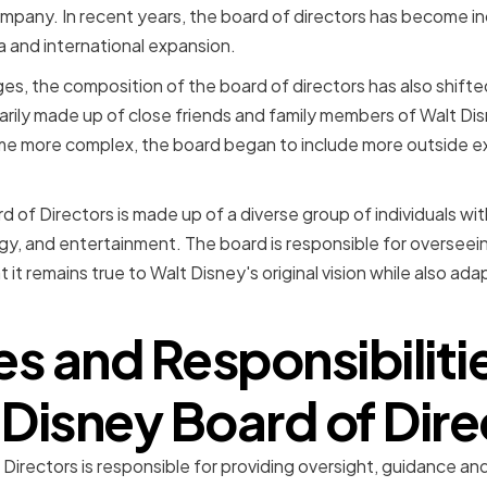
mpany. In recent years, the board of directors has become i
a and international expansion.
es, the composition of the board of directors has also shifted
arily made up of close friends and family members of Walt Di
 more complex, the board began to include more outside ex
d of Directors is made up of a diverse group of individuals wi
gy, and entertainment. The board is responsible for overseei
 it remains true to Walt Disney's original vision while also ad
es and Responsibilitie
 Disney Board of Dire
irectors is responsible for providing oversight, guidance and