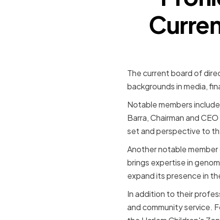
Curren
The current board of dire
backgrounds in media, fin
Notable members include 
Barra, Chairman and CEO o
set and perspective to th
Another notable member o
brings expertise in genomi
expand its presence in th
In addition to their prof
and community service. F