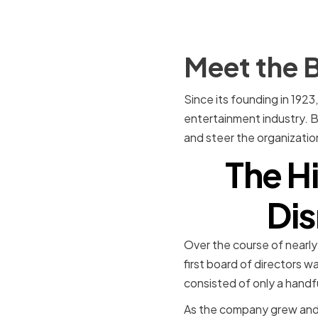
Meet the B
Since its founding in 19
entertainment industry. 
and steer the organization
The Hi
Dis
Over the course of nearly
first board of directors w
consisted of only a hand
As the company grew and 