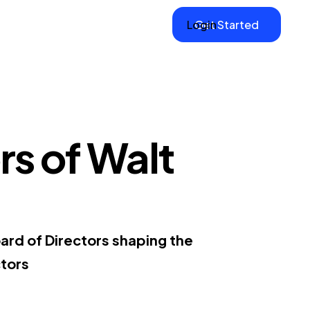
Login
Get Started
rs of Walt
ard of Directors shaping the
tors