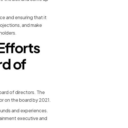
ce and ensuring that it
projections, and make
holders.
Efforts
rd of
oard of directors. The
r on the board by 2021.
rounds and experiences.
tainment executive and