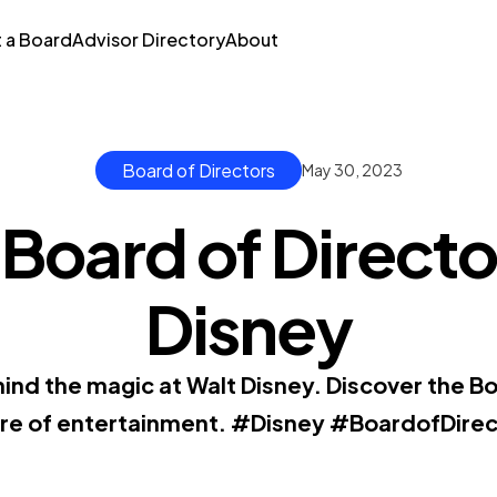
t a Board
Advisor Directory
About
Board of Directors
May 30, 2023
Board of Directo
Disney
ind the magic at Walt Disney. Discover the Bo
ure of entertainment. #Disney #BoardofDirec