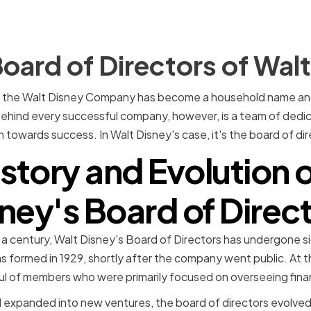
oard of Directors of Wal
23, the Walt Disney Company has become a household name and 
Behind every successful company, however, is a team of dedi
 towards success. In Walt Disney's case, it's the board of dir
story and Evolution 
ney's Board of Direc
 a century, Walt Disney's Board of Directors has undergone s
as formed in 1929, shortly after the company went public. At t
ful of members who were primarily focused on overseeing fin
expanded into new ventures, the board of directors evolved