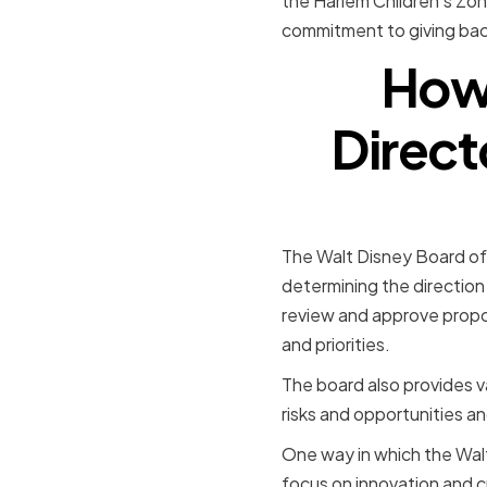
the Harlem Children's Zone
commitment to giving back
How 
Direct
The Walt Disney Board of 
determining the direction
review and approve propos
and priorities.
The board also provides v
risks and opportunities 
One way in which the Walt
focus on innovation and c