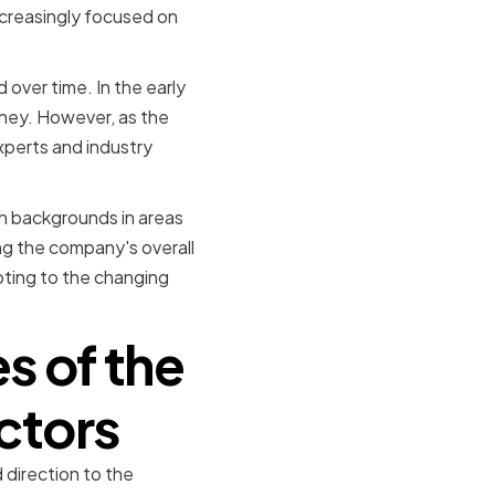
ncreasingly focused on
 over time. In the early
sney. However, as the
perts and industry
th backgrounds in areas
ng the company's overall
apting to the changing
s of the
ctors
 direction to the