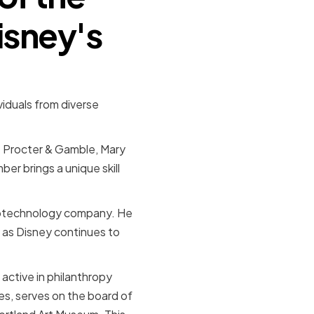
isney's
viduals from diverse
t Procter & Gamble, Mary
r brings a unique skill
biotechnology company. He
t as Disney continues to
active in philanthropy
s, serves on the board of