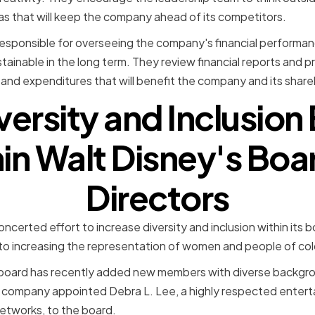
as that will keep the company ahead of its competitors.
 responsible for overseeing the company's financial performan
tainable in the long term. They review financial reports and 
and expenditures that will benefit the company and its share
versity and Inclusion 
in Walt Disney's Boa
Directors
certed effort to increase diversity and inclusion within its b
 increasing the representation of women and people of colo
the board has recently added new members with diverse backg
e company appointed Debra L. Lee, a highly respected enter
tworks, to the board.