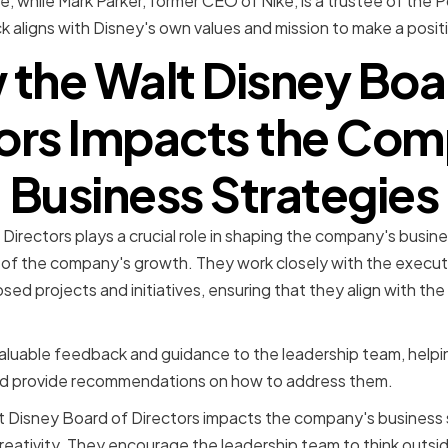
, while Mark Parker, former CEO of Nike, is a trustee of the 
 aligns with Disney's own values and mission to make a posit
the Walt Disney Boa
ors Impacts the Co
Business Strategies
Directors plays a crucial role in shaping the company's busin
 of the company's growth. They work closely with the execut
ed projects and initiatives, ensuring that they align with the
aluable feedback and guidance to the leadership team, helpin
and provide recommendations on how to address them.
 Disney Board of Directors impacts the company's business st
reativity. They encourage the leadership team to think outs