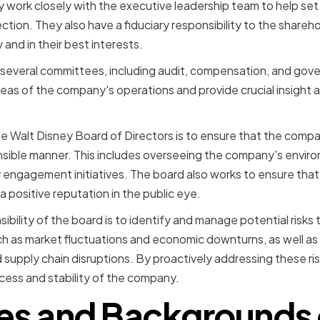
 work closely with the executive leadership team to help se
ction. They also have a fiduciary responsibility to the shareh
 and in their best interests.
s several committees, including audit, compensation, and go
reas of the company's operations and provide crucial insight
he Walt Disney Board of Directors is to ensure that the compan
onsible manner. This includes overseeing the company's enviro
 engagement initiatives. The board also works to ensure that
a positive reputation in the public eye.
bility of the board is to identify and manage potential risks
such as market fluctuations and economic downturns, as well as 
 supply chain disruptions. By proactively addressing these ris
cess and stability of the company.
les and Backgrounds 