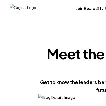
Join Boards
Star
Meet the 
Get to know the leaders beh
fut