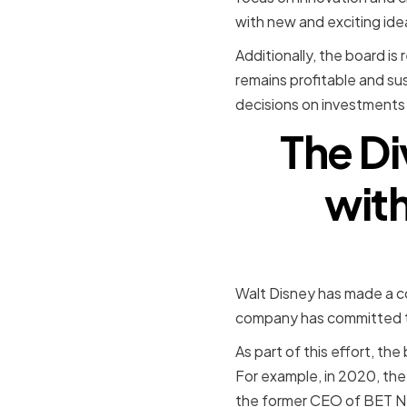
with new and exciting ide
Additionally, the board is
remains profitable and sus
decisions on investments 
The Di
with
Walt Disney has made a con
company has committed to
As part of this effort, 
For example, in 2020, th
the former CEO of BET Ne