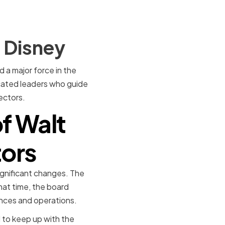
t Disney
a major force in the
cated leaders who guide
ectors.
of Walt
tors
ignificant changes. The
hat time, the board
ances and operations.
 to keep up with the