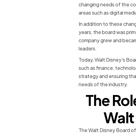
changing needs of the co
areas such as digital medi
In addition to these chang
years, the board was prim
company grew and became
leaders.
Today, Walt Disney's Boar
such as finance, technolo
strategy and ensuring that
needs of the industry.
The Rol
Walt
The Walt Disney Board of D