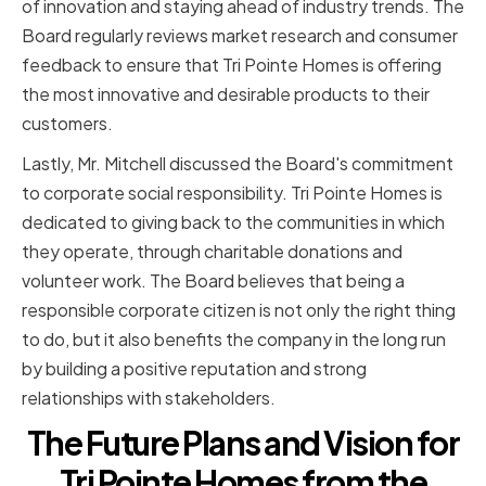
of innovation and staying ahead of industry trends. The
Board regularly reviews market research and consumer
feedback to ensure that Tri Pointe Homes is offering
the most innovative and desirable products to their
customers.
Lastly, Mr. Mitchell discussed the Board's commitment
to corporate social responsibility. Tri Pointe Homes is
dedicated to giving back to the communities in which
they operate, through charitable donations and
volunteer work. The Board believes that being a
responsible corporate citizen is not only the right thing
to do, but it also benefits the company in the long run
by building a positive reputation and strong
relationships with stakeholders.
The Future Plans and Vision for
Tri Pointe Homes from the