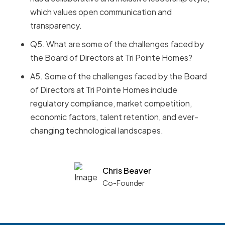
which values open communication and
transparency.
Q5. What are some of the challenges faced by
the Board of Directors at Tri Pointe Homes?
A5. Some of the challenges faced by the Board
of Directors at Tri Pointe Homes include
regulatory compliance, market competition,
economic factors, talent retention, and ever-
changing technological landscapes.
Chris Beaver
Co-Founder