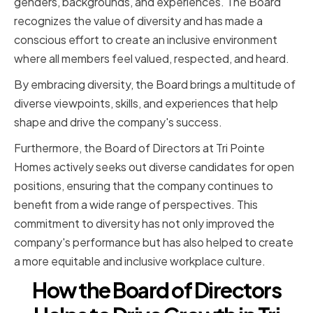
genders, backgrounds, and experiences. The Board
recognizes the value of diversity and has made a
conscious effort to create an inclusive environment
where all members feel valued, respected, and heard.
By embracing diversity, the Board brings a multitude of
diverse viewpoints, skills, and experiences that help
shape and drive the company's success.
Furthermore, the Board of Directors at Tri Pointe
Homes actively seeks out diverse candidates for open
positions, ensuring that the company continues to
benefit from a wide range of perspectives. This
commitment to diversity has not only improved the
company's performance but has also helped to create
a more equitable and inclusive workplace culture.
How the Board of Directors