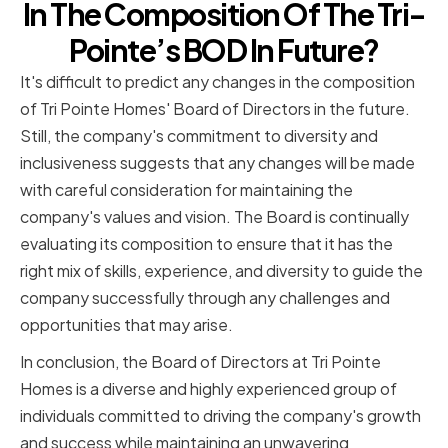
In The Composition Of The Tri-
Pointe’s BOD In Future?
It's difficult to predict any changes in the composition
of Tri Pointe Homes' Board of Directors in the future.
Still, the company's commitment to diversity and
inclusiveness suggests that any changes will be made
with careful consideration for maintaining the
company's values and vision. The Board is continually
evaluating its composition to ensure that it has the
right mix of skills, experience, and diversity to guide the
company successfully through any challenges and
opportunities that may arise.
In conclusion, the Board of Directors at Tri Pointe
Homes is a diverse and highly experienced group of
individuals committed to driving the company's growth
and success while maintaining an unwavering