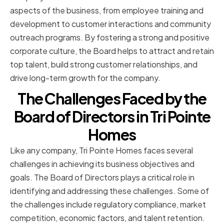
aspects of the business, from employee training and
development to customer interactions and community
outreach programs. By fostering a strong and positive
corporate culture, the Board helps to attract and retain
top talent, build strong customer relationships, and
drive long-term growth for the company.
The Challenges Faced by the
Board of Directors in Tri Pointe
Homes
Like any company, Tri Pointe Homes faces several
challenges in achieving its business objectives and
goals. The Board of Directors plays a critical role in
identifying and addressing these challenges. Some of
the challenges include regulatory compliance, market
competition, economic factors, and talent retention.