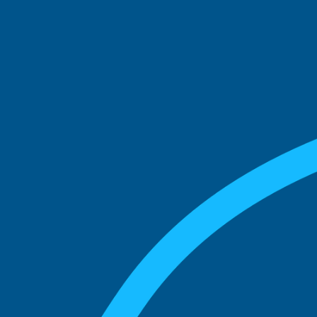
See what boards you
match with.