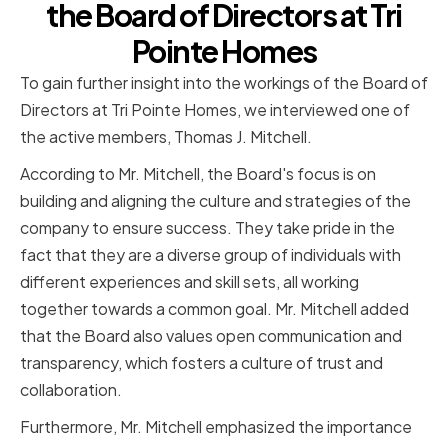
the Board of Directors at Tri
Pointe Homes
To gain further insight into the workings of the Board of
Directors at Tri Pointe Homes, we interviewed one of
the active members, Thomas J. Mitchell.
According to Mr. Mitchell, the Board's focus is on
building and aligning the culture and strategies of the
company to ensure success. They take pride in the
fact that they are a diverse group of individuals with
different experiences and skill sets, all working
together towards a common goal. Mr. Mitchell added
that the Board also values open communication and
transparency, which fosters a culture of trust and
collaboration.
Furthermore, Mr. Mitchell emphasized the importance