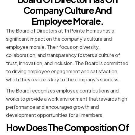
Company Culture And
Employee Morale.
The Board of Directors at Tri Pointe Homes has a
significant impact on the company's culture and
employee morale. Their focus on diversity,
collaboration, and transparency fosters a culture of
trust, innovation, and inclusion. The Board is committed
to driving employee engagement and satisfaction,
which they realize is key to the company's success.
The Board recognizes employee contributions and
works to provide a work environment that rewards high
performance and encourages growth and
development opportunities for all members.
How Does The Composition Of