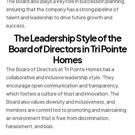
The Board also plays a key role in succession planning,
ensuring that the company has a strong pipeline of
talent and leadership to drive future growth and
success.
The Leadership Style of the
Board of Directors in Tri Pointe
Homes
The Board of Directors at Tri Pointe Homes has a
collaborative and inclusive leadership style. They
encourage open communication and transparency,
which fosters a culture of trust and innovation. The
Board also values diversity and inclusiveness, and
members are committed to promoting and maintaining
an environment that is free from discrimination,
harassment, and bias.