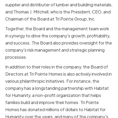
supplier and distributer of lumber and building materials,
and Thomas J. Mitchell, who is the President, CEO, and
Chairman of the Board at Tri Pointe Group, Inc.
Together, the Board and the management team work
in synergy to drive the company's growth, profitability,
and success. The Board also provides oversight for the
company's risk management and strategic planning
processes.
In addition to their roles in the company, the Board of
Directors at Tri Pointe Homes is also actively involved in
various philanthropic initiatives. For instance, the
company has a longstanding partnership with Habitat
for Humanity, a non-profit organization that helps
families build and improve their homes. Tri Pointe
Homes has donated millions of dollars to Habitat for
Humanity over the years, and many of the company's