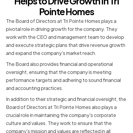
Helps to Drive Growth in Tri
Pointe Homes
The Board of Directors at Tri Pointe Homes plays a
pivotal role in driving growth for the company. They
work with the CEO and management team to develop
and execute strategic plans that drive revenue growth
and expand the company's market reach.
The Board also provides financial and operational
oversight, ensuring that the company is meeting
performance targets and adhering to sound financial
and accounting practices.
In addition to their strategic and financial oversight, the
Board of Directors at Tri Pointe Homes also plays a
crucial role in maintaining the company's corporate
culture and values. They work to ensure that the
company's mission and values are reflected in all