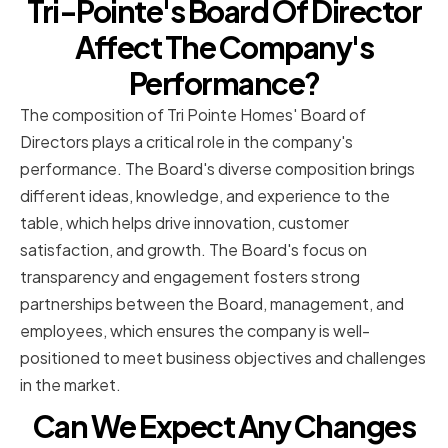
Tri-Pointe's Board Of Director
Affect The Company's
Performance?
The composition of Tri Pointe Homes' Board of
Directors plays a critical role in the company's
performance. The Board's diverse composition brings
different ideas, knowledge, and experience to the
table, which helps drive innovation, customer
satisfaction, and growth. The Board's focus on
transparency and engagement fosters strong
partnerships between the Board, management, and
employees, which ensures the company is well-
positioned to meet business objectives and challenges
in the market.
Can We Expect Any Changes