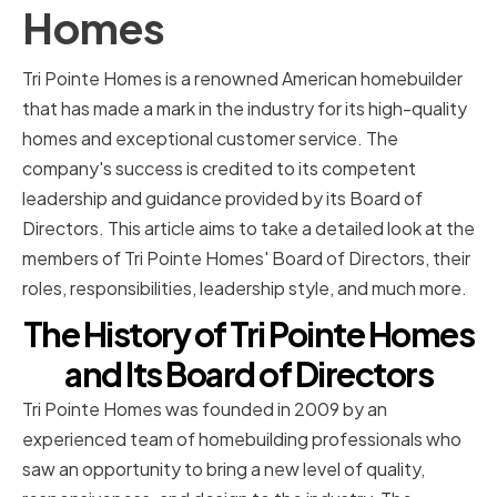
Homes
Tri Pointe Homes is a renowned American homebuilder
that has made a mark in the industry for its high-quality
homes and exceptional customer service. The
company's success is credited to its competent
leadership and guidance provided by its Board of
Directors. This article aims to take a detailed look at the
members of Tri Pointe Homes' Board of Directors, their
roles, responsibilities, leadership style, and much more.
The History of Tri Pointe Homes
and Its Board of Directors
Tri Pointe Homes was founded in 2009 by an
experienced team of homebuilding professionals who
saw an opportunity to bring a new level of quality,