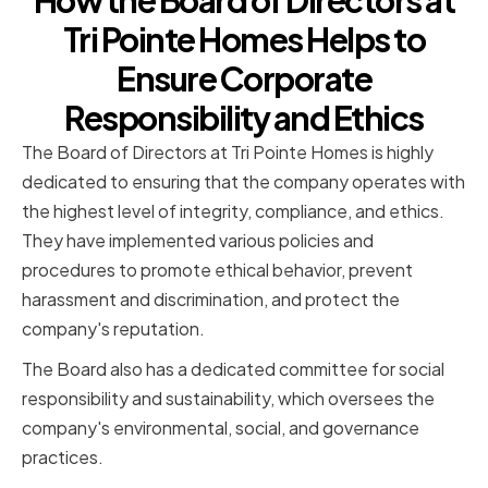
How the Board of Directors at
Tri Pointe Homes Helps to
Ensure Corporate
Responsibility and Ethics
The Board of Directors at Tri Pointe Homes is highly
dedicated to ensuring that the company operates with
the highest level of integrity, compliance, and ethics.
They have implemented various policies and
procedures to promote ethical behavior, prevent
harassment and discrimination, and protect the
company's reputation.
The Board also has a dedicated committee for social
responsibility and sustainability, which oversees the
company's environmental, social, and governance
practices.