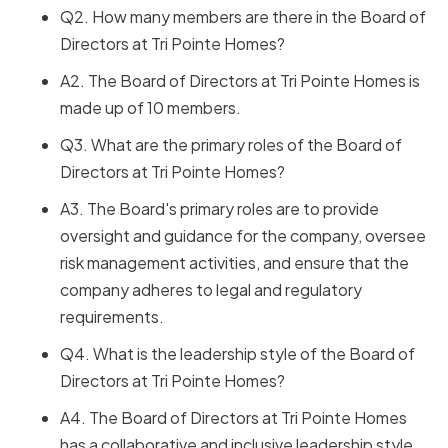
Q2. How many members are there in the Board of
Directors at Tri Pointe Homes?
A2. The Board of Directors at Tri Pointe Homes is
made up of 10 members.
Q3. What are the primary roles of the Board of
Directors at Tri Pointe Homes?
A3. The Board's primary roles are to provide
oversight and guidance for the company, oversee
risk management activities, and ensure that the
company adheres to legal and regulatory
requirements.
Q4. What is the leadership style of the Board of
Directors at Tri Pointe Homes?
A4. The Board of Directors at Tri Pointe Homes
has a collaborative and inclusive leadership style,