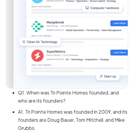
Q1. When was Tri Pointe Homes founded, and
who are its founders?
A1. Tri Pointe Homes was founded in 2009, and its
founders are Doug Bauer, Tom Mitchell, and Mike
Grubbs.