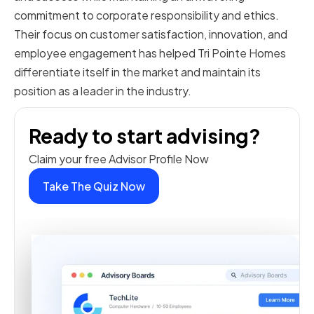
commitment to corporate responsibility and ethics.
Their focus on customer satisfaction, innovation, and
employee engagement has helped Tri Pointe Homes
differentiate itself in the market and maintain its
position as a leader in the industry.
Ready to start advising?
Claim your free Advisor Profile Now
Take The Quiz Now