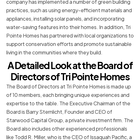
company has implemented a number of green building
practices, such as using energy-efficient materials and
appliances, installing solar panels, and incorporating
water-saving features into their homes. In addition, Tri
Pointe Homes has partnered with local organizations to
support conservation efforts and promote sustainable
living in the communities where they build.
A Detailed Look at the Board of
Directors of Tri Pointe Homes
The Board of Directors at Tri Pointe Homes is made up
of 10 members, each bringing unique experiences and
expertise to the table. The Executive Chairman of the
Board is Barry Sternlicht, Founder and CEO of
Starwood Capital Group, a private investment firm. The
Board also includes other experienced professionals
like Todd R. Miller, who is the CEO of Issaquah Pacific, a