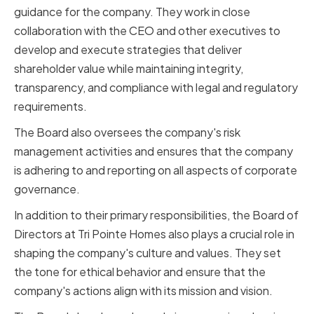
guidance for the company. They work in close
collaboration with the CEO and other executives to
develop and execute strategies that deliver
shareholder value while maintaining integrity,
transparency, and compliance with legal and regulatory
requirements.
The Board also oversees the company's risk
management activities and ensures that the company
is adhering to and reporting on all aspects of corporate
governance.
In addition to their primary responsibilities, the Board of
Directors at Tri Pointe Homes also plays a crucial role in
shaping the company's culture and values. They set
the tone for ethical behavior and ensure that the
company's actions align with its mission and vision.