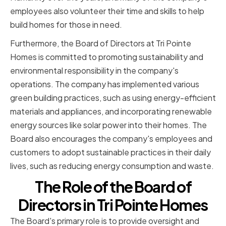
employees also volunteer their time and skills to help
build homes for those in need.
Furthermore, the Board of Directors at Tri Pointe
Homes is committed to promoting sustainability and
environmental responsibility in the company's
operations. The company has implemented various
green building practices, such as using energy-efficient
materials and appliances, and incorporating renewable
energy sources like solar power into their homes. The
Board also encourages the company's employees and
customers to adopt sustainable practices in their daily
lives, such as reducing energy consumption and waste.
The Role of the Board of
Directors in Tri Pointe Homes
The Board's primary role is to provide oversight and