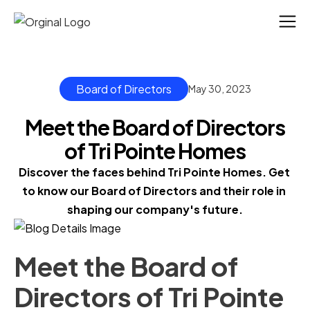
Board of Directors
May 30, 2023
Meet the Board of Directors
of Tri Pointe Homes
Discover the faces behind Tri Pointe Homes. Get 
to know our Board of Directors and their role in 
shaping our company's future.
Meet the Board of
Directors of Tri Pointe