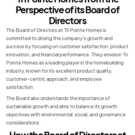
Perspective of its Board of
Directors
The Board of Directors at Tri Pointe Homes is
committed to driving the company's growth and
success by focusing on customer satisfaction, product
innovation, and financial performance. They envision Tri
Pointe Homes as a leading player in the homebuilding
industry, known for its excellent product quality,
customer-centric approach, and employee
satisfaction.
The Board also understands the importance of
sustainable growth and aims to balance its growth
objectives with environmental, social, and governance
considerations.