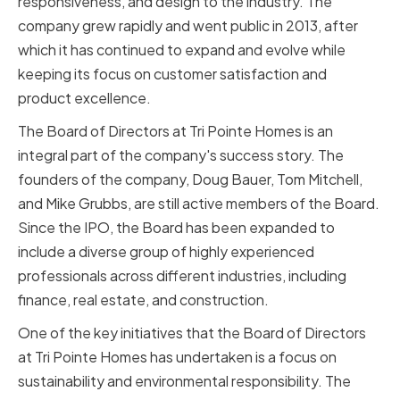
responsiveness, and design to the industry. The
company grew rapidly and went public in 2013, after
which it has continued to expand and evolve while
keeping its focus on customer satisfaction and
product excellence.
The Board of Directors at Tri Pointe Homes is an
integral part of the company's success story. The
founders of the company, Doug Bauer, Tom Mitchell,
and Mike Grubbs, are still active members of the Board.
Since the IPO, the Board has been expanded to
include a diverse group of highly experienced
professionals across different industries, including
finance, real estate, and construction.
One of the key initiatives that the Board of Directors
at Tri Pointe Homes has undertaken is a focus on
sustainability and environmental responsibility. The