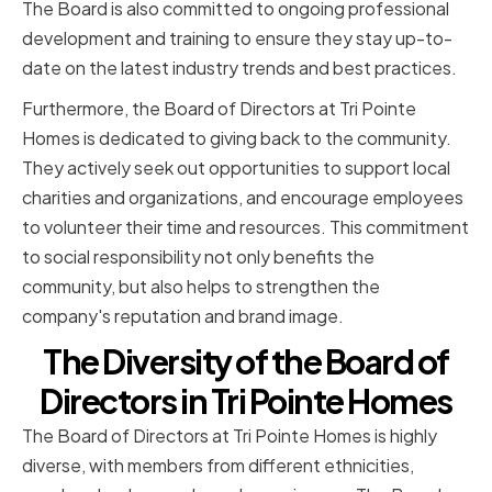
The Board is also committed to ongoing professional
development and training to ensure they stay up-to-
date on the latest industry trends and best practices.
Furthermore, the Board of Directors at Tri Pointe
Homes is dedicated to giving back to the community.
They actively seek out opportunities to support local
charities and organizations, and encourage employees
to volunteer their time and resources. This commitment
to social responsibility not only benefits the
community, but also helps to strengthen the
company's reputation and brand image.
The Diversity of the Board of
Directors in Tri Pointe Homes
The Board of Directors at Tri Pointe Homes is highly
diverse, with members from different ethnicities,