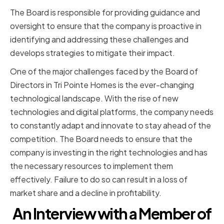
The Board is responsible for providing guidance and
oversight to ensure that the company is proactive in
identifying and addressing these challenges and
develops strategies to mitigate their impact.
One of the major challenges faced by the Board of
Directors in Tri Pointe Homes is the ever-changing
technological landscape. With the rise of new
technologies and digital platforms, the company needs
to constantly adapt and innovate to stay ahead of the
competition. The Board needs to ensure that the
company is investing in the right technologies and has
the necessary resources to implement them
effectively. Failure to do so can result in a loss of
market share and a decline in profitability.
An Interview with a Member of