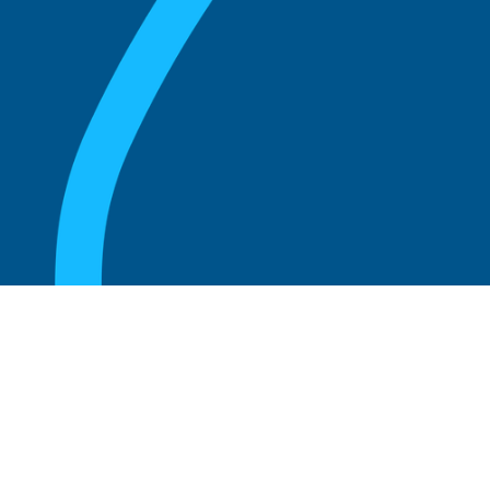
August 20, 2025
What Is the Role of an Emeritus Board
Member?