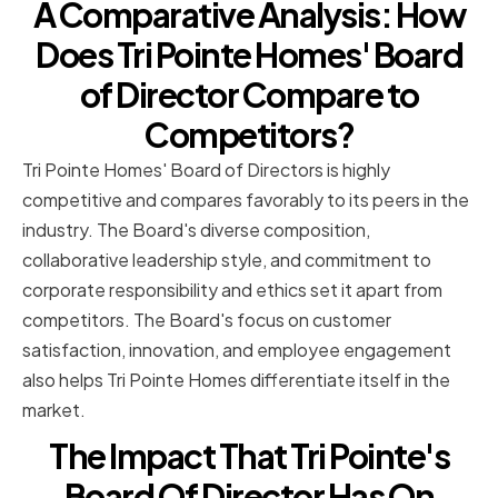
A Comparative Analysis: How
Does Tri Pointe Homes' Board
of Director Compare to
Competitors?
Tri Pointe Homes' Board of Directors is highly
competitive and compares favorably to its peers in the
industry. The Board's diverse composition,
collaborative leadership style, and commitment to
corporate responsibility and ethics set it apart from
competitors. The Board's focus on customer
satisfaction, innovation, and employee engagement
also helps Tri Pointe Homes differentiate itself in the
market.
The Impact That Tri Pointe's
Board Of Director Has On