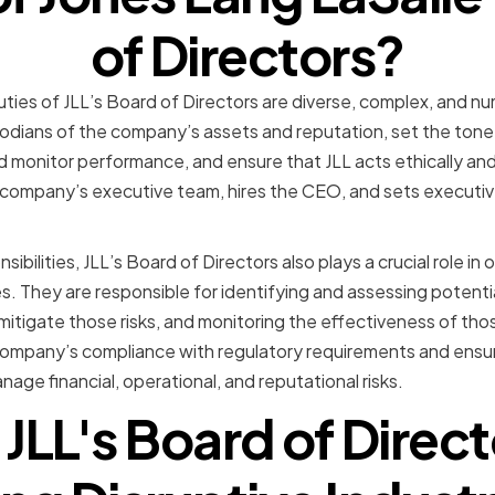
of Directors?
duties of JLL’s Board of Directors are diverse, complex, and 
todians of the company’s assets and reputation, set the tone 
d monitor performance, and ensure that JLL acts ethically and
 company’s executive team, hires the CEO, and sets execut
nsibilities, JLL’s Board of Directors also plays a crucial role 
. They are responsible for identifying and assessing potentia
mitigate those risks, and monitoring the effectiveness of thos
company’s compliance with regulatory requirements and ensur
nage financial, operational, and reputational risks.
JLL's Board of Directo