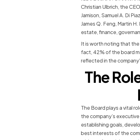
Christian Ulbrich, the CE
Jamison, Samuel A. Di Piaz
James Q. Feng, Martin H. N
estate, finance, governan
It is worth noting that th
fact, 42% of the board m
reflected in the company's 
The Role
The Board plays a vital ro
the company’s executive 
establishing goals, devel
best interests of the com