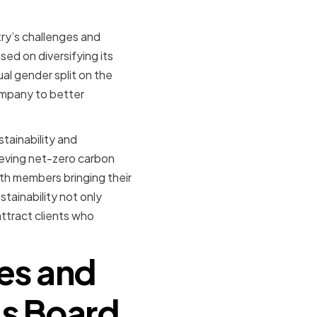
try’s challenges and
ed on diversifying its
al gender split on the
ompany to better
stainability and
ieving net-zero carbon
ith members bringing their
stainability not only
attract clients who
ies and
's Board