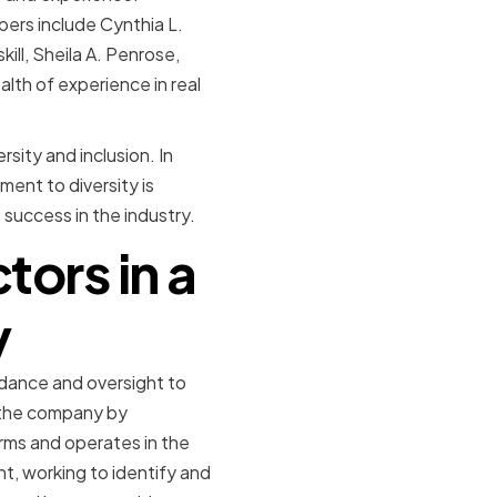
bers include Cynthia L.
ill, Sheila A. Penrose,
lth of experience in real
sity and inclusion. In
ent to diversity is
s success in the industry.
tors in a
y
uidance and oversight to
g the company by
rms and operates in the
t, working to identify and