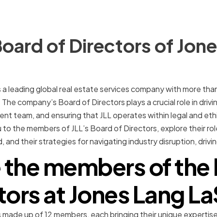
oard of Directors of Jon
is a leading global real estate services company with more th
 The company’s Board of Directors plays a crucial role in dri
 team, and ensuring that JLL operates within legal and ethic
u to the members of JLL’s Board of Directors, explore their rol
, and their strategies for navigating industry disruption, driv
 the members of the 
tors at Jones Lang La
is made up of 12 members, each bringing their unique expertis