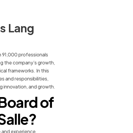
es Lang
an 91,000 professionals
ving the company’s growth,
al frameworks. In this
es and responsibilities,
ing innovation, and growth.
Board of
Salle?
e and experience.