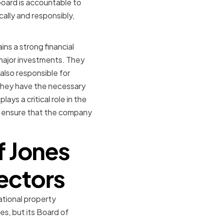
board is accountable to
ally and responsibly,
ins a strong financial
major investments. They
also responsible for
they have the necessary
ays a critical role in the
to ensure that the company
f Jones
rectors
ational property
es, but its Board of