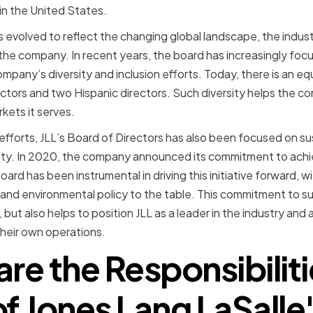
 in the United States.
s evolved to reflect the changing global landscape, the indus
the company. In recent years, the board has increasingly focus
pany’s diversity and inclusion efforts. Today, there is an equ
ectors and two Hispanic directors. Such diversity helps the c
kets it serves.
ty efforts, JLL’s Board of Directors has also been focused on su
lity. In 2020, the company announced its commitment to ach
rd has been instrumental in driving this initiative forward, w
y and environmental policy to the table. This commitment to su
but also helps to position JLL as a leader in the industry and 
n their own operations.
re the Responsibilit
of Jones Lang LaSalle