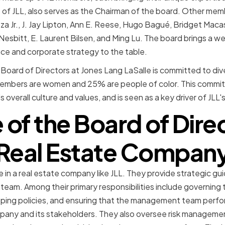
O of JLL, also serves as the Chairman of the board. Other mem
za Jr., J. Jay Lipton, Ann E. Reese, Hugo Bagué, Bridget Macask
esbitt, E. Laurent Bilsen, and Ming Lu. The board brings a wea
ce and corporate strategy to the table.
e Board of Directors at Jones Lang LaSalle is committed to diver
embers are women and 25% are people of color. This commitm
overall culture and values, and is seen as a key driver of JLL'
 of the Board of Direc
Real Estate Compan
le in a real estate company like JLL. They provide strategic g
team. Among their primary responsibilities include governin
oping policies, and ensuring that the management team perfo
pany and its stakeholders. They also oversee risk managemen