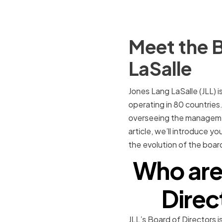
Meet the B
LaSalle
Jones Lang LaSalle (JLL) 
operating in 80 countries.
overseeing the management
article, we’ll introduce yo
the evolution of the board
Who are
Direc
JLL’s Board of Directors 