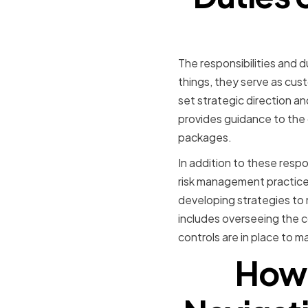
The responsibilities and 
things, they serve as cus
set strategic direction an
provides guidance to the
packages.
In addition to these respo
risk management practices
developing strategies to 
includes overseeing the 
controls are in place to ma
How 