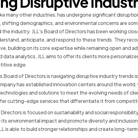
ng Disruptive Indust
like many other industries, has undergone significant disruption
, shifting demographics, and environmental concerns are some
 the industry. JLL’s Board of Directors has been working clo
stand, anticipate, and respond to these trends. They rec
ive, building on its core expertise while remaining open and 
data analytics, JLL aims to offer its clients more personalize
titive edge.
 Board of Directors is navigating disruptive industry trends is
pany has established innovation centers around the world,
chnologies and solutions to meet the evolving needs of clie
offer cutting-edge services that differentiate it from competit
f Directors is focused on sustainability and social responsibil
its environmental impact and promote diversity and inclusion. 
JLL is able to build stronger relationships and create long-term