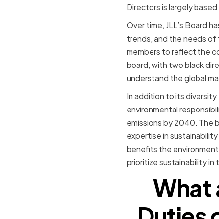
Directors is largely based
Over time, JLL’s Board ha
trends, and the needs of 
members to reflect the com
board, with two black dir
understand the global mar
In addition to its diversi
environmental responsibi
emissions by 2040. The boa
expertise in sustainabilit
benefits the environment, 
prioritize sustainability i
What a
Duties 