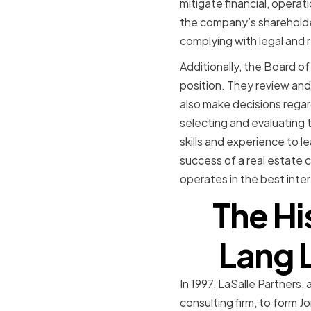
mitigate financial, opera
the company’s shareholde
complying with legal and 
Additionally, the Board of
position. They review an
also make decisions regar
selecting and evaluating
skills and experience to l
success of a real estate 
operates in the best inter
The Hi
Lang L
In 1997, LaSalle Partners,
consulting firm, to form 