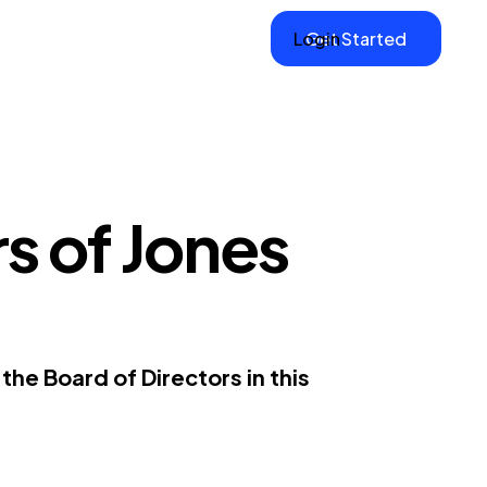
Login
Get Started
s of Jones
he Board of Directors in this