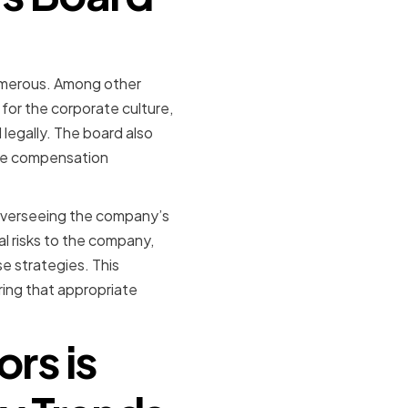
numerous. Among other
for the corporate culture,
 legally. The board also
ive compensation
in overseeing the company’s
l risks to the company,
e strategies. This
ing that appropriate
rs is