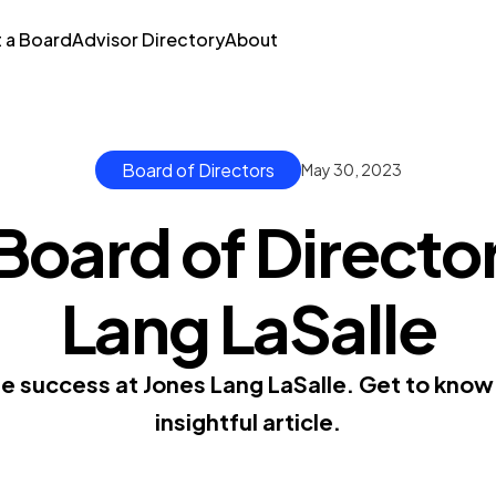
t a Board
Advisor Directory
About
Board of Directors
May 30, 2023
Board of Director
Lang LaSalle
e success at Jones Lang LaSalle. Get to know t
insightful article.