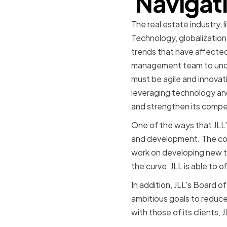
Navigati
The real estate industry, 
Technology, globalization
trends that have affected
management team to under
must be agile and innovat
leveraging technology and 
and strengthen its compe
One of the ways that JLL's
and development. The com
work on developing new te
the curve, JLL is able to 
In addition, JLL's Board o
ambitious goals to reduce 
with those of its clients, 