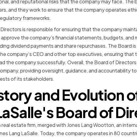
tional, and reputational risks that the company may face. The 
rs, and they work to ensure that the company operates ethic
regulatory frameworks.
 Directors is responsible for ensuring that the company mainta
d approve the company’s financial statements, budgets, and 
ding dividend payments and share repurchases. The Board is 
 the company’s CEO and other top executives, ensuring that 
ead the company successfully. Overall, the Board of Directors pl
company, providing oversight, guidance, and accountability 
ests of its stakeholders.
story and Evolution o
aSalle's Board of Di
 a real estate firm, merged with Jones Lang Wootton, an intern
Jones Lang LaSalle. Today, the company operates in 80 countri