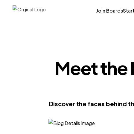
Join Boards
Star
Meet the 
Discover the faces behind th