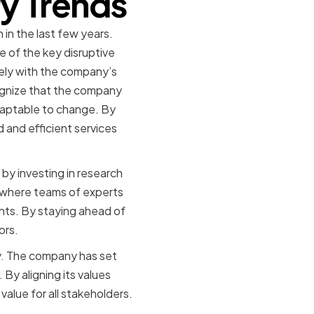
ry Trends
 in the last few years.
 of the key disruptive
sely with the company’s
ognize that the company
adaptable to change. By
d and efficient services
 by investing in research
 where teams of experts
nts. By staying ahead of
ors.
ity. The company has set
By aligning its values
 value for all stakeholders.