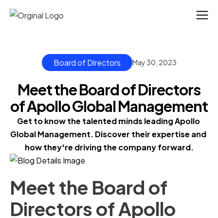
Board of Directors
May 30, 2023
Meet the Board of Directors
of Apollo Global Management
Get to know the talented minds leading Apollo 
Global Management. Discover their expertise and 
how they're driving the company forward.
Meet the Board of
Directors of Apollo