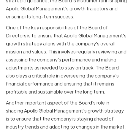
strategic guidance, the Board is instrumental in shaping
Apollo Global Management's growth trajectory and
ensuring its long-term success.
One of the key responsibilities of the Board of
Directors is to ensure that Apollo Global Management's
growth strategy aligns with the company's overall
mission and values. This involves regularly reviewing and
assessing the company's performance and making
adjustments as needed to stay on track. The Board
also plays a critical role in overseeing the company's
financial performance and ensuring that it remains
profitable and sustainable over the long term.
Another important aspect of the Board's role in
shaping Apollo Global Management's growth strategy
is to ensure that the company is staying ahead of
industry trends and adapting to changes in the market.