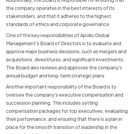
the company operates in the best interests of its
stakeholders, and that it adheres to the highest
standards of ethics and corporate governance.
One of the key responsibilities of Apollo Global
Management's Board of Directors is to evaluate and
approve major business decisions, such as mergers and
acquisitions, divestitures, and significant investments.
The Board also reviews and approves the company's
annual budget and long-term strategic plans.
Another important responsibility of the Board is to
oversee the company's executive compensation and
succession planning. This includes setting
compensation packages for top executives, evaluating
their performance, and ensuring that there is a plan in
place for the smooth transition of leadership in the