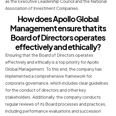
as the Executive Leadership Council and the National
Association of Investment Companies.
How does Apollo Global
Management ensure that its
Board of Directors operates
effectively and ethically?
Ensuring that the Board of Directors operates
effectively and ethically is a top priority for Apollo
Global Management. To this end, the company has
implemented a comprehensive framework for
corporate governance, which includes clear guidelines
for the conduct of directors and other key
stakeholders. Additionally, the company conducts
regular reviews of its Board processes and practices,
including performance evaluations and succession