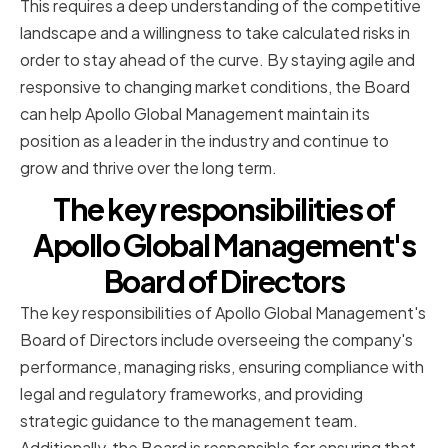
This requires a deep understanding of the competitive
landscape and a willingness to take calculated risks in
order to stay ahead of the curve. By staying agile and
responsive to changing market conditions, the Board
can help Apollo Global Management maintain its
position as a leader in the industry and continue to
grow and thrive over the long term.
The key responsibilities of
Apollo Global Management's
Board of Directors
The key responsibilities of Apollo Global Management's
Board of Directors include overseeing the company's
performance, managing risks, ensuring compliance with
legal and regulatory frameworks, and providing
strategic guidance to the management team.
Additionally, the Board is responsible for ensuring that