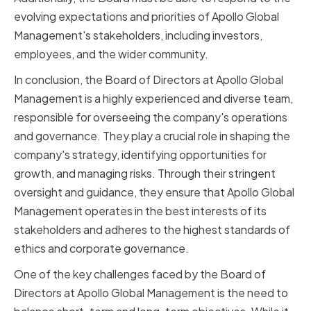
evolving expectations and priorities of Apollo Global
Management's stakeholders, including investors,
employees, and the wider community.
In conclusion, the Board of Directors at Apollo Global
Management is a highly experienced and diverse team,
responsible for overseeing the company's operations
and governance. They play a crucial role in shaping the
company's strategy, identifying opportunities for
growth, and managing risks. Through their stringent
oversight and guidance, they ensure that Apollo Global
Management operates in the best interests of its
stakeholders and adheres to the highest standards of
ethics and corporate governance.
One of the key challenges faced by the Board of
Directors at Apollo Global Management is the need to