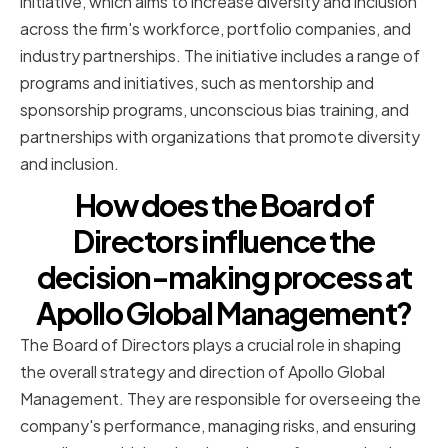
initiative, which aims to increase diversity and inclusion
across the firm's workforce, portfolio companies, and
industry partnerships. The initiative includes a range of
programs and initiatives, such as mentorship and
sponsorship programs, unconscious bias training, and
partnerships with organizations that promote diversity
and inclusion.
How does the Board of
Directors influence the
decision-making process at
Apollo Global Management?
The Board of Directors plays a crucial role in shaping
the overall strategy and direction of Apollo Global
Management. They are responsible for overseeing the
company's performance, managing risks, and ensuring