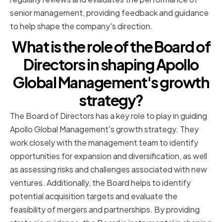
senior management, providing feedback and guidance
to help shape the company's direction.
What is the role of the Board of
Directors in shaping Apollo
Global Management's growth
strategy?
The Board of Directors has a key role to play in guiding
Apollo Global Management's growth strategy. They
work closely with the management team to identify
opportunities for expansion and diversification, as well
as assessing risks and challenges associated with new
ventures. Additionally, the Board helps to identify
potential acquisition targets and evaluate the
feasibility of mergers and partnerships. By providing