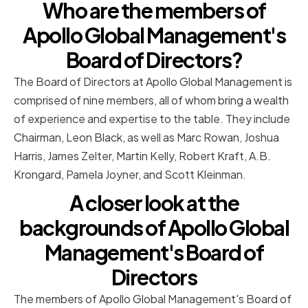
Who are the members of
Apollo Global Management's
Board of Directors?
The Board of Directors at Apollo Global Management is
comprised of nine members, all of whom bring a wealth
of experience and expertise to the table. They include
Chairman, Leon Black, as well as Marc Rowan, Joshua
Harris, James Zelter, Martin Kelly, Robert Kraft, A.B.
Krongard, Pamela Joyner, and Scott Kleinman.
A closer look at the
backgrounds of Apollo Global
Management's Board of
Directors
The members of Apollo Global Management's Board of