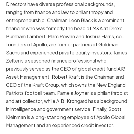
Directors have diverse professional backgrounds,
ranging from finance and law to philanthropy and
entrepreneurship. Chairman Leon Black is a prominent
financier who was formerly the head of M&A at Drexel
Burnham Lambert. Marc Rowan and Joshua Harris, co-
founders of Apollo, are former partners at Goldman
Sachs and experienced private equity investors. James
Zelter is a seasoned finance professional who
previously served as the CEO of global credit fund AIG
Asset Management. Robert Kraft is the Chairman and
CEO of the Kraft Group, which owns the New England
Patriots football team. Pamela Joyner is a philanthropist
and art collector, while A.B. Krongard has a background
in intelligence and government service. Finally, Scott
Kleinman is a long-standing employee of Apollo Global
Management and an experienced credit investor.