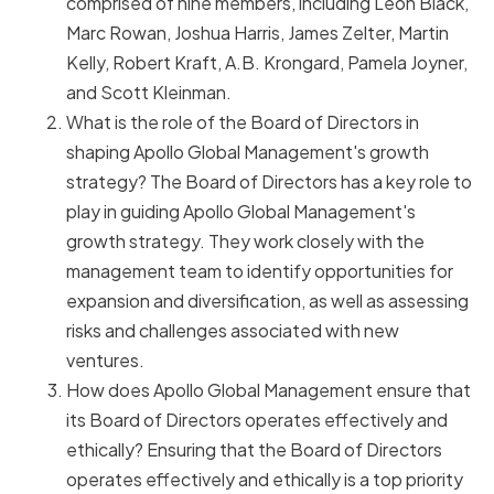
comprised of nine members, including Leon Black,
Marc Rowan, Joshua Harris, James Zelter, Martin
Kelly, Robert Kraft, A.B. Krongard, Pamela Joyner,
and Scott Kleinman.
What is the role of the Board of Directors in
shaping Apollo Global Management's growth
strategy? The Board of Directors has a key role to
play in guiding Apollo Global Management's
growth strategy. They work closely with the
management team to identify opportunities for
expansion and diversification, as well as assessing
risks and challenges associated with new
ventures.
How does Apollo Global Management ensure that
its Board of Directors operates effectively and
ethically? Ensuring that the Board of Directors
operates effectively and ethically is a top priority