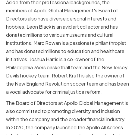
Aside from their professional backgrounds, the
members of Apollo Global Management's Board of
Directors also have diverse personal interests and
hobbies. Leon Black is an avid art collector and has
donated millions to various museums and cultural
institutions. Marc Rowan is a passionate philanthropist
and has donated millions to education and healthcare
initiatives. Joshua Harris is a co-owner of the
Philadelphia 76ers basketball team and the New Jersey
Devils hockey team. Robert Kraft is also the owner of
the New England Revolution soccer team and has been
a vocal advocate for criminal justice reform.
The Board of Directors at Apollo Global Management is
also committed to promoting diversity and inclusion
within the company and the broader financial industry.
In 2020, the company launched the Apollo All Access