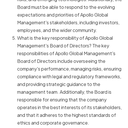
Board must be able to respond to the evolving
expectations and priorities of Apollo Global
Management's stakeholders, including investors,
employees, and the wider community.
What is the key responsibility of Apollo Global
Management's Board of Directors? The key
responsibilities of Apollo Global Management's
Board of Directors include overseeing the
company's performance, managing risks, ensuring
compliance with legal and regulatory frameworks,
and providing strategic guidance to the
management team. Additionally, the Board is
responsible for ensuring that the company
operates in the best interests of its stakeholders,
and that it adheres to the highest standards of
ethics and corporate governance.