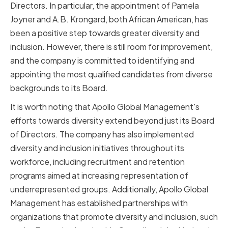
Directors. In particular, the appointment of Pamela
Joyner and A.B. Krongard, both African American, has
been a positive step towards greater diversity and
inclusion. However, there is still room for improvement,
and the company is committed to identifying and
appointing the most qualified candidates from diverse
backgrounds to its Board.
It is worth noting that Apollo Global Management's
efforts towards diversity extend beyond just its Board
of Directors. The company has also implemented
diversity and inclusion initiatives throughout its
workforce, including recruitment and retention
programs aimed at increasing representation of
underrepresented groups. Additionally, Apollo Global
Management has established partnerships with
organizations that promote diversity and inclusion, such