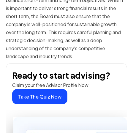
balance short-term and long-term objectives. While it
is important to deliver strong financial results in the
short term, the Board must also ensure that the
company is well-positioned for sustainable growth
over the long term. This requires careful planning and
strategic decision-making, as well as a deep
understanding of the company's competitive
landscape and industry trends.
Ready to start advising?
Claim your free Advisor Profile Now
Take The Quiz Now