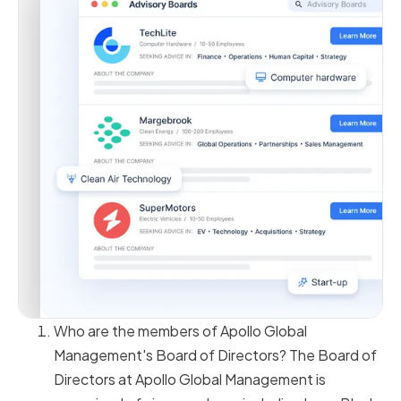
Who are the members of Apollo Global
Management's Board of Directors? The Board of
Directors at Apollo Global Management is