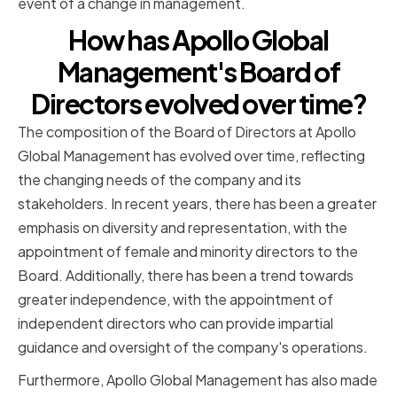
event of a change in management.
How has Apollo Global
Management's Board of
Directors evolved over time?
The composition of the Board of Directors at Apollo
Global Management has evolved over time, reflecting
the changing needs of the company and its
stakeholders. In recent years, there has been a greater
emphasis on diversity and representation, with the
appointment of female and minority directors to the
Board. Additionally, there has been a trend towards
greater independence, with the appointment of
independent directors who can provide impartial
guidance and oversight of the company's operations.
Furthermore, Apollo Global Management has also made