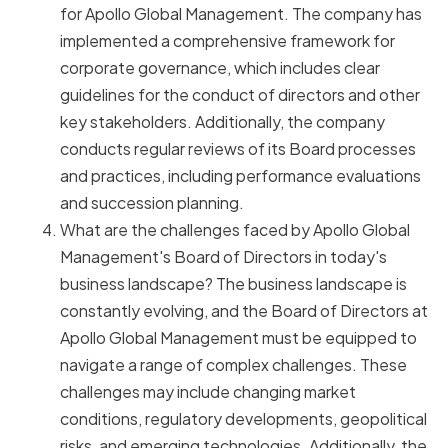
for Apollo Global Management. The company has
implemented a comprehensive framework for
corporate governance, which includes clear
guidelines for the conduct of directors and other
key stakeholders. Additionally, the company
conducts regular reviews of its Board processes
and practices, including performance evaluations
and succession planning.
What are the challenges faced by Apollo Global
Management's Board of Directors in today's
business landscape? The business landscape is
constantly evolving, and the Board of Directors at
Apollo Global Management must be equipped to
navigate a range of complex challenges. These
challenges may include changing market
conditions, regulatory developments, geopolitical
risks, and emerging technologies. Additionally, the