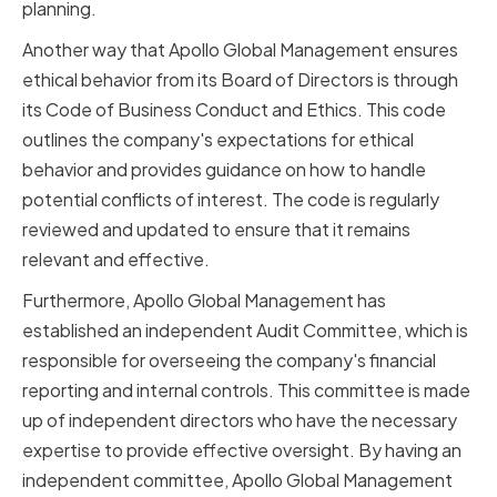
planning.
Another way that Apollo Global Management ensures
ethical behavior from its Board of Directors is through
its Code of Business Conduct and Ethics. This code
outlines the company's expectations for ethical
behavior and provides guidance on how to handle
potential conflicts of interest. The code is regularly
reviewed and updated to ensure that it remains
relevant and effective.
Furthermore, Apollo Global Management has
established an independent Audit Committee, which is
responsible for overseeing the company's financial
reporting and internal controls. This committee is made
up of independent directors who have the necessary
expertise to provide effective oversight. By having an
independent committee, Apollo Global Management