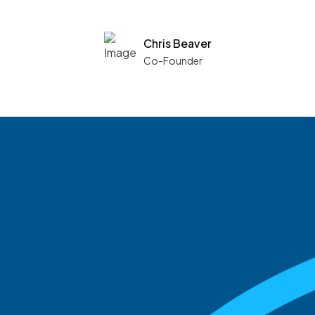
Chris Beaver
Co-Founder
See what boards you
match with.