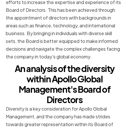
efforts to increase the expertise and experience of its
Board of Directors. This has been achieved through
the appointment of directors with backgrounds in
areas such as finance, technology, and international
business. By bringing in individuals with diverse skill
sets, the Board is better equipped to make informed
decisions and navigate the complex challenges facing
the company in today's global economy.
An analysis of the diversity
within Apollo Global
Management's Board of
Directors
Diversity is a key consideration for Apollo Global
Management, and the company has made strides
towards greater representation within its Board of