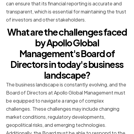
can ensure that its financial reporting is accurate and
transparent, which is essential for maintaining the trust
of investors and other stakeholders.
What are the challenges faced
by Apollo Global
Management's Board of
Directors in today's business
landscape?
The business landscape is constantly evolving, and the
Board of Directors at Apollo Global Management must
be equipped to navigate a range of complex
challenges. These challenges may include changing
market conditions, regulatory developments,
geopolitical risks, and emerging technologies.
Additionally, the Board must be able to respond to the