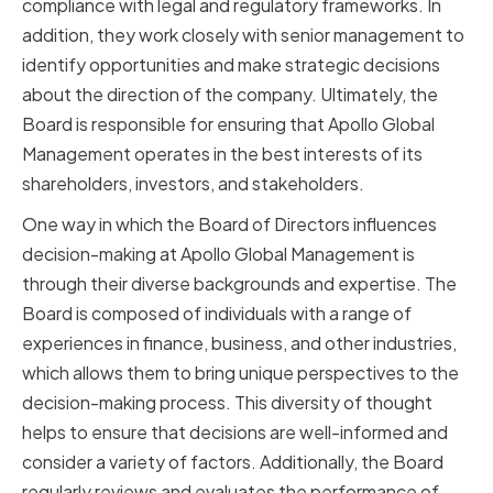
compliance with legal and regulatory frameworks. In
addition, they work closely with senior management to
identify opportunities and make strategic decisions
about the direction of the company. Ultimately, the
Board is responsible for ensuring that Apollo Global
Management operates in the best interests of its
shareholders, investors, and stakeholders.
One way in which the Board of Directors influences
decision-making at Apollo Global Management is
through their diverse backgrounds and expertise. The
Board is composed of individuals with a range of
experiences in finance, business, and other industries,
which allows them to bring unique perspectives to the
decision-making process. This diversity of thought
helps to ensure that decisions are well-informed and
consider a variety of factors. Additionally, the Board
regularly reviews and evaluates the performance of