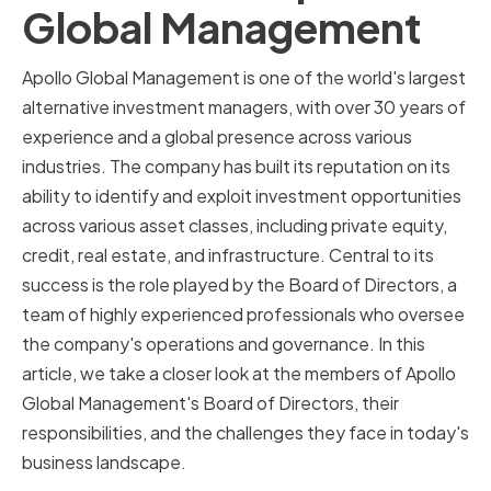
Global Management
Apollo Global Management is one of the world's largest
alternative investment managers, with over 30 years of
experience and a global presence across various
industries. The company has built its reputation on its
ability to identify and exploit investment opportunities
across various asset classes, including private equity,
credit, real estate, and infrastructure. Central to its
success is the role played by the Board of Directors, a
team of highly experienced professionals who oversee
the company's operations and governance. In this
article, we take a closer look at the members of Apollo
Global Management's Board of Directors, their
responsibilities, and the challenges they face in today's
business landscape.