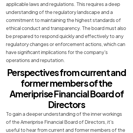
applicable laws and regulations. This requires a deep
understanding of the regulatory landscape and a
commitment to maintaining the highest standards of
ethical conduct and transparency. The board must also
be prepared to respond quickly and effectively to any
regulatory changes or enforcement actions, which can
have significant implications for the company's
operations and reputation.
Perspectives from current and
former members of the
Ameriprise Financial Board of
Directors
To gain a deeper understanding of the inner workings
of the Ameriprise Financial Board of Directors, it's
useful to hear from current and former members of the