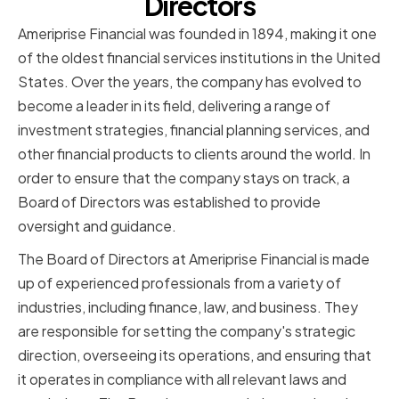
Directors
Ameriprise Financial was founded in 1894, making it one
of the oldest financial services institutions in the United
States. Over the years, the company has evolved to
become a leader in its field, delivering a range of
investment strategies, financial planning services, and
other financial products to clients around the world. In
order to ensure that the company stays on track, a
Board of Directors was established to provide
oversight and guidance.
The Board of Directors at Ameriprise Financial is made
up of experienced professionals from a variety of
industries, including finance, law, and business. They
are responsible for setting the company's strategic
direction, overseeing its operations, and ensuring that
it operates in compliance with all relevant laws and