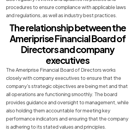
procedures to ensure compliance with applicable laws
and regulations, as well as industry best practices.
The relationship between the
Ameriprise Financial Board of
Directors and company
executives
The Ameriprise Financial Board of Directors works
closely with company executives to ensure that the
company's strategic objectives are being met and that
all operations are functioning smoothly. The board
provides guidance and oversight to management, while
also holding them accountable for meeting key
performance indicators and ensuring that the company
is adhering to its stated values and principles.