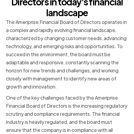
Directors in today's financial
landscape
The Ameriprise Financial Board of Directors operates in
a complex and rapidly evolving financial landscape,
characterized by changing customer needs, advancing
technology, and emerging risks and opportunities. To
succeed in this environment, the board must be
adaptable and responsive, constantly scanning the
horizon for new trends and challenges, and working
closely with management to identify new areas of
growth and innovation.
One of the key challenges faced by the Ameriprise
Financial Board of Directors is the increasing regulatory
scrutiny and compliance requirements. The financial
industry is heavily regulated, and the board must
ensure that the company is in compliance with all