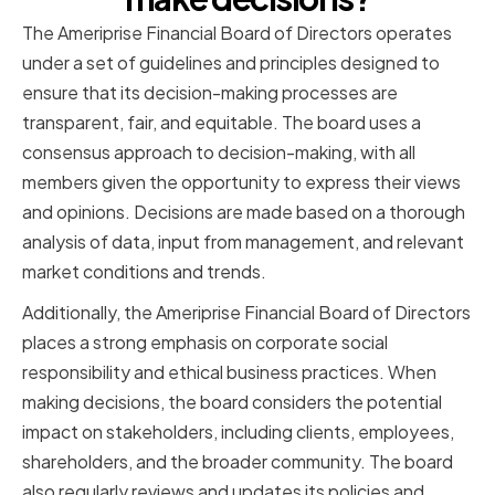
The Ameriprise Financial Board of Directors operates
under a set of guidelines and principles designed to
ensure that its decision-making processes are
transparent, fair, and equitable. The board uses a
consensus approach to decision-making, with all
members given the opportunity to express their views
and opinions. Decisions are made based on a thorough
analysis of data, input from management, and relevant
market conditions and trends.
Additionally, the Ameriprise Financial Board of Directors
places a strong emphasis on corporate social
responsibility and ethical business practices. When
making decisions, the board considers the potential
impact on stakeholders, including clients, employees,
shareholders, and the broader community. The board
also regularly reviews and updates its policies and