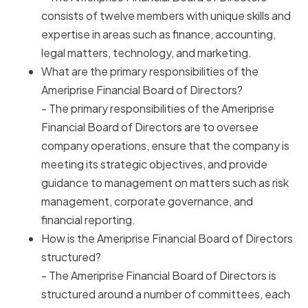
consists of twelve members with unique skills and
expertise in areas such as finance, accounting,
legal matters, technology, and marketing.
What are the primary responsibilities of the
Ameriprise Financial Board of Directors?
- The primary responsibilities of the Ameriprise
Financial Board of Directors are to oversee
company operations, ensure that the company is
meeting its strategic objectives, and provide
guidance to management on matters such as risk
management, corporate governance, and
financial reporting.
How is the Ameriprise Financial Board of Directors
structured?
- The Ameriprise Financial Board of Directors is
structured around a number of committees, each