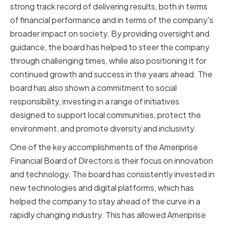
strong track record of delivering results, both in terms
of financial performance and in terms of the company's
broader impact on society. By providing oversight and
guidance, the board has helped to steer the company
through challenging times, while also positioning it for
continued growth and success in the years ahead. The
board has also shown a commitment to social
responsibility, investing in a range of initiatives
designed to support local communities, protect the
environment, and promote diversity and inclusivity.
One of the key accomplishments of the Ameriprise
Financial Board of Directors is their focus on innovation
and technology. The board has consistently invested in
new technologies and digital platforms, which has
helped the company to stay ahead of the curve in a
rapidly changing industry. This has allowed Ameriprise