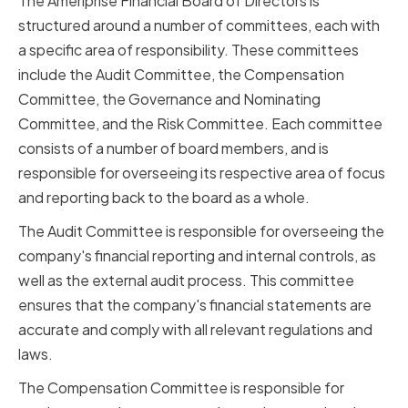
The Ameriprise Financial Board of Directors is
structured around a number of committees, each with
a specific area of responsibility. These committees
include the Audit Committee, the Compensation
Committee, the Governance and Nominating
Committee, and the Risk Committee. Each committee
consists of a number of board members, and is
responsible for overseeing its respective area of focus
and reporting back to the board as a whole.
The Audit Committee is responsible for overseeing the
company's financial reporting and internal controls, as
well as the external audit process. This committee
ensures that the company's financial statements are
accurate and comply with all relevant regulations and
laws.
The Compensation Committee is responsible for