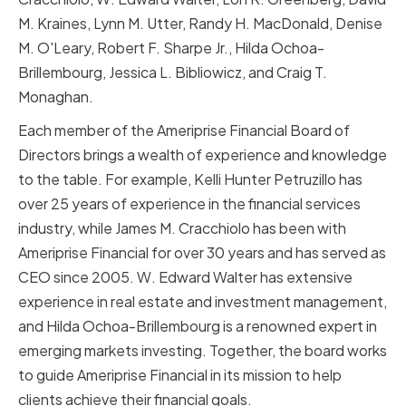
M. Kraines, Lynn M. Utter, Randy H. MacDonald, Denise
M. O'Leary, Robert F. Sharpe Jr., Hilda Ochoa-
Brillembourg, Jessica L. Bibliowicz, and Craig T.
Monaghan.
Each member of the Ameriprise Financial Board of
Directors brings a wealth of experience and knowledge
to the table. For example, Kelli Hunter Petruzillo has
over 25 years of experience in the financial services
industry, while James M. Cracchiolo has been with
Ameriprise Financial for over 30 years and has served as
CEO since 2005. W. Edward Walter has extensive
experience in real estate and investment management,
and Hilda Ochoa-Brillembourg is a renowned expert in
emerging markets investing. Together, the board works
to guide Ameriprise Financial in its mission to help
clients achieve their financial goals.