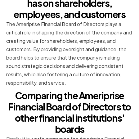
has on shareholders,
employees, and customers
The Ameriprise Financial Board of Directors plays a
critical role in shaping the direction of the company and
creating value for shareholders, employees, and
customers. By providing oversight and guidance, the
board helps to ensure that the company is making
sound strategic decisions and delivering consistent
results, while also fostering a culture of innovation,
responsibility, and service.
Comparing the Ameriprise
Financial Board of Directors to
other financial institutions'
boards
Finally, it is worth comparing the Ameriprise Financial