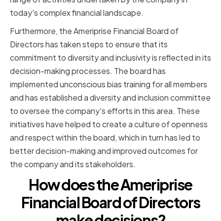
today's complex financial landscape.
Furthermore, the Ameriprise Financial Board of
Directors has taken steps to ensure that its
commitment to diversity and inclusivity is reflected in its
decision-making processes. The board has
implemented unconscious bias training for all members
and has established a diversity and inclusion committee
to oversee the company's efforts in this area. These
initiatives have helped to create a culture of openness
and respect within the board, which in turn has led to
better decision-making and improved outcomes for
the company and its stakeholders.
How does the Ameriprise
Financial Board of Directors
make decisions?