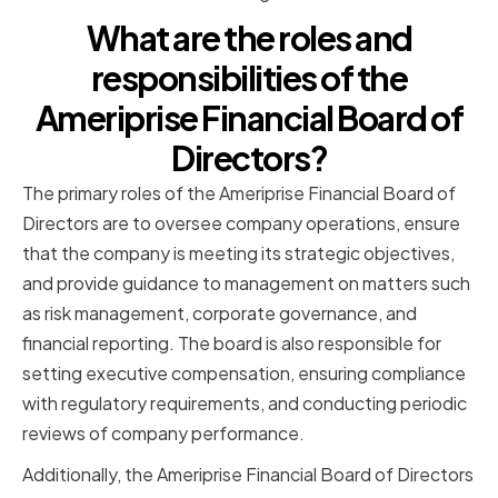
What are the roles and
responsibilities of the
Ameriprise Financial Board of
Directors?
The primary roles of the Ameriprise Financial Board of
Directors are to oversee company operations, ensure
that the company is meeting its strategic objectives,
and provide guidance to management on matters such
as risk management, corporate governance, and
financial reporting. The board is also responsible for
setting executive compensation, ensuring compliance
with regulatory requirements, and conducting periodic
reviews of company performance.
Additionally, the Ameriprise Financial Board of Directors