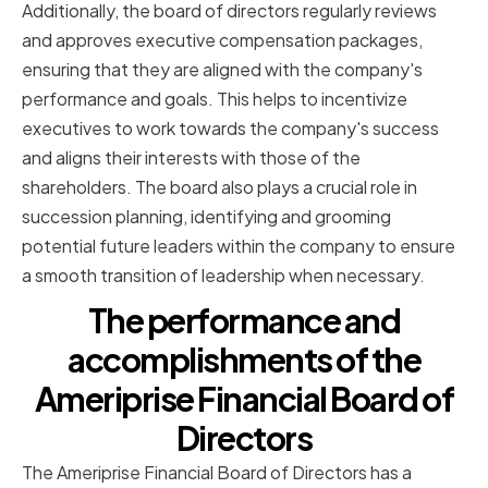
Additionally, the board of directors regularly reviews
and approves executive compensation packages,
ensuring that they are aligned with the company's
performance and goals. This helps to incentivize
executives to work towards the company's success
and aligns their interests with those of the
shareholders. The board also plays a crucial role in
succession planning, identifying and grooming
potential future leaders within the company to ensure
a smooth transition of leadership when necessary.
The performance and
accomplishments of the
Ameriprise Financial Board of
Directors
The Ameriprise Financial Board of Directors has a