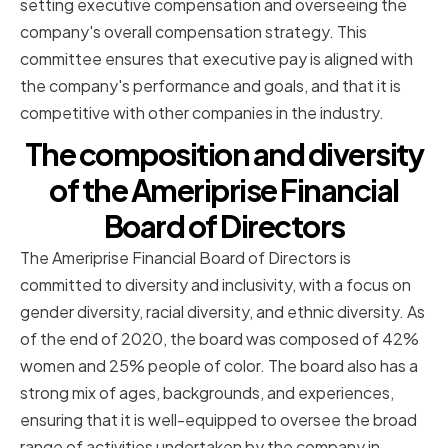
setting executive compensation and overseeing the
company's overall compensation strategy. This
committee ensures that executive pay is aligned with
the company's performance and goals, and that it is
competitive with other companies in the industry.
The composition and diversity
of the Ameriprise Financial
Board of Directors
The Ameriprise Financial Board of Directors is
committed to diversity and inclusivity, with a focus on
gender diversity, racial diversity, and ethnic diversity. As
of the end of 2020, the board was composed of 42%
women and 25% people of color. The board also has a
strong mix of ages, backgrounds, and experiences,
ensuring that it is well-equipped to oversee the broad
range of activities undertaken by the company in