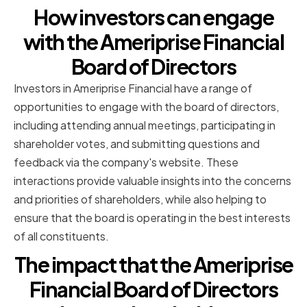
How investors can engage
with the Ameriprise Financial
Board of Directors
Investors in Ameriprise Financial have a range of
opportunities to engage with the board of directors,
including attending annual meetings, participating in
shareholder votes, and submitting questions and
feedback via the company's website. These
interactions provide valuable insights into the concerns
and priorities of shareholders, while also helping to
ensure that the board is operating in the best interests
of all constituents.
The impact that the Ameriprise
Financial Board of Directors