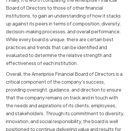
Board of Directors to those of other financial
institutions, to gain an understanding of how it stacks
up against its peers in terms of composition, diversity,
decision-making processes, and overall performance.
While every board is unique, there are certain best
practices and trends that can be identified and
evaluated to determine the relative strength and
effectiveness of each institution.
Overall, the Ameriprise Financial Board of Directors is a
critical component of the company's success,
providing oversight, guidance, and direction to ensure
that the company remains on track and in touch with
the needs and aspirations of its clients, employees,
and stakeholders. Through its commitment to diversity,
innovation, and social responsibility, the board is well
positioned to continue delivering value and results for