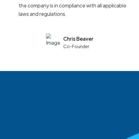
the company is in compliance with all applicable
laws and regulations.
Chris Beaver
Co-Founder
See what boards you
match with.