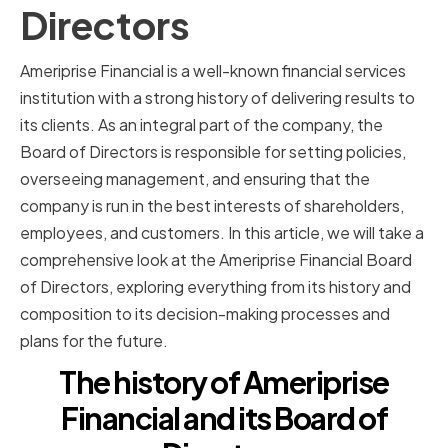
Directors
Ameriprise Financial is a well-known financial services
institution with a strong history of delivering results to
its clients. As an integral part of the company, the
Board of Directors is responsible for setting policies,
overseeing management, and ensuring that the
company is run in the best interests of shareholders,
employees, and customers. In this article, we will take a
comprehensive look at the Ameriprise Financial Board
of Directors, exploring everything from its history and
composition to its decision-making processes and
plans for the future.
The history of Ameriprise
Financial and its Board of