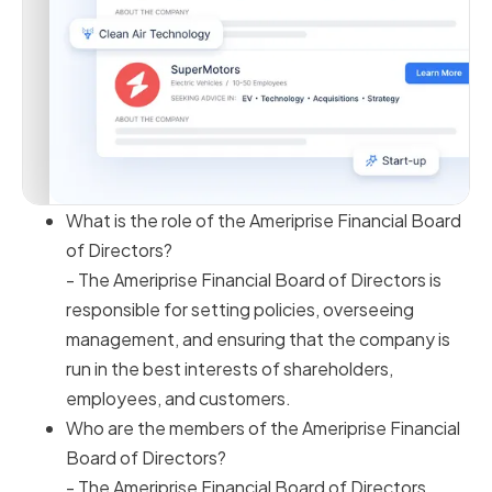
What is the role of the Ameriprise Financial Board
of Directors?
- The Ameriprise Financial Board of Directors is
responsible for setting policies, overseeing
management, and ensuring that the company is
run in the best interests of shareholders,
employees, and customers.
Who are the members of the Ameriprise Financial
Board of Directors?
- The Ameriprise Financial Board of Directors