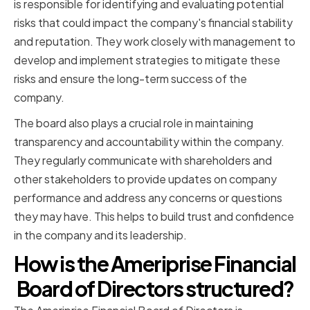
is responsible for identifying and evaluating potential
risks that could impact the company's financial stability
and reputation. They work closely with management to
develop and implement strategies to mitigate these
risks and ensure the long-term success of the
company.
The board also plays a crucial role in maintaining
transparency and accountability within the company.
They regularly communicate with shareholders and
other stakeholders to provide updates on company
performance and address any concerns or questions
they may have. This helps to build trust and confidence
in the company and its leadership.
How is the Ameriprise Financial
Board of Directors structured?