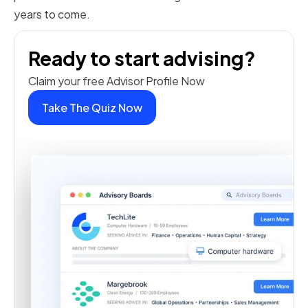
years to come.
Ready to start advising?
Claim your free Advisor Profile Now
Take The Quiz Now