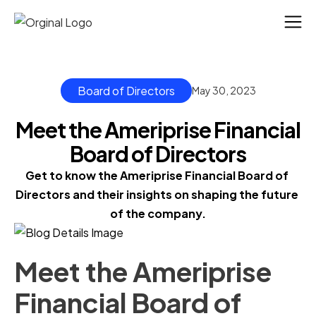
Board of Directors
May 30, 2023
Meet the Ameriprise Financial
Board of Directors
Get to know the Ameriprise Financial Board of 
Directors and their insights on shaping the future 
of the company.
Meet the Ameriprise
Financial Board of