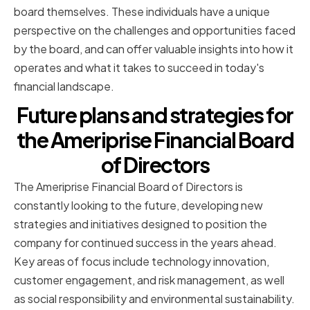
board themselves. These individuals have a unique
perspective on the challenges and opportunities faced
by the board, and can offer valuable insights into how it
operates and what it takes to succeed in today's
financial landscape.
Future plans and strategies for
the Ameriprise Financial Board
of Directors
The Ameriprise Financial Board of Directors is
constantly looking to the future, developing new
strategies and initiatives designed to position the
company for continued success in the years ahead.
Key areas of focus include technology innovation,
customer engagement, and risk management, as well
as social responsibility and environmental sustainability.