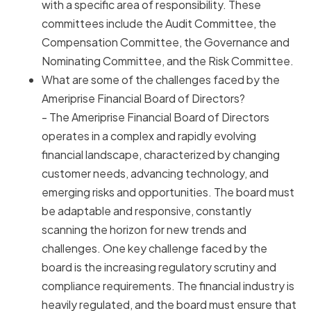
with a specific area of responsibility. These
committees include the Audit Committee, the
Compensation Committee, the Governance and
Nominating Committee, and the Risk Committee.
What are some of the challenges faced by the
Ameriprise Financial Board of Directors?
- The Ameriprise Financial Board of Directors
operates in a complex and rapidly evolving
financial landscape, characterized by changing
customer needs, advancing technology, and
emerging risks and opportunities. The board must
be adaptable and responsive, constantly
scanning the horizon for new trends and
challenges. One key challenge faced by the
board is the increasing regulatory scrutiny and
compliance requirements. The financial industry is
heavily regulated, and the board must ensure that