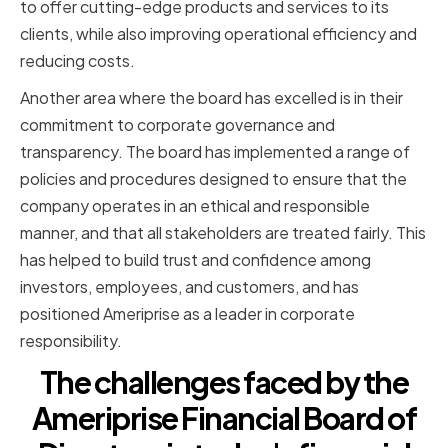
to offer cutting-edge products and services to its
clients, while also improving operational efficiency and
reducing costs.
Another area where the board has excelled is in their
commitment to corporate governance and
transparency. The board has implemented a range of
policies and procedures designed to ensure that the
company operates in an ethical and responsible
manner, and that all stakeholders are treated fairly. This
has helped to build trust and confidence among
investors, employees, and customers, and has
positioned Ameriprise as a leader in corporate
responsibility.
The challenges faced by the
Ameriprise Financial Board of