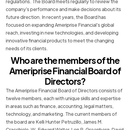
regulations. The Board meets regularly to review the
company's performance and make decisions about its
future direction. In recent years, the Board has
focused on expanding Ameriprise Financial's global
reach, investing in new technologies, and developing
innovative financial products to meet the changing
needs of its clients.
Who are the members of the
Ameriprise Financial Board of
Directors?
The Ameriprise Financial Board of Directors consists of
twelve members, each with unique skills and expertise
in areas such as finance, accounting, legal matters,
technology, and marketing. The current members of
the board are Kelli Hunter Petruzillo, James M.
Cracchiolo, W. Edward Walter, Lon R. Greenberg, David