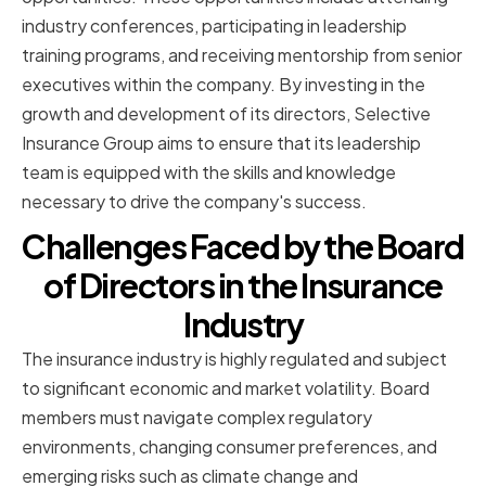
industry conferences, participating in leadership
training programs, and receiving mentorship from senior
executives within the company. By investing in the
growth and development of its directors, Selective
Insurance Group aims to ensure that its leadership
team is equipped with the skills and knowledge
necessary to drive the company's success.
Challenges Faced by the Board
of Directors in the Insurance
Industry
The insurance industry is highly regulated and subject
to significant economic and market volatility. Board
members must navigate complex regulatory
environments, changing consumer preferences, and
emerging risks such as climate change and