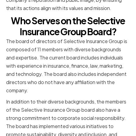
that its actions align with its values and mission.
Who Serves on the Selective
Insurance Group Board?
The board of directors of Selective Insurance Group is
composed of 11 members with diverse backgrounds
and expertise. The current board includes individuals
with experience in insurance, finance, law, marketing,
and technology. The board also includes independent
directors who do not have any affiliation with the
company.
In addition to their diverse backgrounds, the members
of the Selective Insurance Group board also have a
strong commitment to corporate social responsibility.
The board has implemented various initiatives to
promote sustainability, diversity and inclusion, and