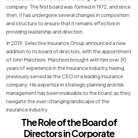
company. The first board was formed in 1972, and since
then, it has undergone several changes in composition
and structure to ensure that it remains effective in
providing leadership and direction.
In 2019, Selective Insurance Group announced a new
addition to its board of directors, with the appointment
of John Marchioni. Marchioni brought with him over 30
years of experience in the insurance industry, having
previously served as the CEO of a leading insurance
company. His expertise in strategic planning and risk
management has been invaluable to the board, as they
navigate the ever-changing landscape of the
insurance industry.
The Role of the Board of
Directors in Corporate