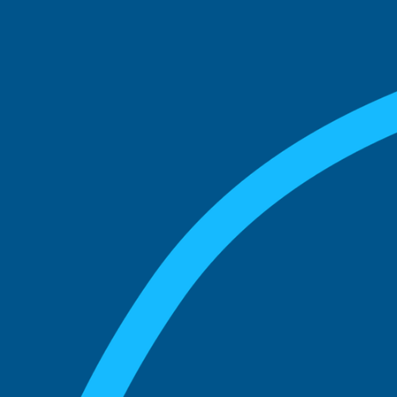
See what boards you
match with.