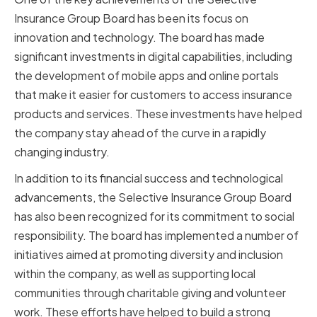
Insurance Group Board has been its focus on
innovation and technology. The board has made
significant investments in digital capabilities, including
the development of mobile apps and online portals
that make it easier for customers to access insurance
products and services. These investments have helped
the company stay ahead of the curve in a rapidly
changing industry.
In addition to its financial success and technological
advancements, the Selective Insurance Group Board
has also been recognized for its commitment to social
responsibility. The board has implemented a number of
initiatives aimed at promoting diversity and inclusion
within the company, as well as supporting local
communities through charitable giving and volunteer
work. These efforts have helped to build a strong