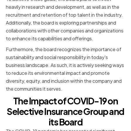
heavily in research and development, as well as in the
recruitment and retention of top talent in the industry.
Additionally, the board is exploring partnerships and
collaborations with other companies and organizations
to enhance its capabilities and offerings.
Furthermore, the board recognizes the importance of
sustainability and social responsibility in today's
business landscape. As such, it is actively seeking ways
to reduce its environmental impact and promote
diversity, equity, and inclusion within the company and
the communities it serves.
The Impact of COVID-19 on
Selective Insurance Group and
its Board