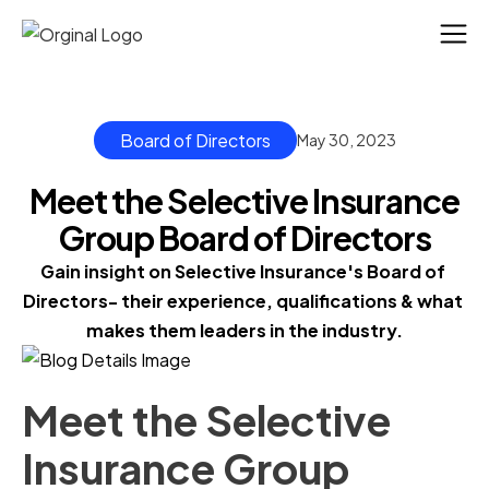
Board of Directors
May 30, 2023
Meet the Selective Insurance
Group Board of Directors
Gain insight on Selective Insurance's Board of 
Directors- their experience, qualifications & what 
makes them leaders in the industry.
Meet the Selective
Insurance Group