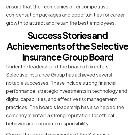
ensure that their companies offer competitive
compensation packages and opportunities for career
growth to attract and retain the best employees.
Success Stories and
Achievements of the Selective
Insurance Group Board
Under the leadership of the board of directors,
Selective Insurance Group has achieved several
notable successes. These include strong financial
performance, strategic investments in technology and
digital capabilities, and effective risk management
practices. The board's leadership has also helped the
company maintain a strong reputation for ethical
behavior and corporate responsibility.
One of the key achievements of the Selective