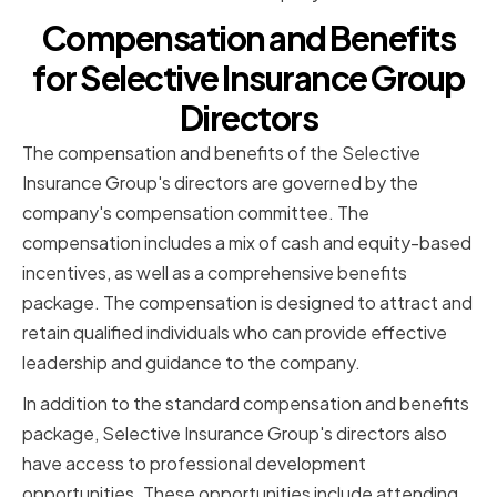
Compensation and Benefits
for Selective Insurance Group
Directors
The compensation and benefits of the Selective
Insurance Group's directors are governed by the
company's compensation committee. The
compensation includes a mix of cash and equity-based
incentives, as well as a comprehensive benefits
package. The compensation is designed to attract and
retain qualified individuals who can provide effective
leadership and guidance to the company.
In addition to the standard compensation and benefits
package, Selective Insurance Group's directors also
have access to professional development
opportunities. These opportunities include attending