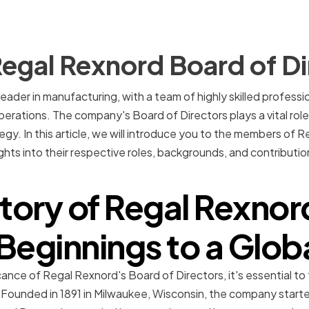
egal Rexnord Board of Di
leader in manufacturing, with a team of highly skilled profess
ations. The company's Board of Directors plays a vital role i
tegy. In this article, we will introduce you to the members of
ights into their respective roles, backgrounds, and contributi
story of Regal Rexnor
eginnings to a Glob
ance of Regal Rexnord's Board of Directors, it's essential to
 Founded in 1891 in Milwaukee, Wisconsin, the company started