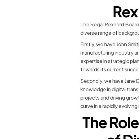
Rex
The Regal Rexnord Board o
diverse range of background
Firstly, we have John Smi
manufacturing industry an
expertise in strategic pl
towards its current succe
Secondly, we have Jane D
knowledge in digital tran
projects and driving grow
curve in a rapidly evolving
The Role