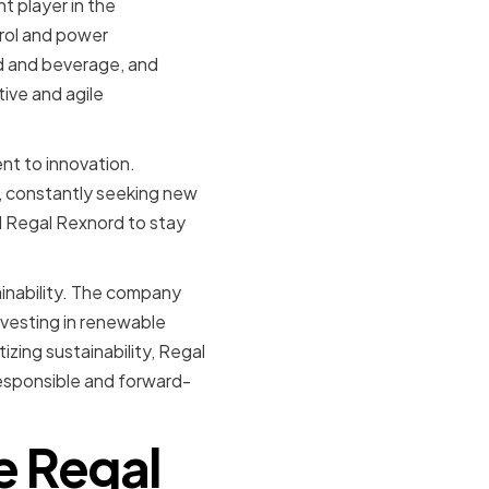
 player in the
trol and power
od and beverage, and
ive and agile
nt to innovation.
, constantly seeking new
d Regal Rexnord to stay
inability. The company
nvesting in renewable
zing sustainability, Regal
responsible and forward-
e Regal