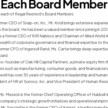
Each Board Member
at each of Regal Rexnord's Board Members:
ormer CEO of Snap-on, Inc., Mr. Knoll brings extensive experi
o the board. He has been a valued member since joining in 201
 a former CEO of RJR Nabisco and Chairman of Allied World 
wealth of corporate governance and financial expertise to th
ormer CFO of Ingersoll Rand, Ms. Carter brings deep expertise
oard.
a co-founder of Oak Hill Capital Partners, a private equity firm
rs such as manufacturing, consumer goods, and financial serv
well has over 30 years of experience in leadership and human
ident of HR at Sunoco, Inc. and Vice President of Human Reso
s. Meseck is the former Chief Operating Officer of Hubbell 
 company's strategic growth initiatives and operational imp
: Mr. Sescleifer is the former CEO of Kemet, a leading manufa