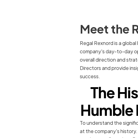
Meet the R
Regal Rexnord is a global 
company's day-to-day oper
overall direction and stra
Directors and provide ins
success.
The Hi
Humble B
To understand the signific
at the company's history.