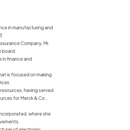
ence in manufacturing and
3.
Assurance Company, Mr.
e board.
 in finance and
 that is focused on making
ices.
 resources, having served
urces for Merck & Co.,
Incorporated, where she
rovements.
cturer of electronic