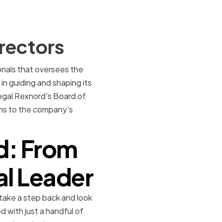
rectors
ionals that oversees the
n guiding and shaping its
 Regal Rexnord's Board of
ons to the company's
d: From
al Leader
 take a step back and look
 with just a handful of