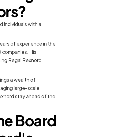
ors?
individuals with a
ears of experience in the
0 companies. His
iding Regal Rexnord
ings a wealth of
naging large-scale
Rexnord stay ahead of the
the Board