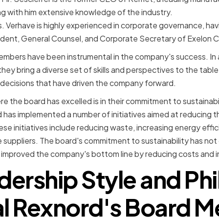
g with him extensive knowledge of the industry.
s. Verhave is highly experienced in corporate governance, hav
ident, General Counsel, and Corporate Secretary of Exelon C
mbers have been instrumental in the company's success. In a
ey bring a diverse set of skills and perspectives to the table
decisions that have driven the company forward.
 the board has excelled is in their commitment to sustainabil
 has implemented a number of initiatives aimed at reducing 
se initiatives include reducing waste, increasing energy effic
e suppliers. The board's commitment to sustainability has not
 improved the company's bottom line by reducing costs and in
dership Style and Ph
al Rexnord's Board 