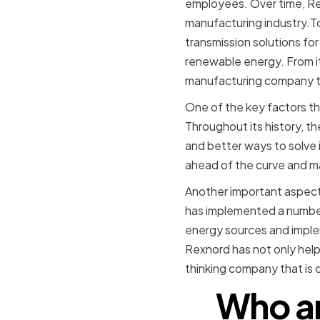
employees. Over time, Re
manufacturing industry.To
transmission solutions fo
renewable energy. From it
manufacturing company tha
One of the key factors t
Throughout its history, t
and better ways to solve 
ahead of the curve and mai
Another important aspect 
has implemented a number 
energy sources and implem
Rexnord has not only help
thinking company that is 
Who ar