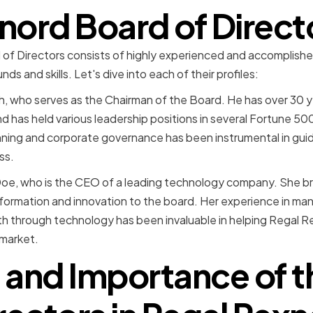
nord Board of Direct
f Directors consists of highly experienced and accomplished 
s and skills. Let's dive into each of their profiles:
th, who serves as the Chairman of the Board. He has over 30 y
d has held various leadership positions in several Fortune 50
anning and corporate governance has been instrumental in gu
ss.
oe, who is the CEO of a leading technology company. She br
sformation and innovation to the board. Her experience in ma
th through technology has been invaluable in helping Regal 
 market.
 and Importance of 