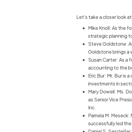
Let's take a closer look 
Mike Knoll: As the f
strategic planning t
Steve Goldstone: As
Goldstone brings a 
Susan Carter: As a f
accounting to the b
Eric Bur: Mr. Bur is 
investments in secto
Mary Dowell: Ms. Do
as Senior Vice Pres
Inc.
Pamela M. Meseck: M
successfully led the
Daniel S. Sescleifer