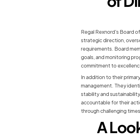
of D
Regal Rexnord's Board of 
strategic direction, overs
requirements. Board membe
goals, and monitoring pro
commitment to excellence
In addition to their primar
management. They identif
stability and sustainabil
accountable for their act
through challenging times
A Look