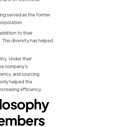
ing served as the former
orporation.
ddition to their
. This diversity has helped
ity. Under their
the company's
iency, and sourcing
 only helped the
creasing efficiency.
ilosophy
Members