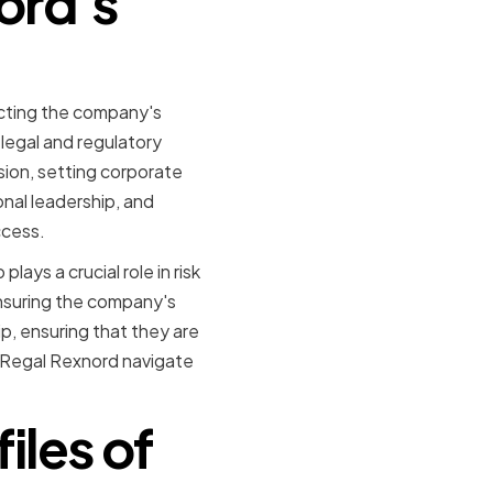
ord's
ecting the company's
 legal and regulatory
sion, setting corporate
onal leadership, and
ccess.
lays a crucial role in risk
ensuring the company's
p, ensuring that they are
d Regal Rexnord navigate
iles of