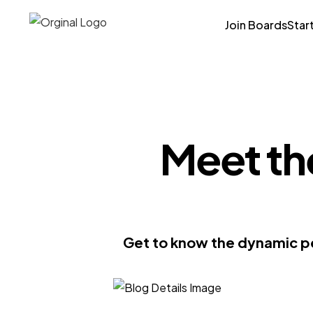
Join Boards
Star
Meet th
Get to know the dynamic pe