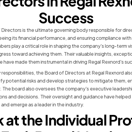
irectors in Regal Rexn
Success
Directors is the ultimate governing body responsible for dir
eeing its financial performance, and ensuring compliance with
rs play a critical role in shaping the company's long-term vi
gress toward achieving them. Their valuable insights, excepti
 have made them instrumental in driving Regal Rexnord's su
y responsibilities, the Board of Directors at Regal Rexnord also p
y potential risks and develop strategies to mitigate them, 
ity. The board also oversees the company's executive leadershi
ions and decisions. Their oversight and guidance have helpe
 and emerge as a leader in the industry.
 at the Individual Prof