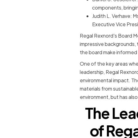
components, bringin
Judith L. Verhave: M
Executive Vice Pres
Regal Rexnord's Board Me
impressive backgrounds, th
the board make informed 
One of the key areas where
leadership, Regal Rexnord
environmental impact. The
materials from sustainabl
environment, but has also
The Lea
of Reg