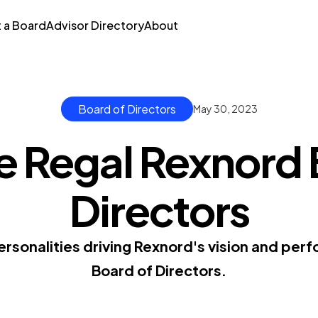
t a Board
Advisor Directory
About
Board of Directors
May 30, 2023
e Regal Rexnord 
Directors
rsonalities driving Rexnord's vision and pe
Board of Directors.