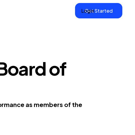
Login
Get Started
Board of
rformance as members of the