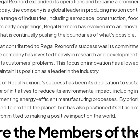
gal Rexnord expanded its operations and became a prominent
day, the company is a global leader in producing motion con
r a range of industries, including aerospace, construction, fo
s early beginnings, Regal Rexnord has evolved into an innovat
t is continually pushing the boundaries of what's possible.
hat contributed to Regal Rexnord's success was its commitme
he company has invested heavily in research and development
its customers' problems. This focus on innovation has allowe
ntain its position as a leader in the industry.
of Regal Rexnord's success has been its dedication to susta
of initiatives to reduce its environmental impact, including i
enting energy-efficient manufacturing processes. By prioriti
ed to protect the planet, but has also positioned itself as a 
committed to making a positive impact on the world.
e the Members of th