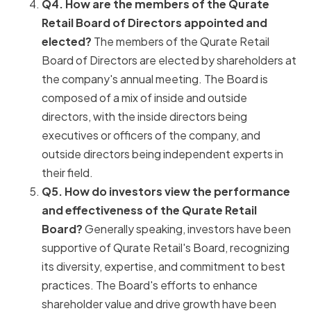
Q4. How are the members of the Qurate
Retail Board of Directors appointed and
elected?
The members of the Qurate Retail
Board of Directors are elected by shareholders at
the company's annual meeting. The Board is
composed of a mix of inside and outside
directors, with the inside directors being
executives or officers of the company, and
outside directors being independent experts in
their field.
Q5. How do investors view the performance
and effectiveness of the Qurate Retail
Board?
Generally speaking, investors have been
supportive of Qurate Retail's Board, recognizing
its diversity, expertise, and commitment to best
practices. The Board's efforts to enhance
shareholder value and drive growth have been