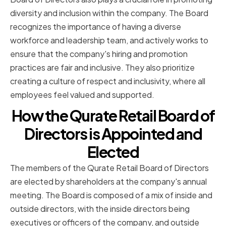
diversity and inclusion within the company. The Board
recognizes the importance of having a diverse
workforce and leadership team, and actively works to
ensure that the company's hiring and promotion
practices are fair and inclusive. They also prioritize
creating a culture of respect and inclusivity, where all
employees feel valued and supported.
How the Qurate Retail Board of
Directors is Appointed and
Elected
The members of the Qurate Retail Board of Directors
are elected by shareholders at the company's annual
meeting. The Board is composed of a mix of inside and
outside directors, with the inside directors being
executives or officers of the company, and outside