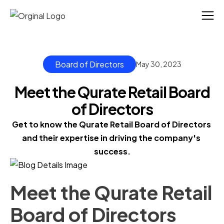
Board of Directors
May 30, 2023
Meet the Qurate Retail Board
of Directors
Get to know the Qurate Retail Board of Directors 
and their expertise in driving the company's 
success.
Meet the Qurate Retail
Board of Directors