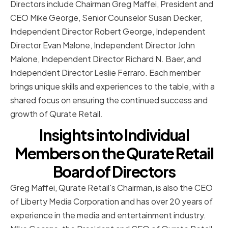
Directors include Chairman Greg Maffei, President and
CEO Mike George, Senior Counselor Susan Decker,
Independent Director Robert George, Independent
Director Evan Malone, Independent Director John
Malone, Independent Director Richard N. Baer, and
Independent Director Leslie Ferraro. Each member
brings unique skills and experiences to the table, with a
shared focus on ensuring the continued success and
growth of Qurate Retail.
Insights into Individual
Members on the Qurate Retail
Board of Directors
Greg Maffei, Qurate Retail's Chairman, is also the CEO
of Liberty Media Corporation and has over 20 years of
experience in the media and entertainment industry.