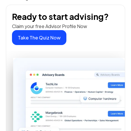
Ready to start advising?
Claim your free Advisor Profile Now
Take The Quiz Now