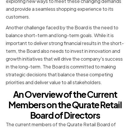
exploring new ways to meet these changing demands
and provide a seamless shopping experience to its
customers.
Another challenge faced by the Board is the need to
balance short-term and long-term goals. While it is
important to deliver strong financial results in the short-
term, the Board also needs to invest in innovation and
growth initiatives that will drive the company's success
in the long-term. The Board is committed to making
strategic decisions that balance these competing
priorities and deliver value to all stakeholders.
An Overview of the Current
Members on the Qurate Retail
Board of Directors
The current members of the Qurate Retail Board of