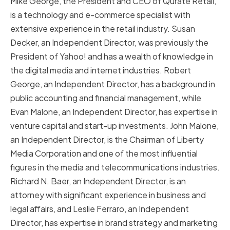
Mike George, the President and CEO of Qurate Retail,
is a technology and e-commerce specialist with
extensive experience in the retail industry. Susan
Decker, an Independent Director, was previously the
President of Yahoo! and has a wealth of knowledge in
the digital media and internet industries. Robert
George, an Independent Director, has a background in
public accounting and financial management, while
Evan Malone, an Independent Director, has expertise in
venture capital and start-up investments. John Malone,
an Independent Director, is the Chairman of Liberty
Media Corporation and one of the most influential
figures in the media and telecommunications industries.
Richard N. Baer, an Independent Director, is an
attorney with significant experience in business and
legal affairs, and Leslie Ferraro, an Independent
Director, has expertise in brand strategy and marketing