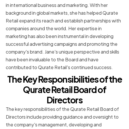
in international business and marketing. With her
background in global markets, she has helped Qurate
Retail expand its reach and establish partnerships with
companies around the world. Her expertise in
marketing has also been instrumental in developing
successful advertising campaigns and promoting the
company's brand. Jane's unique perspective and skills
have been invaluable to the Board and have
contributed to Qurate Retail's continued success.
The Key Responsibilities of the
Qurate Retail Board of
Directors
The key responsibilities of the Qurate Retail Board of
Directors include providing guidance and oversight to
the company's management, developing and