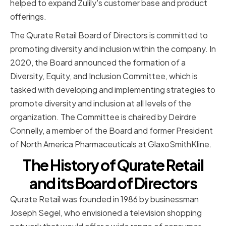
helped to expand Zulily's customer base and product
offerings.
The Qurate Retail Board of Directors is committed to
promoting diversity and inclusion within the company. In
2020, the Board announced the formation of a
Diversity, Equity, and Inclusion Committee, which is
tasked with developing and implementing strategies to
promote diversity and inclusion at all levels of the
organization. The Committee is chaired by Deirdre
Connelly, a member of the Board and former President
of North America Pharmaceuticals at GlaxoSmithKline.
The History of Qurate Retail
and its Board of Directors
Qurate Retail was founded in 1986 by businessman
Joseph Segel, who envisioned a television shopping