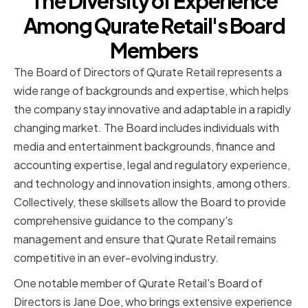
The Diversity of Experience
Among Qurate Retail's Board
Members
The Board of Directors of Qurate Retail represents a
wide range of backgrounds and expertise, which helps
the company stay innovative and adaptable in a rapidly
changing market. The Board includes individuals with
media and entertainment backgrounds, finance and
accounting expertise, legal and regulatory experience,
and technology and innovation insights, among others.
Collectively, these skillsets allow the Board to provide
comprehensive guidance to the company's
management and ensure that Qurate Retail remains
competitive in an ever-evolving industry.
One notable member of Qurate Retail's Board of
Directors is Jane Doe, who brings extensive experience