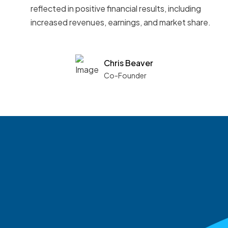
reflected in positive financial results, including
increased revenues, earnings, and market share.
Chris Beaver
Co-Founder
See what boards you
match with.