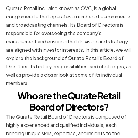
Qurate Retail Inc., also known as QVC, is a global
conglomerate that operates a number of e-commerce
and broadcasting channels. Its Board of Directors is
responsible for overseeing the company's
management and ensuring that its vision and strategy
are aligned with investor interests. In this article, we will
explore the background of Qurate Retail's Board of
Directors, its history, responsibilities, and challenges, as
well as provide a closer look at some of its individual
members.
Who are the Qurate Retail
Board of Directors?
The Qurate Retail Board of Directors is composed of
highly experienced and qualified individuals, each
bringing unique skills, expertise, and insights to the