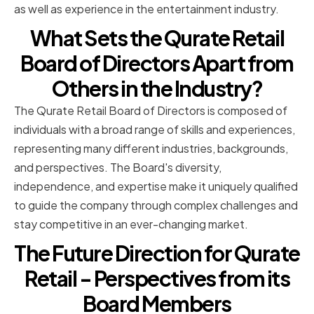
as well as experience in the entertainment industry.
What Sets the Qurate Retail
Board of Directors Apart from
Others in the Industry?
The Qurate Retail Board of Directors is composed of
individuals with a broad range of skills and experiences,
representing many different industries, backgrounds,
and perspectives. The Board's diversity,
independence, and expertise make it uniquely qualified
to guide the company through complex challenges and
stay competitive in an ever-changing market.
The Future Direction for Qurate
Retail - Perspectives from its
Board Members