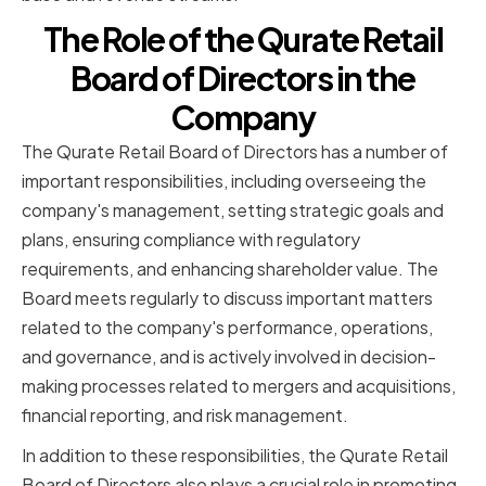
The Role of the Qurate Retail
Board of Directors in the
Company
The Qurate Retail Board of Directors has a number of
important responsibilities, including overseeing the
company's management, setting strategic goals and
plans, ensuring compliance with regulatory
requirements, and enhancing shareholder value. The
Board meets regularly to discuss important matters
related to the company's performance, operations,
and governance, and is actively involved in decision-
making processes related to mergers and acquisitions,
financial reporting, and risk management.
In addition to these responsibilities, the Qurate Retail
Board of Directors also plays a crucial role in promoting