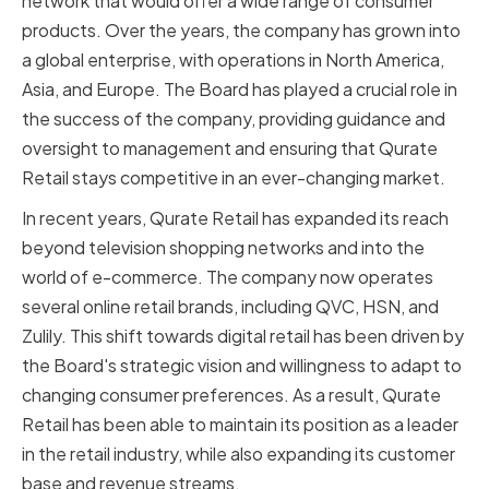
network that would offer a wide range of consumer
products. Over the years, the company has grown into
a global enterprise, with operations in North America,
Asia, and Europe. The Board has played a crucial role in
the success of the company, providing guidance and
oversight to management and ensuring that Qurate
Retail stays competitive in an ever-changing market.
In recent years, Qurate Retail has expanded its reach
beyond television shopping networks and into the
world of e-commerce. The company now operates
several online retail brands, including QVC, HSN, and
Zulily. This shift towards digital retail has been driven by
the Board's strategic vision and willingness to adapt to
changing consumer preferences. As a result, Qurate
Retail has been able to maintain its position as a leader
in the retail industry, while also expanding its customer
base and revenue streams.