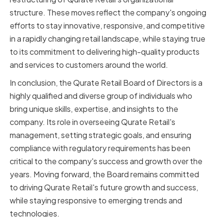
structure. These moves reflect the company's ongoing
efforts to stay innovative, responsive, and competitive
in a rapidly changing retail landscape, while staying true
to its commitment to delivering high-quality products
and services to customers around the world.
In conclusion, the Qurate Retail Board of Directors is a
highly qualified and diverse group of individuals who
bring unique skills, expertise, and insights to the
company. Its role in overseeing Qurate Retail's
management, setting strategic goals, and ensuring
compliance with regulatory requirements has been
critical to the company's success and growth over the
years. Moving forward, the Board remains committed
to driving Qurate Retail's future growth and success,
while staying responsive to emerging trends and
technologies.