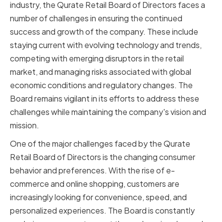
industry, the Qurate Retail Board of Directors faces a
number of challenges in ensuring the continued
success and growth of the company. These include
staying current with evolving technology and trends,
competing with emerging disruptors in the retail
market, and managing risks associated with global
economic conditions and regulatory changes. The
Board remains vigilant in its efforts to address these
challenges while maintaining the company's vision and
mission.
One of the major challenges faced by the Qurate
Retail Board of Directors is the changing consumer
behavior and preferences. With the rise of e-
commerce and online shopping, customers are
increasingly looking for convenience, speed, and
personalized experiences. The Board is constantly