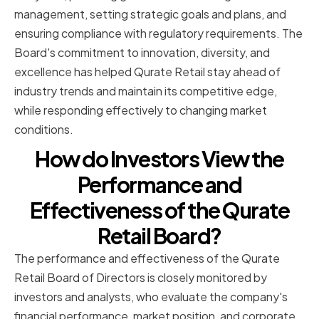
management, setting strategic goals and plans, and
ensuring compliance with regulatory requirements. The
Board's commitment to innovation, diversity, and
excellence has helped Qurate Retail stay ahead of
industry trends and maintain its competitive edge,
while responding effectively to changing market
conditions.
How do Investors View the
Performance and
Effectiveness of the Qurate
Retail Board?
The performance and effectiveness of the Qurate
Retail Board of Directors is closely monitored by
investors and analysts, who evaluate the company's
financial performance, market position, and corporate