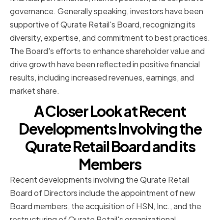
governance. Generally speaking, investors have been
supportive of Qurate Retail's Board, recognizing its
diversity, expertise, and commitment to best practices.
The Board's efforts to enhance shareholder value and
drive growth have been reflected in positive financial
results, including increased revenues, earnings, and
market share.
A Closer Look at Recent
Developments Involving the
Qurate Retail Board and its
Members
Recent developments involving the Qurate Retail
Board of Directors include the appointment of new
Board members, the acquisition of HSN, Inc., and the
restructuring of Qurate Retail's organizational