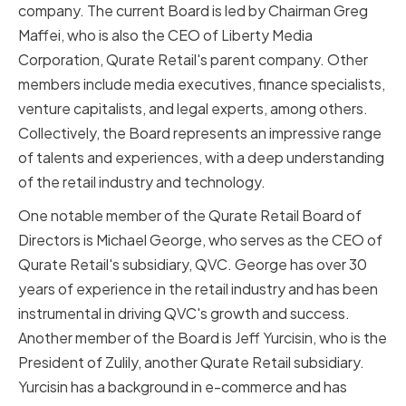
company. The current Board is led by Chairman Greg
Maffei, who is also the CEO of Liberty Media
Corporation, Qurate Retail's parent company. Other
members include media executives, finance specialists,
venture capitalists, and legal experts, among others.
Collectively, the Board represents an impressive range
of talents and experiences, with a deep understanding
of the retail industry and technology.
One notable member of the Qurate Retail Board of
Directors is Michael George, who serves as the CEO of
Qurate Retail's subsidiary, QVC. George has over 30
years of experience in the retail industry and has been
instrumental in driving QVC's growth and success.
Another member of the Board is Jeff Yurcisin, who is the
President of Zulily, another Qurate Retail subsidiary.
Yurcisin has a background in e-commerce and has