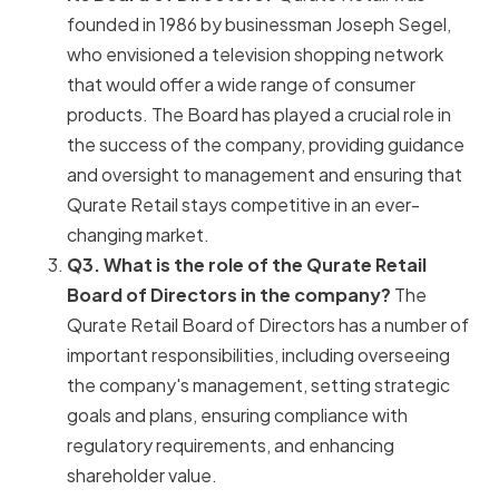
founded in 1986 by businessman Joseph Segel,
who envisioned a television shopping network
that would offer a wide range of consumer
products. The Board has played a crucial role in
the success of the company, providing guidance
and oversight to management and ensuring that
Qurate Retail stays competitive in an ever-
changing market.
Q3. What is the role of the Qurate Retail
Board of Directors in the company?
The
Qurate Retail Board of Directors has a number of
important responsibilities, including overseeing
the company's management, setting strategic
goals and plans, ensuring compliance with
regulatory requirements, and enhancing
shareholder value.