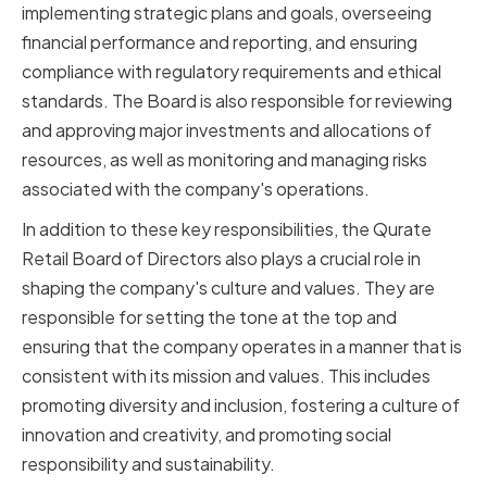
implementing strategic plans and goals, overseeing
financial performance and reporting, and ensuring
compliance with regulatory requirements and ethical
standards. The Board is also responsible for reviewing
and approving major investments and allocations of
resources, as well as monitoring and managing risks
associated with the company's operations.
In addition to these key responsibilities, the Qurate
Retail Board of Directors also plays a crucial role in
shaping the company's culture and values. They are
responsible for setting the tone at the top and
ensuring that the company operates in a manner that is
consistent with its mission and values. This includes
promoting diversity and inclusion, fostering a culture of
innovation and creativity, and promoting social
responsibility and sustainability.