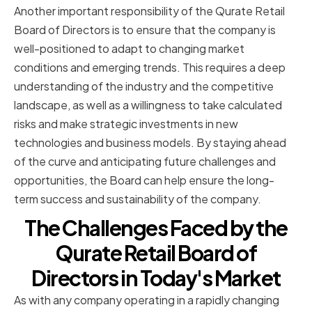
Another important responsibility of the Qurate Retail
Board of Directors is to ensure that the company is
well-positioned to adapt to changing market
conditions and emerging trends. This requires a deep
understanding of the industry and the competitive
landscape, as well as a willingness to take calculated
risks and make strategic investments in new
technologies and business models. By staying ahead
of the curve and anticipating future challenges and
opportunities, the Board can help ensure the long-
term success and sustainability of the company.
The Challenges Faced by the
Qurate Retail Board of
Directors in Today's Market
As with any company operating in a rapidly changing