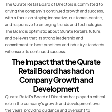
The Qurate Retail Board of Directors is committed to
driving the company's continued growth and success,
with a focus on staying innovative, customer-centric,
and responsive to emerging trends and technologies.
The Board is optimistic about Qurate Retail's future,
and believes that its strong leadership and
commitment to best practices and industry standards
will ensure its continued success.
The Impact that the Qurate
Retail Board has had on
Company Growth and
Development
Qurate Retail's Board of Directors has played a critical
role in the company's growth and development over
the years, providing guidance and oversight to