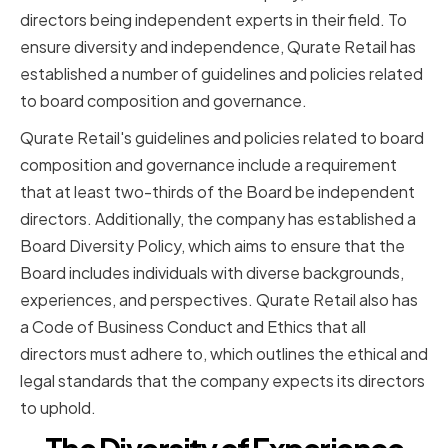
directors being independent experts in their field. To
ensure diversity and independence, Qurate Retail has
established a number of guidelines and policies related
to board composition and governance.
Qurate Retail's guidelines and policies related to board
composition and governance include a requirement
that at least two-thirds of the Board be independent
directors. Additionally, the company has established a
Board Diversity Policy, which aims to ensure that the
Board includes individuals with diverse backgrounds,
experiences, and perspectives. Qurate Retail also has
a Code of Business Conduct and Ethics that all
directors must adhere to, which outlines the ethical and
legal standards that the company expects its directors
to uphold.