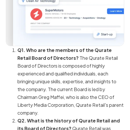
Q1. Who are the members of the Qurate
Retail Board of Directors?
The Qurate Retail
Board of Directors is composed of highly
experienced and qualified individuals, each
bringing unique skills, expertise, and insights to
the company. The current Board is led by
Chairman Greg Maffei, who is also the CEO of
Liberty Media Corporation, Qurate Retail's parent
company.
Q2. What is the history of Qurate Retail and
its Board of Directors?
Qurate Retail was