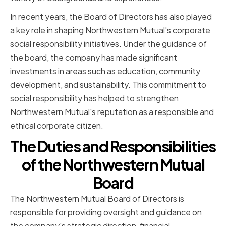
In recent years, the Board of Directors has also played
a key role in shaping Northwestern Mutual's corporate
social responsibility initiatives. Under the guidance of
the board, the company has made significant
investments in areas such as education, community
development, and sustainability. This commitment to
social responsibility has helped to strengthen
Northwestern Mutual's reputation as a responsible and
ethical corporate citizen.
The Duties and Responsibilities
of the Northwestern Mutual
Board
The Northwestern Mutual Board of Directors is
responsible for providing oversight and guidance on
the company's strategic direction, financial