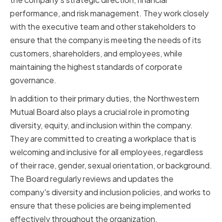
performance, and risk management. They work closely
with the executive team and other stakeholders to
ensure that the company is meeting the needs of its
customers, shareholders, and employees, while
maintaining the highest standards of corporate
governance.
In addition to their primary duties, the Northwestern
Mutual Board also plays a crucial role in promoting
diversity, equity, and inclusion within the company.
They are committed to creating a workplace that is
welcoming and inclusive for all employees, regardless
of their race, gender, sexual orientation, or background.
The Board regularly reviews and updates the
company's diversity and inclusion policies, and works to
ensure that these policies are being implemented
effectively throughout the organization.