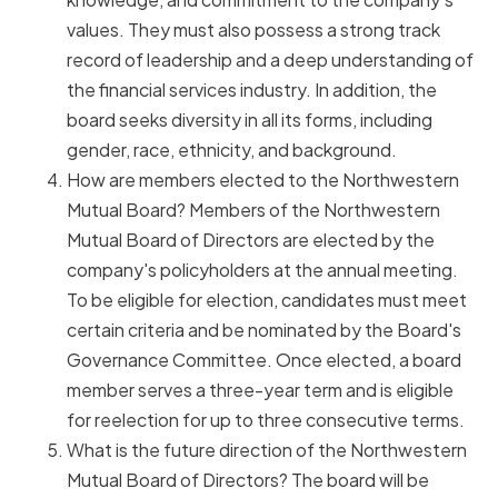
values. They must also possess a strong track
record of leadership and a deep understanding of
the financial services industry. In addition, the
board seeks diversity in all its forms, including
gender, race, ethnicity, and background.
How are members elected to the Northwestern
Mutual Board? Members of the Northwestern
Mutual Board of Directors are elected by the
company's policyholders at the annual meeting.
To be eligible for election, candidates must meet
certain criteria and be nominated by the Board's
Governance Committee. Once elected, a board
member serves a three-year term and is eligible
for reelection for up to three consecutive terms.
What is the future direction of the Northwestern
Mutual Board of Directors? The board will be