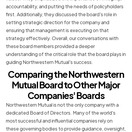
accountability, and putting the needs of policyholders
first. Additionally, they discussed the board's role in
setting strategic direction for the company and
ensuring that management is executing on that
strategy effectively. Overall, our conversations with
these board members provided a deeper
understanding of the critical role that the board plays in
guiding Northwestern Mutual's success.
Comparing the Northwestern
Mutual Board to Other Major
Companies' Boards
Northwestern Mutual is not the only company with a
dedicated Board of Directors. Many of the world's
most successful and influential companies rely on
these governing bodies to provide guidance, oversight,