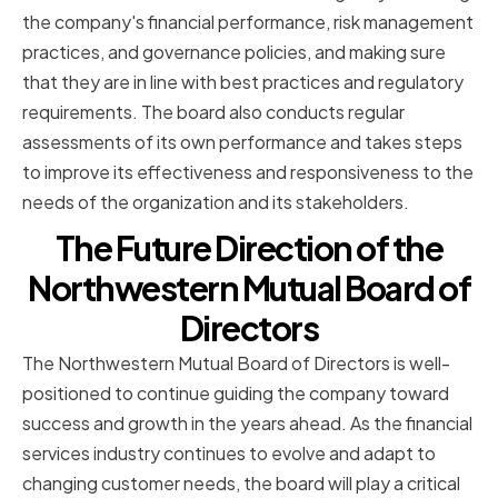
the company's financial performance, risk management
practices, and governance policies, and making sure
that they are in line with best practices and regulatory
requirements. The board also conducts regular
assessments of its own performance and takes steps
to improve its effectiveness and responsiveness to the
needs of the organization and its stakeholders.
The Future Direction of the
Northwestern Mutual Board of
Directors
The Northwestern Mutual Board of Directors is well-
positioned to continue guiding the company toward
success and growth in the years ahead. As the financial
services industry continues to evolve and adapt to
changing customer needs, the board will play a critical