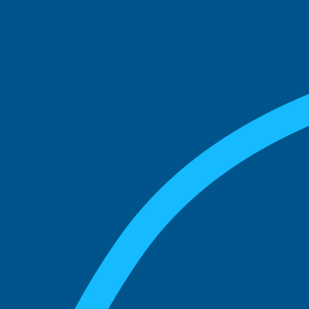
See what boards you
match with.