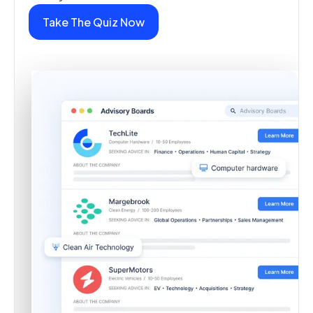
Take The Quiz Now