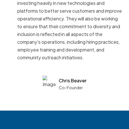
investing heavily in new technologies and
platforms to better serve customers and improve
operational efficiency. They will also be working
to ensure that their commitment to diversity and
inclusion is reflected in all aspects of the
company's operations, including hiring practices,
employee training and development, and
community outreach initiatives.
Chris Beaver
Co-Founder