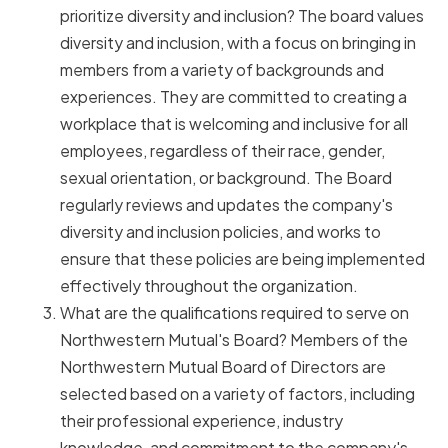
prioritize diversity and inclusion? The board values
diversity and inclusion, with a focus on bringing in
members from a variety of backgrounds and
experiences. They are committed to creating a
workplace that is welcoming and inclusive for all
employees, regardless of their race, gender,
sexual orientation, or background. The Board
regularly reviews and updates the company's
diversity and inclusion policies, and works to
ensure that these policies are being implemented
effectively throughout the organization.
What are the qualifications required to serve on
Northwestern Mutual's Board? Members of the
Northwestern Mutual Board of Directors are
selected based on a variety of factors, including
their professional experience, industry
knowledge, and commitment to the company's