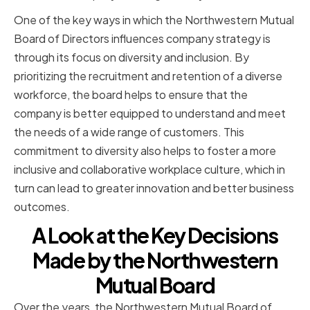
One of the key ways in which the Northwestern Mutual
Board of Directors influences company strategy is
through its focus on diversity and inclusion. By
prioritizing the recruitment and retention of a diverse
workforce, the board helps to ensure that the
company is better equipped to understand and meet
the needs of a wide range of customers. This
commitment to diversity also helps to foster a more
inclusive and collaborative workplace culture, which in
turn can lead to greater innovation and better business
outcomes.
A Look at the Key Decisions
Made by the Northwestern
Mutual Board
Over the years, the Northwestern Mutual Board of