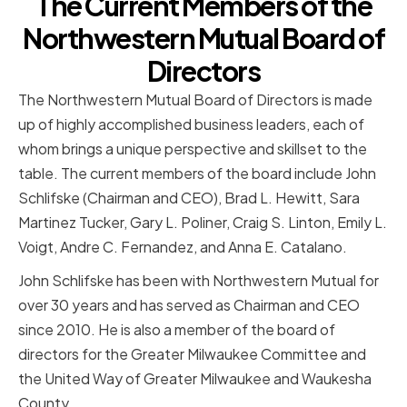
The Current Members of the
Northwestern Mutual Board of
Directors
The Northwestern Mutual Board of Directors is made
up of highly accomplished business leaders, each of
whom brings a unique perspective and skillset to the
table. The current members of the board include John
Schlifske (Chairman and CEO), Brad L. Hewitt, Sara
Martinez Tucker, Gary L. Poliner, Craig S. Linton, Emily L.
Voigt, Andre C. Fernandez, and Anna E. Catalano.
John Schlifske has been with Northwestern Mutual for
over 30 years and has served as Chairman and CEO
since 2010. He is also a member of the board of
directors for the Greater Milwaukee Committee and
the United Way of Greater Milwaukee and Waukesha
County.