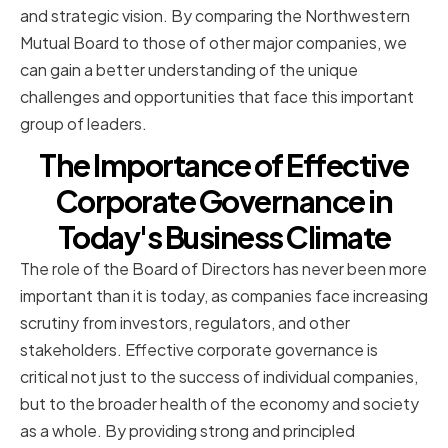
and strategic vision. By comparing the Northwestern
Mutual Board to those of other major companies, we
can gain a better understanding of the unique
challenges and opportunities that face this important
group of leaders.
The Importance of Effective
Corporate Governance in
Today's Business Climate
The role of the Board of Directors has never been more
important than it is today, as companies face increasing
scrutiny from investors, regulators, and other
stakeholders. Effective corporate governance is
critical not just to the success of individual companies,
but to the broader health of the economy and society
as a whole. By providing strong and principled