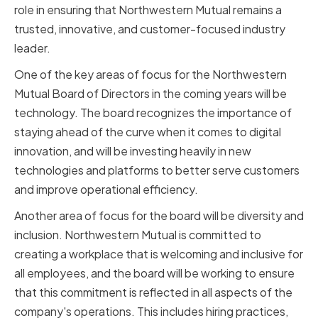
role in ensuring that Northwestern Mutual remains a
trusted, innovative, and customer-focused industry
leader.
One of the key areas of focus for the Northwestern
Mutual Board of Directors in the coming years will be
technology. The board recognizes the importance of
staying ahead of the curve when it comes to digital
innovation, and will be investing heavily in new
technologies and platforms to better serve customers
and improve operational efficiency.
Another area of focus for the board will be diversity and
inclusion. Northwestern Mutual is committed to
creating a workplace that is welcoming and inclusive for
all employees, and the board will be working to ensure
that this commitment is reflected in all aspects of the
company's operations. This includes hiring practices,