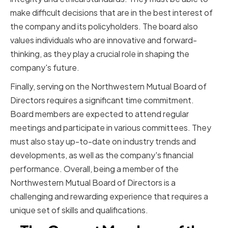
make difficult decisions that are in the best interest of
the company and its policyholders. The board also
values individuals who are innovative and forward-
thinking, as they play a crucial role in shaping the
company's future.
Finally, serving on the Northwestern Mutual Board of
Directors requires a significant time commitment.
Board members are expected to attend regular
meetings and participate in various committees. They
must also stay up-to-date on industry trends and
developments, as well as the company's financial
performance. Overall, being a member of the
Northwestern Mutual Board of Directors is a
challenging and rewarding experience that requires a
unique set of skills and qualifications.