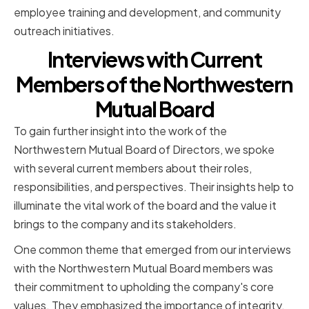
employee training and development, and community
outreach initiatives.
Interviews with Current
Members of the Northwestern
Mutual Board
To gain further insight into the work of the
Northwestern Mutual Board of Directors, we spoke
with several current members about their roles,
responsibilities, and perspectives. Their insights help to
illuminate the vital work of the board and the value it
brings to the company and its stakeholders.
One common theme that emerged from our interviews
with the Northwestern Mutual Board members was
their commitment to upholding the company's core
values. They emphasized the importance of integrity,