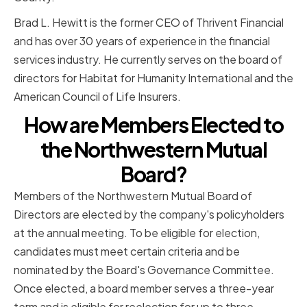
Brad L. Hewitt is the former CEO of Thrivent Financial
and has over 30 years of experience in the financial
services industry. He currently serves on the board of
directors for Habitat for Humanity International and the
American Council of Life Insurers.
How are Members Elected to
the Northwestern Mutual
Board?
Members of the Northwestern Mutual Board of
Directors are elected by the company's policyholders
at the annual meeting. To be eligible for election,
candidates must meet certain criteria and be
nominated by the Board's Governance Committee.
Once elected, a board member serves a three-year
term and is eligible for reelection for up to three