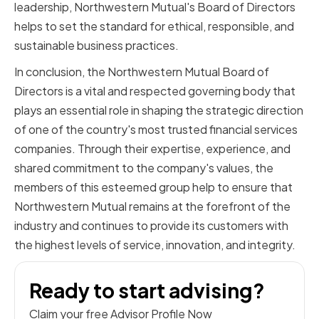
leadership, Northwestern Mutual's Board of Directors
helps to set the standard for ethical, responsible, and
sustainable business practices.
In conclusion, the Northwestern Mutual Board of
Directors is a vital and respected governing body that
plays an essential role in shaping the strategic direction
of one of the country's most trusted financial services
companies. Through their expertise, experience, and
shared commitment to the company's values, the
members of this esteemed group help to ensure that
Northwestern Mutual remains at the forefront of the
industry and continues to provide its customers with
the highest levels of service, innovation, and integrity.
Ready to start advising?
Claim your free Advisor Profile Now