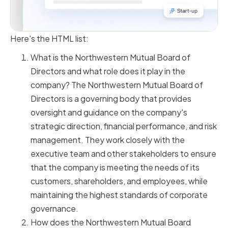
Here's the HTML list:
What is the Northwestern Mutual Board of
Directors and what role does it play in the
company? The Northwestern Mutual Board of
Directors is a governing body that provides
oversight and guidance on the company's
strategic direction, financial performance, and risk
management. They work closely with the
executive team and other stakeholders to ensure
that the company is meeting the needs of its
customers, shareholders, and employees, while
maintaining the highest standards of corporate
governance.
How does the Northwestern Mutual Board