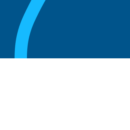
August 20, 2025
What Is the Role of an Emeritus Board
Member?
Read more