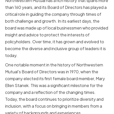
Northwestern Mutual has a rich history that spans more
than 160 years, and its Board of Directors has played a
critical role in guiding the company through times of
both challenge and growth. In its earliest days, the
board was made up of local businessmen who provided
insight and advice to protect the interests of
policyholders. Over time, it has grown and evolved to
become the diverse and inclusive group of leaders it is
today.
One notable moment in the history of Northwestern
Mutual's Board of Directors was in 1970, when the
company elected its first female board member, Mary
Ellen Stanek. This was a significant milestone for the
company and a reflection of the changing times.
Today, the board continues to prioritize diversity and
inclusion, with a focus on bringing in members from a
variety of backgrounds and experiences.