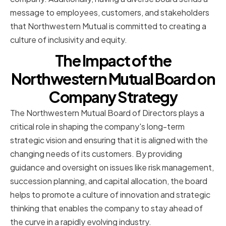
message to employees, customers, and stakeholders
that Northwestern Mutual is committed to creating a
culture of inclusivity and equity.
The Impact of the
Northwestern Mutual Board on
Company Strategy
The Northwestern Mutual Board of Directors plays a
critical role in shaping the company's long-term
strategic vision and ensuring that it is aligned with the
changing needs of its customers. By providing
guidance and oversight on issues like risk management,
succession planning, and capital allocation, the board
helps to promote a culture of innovation and strategic
thinking that enables the company to stay ahead of
the curve in a rapidly evolving industry.