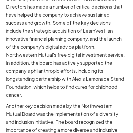
Directors has made a number of critical decisions that
have helped the company to achieve sustained
success and growth. Some of the key decisions
include the strategic acquisition of LearnVest, an
innovative financial planning company, and the launch
of the company's digital advice platform,
Northwestern Mutual's free digital investment service.
In addition, the board has actively supported the
company's philanthropic efforts, including its
longstanding partnership with Alex's Lemonade Stand
Foundation, which helps to find cures for childhood
cancer.
Another key decision made by the Northwestern
Mutual Board was the implementation of a diversity
and inclusion initiative. The board recognized the
importance of creating a more diverse and inclusive