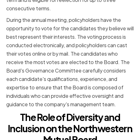
consecutive terms.
During the annual meeting, policyholders have the
opportunity to vote for the candidates they believe will
best represent their interests. The voting process is
conducted electronically, and policyholders can cast
their votes online or by mail. The candidates who
receive the most votes are elected to the Board. The
Board's Governance Committee carefully considers
each candidate's qualifications, experience, and
expertise to ensure that the Board is composed of
individuals who can provide effective oversight and
guidance to the company's management team.
The Role of Diversity and
Inclusion on the Northwestern
Mutual Board