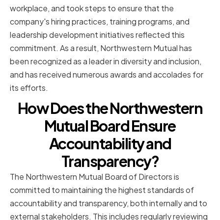
workplace, and took steps to ensure that the
company's hiring practices, training programs, and
leadership development initiatives reflected this
commitment. As a result, Northwestern Mutual has
been recognized as a leader in diversity and inclusion,
and has received numerous awards and accolades for
its efforts.
How Does the Northwestern
Mutual Board Ensure
Accountability and
Transparency?
The Northwestern Mutual Board of Directors is
committed to maintaining the highest standards of
accountability and transparency, both internally and to
external stakeholders. This includes regularly reviewing