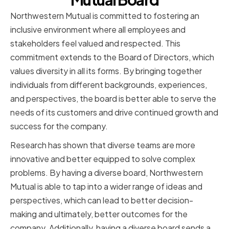
Northwestern Mutual is committed to fostering an
inclusive environment where all employees and
stakeholders feel valued and respected. This
commitment extends to the Board of Directors, which
values diversity in all its forms. By bringing together
individuals from different backgrounds, experiences,
and perspectives, the board is better able to serve the
needs of its customers and drive continued growth and
success for the company.
Research has shown that diverse teams are more
innovative and better equipped to solve complex
problems. By having a diverse board, Northwestern
Mutual is able to tap into a wider range of ideas and
perspectives, which can lead to better decision-
making and ultimately, better outcomes for the
company. Additionally, having a diverse board sends a