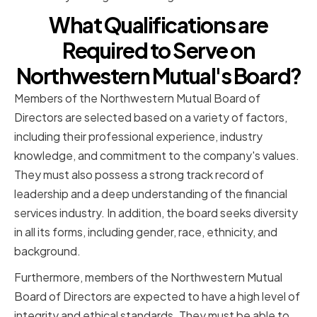
What Qualifications are
Required to Serve on
Northwestern Mutual's Board?
Members of the Northwestern Mutual Board of
Directors are selected based on a variety of factors,
including their professional experience, industry
knowledge, and commitment to the company's values.
They must also possess a strong track record of
leadership and a deep understanding of the financial
services industry. In addition, the board seeks diversity
in all its forms, including gender, race, ethnicity, and
background.
Furthermore, members of the Northwestern Mutual
Board of Directors are expected to have a high level of
integrity and ethical standards. They must be able to