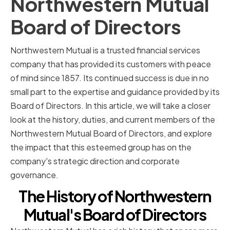
Northwestern Mutual
Board of Directors
Northwestern Mutual is a trusted financial services
company that has provided its customers with peace
of mind since 1857. Its continued success is due in no
small part to the expertise and guidance provided by its
Board of Directors. In this article, we will take a closer
look at the history, duties, and current members of the
Northwestern Mutual Board of Directors, and explore
the impact that this esteemed group has on the
company's strategic direction and corporate
governance.
The History of Northwestern
Mutual's Board of Directors