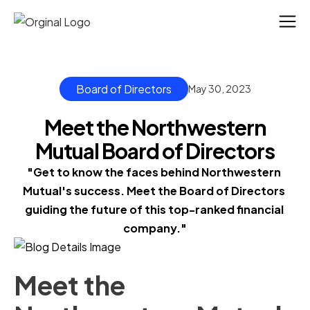
Board of Directors
May 30, 2023
Meet the Northwestern
Mutual Board of Directors
"Get to know the faces behind Northwestern 
Mutual's success. Meet the Board of Directors 
guiding the future of this top-ranked financial 
company."
Meet the