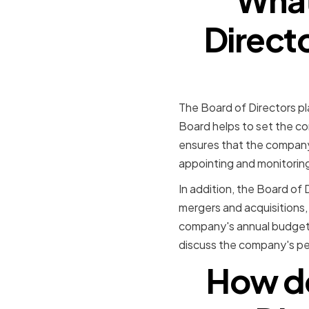
Direct
The Board of Directors pl
Board helps to set the com
ensures that the company i
appointing and monitorin
In addition, the Board of 
mergers and acquisitions,
company's annual budget 
discuss the company's pe
How do