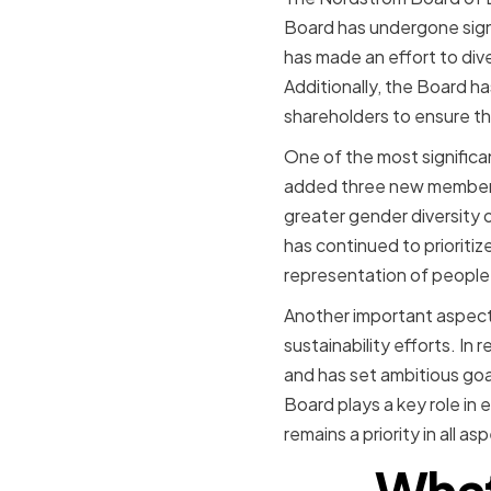
Board has undergone sign
has made an effort to dive
Additionally, the Board 
shareholders to ensure t
One of the most signific
added three new members
greater gender diversity
has continued to prioritiz
representation of people 
Another important aspect 
sustainability efforts. I
and has set ambitious goa
Board plays a key role in 
remains a priority in all a
What 