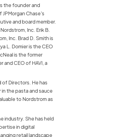
 is the founder and
of JPMorgan Chase's
cutive and board member.
ordstrom, Inc. Erik B.
, Inc. Brad D. Smith is
nya L. Domier is the CEO
cNeal is the former
er and CEO of HAVI, a
d of Directors. He has
 in the pasta and sauce
valuable to Nordstrom as
e industry. She has held
rtise in digital
hanging retail landscape