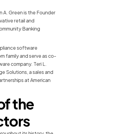
en A. Green is the Founder
ative retail and
Community Banking
mpliance software
m family and serve as co-
tware company. Teri L.
ge Solutions, a sales and
artnerships at American
of the
ctors
oughout its history, the