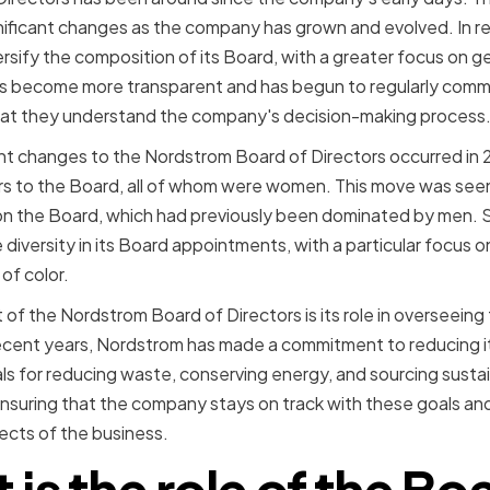
ificant changes as the company has grown and evolved. In r
rsify the composition of its Board, with a greater focus on ge
has become more transparent and has begun to regularly comm
hat they understand the company's decision-making process
ant changes to the Nordstrom Board of Directors occurred i
 to the Board, all of whom were women. This move was seen
 on the Board, which had previously been dominated by men. 
e diversity in its Board appointments, with a particular focus o
of color.
of the Nordstrom Board of Directors is its role in overseein
n recent years, Nordstrom has made a commitment to reducing 
ls for reducing waste, conserving energy, and sourcing sustai
ensuring that the company stays on track with these goals and
spects of the business.
is the role of the Bo