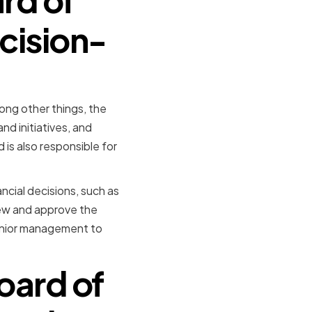
cision-
ong other things, the
nd initiatives, and
 is also responsible for
ancial decisions, such as
iew and approve the
enior management to
oard of