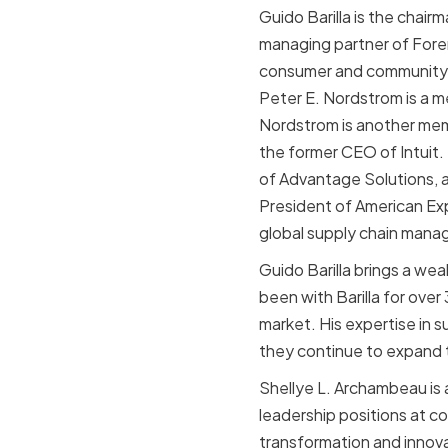
Guido Barilla is the chair
managing partner of Fore
consumer and community b
Peter E. Nordstrom is a m
Nordstrom is another memb
the former CEO of Intuit.
of Advantage Solutions, a
President of American Ex
global supply chain man
Guido Barilla brings a we
been with Barilla for ove
market. His expertise in 
they continue to expand t
Shellye L. Archambeau is 
leadership positions at c
transformation and innova