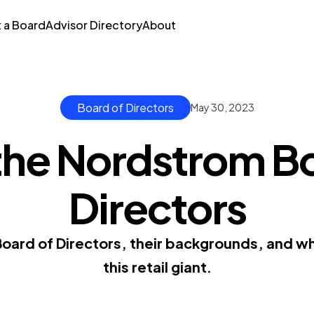
t a Board
Advisor Directory
About
Board of Directors
May 30, 2023
the Nordstrom Bo
Directors
ard of Directors, their backgrounds, and wha
this retail giant.