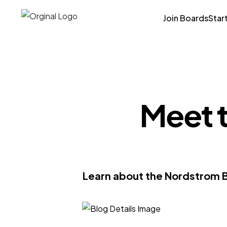
Join Boards
Star
Meet 
Learn about the Nordstrom Bo