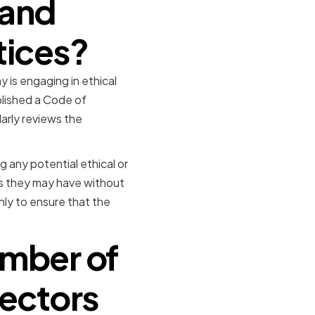
 and
tices?
 is engaging in ethical
blished a Code of
arly reviews the
 any potential ethical or
ns they may have without
hly to ensure that the
ember of
rectors