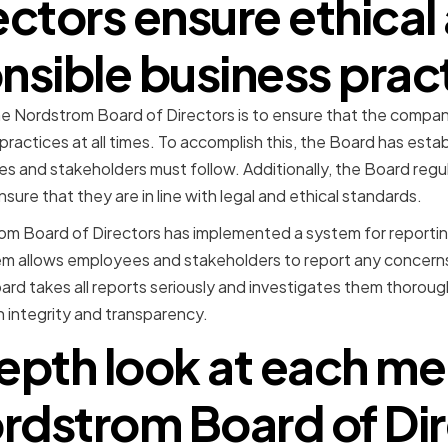
ectors ensure ethical
nsible business prac
he Nordstrom Board of Directors is to ensure that the company
practices at all times. To accomplish this, the Board has esta
s and stakeholders must follow. Additionally, the Board regul
ure that they are in line with legal and ethical standards.
m Board of Directors has implemented a system for reporting
stem allows employees and stakeholders to report any concer
oard takes all reports seriously and investigates them thoroug
 integrity and transparency.
epth look at each m
rdstrom Board of Di