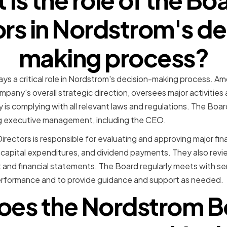
ors in Nordstrom's de
making process?
ays a critical role in Nordstrom's decision-making process. Am
pany's overall strategic direction, oversees major activities a
s complying with all relevant laws and regulations. The Board
g executive management, including the CEO.
Directors is responsible for evaluating and approving major fin
 capital expenditures, and dividend payments. They also rev
and financial statements. The Board regularly meets with s
rformance and to provide guidance and support as needed.
es the Nordstrom B