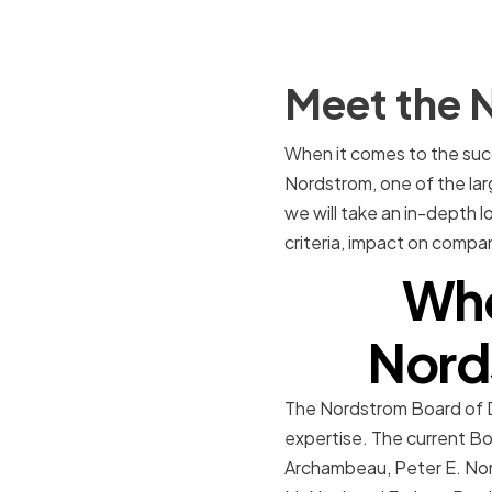
Meet the 
When it comes to the succ
Nordstrom, one of the larg
we will take an in-depth l
criteria, impact on comp
Who
Nord
The Nordstrom Board of Dir
expertise. The current Bo
Archambeau, Peter E. Nord