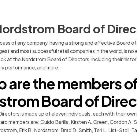
Nordstrom Board of Direc
ess of any company, having a strong and effective Board of D
est and most successful retail companies in the world, is no ex
ook at the Nordstrom Board of Directors, including their history
any performance, and more.
 are the members of
strom Board of Direc
ectors is made up of eleven individuals, each with their own 
ard members are: Guido Barilla, Kirsten A. Green, Gordon A. S
strom, Erik B. Nordstrom, Brad D. Smith, Teri L. List-Stoll, T