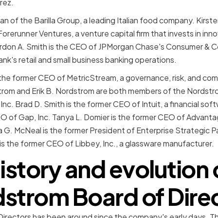
rez.
man of the Barilla Group, a leading Italian food company. Kirst
rerunner Ventures, a venture capital firm that invests in innov
don A. Smith is the CEO of JPMorgan Chase's Consumer & 
ank's retail and small business banking operations.
 the former CEO of MetricStream, a governance, risk, and co
rom and Erik B. Nordstrom are both members of the Nordstro
nc. Brad D. Smith is the former CEO of Intuit, a financial sof
CFO of Gap, Inc. Tanya L. Domier is the former CEO of Advanta
G. McNeal is the former President of Enterprise Strategic P
is the former CEO of Libbey, Inc., a glassware manufacturer.
istory and evolution 
strom Board of Dire
rectors has been around since the company's early days. Thr