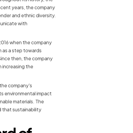
ecent years, the company
nder and ethnic diversity.
unicate with
.
n 2016 when the company
 as a step towards
Since then, the company
n increasing the
g the company's
its environmental impact
nable materials. The
 that sustainability
ard of