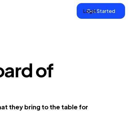
Login
Get Started
ard of
t they bring to the table for