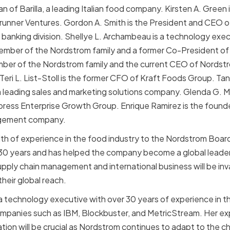
man of Barilla, a leading Italian food company. Kirsten A. Green
runner Ventures. Gordon A. Smith is the President and CEO 
anking division. Shellye L. Archambeau is a technology exe
ember of the Nordstrom family and a former Co-President of N
er of the Nordstrom family and the current CEO of Nordstrom
 Teri L. List-Stoll is the former CFO of Kraft Foods Group. Ta
 leading sales and marketing solutions company. Glenda G. M
press Enterprise Growth Group. Enrique Ramirez is the found
agement company.
alth of experience in the food industry to the Nordstrom Boar
r 30 years and has helped the company become a global leader
supply chain management and international business will be in
heir global reach.
a technology executive with over 30 years of experience in th
ompanies such as IBM, Blockbuster, and MetricStream. Her expe
tion will be crucial as Nordstrom continues to adapt to the c