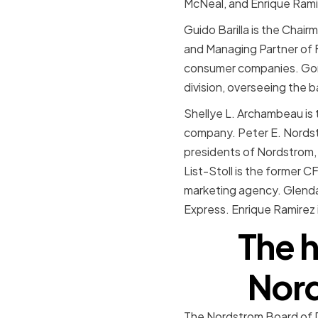
McNeal, and Enrique Rami
Guido Barilla is the Chair
and Managing Partner of Fo
consumer companies. Gor
division, overseeing the b
Shellye L. Archambeau is
company. Peter E. Nordst
presidents of Nordstrom, I
List-Stoll is the former 
marketing agency. Glenda 
Express. Enrique Ramirez 
The h
Nord
The Nordstrom Board of Di