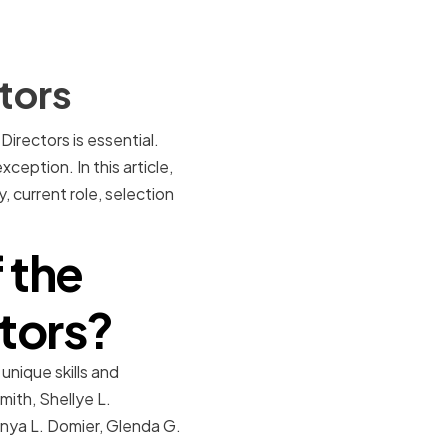
tors
irectors is essential.
ception. In this article,
, current role, selection
 the
tors?
unique skills and
mith, Shellye L.
anya L. Domier, Glenda G.