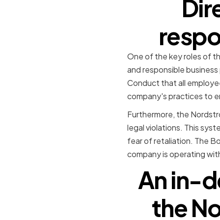
Dir
respo
One of the key roles of t
and responsible business 
Conduct that all employee
company's practices to ens
Furthermore, the Nordstro
legal violations. This sy
fear of retaliation. The B
company is operating with
An in-d
the No