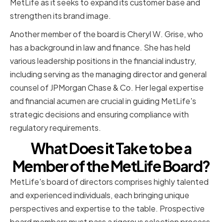
MetLife as it seeks to expand its customer base and
strengthen its brand image.
Another member of the board is Cheryl W. Grise, who
has a background in law and finance. She has held
various leadership positions in the financial industry,
including serving as the managing director and general
counsel of JPMorgan Chase & Co. Her legal expertise
and financial acumen are crucial in guiding MetLife's
strategic decisions and ensuring compliance with
regulatory requirements.
What Does it Take to be a
Member of the MetLife Board?
MetLife's board of directors comprises highly talented
and experienced individuals, each bringing unique
perspectives and expertise to the table. Prospective
board members must pass a rigorous selection process