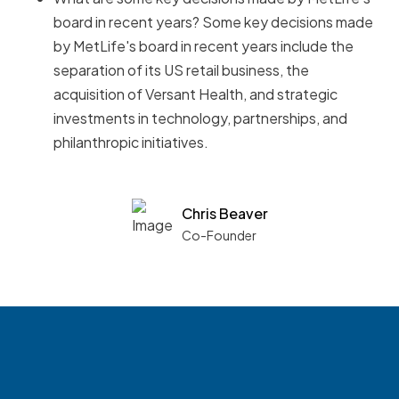
board in recent years? Some key decisions made
by MetLife's board in recent years include the
separation of its US retail business, the
acquisition of Versant Health, and strategic
investments in technology, partnerships, and
philanthropic initiatives.
Chris Beaver
Co-Founder