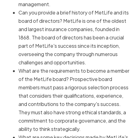
management.
Can you provide a brief history of MetLife and its
board of directors? MetLife is one of the oldest
and largest insurance companies, founded in
1868. The board of directors has been a crucial
part of MetLife's success since its inception,
overseeing the company through numerous
challenges and opportunities.
What are the requirements to become a member
of the MetLife board? Prospective board
members must pass a rigorous selection process
that considers their qualifications, experience,
and contributions to the company's success.
They must also have strong ethical standards, a
commitment to corporate governance, and the
ability to think strategically.
What are some key decisions made by MetLife's