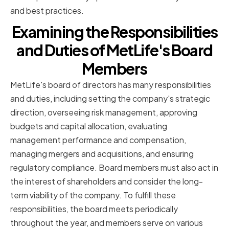
and best practices.
Examining the Responsibilities
and Duties of MetLife's Board
Members
MetLife's board of directors has many responsibilities
and duties, including setting the company's strategic
direction, overseeing risk management, approving
budgets and capital allocation, evaluating
management performance and compensation,
managing mergers and acquisitions, and ensuring
regulatory compliance. Board members must also act in
the interest of shareholders and consider the long-
term viability of the company. To fulfill these
responsibilities, the board meets periodically
throughout the year, and members serve on various