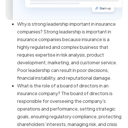
Why is strong leadership important in insurance
companies? Strong leadership is important in
insurance companies because insurance is a
highly regulated and complex business that
requires expertise in risk analysis, product
development, marketing, and customer service.
Poor leadership can result in poor decisions,
financial instability, and reputational damage.
What is the role of a board of directors in an
insurance company? The board of directors is
responsible for overseeing the company's
operations and performance, setting strategic
goals, ensuring regulatory compliance, protecting
shareholders' interests, managing risk, and crisis