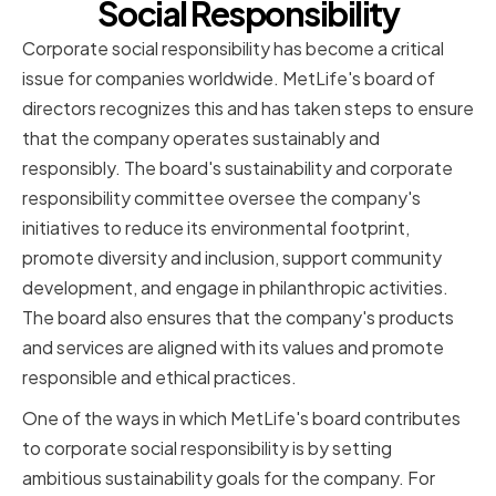
Social Responsibility
Corporate social responsibility has become a critical
issue for companies worldwide. MetLife's board of
directors recognizes this and has taken steps to ensure
that the company operates sustainably and
responsibly. The board's sustainability and corporate
responsibility committee oversee the company's
initiatives to reduce its environmental footprint,
promote diversity and inclusion, support community
development, and engage in philanthropic activities.
The board also ensures that the company's products
and services are aligned with its values and promote
responsible and ethical practices.
One of the ways in which MetLife's board contributes
to corporate social responsibility is by setting
ambitious sustainability goals for the company. For