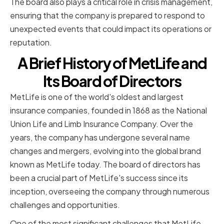
The board also plays a critical role in crisis management,
ensuring that the company is prepared to respond to
unexpected events that could impact its operations or
reputation.
A Brief History of MetLife and
Its Board of Directors
MetLife is one of the world's oldest and largest
insurance companies, founded in 1868 as the National
Union Life and Limb Insurance Company. Over the
years, the company has undergone several name
changes and mergers, evolving into the global brand
known as MetLife today. The board of directors has
been a crucial part of MetLife's success since its
inception, overseeing the company through numerous
challenges and opportunities.
One of the most significant challenges that MetLife