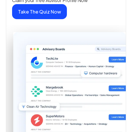
Claim your free Advisor Profile Now
Take The Quiz Now