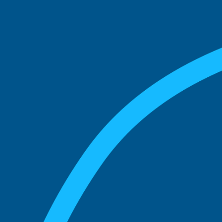
See what boards you
match with.