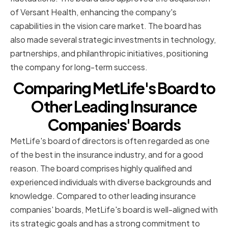
of Versant Health, enhancing the company's
capabilities in the vision care market. The board has
also made several strategic investments in technology,
partnerships, and philanthropic initiatives, positioning
the company for long-term success.
Comparing MetLife's Board to
Other Leading Insurance
Companies' Boards
MetLife's board of directors is often regarded as one
of the best in the insurance industry, and for a good
reason. The board comprises highly qualified and
experienced individuals with diverse backgrounds and
knowledge. Compared to other leading insurance
companies' boards, MetLife's board is well-aligned with
its strategic goals and has a strong commitment to