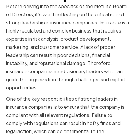
Before delving into the specifics of the MetLife Board
of Directors, it's worth reflecting on the critical role of
strong leadership in insurance companies. Insurance is a
highly regulated and complex business that requires
expertise in risk analysis, product development,
marketing, and customer service. A lack of proper
leadership can result in poor decisions, financial
instability, and reputational damage. Therefore,
insurance companies need visionary leaders who can
guide the organization through challenges and exploit
opportunities.
One of the key responsibilities of strong leaders in
insurance companies is to ensure that the company is
compliant with all relevant regulations. Failure to
comply with regulations can result in hefty fines and
legal action, which can be detrimental to the