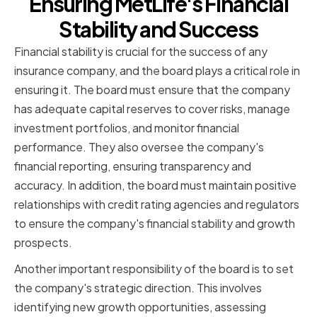
Ensuring MetLife's Financial
Stability and Success
Financial stability is crucial for the success of any
insurance company, and the board plays a critical role in
ensuring it. The board must ensure that the company
has adequate capital reserves to cover risks, manage
investment portfolios, and monitor financial
performance. They also oversee the company's
financial reporting, ensuring transparency and
accuracy. In addition, the board must maintain positive
relationships with credit rating agencies and regulators
to ensure the company's financial stability and growth
prospects.
Another important responsibility of the board is to set
the company's strategic direction. This involves
identifying new growth opportunities, assessing