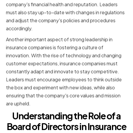
company's financial health and reputation. Leaders
must also stay up-to-date with changes in regulations
and adjust the company's policies and procedures
accordingly.
Another important aspect of strong leadership in
insurance companies is fostering a culture of
innovation. With the rise of technology and changing
customer expectations, insurance companies must
constantly adapt and innovate to stay competitive.
Leaders must encourage employees to think outside
the box and experiment with new ideas, while also
ensuring that the company's core values and mission
are upheld.
Understanding the Role of a
Board of Directors in Insurance