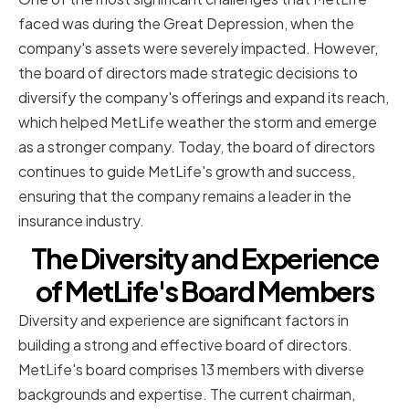
faced was during the Great Depression, when the
company's assets were severely impacted. However,
the board of directors made strategic decisions to
diversify the company's offerings and expand its reach,
which helped MetLife weather the storm and emerge
as a stronger company. Today, the board of directors
continues to guide MetLife's growth and success,
ensuring that the company remains a leader in the
insurance industry.
The Diversity and Experience
of MetLife's Board Members
Diversity and experience are significant factors in
building a strong and effective board of directors.
MetLife's board comprises 13 members with diverse
backgrounds and expertise. The current chairman,