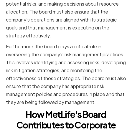
potential risks, and making decisions about resource
allocation. The board must also ensure that the
company's operations are aligned with its strategic
goals and that management is executing on the
strategy effectively.
Furthermore, the board plays a critical role in
overseeing the company's risk management practices.
This involves identifying and assessing risks, developing
risk mitigation strategies, and monitoring the
effectiveness of those strategies. The board must also
ensure that the company has appropriate risk
management policies and procedures in place and that
they are being followed by management.
How MetLife's Board
Contributes to Corporate