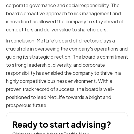
corporate governance and social responsibility. The
board's proactive approach to risk management and
innovation has allowed the company to stay ahead of
competitors and deliver value to shareholders.
In conclusion, MetLife's board of directors plays a
crucial role in overseeing the company's operations and
guiding its strategic direction. The board's commitment
to strong leadership, diversity, and corporate
responsibility has enabled the company to thrive in a
highly competitive business environment. With a
proven track record of success, the board is well-
positioned to lead MetLife towards a bright and
prosperous future.
Ready to start advising?