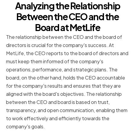
Analyzing the Relationship
Between the CEO and the
Board at MetLife
The relationship between the CEO and the board of
directors is crucial for the company's success. At
MetLife, the CEO reports to the board of directors and
must keep them informed of the company's
operations, performance, and strategic plans. The
board, on the other hand, holds the CEO accountable
for the company's results and ensures that they are
aligned with the board's objectives. The relationship
between the CEO and board is based on trust,
transparency, and open communication, enabling them
to work effectively and efficiently towards the
company's goals.