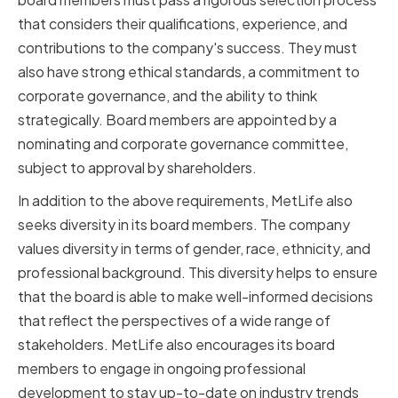
that considers their qualifications, experience, and
contributions to the company's success. They must
also have strong ethical standards, a commitment to
corporate governance, and the ability to think
strategically. Board members are appointed by a
nominating and corporate governance committee,
subject to approval by shareholders.
In addition to the above requirements, MetLife also
seeks diversity in its board members. The company
values diversity in terms of gender, race, ethnicity, and
professional background. This diversity helps to ensure
that the board is able to make well-informed decisions
that reflect the perspectives of a wide range of
stakeholders. MetLife also encourages its board
members to engage in ongoing professional
development to stay up-to-date on industry trends