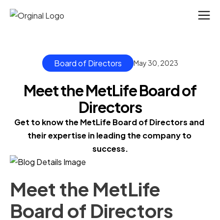
Board of Directors
May 30, 2023
Meet the MetLife Board of
Directors
Get to know the MetLife Board of Directors and 
their expertise in leading the company to 
success.
Meet the MetLife
Board of Directors