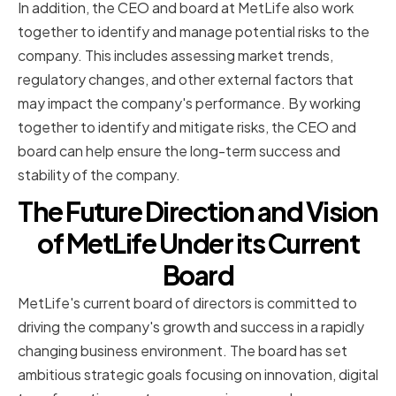
In addition, the CEO and board at MetLife also work
together to identify and manage potential risks to the
company. This includes assessing market trends,
regulatory changes, and other external factors that
may impact the company's performance. By working
together to identify and mitigate risks, the CEO and
board can help ensure the long-term success and
stability of the company.
The Future Direction and Vision
of MetLife Under its Current
Board
MetLife's current board of directors is committed to
driving the company's growth and success in a rapidly
changing business environment. The board has set
ambitious strategic goals focusing on innovation, digital