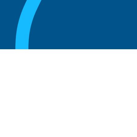
August 20, 2025
What Is the Role of an Emeritus Board
Member?
Read more
August 20, 2025