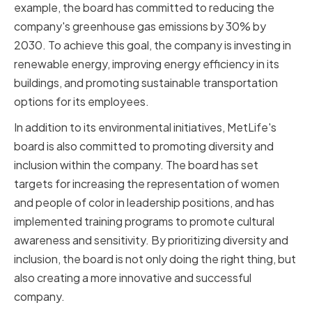
example, the board has committed to reducing the
company's greenhouse gas emissions by 30% by
2030. To achieve this goal, the company is investing in
renewable energy, improving energy efficiency in its
buildings, and promoting sustainable transportation
options for its employees.
In addition to its environmental initiatives, MetLife's
board is also committed to promoting diversity and
inclusion within the company. The board has set
targets for increasing the representation of women
and people of color in leadership positions, and has
implemented training programs to promote cultural
awareness and sensitivity. By prioritizing diversity and
inclusion, the board is not only doing the right thing, but
also creating a more innovative and successful
company.