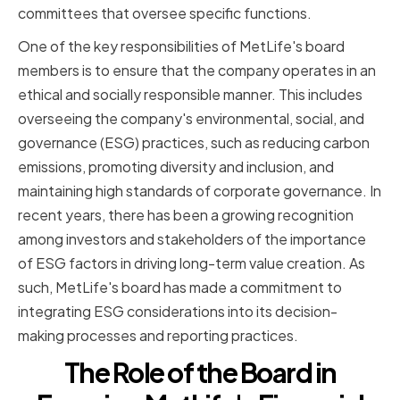
committees that oversee specific functions.
One of the key responsibilities of MetLife's board
members is to ensure that the company operates in an
ethical and socially responsible manner. This includes
overseeing the company's environmental, social, and
governance (ESG) practices, such as reducing carbon
emissions, promoting diversity and inclusion, and
maintaining high standards of corporate governance. In
recent years, there has been a growing recognition
among investors and stakeholders of the importance
of ESG factors in driving long-term value creation. As
such, MetLife's board has made a commitment to
integrating ESG considerations into its decision-
making processes and reporting practices.
The Role of the Board in