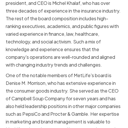
president, and CEO is Michel Khalaf, who has over
three decades of experience in the insurance industry.
The rest of the board composition includes high-
ranking executives, academics, and public figures with
varied experience in finance, law, healthcare,
technology, and social activism. Such a mix of
knowledge and experience ensures that the
company's operations are well-rounded and aligned
with changing industry trends and challenges.
One of the notable members of MetLife's board is
Denise M. Morrison, who has extensive experience in
the consumer goods industry. She served as the CEO
of Campbell Soup Company for seven years and has
also held leadership positions in other major companies
such as PepsiCo and Procter & Gamble. Her expertise
in marketing and brand management is valuable to