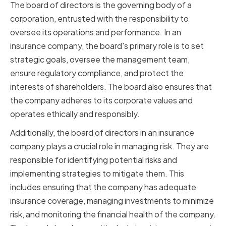
The board of directors is the governing body of a
corporation, entrusted with the responsibility to
oversee its operations and performance. In an
insurance company, the board's primary role is to set
strategic goals, oversee the management team,
ensure regulatory compliance, and protect the
interests of shareholders. The board also ensures that
the company adheres to its corporate values and
operates ethically and responsibly.
Additionally, the board of directors in an insurance
company plays a crucial role in managing risk. They are
responsible for identifying potential risks and
implementing strategies to mitigate them. This
includes ensuring that the company has adequate
insurance coverage, managing investments to minimize
risk, and monitoring the financial health of the company.