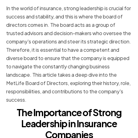
In the world of insurance, strong leadership is crucial for
success and stability, and this is where the board of
directors comes in. The board acts as a group of
trusted advisors and decision-makers who oversee the
company's operations and steer its strategic direction.
Therefore, it is essential to have a competent and
diverse board to ensure that the company is equipped
to navigate the constantly changing business
landscape. This article takes a deep dive into the
MetLife Board of Directors, exploring their history, role,
responsibilities, and contributions to the company's
success.
The Importance of Strong
Leadership in Insurance
Companies