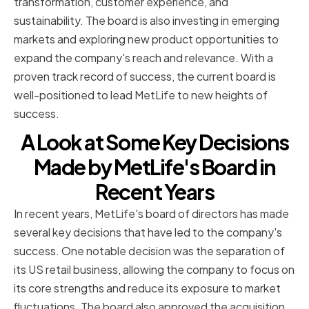
transformation, customer experience, and
sustainability. The board is also investing in emerging
markets and exploring new product opportunities to
expand the company's reach and relevance. With a
proven track record of success, the current board is
well-positioned to lead MetLife to new heights of
success.
A Look at Some Key Decisions
Made by MetLife's Board in
Recent Years
In recent years, MetLife's board of directors has made
several key decisions that have led to the company's
success. One notable decision was the separation of
its US retail business, allowing the company to focus on
its core strengths and reduce its exposure to market
fluctuations. The board also approved the acquisition