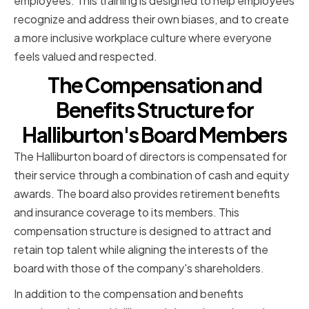
employees. This training is designed to help employees
recognize and address their own biases, and to create
a more inclusive workplace culture where everyone
feels valued and respected.
The Compensation and
Benefits Structure for
Halliburton's Board Members
The Halliburton board of directors is compensated for
their service through a combination of cash and equity
awards. The board also provides retirement benefits
and insurance coverage to its members. This
compensation structure is designed to attract and
retain top talent while aligning the interests of the
board with those of the company's shareholders.
In addition to the compensation and benefits