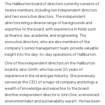
The Halliburton board of directors currently consists of
twelve members, including ten independent directors
and two executive directors. The independent
directors bring a diverse range of backgrounds and
expertise to the board, with experience in fields such
as finance, law, academia, and engineering. The
executive directors, who are also members of the
company's senior management team, provide valuable
insight into the day-to-day operations of Halliburton.
One of the independent directors on the Halliburton
board is Jane Smith, who has over 20 years of
experience in the oil and gas industry. She previously
served as the CEO of a major oil company and brings a
wealth of knowledge and expertise to the board.
Another independent director is John Doe, a renowned
environmentalist and sustainability expert. He has been