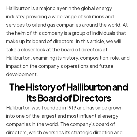
Halliburton is a major player in the global energy
industry, providing a wide range of solutions and
services to oil and gas companies around the world. At
the helm of this company is a group of individuals that
make up its board of directors. In this article, we will
take a closer look at the board of directors at
Halliburton, examining its history, composition, role, and
impact on the company's operations and future
development.
The History of Halliburton and
Its Board of Directors
Halliburton was founded in 1919 and has since grown
into one of the largest and most influential energy
companies in the world. The company's board of
directors, which oversees its strategic direction and