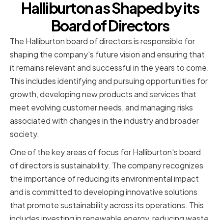
Halliburton as Shaped by its
Board of Directors
The Halliburton board of directors is responsible for
shaping the company's future vision and ensuring that
it remains relevant and successful in the years to come.
This includes identifying and pursuing opportunities for
growth, developing new products and services that
meet evolving customer needs, and managing risks
associated with changes in the industry and broader
society.
One of the key areas of focus for Halliburton's board
of directors is sustainability. The company recognizes
the importance of reducing its environmental impact
and is committed to developing innovative solutions
that promote sustainability across its operations. This
includes investing in renewable energy, reducing waste