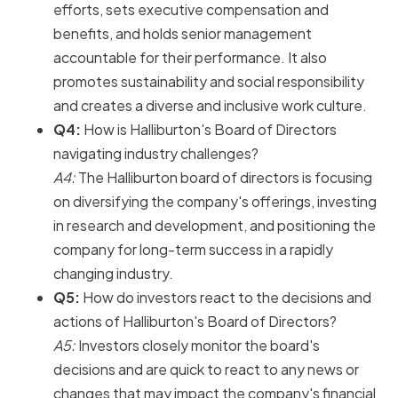
efforts, sets executive compensation and
benefits, and holds senior management
accountable for their performance. It also
promotes sustainability and social responsibility
and creates a diverse and inclusive work culture.
Q4:
How is Halliburton's Board of Directors
navigating industry challenges?
A4:
The Halliburton board of directors is focusing
on diversifying the company's offerings, investing
in research and development, and positioning the
company for long-term success in a rapidly
changing industry.
Q5:
How do investors react to the decisions and
actions of Halliburton's Board of Directors?
A5:
Investors closely monitor the board's
decisions and are quick to react to any news or
changes that may impact the company's financial