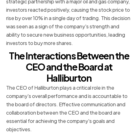
strategic partnership with a major oil and gas company,
investors reacted positively, causing the stock price to
rise by over 10% in a single day of trading. This decision
was seen as a sign of the company's strength and
ability to secure new business opportunities, leading
investors to buy more shares.
The Interactions Between the
CEO and the Board at
Halliburton
The CEO of Halliburton plays a critical role in the
company's overall performance and is accountable to
the board of directors. Effective communication and
collaboration between the CEO and the board are
essential for achieving the company's goals and
objectives.