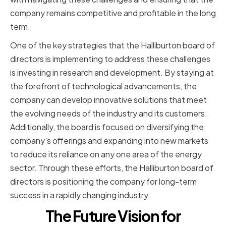
company remains competitive and profitable in the long
term.
One of the key strategies that the Halliburton board of
directors is implementing to address these challenges
is investing in research and development. By staying at
the forefront of technological advancements, the
company can develop innovative solutions that meet
the evolving needs of the industry and its customers.
Additionally, the board is focused on diversifying the
company's offerings and expanding into new markets
to reduce its reliance on any one area of the energy
sector. Through these efforts, the Halliburton board of
directors is positioning the company for long-term
success in a rapidly changing industry.
The Future Vision for