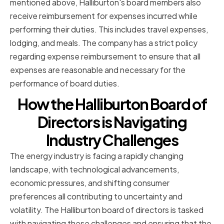
mentioned above, Halliburton's board members also
receive reimbursement for expenses incurred while
performing their duties. This includes travel expenses,
lodging, and meals. The company has a strict policy
regarding expense reimbursement to ensure that all
expenses are reasonable and necessary for the
performance of board duties.
How the Halliburton Board of
Directors is Navigating
Industry Challenges
The energy industry is facing a rapidly changing
landscape, with technological advancements,
economic pressures, and shifting consumer
preferences all contributing to uncertainty and
volatility. The Halliburton board of directors is tasked
with navigating these challenges and ensuring that the