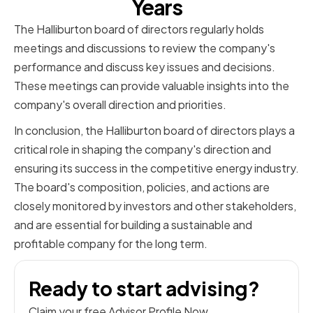
Years
The Halliburton board of directors regularly holds
meetings and discussions to review the company's
performance and discuss key issues and decisions.
These meetings can provide valuable insights into the
company's overall direction and priorities.
In conclusion, the Halliburton board of directors plays a
critical role in shaping the company's direction and
ensuring its success in the competitive energy industry.
The board's composition, policies, and actions are
closely monitored by investors and other stakeholders,
and are essential for building a sustainable and
profitable company for the long term.
Ready to start advising?
Claim your free Advisor Profile Now