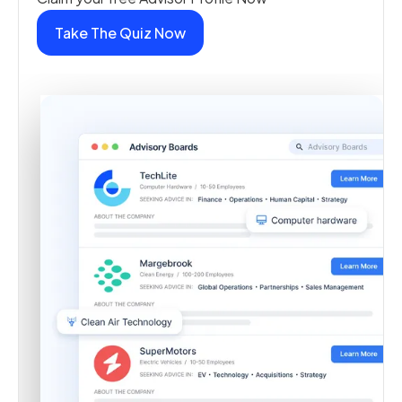
Take The Quiz Now