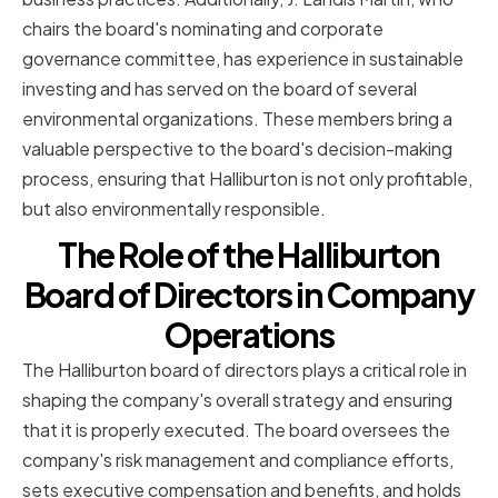
chairs the board's nominating and corporate
governance committee, has experience in sustainable
investing and has served on the board of several
environmental organizations. These members bring a
valuable perspective to the board's decision-making
process, ensuring that Halliburton is not only profitable,
but also environmentally responsible.
The Role of the Halliburton
Board of Directors in Company
Operations
The Halliburton board of directors plays a critical role in
shaping the company's overall strategy and ensuring
that it is properly executed. The board oversees the
company's risk management and compliance efforts,
sets executive compensation and benefits, and holds