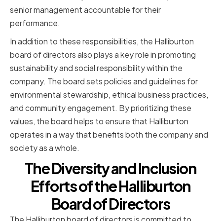
senior management accountable for their
performance.
In addition to these responsibilities, the Halliburton
board of directors also plays a key role in promoting
sustainability and social responsibility within the
company. The board sets policies and guidelines for
environmental stewardship, ethical business practices,
and community engagement. By prioritizing these
values, the board helps to ensure that Halliburton
operates in a way that benefits both the company and
society as a whole.
The Diversity and Inclusion
Efforts of the Halliburton
Board of Directors
The Halliburton board of directors is committed to