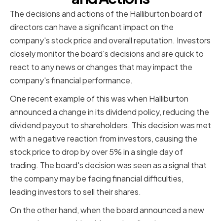
The decisions and actions of the Halliburton board of
directors can have a significant impact on the
company's stock price and overall reputation. Investors
closely monitor the board's decisions and are quick to
react to any news or changes that may impact the
company's financial performance.
One recent example of this was when Halliburton
announced a change in its dividend policy, reducing the
dividend payout to shareholders. This decision was met
with a negative reaction from investors, causing the
stock price to drop by over 5% in a single day of
trading. The board's decision was seen as a signal that
the company may be facing financial difficulties,
leading investors to sell their shares.
On the other hand, when the board announced a new