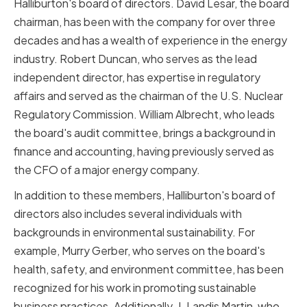
Halliburton's board of directors. David Lesar, the board
chairman, has been with the company for over three
decades and has a wealth of experience in the energy
industry. Robert Duncan, who serves as the lead
independent director, has expertise in regulatory
affairs and served as the chairman of the U.S. Nuclear
Regulatory Commission. William Albrecht, who leads
the board's audit committee, brings a background in
finance and accounting, having previously served as
the CFO of a major energy company.
In addition to these members, Halliburton's board of
directors also includes several individuals with
backgrounds in environmental sustainability. For
example, Murry Gerber, who serves on the board's
health, safety, and environment committee, has been
recognized for his work in promoting sustainable
business practices. Additionally, J. Landis Martin, who