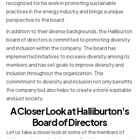
recognized for his work in promoting sustainable
practices in the energy industry and brings a unique
perspective to the board.
In addition to their diverse backgrounds, the Halliburton
board of directors is committed to promoting diversity
and inclusion within the company. The board has
implemented initiatives to increase diversity among its
members and has set goals to improve diversity and
inclusion throughout the organization. This
commitment to diversity and inclusion not only benefits
the company but also helps to create a more equitable
and just society.
A Closer Look at Halliburton's
Board of Directors
Let us take a closer look at some of the members of