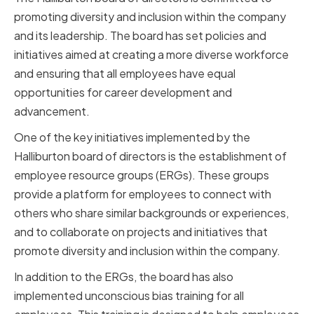
promoting diversity and inclusion within the company
and its leadership. The board has set policies and
initiatives aimed at creating a more diverse workforce
and ensuring that all employees have equal
opportunities for career development and
advancement.
One of the key initiatives implemented by the
Halliburton board of directors is the establishment of
employee resource groups (ERGs). These groups
provide a platform for employees to connect with
others who share similar backgrounds or experiences,
and to collaborate on projects and initiatives that
promote diversity and inclusion within the company.
In addition to the ERGs, the board has also
implemented unconscious bias training for all