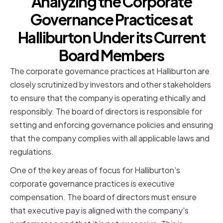
Analyzing the Corporate
Governance Practices at
Halliburton Under its Current
Board Members
The corporate governance practices at Halliburton are
closely scrutinized by investors and other stakeholders
to ensure that the company is operating ethically and
responsibly. The board of directors is responsible for
setting and enforcing governance policies and ensuring
that the company complies with all applicable laws and
regulations.
One of the key areas of focus for Halliburton's
corporate governance practices is executive
compensation. The board of directors must ensure
that executive pay is aligned with the company's