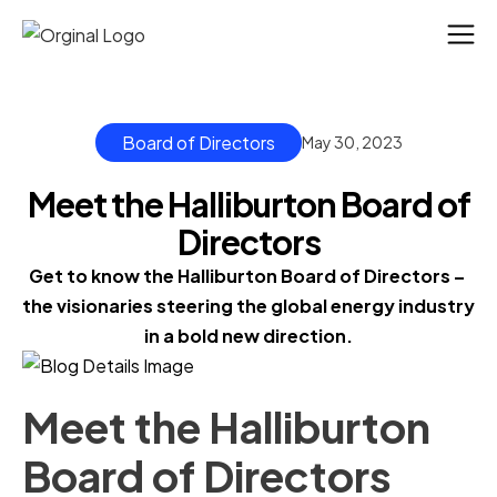
Board of Directors
May 30, 2023
Meet the Halliburton Board of
Directors
Get to know the Halliburton Board of Directors – 
the visionaries steering the global energy industry 
in a bold new direction.
Meet the Halliburton
Board of Directors