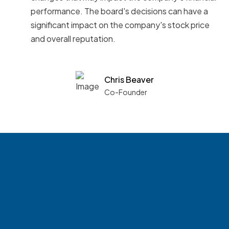
performance. The board's decisions can have a
significant impact on the company's stock price
and overall reputation.
Chris Beaver
Co-Founder
See what boards you
match with.