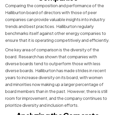
Comparing the composition and performance of the
Halliburton board of directors with those of peer
companies can provide valuable insights into industry
trends and best practices. Halliburton regularly
benchmarks itself against other energy companies to
ensure that it is operating competitively and efficiently.
One key area of comparison is the diversity of the
board. Research has shown that companies with
diverse boards tend to outperform those with less
diverse boards. Halliburton has made strides in recent
years to increase diversity on its board, with women
and minorities now making up a larger percentage of
board members than in the past. However, there is still
room for improvement, and the company continues to
prioritize diversity and inclusion efforts.