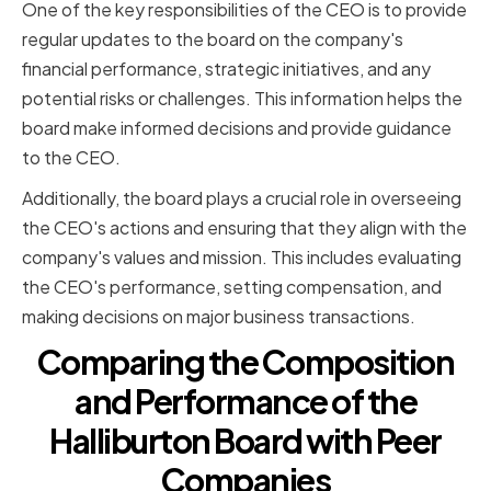
One of the key responsibilities of the CEO is to provide
regular updates to the board on the company's
financial performance, strategic initiatives, and any
potential risks or challenges. This information helps the
board make informed decisions and provide guidance
to the CEO.
Additionally, the board plays a crucial role in overseeing
the CEO's actions and ensuring that they align with the
company's values and mission. This includes evaluating
the CEO's performance, setting compensation, and
making decisions on major business transactions.
Comparing the Composition
and Performance of the
Halliburton Board with Peer
Companies