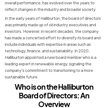
overall performance, has evolved over the years to
reflect changes in the industry and broader society.
In the early years of Halliburton, the board of directors
was primarily made up of oil industry executives and
investors. However, in recent decades, the company
has made a concerted effort to diversify its board and
include individuals with expertise in areas such as
technology, finance, and sustainability. In 2020,
Halliburton appointed a new board member who is a
leading expert in renewable energy, signaling the
company's commitment to transitioning to a more
sustainable future.
Who is on the Halliburton
Board of Directors: An
Overview