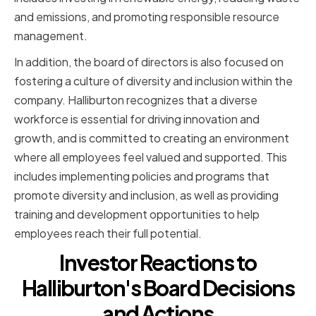
and emissions, and promoting responsible resource
management.
In addition, the board of directors is also focused on
fostering a culture of diversity and inclusion within the
company. Halliburton recognizes that a diverse
workforce is essential for driving innovation and
growth, and is committed to creating an environment
where all employees feel valued and supported. This
includes implementing policies and programs that
promote diversity and inclusion, as well as providing
training and development opportunities to help
employees reach their full potential.
Investor Reactions to
Halliburton's Board Decisions
and Actions