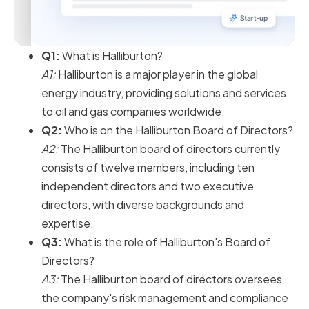
Q1:
What is Halliburton?
A1:
Halliburton is a major player in the global
energy industry, providing solutions and services
to oil and gas companies worldwide.
Q2:
Who is on the Halliburton Board of Directors?
A2:
The Halliburton board of directors currently
consists of twelve members, including ten
independent directors and two executive
directors, with diverse backgrounds and
expertise.
Q3:
What is the role of Halliburton's Board of
Directors?
A3:
The Halliburton board of directors oversees
the company's risk management and compliance