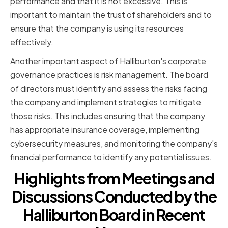
performance and that it is not excessive. This is
important to maintain the trust of shareholders and to
ensure that the company is using its resources
effectively.
Another important aspect of Halliburton's corporate
governance practices is risk management. The board
of directors must identify and assess the risks facing
the company and implement strategies to mitigate
those risks. This includes ensuring that the company
has appropriate insurance coverage, implementing
cybersecurity measures, and monitoring the company's
financial performance to identify any potential issues.
Highlights from Meetings and
Discussions Conducted by the
Halliburton Board in Recent