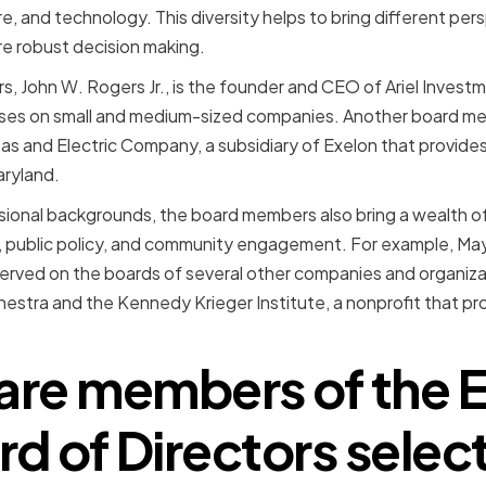
e, and technology. This diversity helps to bring different pers
re robust decision making.
, John W. Rogers Jr., is the founder and CEO of Ariel Inves
ses on small and medium-sized companies. Another board memb
as and Electric Company, a subsidiary of Exelon that provides
aryland.
essional backgrounds, the board members also bring a wealth o
 public policy, and community engagement. For example, Mayo 
rved on the boards of several other companies and organizat
tra and the Kennedy Krieger Institute, a nonprofit that prov
re members of the 
rd of Directors selec