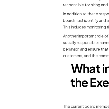
responsible for hiring an
In addition to these respon
board must identify and a
This includes monitoring t
Another important role of
socially responsible mann
behavior, and ensure that
customers, and the commun
What i
the Exe
The current board member