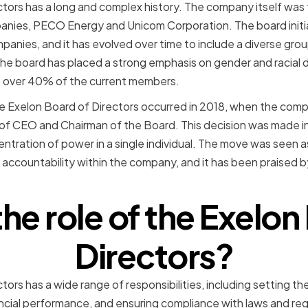
ctors has a long and complex history. The company itself wa
nies, PECO Energy and Unicom Corporation. The board initial
anies, and it has evolved over time to include a diverse grou
 the board has placed a strong emphasis on gender and racial 
p over 40% of the current members.
e Exelon Board of Directors occurred in 2018, when the com
 of CEO and Chairman of the Board. This decision was made i
tration of power in a single individual. The move was seen a
 accountability within the company, and it has been praised
the role of the Exelon
Directors?
tors has a wide range of responsibilities, including setting t
ancial performance, and ensuring compliance with laws and regu