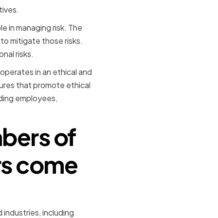
tives.
ole in managing risk. The
to mitigate those risks.
nal risks.
operates in an ethical and
ures that promote ethical
uding employees,
bers of
ors come
ndustries, including