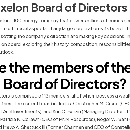
xelon Board of Directors
Fortune 100 energy company that powers millions of homes an
most crucial aspects of any large corporation is its board of 
r setting the company's direction and making key decisions. In t
elon board, exploring their history, composition, responsibiliti
utlook.
e the members of the
Board of Directors?
tors is comprised of 13 members, all of whom possess a weal
stries. The current board includes: Christopher M. Crane (CE
f Ariel Investments), and Ann C. Berzin (Managing Director o
Patricia K. Collawn (CEO of PNM Resources), Roger W. Sant 
d Mayo A. Shattuck III (Former Chairman and CEO of Constell