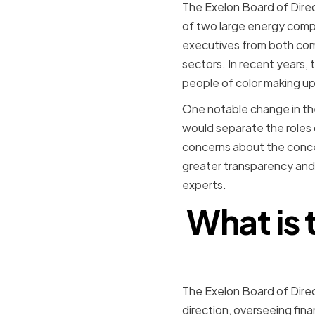
The Exelon Board of Dire
of two large energy compa
executives from both comp
sectors. In recent years,
people of color making u
One notable change in th
would separate the roles
concerns about the concen
greater transparency and
experts.
What is 
The Exelon Board of Direc
direction, overseeing fin