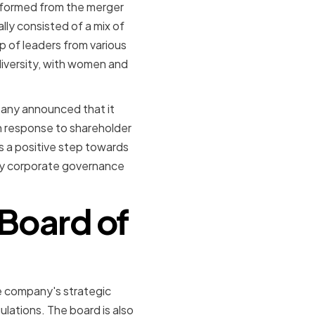
s formed from the merger
ly consisted of a mix of
p of leaders from various
diversity, with women and
pany announced that it
n response to shareholder
s a positive step towards
 by corporate governance
 Board of
he company's strategic
lations. The board is also