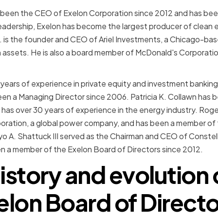
 been the CEO of Exelon Corporation since 2012 and has bee
leadership, Exelon has become the largest producer of clean 
. is the founder and CEO of Ariel Investments, a Chicago-bas
in assets. He is also a board member of McDonald's Corporat
 years of experience in private equity and investment bankin
een a Managing Director since 2006. Patricia K. Collawn has
has over 30 years of experience in the energy industry. Roge
oration, a global power company, and has been a member of 
yo A. Shattuck III served as the Chairman and CEO of Conste
n a member of the Exelon Board of Directors since 2012.
istory and evolution 
elon Board of Directo