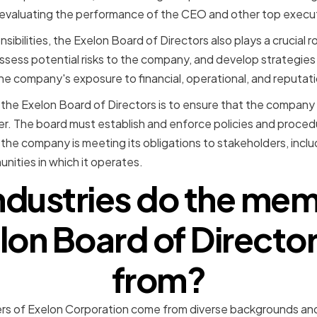
d evaluating the performance of the CEO and other top execu
sibilities, the Exelon Board of Directors also plays a crucial r
ssess potential risks to the company, and develop strategies 
he company's exposure to financial, operational, and reputatio
 the Exelon Board of Directors is to ensure that the company 
er. The board must establish and enforce policies and proced
 the company is meeting its obligations to stakeholders, incl
ities in which it operates.
ndustries do the mem
lon Board of Direct
from?
s of Exelon Corporation come from diverse backgrounds and i