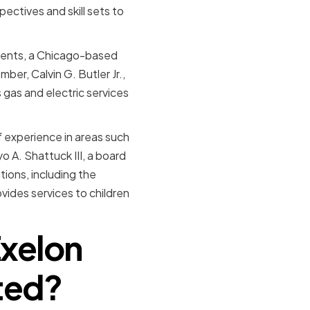
pectives and skill sets to
tments, a Chicago-based
er, Calvin G. Butler Jr.,
 gas and electric services
f experience in areas such
A. Shattuck III, a board
ions, including the
ides services to children
Exelon
ted?