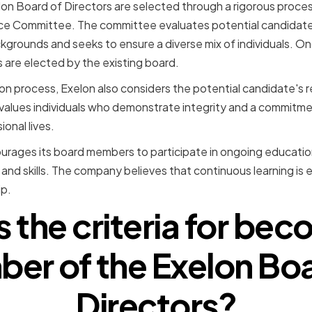
n Board of Directors are selected through a rigorous proces
e Committee. The committee evaluates potential candidates
ackgrounds and seeks to ensure a diverse mix of individuals
re elected by the existing board.
ion process, Exelon also considers the potential candidate's 
lues individuals who demonstrate integrity and a commitment
ional lives.
urages its board members to participate in ongoing education
nd skills. The company believes that continuous learning is e
p.
s the criteria for bec
er of the Exelon Boa
Directors?