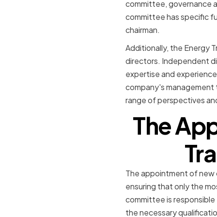
committee, governance an
committee has specific fu
chairman.
Additionally, the Energy 
directors. Independent di
expertise and experience 
company's management tea
range of perspectives an
The App
Tra
The appointment of new di
ensuring that only the mo
committee is responsible 
the necessary qualificatio