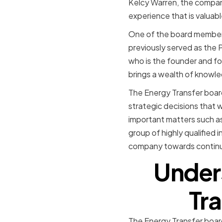
Kelcy Warren, the company
experience that is valuabl
One of the board members
previously served as the
who is the founder and f
brings a wealth of knowle
The Energy Transfer board
strategic decisions that 
important matters such a
group of highly qualified 
company towards contin
Unders
Tra
The Energy Transfer board 