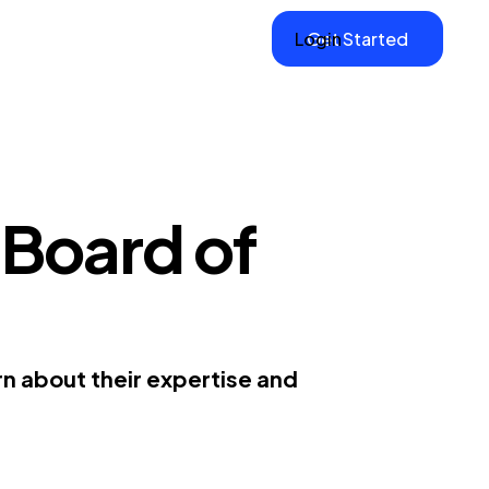
Login
Get Started
 Board of
n about their expertise and