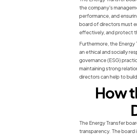
the company's management
performance, and ensuring
board of directors must e
effectively, and protect t
Furthermore, the Energy Tr
an ethical and socially r
governance (ESG) practice
maintaining strong relatio
directors can help to buil
How th
The Energy Transfer board 
transparency. The board 