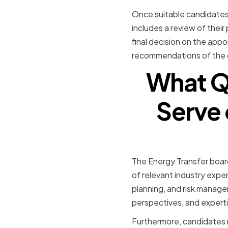
Once suitable candidates 
includes a review of their
final decision on the appo
recommendations of the 
What Qu
Serve 
The Energy Transfer board
of relevant industry expe
planning, and risk manage
perspectives, and experti
Furthermore, candidates m