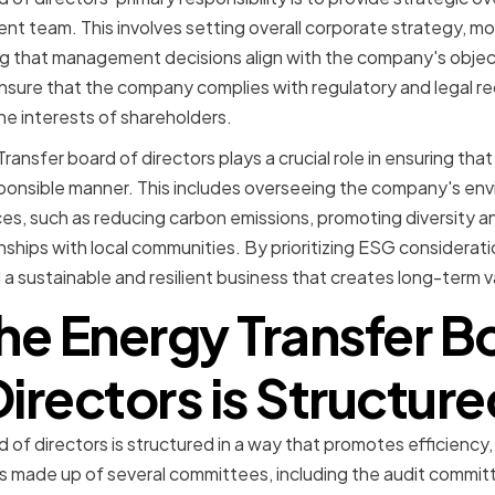
 team. This involves setting overall corporate strategy, m
 that management decisions align with the company's objecti
nsure that the company complies with regulatory and legal r
he interests of shareholders.
ansfer board of directors plays a crucial role in ensuring th
esponsible manner. This includes overseeing the company's envi
s, such as reducing carbon emissions, promoting diversity an
nships with local communities. By prioritizing ESG considerati
d a sustainable and resilient business that creates long-term va
e Energy Transfer B
Directors is Structure
of directors is structured in a way that promotes efficiency,
is made up of several committees, including the audit commi