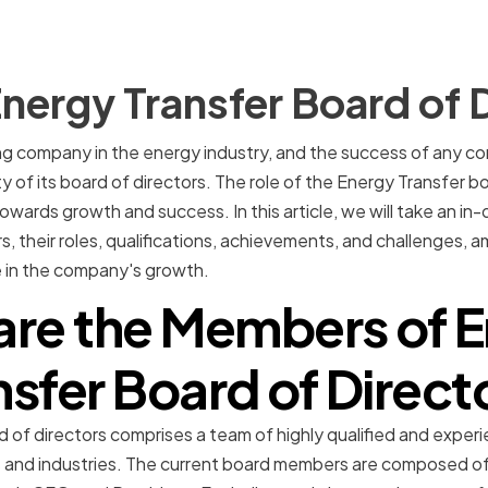
nergy Transfer Board of 
ing company in the energy industry, and the success of any c
y of its board of directors. The role of the Energy Transfer boa
wards growth and success. In this article, we will take an in
s, their roles, qualifications, achievements, and challenges,
ce in the company's growth.
re the Members of 
nsfer Board of Direct
 of directors comprises a team of highly qualified and experi
and industries. The current board members are composed of 1