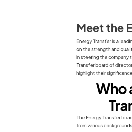
Meet the E
Energy Transfer is a lead
on the strength and qualit
in steering the company to
Transfer board of director
highlight their significan
Who a
Tra
The Energy Transfer board
from various backgrounds 