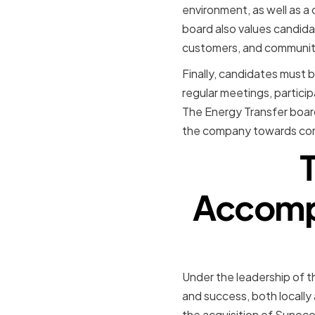
environment, as well as a
board also values candida
customers, and communi
Finally, candidates must b
regular meetings, partici
The Energy Transfer board 
the company towards cont
Accompl
Under the leadership of t
and success, both locally 
the acquisition of Sunoc