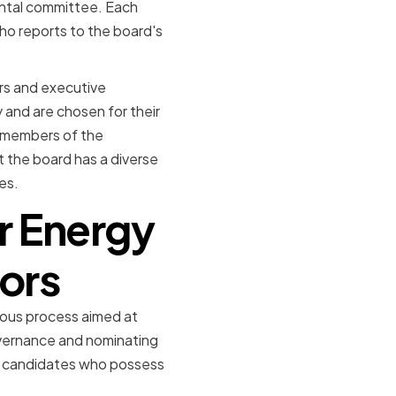
ntal committee. Each
ho reports to the board's
ors and executive
 and are chosen for their
e members of the
 the board has a diverse
es.
r Energy
tors
rous process aimed at
overnance and nominating
le candidates who possess