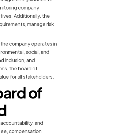
onitoring company
ves. Additionally, the
equirements, manage risk
at the company operates in
ronmental, social, and
d inclusion, and
ons, the board of
lue for all stakeholders.
oard of
d
 accountability, and
ttee, compensation