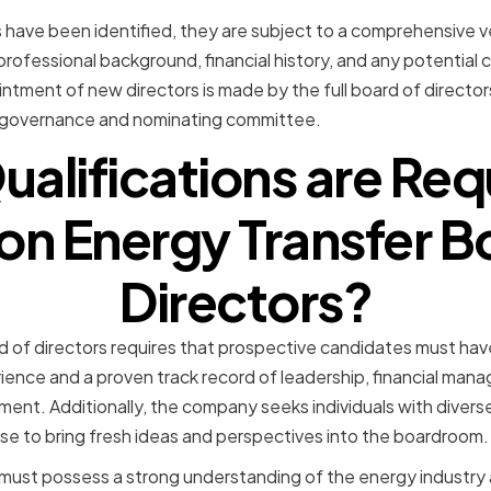
have been identified, they are subject to a comprehensive v
 professional background, financial history, and any potential c
intment of new directors is made by the full board of directo
governance and nominating committee.
alifications are Req
on Energy Transfer B
Directors?
 of directors requires that prospective candidates must hav
rience and a proven track record of leadership, financial man
ment. Additionally, the company seeks individuals with diver
se to bring fresh ideas and perspectives into the boardroom.
ust possess a strong understanding of the energy industry a