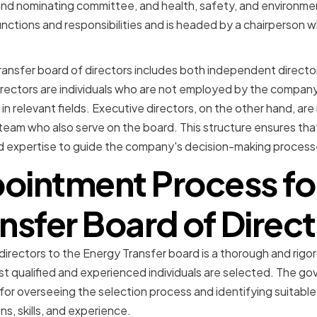
d nominating committee, and health, safety, and environme
nctions and responsibilities and is headed by a chairperson w
Transfer board of directors includes both independent direct
rectors are individuals who are not employed by the company
in relevant fields. Executive directors, on the other hand, ar
m who also serve on the board. This structure ensures that
d expertise to guide the company's decision-making process
ointment Process fo
nsfer Board of Direc
rectors to the Energy Transfer board is a thorough and rigo
st qualified and experienced individuals are selected. The g
for overseeing the selection process and identifying suitab
ns, skills, and experience.