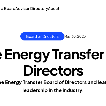
t a Board
Advisor Directory
About
Board of Directors
May 30, 2023
 Energy Transfer
Directors
e Energy Transfer Board of Directors and lear
leadership in the industry.