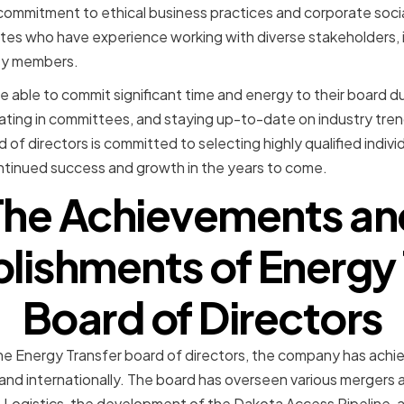
 commitment to ethical business practices and corporate social
tes who have experience working with diverse stakeholders, i
ty members.
e able to commit significant time and energy to their board du
pating in committees, and staying up-to-date on industry tr
of directors is committed to selecting highly qualified indiv
inued success and growth in the years to come.
The Achievements an
ishments of Energy 
Board of Directors
he Energy Transfer board of directors, the company has achie
and internationally. The board has overseen various mergers a
o Logistics, the development of the Dakota Access Pipeline,