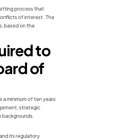
etting process that
onflicts of interest. The
rs, based on the
uired to
oard of
e a minimum of ten years
agement, strategic
se backgrounds,
nd its regulatory