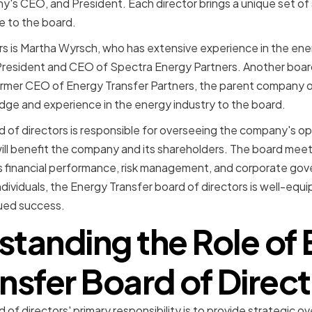
's CEO, and President. Each director brings a unique set of sk
e to the board.
 is Martha Wyrsch, who has extensive experience in the ener
 President and CEO of Spectra Energy Partners. Another boar
ormer CEO of Energy Transfer Partners, the parent company o
dge and experience in the energy industry to the board.
 of directors is responsible for overseeing the company's o
will benefit the company and its shareholders. The board meets
s financial performance, risk management, and corporate gov
individuals, the Energy Transfer board of directors is well-equ
ued success.
tanding the Role of
nsfer Board of Direc
of directors' primary responsibility is to provide strategic o