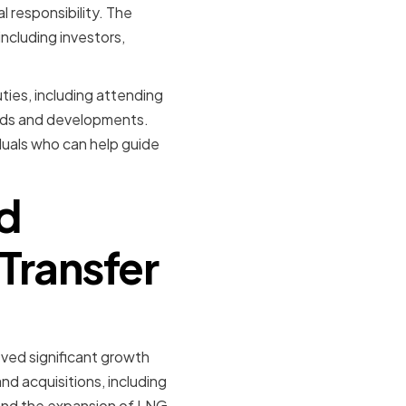
 responsibility. The
ncluding investors,
ties, including attending
ends and developments.
iduals who can help guide
d
Transfer
ved significant growth
nd acquisitions, including
 and the expansion of LNG