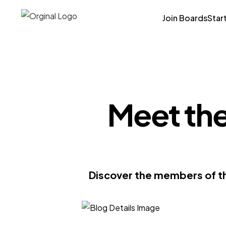
Join Boards
Star
Meet the
Discover the members of th