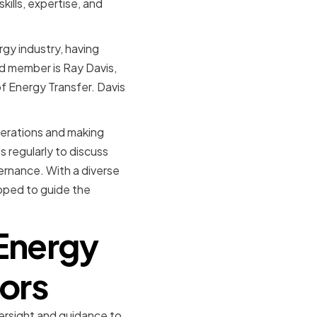
ills, expertise, and
gy industry, having
d member is Ray Davis,
f Energy Transfer. Davis
perations and making
 regularly to discuss
ernance. With a diverse
ipped to guide the
 Energy
tors
versight and guidance to