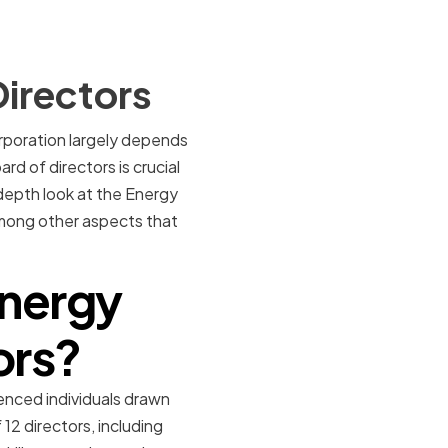
Directors
orporation largely depends
rd of directors is crucial
-depth look at the Energy
 among other aspects that
Energy
ors?
enced individuals drawn
2 directors, including