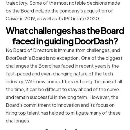
trajectory. Some of the most notable decisions made
by the Board include the company's acquisition of
Caviar in 2019, as well as its IPO in late 2020.
What challenges has the Board
faced in guiding DoorDash?
No Board of Directors is immune from challenges, and
DoorDash's Board is no exception. One of the biggest
challenges the Board has faced in recent years is the
fast-paced and ever-changing nature of the tech
industry. With new competitors entering the market all
the time, it can be difficult to stay ahead of the curve
and remain successful in the long term. However, the
Board's commitment to innovation and its focus on
hiring top talent has helped to mitigate many of these
challenges.