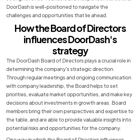
DoorDash is well-positioned to navigate the
challenges and opportunities that lie ahead.
How the Board of Directors
influences DoorDash's
strategy
The DoorDash Board of Directors plays a crucial role in
determining the company's strategic direction.
Through regular meetings and ongoing communication
with company leadership, the Board helps to set
priorities, evaluate market opportunities, and make key
decisions about investments in growth areas. Board
members bring their own perspectives and expertise to
the table, and are able to provide valuable insights into
potential risks and opportunities for the company.
One way in which the Board of Directors influences