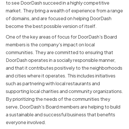
to see DoorDash succeed in a highly competitive
market. They bring a wealth of experience from a range
of domains, and are focused on helping DoorDash
become the best possible version of itself.
One of the key areas of focus for DoorDash's Board
members is the company's impact on local
communities. They are committed to ensuring that
DoorDash operates in a socially responsible manner,
and that it contributes positively to the neighborhoods
and cities where it operates. This includes initiatives
such as partnering with local restaurants and
supporting local charities and community organizations.
By prioritizing the needs of the communities they
serve, DoorDash's Board members are helping to build
a sustainable and successful business that benefits
everyone involved.