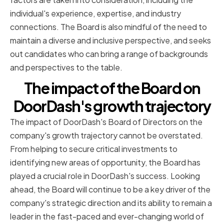
individual's experience, expertise, and industry
connections. The Board is also mindful of the need to
maintain a diverse and inclusive perspective, and seeks
out candidates who can bring a range of backgrounds
and perspectives to the table.
The impact of the Board on
DoorDash's growth trajectory
The impact of DoorDash's Board of Directors on the
company's growth trajectory cannot be overstated.
From helping to secure critical investments to
identifying new areas of opportunity, the Board has
played a crucial role in DoorDash's success. Looking
ahead, the Board will continue to be a key driver of the
company's strategic direction and its ability to remain a
leader in the fast-paced and ever-changing world of