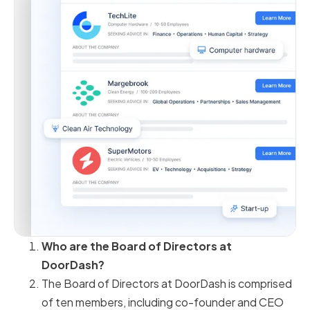
Who are the Board of Directors at
DoorDash?
The Board of Directors at DoorDash is comprised
of ten members, including co-founder and CEO