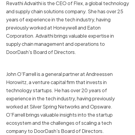
Revathi Advaithi is the CEO of Flex, a global technology
and supply chain solutions company. She has over 25
years of experience in the tech industry, having
previously worked at Honeywell and Eaton
Corporation. Advaithi brings valuable expertise in
supply chain management and operations to
DoorDash's Board of Directors.
John O'Farrell
John O'Farrell is a general partner at Andreessen
Horowitz, a venture capital firm that invests in
technology startups. He has over 20 years of
experience in the tech industry, having previously
worked at Silver Spring Networks and Opsware.
O'Farrell brings valuable insights into the startup
ecosystem and the challenges of scaling a tech
company to DoorDash's Board of Directors.