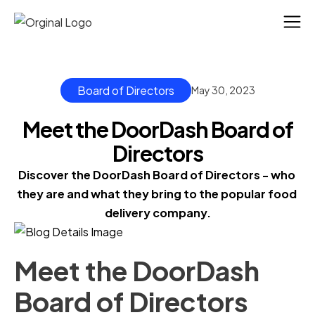
Board of Directors
May 30, 2023
Meet the DoorDash Board of
Directors
Discover the DoorDash Board of Directors - who 
they are and what they bring to the popular food 
delivery company.
Meet the DoorDash
Board of Directors