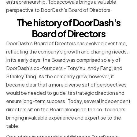
entrepreneurship, Tobaccowala brings a valuable
perspective to DoorDash's Board of Directors.
The history of DoorDash's
Board of Directors
DoorDash's Board of Directors has evolved over time,
reflecting the company's growth and changing needs.
In its early days, the Board was comprised solely of
DoorDash's co-founders – Tony Xu, Andy Fang, and
Stanley Tang. As the company grew, however, it
became clear that a more diverse set of perspectives
would be needed to guide its strategic direction and
ensure long-term success. Today, several independent
directors sit on the Board alongside the co-founders,
bringing invaluable experience and expertise to the
table.