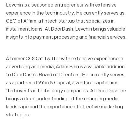
Levchin is a seasoned entrepreneur with extensive
experience in the tech industry. He currently serves as
CEO of Affirm, a fintech startup that specializes in
installment loans. At DoorDash, Levchin brings valuable
insights into payment processing and financial services.
Adam Bain
A former COO at Twitter with extensive experience in
advertising and media, Adam Bain is a valuable addition
to DoorDash's Board of Directors. He currently serves
as a partner at 9Yards Capital, a venture capital firm
that invests in technology companies. At DoorDash, he
brings a deep understanding of the changing media
landscape and the importance of effective marketing
strategies.
Revathi Advaithi