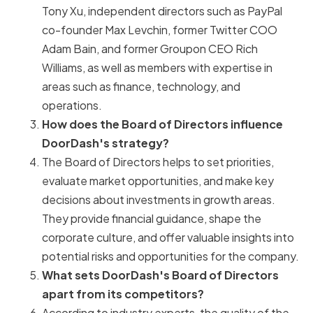
Tony Xu, independent directors such as PayPal
co-founder Max Levchin, former Twitter COO
Adam Bain, and former Groupon CEO Rich
Williams, as well as members with expertise in
areas such as finance, technology, and
operations.
How does the Board of Directors influence
DoorDash's strategy?
The Board of Directors helps to set priorities,
evaluate market opportunities, and make key
decisions about investments in growth areas.
They provide financial guidance, shape the
corporate culture, and offer valuable insights into
potential risks and opportunities for the company.
What sets DoorDash's Board of Directors
apart from its competitors?
According to industry experts, the quality of the