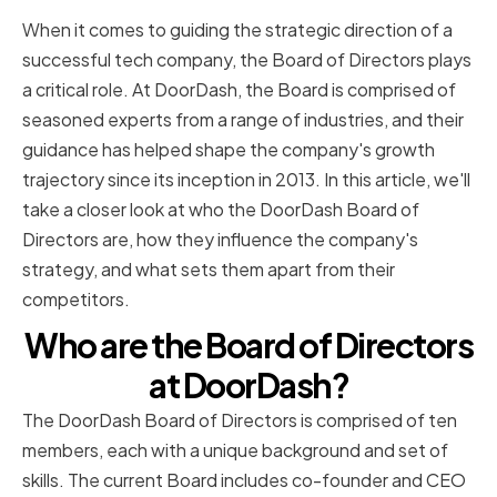
When it comes to guiding the strategic direction of a
successful tech company, the Board of Directors plays
a critical role. At DoorDash, the Board is comprised of
seasoned experts from a range of industries, and their
guidance has helped shape the company's growth
trajectory since its inception in 2013. In this article, we'll
take a closer look at who the DoorDash Board of
Directors are, how they influence the company's
strategy, and what sets them apart from their
competitors.
Who are the Board of Directors
at DoorDash?
The DoorDash Board of Directors is comprised of ten
members, each with a unique background and set of
skills. The current Board includes co-founder and CEO