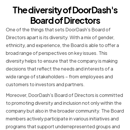
The diversity of DoorDash's
Board of Directors
One of the things that sets DoorDash's Board of
Directors apart is its diversity. With a mix of gender,
ethnicity, and experience, the Board is able to offer a
broad range of perspectives on key issues. This
diversity helps to ensure that the company is making
decisions that reflect the needs and interests of a
wide range of stakeholders – from employees and
customers to investors and partners.
Moreover, DoorDash's Board of Directors is committed
to promoting diversity and inclusion not only within the
company but also in the broader community. The Board
members actively participate in various initiatives and
programs that support underrepresented groups and