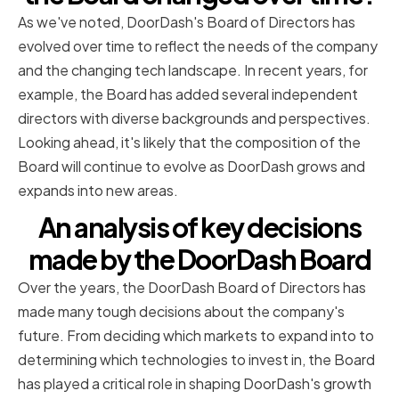
As we've noted, DoorDash's Board of Directors has
evolved over time to reflect the needs of the company
and the changing tech landscape. In recent years, for
example, the Board has added several independent
directors with diverse backgrounds and perspectives.
Looking ahead, it's likely that the composition of the
Board will continue to evolve as DoorDash grows and
expands into new areas.
An analysis of key decisions
made by the DoorDash Board
Over the years, the DoorDash Board of Directors has
made many tough decisions about the company's
future. From deciding which markets to expand into to
determining which technologies to invest in, the Board
has played a critical role in shaping DoorDash's growth