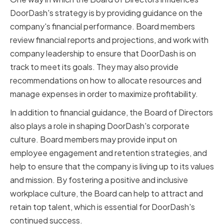
DoorDash's strategy is by providing guidance on the
company's financial performance. Board members
review financial reports and projections, and work with
company leadership to ensure that DoorDash is on
track to meet its goals. They may also provide
recommendations on how to allocate resources and
manage expenses in order to maximize profitability.
In addition to financial guidance, the Board of Directors
also plays a role in shaping DoorDash's corporate
culture. Board members may provide input on
employee engagement and retention strategies, and
help to ensure that the company is living up to its values
and mission. By fostering a positive and inclusive
workplace culture, the Board can help to attract and
retain top talent, which is essential for DoorDash's
continued success.