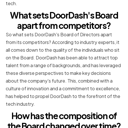
tech.
What sets DoorDash's Board
apart from competitors?
So what sets DoorDash's Board of Directors apart
from its competitors? According to industry experts, it
all comes down to the quality of the individuals who sit
on the Board. DoorDash has been able to attract top
talent from a range of backgrounds, and has leveraged
these diverse perspectives to make key decisions
about the company's future. This, combined with a
culture of innovation and a commitment to excellence,
has helped to propel DoorDash to the forefront of the
tech industry.
How has the composition of
the Board changed over time?