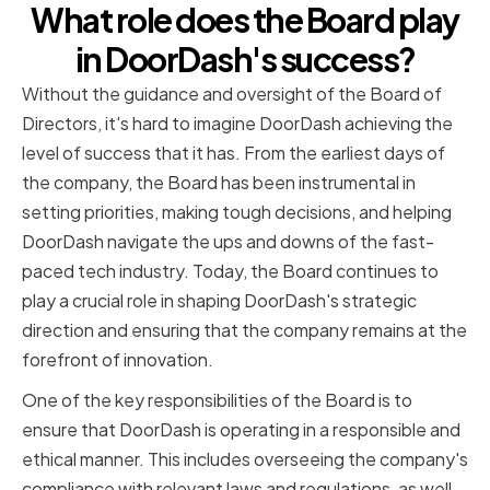
What role does the Board play
in DoorDash's success?
Without the guidance and oversight of the Board of
Directors, it's hard to imagine DoorDash achieving the
level of success that it has. From the earliest days of
the company, the Board has been instrumental in
setting priorities, making tough decisions, and helping
DoorDash navigate the ups and downs of the fast-
paced tech industry. Today, the Board continues to
play a crucial role in shaping DoorDash's strategic
direction and ensuring that the company remains at the
forefront of innovation.
One of the key responsibilities of the Board is to
ensure that DoorDash is operating in a responsible and
ethical manner. This includes overseeing the company's
compliance with relevant laws and regulations, as well