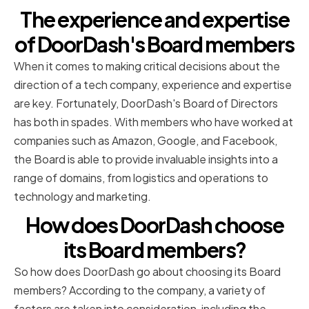
The experience and expertise
of DoorDash's Board members
When it comes to making critical decisions about the
direction of a tech company, experience and expertise
are key. Fortunately, DoorDash's Board of Directors
has both in spades. With members who have worked at
companies such as Amazon, Google, and Facebook,
the Board is able to provide invaluable insights into a
range of domains, from logistics and operations to
technology and marketing.
How does DoorDash choose
its Board members?
So how does DoorDash go about choosing its Board
members? According to the company, a variety of
factors are taken into consideration, including the