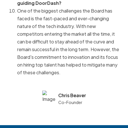
guiding DoorDash?
One of the biggest challenges the Board has
faced is the fast-paced and ever-changing
nature of the tech industry. With new
competitors entering the market all the time, it
can be difficult to stay ahead of the curve and
remain successful in the long term. However, the
Board's commitment to innovation and its focus
on hiring top talent has helped to mitigate many
of these challenges.
Chris Beaver
Co-Founder