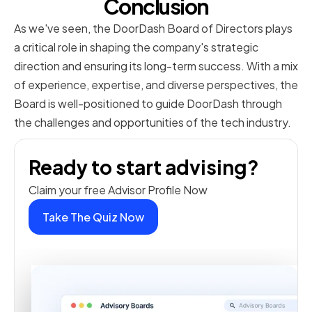
Conclusion
As we've seen, the DoorDash Board of Directors plays
a critical role in shaping the company's strategic
direction and ensuring its long-term success. With a mix
of experience, expertise, and diverse perspectives, the
Board is well-positioned to guide DoorDash through
the challenges and opportunities of the tech industry.
Ready to start advising?
Claim your free Advisor Profile Now
Take The Quiz Now