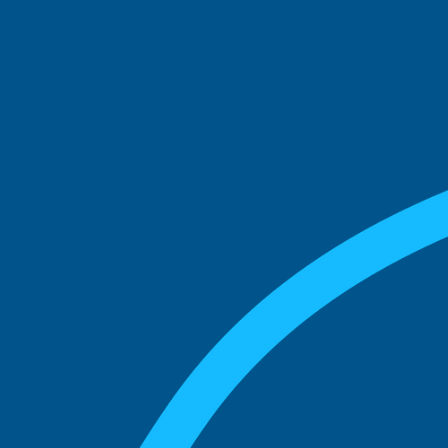
See what boards you
match with.