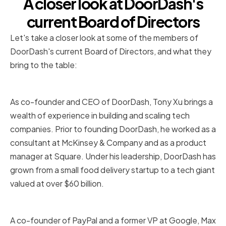
A closer look at DoorDash's
current Board of Directors
Let's take a closer look at some of the members of
DoorDash's current Board of Directors, and what they
bring to the table:
Tony Xu
As co-founder and CEO of DoorDash, Tony Xu brings a
wealth of experience in building and scaling tech
companies. Prior to founding DoorDash, he worked as a
consultant at McKinsey & Company and as a product
manager at Square. Under his leadership, DoorDash has
grown from a small food delivery startup to a tech giant
valued at over $60 billion.
Max Levchin
A co-founder of PayPal and a former VP at Google, Max