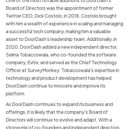
One of the most notable additions to DoorDash's
Board of Directors was the appointment of former
Twitter CEO, Dick Costolo, in 2018. Costolo brought
with him a wealth of experience in scaling and managing
a successful tech company, making him a valuable
asset to DoorDash's leadership team. Additionally, in
2020, DoorDash added a new independent director,
Selina Tobaccowala, who co-founded the software
company, Evite, and served as the Chief Technology
Officer at SurveyMonkey. Tobaccowala's expertise in
technology and product development has helped
DoorDash continue to innovate and improve its
platform.
As DoorDash continues to expand its business and
offerings, it is likely that the company's Board of
Directors will continue to evolve and adapt. With a
strong mix of co-founders and independent directors,