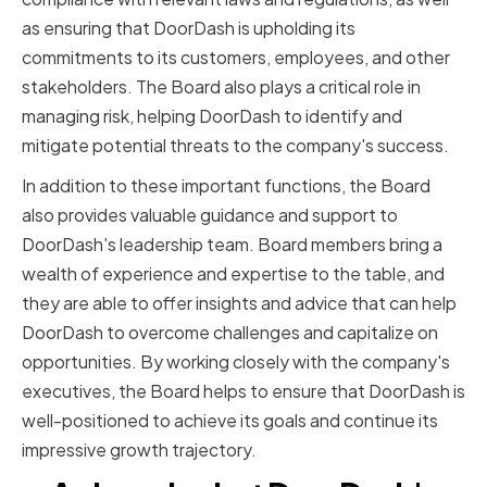
as ensuring that DoorDash is upholding its
commitments to its customers, employees, and other
stakeholders. The Board also plays a critical role in
managing risk, helping DoorDash to identify and
mitigate potential threats to the company's success.
In addition to these important functions, the Board
also provides valuable guidance and support to
DoorDash's leadership team. Board members bring a
wealth of experience and expertise to the table, and
they are able to offer insights and advice that can help
DoorDash to overcome challenges and capitalize on
opportunities. By working closely with the company's
executives, the Board helps to ensure that DoorDash is
well-positioned to achieve its goals and continue its
impressive growth trajectory.