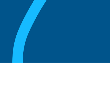
August 20, 2025
What Is the Role of an Emeritus Board
Member?