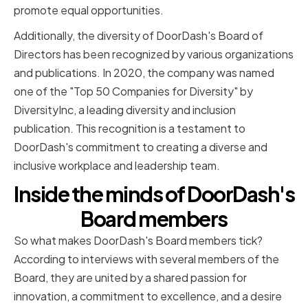
promote equal opportunities.
Additionally, the diversity of DoorDash's Board of
Directors has been recognized by various organizations
and publications. In 2020, the company was named
one of the "Top 50 Companies for Diversity" by
DiversityInc, a leading diversity and inclusion
publication. This recognition is a testament to
DoorDash's commitment to creating a diverse and
inclusive workplace and leadership team.
Inside the minds of DoorDash's
Board members
So what makes DoorDash's Board members tick?
According to interviews with several members of the
Board, they are united by a shared passion for
innovation, a commitment to excellence, and a desire