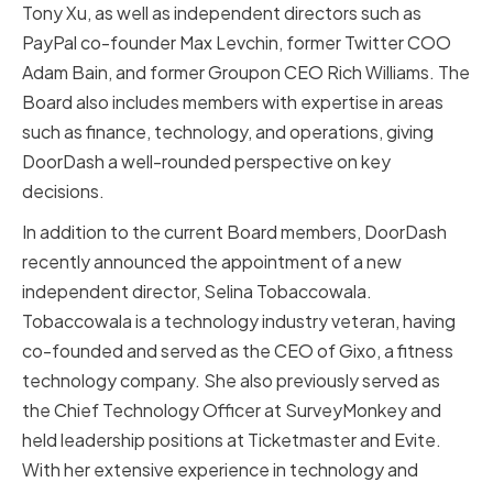
Tony Xu, as well as independent directors such as
PayPal co-founder Max Levchin, former Twitter COO
Adam Bain, and former Groupon CEO Rich Williams. The
Board also includes members with expertise in areas
such as finance, technology, and operations, giving
DoorDash a well-rounded perspective on key
decisions.
In addition to the current Board members, DoorDash
recently announced the appointment of a new
independent director, Selina Tobaccowala.
Tobaccowala is a technology industry veteran, having
co-founded and served as the CEO of Gixo, a fitness
technology company. She also previously served as
the Chief Technology Officer at SurveyMonkey and
held leadership positions at Ticketmaster and Evite.
With her extensive experience in technology and