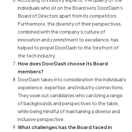
individuals who sit on the Board sets DoorDash's
Board of Directors apart from its competitors.
Furthermore, the diversity of their perspectives,
combined with the company's culture of
innovation and commitment to excellence, has
helped to propel DoorDash to the forefront of
the tech industry.
How does DoorDash choose its Board
members?
DoorDash takes into consideration the individual's
experience, expertise, and industry connections.
They seek out candidates who can bring a range
of backgrounds and perspectives to the table,
while being mindful of maintaining a diverse and
inclusive perspective.
What challenges has the Board faced in