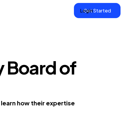
Login
Get Started
 Board of
learn how their expertise