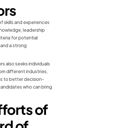
ors
f skills and experiences
knowledge, leadership
teria for potential
 and a strong
s also seeks individuals
m different industries,
s to better decision-
candidates who can bring
fforts of
rd of