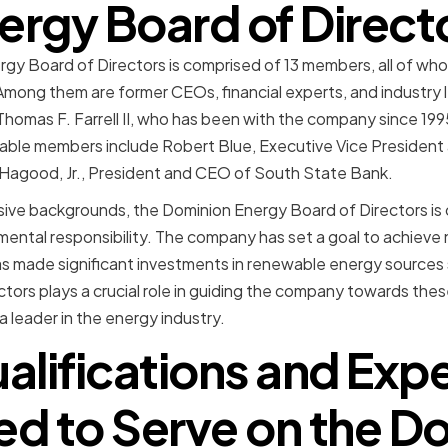
ergy Board of Direct
gy Board of Directors is comprised of 13 members, all of whom
Among them are former CEOs, financial experts, and industry 
Thomas F. Farrell II, who has been with the company since 1
ble members include Robert Blue, Executive Vice President
 Hagood, Jr., President and CEO of South State Bank.
essive backgrounds, the Dominion Energy Board of Directors i
nmental responsibility. The company has set a goal to achiev
s made significant investments in renewable energy sources 
tors plays a crucial role in guiding the company towards thes
 leader in the energy industry.
alifications and Exp
ed to Serve on the D