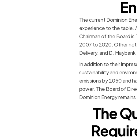
En
The current Dominion Ener
experience to the table. 
Chairman of the Board is 
2007 to 2020. Other nota
Delivery, and D. Maybank
In addition to their impr
sustainability and enviro
emissions by 2050 and ha
power. The Board of Direc
Dominion Energy remains a
The Qu
Requir