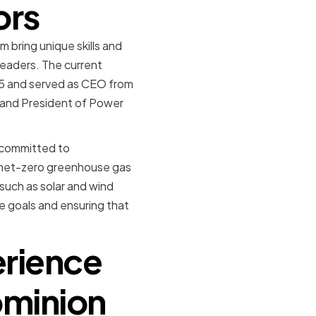
ors
 bring unique skills and
leaders. The current
995 and served as CEO from
 and President of Power
s committed to
e net-zero greenhouse gas
such as solar and wind
e goals and ensuring that
erience
ominion