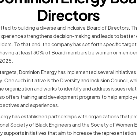
Directors
ted to building a diverse and inclusive Board of Directors. 
 experience strengthens decision-making and leads to better
ers. To that end, the company has set forth specific targets 
of having at least 30% of Board members be women or membe
 2025.
ty targets, Dominion Energy has implemented several initiative
 One such initiative is the Diversity and Inclusion Council, wh
 organization and works to identify and address issues relat
lso offers training and development programs to help emplo
spectives and experiences.
rgy has established partnerships with organizations that pr
tional Society of Black Engineers and the Society of Women 
 supports initiatives that aim to increase the representatio