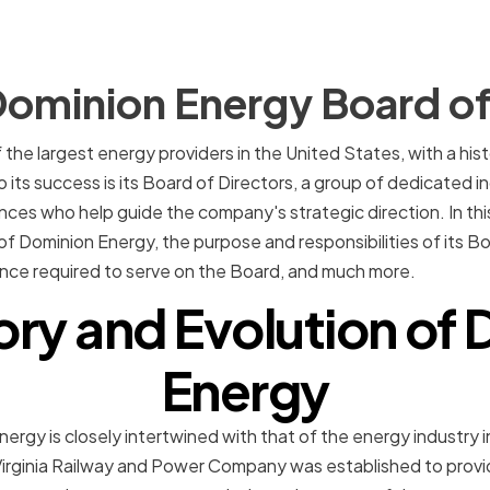
Dominion Energy Board of
the largest energy providers in the United States, with a his
o its success is its Board of Directors, a group of dedicated in
s who help guide the company's strategic direction. In this a
of Dominion Energy, the purpose and responsibilities of its Bo
ence required to serve on the Board, and much more.
ory and Evolution of
Energy
ergy is closely intertwined with that of the energy industry in
irginia Railway and Power Company was established to provide