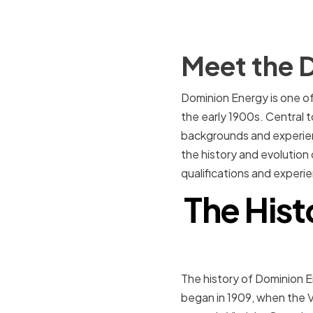
Meet the 
Dominion Energy is one of 
the early 1900s. Central t
backgrounds and experience
the history and evolution 
qualifications and experi
The Hist
The history of Dominion En
began in 1909, when the V