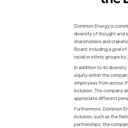
Dominion Energy is commit
diversity of thought and
shareholders and stakehold
Board, including a goal 
racial or ethnic groups by
In addition to its diversi
equity within the company.
employees from across the
inclusion. The company a
appreciate different per
Furthermore, Dominion Ene
inclusion, such as the Na
partnerships, the company