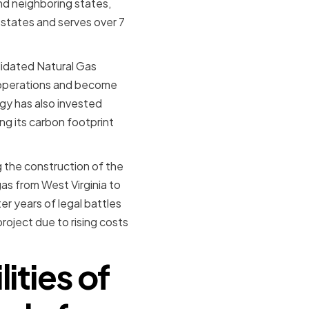
nd neighboring states,
states and serves over 7
lidated Natural Gas
s operations and become
rgy has also invested
ng its carbon footprint
g the construction of the
as from West Virginia to
r years of legal battles
roject due to rising costs
ities of