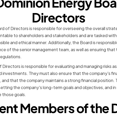
Dominion Energy Boa
Directors
 of Directors is responsible for overseeing the overall strat
table to shareholders and stakeholders and are tasked with 
sible and ethical manner. Additionally, the Board is responsib
ce of the senior management team, as well as ensuring that
regulations.
 Directors is responsible for evaluating and managing risks a
 investments. They must also ensure that the company's fin
 and that the company maintains a strong financial position.
in setting the company's long-term goals and objectives, and in 
 those goals.
rent Members of the 