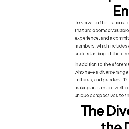
En
To serve on the Dominion 
that are deemed valuable 
experience, and a commitme
members, which includes a
understanding of the ener
In addition to the aforem
who have a diverse range 
cultures, and genders. Th
making and a more well-r
unique perspectives to th
The Dive
the 