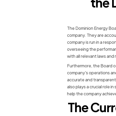
the 
The Dominion Energy Board
company. They are accoun
company is run in a respon
overseeing the performan
with all relevant laws and 
Furthermore, the Board of
company's operations and
accurate and transparent,
also plays a crucial role 
help the company achieve
The Cur