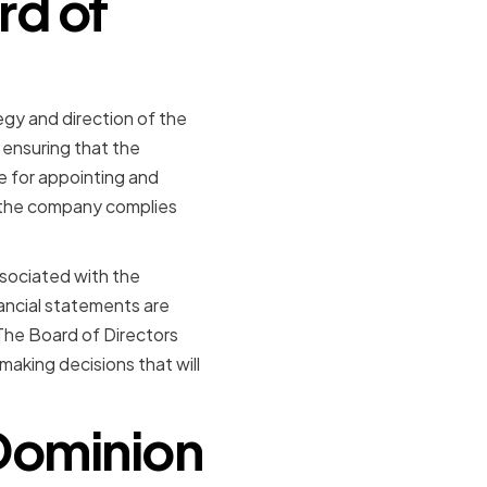
rd of
egy and direction of the
ensuring that the
le for appointing and
 the company complies
ssociated with the
ancial statements are
 The Board of Directors
making decisions that will
Dominion