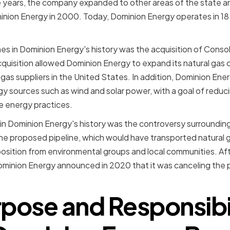
he years, the company expanded to other areas of the state a
nion Energy in 2000. Today, Dominion Energy operates in 18 
es in Dominion Energy's history was the acquisition of Conso
quisition allowed Dominion Energy to expand its natural ga
 gas suppliers in the United States. In addition, Dominion Ene
gy sources such as wind and solar power, with a goal of reduci
e energy practices.
 in Dominion Energy's history was the controversy surroundin
The proposed pipeline, which would have transported natural g
osition from environmental groups and local communities. Afte
ominion Energy announced in 2020 that it was canceling the p
pose and Responsibil