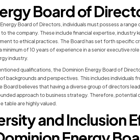
ergy Board of Direct
Energy Board of Directors, individuals must possess a range o
to the company. These include financial expertise, industry 
nt to ethical practices. The Board has set forth specific cri
 minimum of 10 years of experience in a senior executive role
gy industry.
entioned qualifications, the Dominion Energy Board of Director
of backgrounds and perspectives. This includes individuals fro
e Board believes that having a diverse group of directors lead
ounded approach to business strategy. Therefore, potential 
e table are highly valued.
rsity and Inclusion E
Dominion Energy Boa