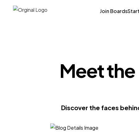
Join Boards
Star
Meet the
Discover the faces behin