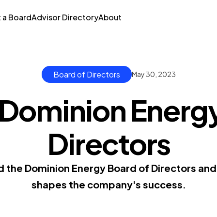
t a Board
Advisor Directory
About
Board of Directors
May 30, 2023
 Dominion Energy
Directors
d the Dominion Energy Board of Directors and 
shapes the company's success.