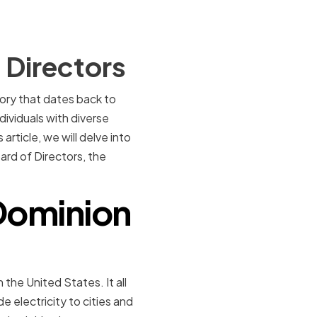
 Directors
tory that dates back to
dividuals with diverse
rticle, we will delve into
ard of Directors, the
 Dominion
 the United States. It all
 electricity to cities and