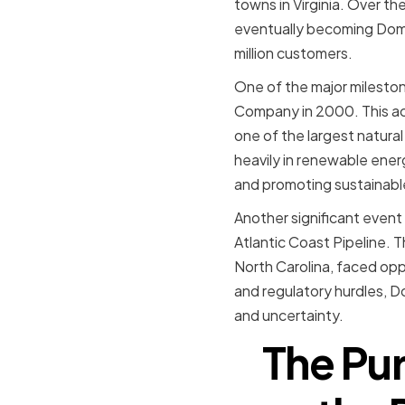
towns in Virginia. Over t
eventually becoming Domi
million customers.
One of the major mileston
Company in 2000. This ac
one of the largest natural
heavily in renewable ener
and promoting sustainabl
Another significant event
Atlantic Coast Pipeline. 
North Carolina, faced opp
and regulatory hurdles, D
and uncertainty.
The Pur