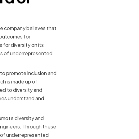
The company believes that
 outcomes for
for diversity on its
rs of underrepresented
s to promote inclusion and
ich is made up of
ed to diversity and
yees understand and
omote diversity and
Engineers. Through these
n of underrepresented