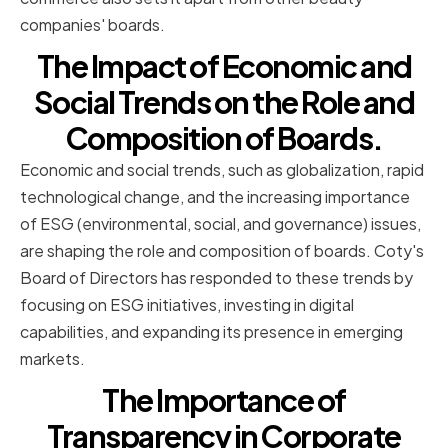
companies' boards.
The Impact of Economic and
Social Trends on the Role and
Composition of Boards.
Economic and social trends, such as globalization, rapid
technological change, and the increasing importance
of ESG (environmental, social, and governance) issues,
are shaping the role and composition of boards. Coty's
Board of Directors has responded to these trends by
focusing on ESG initiatives, investing in digital
capabilities, and expanding its presence in emerging
markets.
The Importance of
Transparency in Corporate