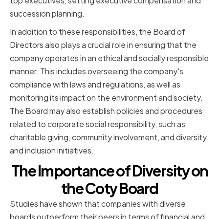
top executives, setting executive compensation and
succession planning.
In addition to these responsibilities, the Board of
Directors also plays a crucial role in ensuring that the
company operates in an ethical and socially responsible
manner. This includes overseeing the company's
compliance with laws and regulations, as well as
monitoring its impact on the environment and society.
The Board may also establish policies and procedures
related to corporate social responsibility, such as
charitable giving, community involvement, and diversity
and inclusion initiatives.
The Importance of Diversity on
the Coty Board
Studies have shown that companies with diverse
boards outperform their peers in terms of financial and