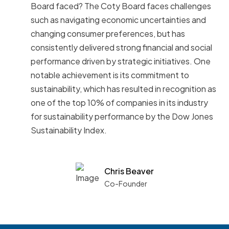
Board faced? The Coty Board faces challenges
such as navigating economic uncertainties and
changing consumer preferences, but has
consistently delivered strong financial and social
performance driven by strategic initiatives. One
notable achievement is its commitment to
sustainability, which has resulted in recognition as
one of the top 10% of companies in its industry
for sustainability performance by the Dow Jones
Sustainability Index.
Chris Beaver
Co-Founder