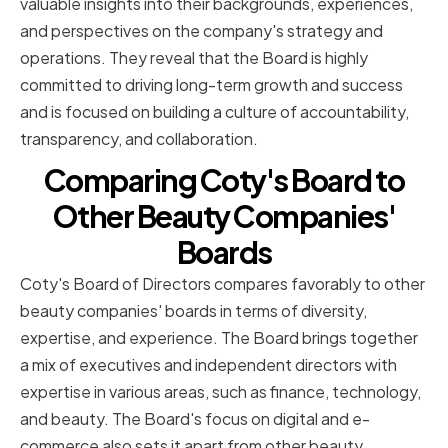
valuable insights into their backgrounds, experiences,
and perspectives on the company's strategy and
operations. They reveal that the Board is highly
committed to driving long-term growth and success
and is focused on building a culture of accountability,
transparency, and collaboration.
Comparing Coty's Board to
Other Beauty Companies'
Boards
Coty's Board of Directors compares favorably to other
beauty companies' boards in terms of diversity,
expertise, and experience. The Board brings together
a mix of executives and independent directors with
expertise in various areas, such as finance, technology,
and beauty. The Board's focus on digital and e-
commerce also sets it apart from other beauty