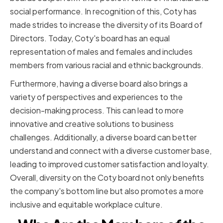
social performance. In recognition of this, Coty has
made strides to increase the diversity of its Board of
Directors. Today, Coty's board has an equal
representation of males and females and includes
members from various racial and ethnic backgrounds.
Furthermore, having a diverse board also brings a
variety of perspectives and experiences to the
decision-making process. This can lead to more
innovative and creative solutions to business
challenges. Additionally, a diverse board can better
understand and connect with a diverse customer base,
leading to improved customer satisfaction and loyalty.
Overall, diversity on the Coty board not only benefits
the company's bottom line but also promotes a more
inclusive and equitable workplace culture.