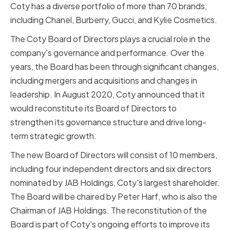
Coty has a diverse portfolio of more than 70 brands,
including Chanel, Burberry, Gucci, and Kylie Cosmetics.
The Coty Board of Directors plays a crucial role in the
company's governance and performance. Over the
years, the Board has been through significant changes,
including mergers and acquisitions and changes in
leadership. In August 2020, Coty announced that it
would reconstitute its Board of Directors to
strengthen its governance structure and drive long-
term strategic growth.
The new Board of Directors will consist of 10 members,
including four independent directors and six directors
nominated by JAB Holdings, Coty's largest shareholder.
The Board will be chaired by Peter Harf, who is also the
Chairman of JAB Holdings. The reconstitution of the
Board is part of Coty's ongoing efforts to improve its