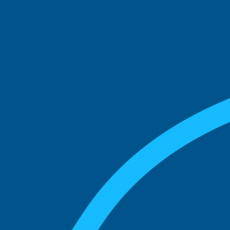
See what boards you
match with.