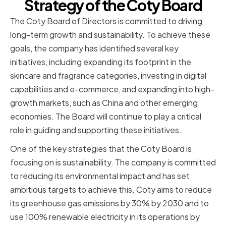
Strategy of the Coty Board
The Coty Board of Directors is committed to driving
long-term growth and sustainability. To achieve these
goals, the company has identified several key
initiatives, including expanding its footprint in the
skincare and fragrance categories, investing in digital
capabilities and e-commerce, and expanding into high-
growth markets, such as China and other emerging
economies. The Board will continue to play a critical
role in guiding and supporting these initiatives.
One of the key strategies that the Coty Board is
focusing on is sustainability. The company is committed
to reducing its environmental impact and has set
ambitious targets to achieve this. Coty aims to reduce
its greenhouse gas emissions by 30% by 2030 and to
use 100% renewable electricity in its operations by