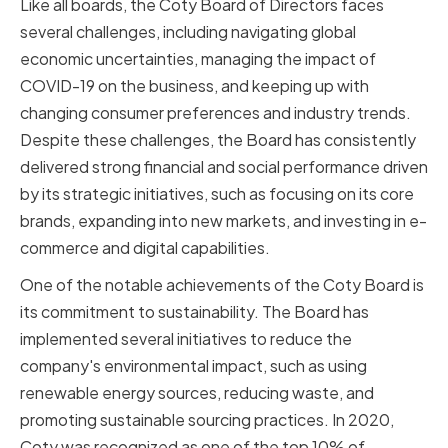
Like all boards, the Coty Board of Directors faces
several challenges, including navigating global
economic uncertainties, managing the impact of
COVID-19 on the business, and keeping up with
changing consumer preferences and industry trends.
Despite these challenges, the Board has consistently
delivered strong financial and social performance driven
by its strategic initiatives, such as focusing on its core
brands, expanding into new markets, and investing in e-
commerce and digital capabilities.
One of the notable achievements of the Coty Board is
its commitment to sustainability. The Board has
implemented several initiatives to reduce the
company's environmental impact, such as using
renewable energy sources, reducing waste, and
promoting sustainable sourcing practices. In 2020,
Coty was recognized as one of the top 10% of