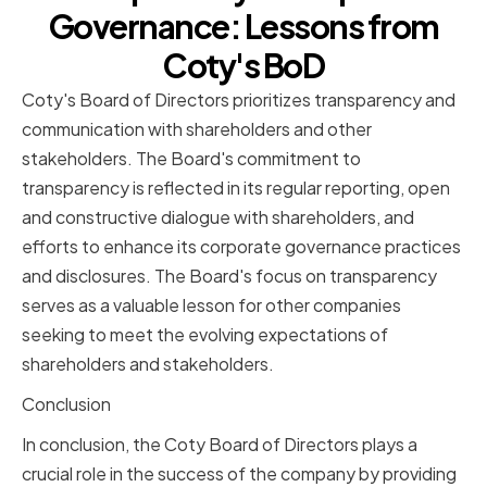
Governance: Lessons from
Coty's BoD
Coty's Board of Directors prioritizes transparency and
communication with shareholders and other
stakeholders. The Board's commitment to
transparency is reflected in its regular reporting, open
and constructive dialogue with shareholders, and
efforts to enhance its corporate governance practices
and disclosures. The Board's focus on transparency
serves as a valuable lesson for other companies
seeking to meet the evolving expectations of
shareholders and stakeholders.
Conclusion
In conclusion, the Coty Board of Directors plays a
crucial role in the success of the company by providing