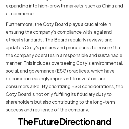
expanding into high-growth markets, such as China and
e-commerce.
Furthermore, the Coty Board plays a crucial role in
ensuring the company's compliance with legal and
ethical standards. The Board regularly reviews and
updates Coty's policies and procedures to ensure that
the company operates in a responsible and sustainable
manner. This includes overseeing Coty's environmental,
social, and governance (ESG) practices, which have
become increasingly important to investors and
consumers alike. By prioritizing ESG considerations, the
Coty Board is not only fulfilling its fiduciary duty to
shareholders but also contributing to the long-term
success and resilience of the company.
The Future Direction and