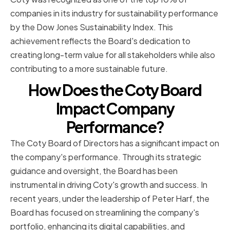
companies in its industry for sustainability performance
by the Dow Jones Sustainability Index. This
achievement reflects the Board's dedication to
creating long-term value for all stakeholders while also
contributing to a more sustainable future.
How Does the Coty Board
Impact Company
Performance?
The Coty Board of Directors has a significant impact on
the company's performance. Through its strategic
guidance and oversight, the Board has been
instrumental in driving Coty's growth and success. In
recent years, under the leadership of Peter Harf, the
Board has focused on streamlining the company's
portfolio, enhancing its digital capabilities, and