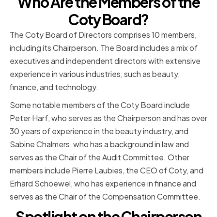
Who Are the Members of the
Coty Board?
The Coty Board of Directors comprises 10 members,
including its Chairperson. The Board includes a mix of
executives and independent directors with extensive
experience in various industries, such as beauty,
finance, and technology.
Some notable members of the Coty Board include
Peter Harf, who serves as the Chairperson and has over
30 years of experience in the beauty industry, and
Sabine Chalmers, who has a background in law and
serves as the Chair of the Audit Committee. Other
members include Pierre Laubies, the CEO of Coty, and
Erhard Schoewel, who has experience in finance and
serves as the Chair of the Compensation Committee.
Spotlight on the Chairperson