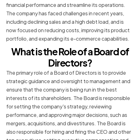
financial performance and streamline its operations.
The company has faced challenges in recent years,
including declining sales and a high debt load, and is
now focused on reducing costs, improving its product
portfolio, and expanding its e-commerce capabilities.
What is the Role of a Board of
Directors?
The primary role of a Board of Directors is to provide
strategic guidance and oversight to management and
ensure that the company is being run in the best
interests of its shareholders. The Board is responsible
for setting the company's strategy, reviewing
performance, and approving major decisions, such as
mergers, acquisitions, and divestitures. The Board is
also responsible for hiring and firing the CEO and other