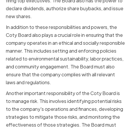
firing top executives. The Board also has the power to
declare dividends, authorize share buybacks, and issue
new shares.
In addition to these responsibilities and powers, the
Coty Board also plays a crucial role in ensuring that the
company operates in an ethical and socially responsible
manner. This includes setting and enforcing policies
related to environmental sustainability, labor practices,
and community engagement. The Board must also
ensure that the company complies with all relevant
laws and regulations.
Another important responsibility of the Coty Board is
to manage risk. This involves identifying potential risks
to the company's operations and finances, developing
strategies to mitigate those risks, and monitoring the
effectiveness of those strategies. The Board must