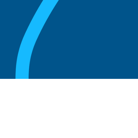
August 20, 2025
What Is the Role of an Emeritus Board
Member?