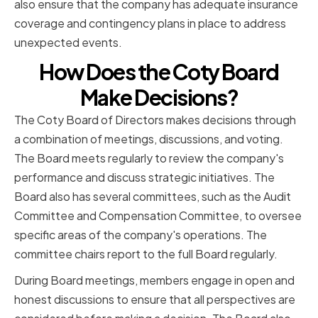
also ensure that the company has adequate insurance
coverage and contingency plans in place to address
unexpected events.
How Does the Coty Board
Make Decisions?
The Coty Board of Directors makes decisions through
a combination of meetings, discussions, and voting.
The Board meets regularly to review the company's
performance and discuss strategic initiatives. The
Board also has several committees, such as the Audit
Committee and Compensation Committee, to oversee
specific areas of the company's operations. The
committee chairs report to the full Board regularly.
During Board meetings, members engage in open and
honest discussions to ensure that all perspectives are