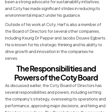
been a strong advocate for sustainability initiatives,
and Coty has made significant strides in reducing its
environmental impact under his guidance.
Outside of his work at Coty, Harf is also a member of
the Board of Directors for several other companies,
including Keurig Dr Pepper and Jacobs Douwe Egberts.
He is known for his strategic thinking and his ability to
drive growth and innovation in the companies he
serves.
The Responsibilities and
Powers of the Coty Board
As discussed earlier, the Coty Board of Directors has
several responsibilities and powers, including setting
the company's strategy, overseeing its operations and
performance, approving major decisions, and hiring and