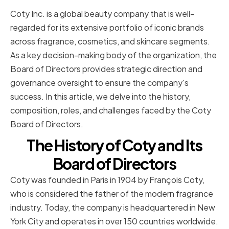
Coty Inc. is a global beauty company that is well-
regarded for its extensive portfolio of iconic brands
across fragrance, cosmetics, and skincare segments.
As a key decision-making body of the organization, the
Board of Directors provides strategic direction and
governance oversight to ensure the company's
success. In this article, we delve into the history,
composition, roles, and challenges faced by the Coty
Board of Directors.
The History of Coty and Its
Board of Directors
Coty was founded in Paris in 1904 by François Coty,
who is considered the father of the modern fragrance
industry. Today, the company is headquartered in New
York City and operates in over 150 countries worldwide.