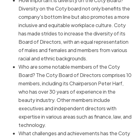
How important is diversity on the Coty Board?
Diversity on the Coty board not only benefits the
company's bottom line but also promotes a more
inclusive and equitable workplace culture. Coty
has made strides to increase the diversity of its
Board of Directors, with an equal representation
of males and females and members from various
racial and ethnic backgrounds.
Who are some notable members of the Coty
Board? The Coty Board of Directors comprises 10
members, including its Chairperson Peter Harf,
who has over 30 years of experience in the
beauty industry. Other members include
executives and independent directors with
expertise in various areas such as finance, law, and
technology.
What challenges and achievements has the Coty