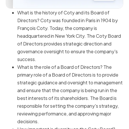
What is the history of Coty and its Board of
Directors? Coty was founded in Paris in 1904 by
François Coty. Today, the company is
headquartered in New York City. The Coty Board
of Directors provides strategic direction and
governance oversight to ensure the company's
success.
What is the role of a Board of Directors? The
primary role of a Board of Directors is to provide
strategic guidance and oversight to management
and ensure that the company is being run in the
best interests of its shareholders. The Board is
responsible for setting the company's strategy,
reviewing performance, and approving major
decisions.