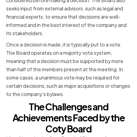
considered before making a decision. The Board also
seeks input from external advisors, such as legal and
financial experts, to ensure that decisions are well-
informed and in the best interest of the company and
its stakeholders.
Once a decision is made, it is typically put to a vote.
The Board operates on a majority vote system,
meaning that a decision must be supported by more
than half of the members present at the meeting. In
some cases, a unanimous vote may be required for
certain decisions, such as major acquisitions or changes
to the company's bylaws.
The Challenges and
Achievements Faced by the
Coty Board