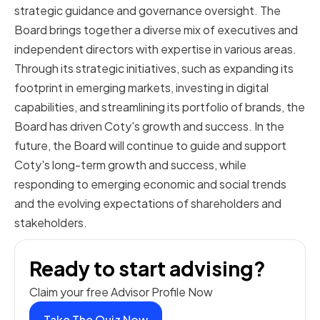
strategic guidance and governance oversight. The
Board brings together a diverse mix of executives and
independent directors with expertise in various areas.
Through its strategic initiatives, such as expanding its
footprint in emerging markets, investing in digital
capabilities, and streamlining its portfolio of brands, the
Board has driven Coty's growth and success. In the
future, the Board will continue to guide and support
Coty's long-term growth and success, while
responding to emerging economic and social trends
and the evolving expectations of shareholders and
stakeholders.
Ready to start advising?
Claim your free Advisor Profile Now
Take The Quiz Now