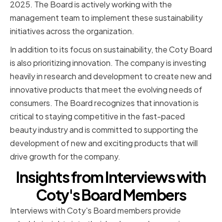
2025. The Board is actively working with the
management team to implement these sustainability
initiatives across the organization.
In addition to its focus on sustainability, the Coty Board
is also prioritizing innovation. The company is investing
heavily in research and development to create new and
innovative products that meet the evolving needs of
consumers. The Board recognizes that innovation is
critical to staying competitive in the fast-paced
beauty industry and is committed to supporting the
development of new and exciting products that will
drive growth for the company.
Insights from Interviews with
Coty's Board Members
Interviews with Coty's Board members provide