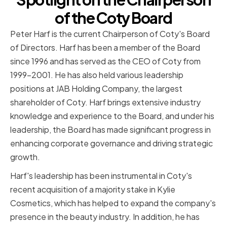
of the Coty Board
Peter Harf is the current Chairperson of Coty's Board
of Directors. Harf has been a member of the Board
since 1996 and has served as the CEO of Coty from
1999-2001. He has also held various leadership
positions at JAB Holding Company, the largest
shareholder of Coty. Harf brings extensive industry
knowledge and experience to the Board, and under his
leadership, the Board has made significant progress in
enhancing corporate governance and driving strategic
growth.
Harf's leadership has been instrumental in Coty's
recent acquisition of a majority stake in Kylie
Cosmetics, which has helped to expand the company's
presence in the beauty industry. In addition, he has