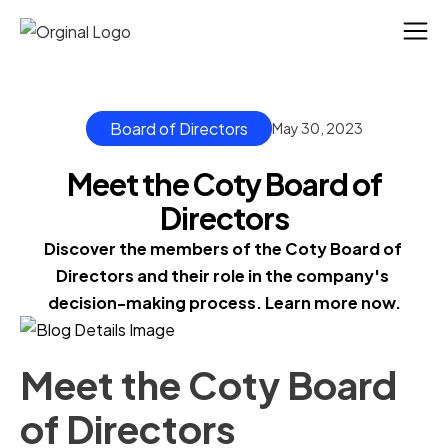
Board of Directors
May 30, 2023
Meet the Coty Board of
Directors
Discover the members of the Coty Board of 
Directors and their role in the company's 
decision-making process. Learn more now.
Meet the Coty Board
of Directors