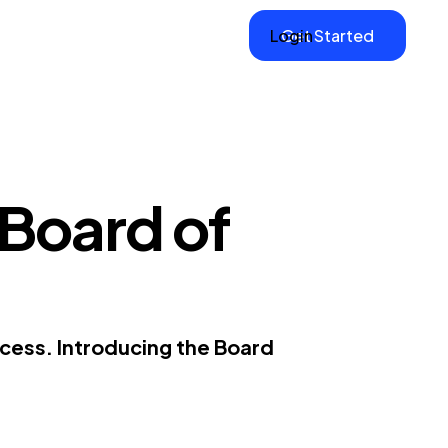
Login
Get Started
 Board of
cess. Introducing the Board