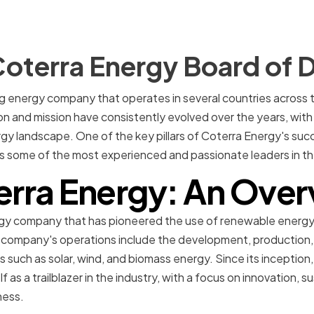
oterra Energy Board of D
ng energy company that operates in several countries across 
n and mission have consistently evolved over the years, with 
gy landscape. One of the key pillars of Coterra Energy's suc
s some of the most experienced and passionate leaders in th
erra Energy: An Over
rgy company that has pioneered the use of renewable energy 
 company's operations include the development, production, a
such as solar, wind, and biomass energy. Since its inception
f as a trailblazer in the industry, with a focus on innovation, su
ness.