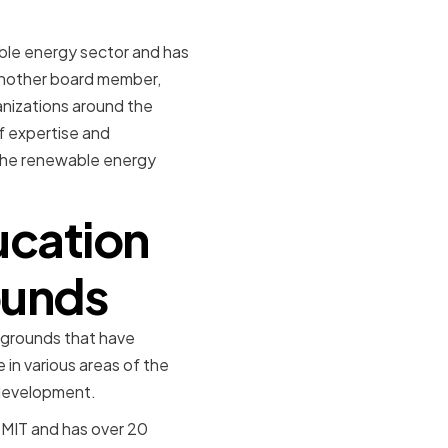
ble energy sector and has
 Another board member,
anizations around the
f expertise and
 the renewable energy
ucation
ounds
kgrounds that have
in various areas of the
 development.
 MIT and has over 20