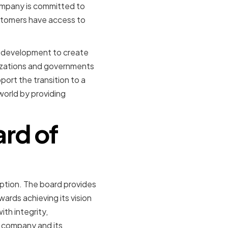
ompany is committed to
ustomers have access to
nd development to create
nizations and governments
ort the transition to a
orld by providing
ard of
ption. The board provides
ards achieving its vision
ith integrity,
e company and its