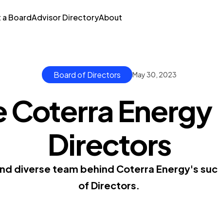
t a Board
Advisor Directory
About
Board of Directors
May 30, 2023
 Coterra Energy
Directors
nd diverse team behind Coterra Energy's suc
of Directors.