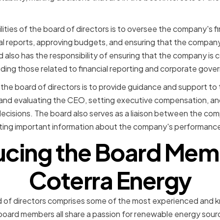
ities of the board of directors is to oversee the company's f
al reports, approving budgets, and ensuring that the company 
 also has the responsibility of ensuring that the company is c
luding those related to financial reporting and corporate gove
 the board of directors is to provide guidance and support t
g and evaluating the CEO, setting executive compensation, an
ecisions. The board also serves as a liaison between the com
ing important information about the company's performance
ucing the Board Mem
Coterra Energy
 of directors comprises some of the most experienced and k
 board members all share a passion for renewable energy sou