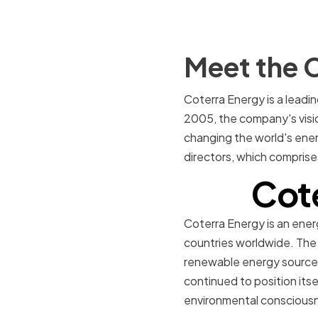
Meet the C
Coterra Energy is a leadi
2005, the company's visio
changing the world's ener
directors, which comprise
Cot
Coterra Energy is an ene
countries worldwide. The
renewable energy sources 
continued to position itsel
environmental conscious