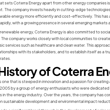
hat sets Coterra Energy apart from other energy companies i
. The company invests heavily in cutting-edge technologie
wable energy more efficiently and cost-effectively. This has
rapidly, with a growing presence in several emerging markets 
n renewable energy, Coterra Energy is also committed to social
he company works closely with local communities to create
ic services such as healthcare and clean water. This approa
tionships with its stakeholders, and to establish itself as a tr
rates.
History of Coterra E
s one that is steeped in innovation and a passion for creating
005 by a group of energy enthusiasts who were dedicated 
 in the energy industry. Over the years, the company has co
 on sustainable development and environmental impact reduct