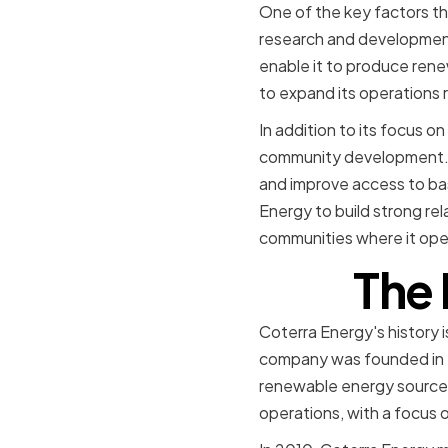
One of the key factors t
research and development
enable it to produce rene
to expand its operations 
In addition to its focus o
community development. T
and improve access to bas
Energy to build strong rela
communities where it ope
The 
Coterra Energy's history i
company was founded in 2
renewable energy sources
operations, with a focus