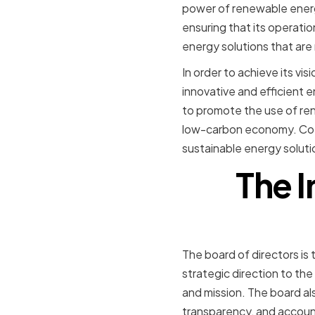
power of renewable energ
ensuring that its operati
energy solutions that are 
In order to achieve its vi
innovative and efficient 
to promote the use of ren
low-carbon economy. Cote
sustainable energy soluti
The I
The board of directors is
strategic direction to th
and mission. The board als
transparency, and account