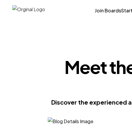
Join Boards
Star
Meet the
Discover the experienced a