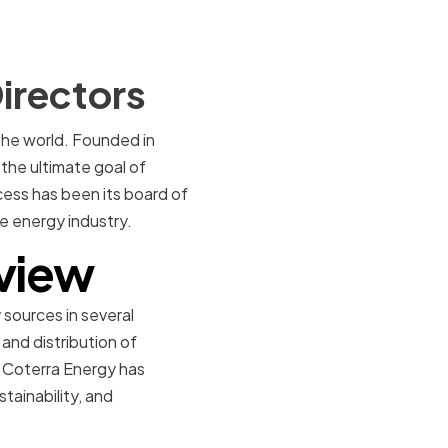
irectors
the world. Founded in
the ultimate goal of
cess has been its board of
e energy industry.
view
sources in several
nd distribution of
, Coterra Energy has
stainability, and