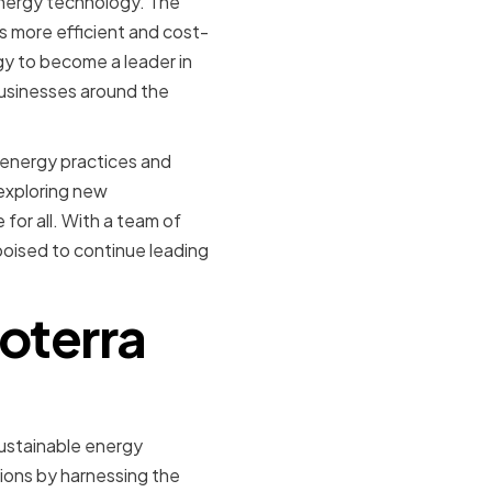
energy technology. The
 more efficient and cost-
gy to become a leader in
businesses around the
 energy practices and
exploring new
for all. With a team of
poised to continue leading
Coterra
sustainable energy
tions by harnessing the