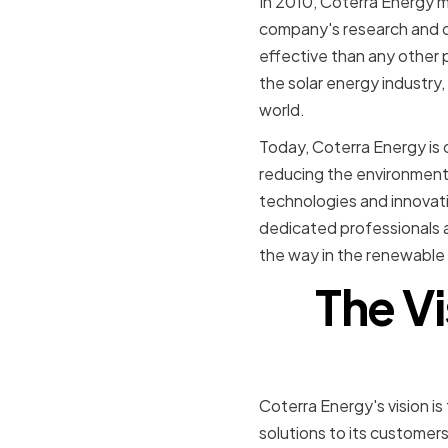
In 2010, Coterra Energy m
company's research and d
effective than any other 
the solar energy industry
world.
Today, Coterra Energy is 
reducing the environmenta
technologies and innovatio
dedicated professionals a
the way in the renewable 
The Vi
Coterra Energy's vision i
solutions to its customer