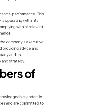
inancial performance. This
is operating within its
omplying with all relevant
rnance.
o the company's executive
d providing advice and
pany and its
 and strategy.
bers of
nowledgeable leaders in
rces and are committed to