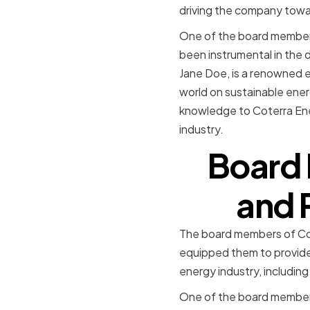
driving the company towar
One of the board members
been instrumental in the 
Jane Doe, is a renowned 
world on sustainable ener
knowledge to Coterra Ene
industry.
Board 
and 
The board members of Cot
equipped them to provide 
energy industry, includi
One of the board members