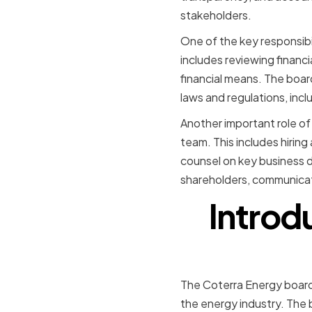
stakeholders.
One of the key responsibil
includes reviewing financi
financial means. The board
laws and regulations, inc
Another important role of
team. This includes hirin
counsel on key business d
shareholders, communicat
Introd
The Coterra Energy board
the energy industry. The