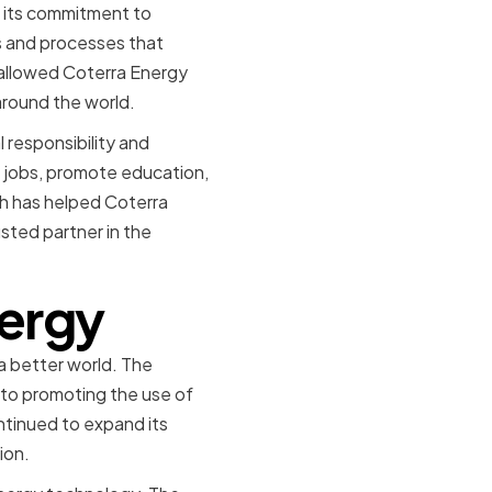
s its commitment to
s and processes that
 allowed Coterra Energy
around the world.
 responsibility and
 jobs, promote education,
ch has helped Coterra
usted partner in the
nergy
 a better world. The
to promoting the use of
ntinued to expand its
ion.