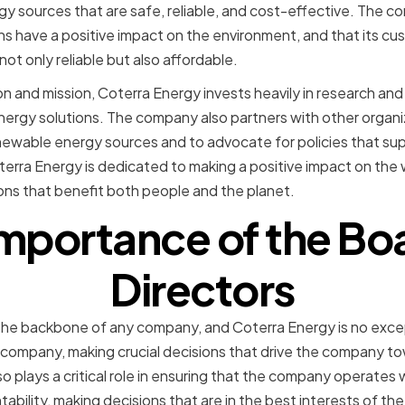
y sources that are safe, reliable, and cost-effective. The c
ons have a positive impact on the environment, and that its c
not only reliable but also affordable.
sion and mission, Coterra Energy invests heavily in research a
energy solutions. The company also partners with other orga
ewable energy sources and to advocate for policies that supp
rra Energy is dedicated to making a positive impact on the w
ons that benefit both people and the planet.
mportance of the Bo
Directors
 the backbone of any company, and Coterra Energy is no exce
e company, making crucial decisions that drive the company tow
o plays a critical role in ensuring that the company operates w
ability, making decisions that are in the best interests of th