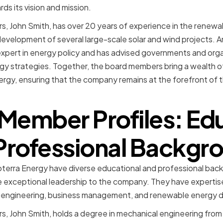
ds its vision and mission.
, John Smith, has over 20 years of experience in the renewa
development of several large-scale solar and wind projects.
expert in energy policy and has advised governments and org
gy strategies. Together, the board members bring a wealth o
rgy, ensuring that the company remains at the forefront of
Member Profiles: Ed
Professional Backgr
erra Energy have diverse educational and professional bac
exceptional leadership to the company. They have expertise 
ng engineering, business management, and renewable energy
, John Smith, holds a degree in mechanical engineering from