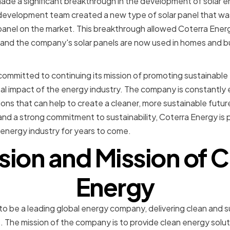
ade a significant breakthrough in the development of solar 
evelopment team created a new type of solar panel that was
panel on the market. This breakthrough allowed Coterra Ener
, and the company's solar panels are now used in homes and 
committed to continuing its mission of promoting sustainable
l impact of the energy industry. The company is constantly 
ns that can help to create a cleaner, more sustainable future 
nd a strong commitment to sustainability, Coterra Energy is 
energy industry for years to come.
sion and Mission of 
Energy
s to be a leading global energy company, delivering clean and 
s. The mission of the company is to provide clean energy solu