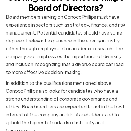
Board of Directors?
Board members serving on ConocoPhillips must have
experience in sectors such as strategy, finance, and risk
management. Potential candidates should have some
degree of relevant experience in the energy industry,
either through employment or academic research. The
company also emphasizes the importance of diversity
and inclusion, recognizing that a diverse board can lead
to more effective decision-making.
In addition to the qualifications mentioned above,
ConocoPhillips also looks for candidates who have a
strong understanding of corporate governance and
ethics. Board members are expected to act in the best
interest of the company and its stakeholders, and to
uphold the highest standards of integrity and
transparency.