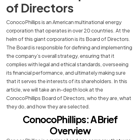
of Directors
ConocoPhillips is an American multinational energy
corporation that operates in over 20 countries. At the
helm of this giant corporation is its Board of Directors.
The Board is responsible for defining and implementing
the company’s overall strategy, ensuring that it
complies with legal and ethical standards, overseeing
its financial performance, and ultimately making sure
that it serves the interests of its shareholders. In this
article, we will take an in-depth look at the
ConocoPhillips Board of Directors, who they are, what
they do, and how they are selected.
ConocoPhillips: A Brief
Overview