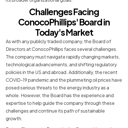
Challenges Facing
ConocoPhillips' Board in
Today's Market
As with any publicly traded company, the Board of
Directors at ConocoPhillips faces several challenges.
The company must navigate rapidly changing markets,
technological advancements, and shifting regulatory
policies in the US and abroad. Additionally, the recent
COVID-19 pandemic and the plummeting oil prices have
posed serious threats to the energy industry as a
whole. However, the Board has the experience and
expertise to help guide the company through these
challenges and continue its path of sustainable
growth.