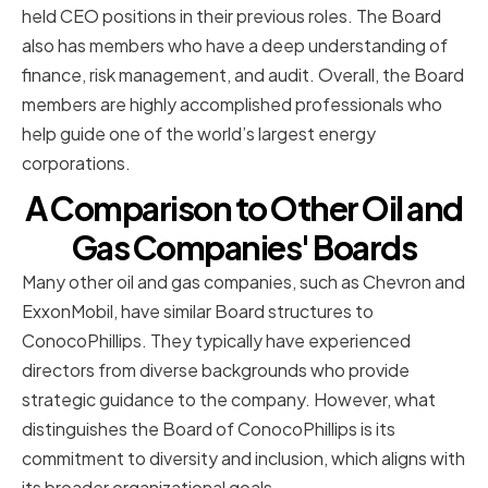
held CEO positions in their previous roles. The Board
also has members who have a deep understanding of
finance, risk management, and audit. Overall, the Board
members are highly accomplished professionals who
help guide one of the world’s largest energy
corporations.
A Comparison to Other Oil and
Gas Companies' Boards
Many other oil and gas companies, such as Chevron and
ExxonMobil, have similar Board structures to
ConocoPhillips. They typically have experienced
directors from diverse backgrounds who provide
strategic guidance to the company. However, what
distinguishes the Board of ConocoPhillips is its
commitment to diversity and inclusion, which aligns with
its broader organizational goals.