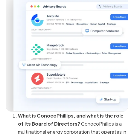
What is ConocoPhillips, and what is the role
of its Board of Directors?
ConocoPhillips is a
multinational energy corporation that operates in