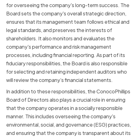
for overseeing the company's long-term success. The
Board sets the company's overall strategic direction,
ensures that its management team follows ethical and
legal standards, and preserves the interests of
shareholders. It also monitors and evaluates the
company's performance and risk management
processes, including financial reporting. As part of its
fiduciary responsibilities, the Board is also responsible
for selecting and retaining independent auditors who
will review the company’s financial statements.
In addition to these responsibilities, the ConocoPhillips
Board of Directors also plays a crucial role in ensuring
that the company operates in a socially responsible
manner. This includes overseeing the company's
environmental, social, and governance (ESG) practices,
and ensuring that the company is transparent about its