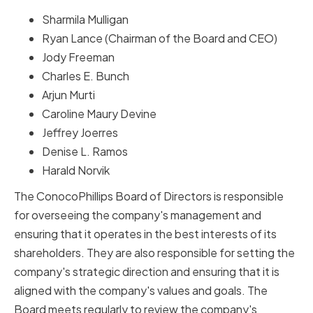
Sharmila Mulligan
Ryan Lance (Chairman of the Board and CEO)
Jody Freeman
Charles E. Bunch
Arjun Murti
Caroline Maury Devine
Jeffrey Joerres
Denise L. Ramos
Harald Norvik
The ConocoPhillips Board of Directors is responsible
for overseeing the company's management and
ensuring that it operates in the best interests of its
shareholders. They are also responsible for setting the
company's strategic direction and ensuring that it is
aligned with the company's values and goals. The
Board meets regularly to review the company's