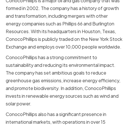
ConocoPhillips is a major oil and gas company that was
formed in 2002. The company has a history of growth
and transformation, including mergers with other
energy companies such as Phillips 66 and Burlington
Resources. With its headquarters in Houston, Texas,
ConocoPhillips is publicly traded on the New York Stock
Exchange and employs over 10,000 people worldwide.
ConocoPhillips has a strong commitment to
sustainability and reducing its environmental impact.
The company has set ambitious goals to reduce
greenhouse gas emissions, increase energy efficiency,
and promote biodiversity. In addition, ConocoPhillips
invests in renewable energy sources such as wind and
solar power.
ConocoPhillips also has a significant presence in
international markets, with operations in over 15