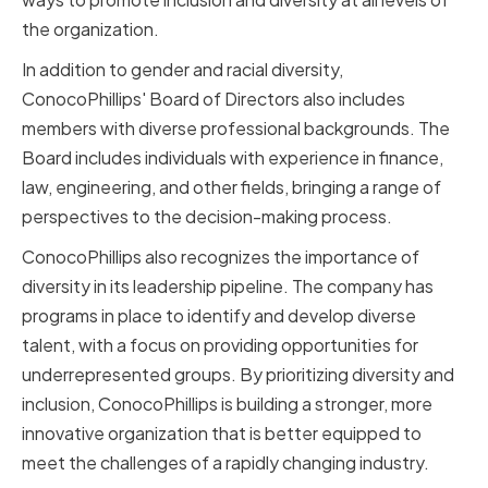
the organization.
In addition to gender and racial diversity,
ConocoPhillips' Board of Directors also includes
members with diverse professional backgrounds. The
Board includes individuals with experience in finance,
law, engineering, and other fields, bringing a range of
perspectives to the decision-making process.
ConocoPhillips also recognizes the importance of
diversity in its leadership pipeline. The company has
programs in place to identify and develop diverse
talent, with a focus on providing opportunities for
underrepresented groups. By prioritizing diversity and
inclusion, ConocoPhillips is building a stronger, more
innovative organization that is better equipped to
meet the challenges of a rapidly changing industry.