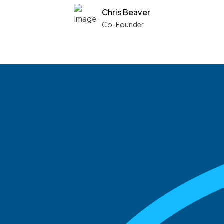
Chris Beaver
Co-Founder
See what boards you
match with.