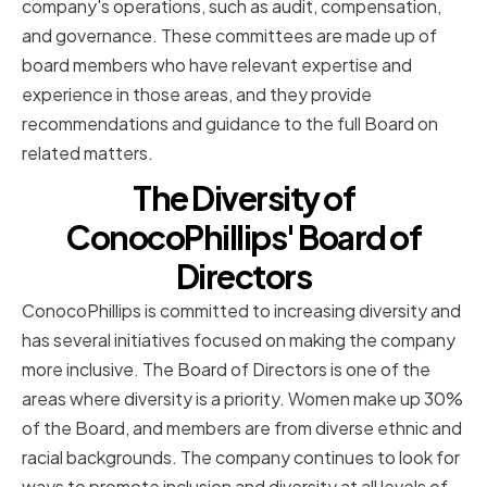
company's operations, such as audit, compensation,
and governance. These committees are made up of
board members who have relevant expertise and
experience in those areas, and they provide
recommendations and guidance to the full Board on
related matters.
The Diversity of
ConocoPhillips' Board of
Directors
ConocoPhillips is committed to increasing diversity and
has several initiatives focused on making the company
more inclusive. The Board of Directors is one of the
areas where diversity is a priority. Women make up 30%
of the Board, and members are from diverse ethnic and
racial backgrounds. The company continues to look for
ways to promote inclusion and diversity at all levels of