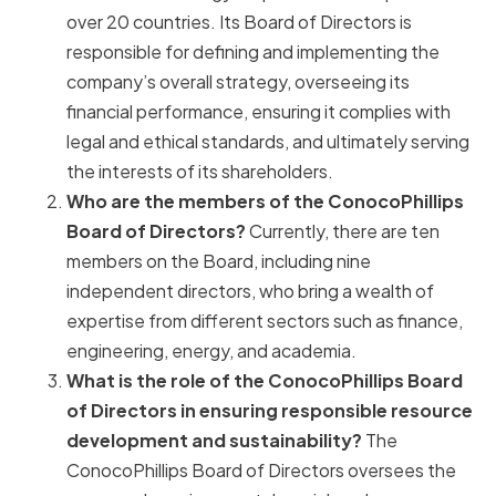
over 20 countries. Its Board of Directors is
responsible for defining and implementing the
company’s overall strategy, overseeing its
financial performance, ensuring it complies with
legal and ethical standards, and ultimately serving
the interests of its shareholders.
Who are the members of the ConocoPhillips
Board of Directors?
Currently, there are ten
members on the Board, including nine
independent directors, who bring a wealth of
expertise from different sectors such as finance,
engineering, energy, and academia.
What is the role of the ConocoPhillips Board
of Directors in ensuring responsible resource
development and sustainability?
The
ConocoPhillips Board of Directors oversees the