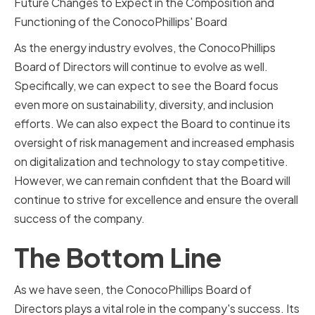
Future Changes to Expect in the Composition and
Functioning of the ConocoPhillips' Board
As the energy industry evolves, the ConocoPhillips
Board of Directors will continue to evolve as well.
Specifically, we can expect to see the Board focus
even more on sustainability, diversity, and inclusion
efforts. We can also expect the Board to continue its
oversight of risk management and increased emphasis
on digitalization and technology to stay competitive.
However, we can remain confident that the Board will
continue to strive for excellence and ensure the overall
success of the company.
The Bottom Line
As we have seen, the ConocoPhillips Board of
Directors plays a vital role in the company's success. Its