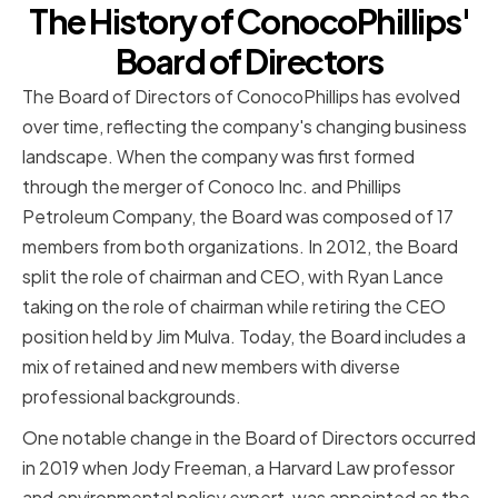
The History of ConocoPhillips'
Board of Directors
The Board of Directors of ConocoPhillips has evolved
over time, reflecting the company's changing business
landscape. When the company was first formed
through the merger of Conoco Inc. and Phillips
Petroleum Company, the Board was composed of 17
members from both organizations. In 2012, the Board
split the role of chairman and CEO, with Ryan Lance
taking on the role of chairman while retiring the CEO
position held by Jim Mulva. Today, the Board includes a
mix of retained and new members with diverse
professional backgrounds.
One notable change in the Board of Directors occurred
in 2019 when Jody Freeman, a Harvard Law professor
and environmental policy expert, was appointed as the