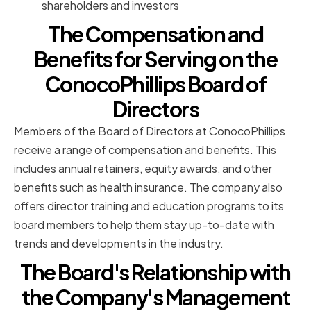
shareholders and investors
The Compensation and
Benefits for Serving on the
ConocoPhillips Board of
Directors
Members of the Board of Directors at ConocoPhillips
receive a range of compensation and benefits. This
includes annual retainers, equity awards, and other
benefits such as health insurance. The company also
offers director training and education programs to its
board members to help them stay up-to-date with
trends and developments in the industry.
The Board's Relationship with
the Company's Management