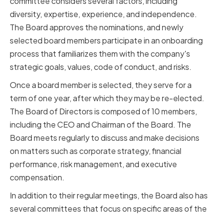
committee considers several factors, including
diversity, expertise, experience, and independence.
The Board approves the nominations, and newly
selected board members participate in an onboarding
process that familiarizes them with the company's
strategic goals, values, code of conduct, and risks.
Once a board member is selected, they serve for a
term of one year, after which they may be re-elected.
The Board of Directors is composed of 10 members,
including the CEO and Chairman of the Board. The
Board meets regularly to discuss and make decisions
on matters such as corporate strategy, financial
performance, risk management, and executive
compensation.
In addition to their regular meetings, the Board also has
several committees that focus on specific areas of the