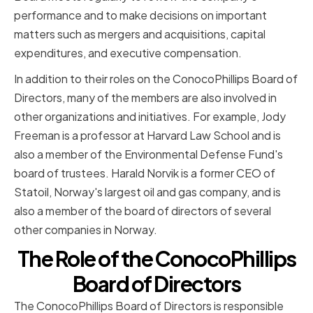
performance and to make decisions on important
matters such as mergers and acquisitions, capital
expenditures, and executive compensation.
In addition to their roles on the ConocoPhillips Board of
Directors, many of the members are also involved in
other organizations and initiatives. For example, Jody
Freeman is a professor at Harvard Law School and is
also a member of the Environmental Defense Fund's
board of trustees. Harald Norvik is a former CEO of
Statoil, Norway's largest oil and gas company, and is
also a member of the board of directors of several
other companies in Norway.
The Role of the ConocoPhillips
Board of Directors
The ConocoPhillips Board of Directors is responsible