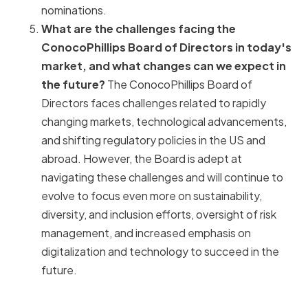
nominations.
What are the challenges facing the
ConocoPhillips Board of Directors in today's
market, and what changes can we expect in
the future?
The ConocoPhillips Board of
Directors faces challenges related to rapidly
changing markets, technological advancements,
and shifting regulatory policies in the US and
abroad. However, the Board is adept at
navigating these challenges and will continue to
evolve to focus even more on sustainability,
diversity, and inclusion efforts, oversight of risk
management, and increased emphasis on
digitalization and technology to succeed in the
future.