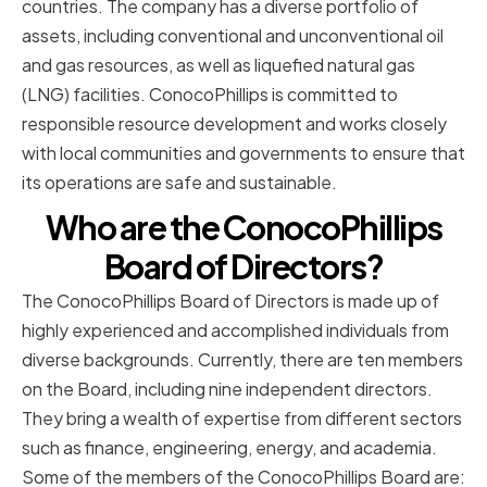
countries. The company has a diverse portfolio of
assets, including conventional and unconventional oil
and gas resources, as well as liquefied natural gas
(LNG) facilities. ConocoPhillips is committed to
responsible resource development and works closely
with local communities and governments to ensure that
its operations are safe and sustainable.
Who are the ConocoPhillips
Board of Directors?
The ConocoPhillips Board of Directors is made up of
highly experienced and accomplished individuals from
diverse backgrounds. Currently, there are ten members
on the Board, including nine independent directors.
They bring a wealth of expertise from different sectors
such as finance, engineering, energy, and academia.
Some of the members of the ConocoPhillips Board are: