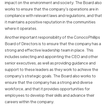
impact on the environment and society. The Board also
works to ensure that the company's operations are in
compliance with relevant laws and regulations, and that
it maintains a positive reputation in the communities
where it operates.
Another important responsibility of the ConocoPhillips
Board of Directors is to ensure that the company has a
strong and effective leadership team in place. This
includes selecting and appointing the CEO and other
senior executives, as well as providing guidance and
support to these leaders as they work to achieve the
company's strategic goals. The Board also works to
ensure that the company has a strong and diverse
workforce, and that it provides opportunities for
employees to develop their skills and advance their
careers within the company.