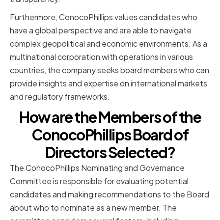
Furthermore, ConocoPhillips values candidates who
have a global perspective and are able to navigate
complex geopolitical and economic environments. As a
multinational corporation with operations in various
countries, the company seeks board members who can
provide insights and expertise on international markets
and regulatory frameworks.
How are the Members of the
ConocoPhillips Board of
Directors Selected?
The ConocoPhillips Nominating and Governance
Committee is responsible for evaluating potential
candidates and making recommendations to the Board
about who to nominate as a new member. The