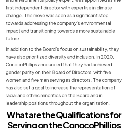
first independent director with expertise in climate
change. This move was seen as a significant step
towards addressing the company's environmental
impact and transitioning towards a more sustainable
future.
In addition to the Board's focus on sustainability, they
have also prioritized diversity and inclusion. In 2020,
ConocoPhillips announced that they had achieved
gender parity on their Board of Directors, with five
women and five men serving as directors. The company
has also set a goal to increase the representation of
racial and ethnic minorities on the Board and in
leadership positions throughout the organization.
What are the Qualifications for
Serving on the ConocoPhillips