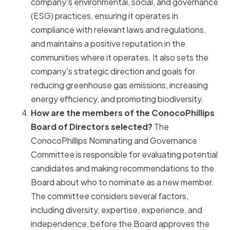
company's environmental, social, and governance
(ESG) practices, ensuring it operates in
compliance with relevant laws and regulations,
and maintains a positive reputation in the
communities where it operates. It also sets the
company's strategic direction and goals for
reducing greenhouse gas emissions, increasing
energy efficiency, and promoting biodiversity.
How are the members of the ConocoPhillips
Board of Directors selected?
The
ConocoPhillips Nominating and Governance
Committee is responsible for evaluating potential
candidates and making recommendations to the
Board about who to nominate as a new member.
The committee considers several factors,
including diversity, expertise, experience, and
independence, before the Board approves the