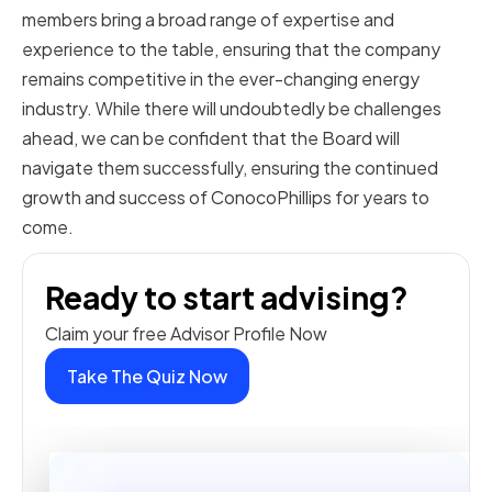
members bring a broad range of expertise and
experience to the table, ensuring that the company
remains competitive in the ever-changing energy
industry. While there will undoubtedly be challenges
ahead, we can be confident that the Board will
navigate them successfully, ensuring the continued
growth and success of ConocoPhillips for years to
come.
Ready to start advising?
Claim your free Advisor Profile Now
Take The Quiz Now