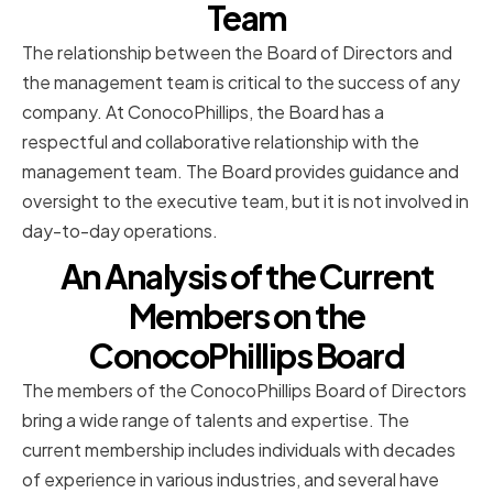
Team
The relationship between the Board of Directors and
the management team is critical to the success of any
company. At ConocoPhillips, the Board has a
respectful and collaborative relationship with the
management team. The Board provides guidance and
oversight to the executive team, but it is not involved in
day-to-day operations.
An Analysis of the Current
Members on the
ConocoPhillips Board
The members of the ConocoPhillips Board of Directors
bring a wide range of talents and expertise. The
current membership includes individuals with decades
of experience in various industries, and several have