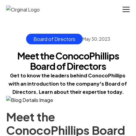
Board of Directors
May 30, 2023
Meet the ConocoPhillips
Board of Directors
Get to know the leaders behind ConocoPhillips 
with an introduction to the company's Board of 
Directors. Learn about their expertise today.
Meet the
ConocoPhillips Board