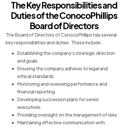
The Key Responsibilities and
Duties of the ConocoPhillips
Board of Directors
The Board of Directors of ConocoPhillips has several
key responsibilities and duties. These include:
Establishing the company's strategic direction
and goals
Ensuring the company adheres to legal and
ethical standards
Monitoring and reviewing performance and
financial reporting
Developing succession plans for senior
executives
Providing oversight on the management of risks
Maintaining effective communication with