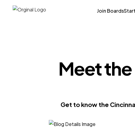
Join Boards
Star
Meet the 
Get to know the Cincinna