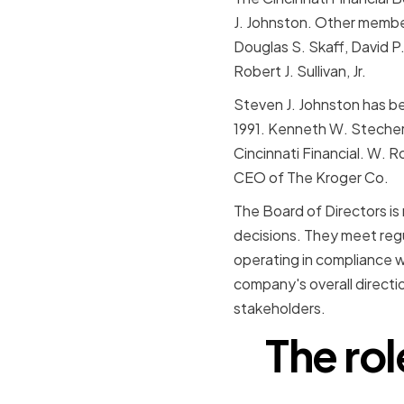
J. Johnston. Other membe
Douglas S. Skaff, David P.
Robert J. Sullivan, Jr.
Steven J. Johnston has be
1991. Kenneth W. Stecher
Cincinnati Financial. W.
CEO of The Kroger Co.
The Board of Directors i
decisions. They meet regu
operating in compliance wi
company's overall directio
stakeholders.
The rol