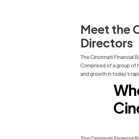
Meet the C
Directors
The Cincinnati Financial B
Comprised of a group of hi
and growth in today's rap
Who
Cin
The Cincinnati Financial 