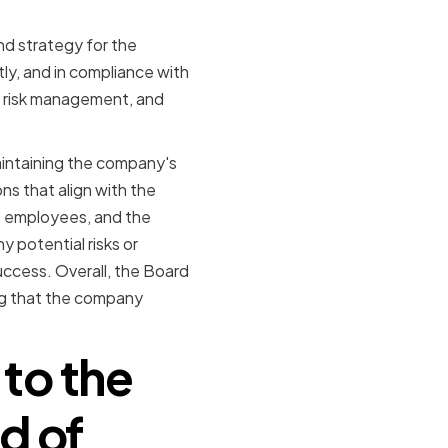
and strategy for the
tly, and in compliance with
, risk management, and
 maintaining the company's
ns that align with the
, employees, and the
 potential risks or
ccess. Overall, the Board
ing that the company
to the
d of