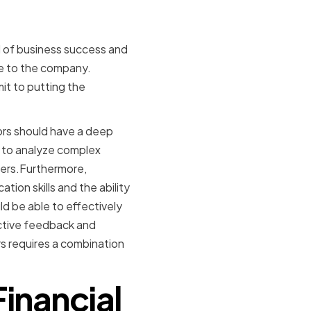
d of business success and
ce to the company.
it to putting the
tors should have a deep
e to analyze complex
ders.Furthermore,
ion skills and the ability
d be able to effectively
ctive feedback and
rs requires a combination
Financial