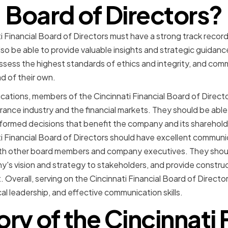
Board of Directors?
 Financial Board of Directors must have a strong track recor
lso be able to provide valuable insights and strategic guidan
sess the highest standards of ethics and integrity, and comm
d of their own.
fications, members of the Cincinnati Financial Board of Direc
rance industry and the financial markets. They should be abl
nformed decisions that benefit the company and its sharehol
 Financial Board of Directors should have excellent communicat
with other board members and company executives. They shoul
s vision and strategy to stakeholders, and provide constru
verall, serving on the Cincinnati Financial Board of Directo
al leadership, and effective communication skills.
ory of the Cincinnati 