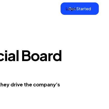
Login
Get Started
cial Board
 they drive the company's