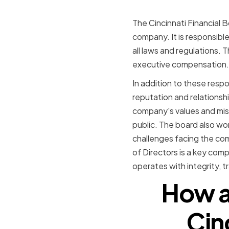
The Cincinnati Financial B
company. It is responsible
all laws and regulations.
executive compensation.
In addition to these respon
reputation and relationshi
company's values and mis
public. The board also wor
challenges facing the com
of Directors is a key com
operates with integrity, t
How a
Cin