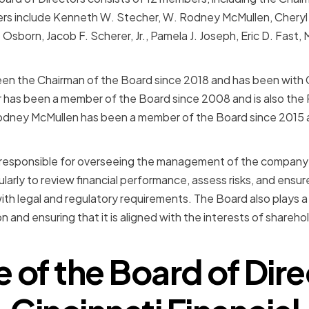
rs include Kenneth W. Stecher, W. Rodney McMullen, Cheryl W
 Osborn, Jacob F. Scherer, Jr., Pamela J. Joseph, Eric D. Fast
en the Chairman of the Board since 2018 and has been with Ci
 has been a member of the Board since 2008 and is also the
 Rodney McMullen has been a member of the Board since 2015 
s responsible for overseeing the management of the company
larly to review financial performance, assess risks, and ensu
th legal and regulatory requirements. The Board also plays a 
n and ensuring that it is aligned with the interests of shareh
e of the Board of Dire