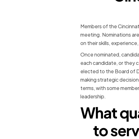
Members of the Cincinnati
meeting. Nominations ar
on their skills, experienc
Once nominated, candidate
each candidate, or they 
elected to the Board of 
making strategic decisio
terms, with some members 
leadership.
What qua
to serv