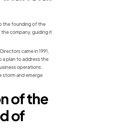
to the founding of the
f the company, guiding it
Directors came in 1991,
p a plan to address the
business operations.
he storm and emerge
n of the
d of