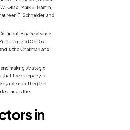
. Grise, Mark E. Hamlin,
, Maureen F. Schneider, and
ncinnati Financial since
 President and CEO of
and is the Chairman and
 and making strategic
re that the company is
key role in setting the
olders and other
ctors in