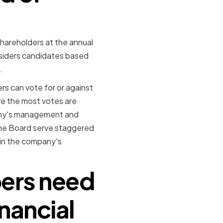
hareholders at the annual
iders candidates based
.
s can vote for or against
ve the most votes are
pany's management and
the Board serve staggered
 in the company's
bers need
inancial