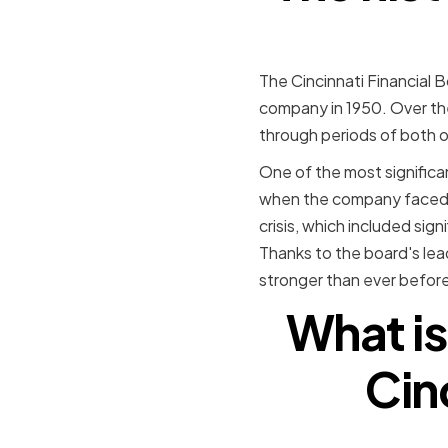
The Cincinnati Financial B
company in 1950. Over the 
through periods of both 
One of the most significan
when the company faced a 
crisis, which included si
Thanks to the board's le
stronger than ever before
What is
Cin