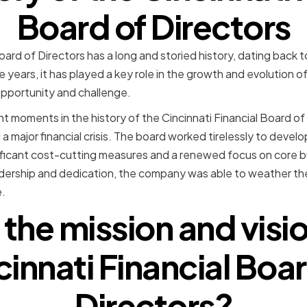
Board of Directors
oard of Directors has a long and storied history, dating back 
years, it has played a key role in the growth and evolution o
opportunity and challenge.
t moments in the history of the Cincinnati Financial Board of 
major financial crisis. The board worked tirelessly to develo
gnificant cost-cutting measures and a renewed focus on core 
adership and dedication, the company was able to weather t
.
 the mission and visio
cinnati Financial Boar
Directors?