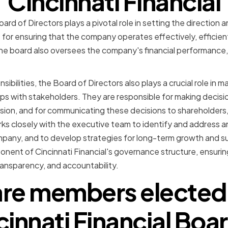
Cincinnati Financial
oard of Directors plays a pivotal role in setting the direction 
 for ensuring that the company operates effectively, efficien
 The board also oversees the company's financial performance
sibilities, the Board of Directors also plays a crucial role in
ps with stakeholders. They are responsible for making decisio
sion, and for communicating these decisions to shareholders
ks closely with the executive team to identify and address any
pany, and to develop strategies for long-term growth and su
ponent of Cincinnati Financial's governance structure, ensur
ransparency, and accountability.
re members elected 
cinnati Financial Boar