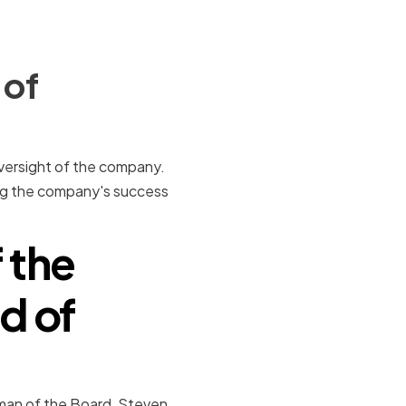
 of
 oversight of the company.
ring the company's success
 the
d of
rman of the Board, Steven