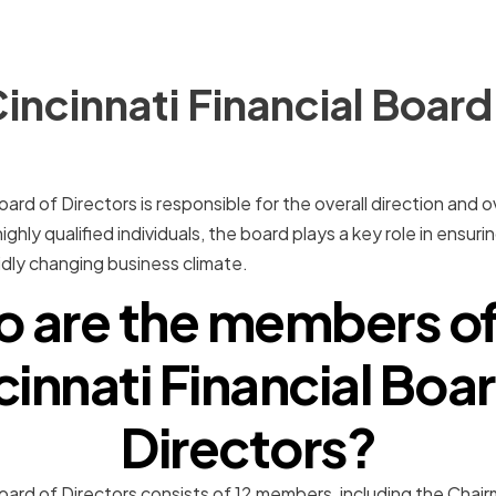
incinnati Financial Board
oard of Directors is responsible for the overall direction and
ghly qualified individuals, the board plays a key role in ensu
idly changing business climate.
 are the members of
cinnati Financial Boar
Directors?
Board of Directors consists of 12 members, including the Chai