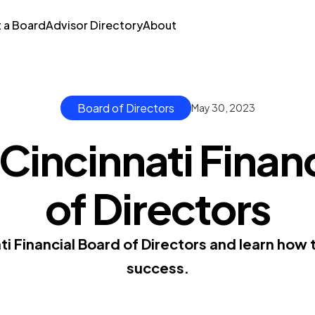
t a Board
Advisor Directory
About
Board of Directors
May 30, 2023
Cincinnati Finan
of Directors
ti Financial Board of Directors and learn how
success.