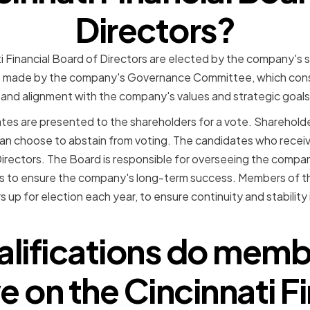
Directors?
 Financial Board of Directors are elected by the company's s
e made by the company's Governance Committee, which cons
e, and alignment with the company's values and strategic goals
s are presented to the shareholders for a vote. Shareholder
can choose to abstain from voting. The candidates who recei
Directors. The Board is responsible for overseeing the com
ns to ensure the company's long-term success. Members of 
up for election each year, to ensure continuity and stability
lifications do mem
e on the Cincinnati F