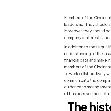
Members of the Cincinnati
leadership. They should a
Moreover, they should pos
company's interests ahea
In addition to these quali
understanding of the insu
financial data and make i
members of the Cincinnati
to work collaboratively 
communicate the company'
guidance to management. O
of business acumen, ethic
The hist