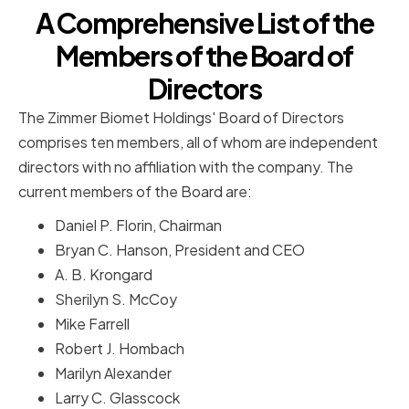
A Comprehensive List of the
Members of the Board of
Directors
The Zimmer Biomet Holdings' Board of Directors
comprises ten members, all of whom are independent
directors with no affiliation with the company. The
current members of the Board are:
Daniel P. Florin, Chairman
Bryan C. Hanson, President and CEO
A. B. Krongard
Sherilyn S. McCoy
Mike Farrell
Robert J. Hombach
Marilyn Alexander
Larry C. Glasscock