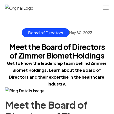
Board of Directors
May 30, 2023
Meet the Board of Directors
of Zimmer Biomet Holdings
Get to know the leadership team behind Zimmer 
Biomet Holdings. Learn about the Board of 
Directors and their expertise in the healthcare 
industry.
Meet the Board of