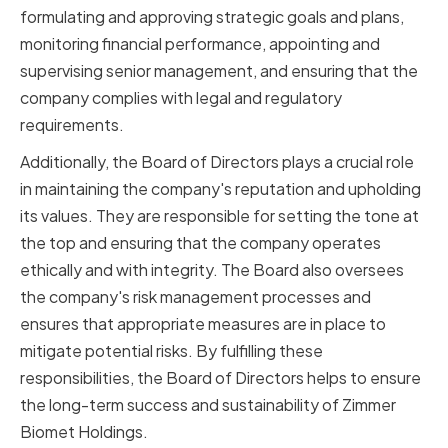
formulating and approving strategic goals and plans,
monitoring financial performance, appointing and
supervising senior management, and ensuring that the
company complies with legal and regulatory
requirements.
Additionally, the Board of Directors plays a crucial role
in maintaining the company's reputation and upholding
its values. They are responsible for setting the tone at
the top and ensuring that the company operates
ethically and with integrity. The Board also oversees
the company's risk management processes and
ensures that appropriate measures are in place to
mitigate potential risks. By fulfilling these
responsibilities, the Board of Directors helps to ensure
the long-term success and sustainability of Zimmer
Biomet Holdings.