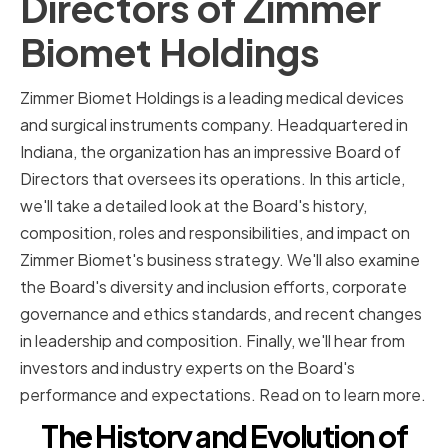
Directors of Zimmer
Biomet Holdings
Zimmer Biomet Holdings is a leading medical devices
and surgical instruments company. Headquartered in
Indiana, the organization has an impressive Board of
Directors that oversees its operations. In this article,
we'll take a detailed look at the Board's history,
composition, roles and responsibilities, and impact on
Zimmer Biomet's business strategy. We'll also examine
the Board's diversity and inclusion efforts, corporate
governance and ethics standards, and recent changes
in leadership and composition. Finally, we'll hear from
investors and industry experts on the Board's
performance and expectations. Read on to learn more.
The History and Evolution of