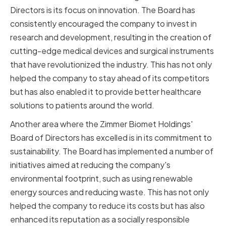
Directors is its focus on innovation. The Board has
consistently encouraged the company to invest in
research and development, resulting in the creation of
cutting-edge medical devices and surgical instruments
that have revolutionized the industry. This has not only
helped the company to stay ahead of its competitors
but has also enabled it to provide better healthcare
solutions to patients around the world.
Another area where the Zimmer Biomet Holdings'
Board of Directors has excelled is in its commitment to
sustainability. The Board has implemented a number of
initiatives aimed at reducing the company's
environmental footprint, such as using renewable
energy sources and reducing waste. This has not only
helped the company to reduce its costs but has also
enhanced its reputation as a socially responsible