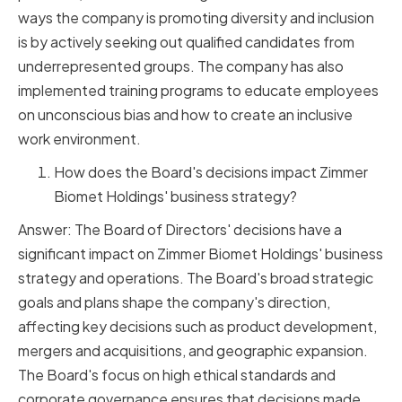
ways the company is promoting diversity and inclusion
is by actively seeking out qualified candidates from
underrepresented groups. The company has also
implemented training programs to educate employees
on unconscious bias and how to create an inclusive
work environment.
How does the Board's decisions impact Zimmer
Biomet Holdings' business strategy?
Answer: The Board of Directors' decisions have a
significant impact on Zimmer Biomet Holdings' business
strategy and operations. The Board's broad strategic
goals and plans shape the company's direction,
affecting key decisions such as product development,
mergers and acquisitions, and geographic expansion.
The Board's focus on high ethical standards and
corporate governance ensures that decisions made