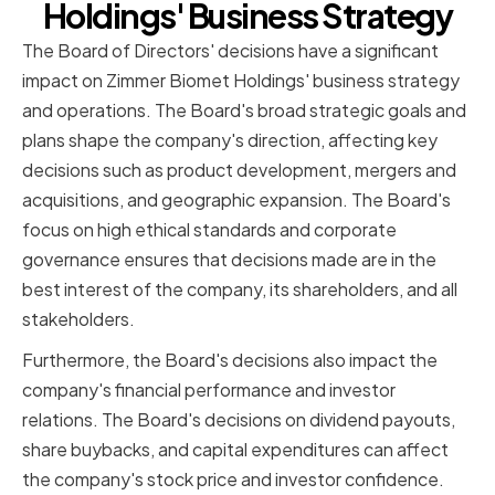
Holdings' Business Strategy
The Board of Directors' decisions have a significant
impact on Zimmer Biomet Holdings' business strategy
and operations. The Board's broad strategic goals and
plans shape the company's direction, affecting key
decisions such as product development, mergers and
acquisitions, and geographic expansion. The Board's
focus on high ethical standards and corporate
governance ensures that decisions made are in the
best interest of the company, its shareholders, and all
stakeholders.
Furthermore, the Board's decisions also impact the
company's financial performance and investor
relations. The Board's decisions on dividend payouts,
share buybacks, and capital expenditures can affect
the company's stock price and investor confidence.