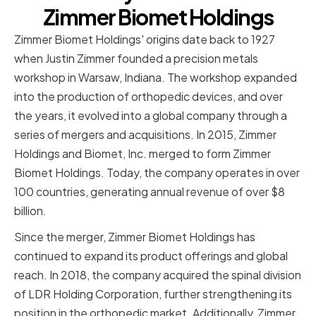
Zimmer Biomet Holdings
Zimmer Biomet Holdings' origins date back to 1927
when Justin Zimmer founded a precision metals
workshop in Warsaw, Indiana. The workshop expanded
into the production of orthopedic devices, and over
the years, it evolved into a global company through a
series of mergers and acquisitions. In 2015, Zimmer
Holdings and Biomet, Inc. merged to form Zimmer
Biomet Holdings. Today, the company operates in over
100 countries, generating annual revenue of over $8
billion.
Since the merger, Zimmer Biomet Holdings has
continued to expand its product offerings and global
reach. In 2018, the company acquired the spinal division
of LDR Holding Corporation, further strengthening its
position in the orthopedic market. Additionally, Zimmer