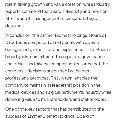
role in driving growth and value creation, while industry
experts commend the Board's diversity and inclusion
efforts and its management of critical strategic
decisions.
In conclusion, the Zimmer Biomet Holdings' Board of
Directors is composed of individuals with diverse
backgrounds, expertise, and experiences. The Board's
broad goals, commitment to corporate governance
and ethics, and diverse composition ensures that the
company's decisions are guided by the best
professional practices. This, in turn, enables the
company to maintain its leadership position in the
medical devices and surgical instruments industry while
delivering value to its shareholders and stakeholders.
One of the key factors that has contributed to the
success of Zimmer Biomet Holdings' Board of