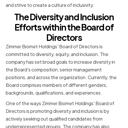
and strive to create a culture of inclusivity.
The Diversity and Inclusion
Efforts within the Board of
Directors
Zimmer Biomet Holdings' Board of Directors is
committed to diversity, equity, and inclusion. The
company has set broad goals to increase diversity in
the Board's composition, senior management
positions, and across the organization. Currently, the
Board comprises members of different genders,
backgrounds, qualifications, and experiences.
One of the ways Zimmer Biomet Holdings' Board of
Directors is promoting diversity and inclusion is by
actively seeking out qualified candidates from
underrepresented groups. The company has also