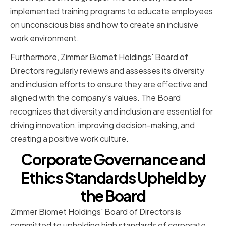
implemented training programs to educate employees
on unconscious bias and how to create an inclusive
work environment.
Furthermore, Zimmer Biomet Holdings' Board of
Directors regularly reviews and assesses its diversity
and inclusion efforts to ensure they are effective and
aligned with the company's values. The Board
recognizes that diversity and inclusion are essential for
driving innovation, improving decision-making, and
creating a positive work culture.
Corporate Governance and
Ethics Standards Upheld by
the Board
Zimmer Biomet Holdings' Board of Directors is
committed to upholding high standards of corporate