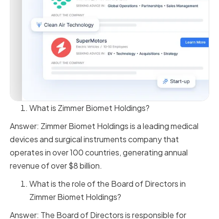
What is Zimmer Biomet Holdings?
Answer: Zimmer Biomet Holdings is a leading medical
devices and surgical instruments company that
operates in over 100 countries, generating annual
revenue of over $8 billion.
What is the role of the Board of Directors in
Zimmer Biomet Holdings?
Answer: The Board of Directors is responsible for