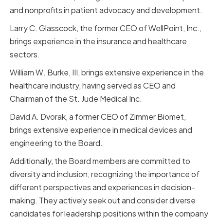
and nonprofits in patient advocacy and development.
Larry C. Glasscock, the former CEO of WellPoint, Inc.,
brings experience in the insurance and healthcare
sectors.
William W. Burke, III, brings extensive experience in the
healthcare industry, having served as CEO and
Chairman of the St. Jude Medical Inc.
David A. Dvorak, a former CEO of Zimmer Biomet,
brings extensive experience in medical devices and
engineering to the Board.
Additionally, the Board members are committed to
diversity and inclusion, recognizing the importance of
different perspectives and experiences in decision-
making. They actively seek out and consider diverse
candidates for leadership positions within the company