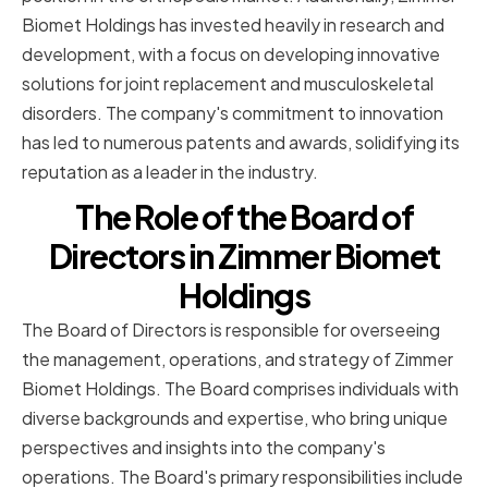
Biomet Holdings has invested heavily in research and
development, with a focus on developing innovative
solutions for joint replacement and musculoskeletal
disorders. The company's commitment to innovation
has led to numerous patents and awards, solidifying its
reputation as a leader in the industry.
The Role of the Board of
Directors in Zimmer Biomet
Holdings
The Board of Directors is responsible for overseeing
the management, operations, and strategy of Zimmer
Biomet Holdings. The Board comprises individuals with
diverse backgrounds and expertise, who bring unique
perspectives and insights into the company's
operations. The Board's primary responsibilities include