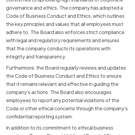
governance and ethics. The company has adopted a
Code of Business Conduct and Ethics, which outlines
the key principles and values that all employees must
adhere to. The Board also enforces strict compliance
with legal and regulatory requirements and ensures
that the company conducts its operations with
integrity and transparency.
Furthermore, the Board regularly reviews and updates
the Code of Business Conduct and Ethics to ensure
that it remains relevant and effective in guiding the
company's actions. The Board also encourages
employees to report any potential violations of the
Code or other ethical concerns through the company's
confidential reporting system.
In addition to its commitment to ethical business