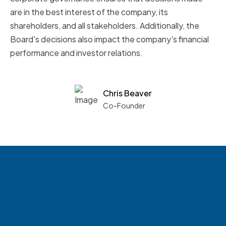
are in the best interest of the company, its
shareholders, and all stakeholders. Additionally, the
Board's decisions also impact the company's financial
performance and investor relations.
Chris Beaver
Co-Founder
See what boards you
match with.