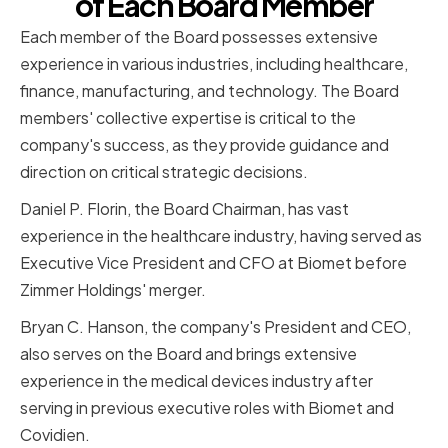
of Each Board Member
Each member of the Board possesses extensive
experience in various industries, including healthcare,
finance, manufacturing, and technology. The Board
members' collective expertise is critical to the
company's success, as they provide guidance and
direction on critical strategic decisions.
Daniel P. Florin, the Board Chairman, has vast
experience in the healthcare industry, having served as
Executive Vice President and CFO at Biomet before
Zimmer Holdings' merger.
Bryan C. Hanson, the company's President and CEO,
also serves on the Board and brings extensive
experience in the medical devices industry after
serving in previous executive roles with Biomet and
Covidien.