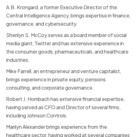
A.B. Krongard, a former Executive Director of the
Central Intelligence Agency, brings expertise in finance,
governance, and cybersecurity.
Sherilyn S. McCoy serves as a board member of social
media giant, Twitter and has extensive experience in
the consumer goods, pharmaceuticals, and healthcare
industries.
Mike Farrell, an entrepreneur and venture capitalist,
brings experience in private equity, pensions
consulting, and corporate governance.
Robert J. Hombach has extensive financial expertise,
having served as CFO and Director of several firms,
including Johnson Controls.
Marilyn Alexander brings experience from the
healthcare sector, having worked at several companies