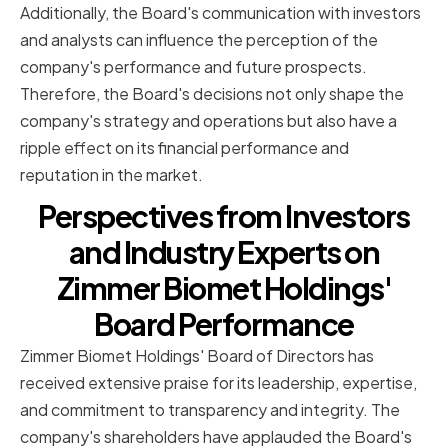
Additionally, the Board's communication with investors
and analysts can influence the perception of the
company's performance and future prospects.
Therefore, the Board's decisions not only shape the
company's strategy and operations but also have a
ripple effect on its financial performance and
reputation in the market.
Perspectives from Investors
and Industry Experts on
Zimmer Biomet Holdings'
Board Performance
Zimmer Biomet Holdings' Board of Directors has
received extensive praise for its leadership, expertise,
and commitment to transparency and integrity. The
company's shareholders have applauded the Board's