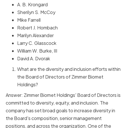
A. B. Krongard
Sherilyn S. McCoy
Mike Farrell
Robert J. Hombach
Marilyn Alexander
Larry C. Glasscock
William W. Burke, III
David A. Dvorak
What are the diversity and inclusion efforts within
the Board of Directors of Zimmer Biomet
Holdings?
Answer: Zimmer Biomet Holdings' Board of Directors is
committed to diversity, equity, and inclusion. The
company has set broad goals to increase diversity in
the Board's composition, senior management
positions, and across the organization. One of the