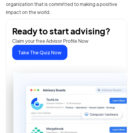
organization that is committed to making a positive
impact on the world.
Ready to start advising?
Claim your free Advisor Profile Now
Take The Quiz Now