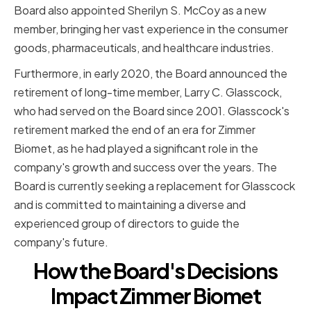
Board also appointed Sherilyn S. McCoy as a new
member, bringing her vast experience in the consumer
goods, pharmaceuticals, and healthcare industries.
Furthermore, in early 2020, the Board announced the
retirement of long-time member, Larry C. Glasscock,
who had served on the Board since 2001. Glasscock's
retirement marked the end of an era for Zimmer
Biomet, as he had played a significant role in the
company's growth and success over the years. The
Board is currently seeking a replacement for Glasscock
and is committed to maintaining a diverse and
experienced group of directors to guide the
company's future.
How the Board's Decisions
Impact Zimmer Biomet