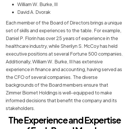
William W. Burke, III
David A. Dvorak
Each member of the Board of Directors brings a unique
set of skills and experiences to the table. For example,
Daniel P. Florin has over 25 years of experience in the
healthcare industry, while Sherilyn S. McCoy has held
executive positions at several Fortune 500 companies.
Additionally, William W. Burke, III has extensive
experience in finance and accounting, having served as
the CFO of several companies. The diverse
backgrounds of the Board members ensure that
Zimmer Biomet Holdings is well-equipped to make
informed decisions that benefit the company and its
stakeholders.
The Experience and Expertise