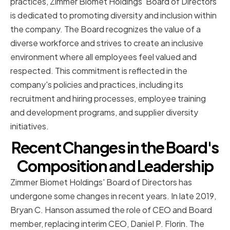
practices, Zimmer Biomet Holdings' Board of Directors
is dedicated to promoting diversity and inclusion within
the company. The Board recognizes the value of a
diverse workforce and strives to create an inclusive
environment where all employees feel valued and
respected. This commitment is reflected in the
company's policies and practices, including its
recruitment and hiring processes, employee training
and development programs, and supplier diversity
initiatives.
Recent Changes in the Board's
Composition and Leadership
Zimmer Biomet Holdings' Board of Directors has
undergone some changes in recent years. In late 2019,
Bryan C. Hanson assumed the role of CEO and Board
member, replacing interim CEO, Daniel P. Florin. The