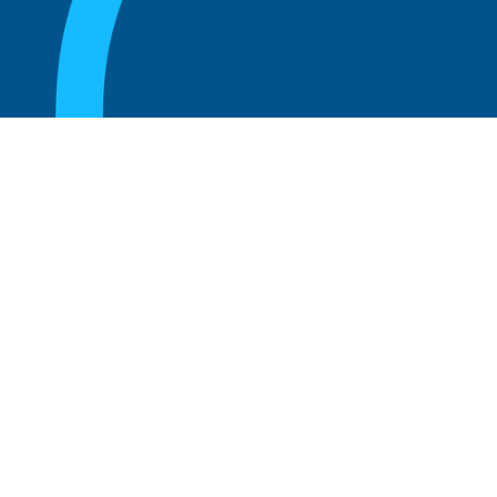
August 20, 2025
What Is the Role of an Emeritus Board
Member?
Read more
August 20, 2025
What Is a Working Board of Directors? An
Overview of Their Role and