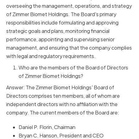
overseeing the management, operations, and strategy
of Zimmer Biomet Holdings. The Board's primary
responsibilities include formulating and approving
strategic goals and plans, monitoring financial
performance, appointing and supervising senior
management, and ensuring that the company complies
with legal and regulatory requirements.
Who are the members of the Board of Directors
of Zimmer Biomet Holdings?
Answer: The Zimmer Biomet Holdings' Board of
Directors comprises ten members, all of whom are
independent directors with no affiliation with the
company. The current members of the Board are:
Daniel P. Florin, Chairman
Bryan C. Hanson, President and CEO