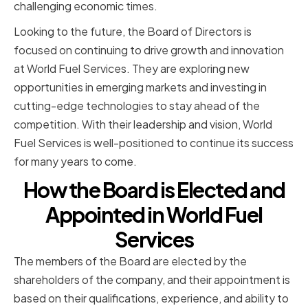
challenging economic times.
Looking to the future, the Board of Directors is
focused on continuing to drive growth and innovation
at World Fuel Services. They are exploring new
opportunities in emerging markets and investing in
cutting-edge technologies to stay ahead of the
competition. With their leadership and vision, World
Fuel Services is well-positioned to continue its success
for many years to come.
How the Board is Elected and
Appointed in World Fuel
Services
The members of the Board are elected by the
shareholders of the company, and their appointment is
based on their qualifications, experience, and ability to