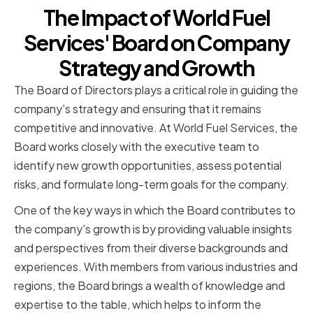
The Impact of World Fuel
Services' Board on Company
Strategy and Growth
The Board of Directors plays a critical role in guiding the
company's strategy and ensuring that it remains
competitive and innovative. At World Fuel Services, the
Board works closely with the executive team to
identify new growth opportunities, assess potential
risks, and formulate long-term goals for the company.
One of the key ways in which the Board contributes to
the company's growth is by providing valuable insights
and perspectives from their diverse backgrounds and
experiences. With members from various industries and
regions, the Board brings a wealth of knowledge and
expertise to the table, which helps to inform the