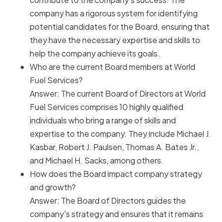
company has a rigorous system for identifying
potential candidates for the Board, ensuring that
they have the necessary expertise and skills to
help the company achieve its goals.
Who are the current Board members at World
Fuel Services?
Answer: The current Board of Directors at World
Fuel Services comprises 10 highly qualified
individuals who bring a range of skills and
expertise to the company. They include Michael J.
Kasbar, Robert J. Paulsen, Thomas A. Bates Jr.,
and Michael H. Sacks, among others.
How does the Board impact company strategy
and growth?
Answer: The Board of Directors guides the
company's strategy and ensures that it remains