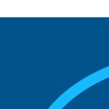
See what boards you
match with.