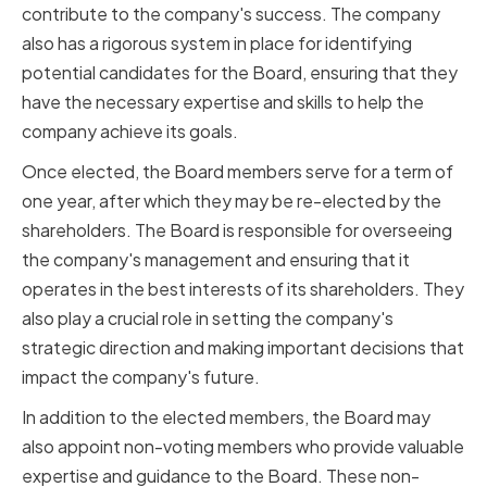
contribute to the company's success. The company
also has a rigorous system in place for identifying
potential candidates for the Board, ensuring that they
have the necessary expertise and skills to help the
company achieve its goals.
Once elected, the Board members serve for a term of
one year, after which they may be re-elected by the
shareholders. The Board is responsible for overseeing
the company's management and ensuring that it
operates in the best interests of its shareholders. They
also play a crucial role in setting the company's
strategic direction and making important decisions that
impact the company's future.
In addition to the elected members, the Board may
also appoint non-voting members who provide valuable
expertise and guidance to the Board. These non-