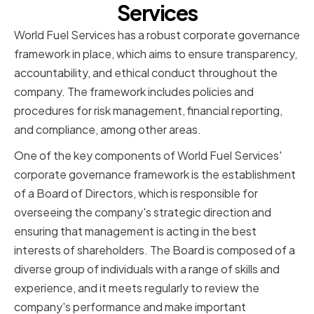
Services
World Fuel Services has a robust corporate governance
framework in place, which aims to ensure transparency,
accountability, and ethical conduct throughout the
company. The framework includes policies and
procedures for risk management, financial reporting,
and compliance, among other areas.
One of the key components of World Fuel Services'
corporate governance framework is the establishment
of a Board of Directors, which is responsible for
overseeing the company's strategic direction and
ensuring that management is acting in the best
interests of shareholders. The Board is composed of a
diverse group of individuals with a range of skills and
experience, and it meets regularly to review the
company's performance and make important