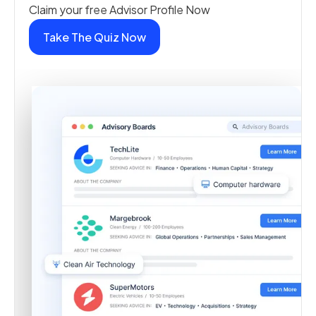
Claim your free Advisor Profile Now
Take The Quiz Now