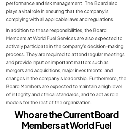
performance and risk management. The Board also
plays a vital role in ensuring that the company is
complying with all applicable laws and regulations.
In addition to these responsibilities, the Board
Members at World Fuel Services are also expected to
actively participate in the company's decision-making
process. They are required to attend regular meetings
and provide input on important matters such as
mergers and acquisitions, major investments, and
changes in the company's leadership. Furthermore, the
Board Members are expected to maintain a high level
of integrity and ethical standards, and to act as role
models for the rest of the organization.
Who are the Current Board
Members at World Fuel