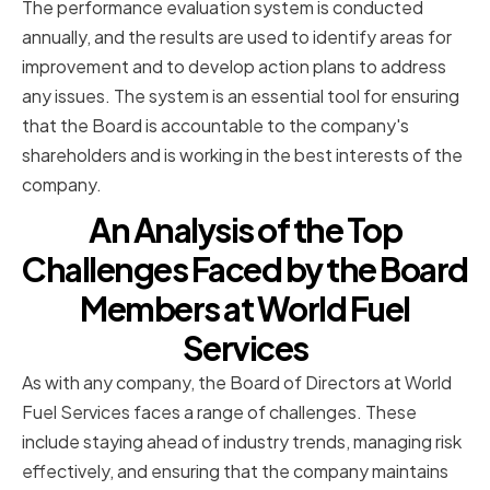
The performance evaluation system is conducted
annually, and the results are used to identify areas for
improvement and to develop action plans to address
any issues. The system is an essential tool for ensuring
that the Board is accountable to the company's
shareholders and is working in the best interests of the
company.
An Analysis of the Top
Challenges Faced by the Board
Members at World Fuel
Services
As with any company, the Board of Directors at World
Fuel Services faces a range of challenges. These
include staying ahead of industry trends, managing risk
effectively, and ensuring that the company maintains