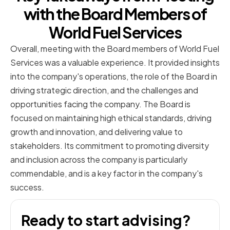
with the Board Members of
World Fuel Services
Overall, meeting with the Board members of World Fuel
Services was a valuable experience. It provided insights
into the company's operations, the role of the Board in
driving strategic direction, and the challenges and
opportunities facing the company. The Board is
focused on maintaining high ethical standards, driving
growth and innovation, and delivering value to
stakeholders. Its commitment to promoting diversity
and inclusion across the company is particularly
commendable, and is a key factor in the company's
success.
Ready to start advising?