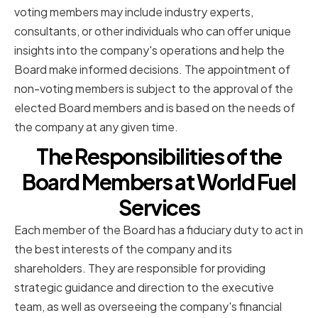
voting members may include industry experts,
consultants, or other individuals who can offer unique
insights into the company's operations and help the
Board make informed decisions. The appointment of
non-voting members is subject to the approval of the
elected Board members and is based on the needs of
the company at any given time.
The Responsibilities of the
Board Members at World Fuel
Services
Each member of the Board has a fiduciary duty to act in
the best interests of the company and its
shareholders. They are responsible for providing
strategic guidance and direction to the executive
team, as well as overseeing the company's financial