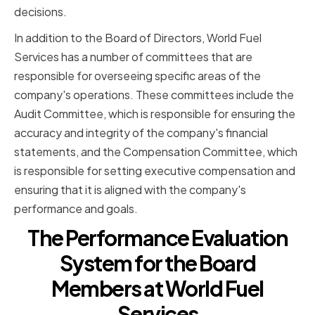
decisions.
In addition to the Board of Directors, World Fuel
Services has a number of committees that are
responsible for overseeing specific areas of the
company's operations. These committees include the
Audit Committee, which is responsible for ensuring the
accuracy and integrity of the company's financial
statements, and the Compensation Committee, which
is responsible for setting executive compensation and
ensuring that it is aligned with the company's
performance and goals.
The Performance Evaluation
System for the Board
Members at World Fuel
Services