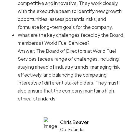
competitive and innovative. They work closely
with the executive team to identify new growth
opportunities, assess potential risks, and
formulate long-term goals for the company.
What are the key challenges faced by the Board
members at World Fuel Services?
Answer: The Board of Directors at World Fuel
Services faces a range of challenges, including
staying ahead of industry trends, managing risk
effectively, and balancing the competing
interests of different stakeholders. They must
also ensure that the company maintains high
ethical standards.
Chris Beaver
Co-Founder