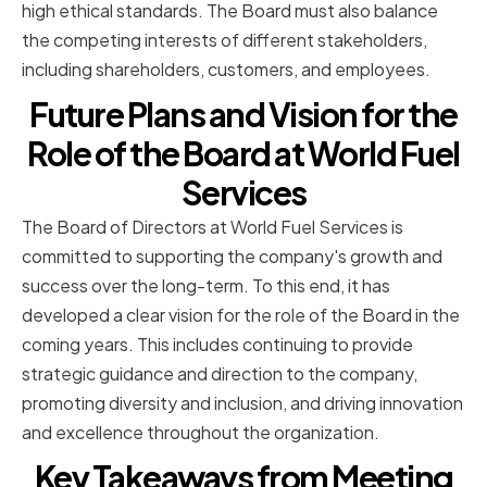
high ethical standards. The Board must also balance
the competing interests of different stakeholders,
including shareholders, customers, and employees.
Future Plans and Vision for the
Role of the Board at World Fuel
Services
The Board of Directors at World Fuel Services is
committed to supporting the company's growth and
success over the long-term. To this end, it has
developed a clear vision for the role of the Board in the
coming years. This includes continuing to provide
strategic guidance and direction to the company,
promoting diversity and inclusion, and driving innovation
and excellence throughout the organization.
Key Takeaways from Meeting