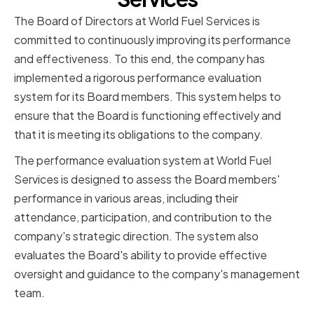
The Board of Directors at World Fuel Services is
committed to continuously improving its performance
and effectiveness. To this end, the company has
implemented a rigorous performance evaluation
system for its Board members. This system helps to
ensure that the Board is functioning effectively and
that it is meeting its obligations to the company.
The performance evaluation system at World Fuel
Services is designed to assess the Board members'
performance in various areas, including their
attendance, participation, and contribution to the
company's strategic direction. The system also
evaluates the Board's ability to provide effective
oversight and guidance to the company's management
team.