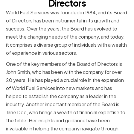
Directors
World Fuel Services was founded in 1984, and its Board
of Directors has been instrumental in its growth and
success. Over the years, the Board has evolved to
meet the changing needs of the company, and today,
it comprises a diverse group of individuals with a wealth
of experience in various sectors.
One of the key members of the Board of Directors is
John Smith, who has been with the company for over
20 years. He has played a crucial role in the expansion
of World Fuel Services into new markets and has
helped to establish the company as a leader in the
industry. Another important member of the Board is
Jane Doe, who brings a wealth of financial expertise to
the table. Her insights and guidance have been
invaluable in helping the company navigate through