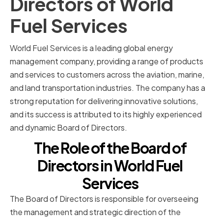
Directors of World
Fuel Services
World Fuel Services is a leading global energy
management company, providing a range of products
and services to customers across the aviation, marine,
and land transportation industries. The company has a
strong reputation for delivering innovative solutions,
and its success is attributed to its highly experienced
and dynamic Board of Directors.
The Role of the Board of
Directors in World Fuel
Services
The Board of Directors is responsible for overseeing
the management and strategic direction of the