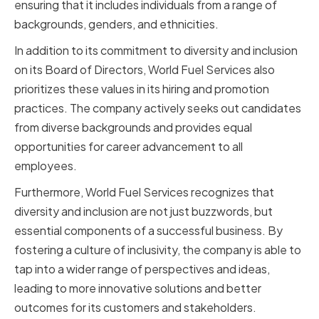
ensuring that it includes individuals from a range of
backgrounds, genders, and ethnicities.
In addition to its commitment to diversity and inclusion
on its Board of Directors, World Fuel Services also
prioritizes these values in its hiring and promotion
practices. The company actively seeks out candidates
from diverse backgrounds and provides equal
opportunities for career advancement to all
employees.
Furthermore, World Fuel Services recognizes that
diversity and inclusion are not just buzzwords, but
essential components of a successful business. By
fostering a culture of inclusivity, the company is able to
tap into a wider range of perspectives and ideas,
leading to more innovative solutions and better
outcomes for its customers and stakeholders.