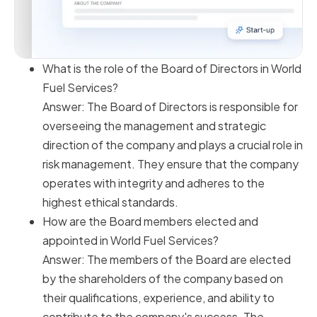
What is the role of the Board of Directors in World
Fuel Services?
Answer: The Board of Directors is responsible for
overseeing the management and strategic
direction of the company and plays a crucial role in
risk management. They ensure that the company
operates with integrity and adheres to the
highest ethical standards.
How are the Board members elected and
appointed in World Fuel Services?
Answer: The members of the Board are elected
by the shareholders of the company based on
their qualifications, experience, and ability to
contribute to the company's success. The