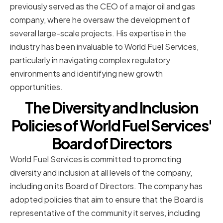
previously served as the CEO of a major oil and gas
company, where he oversaw the development of
several large-scale projects. His expertise in the
industry has been invaluable to World Fuel Services,
particularly in navigating complex regulatory
environments and identifying new growth
opportunities.
The Diversity and Inclusion
Policies of World Fuel Services'
Board of Directors
World Fuel Services is committed to promoting
diversity and inclusion at all levels of the company,
including on its Board of Directors. The company has
adopted policies that aim to ensure that the Board is
representative of the community it serves, including