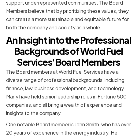
support underrepresented communities. The Board
Members believe that by prioritizing these values, they
can create a more sustainable and equitable future for
both the company and society as a whole.
An Insight into the Professional
Backgrounds of World Fuel
Services' Board Members
The Board members at World Fuel Services have a
diverse range of professional backgrounds, including
finance, law, business development, and technology.
Many have held senior leadership roles in Fortune 500
companies, and all bring a wealth of experience and
insights to the company.
One notable Board member is John Smith, who has over
20 years of experience in the energy industry. He