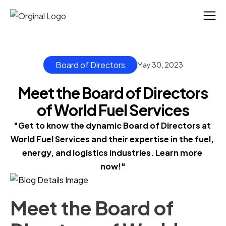
Board of Directors
May 30, 2023
Meet the Board of Directors
of World Fuel Services
"Get to know the dynamic Board of Directors at 
World Fuel Services and their expertise in the fuel, 
energy, and logistics industries. Learn more 
now!"
Meet the Board of