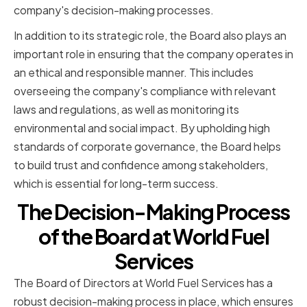
company's decision-making processes.
In addition to its strategic role, the Board also plays an
important role in ensuring that the company operates in
an ethical and responsible manner. This includes
overseeing the company's compliance with relevant
laws and regulations, as well as monitoring its
environmental and social impact. By upholding high
standards of corporate governance, the Board helps
to build trust and confidence among stakeholders,
which is essential for long-term success.
The Decision-Making Process
of the Board at World Fuel
Services
The Board of Directors at World Fuel Services has a
robust decision-making process in place, which ensures