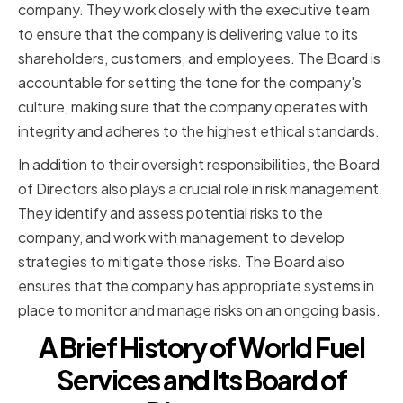
company. They work closely with the executive team
to ensure that the company is delivering value to its
shareholders, customers, and employees. The Board is
accountable for setting the tone for the company's
culture, making sure that the company operates with
integrity and adheres to the highest ethical standards.
In addition to their oversight responsibilities, the Board
of Directors also plays a crucial role in risk management.
They identify and assess potential risks to the
company, and work with management to develop
strategies to mitigate those risks. The Board also
ensures that the company has appropriate systems in
place to monitor and manage risks on an ongoing basis.
A Brief History of World Fuel
Services and Its Board of