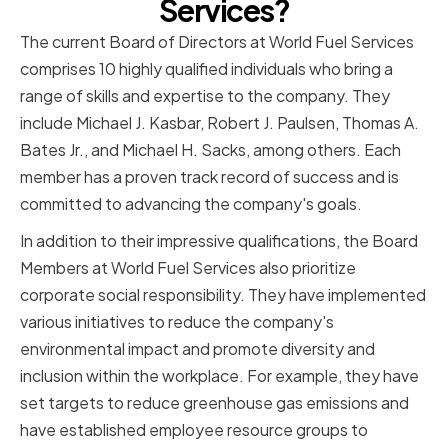
Services?
The current Board of Directors at World Fuel Services
comprises 10 highly qualified individuals who bring a
range of skills and expertise to the company. They
include Michael J. Kasbar, Robert J. Paulsen, Thomas A.
Bates Jr., and Michael H. Sacks, among others. Each
member has a proven track record of success and is
committed to advancing the company's goals.
In addition to their impressive qualifications, the Board
Members at World Fuel Services also prioritize
corporate social responsibility. They have implemented
various initiatives to reduce the company's
environmental impact and promote diversity and
inclusion within the workplace. For example, they have
set targets to reduce greenhouse gas emissions and
have established employee resource groups to