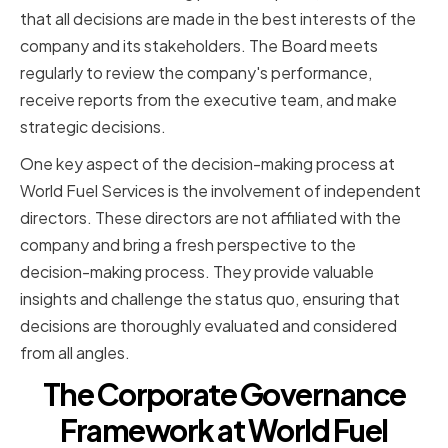
that all decisions are made in the best interests of the
company and its stakeholders. The Board meets
regularly to review the company's performance,
receive reports from the executive team, and make
strategic decisions.
One key aspect of the decision-making process at
World Fuel Services is the involvement of independent
directors. These directors are not affiliated with the
company and bring a fresh perspective to the
decision-making process. They provide valuable
insights and challenge the status quo, ensuring that
decisions are thoroughly evaluated and considered
from all angles.
The Corporate Governance
Framework at World Fuel