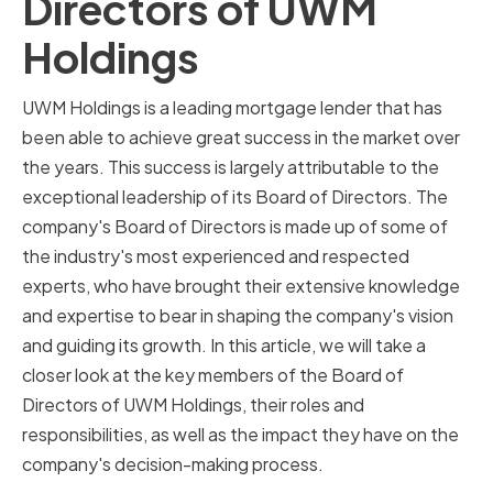
Directors of UWM
Holdings
UWM Holdings is a leading mortgage lender that has
been able to achieve great success in the market over
the years. This success is largely attributable to the
exceptional leadership of its Board of Directors. The
company's Board of Directors is made up of some of
the industry's most experienced and respected
experts, who have brought their extensive knowledge
and expertise to bear in shaping the company's vision
and guiding its growth. In this article, we will take a
closer look at the key members of the Board of
Directors of UWM Holdings, their roles and
responsibilities, as well as the impact they have on the
company's decision-making process.