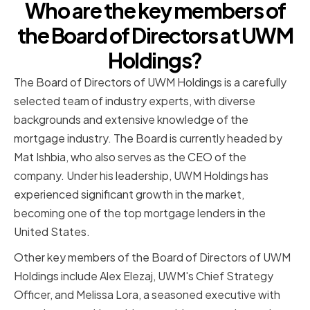
Who are the key members of
the Board of Directors at UWM
Holdings?
The Board of Directors of UWM Holdings is a carefully
selected team of industry experts, with diverse
backgrounds and extensive knowledge of the
mortgage industry. The Board is currently headed by
Mat Ishbia, who also serves as the CEO of the
company. Under his leadership, UWM Holdings has
experienced significant growth in the market,
becoming one of the top mortgage lenders in the
United States.
Other key members of the Board of Directors of UWM
Holdings include Alex Elezaj, UWM's Chief Strategy
Officer, and Melissa Lora, a seasoned executive with