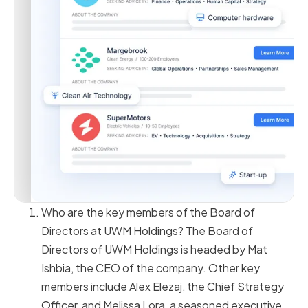
Who are the key members of the Board of
Directors at UWM Holdings? The Board of
Directors of UWM Holdings is headed by Mat
Ishbia, the CEO of the company. Other key
members include Alex Elezaj, the Chief Strategy
Officer, and Melissa Lora, a seasoned executive,