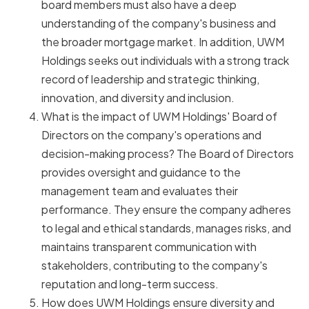
board members must also have a deep
understanding of the company's business and
the broader mortgage market. In addition, UWM
Holdings seeks out individuals with a strong track
record of leadership and strategic thinking,
innovation, and diversity and inclusion.
What is the impact of UWM Holdings' Board of
Directors on the company's operations and
decision-making process? The Board of Directors
provides oversight and guidance to the
management team and evaluates their
performance. They ensure the company adheres
to legal and ethical standards, manages risks, and
maintains transparent communication with
stakeholders, contributing to the company's
reputation and long-term success.
How does UWM Holdings ensure diversity and