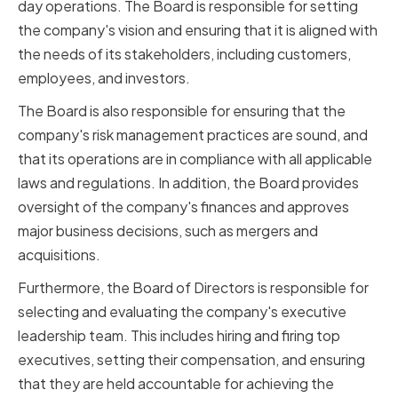
day operations. The Board is responsible for setting
the company's vision and ensuring that it is aligned with
the needs of its stakeholders, including customers,
employees, and investors.
The Board is also responsible for ensuring that the
company's risk management practices are sound, and
that its operations are in compliance with all applicable
laws and regulations. In addition, the Board provides
oversight of the company's finances and approves
major business decisions, such as mergers and
acquisitions.
Furthermore, the Board of Directors is responsible for
selecting and evaluating the company's executive
leadership team. This includes hiring and firing top
executives, setting their compensation, and ensuring
that they are held accountable for achieving the