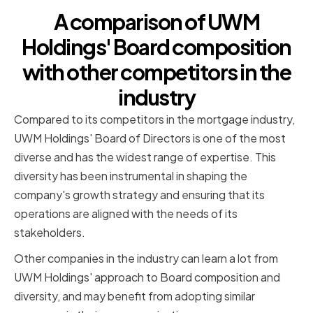
A comparison of UWM
Holdings' Board composition
with other competitors in the
industry
Compared to its competitors in the mortgage industry,
UWM Holdings' Board of Directors is one of the most
diverse and has the widest range of expertise. This
diversity has been instrumental in shaping the
company's growth strategy and ensuring that its
operations are aligned with the needs of its
stakeholders.
Other companies in the industry can learn a lot from
UWM Holdings' approach to Board composition and
diversity, and may benefit from adopting similar