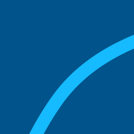
See what boards you
match with.