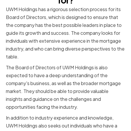
for?
UWM Holdings has a rigorous selection process for its
Board of Directors, which is designed to ensure that
the company has the best possible leaders in place to
guide its growth and success. The company looks for
individuals with extensive experience in the mortgage
industry, and who can bring diverse perspectives to the
table.
The Board of Directors of UWM Holdings is also
expected to have a deep understanding of the
company's business, as well as the broader mortgage
market. They should be able to provide valuable
insights and guidance on the challenges and
opportunities facing the industry.
In addition to industry experience and knowledge,
UWM Holdings also seeks out individuals who have a