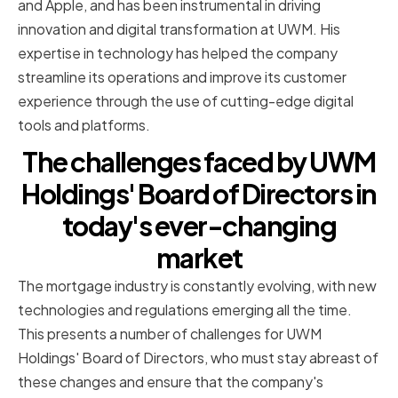
and Apple, and has been instrumental in driving
innovation and digital transformation at UWM. His
expertise in technology has helped the company
streamline its operations and improve its customer
experience through the use of cutting-edge digital
tools and platforms.
The challenges faced by UWM
Holdings' Board of Directors in
today's ever-changing
market
The mortgage industry is constantly evolving, with new
technologies and regulations emerging all the time.
This presents a number of challenges for UWM
Holdings' Board of Directors, who must stay abreast of
these changes and ensure that the company's