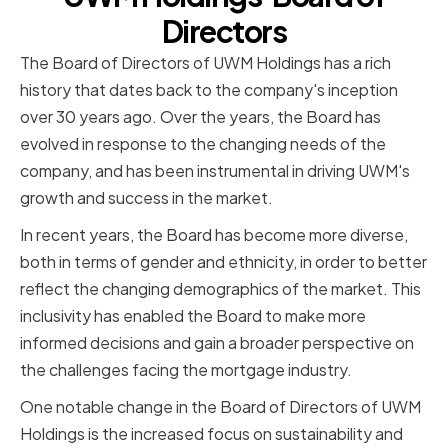
Directors
The Board of Directors of UWM Holdings has a rich
history that dates back to the company's inception
over 30 years ago. Over the years, the Board has
evolved in response to the changing needs of the
company, and has been instrumental in driving UWM's
growth and success in the market.
In recent years, the Board has become more diverse,
both in terms of gender and ethnicity, in order to better
reflect the changing demographics of the market. This
inclusivity has enabled the Board to make more
informed decisions and gain a broader perspective on
the challenges facing the mortgage industry.
One notable change in the Board of Directors of UWM
Holdings is the increased focus on sustainability and