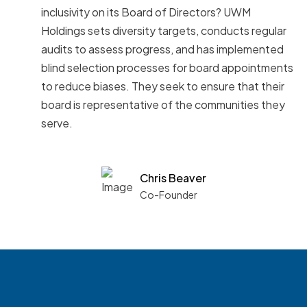
inclusivity on its Board of Directors? UWM
Holdings sets diversity targets, conducts regular
audits to assess progress, and has implemented
blind selection processes for board appointments
to reduce biases. They seek to ensure that their
board is representative of the communities they
serve.
Chris Beaver
Co-Founder