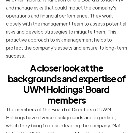
and manage risks that could impact the company's
operations and financial performance. They work
closely with the management team to assess potential
risks and develop strategies to mitigate them. This
proactive approach to risk management helps to
protect the company's assets and ensure its long-term
success.
A closer look at the
backgrounds and expertise of
UWM Holdings' Board
members
The members of the Board of Directors of UWM
Holdings have diverse backgrounds and expertise,
which they bring to bear in leading the company. Mat