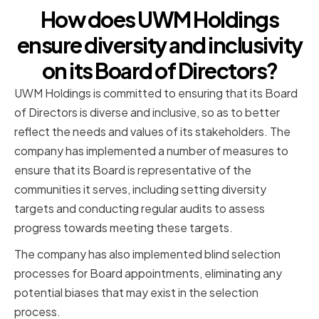
How does UWM Holdings
ensure diversity and inclusivity
on its Board of Directors?
UWM Holdings is committed to ensuring that its Board
of Directors is diverse and inclusive, so as to better
reflect the needs and values of its stakeholders. The
company has implemented a number of measures to
ensure that its Board is representative of the
communities it serves, including setting diversity
targets and conducting regular audits to assess
progress towards meeting these targets.
The company has also implemented blind selection
processes for Board appointments, eliminating any
potential biases that may exist in the selection
process.