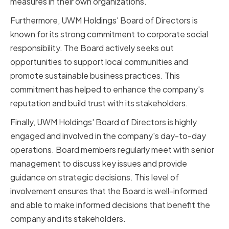
measures in their own organizations.
Furthermore, UWM Holdings' Board of Directors is
known for its strong commitment to corporate social
responsibility. The Board actively seeks out
opportunities to support local communities and
promote sustainable business practices. This
commitment has helped to enhance the company's
reputation and build trust with its stakeholders.
Finally, UWM Holdings' Board of Directors is highly
engaged and involved in the company's day-to-day
operations. Board members regularly meet with senior
management to discuss key issues and provide
guidance on strategic decisions. This level of
involvement ensures that the Board is well-informed
and able to make informed decisions that benefit the
company and its stakeholders.