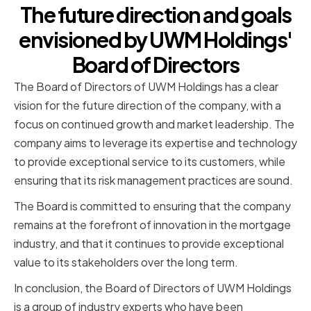
The future direction and goals
envisioned by UWM Holdings'
Board of Directors
The Board of Directors of UWM Holdings has a clear
vision for the future direction of the company, with a
focus on continued growth and market leadership. The
company aims to leverage its expertise and technology
to provide exceptional service to its customers, while
ensuring that its risk management practices are sound.
The Board is committed to ensuring that the company
remains at the forefront of innovation in the mortgage
industry, and that it continues to provide exceptional
value to its stakeholders over the long term.
In conclusion, the Board of Directors of UWM Holdings
is a group of industry experts who have been