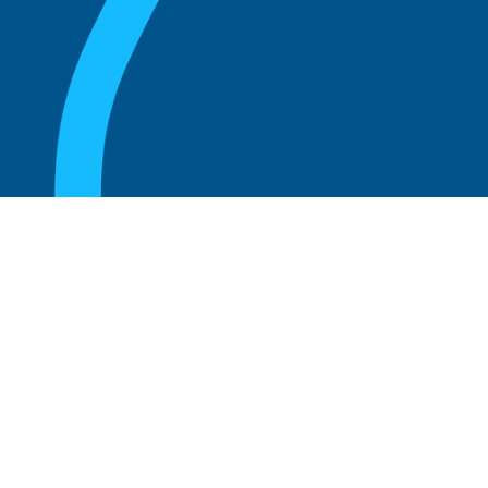
August 20, 2025
What Is the Role of an Emeritus Board
Member?
Read more