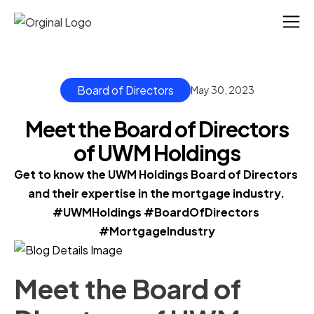
Board of Directors
May 30, 2023
Meet the Board of Directors
of UWM Holdings
Get to know the UWM Holdings Board of Directors 
and their expertise in the mortgage industry. 
#UWMHoldings #BoardOfDirectors 
#MortgageIndustry
Meet the Board of