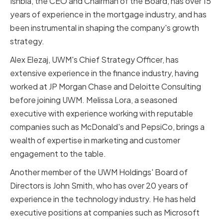
Ishbia, the CEO and Chairman of the Board, has over 15
years of experience in the mortgage industry, and has
been instrumental in shaping the company's growth
strategy.
Alex Elezaj, UWM's Chief Strategy Officer, has
extensive experience in the finance industry, having
worked at JP Morgan Chase and Deloitte Consulting
before joining UWM. Melissa Lora, a seasoned
executive with experience working with reputable
companies such as McDonald's and PepsiCo, brings a
wealth of expertise in marketing and customer
engagement to the table.
Another member of the UWM Holdings' Board of
Directors is John Smith, who has over 20 years of
experience in the technology industry. He has held
executive positions at companies such as Microsoft