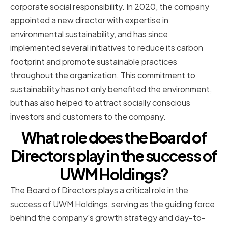
corporate social responsibility. In 2020, the company
appointed a new director with expertise in
environmental sustainability, and has since
implemented several initiatives to reduce its carbon
footprint and promote sustainable practices
throughout the organization. This commitment to
sustainability has not only benefited the environment,
but has also helped to attract socially conscious
investors and customers to the company.
What role does the Board of
Directors play in the success of
UWM Holdings?
The Board of Directors plays a critical role in the
success of UWM Holdings, serving as the guiding force
behind the company's growth strategy and day-to-