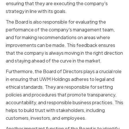
ensuring that they are executing the company's
strategy in line with its goals.
The Board is also responsible for evaluating the
performance of the company's management team,
and for making recommendations on areas where
improvements can be made. This feedback ensures
that the company is always moving in the right direction
and staying ahead of the curve in the market.
Furthermore, the Board of Directors plays a crucial role
in ensuring that UWM Holdings adheres to legal and
ethical standards. They are responsible for setting
policies and procedures that promote transparency,
accountability, and responsible business practices. This
helps to build trust with stakeholders, including
customers, investors, and employees.
Another important function of the Board is to identify