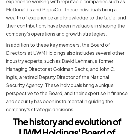
experience working with reputable companies such as
McDonald's and PepsiCo. These individuals bring a
wealth of experience and knowledge to the table, and
their contributions have been invaluable in shaping the
company's operations and growth strategies.
In addition to these key members, the Board of
Directors at UWM Holdings also includes several other
industry experts, such as David Lehman, a former
Managing Director at Goldman Sachs, and John C.
Inglis, a retired Deputy Director of the National
Security Agency. These individuals bring a unique
perspective to the Board, and their expertise in finance
and security has been instrumental in guiding the
company's strategic decisions.
The history and evolution of
UWM Holdings' Board of