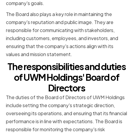
company's goals.
The Board also plays a key role in maintaining the
company's reputation and public image. They are
responsible for communicating with stakeholders,
including customers, employees, and investors, and
ensuring that the company's actions align with its
values and mission statement.
The responsibilities and duties
of UWM Holdings' Board of
Directors
The duties of the Board of Directors of UWM Holdings
include setting the company's strategic direction,
overseeing its operations, and ensuring that its financial
performance is in line with expectations. The Board is
responsible for monitoring the company's risk