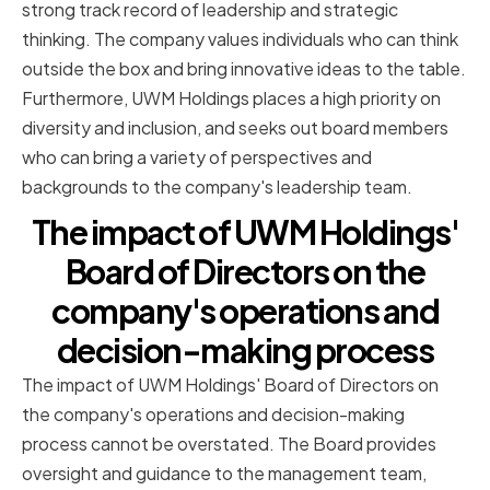
strong track record of leadership and strategic
thinking. The company values individuals who can think
outside the box and bring innovative ideas to the table.
Furthermore, UWM Holdings places a high priority on
diversity and inclusion, and seeks out board members
who can bring a variety of perspectives and
backgrounds to the company's leadership team.
The impact of UWM Holdings'
Board of Directors on the
company's operations and
decision-making process
The impact of UWM Holdings' Board of Directors on
the company's operations and decision-making
process cannot be overstated. The Board provides
oversight and guidance to the management team,