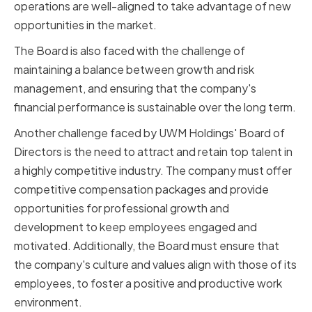
operations are well-aligned to take advantage of new
opportunities in the market.
The Board is also faced with the challenge of
maintaining a balance between growth and risk
management, and ensuring that the company's
financial performance is sustainable over the long term.
Another challenge faced by UWM Holdings' Board of
Directors is the need to attract and retain top talent in
a highly competitive industry. The company must offer
competitive compensation packages and provide
opportunities for professional growth and
development to keep employees engaged and
motivated. Additionally, the Board must ensure that
the company's culture and values align with those of its
employees, to foster a positive and productive work
environment.