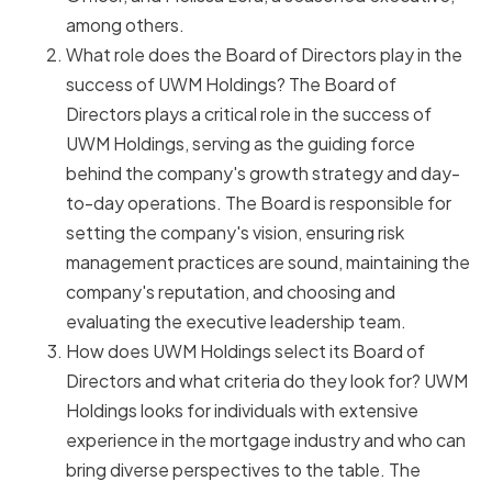
among others.
What role does the Board of Directors play in the
success of UWM Holdings? The Board of
Directors plays a critical role in the success of
UWM Holdings, serving as the guiding force
behind the company's growth strategy and day-
to-day operations. The Board is responsible for
setting the company's vision, ensuring risk
management practices are sound, maintaining the
company's reputation, and choosing and
evaluating the executive leadership team.
How does UWM Holdings select its Board of
Directors and what criteria do they look for? UWM
Holdings looks for individuals with extensive
experience in the mortgage industry and who can
bring diverse perspectives to the table. The