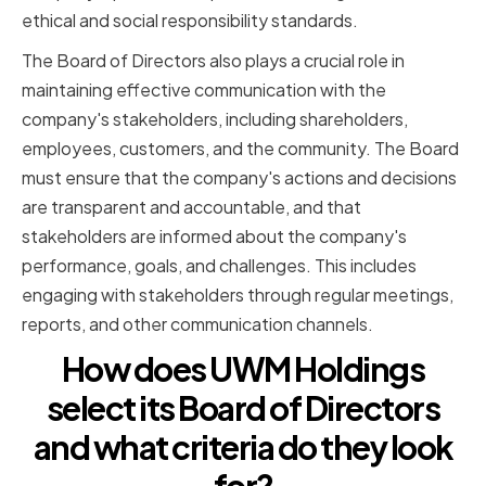
ethical and social responsibility standards.
The Board of Directors also plays a crucial role in
maintaining effective communication with the
company's stakeholders, including shareholders,
employees, customers, and the community. The Board
must ensure that the company's actions and decisions
are transparent and accountable, and that
stakeholders are informed about the company's
performance, goals, and challenges. This includes
engaging with stakeholders through regular meetings,
reports, and other communication channels.
How does UWM Holdings
select its Board of Directors
and what criteria do they look