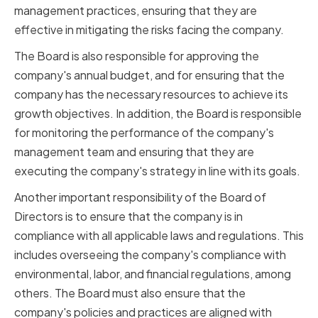
management practices, ensuring that they are
effective in mitigating the risks facing the company.
The Board is also responsible for approving the
company's annual budget, and for ensuring that the
company has the necessary resources to achieve its
growth objectives. In addition, the Board is responsible
for monitoring the performance of the company's
management team and ensuring that they are
executing the company's strategy in line with its goals.
Another important responsibility of the Board of
Directors is to ensure that the company is in
compliance with all applicable laws and regulations. This
includes overseeing the company's compliance with
environmental, labor, and financial regulations, among
others. The Board must also ensure that the
company's policies and practices are aligned with