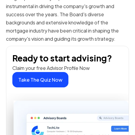
instrumental in driving the company's growth and
success over the years. The Board's diverse
backgrounds and extensive knowledge of the
mortgage industry have been critical in shaping the
company's vision and guiding its growth strategy.
Ready to start advising?
Claim your free Advisor Profile Now
Take The Quiz Now