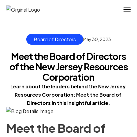
Board of Directors
May 30, 2023
Meet the Board of Directors
of the New Jersey Resources
Corporation
Learn about the leaders behind the New Jersey 
Resources Corporation: Meet the Board of 
Directors in this insightful article.
Meet the Board of