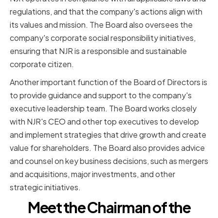
regulations, and that the company's actions align with
its values and mission. The Board also oversees the
company's corporate social responsibility initiatives,
ensuring that NJR is a responsible and sustainable
corporate citizen.
Another important function of the Board of Directors is
to provide guidance and support to the company's
executive leadership team. The Board works closely
with NJR's CEO and other top executives to develop
and implement strategies that drive growth and create
value for shareholders. The Board also provides advice
and counsel on key business decisions, such as mergers
and acquisitions, major investments, and other
strategic initiatives.
Meet the Chairman of the