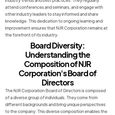
industry trends and best practices. They regularly
attend conferences and seminars, and engage with
other industry leaders to stay informed and share
knowledge. This dedication to ongoing learning and
improvement ensures that NJR Corporation remains at
the forefront of its industry.
Board Diversity:
Understanding the
Composition of NJR
Corporation's Board of
Directors
The NJR Corporation Board of Directors is composed
of a diverse group of individuals. They come from
different backgrounds and bring unique perspectives
to the company. This diverse composition enables the