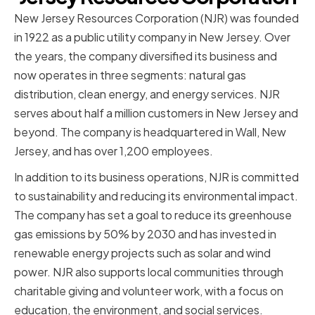
New Jersey Resources Corporation (NJR) was founded
in 1922 as a public utility company in New Jersey. Over
the years, the company diversified its business and
now operates in three segments: natural gas
distribution, clean energy, and energy services. NJR
serves about half a million customers in New Jersey and
beyond. The company is headquartered in Wall, New
Jersey, and has over 1,200 employees.
In addition to its business operations, NJR is committed
to sustainability and reducing its environmental impact.
The company has set a goal to reduce its greenhouse
gas emissions by 50% by 2030 and has invested in
renewable energy projects such as solar and wind
power. NJR also supports local communities through
charitable giving and volunteer work, with a focus on
education, the environment, and social services.