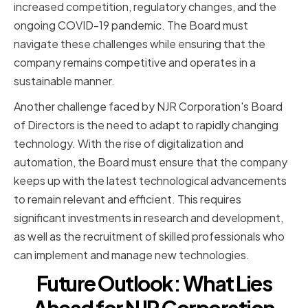
increased competition, regulatory changes, and the
ongoing COVID-19 pandemic. The Board must
navigate these challenges while ensuring that the
company remains competitive and operates in a
sustainable manner.
Another challenge faced by NJR Corporation's Board
of Directors is the need to adapt to rapidly changing
technology. With the rise of digitalization and
automation, the Board must ensure that the company
keeps up with the latest technological advancements
to remain relevant and efficient. This requires
significant investments in research and development,
as well as the recruitment of skilled professionals who
can implement and manage new technologies.
Future Outlook: What Lies