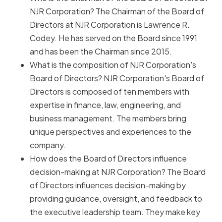
NJR Corporation? The Chairman of the Board of
Directors at NJR Corporation is Lawrence R.
Codey. He has served on the Board since 1991
and has been the Chairman since 2015.
What is the composition of NJR Corporation's
Board of Directors? NJR Corporation's Board of
Directors is composed of ten members with
expertise in finance, law, engineering, and
business management. The members bring
unique perspectives and experiences to the
company.
How does the Board of Directors influence
decision-making at NJR Corporation? The Board
of Directors influences decision-making by
providing guidance, oversight, and feedback to
the executive leadership team. They make key