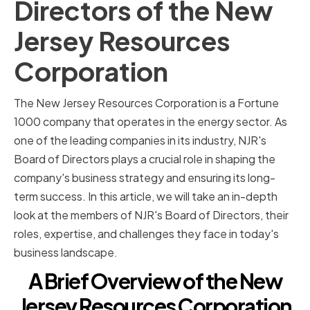
Directors of the New
Jersey Resources
Corporation
The New Jersey Resources Corporation is a Fortune
1000 company that operates in the energy sector. As
one of the leading companies in its industry, NJR's
Board of Directors plays a crucial role in shaping the
company's business strategy and ensuring its long-
term success. In this article, we will take an in-depth
look at the members of NJR's Board of Directors, their
roles, expertise, and challenges they face in today's
business landscape.
A Brief Overview of the New
Jersey Resources Corporation