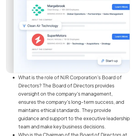
What is the role of NJR Corporation's Board of
Directors? The Board of Directors provides
oversight on the company's management,
ensures the company's long-term success, and
maintains ethical standards. They provide
guidance and support to the executive leadership
team and make key business decisions.
Who is the Chairman of the Board of Directors at