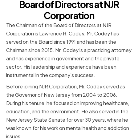
Board of Directors at NJR
Corporation
The Chairman of the Board of Directors at NJR
Corporation is Lawrence R. Codey. Mr. Codey has
served on the Board since 1991 and has been the
Chairman since 2015. Mr. Codey is a practicing attorney
and has experience in government and the private
sector. His leadership and experience have been
instrumental in the company's success.
Before joining NJR Corporation, Mr. Codey served as
the Governor of New Jersey from 2004 to 2006.
During his tenure, he focused on improving healthcare,
education, and the environment. He also served in the
New Jersey State Senate for over 30 years, where he
was known for his work on mental health and addiction
issues.