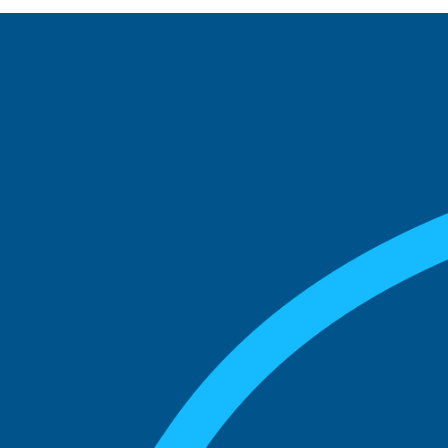
See what boards you
match with.