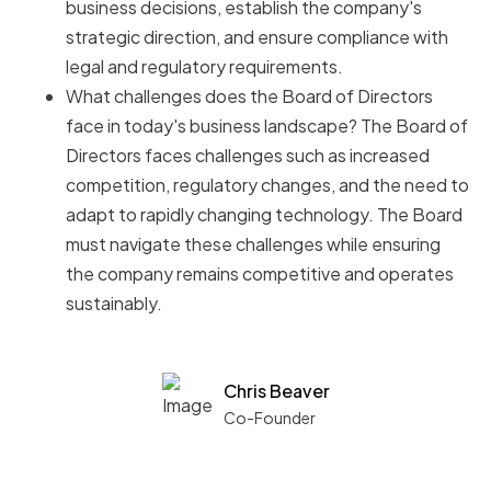
business decisions, establish the company's
strategic direction, and ensure compliance with
legal and regulatory requirements.
What challenges does the Board of Directors
face in today's business landscape? The Board of
Directors faces challenges such as increased
competition, regulatory changes, and the need to
adapt to rapidly changing technology. The Board
must navigate these challenges while ensuring
the company remains competitive and operates
sustainably.
Chris Beaver
Co-Founder