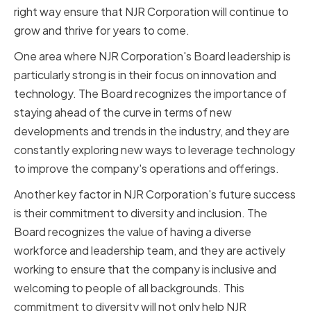
right way ensure that NJR Corporation will continue to
grow and thrive for years to come.
One area where NJR Corporation's Board leadership is
particularly strong is in their focus on innovation and
technology. The Board recognizes the importance of
staying ahead of the curve in terms of new
developments and trends in the industry, and they are
constantly exploring new ways to leverage technology
to improve the company's operations and offerings.
Another key factor in NJR Corporation's future success
is their commitment to diversity and inclusion. The
Board recognizes the value of having a diverse
workforce and leadership team, and they are actively
working to ensure that the company is inclusive and
welcoming to people of all backgrounds. This
commitment to diversity will not only help NJR