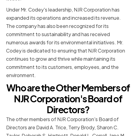
Under Mr. Codey's leadership, NJR Corporation has
expanded its operations and increased its revenue.
The company has also been recognized for its
commitment to sustainability and has received
numerous awards for its environmental initiatives. Mr.
Codey is dedicated to ensuring that NJR Corporation
continues to grow and thrive while maintaining its
commitment to its customers, employees, and the
environment.
Who are the Other Members of
NJR Corporation's Board of
Directors?
The other members of NJR Corporation's Board of
Directors are David A. Trice, Terry Brody, Sharon C.
Taylor, Deborah S. Hartnett, Donald L. Correll, Jane M.