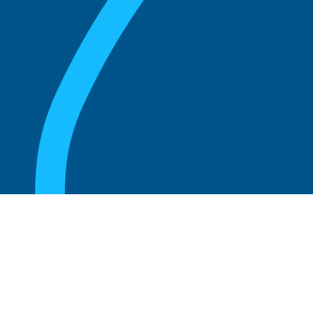
August 20, 2025
What Is the Role of an Emeritus Board