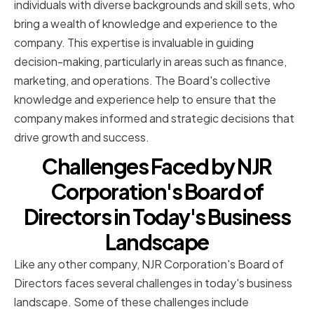
individuals with diverse backgrounds and skill sets, who
bring a wealth of knowledge and experience to the
company. This expertise is invaluable in guiding
decision-making, particularly in areas such as finance,
marketing, and operations. The Board's collective
knowledge and experience help to ensure that the
company makes informed and strategic decisions that
drive growth and success.
Challenges Faced by NJR
Corporation's Board of
Directors in Today's Business
Landscape
Like any other company, NJR Corporation's Board of
Directors faces several challenges in today's business
landscape. Some of these challenges include