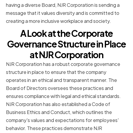
having a diverse Board, NJR Corporation is sending a
message that it values diversity and is committed to
creating a more inclusive workplace and society.
A Look at the Corporate
Governance Structure in Place
at NJR Corporation
NJR Corporation has a robust corporate governance
structure in place to ensure that the company
operates in an ethical and transparent manner. The
Board of Directors oversees these practices and
ensures compliance with legal and ethical standards.
NJR Corporation has also established a Code of
Business Ethics and Conduct, which outlines the
company's values and expectations for employees'
behavior. These practices demonstrate NJR