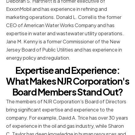
Deborah S. Hartnett is a former executive of
ExxonMobil and has experience in refining and
marketing operations. Donald L. Correll is the former
CEO of American Water Works Company and has
expertise in water and wastewater utility operations.
Jane M. Kenny is a former Commissioner of the New
Jersey Board of Public Utilities and has experience in
energy policy and regulation.
Expertise and Experience:
What Makes NJR Corporation's
Board Members Stand Out?
The members of NJR Corporation's Board of Directors
bring significant expertise and experience to the
company. For example, David A. Trice has over 30 years
of experience in the oil and gas industry, while Sharon
C. Taylor has deep knowledge in human resources and