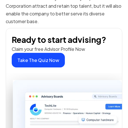
Corporation attract and retain top talent, but it will also
enable the company to better serve its diverse
customer base.
Ready to start advising?
Claim your free Advisor Profile Now
Take The Quiz Now