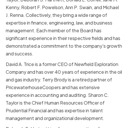
Kenny, Robert F. Powelson, Ann P. Swain, and Michael
J. Renna. Collectively, they bring a wide range of
expertise in finance, engineering, law, and business
management. Each member of the Board has
significant experience in their respective fields and has
demonstrated a commitment to the company's growth
and success.
David A. Trice is a former CEO of Newfield Exploration
Company and has over 40 years of experience in the oil
and gas industry. Terry Brody is a retired partner of
PricewaterhouseCoopers and has extensive
experience in accounting and auditing. Sharon C.
Taylor is the Chief Human Resources Officer of
Prudential Financial and has expertise in talent
management and organizational development.