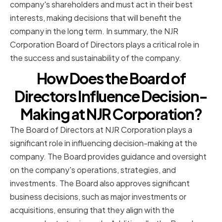
company's shareholders and must act in their best
interests, making decisions that will benefit the
company in the long term. In summary, the NJR
Corporation Board of Directors plays a critical role in
the success and sustainability of the company.
How Does the Board of
Directors Influence Decision-
Making at NJR Corporation?
The Board of Directors at NJR Corporation plays a
significant role in influencing decision-making at the
company. The Board provides guidance and oversight
on the company's operations, strategies, and
investments. The Board also approves significant
business decisions, such as major investments or
acquisitions, ensuring that they align with the