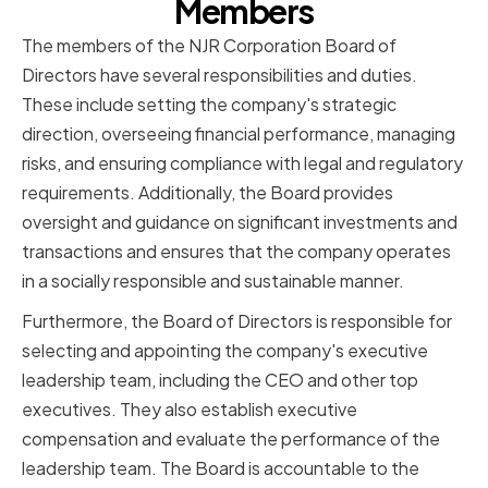
Members
The members of the NJR Corporation Board of
Directors have several responsibilities and duties.
These include setting the company's strategic
direction, overseeing financial performance, managing
risks, and ensuring compliance with legal and regulatory
requirements. Additionally, the Board provides
oversight and guidance on significant investments and
transactions and ensures that the company operates
in a socially responsible and sustainable manner.
Furthermore, the Board of Directors is responsible for
selecting and appointing the company's executive
leadership team, including the CEO and other top
executives. They also establish executive
compensation and evaluate the performance of the
leadership team. The Board is accountable to the