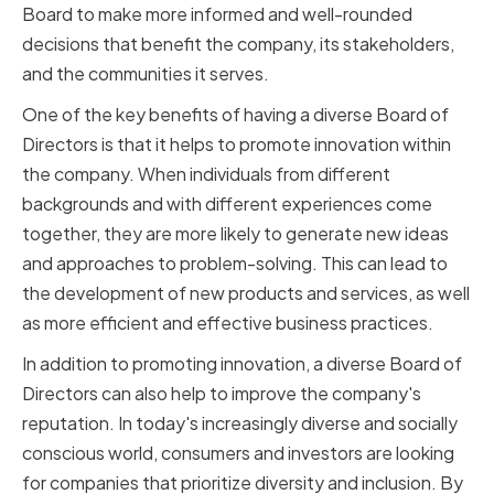
Board to make more informed and well-rounded
decisions that benefit the company, its stakeholders,
and the communities it serves.
One of the key benefits of having a diverse Board of
Directors is that it helps to promote innovation within
the company. When individuals from different
backgrounds and with different experiences come
together, they are more likely to generate new ideas
and approaches to problem-solving. This can lead to
the development of new products and services, as well
as more efficient and effective business practices.
In addition to promoting innovation, a diverse Board of
Directors can also help to improve the company's
reputation. In today's increasingly diverse and socially
conscious world, consumers and investors are looking
for companies that prioritize diversity and inclusion. By