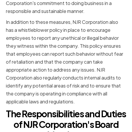
Corporation's commitment to doing business in a
responsible and sustainable manner.
In addition to these measures, NJR Corporation also
has a whistleblower policy in place to encourage
employees to report any unethical or illegal behavior
they witness within the company. This policy ensures
that employees can report such behavior without fear
of retaliation and that the company can take
appropriate action to address any issues. NJR
Corporation also regularly conducts internal audits to
identify any potential areas of risk and to ensure that
the company is operating in compliance with all
applicable laws and regulations.
The Responsibilities and Duties
of NJR Corporation's Board