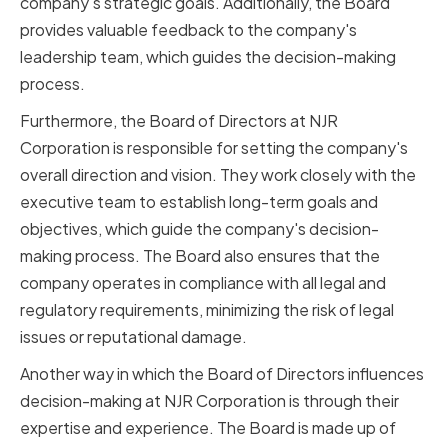
company's strategic goals. Additionally, the Board
provides valuable feedback to the company's
leadership team, which guides the decision-making
process.
Furthermore, the Board of Directors at NJR
Corporation is responsible for setting the company's
overall direction and vision. They work closely with the
executive team to establish long-term goals and
objectives, which guide the company's decision-
making process. The Board also ensures that the
company operates in compliance with all legal and
regulatory requirements, minimizing the risk of legal
issues or reputational damage.
Another way in which the Board of Directors influences
decision-making at NJR Corporation is through their
expertise and experience. The Board is made up of