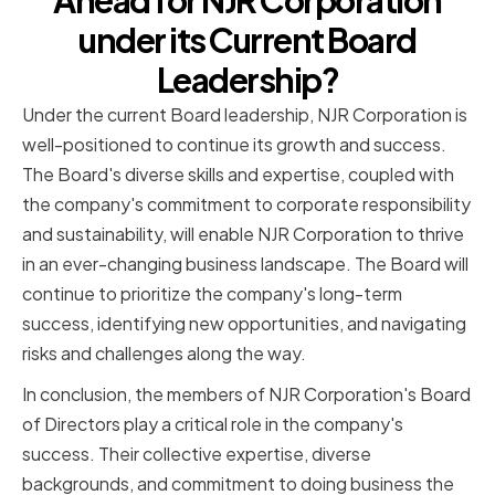
Ahead for NJR Corporation
under its Current Board
Leadership?
Under the current Board leadership, NJR Corporation is
well-positioned to continue its growth and success.
The Board's diverse skills and expertise, coupled with
the company's commitment to corporate responsibility
and sustainability, will enable NJR Corporation to thrive
in an ever-changing business landscape. The Board will
continue to prioritize the company's long-term
success, identifying new opportunities, and navigating
risks and challenges along the way.
In conclusion, the members of NJR Corporation's Board
of Directors play a critical role in the company's
success. Their collective expertise, diverse
backgrounds, and commitment to doing business the