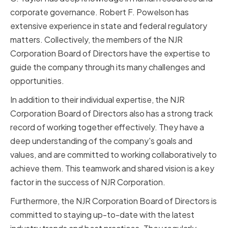
corporate governance. Robert F. Powelson has
extensive experience in state and federal regulatory
matters. Collectively, the members of the NJR
Corporation Board of Directors have the expertise to
guide the company through its many challenges and
opportunities.
In addition to their individual expertise, the NJR
Corporation Board of Directors also has a strong track
record of working together effectively. They have a
deep understanding of the company's goals and
values, and are committed to working collaboratively to
achieve them. This teamwork and shared vision is a key
factor in the success of NJR Corporation.
Furthermore, the NJR Corporation Board of Directors is
committed to staying up-to-date with the latest