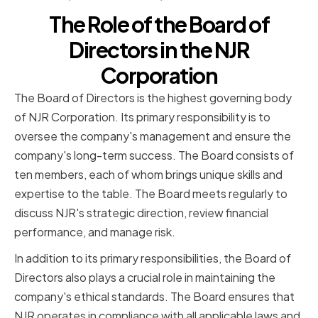
The Role of the Board of
Directors in the NJR
Corporation
The Board of Directors is the highest governing body
of NJR Corporation. Its primary responsibility is to
oversee the company's management and ensure the
company's long-term success. The Board consists of
ten members, each of whom brings unique skills and
expertise to the table. The Board meets regularly to
discuss NJR's strategic direction, review financial
performance, and manage risk.
In addition to its primary responsibilities, the Board of
Directors also plays a crucial role in maintaining the
company's ethical standards. The Board ensures that
NJR operates in compliance with all applicable laws and