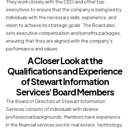
They work closely with the CEO and other top
executives to ensure that the company is being led by
individuals with the necessary skills, experience, and
vision to achieve its strategic goals. The Board also
sets executive compensation and benefits packages,
ensuring that they are aligned with the company's
performance and values.
A Closer Look at the
Qualifications and Experience
of Stewart Information
Services' Board Members
The Board of Directors at Stewart Information
Services consists of individuals with diverse
professional backgrounds. Members have experience
in the financial services sector, real estate, technology,