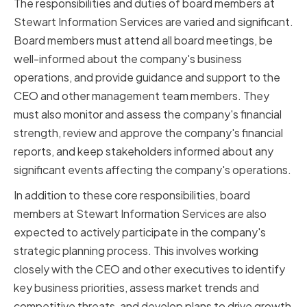
The responsibilities and duties of board members at
Stewart Information Services are varied and significant.
Board members must attend all board meetings, be
well-informed about the company's business
operations, and provide guidance and support to the
CEO and other management team members. They
must also monitor and assess the company's financial
strength, review and approve the company's financial
reports, and keep stakeholders informed about any
significant events affecting the company's operations.
In addition to these core responsibilities, board
members at Stewart Information Services are also
expected to actively participate in the company's
strategic planning process. This involves working
closely with the CEO and other executives to identify
key business priorities, assess market trends and
competitive threats, and develop plans to drive growth