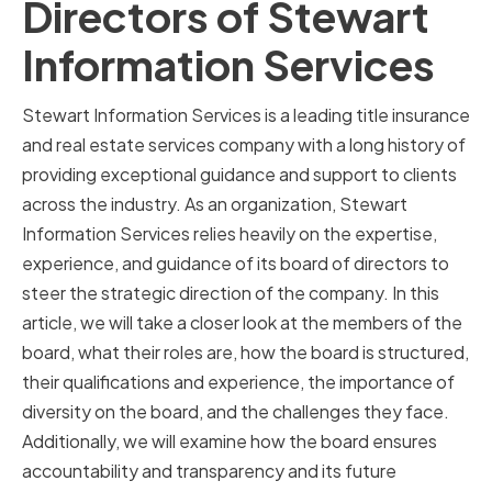
Directors of Stewart
Information Services
Stewart Information Services is a leading title insurance
and real estate services company with a long history of
providing exceptional guidance and support to clients
across the industry. As an organization, Stewart
Information Services relies heavily on the expertise,
experience, and guidance of its board of directors to
steer the strategic direction of the company. In this
article, we will take a closer look at the members of the
board, what their roles are, how the board is structured,
their qualifications and experience, the importance of
diversity on the board, and the challenges they face.
Additionally, we will examine how the board ensures
accountability and transparency and its future