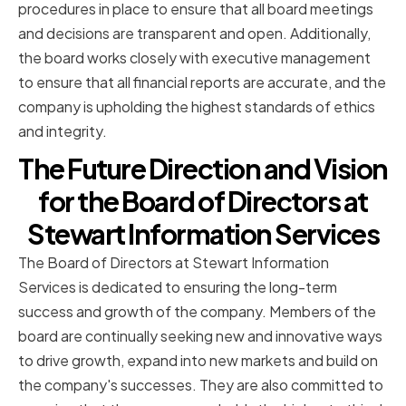
procedures in place to ensure that all board meetings
and decisions are transparent and open. Additionally,
the board works closely with executive management
to ensure that all financial reports are accurate, and the
company is upholding the highest standards of ethics
and integrity.
The Future Direction and Vision
for the Board of Directors at
Stewart Information Services
The Board of Directors at Stewart Information
Services is dedicated to ensuring the long-term
success and growth of the company. Members of the
board are continually seeking new and innovative ways
to drive growth, expand into new markets and build on
the company's successes. They are also committed to