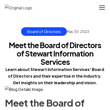
Board of Directors
May 30, 2023
Meet the Board of Directors
of Stewart Information
Services
Learn about Stewart Information Services' Board 
of Directors and their expertise in the industry. 
Get insights on their leadership and vision.
Meet the Board of