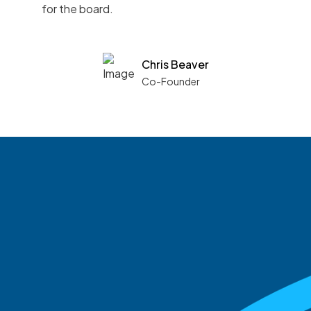
for the board.
Chris Beaver
Co-Founder
See what boards you
match with.