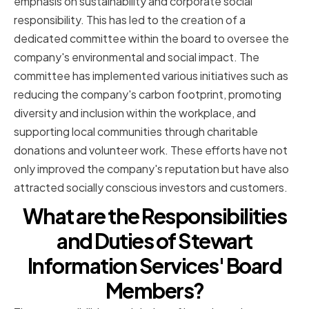
emphasis on sustainability and corporate social
responsibility. This has led to the creation of a
dedicated committee within the board to oversee the
company's environmental and social impact. The
committee has implemented various initiatives such as
reducing the company's carbon footprint, promoting
diversity and inclusion within the workplace, and
supporting local communities through charitable
donations and volunteer work. These efforts have not
only improved the company's reputation but have also
attracted socially conscious investors and customers.
What are the Responsibilities
and Duties of Stewart
Information Services' Board
Members?