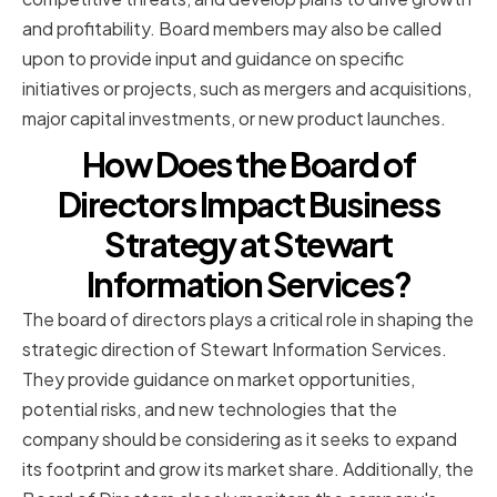
and profitability. Board members may also be called
upon to provide input and guidance on specific
initiatives or projects, such as mergers and acquisitions,
major capital investments, or new product launches.
How Does the Board of
Directors Impact Business
Strategy at Stewart
Information Services?
The board of directors plays a critical role in shaping the
strategic direction of Stewart Information Services.
They provide guidance on market opportunities,
potential risks, and new technologies that the
company should be considering as it seeks to expand
its footprint and grow its market share. Additionally, the