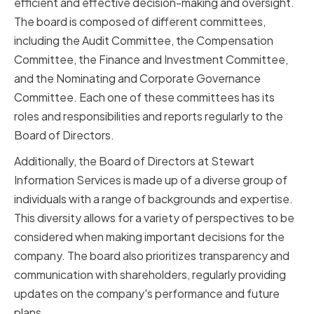
efficient and effective decision-making and oversight.
The board is composed of different committees,
including the Audit Committee, the Compensation
Committee, the Finance and Investment Committee,
and the Nominating and Corporate Governance
Committee. Each one of these committees has its
roles and responsibilities and reports regularly to the
Board of Directors.
Additionally, the Board of Directors at Stewart
Information Services is made up of a diverse group of
individuals with a range of backgrounds and expertise.
This diversity allows for a variety of perspectives to be
considered when making important decisions for the
company. The board also prioritizes transparency and
communication with shareholders, regularly providing
updates on the company's performance and future
plans.