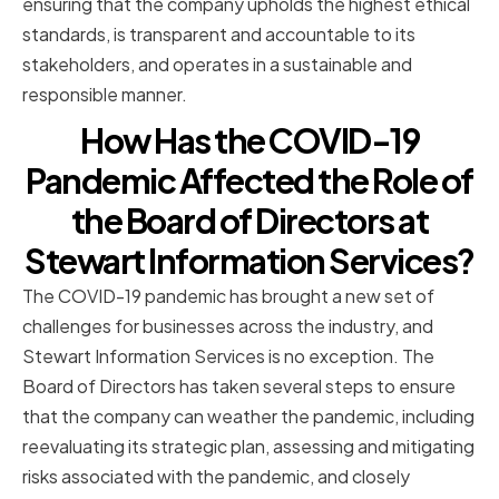
ensuring that the company upholds the highest ethical
standards, is transparent and accountable to its
stakeholders, and operates in a sustainable and
responsible manner.
How Has the COVID-19
Pandemic Affected the Role of
the Board of Directors at
Stewart Information Services?
The COVID-19 pandemic has brought a new set of
challenges for businesses across the industry, and
Stewart Information Services is no exception. The
Board of Directors has taken several steps to ensure
that the company can weather the pandemic, including
reevaluating its strategic plan, assessing and mitigating
risks associated with the pandemic, and closely