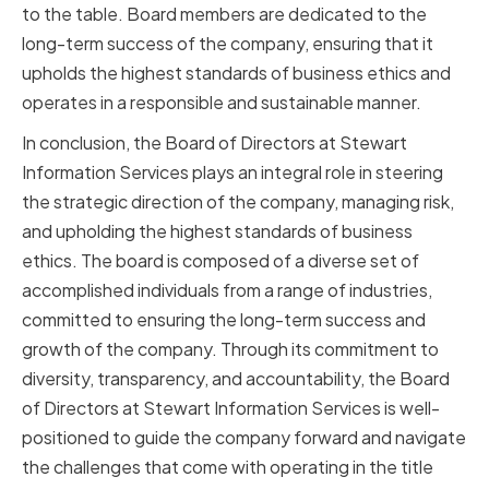
to the table. Board members are dedicated to the
long-term success of the company, ensuring that it
upholds the highest standards of business ethics and
operates in a responsible and sustainable manner.
In conclusion, the Board of Directors at Stewart
Information Services plays an integral role in steering
the strategic direction of the company, managing risk,
and upholding the highest standards of business
ethics. The board is composed of a diverse set of
accomplished individuals from a range of industries,
committed to ensuring the long-term success and
growth of the company. Through its commitment to
diversity, transparency, and accountability, the Board
of Directors at Stewart Information Services is well-
positioned to guide the company forward and navigate
the challenges that come with operating in the title