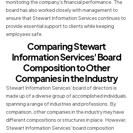
monitoring the company's financial performance. The
board has also worked closely with management to
ensure that Stewart Information Services continues to
provide essential support to clients while keeping
employees safe.
Comparing Stewart
Information Services' Board
Composition to Other
Companies in the Industry
Stewart Information Services' board of directors is
made up of a diverse group of accomplished individuals,
spanning a range of industries and professions. By
comparison, other companies in the industry may have
different compositions or structures in place. However,
Stewart Information Services' board composition