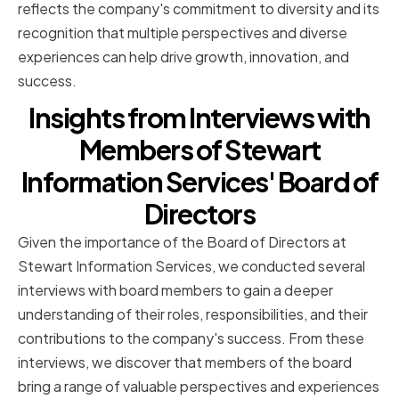
reflects the company's commitment to diversity and its
recognition that multiple perspectives and diverse
experiences can help drive growth, innovation, and
success.
Insights from Interviews with
Members of Stewart
Information Services' Board of
Directors
Given the importance of the Board of Directors at
Stewart Information Services, we conducted several
interviews with board members to gain a deeper
understanding of their roles, responsibilities, and their
contributions to the company's success. From these
interviews, we discover that members of the board
bring a range of valuable perspectives and experiences