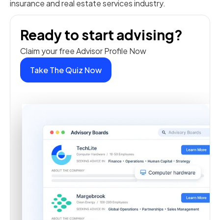
insurance and real estate services industry.
Ready to start advising?
Claim your free Advisor Profile Now
Take The Quiz Now