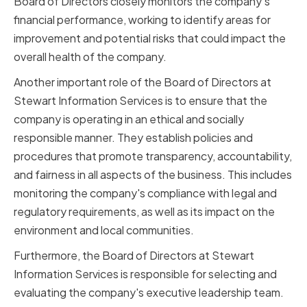
Board of Directors closely monitors the company's
financial performance, working to identify areas for
improvement and potential risks that could impact the
overall health of the company.
Another important role of the Board of Directors at
Stewart Information Services is to ensure that the
company is operating in an ethical and socially
responsible manner. They establish policies and
procedures that promote transparency, accountability,
and fairness in all aspects of the business. This includes
monitoring the company's compliance with legal and
regulatory requirements, as well as its impact on the
environment and local communities.
Furthermore, the Board of Directors at Stewart
Information Services is responsible for selecting and
evaluating the company's executive leadership team.