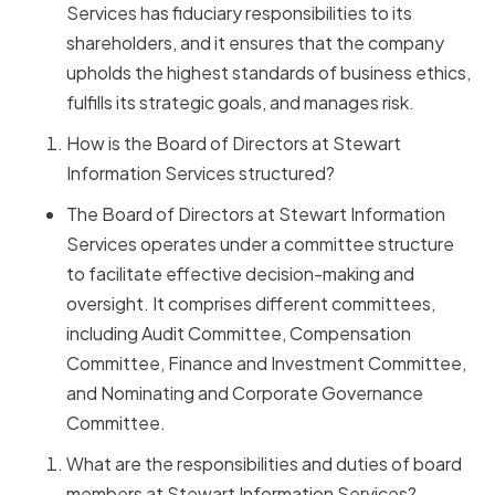
Services has fiduciary responsibilities to its
shareholders, and it ensures that the company
upholds the highest standards of business ethics,
fulfills its strategic goals, and manages risk.
How is the Board of Directors at Stewart
Information Services structured?
The Board of Directors at Stewart Information
Services operates under a committee structure
to facilitate effective decision-making and
oversight. It comprises different committees,
including Audit Committee, Compensation
Committee, Finance and Investment Committee,
and Nominating and Corporate Governance
Committee.
What are the responsibilities and duties of board
members at Stewart Information Services?