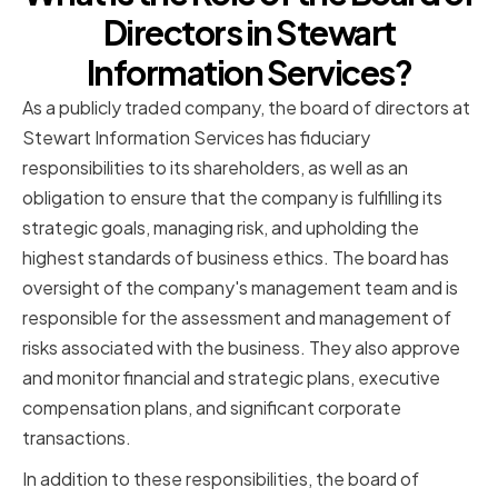
Directors in Stewart
Information Services?
As a publicly traded company, the board of directors at
Stewart Information Services has fiduciary
responsibilities to its shareholders, as well as an
obligation to ensure that the company is fulfilling its
strategic goals, managing risk, and upholding the
highest standards of business ethics. The board has
oversight of the company's management team and is
responsible for the assessment and management of
risks associated with the business. They also approve
and monitor financial and strategic plans, executive
compensation plans, and significant corporate
transactions.
In addition to these responsibilities, the board of