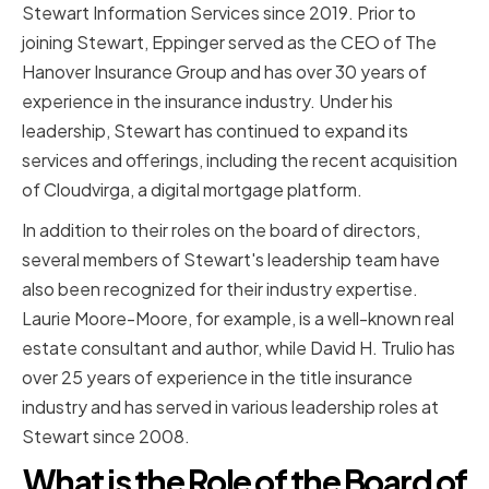
Stewart Information Services since 2019. Prior to
joining Stewart, Eppinger served as the CEO of The
Hanover Insurance Group and has over 30 years of
experience in the insurance industry. Under his
leadership, Stewart has continued to expand its
services and offerings, including the recent acquisition
of Cloudvirga, a digital mortgage platform.
In addition to their roles on the board of directors,
several members of Stewart's leadership team have
also been recognized for their industry expertise.
Laurie Moore-Moore, for example, is a well-known real
estate consultant and author, while David H. Trulio has
over 25 years of experience in the title insurance
industry and has served in various leadership roles at
Stewart since 2008.
What is the Role of the Board of