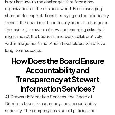
is not immune to the challenges that face many
organizations in the business world. From managing
shareholder expectations to staying on top of industry
trends, the board must continually adapt to changes in
the market, be aware of new and emerging risks that
might impact the business, and work collaboratively
with management and other stakeholders to achieve
long-term success.
How Does the Board Ensure
Accountability and
Transparency at Stewart
Information Services?
At Stewart Information Services, the Board of
Directors takes transparency and accountability
seriously. The company has a set of policies and