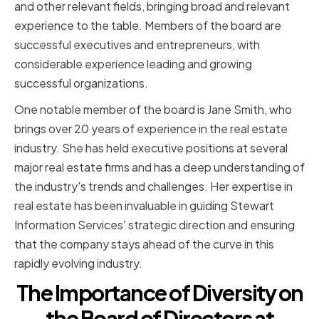
and other relevant fields, bringing broad and relevant
experience to the table. Members of the board are
successful executives and entrepreneurs, with
considerable experience leading and growing
successful organizations.
One notable member of the board is Jane Smith, who
brings over 20 years of experience in the real estate
industry. She has held executive positions at several
major real estate firms and has a deep understanding of
the industry's trends and challenges. Her expertise in
real estate has been invaluable in guiding Stewart
Information Services' strategic direction and ensuring
that the company stays ahead of the curve in this
rapidly evolving industry.
The Importance of Diversity on
the Board of Directors at