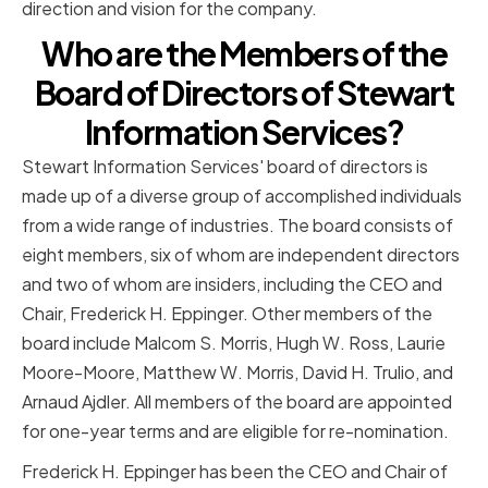
direction and vision for the company.
Who are the Members of the
Board of Directors of Stewart
Information Services?
Stewart Information Services' board of directors is
made up of a diverse group of accomplished individuals
from a wide range of industries. The board consists of
eight members, six of whom are independent directors
and two of whom are insiders, including the CEO and
Chair, Frederick H. Eppinger. Other members of the
board include Malcom S. Morris, Hugh W. Ross, Laurie
Moore-Moore, Matthew W. Morris, David H. Trulio, and
Arnaud Ajdler. All members of the board are appointed
for one-year terms and are eligible for re-nomination.
Frederick H. Eppinger has been the CEO and Chair of