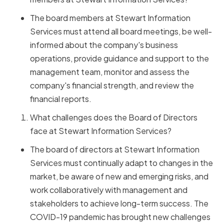
The board members at Stewart Information
Services must attend all board meetings, be well-
informed about the company's business
operations, provide guidance and support to the
management team, monitor and assess the
company's financial strength, and review the
financial reports.
What challenges does the Board of Directors
face at Stewart Information Services?
The board of directors at Stewart Information
Services must continually adapt to changes in the
market, be aware of new and emerging risks, and
work collaboratively with management and
stakeholders to achieve long-term success. The
COVID-19 pandemic has brought new challenges