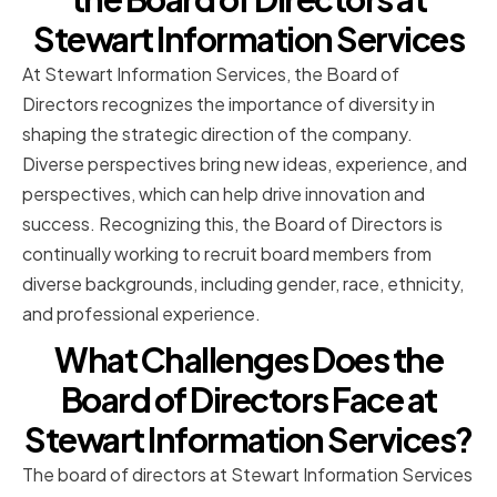
Stewart Information Services
At Stewart Information Services, the Board of
Directors recognizes the importance of diversity in
shaping the strategic direction of the company.
Diverse perspectives bring new ideas, experience, and
perspectives, which can help drive innovation and
success. Recognizing this, the Board of Directors is
continually working to recruit board members from
diverse backgrounds, including gender, race, ethnicity,
and professional experience.
What Challenges Does the
Board of Directors Face at
Stewart Information Services?
The board of directors at Stewart Information Services