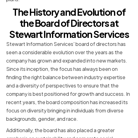
The History and Evolution of
the Board of Directors at
Stewart Information Services
Stewart Information Services' board of directors has
seen a considerable evolution over the years as the
company has grown and expanded into new markets.
Since its inception, the focus has always been on
finding the right balance between industry expertise
and a diversity of perspectives to ensure that the
company is best positioned for growth and success. In
recent years, the board composition has increased its
focus on diversity bringing in individuals from diverse
backgrounds, gender, and race.
Additionally, the board has also placed a greater