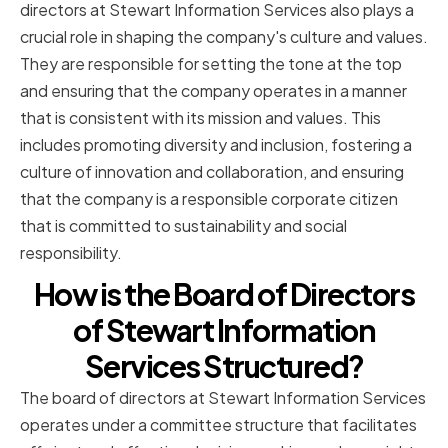
directors at Stewart Information Services also plays a
crucial role in shaping the company's culture and values.
They are responsible for setting the tone at the top
and ensuring that the company operates in a manner
that is consistent with its mission and values. This
includes promoting diversity and inclusion, fostering a
culture of innovation and collaboration, and ensuring
that the company is a responsible corporate citizen
that is committed to sustainability and social
responsibility.
How is the Board of Directors
of Stewart Information
Services Structured?
The board of directors at Stewart Information Services
operates under a committee structure that facilitates