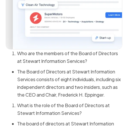
Who are the members of the Board of Directors
at Stewart Information Services?
The Board of Directors at Stewart Information
Services consists of eight individuals, including six
independent directors and two insiders, such as
the CEO and Chair, Frederick H. Eppinger.
What is the role of the Board of Directors at
Stewart Information Services?
The board of directors at Stewart Information