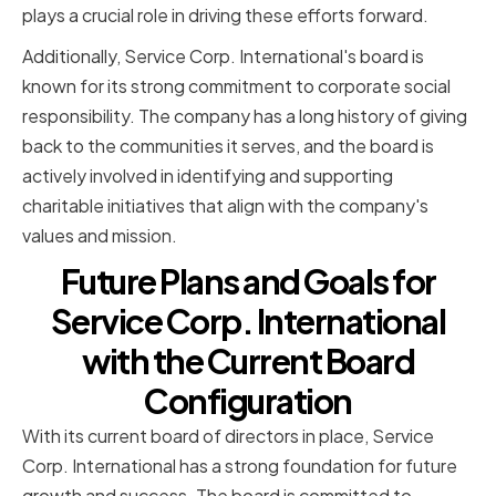
plays a crucial role in driving these efforts forward.
Additionally, Service Corp. International's board is
known for its strong commitment to corporate social
responsibility. The company has a long history of giving
back to the communities it serves, and the board is
actively involved in identifying and supporting
charitable initiatives that align with the company's
values and mission.
Future Plans and Goals for
Service Corp. International
with the Current Board
Configuration
With its current board of directors in place, Service
Corp. International has a strong foundation for future
growth and success. The board is committed to