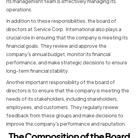
its management team is effectively managing its
operations.
In addition to these responsibilities, the board of
directors at Service Corp. International also plays a
crucial role in ensuring that the company is meeting its
financial goals. They review and approve the
company's annual budget, monitor its financial
performance, and make strategic decisions to ensure
long-term financial stability.
Another important responsibility of the board of
directors is to ensure that the company is meeting the
needs of its stakeholders, including shareholders,
employees, and customers. They regularly review
feedback from these groups and make decisions to
improve the company's performance and reputation.
The Composition of the Board