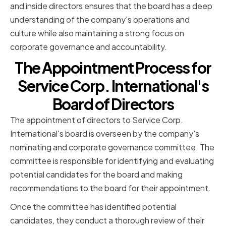
and inside directors ensures that the board has a deep
understanding of the company's operations and
culture while also maintaining a strong focus on
corporate governance and accountability.
The Appointment Process for
Service Corp. International's
Board of Directors
The appointment of directors to Service Corp.
International's board is overseen by the company's
nominating and corporate governance committee. The
committee is responsible for identifying and evaluating
potential candidates for the board and making
recommendations to the board for their appointment.
Once the committee has identified potential
candidates, they conduct a thorough review of their