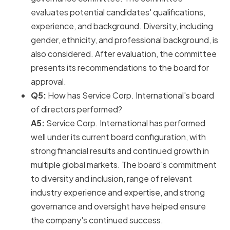
evaluates potential candidates' qualifications,
experience, and background. Diversity, including
gender, ethnicity, and professional background, is
also considered. After evaluation, the committee
presents its recommendations to the board for
approval.
Q5:
How has Service Corp. International's board
of directors performed?
A5:
Service Corp. International has performed
well under its current board configuration, with
strong financial results and continued growth in
multiple global markets. The board's commitment
to diversity and inclusion, range of relevant
industry experience and expertise, and strong
governance and oversight have helped ensure
the company's continued success.