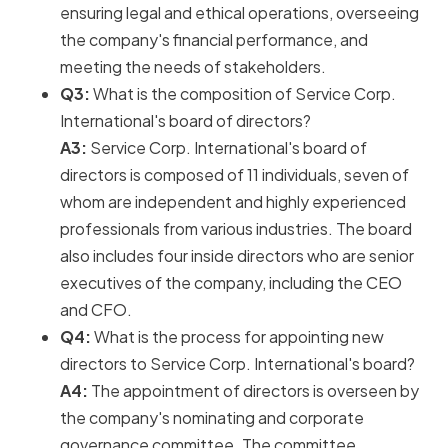
ensuring legal and ethical operations, overseeing
the company's financial performance, and
meeting the needs of stakeholders.
Q3:
What is the composition of Service Corp.
International's board of directors?
A3:
Service Corp. International's board of
directors is composed of 11 individuals, seven of
whom are independent and highly experienced
professionals from various industries. The board
also includes four inside directors who are senior
executives of the company, including the CEO
and CFO.
Q4:
What is the process for appointing new
directors to Service Corp. International's board?
A4:
The appointment of directors is overseen by
the company's nominating and corporate
governance committee. The committee