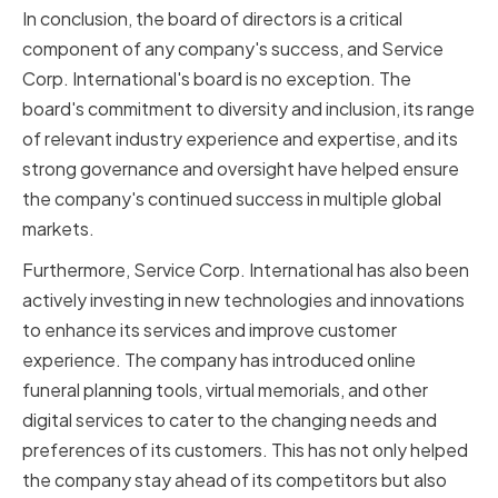
In conclusion, the board of directors is a critical
component of any company's success, and Service
Corp. International's board is no exception. The
board's commitment to diversity and inclusion, its range
of relevant industry experience and expertise, and its
strong governance and oversight have helped ensure
the company's continued success in multiple global
markets.
Furthermore, Service Corp. International has also been
actively investing in new technologies and innovations
to enhance its services and improve customer
experience. The company has introduced online
funeral planning tools, virtual memorials, and other
digital services to cater to the changing needs and
preferences of its customers. This has not only helped
the company stay ahead of its competitors but also