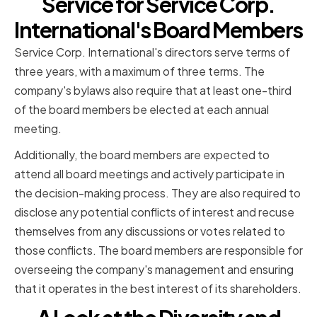
Service for Service Corp.
International's Board Members
Service Corp. International's directors serve terms of
three years, with a maximum of three terms. The
company's bylaws also require that at least one-third
of the board members be elected at each annual
meeting.
Additionally, the board members are expected to
attend all board meetings and actively participate in
the decision-making process. They are also required to
disclose any potential conflicts of interest and recuse
themselves from any discussions or votes related to
those conflicts. The board members are responsible for
overseeing the company's management and ensuring
that it operates in the best interest of its shareholders.