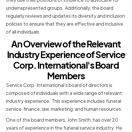
underrepresented groups. Additionally, the board
regularly reviews and updates its diversity and inclusion
policies to ensure that they are effective and inclusive
of all individuals.
An Overview of the Relevant
Industry Experience of Service
Corp. International's Board
Members
Service Corp. International's board of directors is
composed of individuals with a wide range of relevant
industry experience. This experience includes funeral
service, finance, law, marketing, and human resources.
One of the board members, John Smith, has over 20
years of experience in the funeral service industry. He