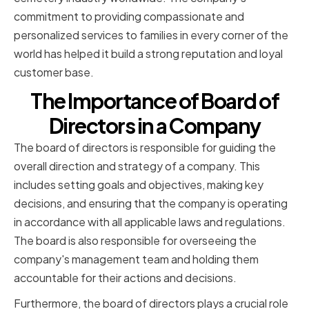
commitment to providing compassionate and
personalized services to families in every corner of the
world has helped it build a strong reputation and loyal
customer base.
The Importance of Board of
Directors in a Company
The board of directors is responsible for guiding the
overall direction and strategy of a company. This
includes setting goals and objectives, making key
decisions, and ensuring that the company is operating
in accordance with all applicable laws and regulations.
The board is also responsible for overseeing the
company's management team and holding them
accountable for their actions and decisions.
Furthermore, the board of directors plays a crucial role