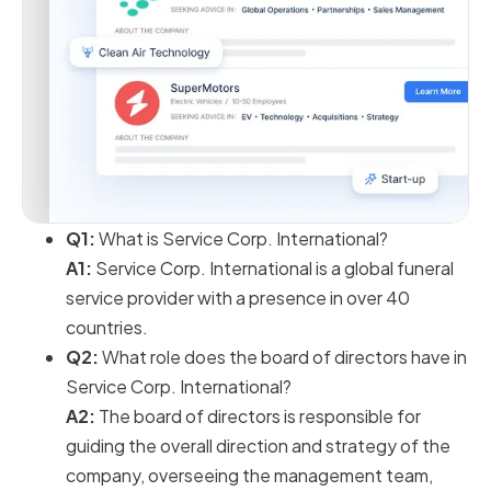
Q1:
What is Service Corp. International?
A1:
Service Corp. International is a global funeral
service provider with a presence in over 40
countries.
Q2:
What role does the board of directors have in
Service Corp. International?
A2:
The board of directors is responsible for
guiding the overall direction and strategy of the
company, overseeing the management team,