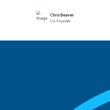
Chris Beaver
Co-Founder
See what boards you
match with.