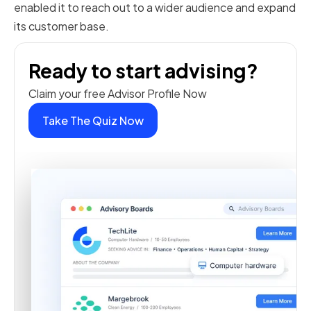
enabled it to reach out to a wider audience and expand
its customer base.
Ready to start advising?
Claim your free Advisor Profile Now
Take The Quiz Now