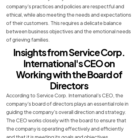
company's practices and policies are respectful and
ethical, while also meeting the needs and expectations
of their customers. This requires a delicate balance
between business objectives and the emotional needs
of grieving families.
Insights from Service Corp.
International's CEO on
Working with the Board of
Directors
According to Service Corp. International's CEO, the
company's board of directors plays an essential role in
guiding the company's overall direction and strategy.
The CEO works closely with the board to ensure that
the company is operating effectively and efficiently
and that it is meeting its goals and objectives.