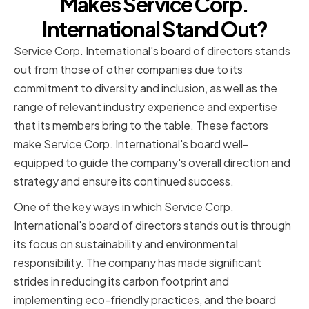
Makes Service Corp.
International Stand Out?
Service Corp. International's board of directors stands
out from those of other companies due to its
commitment to diversity and inclusion, as well as the
range of relevant industry experience and expertise
that its members bring to the table. These factors
make Service Corp. International's board well-
equipped to guide the company's overall direction and
strategy and ensure its continued success.
One of the key ways in which Service Corp.
International's board of directors stands out is through
its focus on sustainability and environmental
responsibility. The company has made significant
strides in reducing its carbon footprint and
implementing eco-friendly practices, and the board