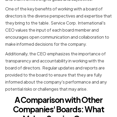
One of the key benefits of working with a board of
directors is the diverse perspectives and expertise that
they bring to the table. Service Corp. International's
CEO values the input of each board member and
encourages open communication and collaboration to
make informed decisions for the company.
Additionally, the CEO emphasizes the importance of
transparency and accountability in working with the
board of directors. Regular updates and reports are
provided to the board to ensure that they are fully
informed about the company's performance and any
potential risks or challenges that may arise.
A Comparison with Other
Companies' Boards: What