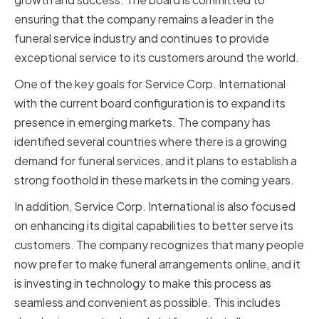
ensuring that the company remains a leader in the
funeral service industry and continues to provide
exceptional service to its customers around the world.
One of the key goals for Service Corp. International
with the current board configuration is to expand its
presence in emerging markets. The company has
identified several countries where there is a growing
demand for funeral services, and it plans to establish a
strong foothold in these markets in the coming years.
In addition, Service Corp. International is also focused
on enhancing its digital capabilities to better serve its
customers. The company recognizes that many people
now prefer to make funeral arrangements online, and it
is investing in technology to make this process as
seamless and convenient as possible. This includes