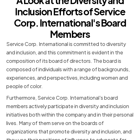
A Look at the Diversity and
Inclusion Efforts of Service
Corp. International's Board
Members
Service Corp. International is committed to diversity
and inclusion, and this commitment is evident in the
composition of its board of directors. The board is
composed of individuals with a range of backgrounds,
experiences, and perspectives, including women and
people of color.
Furthermore, Service Corp. International's board
members actively participate in diversity and inclusion
initiatives both within the company and in their personal
lives. Many of them serve on the boards of
organizations that promote diversity and inclusion, and
they use their positions of influence to advocate for