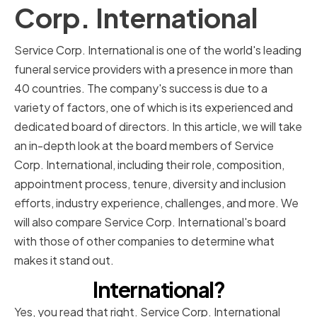
Corp. International
Service Corp. International is one of the world's leading
funeral service providers with a presence in more than
40 countries. The company's success is due to a
variety of factors, one of which is its experienced and
dedicated board of directors. In this article, we will take
an in-depth look at the board members of Service
Corp. International, including their role, composition,
appointment process, tenure, diversity and inclusion
efforts, industry experience, challenges, and more. We
will also compare Service Corp. International's board
with those of other companies to determine what
makes it stand out.
International?
Yes, you read that right. Service Corp. International