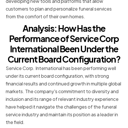
developing new tools and platforms that allow
customers to plan and personalize funeral services
from the comfort of their own homes.
Analysis: How Has the
Performance of Service Corp
International Been Under the
Current Board Configuration?
Service Corp. International has been performing well
under its current board configuration, with strong
financial results and continued growth in multiple global
markets. The company's commitment to diversity and
inclusion and its range of relevant industry experience
have helped it navigate the challenges of the funeral
service industry and maintain its position as a leader in
the field.