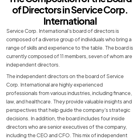
of Directors in Service Corp.
International
Service Corp. International's board of directors is
composed of a diverse group of individuals who bring a
range of skills and experience to the table. The board is
currently composed of 11 members, seven of whom are
independent directors.
The independent directors on the board of Service
Corp. International are highly experienced
professionals from various industries, including finance,
law, and healthcare. They provide valuable insights and
perspectives that help guide the company's strategic
decisions. In addition, the board includes four inside
directors who are senior executives of the company,
including the CEO and CFO. This mix of independent