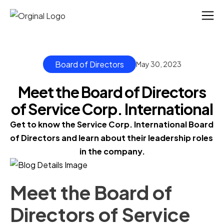
Board of Directors
May 30, 2023
Meet the Board of Directors
of Service Corp. International
Get to know the Service Corp. International Board 
of Directors and learn about their leadership roles 
in the company.
Meet the Board of
Directors of Service