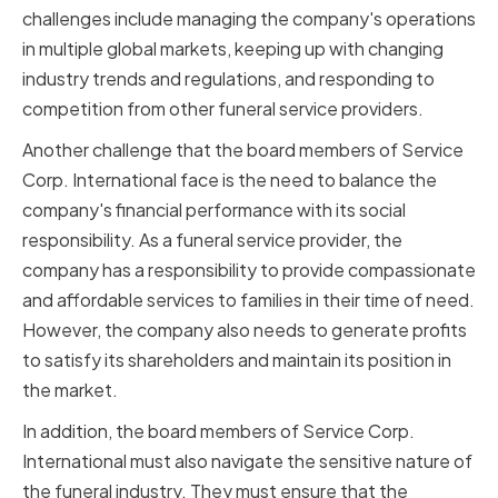
challenges include managing the company's operations
in multiple global markets, keeping up with changing
industry trends and regulations, and responding to
competition from other funeral service providers.
Another challenge that the board members of Service
Corp. International face is the need to balance the
company's financial performance with its social
responsibility. As a funeral service provider, the
company has a responsibility to provide compassionate
and affordable services to families in their time of need.
However, the company also needs to generate profits
to satisfy its shareholders and maintain its position in
the market.
In addition, the board members of Service Corp.
International must also navigate the sensitive nature of
the funeral industry. They must ensure that the