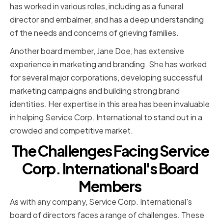
has worked in various roles, including as a funeral
director and embalmer, and has a deep understanding
of the needs and concerns of grieving families.
Another board member, Jane Doe, has extensive
experience in marketing and branding. She has worked
for several major corporations, developing successful
marketing campaigns and building strong brand
identities. Her expertise in this area has been invaluable
in helping Service Corp. International to stand out in a
crowded and competitive market.
The Challenges Facing Service
Corp. International's Board
Members
As with any company, Service Corp. International's
board of directors faces a range of challenges. These