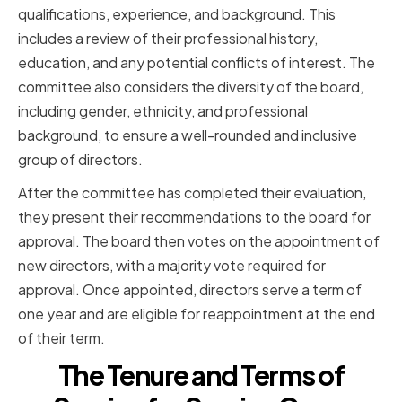
qualifications, experience, and background. This
includes a review of their professional history,
education, and any potential conflicts of interest. The
committee also considers the diversity of the board,
including gender, ethnicity, and professional
background, to ensure a well-rounded and inclusive
group of directors.
After the committee has completed their evaluation,
they present their recommendations to the board for
approval. The board then votes on the appointment of
new directors, with a majority vote required for
approval. Once appointed, directors serve a term of
one year and are eligible for reappointment at the end
of their term.
The Tenure and Terms of