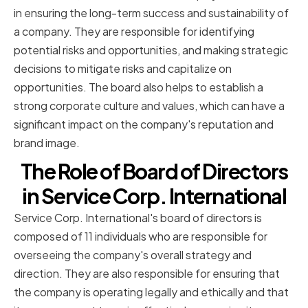
in ensuring the long-term success and sustainability of
a company. They are responsible for identifying
potential risks and opportunities, and making strategic
decisions to mitigate risks and capitalize on
opportunities. The board also helps to establish a
strong corporate culture and values, which can have a
significant impact on the company's reputation and
brand image.
The Role of Board of Directors
in Service Corp. International
Service Corp. International's board of directors is
composed of 11 individuals who are responsible for
overseeing the company's overall strategy and
direction. They are also responsible for ensuring that
the company is operating legally and ethically and that