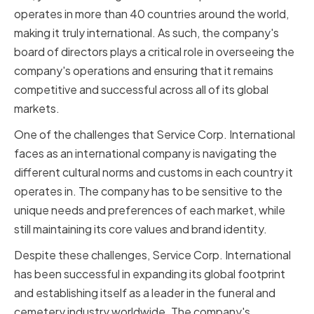
operates in more than 40 countries around the world,
making it truly international. As such, the company's
board of directors plays a critical role in overseeing the
company's operations and ensuring that it remains
competitive and successful across all of its global
markets.
One of the challenges that Service Corp. International
faces as an international company is navigating the
different cultural norms and customs in each country it
operates in. The company has to be sensitive to the
unique needs and preferences of each market, while
still maintaining its core values and brand identity.
Despite these challenges, Service Corp. International
has been successful in expanding its global footprint
and establishing itself as a leader in the funeral and
cemetery industry worldwide. The company's