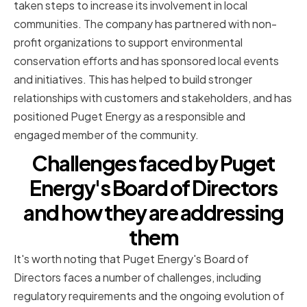
taken steps to increase its involvement in local
communities. The company has partnered with non-
profit organizations to support environmental
conservation efforts and has sponsored local events
and initiatives. This has helped to build stronger
relationships with customers and stakeholders, and has
positioned Puget Energy as a responsible and
engaged member of the community.
Challenges faced by Puget
Energy's Board of Directors
and how they are addressing
them
It's worth noting that Puget Energy's Board of
Directors faces a number of challenges, including
regulatory requirements and the ongoing evolution of