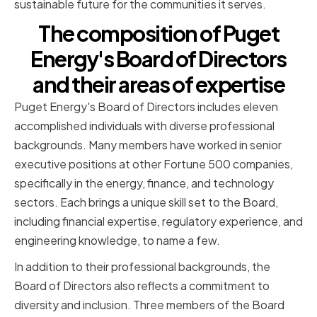
sustainable future for the communities it serves.
The composition of Puget
Energy's Board of Directors
and their areas of expertise
Puget Energy's Board of Directors includes eleven
accomplished individuals with diverse professional
backgrounds. Many members have worked in senior
executive positions at other Fortune 500 companies,
specifically in the energy, finance, and technology
sectors. Each brings a unique skill set to the Board,
including financial expertise, regulatory experience, and
engineering knowledge, to name a few.
In addition to their professional backgrounds, the
Board of Directors also reflects a commitment to
diversity and inclusion. Three members of the Board