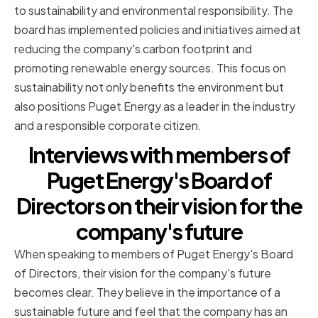
to sustainability and environmental responsibility. The
board has implemented policies and initiatives aimed at
reducing the company's carbon footprint and
promoting renewable energy sources. This focus on
sustainability not only benefits the environment but
also positions Puget Energy as a leader in the industry
and a responsible corporate citizen.
Interviews with members of
Puget Energy's Board of
Directors on their vision for the
company's future
When speaking to members of Puget Energy's Board
of Directors, their vision for the company's future
becomes clear. They believe in the importance of a
sustainable future and feel that the company has an