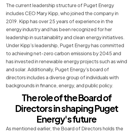
The current leadership structure of Puget Energy
includes CEO Mary Kipp, who joined the company in
2019. Kipp has over 25 years of experience in the
energy industry and has been recognized for her
leadership in sustainability and clean energy initiatives.
Under Kipp's leadership, Puget Energy has committed
to achieving net-zero carbon emissions by 2045 and
has invested in renewable energy projects such as wind
and solar. Additionally, Puget Energy's board of
directors includes a diverse group of individuals with
backgrounds in finance, energy, and public policy.
The role of the Board of
Directors in shaping Puget
Energy's future
As mentioned earlier, the Board of Directors holds the