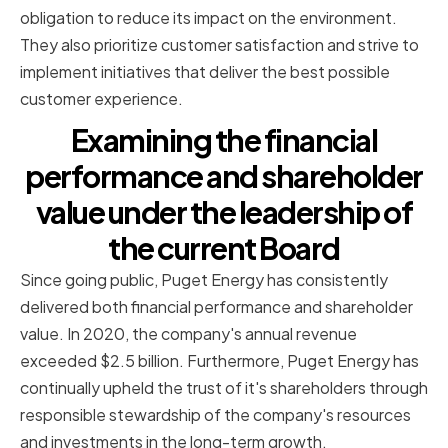
obligation to reduce its impact on the environment.
They also prioritize customer satisfaction and strive to
implement initiatives that deliver the best possible
customer experience.
Examining the financial
performance and shareholder
value under the leadership of
the current Board
Since going public, Puget Energy has consistently
delivered both financial performance and shareholder
value. In 2020, the company's annual revenue
exceeded $2.5 billion. Furthermore, Puget Energy has
continually upheld the trust of it's shareholders through
responsible stewardship of the company's resources
and investments in the long-term growth.