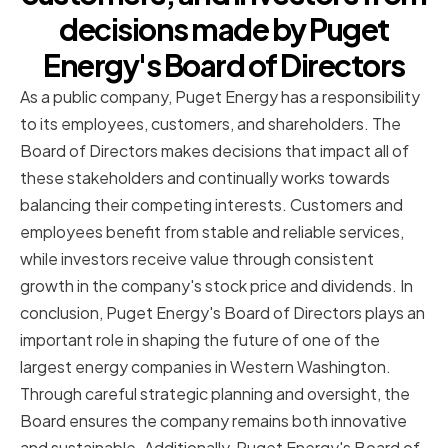
decisions made by Puget
Energy's Board of Directors
As a public company, Puget Energy has a responsibility
to its employees, customers, and shareholders. The
Board of Directors makes decisions that impact all of
these stakeholders and continually works towards
balancing their competing interests. Customers and
employees benefit from stable and reliable services,
while investors receive value through consistent
growth in the company's stock price and dividends. In
conclusion, Puget Energy's Board of Directors plays an
important role in shaping the future of one of the
largest energy companies in Western Washington.
Through careful strategic planning and oversight, the
Board ensures the company remains both innovative
and sustainable. Additionally, Puget Energy's Board of