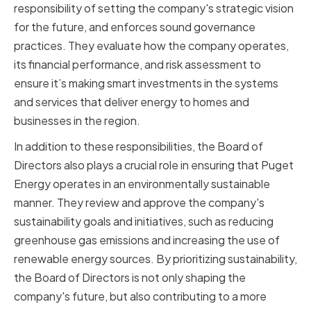
responsibility of setting the company's strategic vision
for the future, and enforces sound governance
practices. They evaluate how the company operates,
its financial performance, and risk assessment to
ensure it’s making smart investments in the systems
and services that deliver energy to homes and
businesses in the region.
In addition to these responsibilities, the Board of
Directors also plays a crucial role in ensuring that Puget
Energy operates in an environmentally sustainable
manner. They review and approve the company's
sustainability goals and initiatives, such as reducing
greenhouse gas emissions and increasing the use of
renewable energy sources. By prioritizing sustainability,
the Board of Directors is not only shaping the
company's future, but also contributing to a more