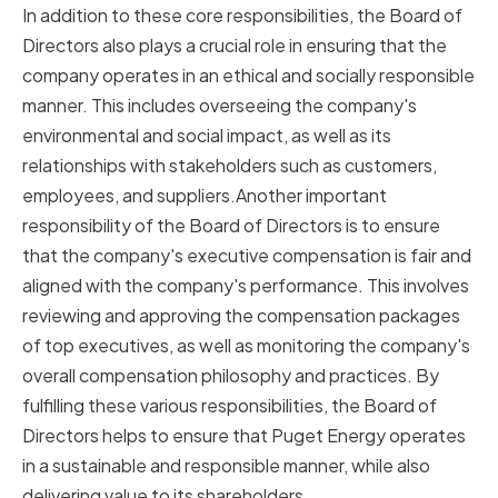
In addition to these core responsibilities, the Board of
Directors also plays a crucial role in ensuring that the
company operates in an ethical and socially responsible
manner. This includes overseeing the company's
environmental and social impact, as well as its
relationships with stakeholders such as customers,
employees, and suppliers.Another important
responsibility of the Board of Directors is to ensure
that the company's executive compensation is fair and
aligned with the company's performance. This involves
reviewing and approving the compensation packages
of top executives, as well as monitoring the company's
overall compensation philosophy and practices. By
fulfilling these various responsibilities, the Board of
Directors helps to ensure that Puget Energy operates
in a sustainable and responsible manner, while also
delivering value to its shareholders.