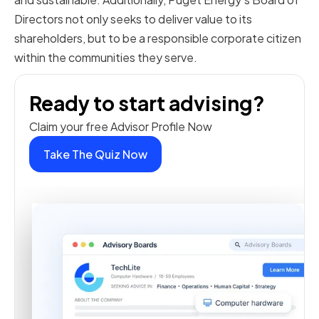
Directors not only seeks to deliver value to its
shareholders, but to be a responsible corporate citizen
within the communities they serve.
Ready to start advising?
Claim your free Advisor Profile Now
Take The Quiz Now