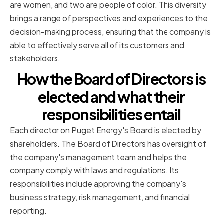
are women, and two are people of color. This diversity
brings a range of perspectives and experiences to the
decision-making process, ensuring that the company is
able to effectively serve all of its customers and
stakeholders.
How the Board of Directors is
elected and what their
responsibilities entail
Each director on Puget Energy's Board is elected by
shareholders. The Board of Directors has oversight of
the company's management team and helps the
company comply with laws and regulations. Its
responsibilities include approving the company's
business strategy, risk management, and financial
reporting.