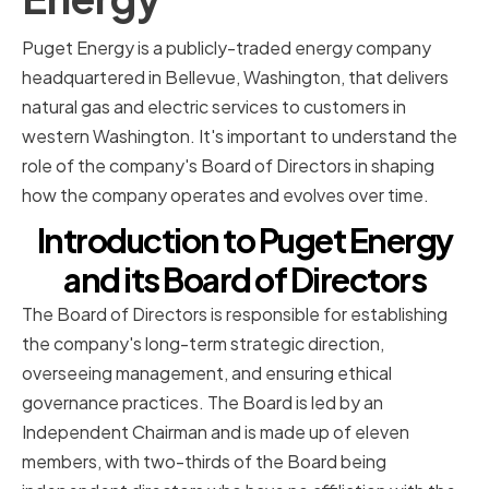
Puget Energy is a publicly-traded energy company
headquartered in Bellevue, Washington, that delivers
natural gas and electric services to customers in
western Washington. It's important to understand the
role of the company's Board of Directors in shaping
how the company operates and evolves over time.
Introduction to Puget Energy
and its Board of Directors
The Board of Directors is responsible for establishing
the company's long-term strategic direction,
overseeing management, and ensuring ethical
governance practices. The Board is led by an
Independent Chairman and is made up of eleven
members, with two-thirds of the Board being