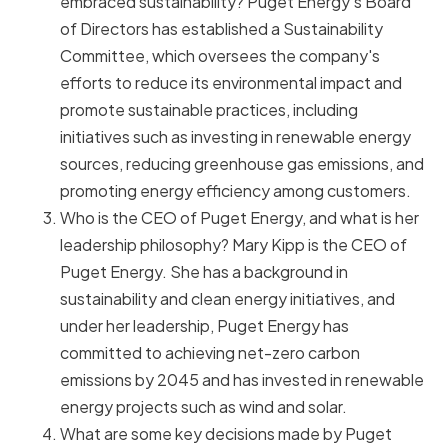
embraced sustainability? Puget Energy's Board
of Directors has established a Sustainability
Committee, which oversees the company's
efforts to reduce its environmental impact and
promote sustainable practices, including
initiatives such as investing in renewable energy
sources, reducing greenhouse gas emissions, and
promoting energy efficiency among customers.
Who is the CEO of Puget Energy, and what is her
leadership philosophy? Mary Kipp is the CEO of
Puget Energy. She has a background in
sustainability and clean energy initiatives, and
under her leadership, Puget Energy has
committed to achieving net-zero carbon
emissions by 2045 and has invested in renewable
energy projects such as wind and solar.
What are some key decisions made by Puget