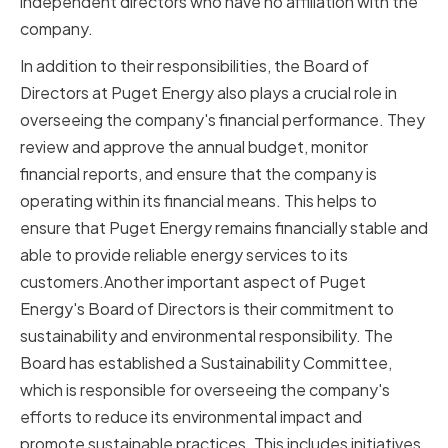
independent directors who have no affiliation with the
company.
In addition to their responsibilities, the Board of
Directors at Puget Energy also plays a crucial role in
overseeing the company's financial performance. They
review and approve the annual budget, monitor
financial reports, and ensure that the company is
operating within its financial means. This helps to
ensure that Puget Energy remains financially stable and
able to provide reliable energy services to its
customers.Another important aspect of Puget
Energy's Board of Directors is their commitment to
sustainability and environmental responsibility. The
Board has established a Sustainability Committee,
which is responsible for overseeing the company's
efforts to reduce its environmental impact and
promote sustainable practices. This includes initiatives