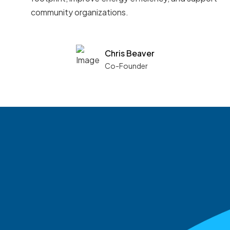
community organizations.
Chris Beaver
Co-Founder
See what boards you
match with.