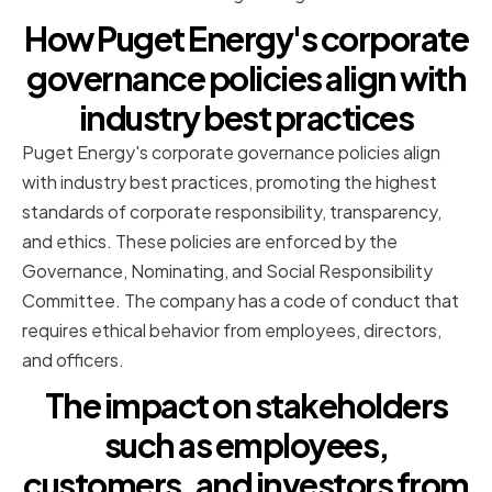
How Puget Energy's corporate
governance policies align with
industry best practices
Puget Energy's corporate governance policies align
with industry best practices, promoting the highest
standards of corporate responsibility, transparency,
and ethics. These policies are enforced by the
Governance, Nominating, and Social Responsibility
Committee. The company has a code of conduct that
requires ethical behavior from employees, directors,
and officers.
The impact on stakeholders
such as employees,
customers, and investors from