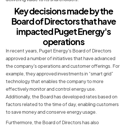
Key decisions made by the
Board of Directors that have
impacted Puget Energy's
operations
In recent years, Puget Energy's Board of Directors
approved a number of initiatives that have advanced
the company's operations and customer offerings. For
example, they approved investments in “smart grid”
technology that enables the company to more
effectively monitor and control energy use.
Additionally, the Board has developed rates based on
factors related to the time of day, enabling customers
to save money and conserve energy usage.
Furthermore, the Board of Directors has also