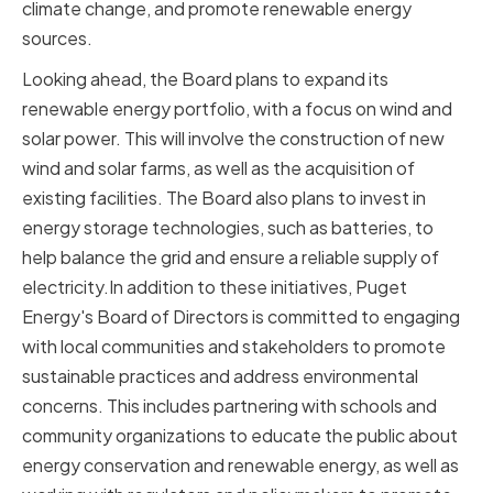
climate change, and promote renewable energy
sources.
Looking ahead, the Board plans to expand its
renewable energy portfolio, with a focus on wind and
solar power. This will involve the construction of new
wind and solar farms, as well as the acquisition of
existing facilities. The Board also plans to invest in
energy storage technologies, such as batteries, to
help balance the grid and ensure a reliable supply of
electricity.In addition to these initiatives, Puget
Energy's Board of Directors is committed to engaging
with local communities and stakeholders to promote
sustainable practices and address environmental
concerns. This includes partnering with schools and
community organizations to educate the public about
energy conservation and renewable energy, as well as