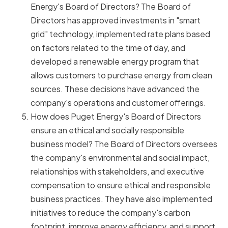
Energy's Board of Directors? The Board of
Directors has approved investments in "smart
grid" technology, implemented rate plans based
on factors related to the time of day, and
developed a renewable energy program that
allows customers to purchase energy from clean
sources. These decisions have advanced the
company's operations and customer offerings.
How does Puget Energy's Board of Directors
ensure an ethical and socially responsible
business model? The Board of Directors oversees
the company's environmental and social impact,
relationships with stakeholders, and executive
compensation to ensure ethical and responsible
business practices. They have also implemented
initiatives to reduce the company's carbon
footprint, improve energy efficiency, and support