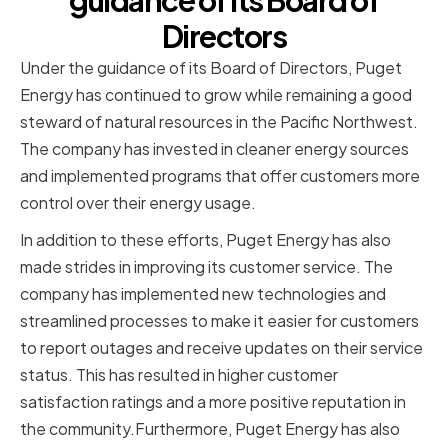
guidance of its Board of
Directors
Under the guidance of its Board of Directors, Puget
Energy has continued to grow while remaining a good
steward of natural resources in the Pacific Northwest.
The company has invested in cleaner energy sources
and implemented programs that offer customers more
control over their energy usage.
In addition to these efforts, Puget Energy has also
made strides in improving its customer service. The
company has implemented new technologies and
streamlined processes to make it easier for customers
to report outages and receive updates on their service
status. This has resulted in higher customer
satisfaction ratings and a more positive reputation in
the community.Furthermore, Puget Energy has also