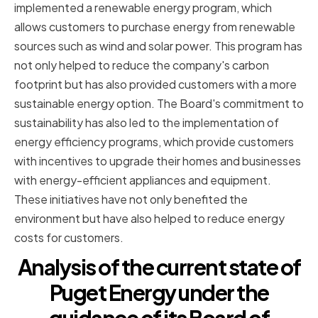
implemented a renewable energy program, which
allows customers to purchase energy from renewable
sources such as wind and solar power. This program has
not only helped to reduce the company's carbon
footprint but has also provided customers with a more
sustainable energy option. The Board's commitment to
sustainability has also led to the implementation of
energy efficiency programs, which provide customers
with incentives to upgrade their homes and businesses
with energy-efficient appliances and equipment.
These initiatives have not only benefited the
environment but have also helped to reduce energy
costs for customers.
Analysis of the current state of
Puget Energy under the