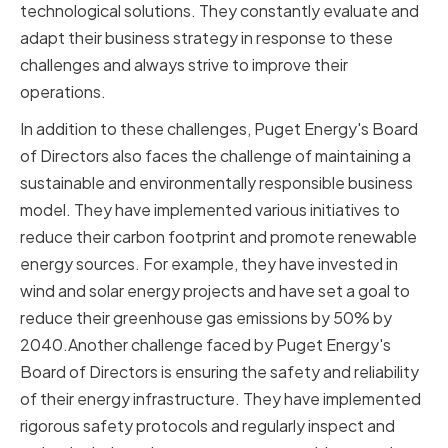
technological solutions. They constantly evaluate and
adapt their business strategy in response to these
challenges and always strive to improve their
operations.
In addition to these challenges, Puget Energy's Board
of Directors also faces the challenge of maintaining a
sustainable and environmentally responsible business
model. They have implemented various initiatives to
reduce their carbon footprint and promote renewable
energy sources. For example, they have invested in
wind and solar energy projects and have set a goal to
reduce their greenhouse gas emissions by 50% by
2040.Another challenge faced by Puget Energy's
Board of Directors is ensuring the safety and reliability
of their energy infrastructure. They have implemented
rigorous safety protocols and regularly inspect and