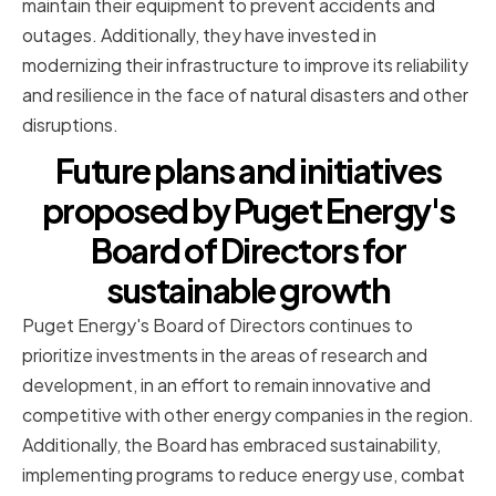
maintain their equipment to prevent accidents and
outages. Additionally, they have invested in
modernizing their infrastructure to improve its reliability
and resilience in the face of natural disasters and other
disruptions.
Future plans and initiatives
proposed by Puget Energy's
Board of Directors for
sustainable growth
Puget Energy's Board of Directors continues to
prioritize investments in the areas of research and
development, in an effort to remain innovative and
competitive with other energy companies in the region.
Additionally, the Board has embraced sustainability,
implementing programs to reduce energy use, combat