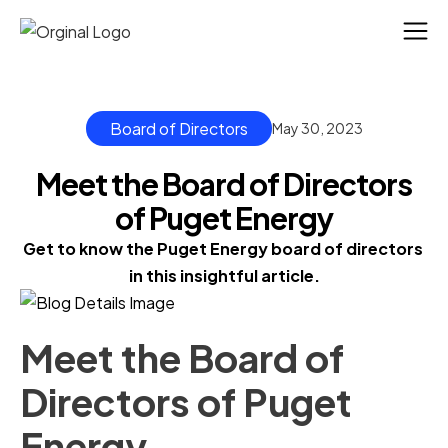
Board of Directors
May 30, 2023
Meet the Board of Directors
of Puget Energy
Get to know the Puget Energy board of directors 
in this insightful article.
Meet the Board of
Directors of Puget
Energy