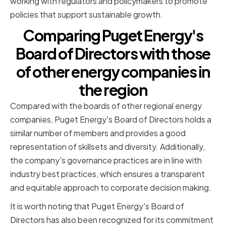
working with regulators and policymakers to promote
policies that support sustainable growth.
Comparing Puget Energy's
Board of Directors with those
of other energy companies in
the region
Compared with the boards of other regional energy
companies, Puget Energy's Board of Directors holds a
similar number of members and provides a good
representation of skillsets and diversity. Additionally,
the company's governance practices are in line with
industry best practices, which ensures a transparent
and equitable approach to corporate decision making.
It is worth noting that Puget Energy's Board of
Directors has also been recognized for its commitment