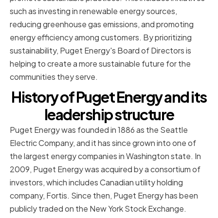
such as investing in renewable energy sources,
reducing greenhouse gas emissions, and promoting
energy efficiency among customers. By prioritizing
sustainability, Puget Energy's Board of Directors is
helping to create a more sustainable future for the
communities they serve.
History of Puget Energy and its
leadership structure
Puget Energy was founded in 1886 as the Seattle
Electric Company, and it has since grown into one of
the largest energy companies in Washington state. In
2009, Puget Energy was acquired by a consortium of
investors, which includes Canadian utility holding
company, Fortis. Since then, Puget Energy has been
publicly traded on the New York Stock Exchange.