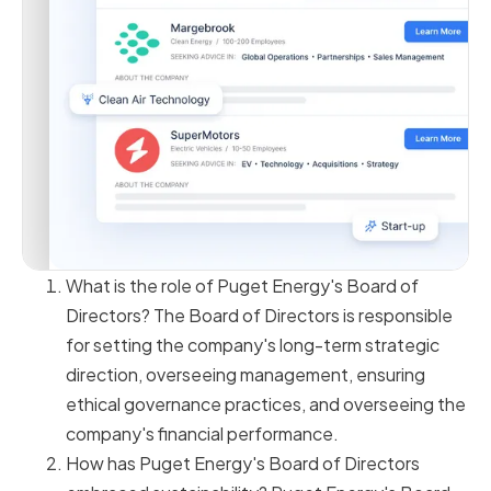
What is the role of Puget Energy's Board of
Directors? The Board of Directors is responsible
for setting the company's long-term strategic
direction, overseeing management, ensuring
ethical governance practices, and overseeing the
company's financial performance.
How has Puget Energy's Board of Directors