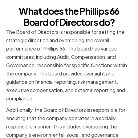
What does the Phillips 66
Board of Directors do?
The Board of Directors is responsible for setting the
strategic direction and overseeing the overall
performance of Phillips 66. The board has various
committees, including Audit, Compensation, and
Governance, responsible for specific functions within
the company. The board provides oversight and
guidance on financial reporting, risk management,
executive compensation, and external reporting and
compliance.
Additionally, the Board of Directors is responsible for
ensuring that the company operates in a socially
responsible manner. This includes overseeing the
company's environmental, social, and governance