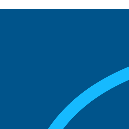
See what boards you
match with.