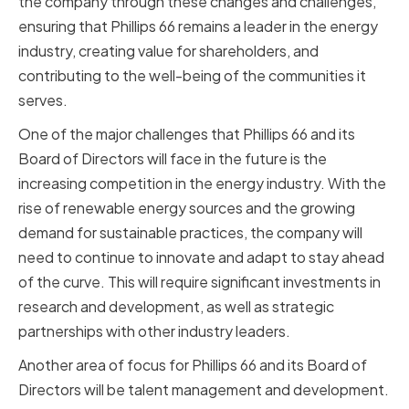
the company through these changes and challenges,
ensuring that Phillips 66 remains a leader in the energy
industry, creating value for shareholders, and
contributing to the well-being of the communities it
serves.
One of the major challenges that Phillips 66 and its
Board of Directors will face in the future is the
increasing competition in the energy industry. With the
rise of renewable energy sources and the growing
demand for sustainable practices, the company will
need to continue to innovate and adapt to stay ahead
of the curve. This will require significant investments in
research and development, as well as strategic
partnerships with other industry leaders.
Another area of focus for Phillips 66 and its Board of
Directors will be talent management and development.