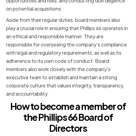
opportunities and risks, and conducting due diligence
on potential acquisitions.
Aside from their regular duties, board members also
play a crucial role in ensuring that Phillips 66 operates in
an ethical and responsible manner. They are
responsible for overseeing the company's compliance
with legal and regulatory requirements, as well as its
adherence to its own code of conduct. Board
members also work closely with the company's
executive team to establish and maintain a strong
corporate culture that values integrity, transparency,
and accountability.
How to become a member of
the Phillips 66 Board of
Directors