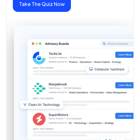
Take The Quiz Now