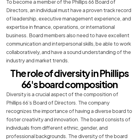
To become a member of the Phillips 66 Board of
Directors, an individual must have a proven track record
of leadership, executive management experience, and
expertise in finance, operations, or international
business. Board members also need to have excellent
communication and interpersonal skills, be able to work
collaboratively, and have a sound understanding of the
industry and market trends.
The role of diversity in Phillips
66's board composition
Diversity is a crucial aspect of the composition of
Phillips 66’s Board of Directors. The company
recognizes the importance of having a diverse board to
foster creativity and innovation. The board consists of
individuals from different ethnic, gender, and
professional backgrounds. The diversity of the board