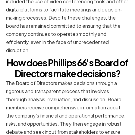
included the use of video conferencing tools and other
digital platforms to facilitate meetings and decision-
making processes. Despite these challenges, the
board has remained committed to ensuring that the
company continues to operate smoothly and
efficiently, even in the face of unprecedented
disruption.
How does Phillips 66's Board of
Directors make decisions?
The Board of Directors makes decisions through a
rigorous and transparent process that involves
thorough analysis, evaluation, and discussion. Board
members receive comprehensive information about
the company's financial and operational performance,
risks, and opportunities. They then engage in robust
debate and seek input from stakeholders to ensure