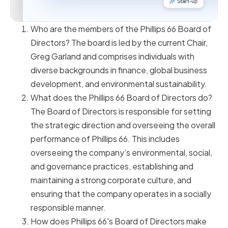
Who are the members of the Phillips 66 Board of
Directors? The board is led by the current Chair,
Greg Garland and comprises individuals with
diverse backgrounds in finance, global business
development, and environmental sustainability.
What does the Phillips 66 Board of Directors do?
The Board of Directors is responsible for setting
the strategic direction and overseeing the overall
performance of Phillips 66. This includes
overseeing the company’s environmental, social,
and governance practices, establishing and
maintaining a strong corporate culture, and
ensuring that the company operates in a socially
responsible manner.
How does Phillips 66's Board of Directors make