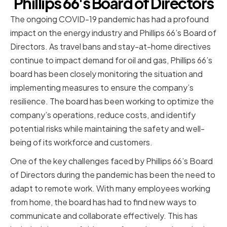
Phillips 66's Board of Directors
The ongoing COVID-19 pandemic has had a profound
impact on the energy industry and Phillips 66’s Board of
Directors. As travel bans and stay-at-home directives
continue to impact demand for oil and gas, Phillips 66’s
board has been closely monitoring the situation and
implementing measures to ensure the company’s
resilience. The board has been working to optimize the
company’s operations, reduce costs, and identify
potential risks while maintaining the safety and well-
being of its workforce and customers.
One of the key challenges faced by Phillips 66’s Board
of Directors during the pandemic has been the need to
adapt to remote work. With many employees working
from home, the board has had to find new ways to
communicate and collaborate effectively. This has