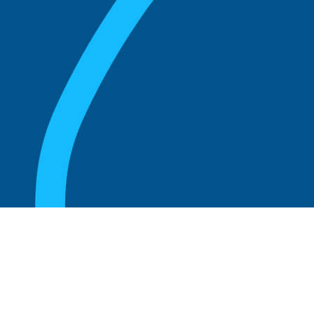
August 20, 2025
What Is the Role of an Emeritus Board