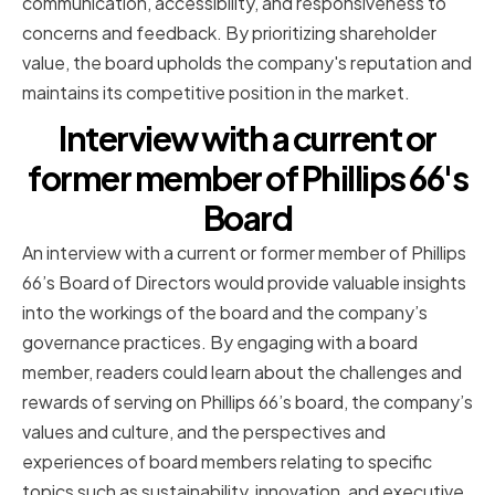
communication, accessibility, and responsiveness to
concerns and feedback. By prioritizing shareholder
value, the board upholds the company's reputation and
maintains its competitive position in the market.
Interview with a current or
former member of Phillips 66's
Board
An interview with a current or former member of Phillips
66’s Board of Directors would provide valuable insights
into the workings of the board and the company’s
governance practices. By engaging with a board
member, readers could learn about the challenges and
rewards of serving on Phillips 66’s board, the company’s
values and culture, and the perspectives and
experiences of board members relating to specific
topics such as sustainability, innovation, and executive