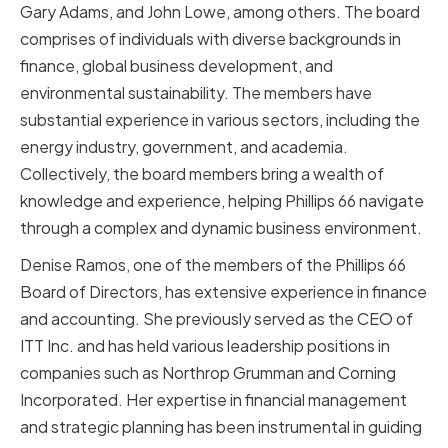
Gary Adams, and John Lowe, among others. The board
comprises of individuals with diverse backgrounds in
finance, global business development, and
environmental sustainability. The members have
substantial experience in various sectors, including the
energy industry, government, and academia.
Collectively, the board members bring a wealth of
knowledge and experience, helping Phillips 66 navigate
through a complex and dynamic business environment.
Denise Ramos, one of the members of the Phillips 66
Board of Directors, has extensive experience in finance
and accounting. She previously served as the CEO of
ITT Inc. and has held various leadership positions in
companies such as Northrop Grumman and Corning
Incorporated. Her expertise in financial management
and strategic planning has been instrumental in guiding