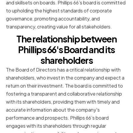
and skillsets on boards. Phillips 66’s board is committed
to upholding the highest standards of corporate
governance, promoting accountability, and
transparency, creating value for all stakeholders.
The relationship between
Phillips 66's Board and its
shareholders
The Board of Directors has a critical relationship with
shareholders, who invest in the company and expect a
return on their investment. The board is committed to
fostering a transparent and collaborative relationship
with its shareholders, providing them with timely and
accurate information about the company's
performance and prospects. Phillips 66’s board
engages with its shareholders through regular