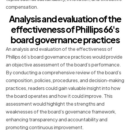
compensation.
Analysis and evaluation of the
effectiveness of Phillips 66's
board governance practices
An analysis and evaluation of the effectiveness of
Phillips 66’s board governance practices would provide
an objective assessment of the board’s performance.
By conducting a comprehensive review of the board’s
composition, policies, procedures, and decision-making
practices, readers could gain valuable insight into how
the board operates and how it could improve. This
assessment would highlight the strengths and
weaknesses of the board’s governance framework,
enhancing transparency and accountability and
promoting continuous improvement.