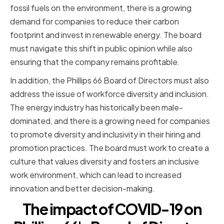
fossil fuels on the environment, there is a growing
demand for companies to reduce their carbon
footprint and invest in renewable energy. The board
must navigate this shift in public opinion while also
ensuring that the company remains profitable.
In addition, the Phillips 66 Board of Directors must also
address the issue of workforce diversity and inclusion.
The energy industry has historically been male-
dominated, and there is a growing need for companies
to promote diversity and inclusivity in their hiring and
promotion practices. The board must work to create a
culture that values diversity and fosters an inclusive
work environment, which can lead to increased
innovation and better decision-making.
The impact of COVID-19 on