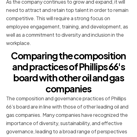
As the company continues to grow and expand, it will
need to attract and retain top talent in order to remain
competitive. This will require a strong focus on
employee engagement, training, and development, as
well as a commitment to diversity and inclusion in the
workplace.
Comparing the composition
and practices of Phillips 66's
board with other oil and gas
companies
The composition and governance practices of Phillips
66’s board are in line with those of other leading oil and
gas companies. Many companies have recognized the
importance of diversity, sustainability, and effective
governance, leading to a broad range of perspectives