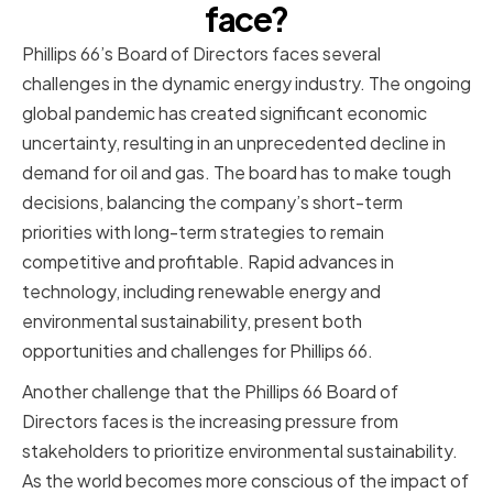
face?
Phillips 66’s Board of Directors faces several
challenges in the dynamic energy industry. The ongoing
global pandemic has created significant economic
uncertainty, resulting in an unprecedented decline in
demand for oil and gas. The board has to make tough
decisions, balancing the company’s short-term
priorities with long-term strategies to remain
competitive and profitable. Rapid advances in
technology, including renewable energy and
environmental sustainability, present both
opportunities and challenges for Phillips 66.
Another challenge that the Phillips 66 Board of
Directors faces is the increasing pressure from
stakeholders to prioritize environmental sustainability.
As the world becomes more conscious of the impact of