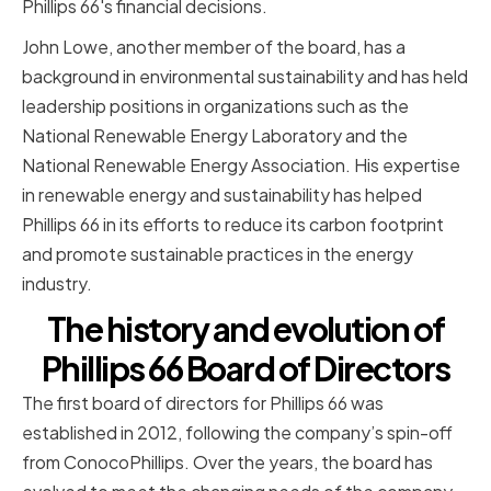
Phillips 66's financial decisions.
John Lowe, another member of the board, has a
background in environmental sustainability and has held
leadership positions in organizations such as the
National Renewable Energy Laboratory and the
National Renewable Energy Association. His expertise
in renewable energy and sustainability has helped
Phillips 66 in its efforts to reduce its carbon footprint
and promote sustainable practices in the energy
industry.
The history and evolution of
Phillips 66 Board of Directors
The first board of directors for Phillips 66 was
established in 2012, following the company’s spin-off
from ConocoPhillips. Over the years, the board has