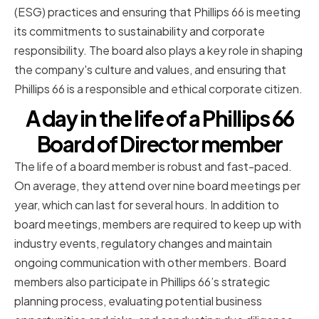
(ESG) practices and ensuring that Phillips 66 is meeting
its commitments to sustainability and corporate
responsibility. The board also plays a key role in shaping
the company's culture and values, and ensuring that
Phillips 66 is a responsible and ethical corporate citizen.
A day in the life of a Phillips 66
Board of Director member
The life of a board member is robust and fast-paced.
On average, they attend over nine board meetings per
year, which can last for several hours. In addition to
board meetings, members are required to keep up with
industry events, regulatory changes and maintain
ongoing communication with other members. Board
members also participate in Phillips 66’s strategic
planning process, evaluating potential business