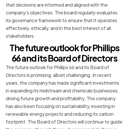
that decisions are informed and aligned with the
company's objectives. The board regularly evaluates
its governance framework to ensure that it operates
effectively, ethically, and in the best interest of all
stakeholders.
The future outlook for Phillips
66 and its Board of Directors
The future outlook for Phillips 66 and its Board of
Directors is promising, albeit challenging. In recent
years, the company has made significant investments
in expanding its midstream and chemicals businesses,
driving future growth and profitability. The company
has also been focusing on sustainability, investing in
renewable energy projects and reducing its carbon
footprint. The Board of Directors will continue to guide