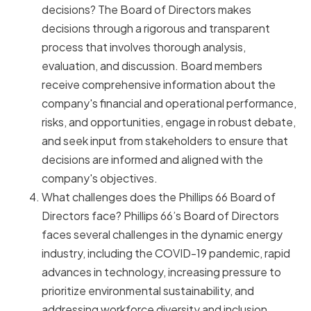
decisions? The Board of Directors makes
decisions through a rigorous and transparent
process that involves thorough analysis,
evaluation, and discussion. Board members
receive comprehensive information about the
company's financial and operational performance,
risks, and opportunities, engage in robust debate,
and seek input from stakeholders to ensure that
decisions are informed and aligned with the
company's objectives.
What challenges does the Phillips 66 Board of
Directors face? Phillips 66’s Board of Directors
faces several challenges in the dynamic energy
industry, including the COVID-19 pandemic, rapid
advances in technology, increasing pressure to
prioritize environmental sustainability, and
addressing workforce diversity and inclusion.