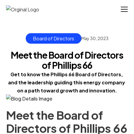
Board of Directors
May 30, 2023
Meet the Board of Directors
of Phillips 66
Get to know the Phillips 66 Board of Directors, 
and the leadership guiding this energy company 
on a path toward growth and innovation.
Meet the Board of
Directors of Phillips 66