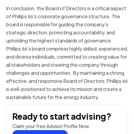
In conclusion, the Board of Directors is a critical aspect
of Phillips 66’s corporate governance structure. The
board is responsible for guiding the company's
strategic direction, promoting accountability, and
upholding the highest standards of governance.
Phillips 66’s board comprises highly skilled, experienced,
and diverse individuals, committed to creating value for
all stakeholders and steering the company through
challenges and opportunities. By maintaining a strong,
effective, and responsive Board of Directors, Phillips 66
is well-positioned to achieve its mission and create a
sustainable future for the energy industry.
Ready to start advising?
Claim your free Advisor Profile Now