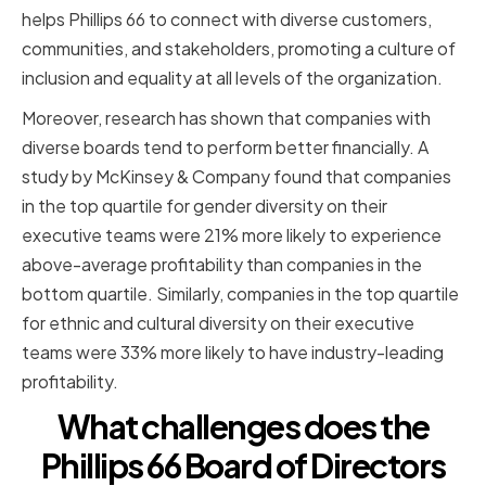
helps Phillips 66 to connect with diverse customers,
communities, and stakeholders, promoting a culture of
inclusion and equality at all levels of the organization.
Moreover, research has shown that companies with
diverse boards tend to perform better financially. A
study by McKinsey & Company found that companies
in the top quartile for gender diversity on their
executive teams were 21% more likely to experience
above-average profitability than companies in the
bottom quartile. Similarly, companies in the top quartile
for ethnic and cultural diversity on their executive
teams were 33% more likely to have industry-leading
profitability.
What challenges does the
Phillips 66 Board of Directors