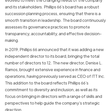
evolved to meet the changing needs of the company
and its stakeholders. Phillips 66’s board has a robust
succession planning process, ensuring that there is a
smooth transition in leadership. The board continuously
assesses its governance practices to promote
transparency, accountability, and effective decision-
making.
In 2019, Phillips 66 announced that it was adding a new
independent director to its board, bringing the total
number of directors to 12. The new director, Denise L.
Ramos, brought extensive experience in finance and
operations, having previously served as CEO of ITT Inc.
This addition to the board reflects Phillips 66’s
commitment to diversity and inclusion, as well as its
focus on bringing in directors with a range of skills and
perspectives to help guide the company’s strategic
direction.