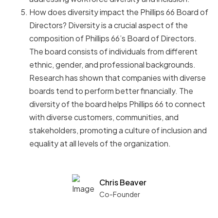
How does diversity impact the Phillips 66 Board of
Directors? Diversity is a crucial aspect of the
composition of Phillips 66’s Board of Directors.
The board consists of individuals from different
ethnic, gender, and professional backgrounds.
Research has shown that companies with diverse
boards tend to perform better financially. The
diversity of the board helps Phillips 66 to connect
with diverse customers, communities, and
stakeholders, promoting a culture of inclusion and
equality at all levels of the organization.
Chris Beaver
Co-Founder