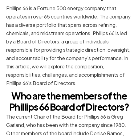
Phillips 66 is a Fortune 500 energy company that
operates in over 65 countries worldwide. The company
has a diverse portfolio that spans across refining,
chemicals, and midstream operations. Phillips 66 is led
by a Board of Directors, a group of individuals
responsible for providing strategic direction, oversight,
and accountability for the company’s performance. In
this article, we will explore the composition,
responsibilities, challenges, and accomplishments of
Phillips 66’s Board of Directors.
Who are the members of the
Phillips 66 Board of Directors?
The current Chair of the Board for Phillips 66 is Greg
Garland, who has been with the company since 1980.
Other members of the board include Denise Ramos,