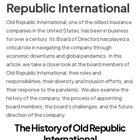
Republic International
Old Republic International, one of the oldest insurance
companies in the United States, has been in business
for over a century. Its Board of Directors has played a
critical role in navigating the company through
economic downturns and global pandemics. In this
article, we take a closer look at the board members of
Old Republic International, their roles and
responsibilities, their diversity and inclusion efforts, and
their response to the pandemic. We also examine the
history of the company, the process of appointing
board members, the board's challenges, and the future
direction of the company.
The History of Old Republic
International