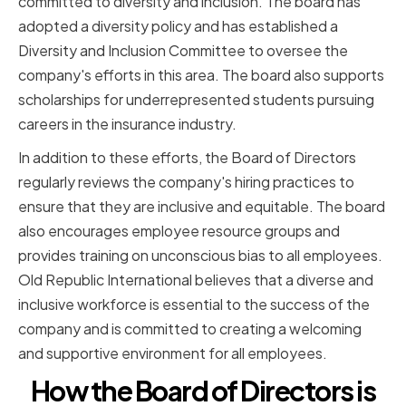
committed to diversity and inclusion. The board has
adopted a diversity policy and has established a
Diversity and Inclusion Committee to oversee the
company's efforts in this area. The board also supports
scholarships for underrepresented students pursuing
careers in the insurance industry.
In addition to these efforts, the Board of Directors
regularly reviews the company's hiring practices to
ensure that they are inclusive and equitable. The board
also encourages employee resource groups and
provides training on unconscious bias to all employees.
Old Republic International believes that a diverse and
inclusive workforce is essential to the success of the
company and is committed to creating a welcoming
and supportive environment for all employees.
How the Board of Directors is