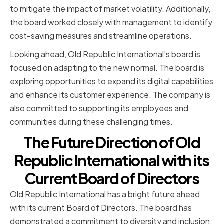
to mitigate the impact of market volatility. Additionally,
the board worked closely with management to identify
cost-saving measures and streamline operations.
Looking ahead, Old Republic International's board is
focused on adapting to the new normal. The board is
exploring opportunities to expand its digital capabilities
and enhance its customer experience. The company is
also committed to supporting its employees and
communities during these challenging times.
The Future Direction of Old
Republic International with its
Current Board of Directors
Old Republic International has a bright future ahead
with its current Board of Directors. The board has
demonstrated a commitment to diversity and inclusion,