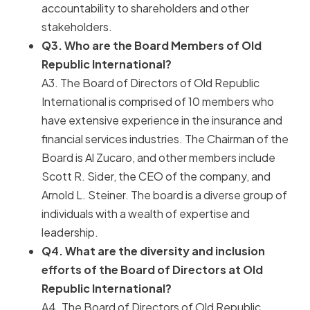
accountability to shareholders and other
stakeholders.
Q3. Who are the Board Members of Old
Republic International?
A3. The Board of Directors of Old Republic
International is comprised of 10 members who
have extensive experience in the insurance and
financial services industries. The Chairman of the
Board is Al Zucaro, and other members include
Scott R. Sider, the CEO of the company, and
Arnold L. Steiner. The board is a diverse group of
individuals with a wealth of expertise and
leadership.
Q4. What are the diversity and inclusion
efforts of the Board of Directors at Old
Republic International?
A4. The Board of Directors of Old Republic