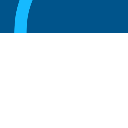
August 20, 2025
What Is the Role of an Emeritus Board
Member?
Read more
August 20, 2025
What Is a Working Board of Directors? An
Overview of Their Role and