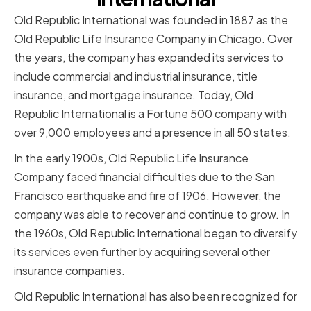
Old Republic International was founded in 1887 as the
Old Republic Life Insurance Company in Chicago. Over
the years, the company has expanded its services to
include commercial and industrial insurance, title
insurance, and mortgage insurance. Today, Old
Republic International is a Fortune 500 company with
over 9,000 employees and a presence in all 50 states.
In the early 1900s, Old Republic Life Insurance
Company faced financial difficulties due to the San
Francisco earthquake and fire of 1906. However, the
company was able to recover and continue to grow. In
the 1960s, Old Republic International began to diversify
its services even further by acquiring several other
insurance companies.
Old Republic International has also been recognized for