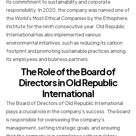
its commitment to sustainability and corporate
responsibility. In 2020, the company was named one of
the World's Most Ethical Companies by the Ethisphere
Institute for the ninth consecutive year. Old Republic
International has also implemented various
environmental initiatives, such as reducing its carbon
footprint and promoting sustainable practices among
its employees and business partners.
The Role of the Board of
Directors in Old Republic
International
The Board of Directors of Old Republic International
plays a crucial role in the company's success. The board
is responsible for overseeing the company's
management, setting strategic goals, and ensuring
that the company is in compliance with regulatory