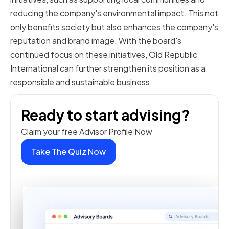
reducing the company's environmental impact. This not
only benefits society but also enhances the company's
reputation and brand image. With the board's
continued focus on these initiatives, Old Republic
International can further strengthen its position as a
responsible and sustainable business.
Ready to start advising?
Claim your free Advisor Profile Now
Take The Quiz Now