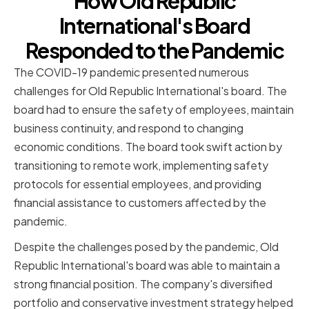
How Old Republic
International's Board
Responded to the Pandemic
The COVID-19 pandemic presented numerous
challenges for Old Republic International's board. The
board had to ensure the safety of employees, maintain
business continuity, and respond to changing
economic conditions. The board took swift action by
transitioning to remote work, implementing safety
protocols for essential employees, and providing
financial assistance to customers affected by the
pandemic.
Despite the challenges posed by the pandemic, Old
Republic International's board was able to maintain a
strong financial position. The company's diversified
portfolio and conservative investment strategy helped