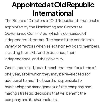
Appointed at Old Republic
International
The Board of Directors of Old Republic International is
appointed by the Nominating and Corporate
Governance Committee, which is comprised of
independent directors. The committee considers a
variety of factors when selecting new board members,
including their skills and experience, their
independence, and their diversity.
Once appointed, board members serve for a term of
one year, after which they may be re-elected for
additional terms. The board is responsible for
overseeing the management of the company and
making strategic decisions that will benefit the
company and its shareholders.