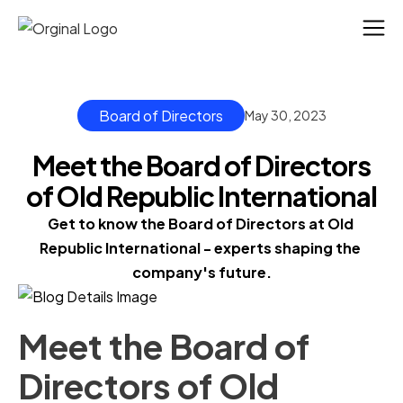
Board of Directors
May 30, 2023
Meet the Board of Directors
of Old Republic International
Get to know the Board of Directors at Old 
Republic International - experts shaping the 
company's future.
Meet the Board of
Directors of Old