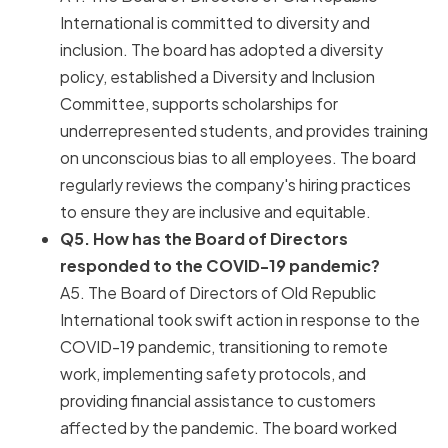
International is committed to diversity and
inclusion. The board has adopted a diversity
policy, established a Diversity and Inclusion
Committee, supports scholarships for
underrepresented students, and provides training
on unconscious bias to all employees. The board
regularly reviews the company's hiring practices
to ensure they are inclusive and equitable.
Q5. How has the Board of Directors
responded to the COVID-19 pandemic?
A5. The Board of Directors of Old Republic
International took swift action in response to the
COVID-19 pandemic, transitioning to remote
work, implementing safety protocols, and
providing financial assistance to customers
affected by the pandemic. The board worked