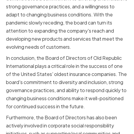
strong governance practices, and a willingness to
adapt to changing business conditions. With the
pandemic slowly receding, the board can turn its
attention to expanding the company's reach and
developing new products and services that meet the
evolving needs of customers.
In conclusion, the Board of Directors of Old Republic
International plays a critical role in the success of one
of the United States' oldest insurance companies. The
board's commitment to diversity and inclusion, strong
governance practices, and ability to respond quickly to
changing business conditions make it well-positioned
for continued success in the future.
Furthermore, the Board of Directors has also been
actively involved in corporate social responsibility
initiatives, such as supporting local communities and