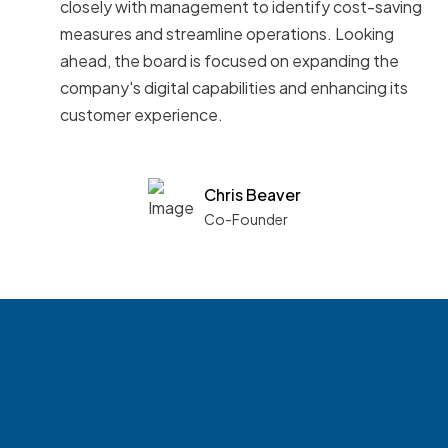
closely with management to identify cost-saving
measures and streamline operations. Looking
ahead, the board is focused on expanding the
company's digital capabilities and enhancing its
customer experience.
Chris Beaver
Co-Founder
See what boards you
match with.