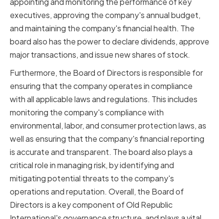
appointing and monitoring the performance of key
executives, approving the company's annual budget,
and maintaining the company's financial health. The
board also has the power to declare dividends, approve
major transactions, and issue new shares of stock.
Furthermore, the Board of Directors is responsible for
ensuring that the company operates in compliance
with all applicable laws and regulations. This includes
monitoring the company's compliance with
environmental, labor, and consumer protection laws, as
well as ensuring that the company's financial reporting
is accurate and transparent. The board also plays a
critical role in managing risk, by identifying and
mitigating potential threats to the company's
operations and reputation. Overall, the Board of
Directors is a key component of Old Republic
International's governance structure, and plays a vital