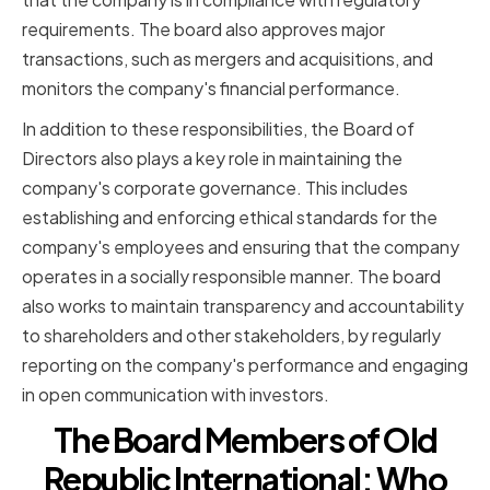
requirements. The board also approves major
transactions, such as mergers and acquisitions, and
monitors the company's financial performance.
In addition to these responsibilities, the Board of
Directors also plays a key role in maintaining the
company's corporate governance. This includes
establishing and enforcing ethical standards for the
company's employees and ensuring that the company
operates in a socially responsible manner. The board
also works to maintain transparency and accountability
to shareholders and other stakeholders, by regularly
reporting on the company's performance and engaging
in open communication with investors.
The Board Members of Old
Republic International: Who