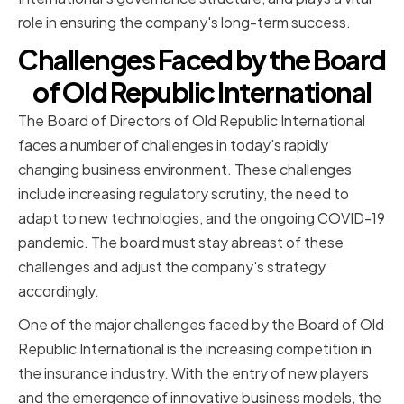
role in ensuring the company's long-term success.
Challenges Faced by the Board
of Old Republic International
The Board of Directors of Old Republic International
faces a number of challenges in today's rapidly
changing business environment. These challenges
include increasing regulatory scrutiny, the need to
adapt to new technologies, and the ongoing COVID-19
pandemic. The board must stay abreast of these
challenges and adjust the company's strategy
accordingly.
One of the major challenges faced by the Board of Old
Republic International is the increasing competition in
the insurance industry. With the entry of new players
and the emergence of innovative business models, the