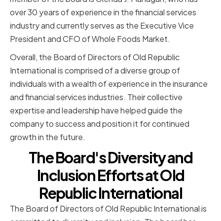
over 30 years of experience in the financial services
industry and currently serves as the Executive Vice
President and CFO of Whole Foods Market.
Overall, the Board of Directors of Old Republic
International is comprised of a diverse group of
individuals with a wealth of experience in the insurance
and financial services industries. Their collective
expertise and leadership have helped guide the
company to success and position it for continued
growth in the future.
The Board's Diversity and
Inclusion Efforts at Old
Republic International
The Board of Directors of Old Republic International is