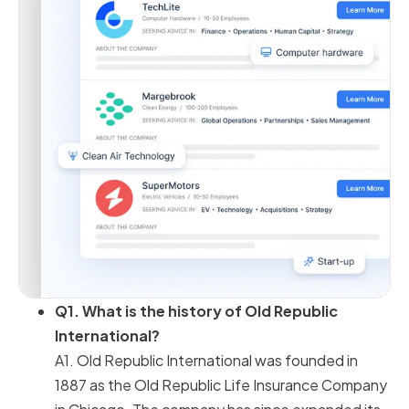
Q1. What is the history of Old Republic
International?
A1. Old Republic International was founded in
1887 as the Old Republic Life Insurance Company