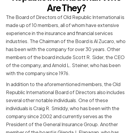
Are They?
The Board of Directors of Old Republic International is
made up of 10 members, all of whom have extensive
experience in the insurance and financial services
industries. The Chairman of the Board is Al Zucaro, who
has been with the company for over 30 years. Other
members of the board include Scott R. Sider, the CEO
of the company, and Arnold L. Steiner, who has been
with the company since 1976.
In addition to the aforementioned members, the Old
Republic International Board of Directors also includes
several other notable individuals. One of these
individuals is Craig R. Smiddy, who has been with the
company since 2002 and currently serves as the
President of the General Insurance Group. Another
member of the board is Glenda J. Flanagan, who has