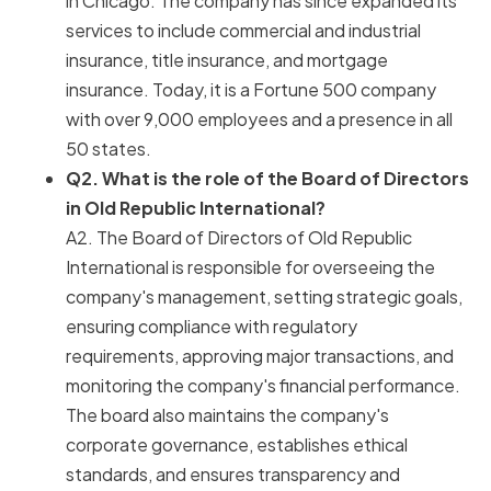
in Chicago. The company has since expanded its
services to include commercial and industrial
insurance, title insurance, and mortgage
insurance. Today, it is a Fortune 500 company
with over 9,000 employees and a presence in all
50 states.
Q2. What is the role of the Board of Directors
in Old Republic International?
A2. The Board of Directors of Old Republic
International is responsible for overseeing the
company's management, setting strategic goals,
ensuring compliance with regulatory
requirements, approving major transactions, and
monitoring the company's financial performance.
The board also maintains the company's
corporate governance, establishes ethical
standards, and ensures transparency and