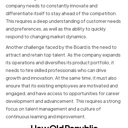
company needs to constantly innovate and
differentiate itself to stay ahead of the competition.
This requires a deep understanding of customer needs
and preferences, as well as the ability to quickly
respond to changing market dynamics.
Another challenge faced by the Board is the need to
attract and retain top talent. As the company expands
its operations and diversifies its product portfolio, it
needs to hire skilled professionals who can drive
growth and innovation. At the same time, it must also
ensure that its existing employees are motivated and
engaged, and have access to opportunities for career
development and advancement. This requires a strong
focus on talent management and a culture of
continuous learning and improvement.