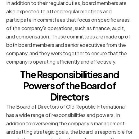
In addition to their regular duties, board members are
also expected to attend regular meetings and
participate in committees that focus on specific areas
of the company's operations, such as finance, audit,
and compensation. These committees are made up of
both board members and senior executives from the
company, and they work together to ensure that the
company is operating efficiently and effectively.
The Responsibilities and
Powers of the Board of
Directors
The Board of Directors of Old Republic International
has a wide range of responsibilities and powers. In
addition to overseeing the company's management
and setting strategic goals, the board is responsible for