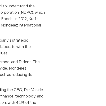
ial to understand the
Corporation (NDPC), which
 Foods. In 2012, Kraft
 Mondelez International
pany's strategic
laborate with the
lues.
erone, and Trident. The
dwide. Mondelez
such as reducing its
ding the CEO, Dirk Van de
 finance, technology, and
tion, with 42% of the