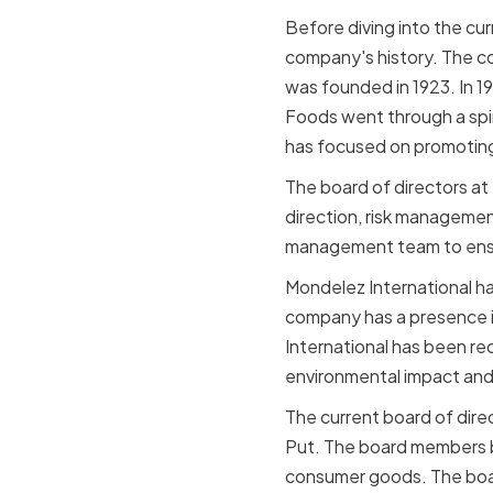
Before diving into the cur
company's history. The c
was founded in 1923. In 1
Foods went through a spin
has focused on promoting
The board of directors at
direction, risk manageme
management team to ensure
Mondelez International ha
company has a presence i
International has been rec
environmental impact and 
The current board of dire
Put. The board members br
consumer goods. The board