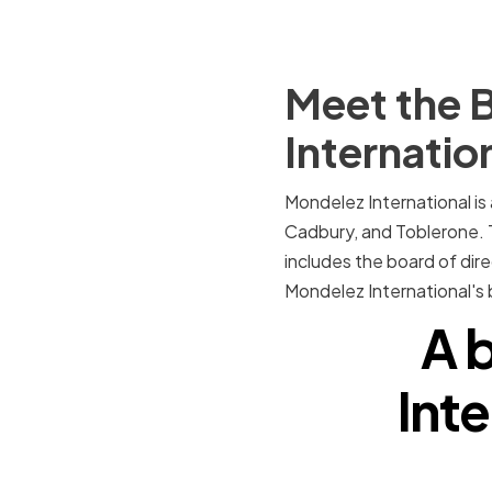
Meet the B
Internatio
Mondelez International is
Cadbury, and Toblerone. 
includes the board of dire
Mondelez International's
A b
Inte