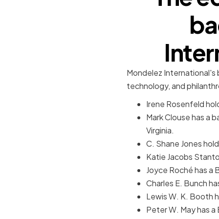
ba
Inte
Mondelez International's b
technology, and philanth
Irene Rosenfeld hold
Mark Clouse has a b
Virginia.
C. Shane Jones holds
Katie Jacobs Stanton
Joyce Roché has a B
Charles E. Bunch ha
Lewis W. K. Booth h
Peter W. May has a 