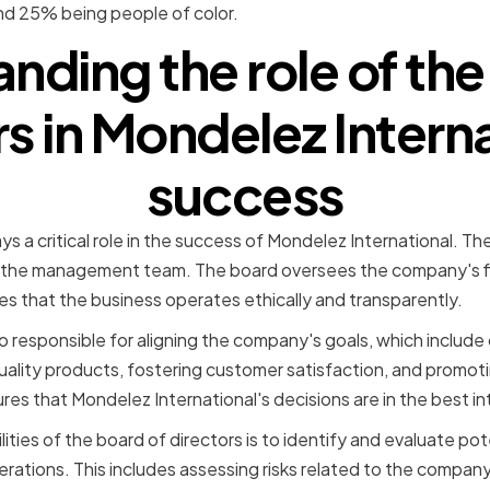
 25% being people of color.
nding the role of the
rs in Mondelez Interna
success
ys a critical role in the success of Mondelez International. Th
 the management team. The board oversees the company's f
es that the business operates ethically and transparently.
o responsible for aligning the company's goals, which include 
quality products, fostering customer satisfaction, and promot
es that Mondelez International's decisions are in the best int
ities of the board of directors is to identify and evaluate pote
ations. This includes assessing risks related to the company