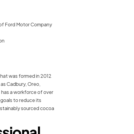
r of Ford Motor Company
on
that was formed in 2012
h as Cadbury, Oreo,
 has a workforce of over
goals to reduce its
ustainably sourced cocoa
sional