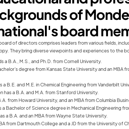
ckgrounds of Monde
rnational's board me
oard of directors comprises leaders from various fields, inclu
ropy. They bring diverse viewpoints and experiences to the 
s a B.A., M.S., and Ph.D. from Cornell University.
achelor’s degree from Kansas State University and an MBA fro
 a B.E. and M.E. in Chemical Engineering from Vanderbilt Univ
 has a B.A. and M.A. from Stanford University.
.A. from Howard University, and an MBA from Columbia Busin
s a Bachelor of Science degree in Mechanical Engineering fr
as a B.A. and an MBA from Wayne State University.
BA from Dartmouth College and a JD from the University of 