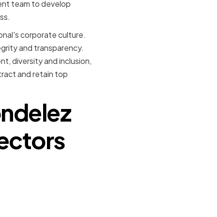
ent team to develop
ss.
ional's corporate culture.
grity and transparency.
, diversity and inclusion,
tract and retain top
ondelez
rectors