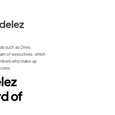
delez
nds such as Oreo,
am of executives, which
 members who make up
ccess.
elez
rd of