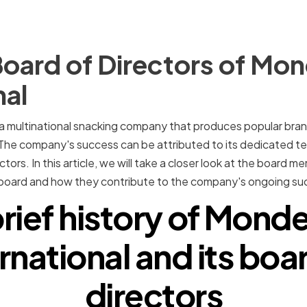
oard of Directors of Mon
nal
 a multinational snacking company that produces popular bra
The company's success can be attributed to its dedicated te
ctors. In this article, we will take a closer look at the board
 board and how they contribute to the company's ongoing su
rief history of Mond
rnational and its boa
directors