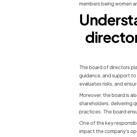
members being women and
Understa
directo
The board of directors pla
guidance, and support to
evaluates risks, and ensur
Moreover, the board is als
shareholders, delivering 
practices. The board ensur
One of the key responsibil
impact the company's oper