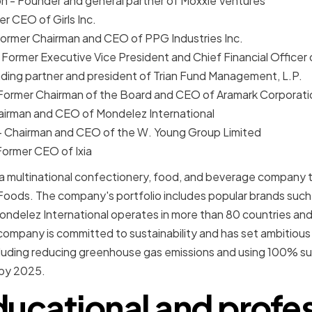
n - Founder and general partner of Moxxie Ventures
r CEO of Girls Inc.
Former Chairman and CEO of PPG Industries Inc.
 Former Executive Vice President and Chief Financial Office
ding partner and president of Trian Fund Management, L.P.
Former Chairman of the Board and CEO of Aramark Corporati
hairman and CEO of Mondelez International
 - Chairman and CEO of the W. Young Group Limited
Former CEO of Ixia
 a multinational confectionery, food, and beverage company 
t Foods. The company's portfolio includes popular brands suc
ondelez International operates in more than 80 countries and
mpany is committed to sustainability and has set ambitious 
cluding reducing greenhouse gas emissions and using 100% s
 by 2025.
ducational and profes