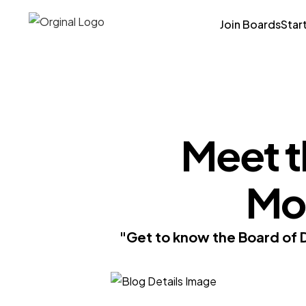
Join Boards
Star
Meet t
Mon
"Get to know the Board of 