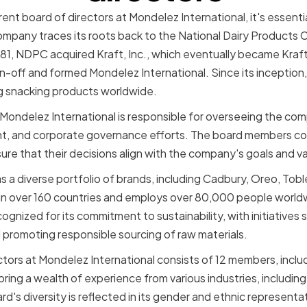
rent board of directors at Mondelez International, it's essent
ompany traces its roots back to the National Dairy Products 
981, NDPC acquired Kraft, Inc., which eventually became Kraft
-off and formed Mondelez International. Since its inception,
 snacking products worldwide.
 Mondelez International is responsible for overseeing the com
nt, and corporate governance efforts. The board members col
 that their decisions align with the company's goals and va
s a diverse portfolio of brands, including Cadbury, Oreo, Tobl
n over 160 countries and employs over 80,000 people worl
ognized for its commitment to sustainability, with initiatives 
promoting responsible sourcing of raw materials.
ctors at Mondelez International consists of 12 members, inclu
ing a wealth of experience from various industries, including
's diversity is reflected in its gender and ethnic representa