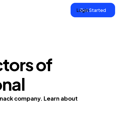
Login
Get Started
tors of
onal
 snack company. Learn about