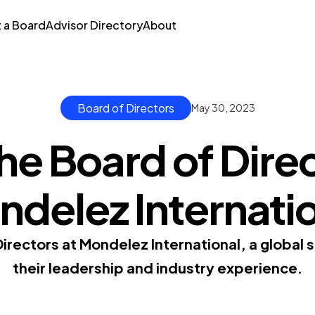
t a Board
Advisor Directory
About
Board of Directors
May 30, 2023
he Board of Direc
delez Internati
Directors at Mondelez International, a global
their leadership and industry experience.