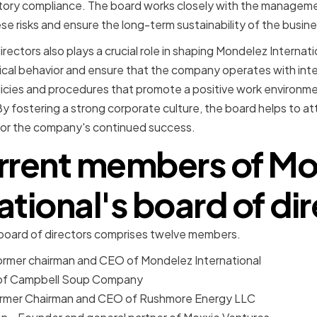
atory compliance. The board works closely with the managem
se risks and ensure the long-term sustainability of the busine
irectors also plays a crucial role in shaping Mondelez Internat
ical behavior and ensure that the company operates with inte
icies and procedures that promote a positive work environment
 By fostering a strong corporate culture, the board helps to at
l for the company's continued success.
rrent members of M
ational's board of di
 board of directors comprises twelve members.
ormer chairman and CEO of Mondelez International
 of Campbell Soup Company
ormer Chairman and CEO of Rushmore Energy LLC