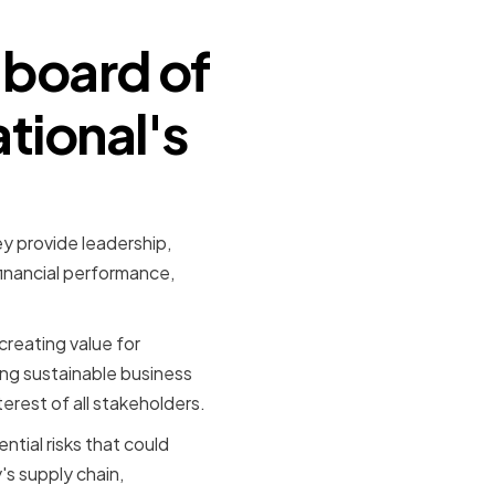
 board of
tional's
ey provide leadership,
inancial performance,
creating value for
ing sustainable business
erest of all stakeholders.
ntial risks that could
's supply chain,