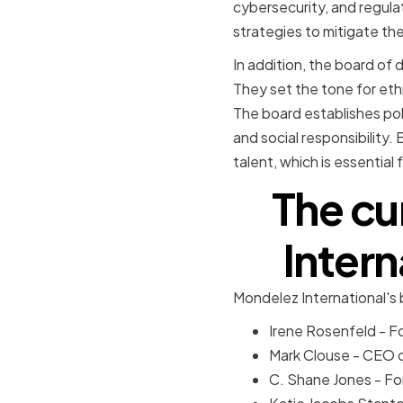
cybersecurity, and regul
strategies to mitigate the
In addition, the board of d
They set the tone for eth
The board establishes pol
and social responsibility.
talent, which is essentia
The cu
Intern
Mondelez International's
Irene Rosenfeld - F
Mark Clouse - CEO
C. Shane Jones - F