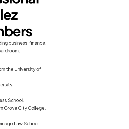
lez
mbers
ding business, finance,
boardroom.
m the University of
ersity.
ess School.
om Grove City College.
Chicago Law School.