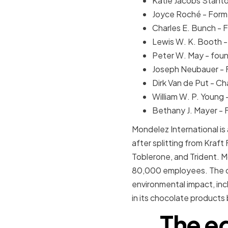
Katie Jacobs Stanto
Joyce Roché - Forme
Charles E. Bunch - 
Lewis W. K. Booth -
Peter W. May - foun
Joseph Neubauer - 
Dirk Van de Put - C
William W. P. Young
Bethany J. Mayer - 
Mondelez International is
after splitting from Kraf
Toblerone, and Trident. M
80,000 employees. The co
environmental impact, in
in its chocolate products
The e