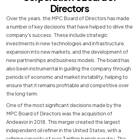
Directors
Over the years, the MPC Board of Directors has made
a number of key decisions that have helped to drive the
company's success. These include strategic
investments in new technologies and infrastructure,
expansion into new markets, and the development of
new partnerships and business models. The board has
also been instrumental in guiding the company through
periods of economic and market instability, helping to
ensure that it remains profitable and competitive over
the long term.
One of the most significant decisions made by the
MPC Board of Directors was the acquisition of
Andeavor in 2018. This merger created the largest
independent oil refiner in the United States, with a
refining capacity of over 3 million barrels per day. The