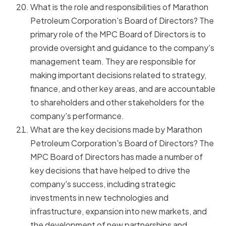
What is the role and responsibilities of Marathon
Petroleum Corporation's Board of Directors? The
primary role of the MPC Board of Directors is to
provide oversight and guidance to the company's
management team. They are responsible for
making important decisions related to strategy,
finance, and other key areas, and are accountable
to shareholders and other stakeholders for the
company's performance.
What are the key decisions made by Marathon
Petroleum Corporation's Board of Directors? The
MPC Board of Directors has made a number of
key decisions that have helped to drive the
company's success, including strategic
investments in new technologies and
infrastructure, expansion into new markets, and
the development of new partnerships and