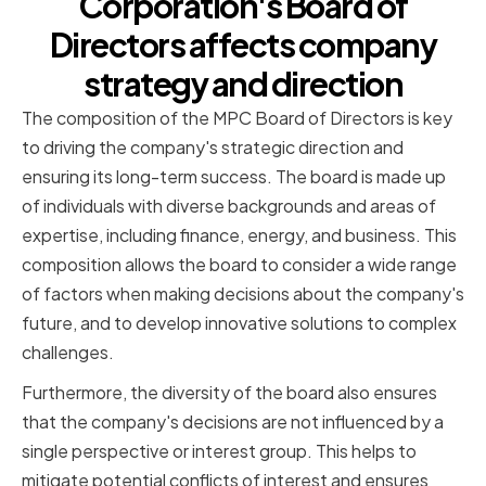
Corporation's Board of
Directors affects company
strategy and direction
The composition of the MPC Board of Directors is key
to driving the company's strategic direction and
ensuring its long-term success. The board is made up
of individuals with diverse backgrounds and areas of
expertise, including finance, energy, and business. This
composition allows the board to consider a wide range
of factors when making decisions about the company's
future, and to develop innovative solutions to complex
challenges.
Furthermore, the diversity of the board also ensures
that the company's decisions are not influenced by a
single perspective or interest group. This helps to
mitigate potential conflicts of interest and ensures