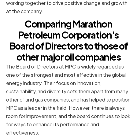
working together to drive positive change and growth
at the company.
Comparing Marathon
Petroleum Corporation's
Board of Directors to those of
other major oil companies
The Board of Directors at MPC is widely regarded as
one of the strongest and most effective in the global
energy industry. Their focus on innovation,
sustainability, and diversity sets them apart from many
other oil and gas companies, and has helped to position
MPC as a leader in the field. However, there is always
room for improvement, and the board continues to look
for ways to enhance its performance and
effectiveness.