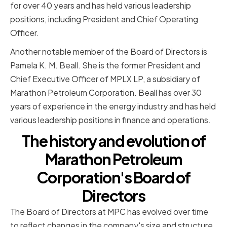
for over 40 years and has held various leadership
positions, including President and Chief Operating
Officer.
Another notable member of the Board of Directors is
Pamela K. M. Beall. She is the former President and
Chief Executive Officer of MPLX LP, a subsidiary of
Marathon Petroleum Corporation. Beall has over 30
years of experience in the energy industry and has held
various leadership positions in finance and operations.
The history and evolution of
Marathon Petroleum
Corporation's Board of
Directors
The Board of Directors at MPC has evolved over time
to reflect changes in the company's size and structure.