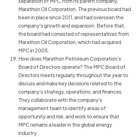
separation of MPC from its parent company,
Marathon Oil Corporation. The previous board had
been in place since 2011, and had overseen the
company's growth and expansion. Before that,
the board had consisted of representatives from
Marathon Oil Corporation, which had acquired
MPC in 2005.
How does Marathon Petroleum Corporation's
Board of Directors operate? The MPC Board of
Directors meets regularly throughout the year to
discuss and make key decisions related to the
company's strategy, operations, and finances.
They collaborate with the company's
management team to identify areas of
opportunity and risk, and work to ensure that
MPC remains a leader in the global energy
industry.