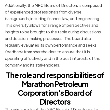
Additionally, the MPC Board of Directors is composed
of experienced professionals from diverse
backgrounds, including finance, law, and engineering.
This diversity allows for a range of perspectives and
insights to be brought to the table during discussions
and decision-making processes. The board also
regularly evaluates its own performance and seeks
feedback from shareholders to ensure that it is
operating effectively and in the best interests of the
company and its stakeholders.
The role and responsibilities of
Marathon Petroleum
Corporation's Board of
Directors
The primary role of the MPC Board of Directors is to