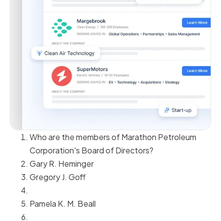
Who are the members of Marathon Petroleum
Corporation's Board of Directors?
Gary R. Heminger
Gregory J. Goff
Pamela K. M. Beall