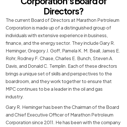
Corporation's Board of
Directors?
The current Board of Directors at Marathon Petroleum
Corporation is made up of a distinguished group of
individuals with extensive experience in business,
finance, and the energy sector. They include Gary R.
Heminger, Gregory J. Goff, Pamela K. M. Beall, James E.
Rohr, Rodney F. Chase, Charles E. Bunch, Steven A.
Davis, and Donald C. Templin. Each of these directors
brings a unique set of skills and perspectives to the
boardroom, and they work together to ensure that
MPC continues to be a leader in the oil and gas
industry.
Gary R. Heminger has been the Chairman of the Board
and Chief Executive Officer of Marathon Petroleum
Corporation since 2011. He has been with the company