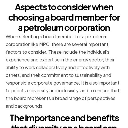
Aspects to consider when
choosing a board member for
a petroleum corporation
When selecting a board member for a petroleum
corporation like MPC, there are several important
factors to consider. These include the individual's
experience and expertise in the energy sector, their
ability to work collaboratively and effectively with
others, and their commitment to sustainability and
responsible corporate governance. It is also important
to prioritize diversity and inclusivity, and to ensure that
the board represents a broad range of perspectives
and backgrounds.
The importance and benefits