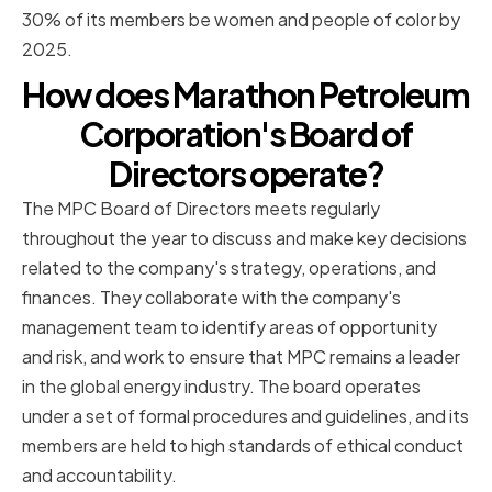
30% of its members be women and people of color by
2025.
How does Marathon Petroleum
Corporation's Board of
Directors operate?
The MPC Board of Directors meets regularly
throughout the year to discuss and make key decisions
related to the company's strategy, operations, and
finances. They collaborate with the company's
management team to identify areas of opportunity
and risk, and work to ensure that MPC remains a leader
in the global energy industry. The board operates
under a set of formal procedures and guidelines, and its
members are held to high standards of ethical conduct
and accountability.