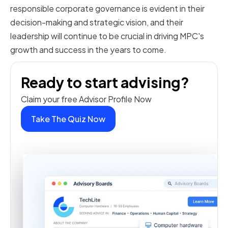
responsible corporate governance is evident in their
decision-making and strategic vision, and their
leadership will continue to be crucial in driving MPC's
growth and success in the years to come.
Ready to start advising?
Claim your free Advisor Profile Now
Take The Quiz Now