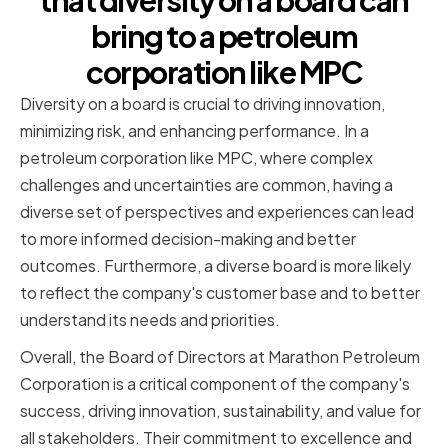
that diversity on a board can
bring to a petroleum
corporation like MPC
Diversity on a board is crucial to driving innovation,
minimizing risk, and enhancing performance. In a
petroleum corporation like MPC, where complex
challenges and uncertainties are common, having a
diverse set of perspectives and experiences can lead
to more informed decision-making and better
outcomes. Furthermore, a diverse board is more likely
to reflect the company's customer base and to better
understand its needs and priorities.
Overall, the Board of Directors at Marathon Petroleum
Corporation is a critical component of the company's
success, driving innovation, sustainability, and value for
all stakeholders. Their commitment to excellence and