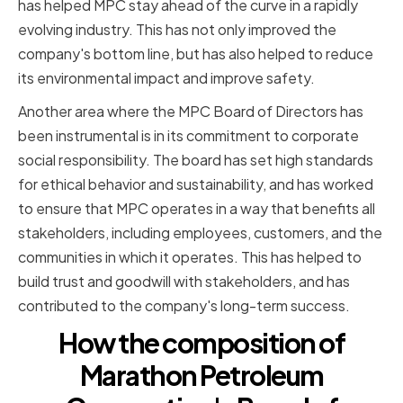
has helped MPC stay ahead of the curve in a rapidly
evolving industry. This has not only improved the
company's bottom line, but has also helped to reduce
its environmental impact and improve safety.
Another area where the MPC Board of Directors has
been instrumental is in its commitment to corporate
social responsibility. The board has set high standards
for ethical behavior and sustainability, and has worked
to ensure that MPC operates in a way that benefits all
stakeholders, including employees, customers, and the
communities in which it operates. This has helped to
build trust and goodwill with stakeholders, and has
contributed to the company's long-term success.
How the composition of
Marathon Petroleum