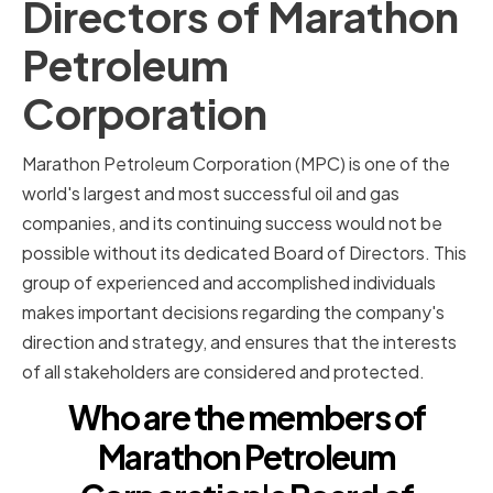
Directors of Marathon
Petroleum
Corporation
Marathon Petroleum Corporation (MPC) is one of the
world's largest and most successful oil and gas
companies, and its continuing success would not be
possible without its dedicated Board of Directors. This
group of experienced and accomplished individuals
makes important decisions regarding the company's
direction and strategy, and ensures that the interests
of all stakeholders are considered and protected.
Who are the members of
Marathon Petroleum