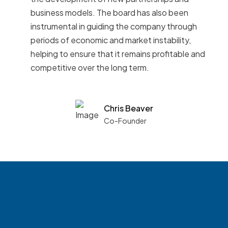
business models. The board has also been
instrumental in guiding the company through
periods of economic and market instability,
helping to ensure that it remains profitable and
competitive over the long term.
Chris Beaver
Co-Founder
See what boards you