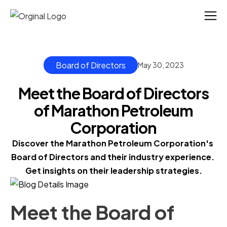
Board of Directors
May 30, 2023
Meet the Board of Directors
of Marathon Petroleum
Corporation
Discover the Marathon Petroleum Corporation's 
Board of Directors and their industry experience. 
Get insights on their leadership strategies.
Meet the Board of