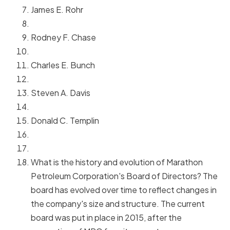
James E. Rohr
Rodney F. Chase
Charles E. Bunch
Steven A. Davis
Donald C. Templin
What is the history and evolution of Marathon
Petroleum Corporation's Board of Directors? The
board has evolved over time to reflect changes in
the company's size and structure. The current
board was put in place in 2015, after the