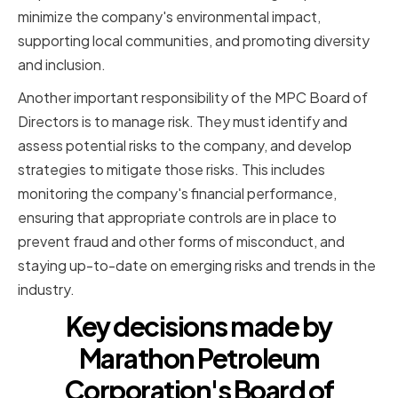
minimize the company's environmental impact,
supporting local communities, and promoting diversity
and inclusion.
Another important responsibility of the MPC Board of
Directors is to manage risk. They must identify and
assess potential risks to the company, and develop
strategies to mitigate those risks. This includes
monitoring the company's financial performance,
ensuring that appropriate controls are in place to
prevent fraud and other forms of misconduct, and
staying up-to-date on emerging risks and trends in the
industry.
Key decisions made by
Marathon Petroleum
Corporation's Board of