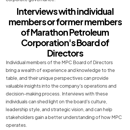
Interviews with individual
members or former members
of Marathon Petroleum
Corporation's Board of
Directors
Individual members of the MPC Board of Directors
bring a wealth of experience and knowledge to the
table, and their unique perspectives can provide
valuable insights into the company's operations and
decision-making process. Interviews with these
individuals can shed light on the board's culture,
leadership style, and strategic vision, and can help
stakeholders gain a better understanding of how MPC
operates.