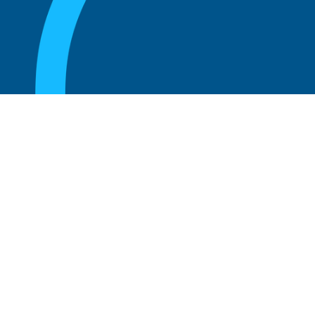
August 20, 2025
What Is the Role of an Emeritus Board
Member?
Read more
August 20, 2025
What Is a Working Board of Directors? An