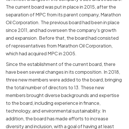
The current board was put in place in 2015, after the
separation of MPC from its parent company, Marathon
Oil Corporation. The previous board had been in place
since 2011, and had overseen the company's growth
and expansion. Before that, the board had consisted
of representatives from Marathon Oil Corporation,
which had acquired MPC in 2005.
Since the establishment of the current board, there
have been several changes in its composition. In 2018,
three new members were added to the board, bringing
the total number of directors to 13. These new
members brought diverse backgrounds and expertise
to the board, including experience in finance,
technology, and environmental sustainability. In
addition, the board has made efforts to increase
diversity and inclusion, with a goal of having at least