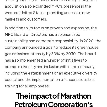
acquisition also expanded MPC's presence in the
western United States, providing access to new
markets and customers.
In addition to its focus on growth and expansion, the
MPC Board of Directors has also prioritized
sustainability and corporate responsibility. In 2020, the
company announced a goal to reduce its greenhouse
gas emissions intensity by 30% by 2030. The board
has also implemented a number of initiatives to
promote diversity and inclusion within the company,
including the establishment of an executive diversity
council and the implementation of unconscious bias
training for all employees.
The impact of Marathon
Petroleum Corporation's