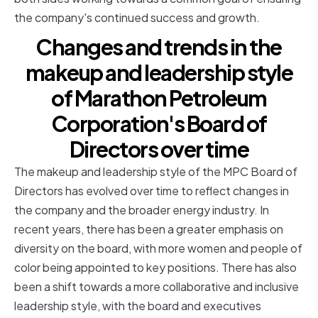
the company's continued success and growth.
Changes and trends in the
makeup and leadership style
of Marathon Petroleum
Corporation's Board of
Directors over time
The makeup and leadership style of the MPC Board of
Directors has evolved over time to reflect changes in
the company and the broader energy industry. In
recent years, there has been a greater emphasis on
diversity on the board, with more women and people of
color being appointed to key positions. There has also
been a shift towards a more collaborative and inclusive
leadership style, with the board and executives