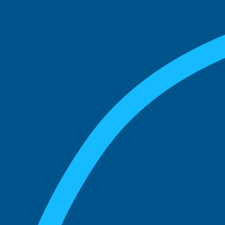
match with.