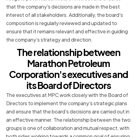
that the company's decisions are made in the best
interest of all stakeholders. Additionally, the board's
composition is regularly reviewed and updated to
ensure that it remains relevant and effective in guiding
the company's strategy and direction.
The relationship between
Marathon Petroleum
Corporation's executives and
its Board of Directors
The executives at MPC work closely with the Board of
Directors to implement the company's strategic plans
and ensure that the board's decisions are carried out in
an effective manner. The relationship between the two
groups is one of collaboration and mutual respect, with
both sides working towards a common goal of ensuring