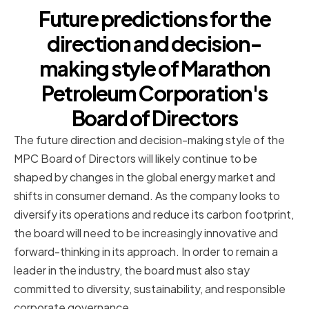
Future predictions for the
direction and decision-
making style of Marathon
Petroleum Corporation's
Board of Directors
The future direction and decision-making style of the
MPC Board of Directors will likely continue to be
shaped by changes in the global energy market and
shifts in consumer demand. As the company looks to
diversify its operations and reduce its carbon footprint,
the board will need to be increasingly innovative and
forward-thinking in its approach. In order to remain a
leader in the industry, the board must also stay
committed to diversity, sustainability, and responsible
corporate governance.