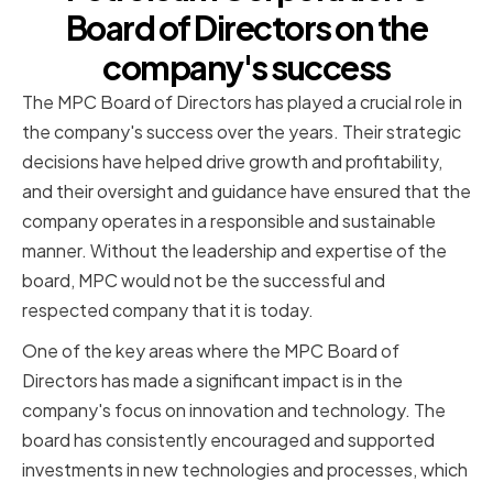
Board of Directors on the
company's success
The MPC Board of Directors has played a crucial role in
the company's success over the years. Their strategic
decisions have helped drive growth and profitability,
and their oversight and guidance have ensured that the
company operates in a responsible and sustainable
manner. Without the leadership and expertise of the
board, MPC would not be the successful and
respected company that it is today.
One of the key areas where the MPC Board of
Directors has made a significant impact is in the
company's focus on innovation and technology. The
board has consistently encouraged and supported
investments in new technologies and processes, which