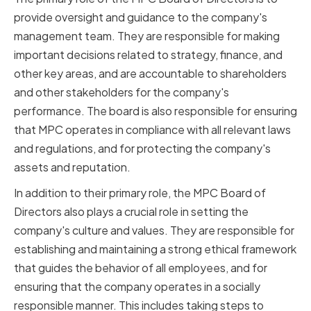
provide oversight and guidance to the company's
management team. They are responsible for making
important decisions related to strategy, finance, and
other key areas, and are accountable to shareholders
and other stakeholders for the company's
performance. The board is also responsible for ensuring
that MPC operates in compliance with all relevant laws
and regulations, and for protecting the company's
assets and reputation.
In addition to their primary role, the MPC Board of
Directors also plays a crucial role in setting the
company's culture and values. They are responsible for
establishing and maintaining a strong ethical framework
that guides the behavior of all employees, and for
ensuring that the company operates in a socially
responsible manner. This includes taking steps to