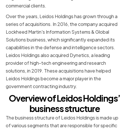
commercial clients.
Over the years, Leidos Holdings has grown through a
series of acquisitions. In 2016, the company acquired
Lockheed Martin's Information Systems & Global
Solutions business, which significantly expanded its
capabilities in the defense and intelligence sectors.
Leidos Holdings also acquired Dynetics, a leading
provider of high-tech engineering and research
solutions, in 2019. These acquisitions have helped
Leidos Holdings become a major player in the
government contracting industry.
Overview of Leidos Holdings’
business structure
The business structure of Leidos Holdings is made up
of various segments that are responsible for specific