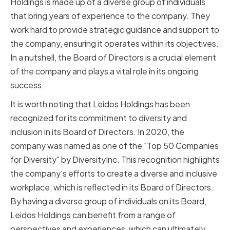
Holdings is made up of a diverse group of individuals
that bring years of experience to the company. They
work hard to provide strategic guidance and support to
the company, ensuring it operates within its objectives.
In a nutshell, the Board of Directors is a crucial element
of the company and plays a vital role in its ongoing
success.
It is worth noting that Leidos Holdings has been
recognized for its commitment to diversity and
inclusion in its Board of Directors. In 2020, the
company was named as one of the "Top 50 Companies
for Diversity" by DiversityInc. This recognition highlights
the company's efforts to create a diverse and inclusive
workplace, which is reflected in its Board of Directors.
By having a diverse group of individuals on its Board,
Leidos Holdings can benefit from a range of
perspectives and experiences, which can ultimately