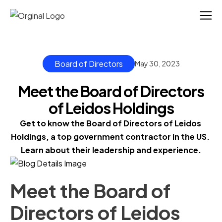
Board of Directors
May 30, 2023
Meet the Board of Directors
of Leidos Holdings
Get to know the Board of Directors of Leidos 
Holdings, a top government contractor in the US. 
Learn about their leadership and experience.
Meet the Board of
Directors of Leidos