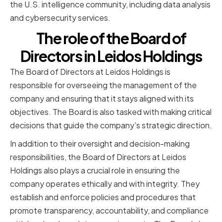
the U.S. intelligence community, including data analysis
and cybersecurity services.
The role of the Board of
Directors in Leidos Holdings
The Board of Directors at Leidos Holdings is
responsible for overseeing the management of the
company and ensuring that it stays aligned with its
objectives. The Board is also tasked with making critical
decisions that guide the company’s strategic direction.
In addition to their oversight and decision-making
responsibilities, the Board of Directors at Leidos
Holdings also plays a crucial role in ensuring the
company operates ethically and with integrity. They
establish and enforce policies and procedures that
promote transparency, accountability, and compliance