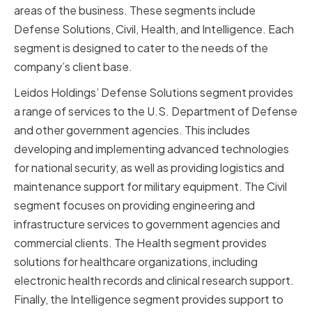
areas of the business. These segments include
Defense Solutions, Civil, Health, and Intelligence. Each
segment is designed to cater to the needs of the
company’s client base.
Leidos Holdings’ Defense Solutions segment provides
a range of services to the U.S. Department of Defense
and other government agencies. This includes
developing and implementing advanced technologies
for national security, as well as providing logistics and
maintenance support for military equipment. The Civil
segment focuses on providing engineering and
infrastructure services to government agencies and
commercial clients. The Health segment provides
solutions for healthcare organizations, including
electronic health records and clinical research support.
Finally, the Intelligence segment provides support to