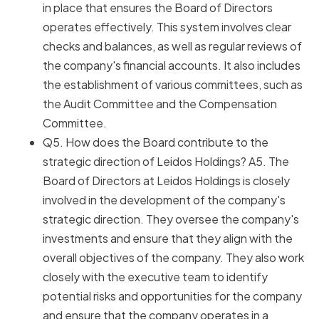
in place that ensures the Board of Directors
operates effectively. This system involves clear
checks and balances, as well as regular reviews of
the company's financial accounts. It also includes
the establishment of various committees, such as
the Audit Committee and the Compensation
Committee.
Q5. How does the Board contribute to the
strategic direction of Leidos Holdings? A5. The
Board of Directors at Leidos Holdings is closely
involved in the development of the company's
strategic direction. They oversee the company's
investments and ensure that they align with the
overall objectives of the company. They also work
closely with the executive team to identify
potential risks and opportunities for the company
and ensure that the company operates in a