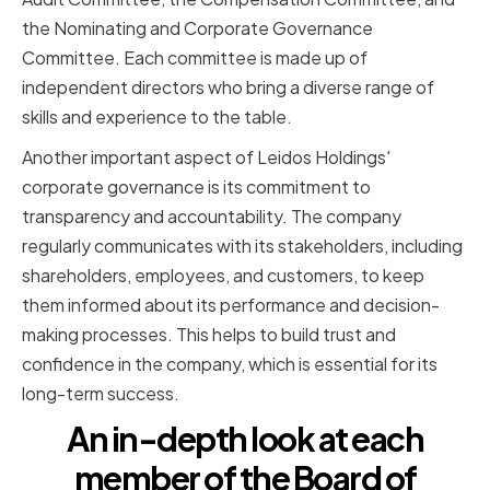
the Nominating and Corporate Governance
Committee. Each committee is made up of
independent directors who bring a diverse range of
skills and experience to the table.
Another important aspect of Leidos Holdings'
corporate governance is its commitment to
transparency and accountability. The company
regularly communicates with its stakeholders, including
shareholders, employees, and customers, to keep
them informed about its performance and decision-
making processes. This helps to build trust and
confidence in the company, which is essential for its
long-term success.
An in-depth look at each
member of the Board of