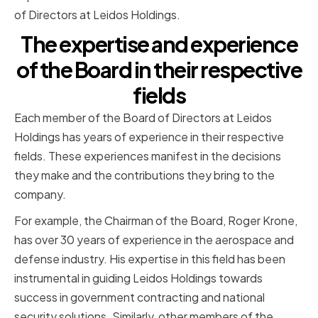
of Directors at Leidos Holdings.
The expertise and experience
of the Board in their respective
fields
Each member of the Board of Directors at Leidos
Holdings has years of experience in their respective
fields. These experiences manifest in the decisions
they make and the contributions they bring to the
company.
For example, the Chairman of the Board, Roger Krone,
has over 30 years of experience in the aerospace and
defense industry. His expertise in this field has been
instrumental in guiding Leidos Holdings towards
success in government contracting and national
security solutions. Similarly, other members of the