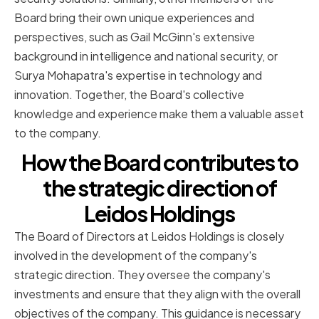
Board bring their own unique experiences and
perspectives, such as Gail McGinn's extensive
background in intelligence and national security, or
Surya Mohapatra's expertise in technology and
innovation. Together, the Board's collective
knowledge and experience make them a valuable asset
to the company.
How the Board contributes to
the strategic direction of
Leidos Holdings
The Board of Directors at Leidos Holdings is closely
involved in the development of the company's
strategic direction. They oversee the company's
investments and ensure that they align with the overall
objectives of the company. This guidance is necessary