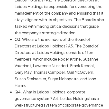
Leidos Holdings is responsible for overseeing the
management of the company and ensuring that it
stays aligned with its objectives. The Board is also
tasked with making critical decisions that guide
the company’s strategic direction.
Q3. Who are the members of the Board of
Directors at Leidos Holdings? A3. The Board of
Directors at Leidos Holdings consists of ten
members, which include Roger Krone, Suzanne
Vautrinot, Lawrence Nussdorf, Frank Kendall,
Gary May, Thomas Campbell, Gail McGovern,
Susan Stalnecker, Surya Mohapatra, and John
Hamre.
Q4. What is Leidos Holdings' corporate
governance system? A4. Leidos Holdings has a
well-structured system of corporate governance