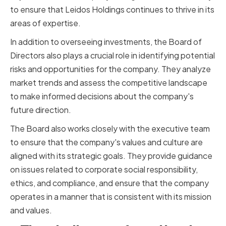
to ensure that Leidos Holdings continues to thrive in its
areas of expertise.
In addition to overseeing investments, the Board of
Directors also plays a crucial role in identifying potential
risks and opportunities for the company. They analyze
market trends and assess the competitive landscape
to make informed decisions about the company's
future direction.
The Board also works closely with the executive team
to ensure that the company's values and culture are
aligned with its strategic goals. They provide guidance
on issues related to corporate social responsibility,
ethics, and compliance, and ensure that the company
operates in a manner that is consistent with its mission
and values.