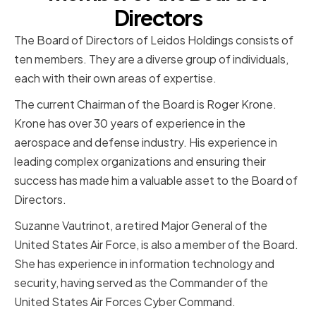
Directors
The Board of Directors of Leidos Holdings consists of
ten members. They are a diverse group of individuals,
each with their own areas of expertise.
The current Chairman of the Board is Roger Krone.
Krone has over 30 years of experience in the
aerospace and defense industry. His experience in
leading complex organizations and ensuring their
success has made him a valuable asset to the Board of
Directors.
Suzanne Vautrinot, a retired Major General of the
United States Air Force, is also a member of the Board.
She has experience in information technology and
security, having served as the Commander of the
United States Air Forces Cyber Command.