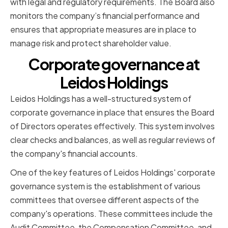
with legal and regulatory requirements. The Board also
monitors the company’s financial performance and
ensures that appropriate measures are in place to
manage risk and protect shareholder value.
Corporate governance at
Leidos Holdings
Leidos Holdings has a well-structured system of
corporate governance in place that ensures the Board
of Directors operates effectively. This system involves
clear checks and balances, as well as regular reviews of
the company's financial accounts.
One of the key features of Leidos Holdings' corporate
governance system is the establishment of various
committees that oversee different aspects of the
company's operations. These committees include the
Audit Committee, the Compensation Committee, and