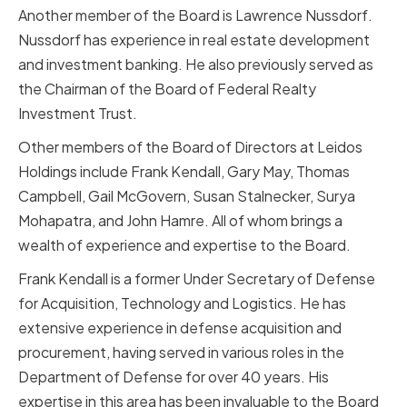
Another member of the Board is Lawrence Nussdorf.
Nussdorf has experience in real estate development
and investment banking. He also previously served as
the Chairman of the Board of Federal Realty
Investment Trust.
Other members of the Board of Directors at Leidos
Holdings include Frank Kendall, Gary May, Thomas
Campbell, Gail McGovern, Susan Stalnecker, Surya
Mohapatra, and John Hamre. All of whom brings a
wealth of experience and expertise to the Board.
Frank Kendall is a former Under Secretary of Defense
for Acquisition, Technology and Logistics. He has
extensive experience in defense acquisition and
procurement, having served in various roles in the
Department of Defense for over 40 years. His
expertise in this area has been invaluable to the Board