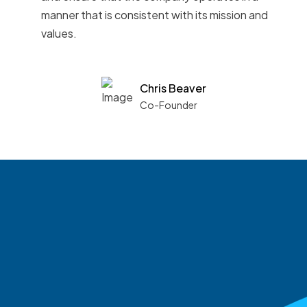
manner that is consistent with its mission and
values.
Chris Beaver
Co-Founder
See what boards you
match with.