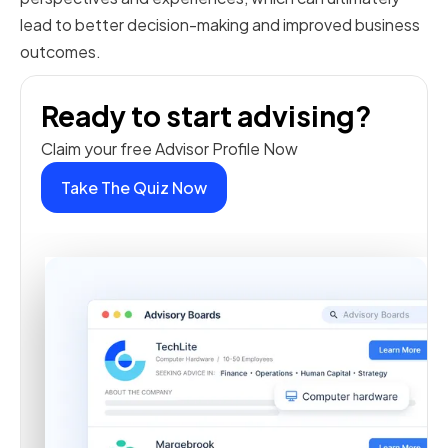
lead to better decision-making and improved business
outcomes.
Ready to start advising?
Claim your free Advisor Profile Now
Take The Quiz Now