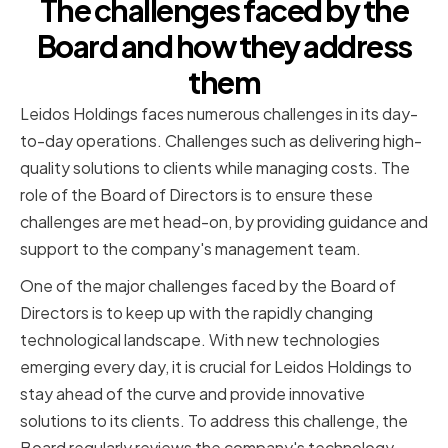
The challenges faced by the
Board and how they address
them
Leidos Holdings faces numerous challenges in its day-
to-day operations. Challenges such as delivering high-
quality solutions to clients while managing costs. The
role of the Board of Directors is to ensure these
challenges are met head-on, by providing guidance and
support to the company's management team.
One of the major challenges faced by the Board of
Directors is to keep up with the rapidly changing
technological landscape. With new technologies
emerging every day, it is crucial for Leidos Holdings to
stay ahead of the curve and provide innovative
solutions to its clients. To address this challenge, the
Board regularly reviews the company's technology