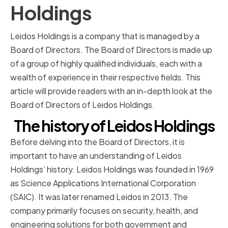
Holdings
Leidos Holdings is a company that is managed by a
Board of Directors. The Board of Directors is made up
of a group of highly qualified individuals, each with a
wealth of experience in their respective fields. This
article will provide readers with an in-depth look at the
Board of Directors of Leidos Holdings.
The history of Leidos Holdings
Before delving into the Board of Directors, it is
important to have an understanding of Leidos
Holdings’ history. Leidos Holdings was founded in 1969
as Science Applications International Corporation
(SAIC). It was later renamed Leidos in 2013. The
company primarily focuses on security, health, and
engineering solutions for both government and