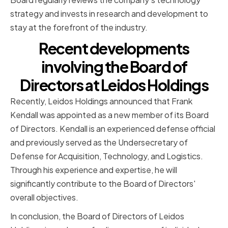
strategy and invests in research and development to
stay at the forefront of the industry.
Recent developments
involving the Board of
Directors at Leidos Holdings
Recently, Leidos Holdings announced that Frank
Kendall was appointed as a new member of its Board
of Directors. Kendall is an experienced defense official
and previously served as the Undersecretary of
Defense for Acquisition, Technology, and Logistics.
Through his experience and expertise, he will
significantly contribute to the Board of Directors'
overall objectives.
In conclusion, the Board of Directors of Leidos