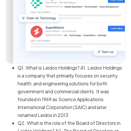
Q1. What is Leidos Holdings? A1. Leidos Holdings
is a company that primarily focuses on security,
health, and engineering solutions for both
government and commercial clients. It was
founded in 1969 as Science Applications
International Corporation (SAIC) and later
renamed Leidos in 2013.
Q2. What is the role of the Board of Directors in
Leidos Holdings? A2. The Board of Directors at