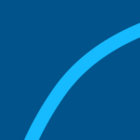
match with.