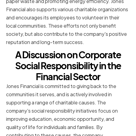
paper waste and promoting energy efficiency. Jones
Financial also supports various charitable organizations
and encourages its employees to volunteer in their
local communities. These efforts not only benefit
society, but also contribute to the company's positive
reputation and long-term success.
A Discussion on Corporate
Social Responsibility in the
Financial Sector
Jones Financial is committed to giving back to the
communities it serves, and is actively involved in
supporting a range of charitable causes. The
company's social responsibility initiatives focus on
improving education, economic opportunity, and
quality of life for individuals and families. By
contributing to these causes, the company