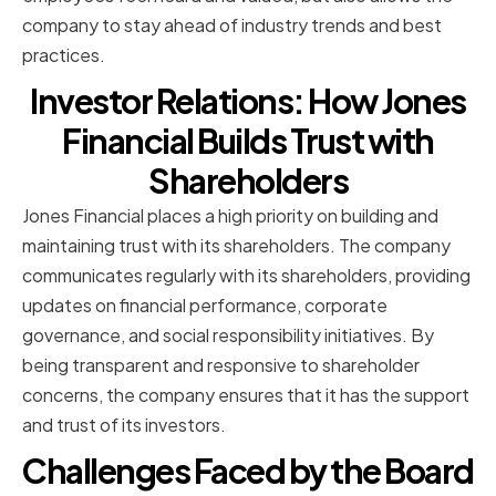
company to stay ahead of industry trends and best
practices.
Investor Relations: How Jones
Financial Builds Trust with
Shareholders
Jones Financial places a high priority on building and
maintaining trust with its shareholders. The company
communicates regularly with its shareholders, providing
updates on financial performance, corporate
governance, and social responsibility initiatives. By
being transparent and responsive to shareholder
concerns, the company ensures that it has the support
and trust of its investors.
Challenges Faced by the Board