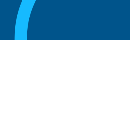
August 20, 2025
What Is the Role of an Emeritus Board
Member?
Read more
August 20, 2025
What Is a Working Board of Directors? An