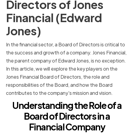
Directors of Jones
Financial (Edward
Jones)
In the financial sector, a Board of Directors is critical to
the success and growth of a company. Jones Financial,
the parent company of Edward Jones, is no exception.
In this article, we will explore the key players on the
Jones Financial Board of Directors, the role and
responsibilities of the Board, and how the Board
contributes to the company's mission and vision.
Understanding the Role of a
Board of Directors in a
Financial Company