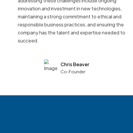
addressing these challenges include ongoing
innovation and investment in new technologies,
maintaining a strong commitment to ethical and
responsible business practices, and ensuring the
company has the talent and expertise needed to
succeed.
Chris Beaver
Co-Founder
See what boards you