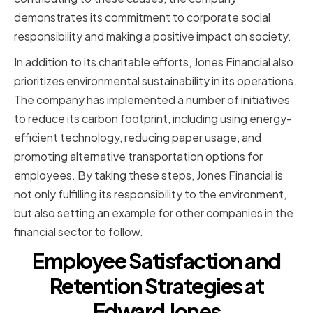
demonstrates its commitment to corporate social
responsibility and making a positive impact on society.
In addition to its charitable efforts, Jones Financial also
prioritizes environmental sustainability in its operations.
The company has implemented a number of initiatives
to reduce its carbon footprint, including using energy-
efficient technology, reducing paper usage, and
promoting alternative transportation options for
employees. By taking these steps, Jones Financial is
not only fulfilling its responsibility to the environment,
but also setting an example for other companies in the
financial sector to follow.
Employee Satisfaction and
Retention Strategies at
Edward Jones