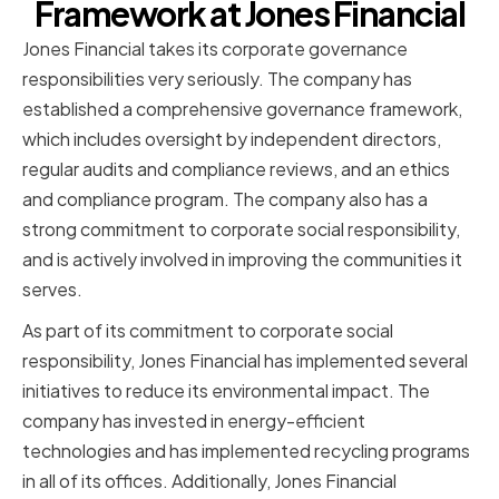
Framework at Jones Financial
Jones Financial takes its corporate governance
responsibilities very seriously. The company has
established a comprehensive governance framework,
which includes oversight by independent directors,
regular audits and compliance reviews, and an ethics
and compliance program. The company also has a
strong commitment to corporate social responsibility,
and is actively involved in improving the communities it
serves.
As part of its commitment to corporate social
responsibility, Jones Financial has implemented several
initiatives to reduce its environmental impact. The
company has invested in energy-efficient
technologies and has implemented recycling programs
in all of its offices. Additionally, Jones Financial