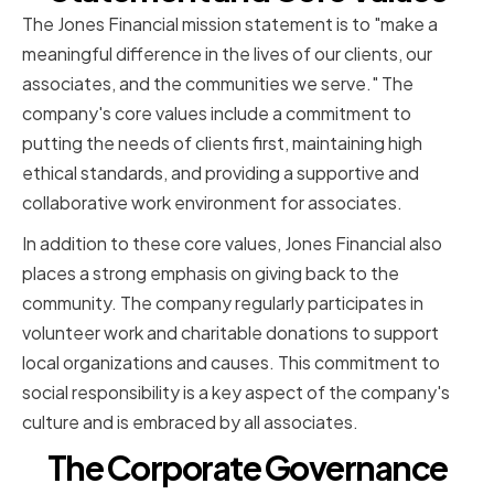
The Jones Financial mission statement is to "make a
meaningful difference in the lives of our clients, our
associates, and the communities we serve." The
company's core values include a commitment to
putting the needs of clients first, maintaining high
ethical standards, and providing a supportive and
collaborative work environment for associates.
In addition to these core values, Jones Financial also
places a strong emphasis on giving back to the
community. The company regularly participates in
volunteer work and charitable donations to support
local organizations and causes. This commitment to
social responsibility is a key aspect of the company's
culture and is embraced by all associates.
The Corporate Governance