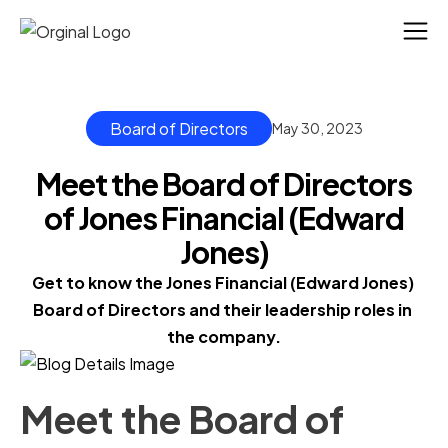
Board of Directors
May 30, 2023
Meet the Board of Directors
of Jones Financial (Edward
Jones)
Get to know the Jones Financial (Edward Jones) 
Board of Directors and their leadership roles in 
the company.
Meet the Board of