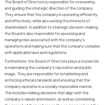
The Board of Directors is responsible for overseeing
and guiding the strategic direction of the company.
They ensure that the company is operating efficiently
and effectively, while also serving the interests of
shareholders. In addition to strategic decision-making,
the Board is also responsible for assessing and
managing risks associated with the company's
operations and making sure that the company complies
with applicable laws and regulations.
Furthermore, the Board of Directors plays a crucial role
in maintaining the company's reputation and public
image. They are responsible for establishing and
enforcing ethical standards and ensuring that the
company operates in a socially responsible manner.
This includes making decisions that align with the
company's values and mission, as well as considering