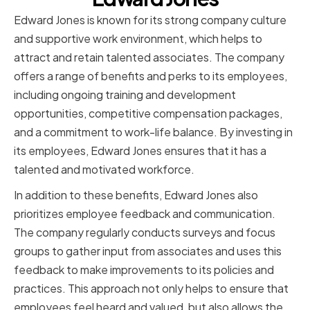
Edward Jones is known for its strong company culture
and supportive work environment, which helps to
attract and retain talented associates. The company
offers a range of benefits and perks to its employees,
including ongoing training and development
opportunities, competitive compensation packages,
and a commitment to work-life balance. By investing in
its employees, Edward Jones ensures that it has a
talented and motivated workforce.
In addition to these benefits, Edward Jones also
prioritizes employee feedback and communication.
The company regularly conducts surveys and focus
groups to gather input from associates and uses this
feedback to make improvements to its policies and
practices. This approach not only helps to ensure that
employees feel heard and valued, but also allows the