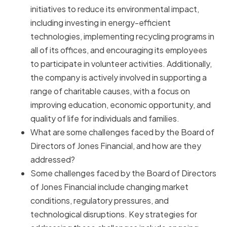
initiatives to reduce its environmental impact,
including investing in energy-efficient
technologies, implementing recycling programs in
all of its offices, and encouraging its employees
to participate in volunteer activities. Additionally,
the company is actively involved in supporting a
range of charitable causes, with a focus on
improving education, economic opportunity, and
quality of life for individuals and families.
What are some challenges faced by the Board of
Directors of Jones Financial, and how are they
addressed?
Some challenges faced by the Board of Directors
of Jones Financial include changing market
conditions, regulatory pressures, and
technological disruptions. Key strategies for