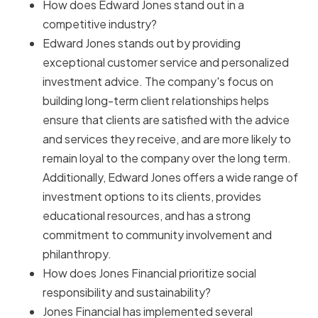
How does Edward Jones stand out in a
competitive industry?
Edward Jones stands out by providing
exceptional customer service and personalized
investment advice. The company's focus on
building long-term client relationships helps
ensure that clients are satisfied with the advice
and services they receive, and are more likely to
remain loyal to the company over the long term.
Additionally, Edward Jones offers a wide range of
investment options to its clients, provides
educational resources, and has a strong
commitment to community involvement and
philanthropy.
How does Jones Financial prioritize social
responsibility and sustainability?
Jones Financial has implemented several