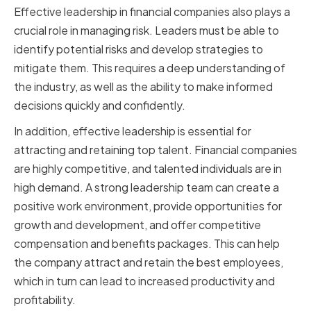
Effective leadership in financial companies also plays a
crucial role in managing risk. Leaders must be able to
identify potential risks and develop strategies to
mitigate them. This requires a deep understanding of
the industry, as well as the ability to make informed
decisions quickly and confidently.
In addition, effective leadership is essential for
attracting and retaining top talent. Financial companies
are highly competitive, and talented individuals are in
high demand. A strong leadership team can create a
positive work environment, provide opportunities for
growth and development, and offer competitive
compensation and benefits packages. This can help
the company attract and retain the best employees,
which in turn can lead to increased productivity and
profitability.