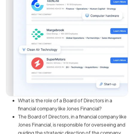
What is the role of a Board of Directors in a
financial company like Jones Financial?
The Board of Directors, in a financial company like
Jones Financial, is responsible for overseeing and
guiding the strategic direction of the company.