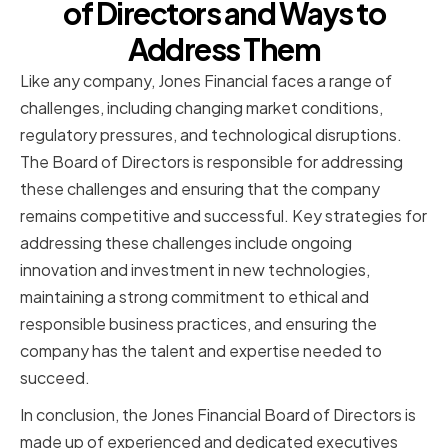
of Directors and Ways to
Address Them
Like any company, Jones Financial faces a range of
challenges, including changing market conditions,
regulatory pressures, and technological disruptions.
The Board of Directors is responsible for addressing
these challenges and ensuring that the company
remains competitive and successful. Key strategies for
addressing these challenges include ongoing
innovation and investment in new technologies,
maintaining a strong commitment to ethical and
responsible business practices, and ensuring the
company has the talent and expertise needed to
succeed.
In conclusion, the Jones Financial Board of Directors is
made up of experienced and dedicated executives