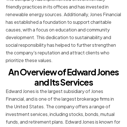
friendly practices in its offices and has invested in
renewable energy sources. Additionally, Jones Financial
has established a foundation to support charitable
causes, with a focus on education and community
development. This dedication to sustainability and
social responsibility has helped to further strengthen
the company's reputation and attract clients who
prioritize these values.
An Overview of Edward Jones
and Its Services
Edward Jones is the largest subsidiary of Jones
Financial, and is one of the largest brokerage firms in
the United States. The company offers a range of
investment services, including stocks, bonds, mutual
funds, and retirement plans. Edward Jones is known for