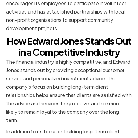
encourages its employees to participate in volunteer
activities and has established partnerships with local
non-profit organizations to support community
development projects.
How Edward Jones Stands Out
in a Competitive Industry
The financial industry is highly competitive, and Edward
Jones stands out by providing exceptional customer
service and personalized investment advice. The
company's focus on building long-term client
relationships helps ensure that clients are satisfied with
the advice and services they receive, and are more
likely to remain loyal to the company over the long
term.
In addition to its focus on building long-term client