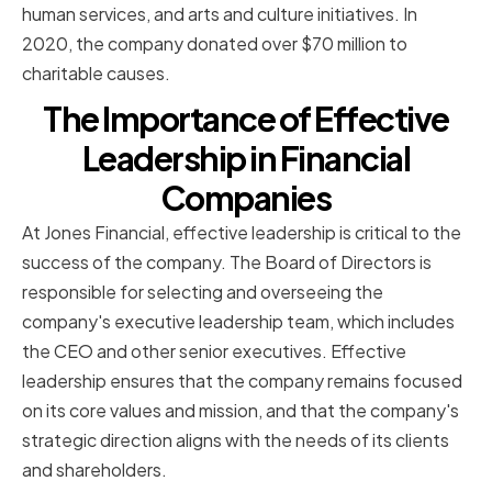
human services, and arts and culture initiatives. In
2020, the company donated over $70 million to
charitable causes.
The Importance of Effective
Leadership in Financial
Companies
At Jones Financial, effective leadership is critical to the
success of the company. The Board of Directors is
responsible for selecting and overseeing the
company's executive leadership team, which includes
the CEO and other senior executives. Effective
leadership ensures that the company remains focused
on its core values and mission, and that the company's
strategic direction aligns with the needs of its clients
and shareholders.