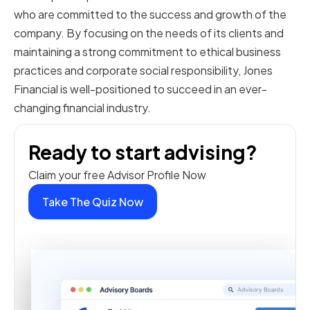
who are committed to the success and growth of the
company. By focusing on the needs of its clients and
maintaining a strong commitment to ethical business
practices and corporate social responsibility, Jones
Financial is well-positioned to succeed in an ever-
changing financial industry.
Ready to start advising?
Claim your free Advisor Profile Now
Take The Quiz Now