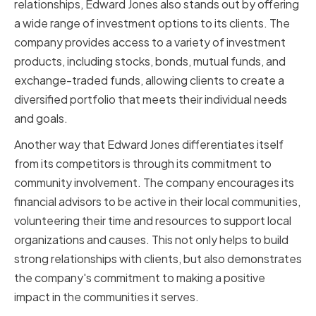
relationships, Edward Jones also stands out by offering
a wide range of investment options to its clients. The
company provides access to a variety of investment
products, including stocks, bonds, mutual funds, and
exchange-traded funds, allowing clients to create a
diversified portfolio that meets their individual needs
and goals.
Another way that Edward Jones differentiates itself
from its competitors is through its commitment to
community involvement. The company encourages its
financial advisors to be active in their local communities,
volunteering their time and resources to support local
organizations and causes. This not only helps to build
strong relationships with clients, but also demonstrates
the company's commitment to making a positive
impact in the communities it serves.