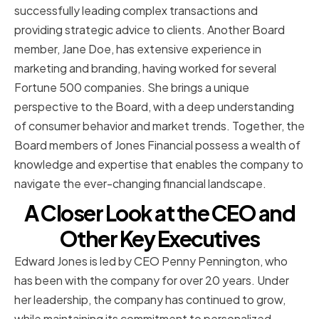
successfully leading complex transactions and
providing strategic advice to clients. Another Board
member, Jane Doe, has extensive experience in
marketing and branding, having worked for several
Fortune 500 companies. She brings a unique
perspective to the Board, with a deep understanding
of consumer behavior and market trends. Together, the
Board members of Jones Financial possess a wealth of
knowledge and expertise that enables the company to
navigate the ever-changing financial landscape.
A Closer Look at the CEO and
Other Key Executives
Edward Jones is led by CEO Penny Pennington, who
has been with the company for over 20 years. Under
her leadership, the company has continued to grow,
while maintaining its commitment to personalized