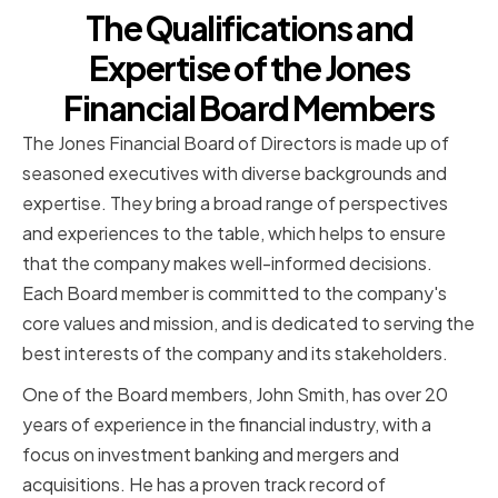
The Qualifications and
Expertise of the Jones
Financial Board Members
The Jones Financial Board of Directors is made up of
seasoned executives with diverse backgrounds and
expertise. They bring a broad range of perspectives
and experiences to the table, which helps to ensure
that the company makes well-informed decisions.
Each Board member is committed to the company's
core values and mission, and is dedicated to serving the
best interests of the company and its stakeholders.
One of the Board members, John Smith, has over 20
years of experience in the financial industry, with a
focus on investment banking and mergers and
acquisitions. He has a proven track record of