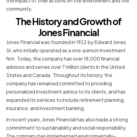
the impact of their actions on the environment and the
community.
The History and Growth of
Jones Financial
Jones Financial was founded in 1922 by Edward Jones
Sr, who initially operated as a one-person investment
firm. Today, the company has over 18,000 financial
advisors and serves over 7 million clients in the United
States and Canada. Throughout its history, the
company has remained committed to providing
personalized investment advice to its clients, and has
expanded its services to include retirement planning,
insurance, and investment banking.
In recent years, Jones Financial has also made a strong
commitment to sustainability and social responsibility.
The company has implemented environmentally-