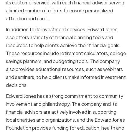
its customer service, with each financial advisor serving
a limited number of clients to ensure personalized
attention and care.
In addition to its investment services, Edward Jones
also offers a variety of financial planning tools and
resources to help clients achieve their financial goals.
These resources include retirement calculators, college
savings planners, and budgeting tools. The company
also provides educational resources, such as webinars
and seminars, to help clients make informed investment
decisions.
Edward Jones has a strong commitment to community
involvement and philanthropy. The company and its
financial advisors are actively involved in supporting
local charities and organizations, and the Edward Jones
Foundation provides funding for education, health and