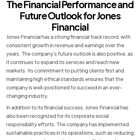
The Financial Performance and
Future Outlook for Jones
Financial
Jones Financial has a strong financial track record, with
consistent growth in revenue and earnings over the
years. The company's future outlook is also positive, as
it continues to expand its services and reach new
markets. Its commitment to putting clients first and
maintaining high ethical standards ensures that the
company is well-positioned to succeed in an ever-
changing industry.
In addition to its financial success, Jones Financial has
also been recognized for its corporate social
responsibility efforts. The company has implemented
sustainable practices in its operations, such as reducing