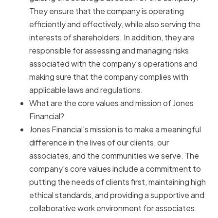
They ensure that the company is operating
efficiently and effectively, while also serving the
interests of shareholders. In addition, they are
responsible for assessing and managing risks
associated with the company's operations and
making sure that the company complies with
applicable laws and regulations.
What are the core values and mission of Jones
Financial?
Jones Financial's mission is to make a meaningful
difference in the lives of our clients, our
associates, and the communities we serve. The
company's core values include a commitment to
putting the needs of clients first, maintaining high
ethical standards, and providing a supportive and
collaborative work environment for associates.