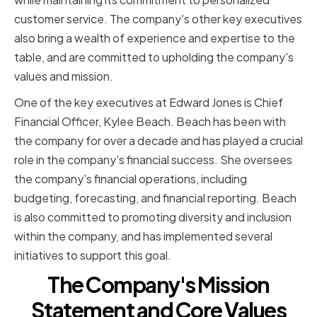
customer service. The company's other key executives
also bring a wealth of experience and expertise to the
table, and are committed to upholding the company's
values and mission.
One of the key executives at Edward Jones is Chief
Financial Officer, Kylee Beach. Beach has been with
the company for over a decade and has played a crucial
role in the company's financial success. She oversees
the company's financial operations, including
budgeting, forecasting, and financial reporting. Beach
is also committed to promoting diversity and inclusion
within the company, and has implemented several
initiatives to support this goal.
The Company's Mission
Statement and Core Values