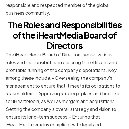
responsible and respected member of the global
business community.
The Roles and Responsibilities
of the iHeartMedia Board of
Directors
The iHeartMedia Board of Directors serves various
roles and responsibilities in ensuring the efficient and
profitable running of the company's operations. Key
among these include:- Overseeing the company's
management to ensure that it meets its obligations to
stakeholders.- Approving strategic plans and budgets
for iHeartMedia, as well as mergers and acquisitions.-
Setting the company's overall strategy and vision to
ensure its long-term success.- Ensuring that
iHeartMedia remains compliant with legal and