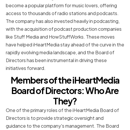
become a popular platform for music lovers, offering
access to thousands of radio stations and podcasts.
The company has also invested heavily in podcasting,
with the acquisition of podcast production companies
like Stuff Media and HowStuffWorks. These moves
have helped iHeartMedia stay ahead of the curve in the
rapidly evolving media landscape, and the Board of
Directors has been instrumental in driving these
initiatives forward.
Members of the iHeartMedia
Board of Directors: Who Are
They?
One of the primary roles of the iHeartMedia Board of
Directors is to provide strategic oversight and
guidance to the company's management. The Board