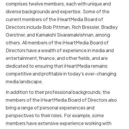
comprises twelve members, each with unique and
diverse backgrounds and expertise. Some of the
current members of the iHeartMedia Board of
Directors include Bob Pittman, Rich Bressler, Bradley
Gerstner, and Kamakshi Sivaramakrishnan, among
others. All members of the iHeartMedia Board of
Directors have a wealth of experience in media and
entertainment, finance, and other fields, and are
dedicated to ensuring that iHeartMedia remains
competitive and profitable in today's ever-changing
media landscape.
In addition to their professional backgrounds, the
members of the iHeartMedia Board of Directors also
bring a range of personal experiences and
perspectives to their roles. For example, some
members have extensive experience working with