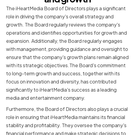
The iHeartMedia Board of Directors plays a significant
role in driving the company's overall strategy and
growth. The Board regularly reviews the company's
operations and identifies opportunities for growth and
expansion. Additionally, the Board regularly engages
with management, providing guidance and oversight to
ensure that the company's growth plans remain aligned
with its strategic objectives.The Board's commitment
to long-term growth and success, together with its
focus on innovation and diversity, has contributed
significantly to iHeartMedia's success as a leading
media and entertainment company.
Furthermore, the Board of Directors also plays a crucial
role in ensuring that iHeartMedia maintains its financial
stability and profitability. They oversee the company's
financial performance and make strategic decisions to