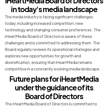
iHeartMedia Board of Directors
in today's media landscape
The media industry is facing significant challenges
today, including increased competition, new
technology and changing consumer preferences. The
iHeartMedia Board of Directors is aware of these
challenges and is committed to addressing them. The
Board regularly reviews its operational strategies and
explores new opportunities for growth and
diversification, ensuring that iHeartMedia remains
competitive in a constantly evolving media landscape.
Future plans for iHeartMedia
under the guidance of its
Board of Directors
The iHeartMedia Board of Directors is committed to