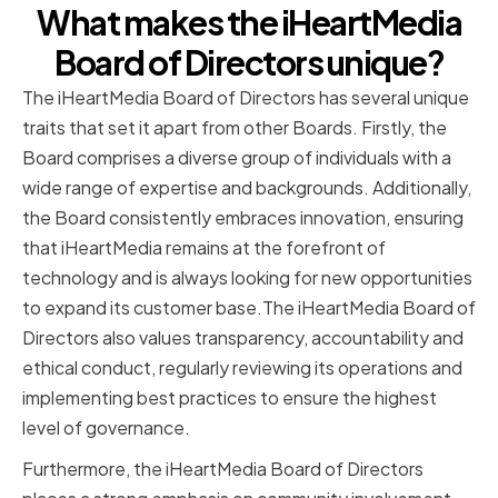
What makes the iHeartMedia
Board of Directors unique?
The iHeartMedia Board of Directors has several unique
traits that set it apart from other Boards. Firstly, the
Board comprises a diverse group of individuals with a
wide range of expertise and backgrounds. Additionally,
the Board consistently embraces innovation, ensuring
that iHeartMedia remains at the forefront of
technology and is always looking for new opportunities
to expand its customer base.The iHeartMedia Board of
Directors also values transparency, accountability and
ethical conduct, regularly reviewing its operations and
implementing best practices to ensure the highest
level of governance.
Furthermore, the iHeartMedia Board of Directors