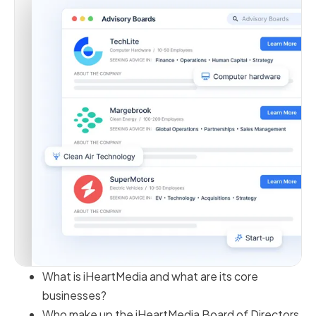
What is iHeartMedia and what are its core
businesses?
Who make up the iHeartMedia Board of Directors