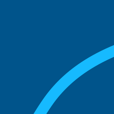
See what boards you
match with.