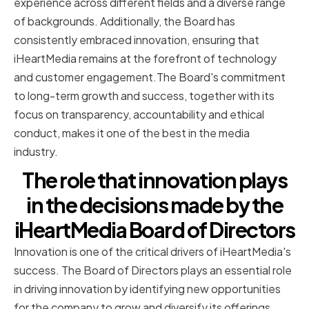
experience across different fields and a diverse range
of backgrounds. Additionally, the Board has
consistently embraced innovation, ensuring that
iHeartMedia remains at the forefront of technology
and customer engagement.The Board's commitment
to long-term growth and success, together with its
focus on transparency, accountability and ethical
conduct, makes it one of the best in the media
industry.
The role that innovation plays
in the decisions made by the
iHeartMedia Board of Directors
Innovation is one of the critical drivers of iHeartMedia's
success. The Board of Directors plays an essential role
in driving innovation by identifying new opportunities
for the company to grow and diversify its offerings.