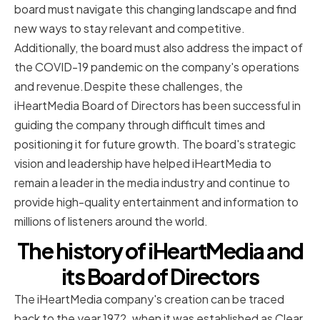
board must navigate this changing landscape and find
new ways to stay relevant and competitive.
Additionally, the board must also address the impact of
the COVID-19 pandemic on the company's operations
and revenue.Despite these challenges, the
iHeartMedia Board of Directors has been successful in
guiding the company through difficult times and
positioning it for future growth. The board's strategic
vision and leadership have helped iHeartMedia to
remain a leader in the media industry and continue to
provide high-quality entertainment and information to
millions of listeners around the world.
The history of iHeartMedia and
its Board of Directors
The iHeartMedia company's creation can be traced
back to the year 1972, when it was established as Clear