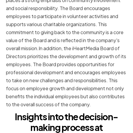
places a strong emphasis on community involvement
and social responsibility. The Board encourages
employees to participate in volunteer activities and
supports various charitable organizations. This
commitment to giving back to the community is a core
value of the Board and is reflected in the company's
overall mission.In addition, the iHeartMedia Board of
Directors prioritizes the development and growth of its
employees. The Board provides opportunities for
professional development and encourages employees
to take on new challenges and responsibilities. This
focus on employee growth and development not only
benefits the individual employees but also contributes
to the overall success of the company.
Insights into the decision-
making process at