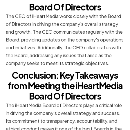
Board Of Directors
The CEO of iHeartMedia works closely with the Board
of Directors in driving the company's overall strategy
and growth. The CEO communicates regularly with the
Board, providing updates on the company's operations
and initiatives. Additionally, the CEO collaborates with
the Board, addressing any issues that arise as the
company seeks to meet its strategic objectives.
Conclusion: Key Takeaways
from Meeting the iHeartMedia
Board Of Directors
The iHeartMedia Board of Directors plays a critical role
in driving the company's overall strategy and success.
Its commitment to transparency, accountability, and
ethical conduct makes it one of the best Boards in the