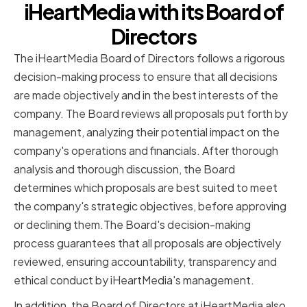
iHeartMedia with its Board of
Directors
The iHeartMedia Board of Directors follows a rigorous
decision-making process to ensure that all decisions
are made objectively and in the best interests of the
company. The Board reviews all proposals put forth by
management, analyzing their potential impact on the
company's operations and financials. After thorough
analysis and thorough discussion, the Board
determines which proposals are best suited to meet
the company's strategic objectives, before approving
or declining them.The Board's decision-making
process guarantees that all proposals are objectively
reviewed, ensuring accountability, transparency and
ethical conduct by iHeartMedia's management.
In addition, the Board of Directors at iHeartMedia also