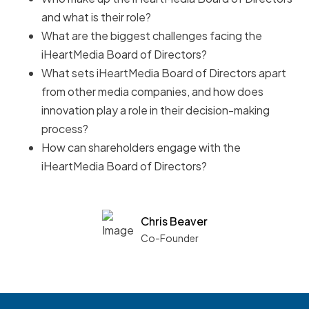
and what is their role?
What are the biggest challenges facing the
iHeartMedia Board of Directors?
What sets iHeartMedia Board of Directors apart
from other media companies, and how does
innovation play a role in their decision-making
process?
How can shareholders engage with the
iHeartMedia Board of Directors?
Chris Beaver
Co-Founder