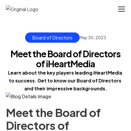
Board of Directors
May 30, 2023
Meet the Board of Directors
of iHeartMedia
Learn about the key players leading iHeartMedia 
to success. Get to know our Board of Directors 
and their impressive backgrounds.
Meet the Board of
Directors of