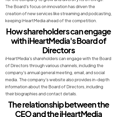
The Board's focus on innovation has driven the
creation of new services like streaming and podcasting,
keeping iHeartMedia ahead of the competition.
How shareholders can engage
with iHeartMedia's Board of
Directors
iHeartMedia's shareholders can engage with the Board
of Directors through various channels, including the
company's annual general meeting, email, and social
media. The company's website also provides in-depth
information about the Board of Directors, including
their biographies and contact details.
The relationship between the
CEO and the iHeartMedia