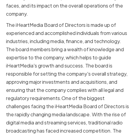
faces, and its impact on the overall operations of the
company.
The iHeartMedia Board of Directors is made up of
experienced and accomplished individuals from various
industries, including media, finance, and technology.
The board members bring a wealth of knowledge and
expertise to the company, which helps to guide
iHeartMedia's growth and success. The board is
responsible for setting the company's overall strategy,
approving major investments and acquisitions, and
ensuring that the company complies with all legal and
regulatory requirements.One of the biggest
challenges facing the iHeartMedia Board of Directors is
the rapidly changing media landscape. With the rise of
digital media and streaming services, traditional radio
broadcasting has faced increased competition. The