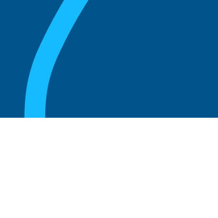
August 20, 2025
What Is the Role of an Emeritus Board
Member?
Read more