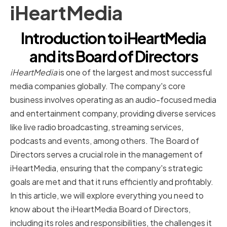
iHeartMedia
Introduction to iHeartMedia
and its Board of Directors
iHeartMedia
is one of the largest and most successful
media companies globally. The company's core
business involves operating as an audio-focused media
and entertainment company, providing diverse services
like live radio broadcasting, streaming services,
podcasts and events, among others. The Board of
Directors serves a crucial role in the management of
iHeartMedia, ensuring that the company's strategic
goals are met and that it runs efficiently and profitably.
In this article, we will explore everything you need to
know about the iHeartMedia Board of Directors,
including its roles and responsibilities, the challenges it