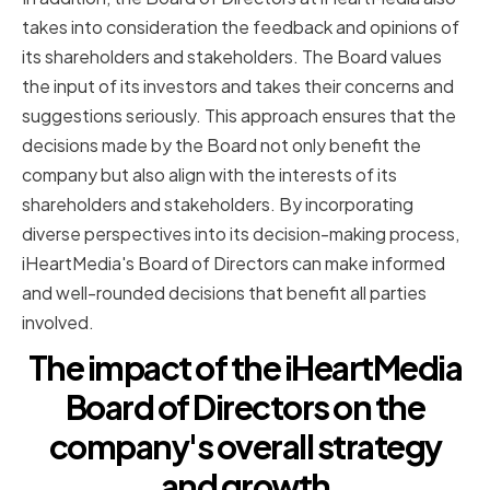
takes into consideration the feedback and opinions of
its shareholders and stakeholders. The Board values
the input of its investors and takes their concerns and
suggestions seriously. This approach ensures that the
decisions made by the Board not only benefit the
company but also align with the interests of its
shareholders and stakeholders. By incorporating
diverse perspectives into its decision-making process,
iHeartMedia's Board of Directors can make informed
and well-rounded decisions that benefit all parties
involved.
The impact of the iHeartMedia
Board of Directors on the
company's overall strategy
and growth