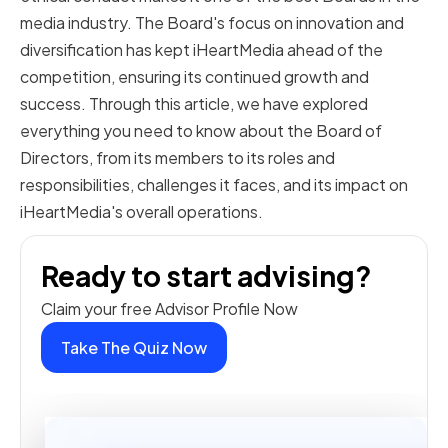
media industry. The Board's focus on innovation and
diversification has kept iHeartMedia ahead of the
competition, ensuring its continued growth and
success. Through this article, we have explored
everything you need to know about the Board of
Directors, from its members to its roles and
responsibilities, challenges it faces, and its impact on
iHeartMedia's overall operations.
Ready to start advising?
Claim your free Advisor Profile Now
Take The Quiz Now