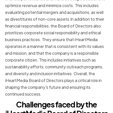
optimize revenue and minimize costs. This includes
evaluating potential mergers and acquisitions, as well
as divestitures of non-core assets.In addition to their
financial responsibilities, the Board of Directors also
prioritizes corporate social responsibility and ethical
business practices. They ensure that iHeartMedia
operates in a manner that is consistent with its values
and mission, and that the company is a responsible
corporate citizen. This includes initiatives such as
sustainability efforts, community outreach programs,
and diversity and inclusion initiatives. Overall, the
iHeartMedia Board of Directors plays a critical role in
shaping the company's future and ensuring its
continued success.
Challenges faced by the