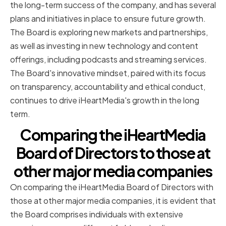
the long-term success of the company, and has several
plans and initiatives in place to ensure future growth.
The Board is exploring new markets and partnerships,
as well as investing in new technology and content
offerings, including podcasts and streaming services.
The Board's innovative mindset, paired with its focus
on transparency, accountability and ethical conduct,
continues to drive iHeartMedia's growth in the long
term.
Comparing the iHeartMedia
Board of Directors to those at
other major media companies
On comparing the iHeartMedia Board of Directors with
those at other major media companies, it is evident that
the Board comprises individuals with extensive