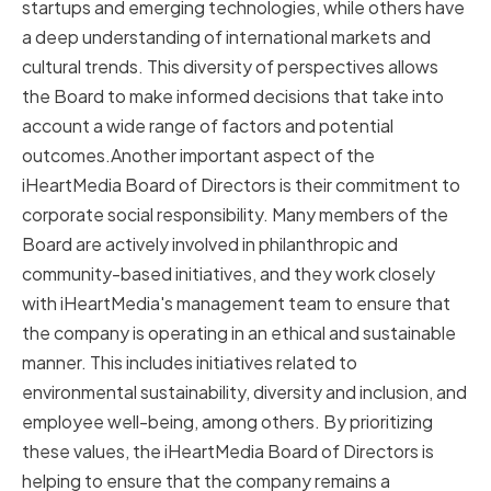
startups and emerging technologies, while others have
a deep understanding of international markets and
cultural trends. This diversity of perspectives allows
the Board to make informed decisions that take into
account a wide range of factors and potential
outcomes.Another important aspect of the
iHeartMedia Board of Directors is their commitment to
corporate social responsibility. Many members of the
Board are actively involved in philanthropic and
community-based initiatives, and they work closely
with iHeartMedia's management team to ensure that
the company is operating in an ethical and sustainable
manner. This includes initiatives related to
environmental sustainability, diversity and inclusion, and
employee well-being, among others. By prioritizing
these values, the iHeartMedia Board of Directors is
helping to ensure that the company remains a