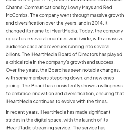
Channel Communications by Lowry Mays and Red
McCombs. The company went through massive growth
and diversification over the years, and in 2014, it
changed its name to iHeartMedia. Today, the company
operates in several countries worldwide, with a massive
audience base and revenues running into several
billions.The iHeartMedia Board of Directors has played
a critical role in the company's growth and success.
Over the years, the Board has seen notable changes,
with some members stepping down, and new ones
joining. The Board has consistently shown a willingness
to embrace innovation and diversification, ensuring that
iHeartMedia continues to evolve with the times.
In recent years, iHeartMedia has made significant
strides in the digital space, with the launch of its
iHeartRadio streaming service. The service has