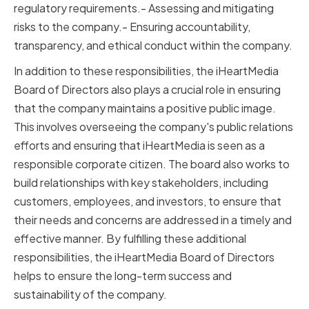
regulatory requirements.- Assessing and mitigating
risks to the company.- Ensuring accountability,
transparency, and ethical conduct within the company.
In addition to these responsibilities, the iHeartMedia
Board of Directors also plays a crucial role in ensuring
that the company maintains a positive public image.
This involves overseeing the company's public relations
efforts and ensuring that iHeartMedia is seen as a
responsible corporate citizen. The board also works to
build relationships with key stakeholders, including
customers, employees, and investors, to ensure that
their needs and concerns are addressed in a timely and
effective manner. By fulfilling these additional
responsibilities, the iHeartMedia Board of Directors
helps to ensure the long-term success and
sustainability of the company.