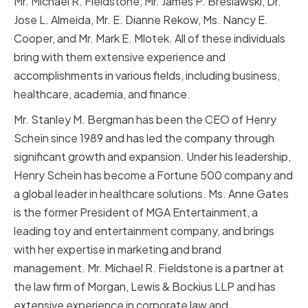
Mr. Michael R. Fieldstone, Mr. James P. Breslawski, Dr.
Jose L. Almeida, Mr. E. Dianne Rekow, Ms. Nancy E.
Cooper, and Mr. Mark E. Mlotek. All of these individuals
bring with them extensive experience and
accomplishments in various fields, including business,
healthcare, academia, and finance.
Mr. Stanley M. Bergman has been the CEO of Henry
Schein since 1989 and has led the company through
significant growth and expansion. Under his leadership,
Henry Schein has become a Fortune 500 company and
a global leader in healthcare solutions. Ms. Anne Gates
is the former President of MGA Entertainment, a
leading toy and entertainment company, and brings
with her expertise in marketing and brand
management. Mr. Michael R. Fieldstone is a partner at
the law firm of Morgan, Lewis & Bockius LLP and has
extensive experience in corporate law and