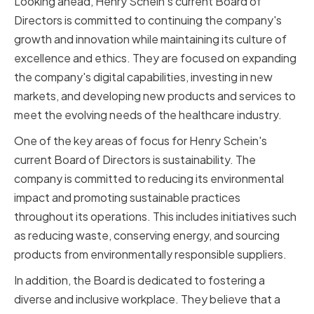
Looking ahead, Henry Schein's current Board of
Directors is committed to continuing the company's
growth and innovation while maintaining its culture of
excellence and ethics. They are focused on expanding
the company's digital capabilities, investing in new
markets, and developing new products and services to
meet the evolving needs of the healthcare industry.
One of the key areas of focus for Henry Schein's
current Board of Directors is sustainability. The
company is committed to reducing its environmental
impact and promoting sustainable practices
throughout its operations. This includes initiatives such
as reducing waste, conserving energy, and sourcing
products from environmentally responsible suppliers.
In addition, the Board is dedicated to fostering a
diverse and inclusive workplace. They believe that a