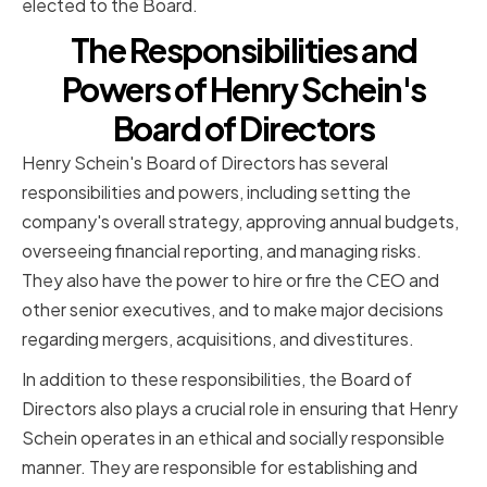
elected to the Board.
The Responsibilities and
Powers of Henry Schein's
Board of Directors
Henry Schein's Board of Directors has several
responsibilities and powers, including setting the
company's overall strategy, approving annual budgets,
overseeing financial reporting, and managing risks.
They also have the power to hire or fire the CEO and
other senior executives, and to make major decisions
regarding mergers, acquisitions, and divestitures.
In addition to these responsibilities, the Board of
Directors also plays a crucial role in ensuring that Henry
Schein operates in an ethical and socially responsible
manner. They are responsible for establishing and