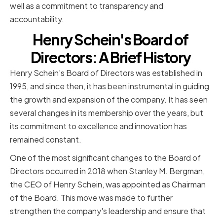
well as a commitment to transparency and
accountability.
Henry Schein's Board of
Directors: A Brief History
Henry Schein's Board of Directors was established in
1995, and since then, it has been instrumental in guiding
the growth and expansion of the company. It has seen
several changes in its membership over the years, but
its commitment to excellence and innovation has
remained constant.
One of the most significant changes to the Board of
Directors occurred in 2018 when Stanley M. Bergman,
the CEO of Henry Schein, was appointed as Chairman
of the Board. This move was made to further
strengthen the company's leadership and ensure that