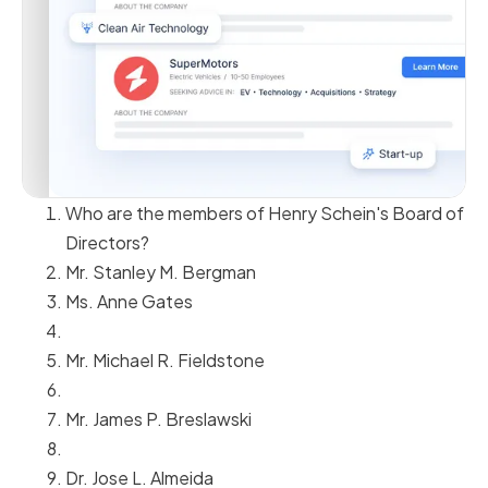
Who are the members of Henry Schein's Board of
Directors?
Mr. Stanley M. Bergman
Ms. Anne Gates
Mr. Michael R. Fieldstone
Mr. James P. Breslawski
Dr. Jose L. Almeida