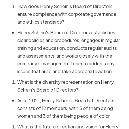
How does Henry Schein's Board of Directors
ensure compliance with corporate governance
and ethics standards?
Henry Schein's Board of Directors establishes
clear policies and procedures, engages in regular
training and education, conducts regular audits
and assessments, and works closely with the
company's management team to address any
issues that arise and take appropriate action.
What is the diversity representation on Henry
Schein's Board of Directors?
As of 2021, Henry Schein's Board of Directors
consists of 12 members, with 5 of them being
women and 3 of them being people of color.
What is the future direction and vision for Henry