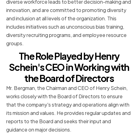
diverse workforce leads to better decision-making and
innovation, and are committed to promoting diversity
and inclusion at all levels of the organization. This
includes initiatives such as unconscious bias training,
diversity recruiting programs, and employee resource
groups.
The Role Played by Henry
Schein's CEO in Working with
the Board of Directors
Mr. Bergman, the Chairman and CEO of Henry Schein,
works closely with the Board of Directors to ensure
that the company's strategy and operations align with
its mission and values. He provides regular updates and
reports to the Board and seeks their input and
guidance on major decisions.