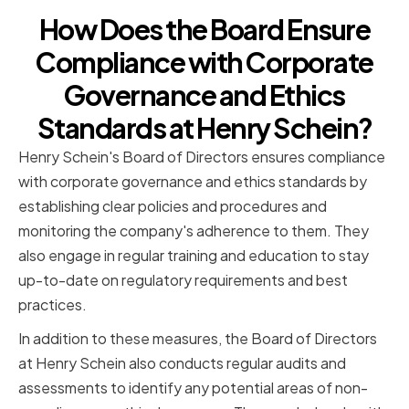
How Does the Board Ensure
Compliance with Corporate
Governance and Ethics
Standards at Henry Schein?
Henry Schein's Board of Directors ensures compliance
with corporate governance and ethics standards by
establishing clear policies and procedures and
monitoring the company's adherence to them. They
also engage in regular training and education to stay
up-to-date on regulatory requirements and best
practices.
In addition to these measures, the Board of Directors
at Henry Schein also conducts regular audits and
assessments to identify any potential areas of non-