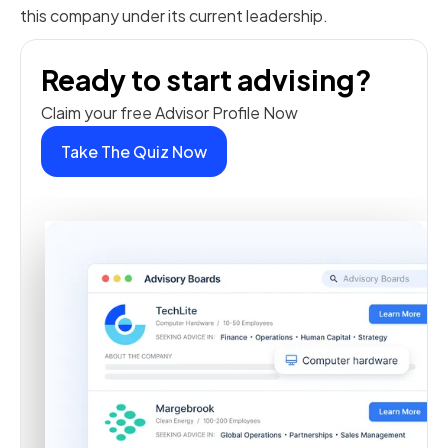
this company under its current leadership.
Ready to start advising?
Claim your free Advisor Profile Now
Take The Quiz Now