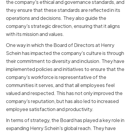
the company's ethical and governance standards, and
they ensure that these standards are reflected in its
operations and decisions. They also guide the
company's strategic direction, ensuring that it aligns
with its mission and values.
One way in which the Board of Directors at Henry
Schein has impacted the company's culture is through
their commitment to diversity and inclusion. They have
implemented policies and initiatives to ensure that the
company's workforce is representative of the
communities it serves, and that all employees feel
valued and respected. This has not only improved the
company's reputation, but has also led to increased
employee satisfaction and productivity.
In terms of strategy, the Board has played a key role in
expanding Henry Schein's global reach. They have