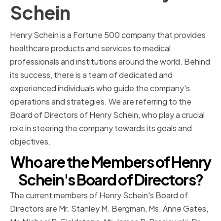
Schein
Henry Schein is a Fortune 500 company that provides
healthcare products and services to medical
professionals and institutions around the world. Behind
its success, there is a team of dedicated and
experienced individuals who guide the company's
operations and strategies. We are referring to the
Board of Directors of Henry Schein, who play a crucial
role in steering the company towards its goals and
objectives.
Who are the Members of Henry
Schein's Board of Directors?
The current members of Henry Schein's Board of
Directors are Mr. Stanley M. Bergman, Ms. Anne Gates,