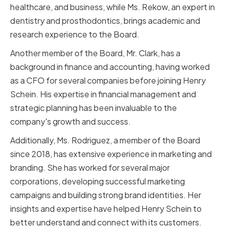
healthcare, and business, while Ms. Rekow, an expert in
dentistry and prosthodontics, brings academic and
research experience to the Board.
Another member of the Board, Mr. Clark, has a
background in finance and accounting, having worked
as a CFO for several companies before joining Henry
Schein. His expertise in financial management and
strategic planning has been invaluable to the
company's growth and success.
Additionally, Ms. Rodriguez, a member of the Board
since 2018, has extensive experience in marketing and
branding. She has worked for several major
corporations, developing successful marketing
campaigns and building strong brand identities. Her
insights and expertise have helped Henry Schein to
better understand and connect with its customers.