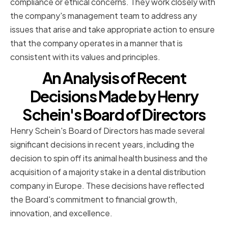
compliance or ethical concerns. They work closely with
the company's management team to address any
issues that arise and take appropriate action to ensure
that the company operates in a manner that is
consistent with its values and principles.
An Analysis of Recent
Decisions Made by Henry
Schein's Board of Directors
Henry Schein's Board of Directors has made several
significant decisions in recent years, including the
decision to spin off its animal health business and the
acquisition of a majority stake in a dental distribution
company in Europe. These decisions have reflected
the Board's commitment to financial growth,
innovation, and excellence.