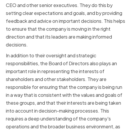
CEO and other senior executives. They do this by
setting clear expectations and goals, and by providing
feedback and advice on important decisions. This helps
to ensure that the company is moving in the right
direction and that its leaders are making informed
decisions.
In addition to their oversight and strategic
responsibilities, the Board of Directors also plays an
important role in representing the interests of
shareholders and other stakeholders. They are
responsible for ensuring that the company is being run
in a way that is consistent with the values and goals of
these groups, and that their interests are being taken
into account in decision-making processes. This
requires a deep understanding of the company's
operations and the broader business environment, as