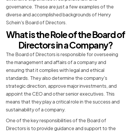
governance. These are just a few examples of the
diverse and accomplished backgrounds of Henry
Schein's Board of Directors.
What is the Role of the Board of
Directors in a Company?
The Board of Directors is responsible for overseeing
the management and affairs of a company and
ensuring that it complies with legal and ethical
standards. They also determine the company's
strategic direction, approve major investments, and
appoint the CEO and other senior executives. This
means that they play a critical role in the success and
sustainability of a company.
One of the key responsibilities of the Board of
Directors is to provide guidance and support to the