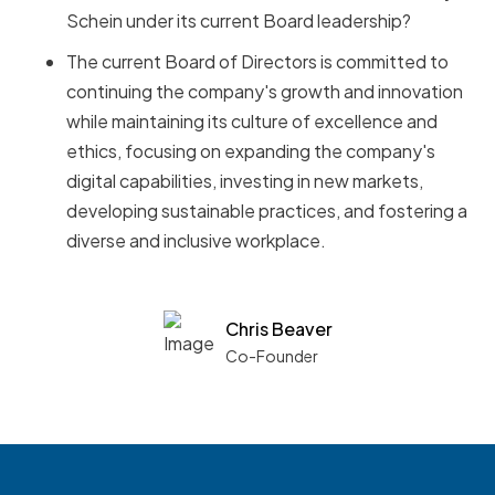
Schein under its current Board leadership?
The current Board of Directors is committed to
continuing the company's growth and innovation
while maintaining its culture of excellence and
ethics, focusing on expanding the company's
digital capabilities, investing in new markets,
developing sustainable practices, and fostering a
diverse and inclusive workplace.
Chris Beaver
Co-Founder