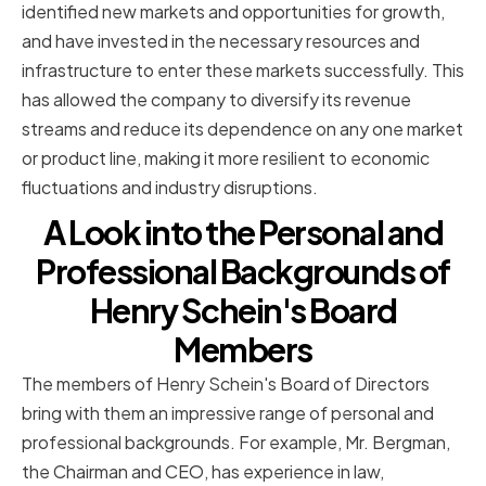
identified new markets and opportunities for growth,
and have invested in the necessary resources and
infrastructure to enter these markets successfully. This
has allowed the company to diversify its revenue
streams and reduce its dependence on any one market
or product line, making it more resilient to economic
fluctuations and industry disruptions.
A Look into the Personal and
Professional Backgrounds of
Henry Schein's Board
Members
The members of Henry Schein's Board of Directors
bring with them an impressive range of personal and
professional backgrounds. For example, Mr. Bergman,
the Chairman and CEO, has experience in law,