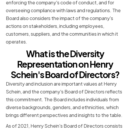
enforcing the company's code of conduct, and for
overseeing compliance with laws and regulations. The
Board also considers the impact of the company's
actions on stakeholders, including employees,
customers, suppliers, and the communities in which it
operates.
What is the Diversity
Representation on Henry
Schein's Board of Directors?
Diversity and inclusion are important values at Henry
Schein, and the company's Board of Directors reflects
this commitment. The Board includes individuals from
diverse backgrounds, genders, and ethnicities, which
brings different perspectives and insights to the table.
As of 2021, Henry Schein's Board of Directors consists