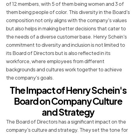
of 12 members, with 5 of them being women and 3 of
them being people of color. This diversity in the Board's
composition not only aligns with the company's values
but also helps in making better decisions that cater to
the needs of a diverse customer base. Henry Schein's
commitment to diversity and inclusion is not limited to
its Board of Directors but is also reflected in its
workforce, where employees from different
backgrounds and cultures work together to achieve
the company's goals.
The Impact of Henry Schein's
Board on Company Culture
and Strategy
The Board of Directors has a significant impact on the
company's culture and strategy. They set the tone for