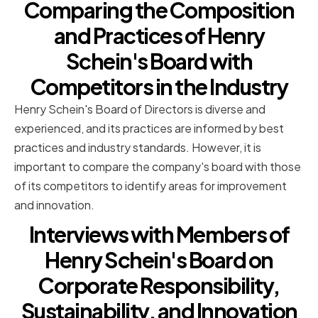
Comparing the Composition
and Practices of Henry
Schein's Board with
Competitors in the Industry
Henry Schein's Board of Directors is diverse and
experienced, and its practices are informed by best
practices and industry standards. However, it is
important to compare the company's board with those
of its competitors to identify areas for improvement
and innovation.
Interviews with Members of
Henry Schein's Board on
Corporate Responsibility,
Sustainability, and Innovation