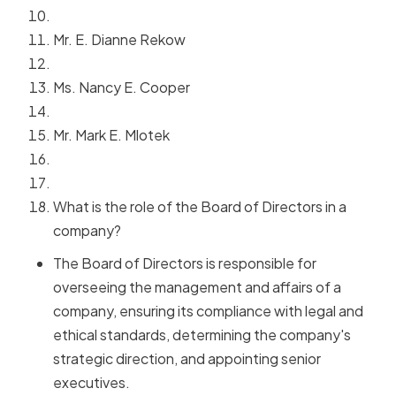
Mr. E. Dianne Rekow
Ms. Nancy E. Cooper
Mr. Mark E. Mlotek
What is the role of the Board of Directors in a
company?
The Board of Directors is responsible for
overseeing the management and affairs of a
company, ensuring its compliance with legal and
ethical standards, determining the company's
strategic direction, and appointing senior
executives.