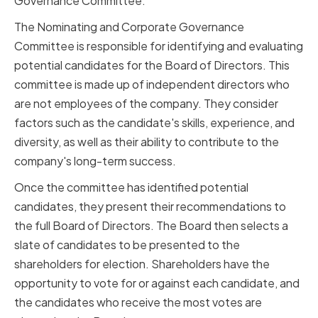
Governance Committee.
The Nominating and Corporate Governance
Committee is responsible for identifying and evaluating
potential candidates for the Board of Directors. This
committee is made up of independent directors who
are not employees of the company. They consider
factors such as the candidate's skills, experience, and
diversity, as well as their ability to contribute to the
company's long-term success.
Once the committee has identified potential
candidates, they present their recommendations to
the full Board of Directors. The Board then selects a
slate of candidates to be presented to the
shareholders for election. Shareholders have the
opportunity to vote for or against each candidate, and
the candidates who receive the most votes are