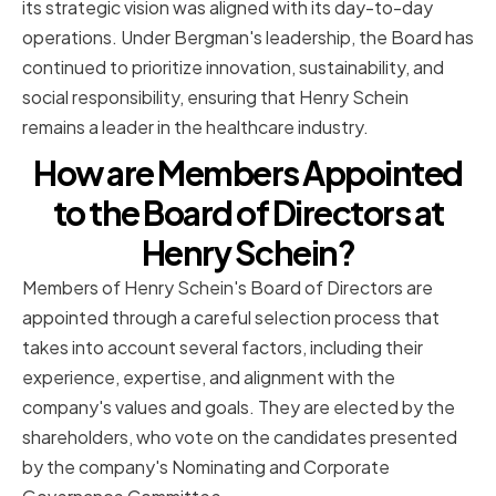
its strategic vision was aligned with its day-to-day
operations. Under Bergman's leadership, the Board has
continued to prioritize innovation, sustainability, and
social responsibility, ensuring that Henry Schein
remains a leader in the healthcare industry.
How are Members Appointed
to the Board of Directors at
Henry Schein?
Members of Henry Schein's Board of Directors are
appointed through a careful selection process that
takes into account several factors, including their
experience, expertise, and alignment with the
company's values and goals. They are elected by the
shareholders, who vote on the candidates presented
by the company's Nominating and Corporate