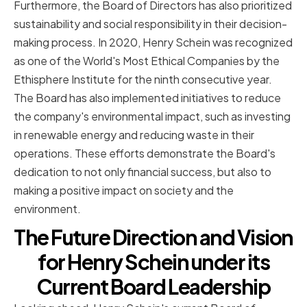
Furthermore, the Board of Directors has also prioritized
sustainability and social responsibility in their decision-
making process. In 2020, Henry Schein was recognized
as one of the World's Most Ethical Companies by the
Ethisphere Institute for the ninth consecutive year.
The Board has also implemented initiatives to reduce
the company's environmental impact, such as investing
in renewable energy and reducing waste in their
operations. These efforts demonstrate the Board's
dedication to not only financial success, but also to
making a positive impact on society and the
environment.
The Future Direction and Vision
for Henry Schein under its
Current Board Leadership