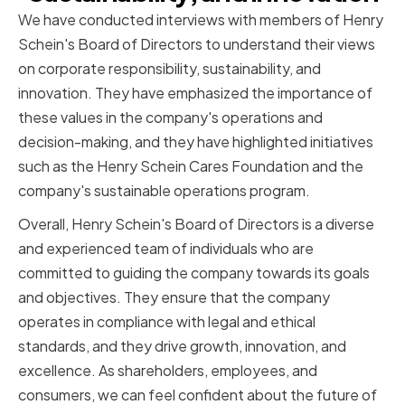
We have conducted interviews with members of Henry
Schein's Board of Directors to understand their views
on corporate responsibility, sustainability, and
innovation. They have emphasized the importance of
these values in the company's operations and
decision-making, and they have highlighted initiatives
such as the Henry Schein Cares Foundation and the
company's sustainable operations program.
Overall, Henry Schein's Board of Directors is a diverse
and experienced team of individuals who are
committed to guiding the company towards its goals
and objectives. They ensure that the company
operates in compliance with legal and ethical
standards, and they drive growth, innovation, and
excellence. As shareholders, employees, and
consumers, we can feel confident about the future of