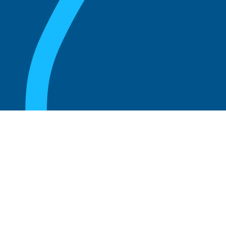
August 20, 2025
What Is the Role of an Emeritus Board
Member?
Read more