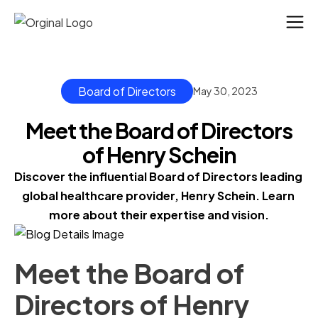
Board of Directors
May 30, 2023
Meet the Board of Directors
of Henry Schein
Discover the influential Board of Directors leading 
global healthcare provider, Henry Schein. Learn 
more about their expertise and vision.
Meet the Board of
Directors of Henry