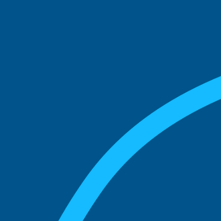
See what boards you
match with.