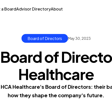
t a Board
Advisor Directory
About
Board of Directors
May 30, 2023
 Board of Directo
Healthcare
HCA Healthcare's Board of Directors: their 
how they shape the company's future.