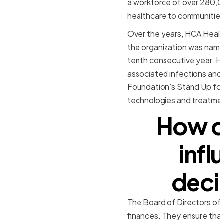
a workforce of over 280,
healthcare to communitie
Over the years, HCA Healt
the organization was name
tenth consecutive year. H
associated infections and
Foundation's Stand Up for
technologies and treatmen
How d
inf
deci
The Board of Directors of
finances. They ensure tha