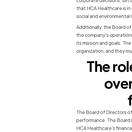
corporate decisions, set
that HCA Healthcare is in 
social and environmental r
Additionally, the Board of
the company's operations 
its mission and goals. The
organization, and they mus
The rol
over
The Board of Directors of 
performance. The Board re
HCA Healthcare's finance