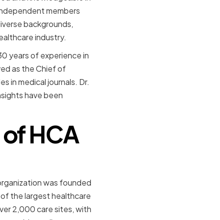
n independent members
diverse backgrounds,
ealthcare industry.
30 years of experience in
ved as the Chief of
s in medical journals. Dr.
nsights have been
 of HCA
 organization was founded
 of the largest healthcare
ver 2,000 care sites, with