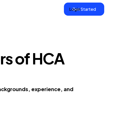
Login
Get Started
rs of HCA
backgrounds, experience, and