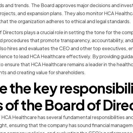
s and trends. The Board approves major decisions and inves
projects, and expansion plans. They also monitor HCA Healthca
at the organization adheres to ethical and legal standards.
Directors plays a crucial role in setting the tone for the com
nd procedures that promote transparency, accountability, and
lso hires and evaluates the CEO and other top executives, en
rience to lead HCA Healthcare effectively. By providing guid
to ensure that HCA Healthcare remains a leader in the healthca
nts and creating value for shareholders.
 the key responsibil
s of the Board of Dire
 HCA Healthcare has several fundamental responsibilities and
ight, ensuring that the company has sound financial managem