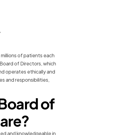
A
millions of patients each
 Board of Directors, which
nd operates ethically and
es and responsibilities,
Board of
care?
ced and knowledgeable in