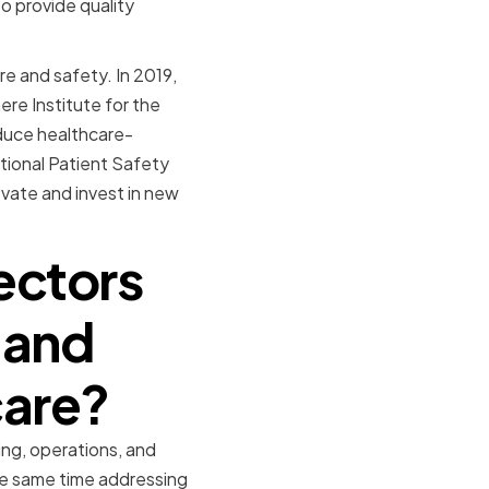
o provide quality
e and safety. In 2019,
re Institute for the
educe healthcare-
tional Patient Safety
vate and invest in new
ectors
 and
care?
ng, operations, and
the same time addressing