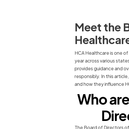
Meet the B
Healthcar
HCA Healthcare is one of t
year across various states
provides guidance and ove
responsibly. In this articl
and how they influence HC
Who are
Dire
The Board of Directors o