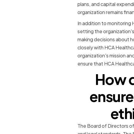
plans, and capital expend
organization remains financ
In addition to monitoring 
setting the organization's 
making decisions about ho
closely with HCA Healthca
organization's mission an
ensure that HCA Healthcar
How d
ensure
eth
The Board of Directors of
and legal standards. The 