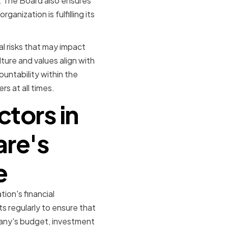
. The Board also ensures
anization is fulfilling its
al risks that may impact
ure and values align with
ountability within the
s at all times.
ctors in
are's
e
ion's financial
s regularly to ensure that
pany's budget, investment