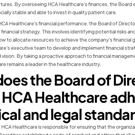
itures. By overseeing HCA Healthcare's finances, the Board 
ially stable and able to invest in quality patient care.
HCA Healthcare's financial performance, the Board of Directors
financial strategy. This involves identifying potential risks a
w to allocate resources to achieve the company's financial 
re's executive team to develop and implement financial stra
d vision. By taking a proactive approach to financial managem
e remains a leader in the healthcare industry.
oes the Board of Dir
 HCA Healthcare adh
ical and legal standa
 HCA Healthcare is responsible for ensuring that the organiza
Board has established a code of conduct and ethics that all 