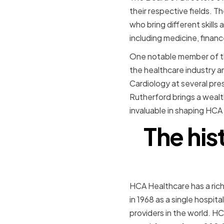
their respective fields.
who bring different skill
including medicine, financ
One notable member of the
the healthcare industry an
Cardiology at several pres
Rutherford brings a wealt
invaluable in shaping HCA 
The hi
HCA Healthcare has a rich
in 1968 as a single hospit
providers in the world. HC