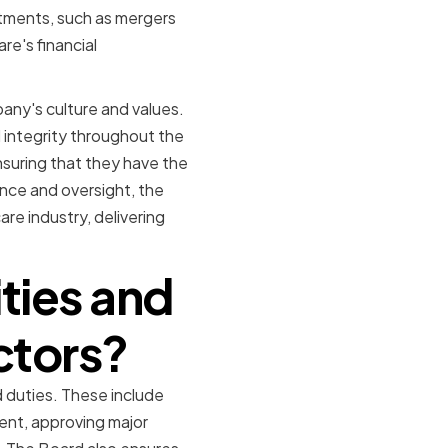
tments, such as mergers
re's financial
pany's culture and values.
 integrity throughout the
suring that they have the
ance and oversight, the
re industry, delivering
ities and
ctors?
 duties. These include
ent, approving major