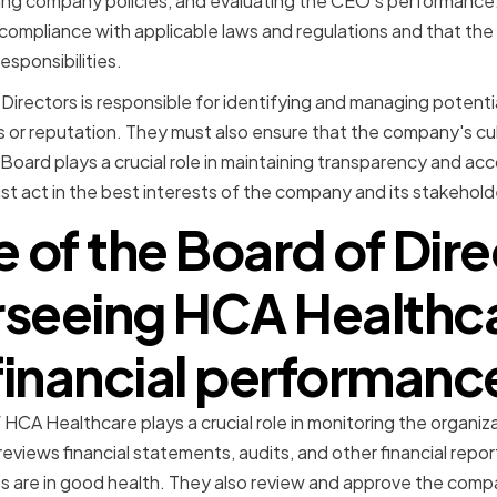
ting company policies, and evaluating the CEO's performance
compliance with applicable laws and regulations and that the org
esponsibilities.
 Directors is responsible for identifying and managing potenti
or reputation. They must also ensure that the company's cult
 Board plays a crucial role in maintaining transparency and acc
t act in the best interests of the company and its stakeholder
e of the Board of Dire
seeing HCA Healthc
financial performanc
HCA Healthcare plays a crucial role in monitoring the organizat
views financial statements, audits, and other financial report
s are in good health. They also review and approve the com