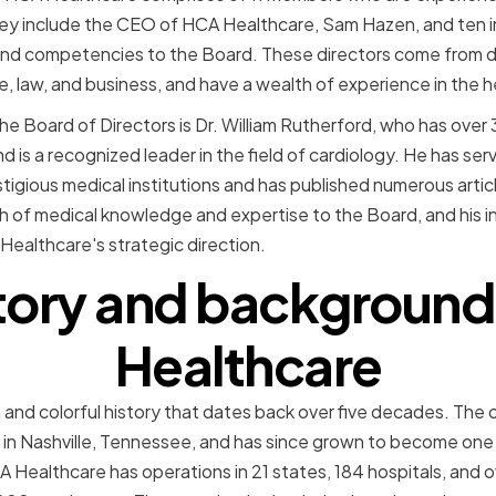
 They include the CEO of HCA Healthcare, Sam Hazen, and te
s and competencies to the Board. These directors come from 
e, law, and business, and have a wealth of experience in the h
 Board of Directors is Dr. William Rutherford, who has over 
d is a recognized leader in the field of cardiology. He has ser
tigious medical institutions and has published numerous article
h of medical knowledge and expertise to the Board, and his i
Healthcare's strategic direction.
story and background
Healthcare
 and colorful history that dates back over five decades. The
al in Nashville, Tennessee, and has since grown to become one
A Healthcare has operations in 21 states, 184 hospitals, and o