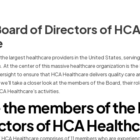
oard of Directors of HC
e
he largest healthcare providers in the United States, serving 
. At the center of this massive healthcare organization is the
rsight to ensure that HCA Healthcare delivers quality care a
e, we'll take a closer look at the members of the Board, their rol
A Healthcare's activities.
 the members of the 
ctors of HCA Health
f HCA Healthcare comprises of 11 members who are experien