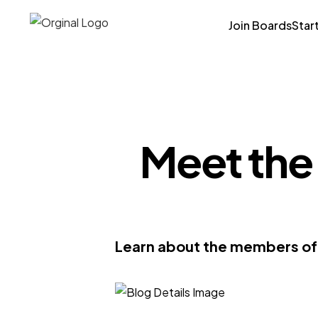
Join Boards
Star
Meet the
Learn about the members of 