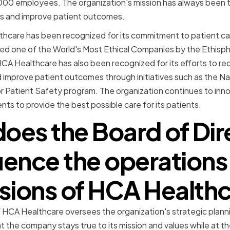
000 employees. The organization's mission has always been t
s and improve patient outcomes.
hcare has been recognized for its commitment to patient car
d one of the World's Most Ethical Companies by the Ethisphe
CA Healthcare has also been recognized for its efforts to r
 improve patient outcomes through initiatives such as the Na
 Patient Safety program. The organization continues to inno
ts to provide the best possible care for its patients.
oes the Board of Dir
luence the operations
sions of HCA Health
 HCA Healthcare oversees the organization's strategic planni
t the company stays true to its mission and values while at 