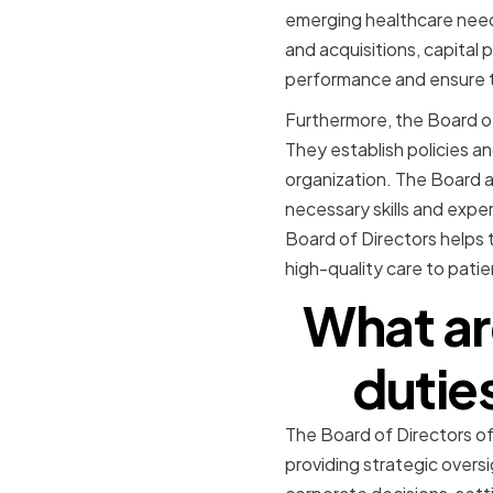
emerging healthcare need
and acquisitions, capital 
performance and ensure th
Furthermore, the Board of 
They establish policies a
organization. The Board a
necessary skills and expe
Board of Directors helps 
high-quality care to patie
What are
dutie
The Board of Directors of
providing strategic overs