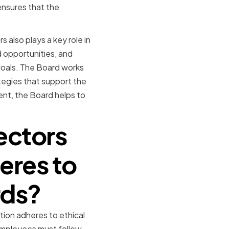
ensures that the
 also plays a key role in
nd opportunities, and
goals. The Board works
tegies that support the
ent, the Board helps to
ectors
eres to
rds?
tion adheres to ethical
employees must follow.