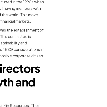
ccurred in the 1990s when
of having members with
d the world. This move
financial markets.
 was the establishment of
This committee is
stainability and
 of ESG considerations in
onsible corporate citizen.
irectors
wth and
anklin Resources. Their