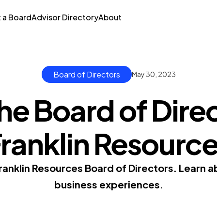
t a Board
Advisor Directory
About
Board of Directors
May 30, 2023
he Board of Direc
ranklin Resourc
anklin Resources Board of Directors. Learn 
business experiences.