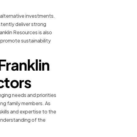
 alternative investments.
tently deliver strong
anklin Resources is also
 promote sustainability
Franklin
ctors
nging needs and priorities
ding family members. As
ills and expertise to the
understanding of the