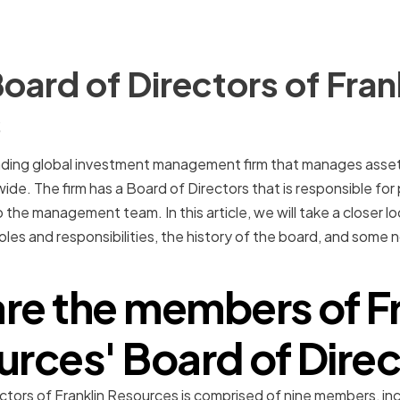
oard of Directors of Fran
s
eading global investment management firm that manages assets
wide. The firm has a Board of Directors that is responsible for
 the management team. In this article, we will take a closer l
 roles and responsibilities, the history of the board, and so
re the members of Fr
rces' Board of Dire
ctors of Franklin Resources is comprised of nine members, i