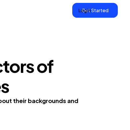
Login
Get Started
tors of
es
about their backgrounds and