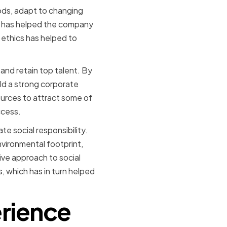
ods, adapt to changing
on has helped the company
ethics has helped to
 and retain top talent. By
ld a strong corporate
ources to attract some of
ccess.
e social responsibility.
vironmental footprint,
ive approach to social
s, which has in turn helped
erience