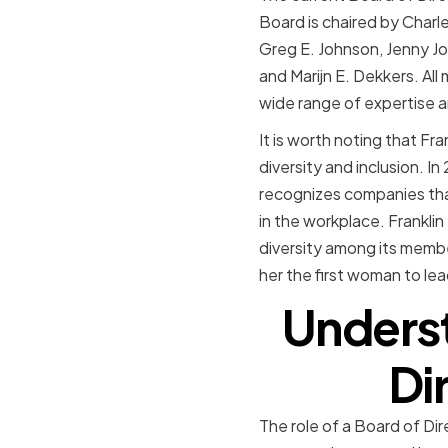
Board is chaired by Charl
Greg E. Johnson, Jenny Jo
and Marijn E. Dekkers. All
wide range of expertise a
It is worth noting that F
diversity and inclusion.
recognizes companies tha
in the workplace. Franklin
diversity among its memb
her the first woman to lea
Underst
Dir
The role of a Board of Dir