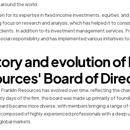
ts around the world.
n for its expertise in fixed income investments, equities, and
focus on research and analysis, which has helped it to consis
 clients. In addition to its investment management services, Fr
cial responsibility and has implemented various initiatives to
tory and evolution of 
urces' Board of Dire
 Franklin Resources has evolved over time, reflecting the cha
rly days of the firm, the board was made up primarily of foun
rd became more diverse, with members bringing a range of sk
s composed of highly experienced professionals with a deep 
 global markets.