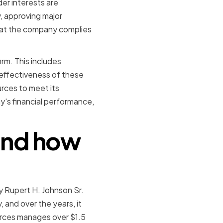
er interests are
, approving major
hat the company complies
irm. This includes
 effectiveness of these
rces to meet its
y's financial performance,
 and how
y Rupert H. Johnson Sr.
 and over the years, it
urces manages over $1.5