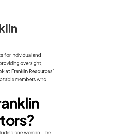
klin
 for individual and
 providing oversight,
ook at Franklin Resources'
me notable members who
anklin
ctors?
ncluding one woman. The