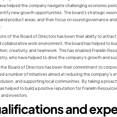
ave helped the company navigate challenging economic peri
entify new growth opportunities. The board's strategic visi
and product areas, and their focus on sound governance and 
.
ns of the Board of Directors has been their ability to attract
d collaborative work environment, the board has helped to bui
ation, creativity, and teamwork. This has enabled Franklin Res
ustry, who have helped to drive the company's growth and su
 the Board of Directors has been their commitment to corporat
 a number of initiatives aimed at reducing the company's en
nclusion, and supporting local communities. By taking a proact
has helped to build a positive reputation for Franklin Resource
 and investors.
alifications and exp