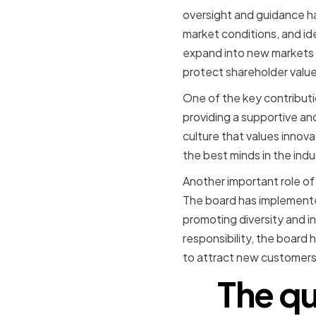
oversight and guidance h
market conditions, and id
expand into new markets 
protect shareholder value
One of the key contributio
providing a supportive an
culture that values innov
the best minds in the ind
Another important role of
The board has implemented
promoting diversity and i
responsibility, the board 
to attract new customers
The qu