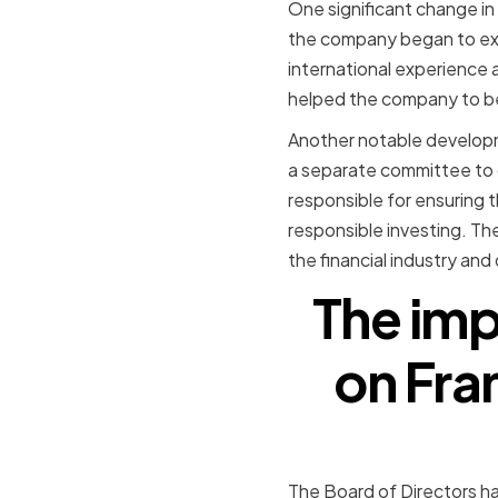
One significant change in
the company began to exp
international experience 
helped the company to bet
Another notable developme
a separate committee to 
responsible for ensuring 
responsible investing. Th
the financial industry an
The imp
on Fra
The Board of Directors ha