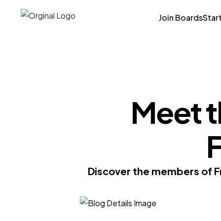
Join Boards
Star
Meet t
F
Discover the members of Fr