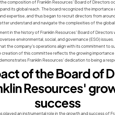
 the composition of Franklin Resources' Board of Directors o
and its global reach. The board recognized the importance 
and expertise, and thus began to recruit directors from aroun
ter understand and navigate the complexities of the global 
nt in the history of Franklin Resources' Board of Directors
oversee environmental, social, and governance (ESG) issues. 
that the company's operations align with its commitment to su
e creation of this committee reflects the growing importance
d demonstrates Franklin Resources' dedication to being a resp
act of the Board of D
nklin Resources' gro
success
s played an instrumental role in the growth and success of Fr