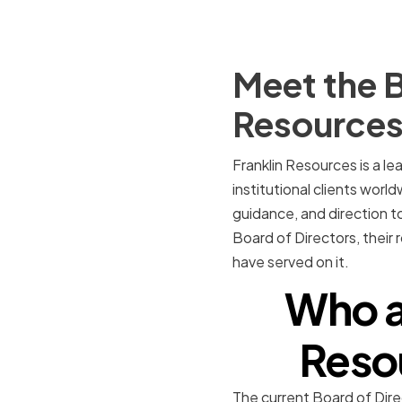
Meet the B
Resource
Franklin Resources is a l
institutional clients world
guidance, and direction to
Board of Directors, their
have served on it.
Who a
Resou
The current Board of Dire