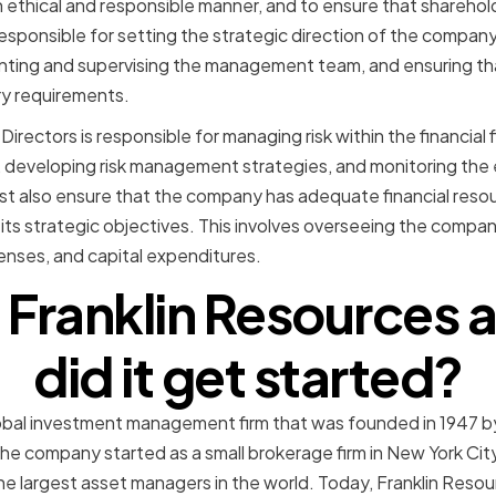
ethical and responsible manner, and to ensure that sharehold
esponsible for setting the strategic direction of the company
inting and supervising the management team, and ensuring t
ory requirements.
Directors is responsible for managing risk within the financial f
ks, developing risk management strategies, and monitoring the
t also ensure that the company has adequate financial resou
 its strategic objectives. This involves overseeing the compan
penses, and capital expenditures.
 Franklin Resources
did it get started?
lobal investment management firm that was founded in 1947 b
e company started as a small brokerage firm in New York City,
e largest asset managers in the world. Today, Franklin Reso