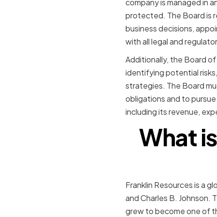
company is managed in an 
protected. The Board is r
business decisions, appo
with all legal and regulat
Additionally, the Board of 
identifying potential ris
strategies. The Board mus
obligations and to pursue
including its revenue, ex
What is
Franklin Resources is a g
and Charles B. Johnson. Th
grew to become one of th