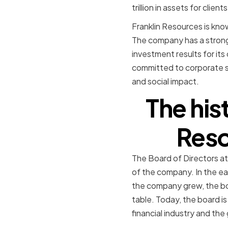
trillion in assets for clien
Franklin Resources is know
The company has a strong 
investment results for its
committed to corporate so
and social impact.
The his
Reso
The Board of Directors at
of the company. In the ea
the company grew, the boa
table. Today, the board i
financial industry and the