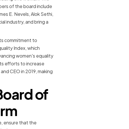
bers of the board include
mes E. Nevels, Alok Sethi,
al industry, and bring a
 its commitment to
ality Index, which
vancing women's equality
ts efforts to increase
t and CEO in 2019, making
Board of
firm
e, ensure that the