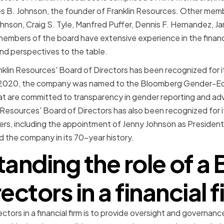
es B. Johnson, the founder of Franklin Resources. Other mem
hnson, Craig S. Tyle, Manfred Puffer, Dennis F. Hernandez, Ja
 members of the board have extensive experience in the financi
nd perspectives to the table.
ranklin Resources' Board of Directors has been recognized for
 In 2020, the company was named to the Bloomberg Gender-Equ
t are committed to transparency in gender reporting and ad
 Resources' Board of Directors has also been recognized for i
ers, including the appointment of Jenny Johnson as Presiden
d the company in its 70-year history.
anding the role of a 
ectors in a financial 
ectors in a financial firm is to provide oversight and governanc