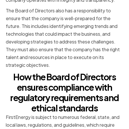
The Board of Directors also has a responsibility to
ensure that the company is well-prepared for the
future. This includes identifying emerging trends and
technologies that could impact the business, and
developing strategies to address these challenges.
They must also ensure that the company has the right
talent and resources in place to execute on its
strategic objectives.
How the Board of Directors
ensures compliance with
regulatory requirements and
ethical standards
FirstEnergy is subject to numerous federal, state, and
local laws, regulations, and guidelines, which require