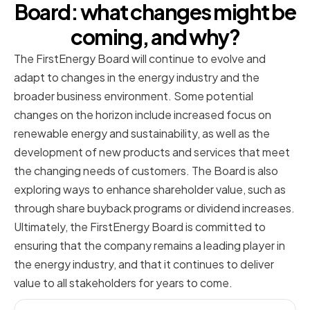
Board: what changes might be
coming, and why?
The FirstEnergy Board will continue to evolve and
adapt to changes in the energy industry and the
broader business environment. Some potential
changes on the horizon include increased focus on
renewable energy and sustainability, as well as the
development of new products and services that meet
the changing needs of customers. The Board is also
exploring ways to enhance shareholder value, such as
through share buyback programs or dividend increases.
Ultimately, the FirstEnergy Board is committed to
ensuring that the company remains a leading player in
the energy industry, and that it continues to deliver
value to all stakeholders for years to come.