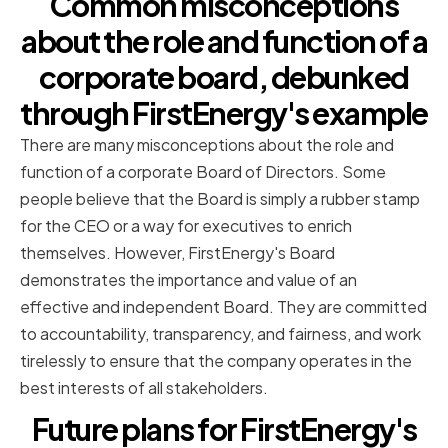
Common misconceptions
about the role and function of a
corporate board, debunked
through FirstEnergy's example
There are many misconceptions about the role and
function of a corporate Board of Directors. Some
people believe that the Board is simply a rubber stamp
for the CEO or a way for executives to enrich
themselves. However, FirstEnergy's Board
demonstrates the importance and value of an
effective and independent Board. They are committed
to accountability, transparency, and fairness, and work
tirelessly to ensure that the company operates in the
best interests of all stakeholders.
Future plans for FirstEnergy's