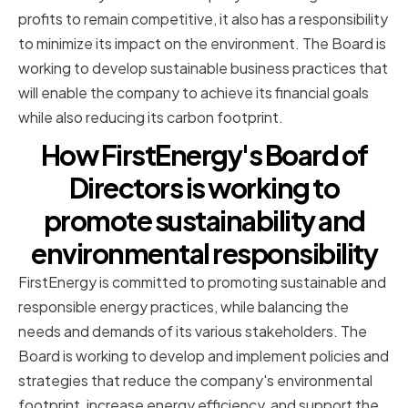
profits to remain competitive, it also has a responsibility
to minimize its impact on the environment. The Board is
working to develop sustainable business practices that
will enable the company to achieve its financial goals
while also reducing its carbon footprint.
How FirstEnergy's Board of
Directors is working to
promote sustainability and
environmental responsibility
FirstEnergy is committed to promoting sustainable and
responsible energy practices, while balancing the
needs and demands of its various stakeholders. The
Board is working to develop and implement policies and
strategies that reduce the company's environmental
footprint, increase energy efficiency, and support the