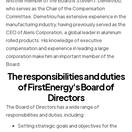
Another member of the Board is Steven J. Demetriou,
who serves as the Chair of the Compensation
Committee. Demetriou has extensive experience in the
manufacturing industry, having previously served as the
CEO of Aleris Corporation, a global leader in aluminum
rolled products. His knowledge of executive
compensation and experience in leading a large
corporation make him an important member of the
Board.
The responsibilities and duties
of FirstEnergy's Board of
Directors
The Board of Directors has a wide range of
responsibilities and duties, including:
Setting strategic goals and objectives for the