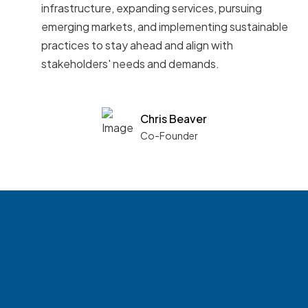
infrastructure, expanding services, pursuing
emerging markets, and implementing sustainable
practices to stay ahead and align with
stakeholders' needs and demands.
Chris Beaver
Co-Founder
See what boards you
match with.