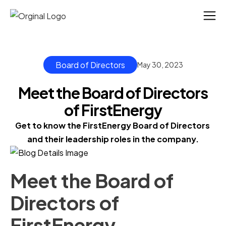
Board of Directors
May 30, 2023
Meet the Board of Directors
of FirstEnergy
Get to know the FirstEnergy Board of Directors 
and their leadership roles in the company.
Meet the Board of
Directors of
FirstEnergy