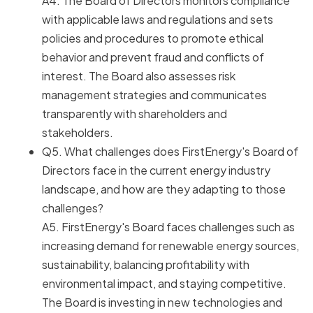
A4. The Board of Directors monitors compliance
with applicable laws and regulations and sets
policies and procedures to promote ethical
behavior and prevent fraud and conflicts of
interest. The Board also assesses risk
management strategies and communicates
transparently with shareholders and
stakeholders.
Q5. What challenges does FirstEnergy's Board of
Directors face in the current energy industry
landscape, and how are they adapting to those
challenges?
A5. FirstEnergy's Board faces challenges such as
increasing demand for renewable energy sources,
sustainability, balancing profitability with
environmental impact, and staying competitive.
The Board is investing in new technologies and