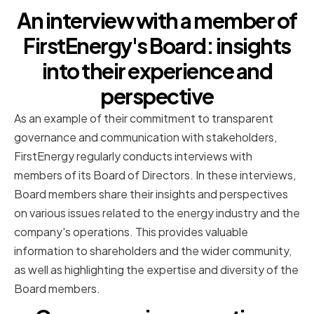
An interview with a member of
FirstEnergy's Board: insights
into their experience and
perspective
As an example of their commitment to transparent
governance and communication with stakeholders,
FirstEnergy regularly conducts interviews with
members of its Board of Directors. In these interviews,
Board members share their insights and perspectives
on various issues related to the energy industry and the
company's operations. This provides valuable
information to shareholders and the wider community,
as well as highlighting the expertise and diversity of the
Board members.