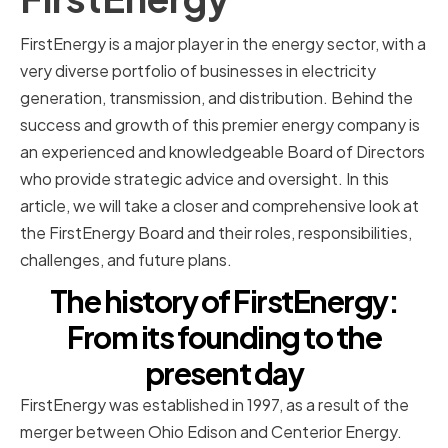
FirstEnergy is a major player in the energy sector, with a
very diverse portfolio of businesses in electricity
generation, transmission, and distribution. Behind the
success and growth of this premier energy company is
an experienced and knowledgeable Board of Directors
who provide strategic advice and oversight. In this
article, we will take a closer and comprehensive look at
the FirstEnergy Board and their roles, responsibilities,
challenges, and future plans.
The history of FirstEnergy:
From its founding to the
present day
FirstEnergy was established in 1997, as a result of the
merger between Ohio Edison and Centerior Energy.