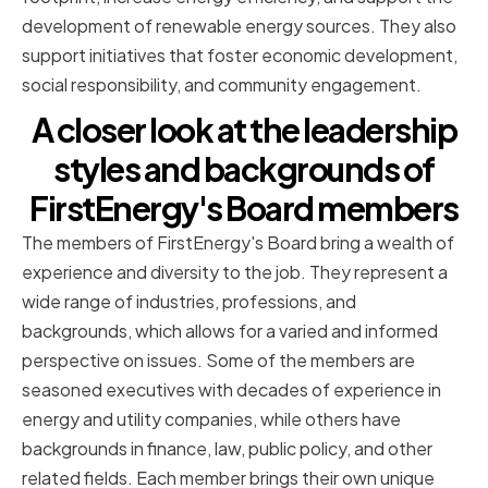
development of renewable energy sources. They also
support initiatives that foster economic development,
social responsibility, and community engagement.
A closer look at the leadership
styles and backgrounds of
FirstEnergy's Board members
The members of FirstEnergy's Board bring a wealth of
experience and diversity to the job. They represent a
wide range of industries, professions, and
backgrounds, which allows for a varied and informed
perspective on issues. Some of the members are
seasoned executives with decades of experience in
energy and utility companies, while others have
backgrounds in finance, law, public policy, and other
related fields. Each member brings their own unique