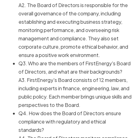
A2. The Board of Directors is responsible for the
overall governance of the company, including
establishing and executing business strategy,
monitoring performance, and overseeing risk
management and compliance. They also set
corporate culture, promote ethical behavior, and
ensure a positive work environment.
Q3. Who are the members of FirstEnergy's Board
of Directors, and what are their backgrounds?
A3. FirstEnergy's Board consists of 12 members,
including experts in finance, engineering, law, and
public policy. Each member brings unique skills and
perspectives to the Board.
Q4. How does the Board of Directors ensure
compliance with regulatory and ethical
standards?