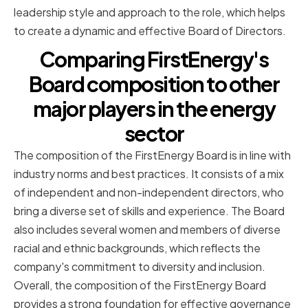
leadership style and approach to the role, which helps
to create a dynamic and effective Board of Directors.
Comparing FirstEnergy's
Board composition to other
major players in the energy
sector
The composition of the FirstEnergy Board is in line with
industry norms and best practices. It consists of a mix
of independent and non-independent directors, who
bring a diverse set of skills and experience. The Board
also includes several women and members of diverse
racial and ethnic backgrounds, which reflects the
company's commitment to diversity and inclusion.
Overall, the composition of the FirstEnergy Board
provides a strong foundation for effective governance