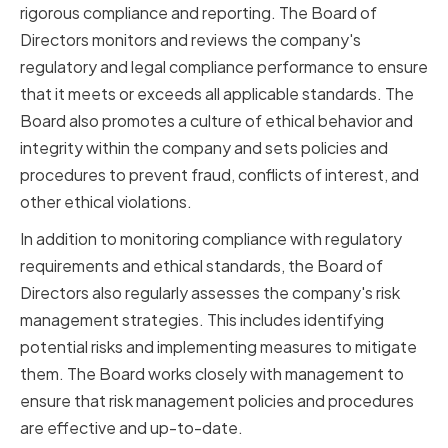
rigorous compliance and reporting. The Board of
Directors monitors and reviews the company's
regulatory and legal compliance performance to ensure
that it meets or exceeds all applicable standards. The
Board also promotes a culture of ethical behavior and
integrity within the company and sets policies and
procedures to prevent fraud, conflicts of interest, and
other ethical violations.
In addition to monitoring compliance with regulatory
requirements and ethical standards, the Board of
Directors also regularly assesses the company's risk
management strategies. This includes identifying
potential risks and implementing measures to mitigate
them. The Board works closely with management to
ensure that risk management policies and procedures
are effective and up-to-date.