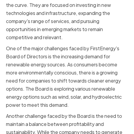
the curve. They are focused on investing in new
technologies and infrastructure, expanding the
company's range of services, and pursuing
opportunities in emerging markets to remain
competitive and relevant.
One of the major challenges faced by FirstEnergy's
Board of Directors is the increasing demand for
renewable energy sources. As consumers become
more environmentally conscious, there is a growing
need for companies to shift towards cleaner energy
options. The Board is exploring various renewable
energy options such as wind, solar, and hydroelectric
power to meet this demand.
Another challenge faced by the Board is the need to
maintain a balance between profitability and
sustainability. While the company needs to generate