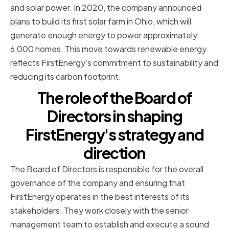
and solar power. In 2020, the company announced
plans to build its first solar farm in Ohio, which will
generate enough energy to power approximately
6,000 homes. This move towards renewable energy
reflects FirstEnergy's commitment to sustainability and
reducing its carbon footprint.
The role of the Board of
Directors in shaping
FirstEnergy's strategy and
direction
The Board of Directors is responsible for the overall
governance of the company and ensuring that
FirstEnergy operates in the best interests of its
stakeholders. They work closely with the senior
management team to establish and execute a sound