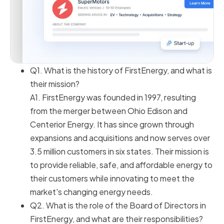
Q1. What is the history of FirstEnergy, and what is
their mission?
A1. FirstEnergy was founded in 1997, resulting
from the merger between Ohio Edison and
Centerior Energy. It has since grown through
expansions and acquisitions and now serves over
3.5 million customers in six states. Their mission is
to provide reliable, safe, and affordable energy to
their customers while innovating to meet the
market's changing energy needs.
Q2. What is the role of the Board of Directors in
FirstEnergy, and what are their responsibilities?