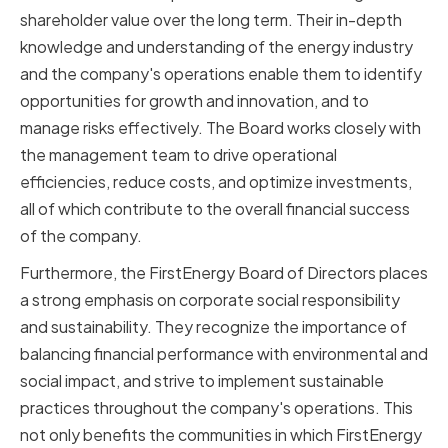
shareholder value over the long term. Their in-depth
knowledge and understanding of the energy industry
and the company's operations enable them to identify
opportunities for growth and innovation, and to
manage risks effectively. The Board works closely with
the management team to drive operational
efficiencies, reduce costs, and optimize investments,
all of which contribute to the overall financial success
of the company.
Furthermore, the FirstEnergy Board of Directors places
a strong emphasis on corporate social responsibility
and sustainability. They recognize the importance of
balancing financial performance with environmental and
social impact, and strive to implement sustainable
practices throughout the company's operations. This
not only benefits the communities in which FirstEnergy