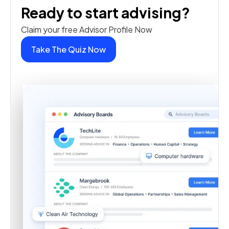
Ready to start advising?
Claim your free Advisor Profile Now
Take The Quiz Now