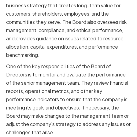
business strategy that creates long-term value for
customers, shareholders, employees, and the
communities they serve. The Board also oversees risk
management, compliance, and ethical performance,
and provides guidance on issues related to resource
allocation, capital expenditures, and performance
benchmarking.
One of the key responsibilities of the Board of
Directors is to monitor and evaluate the performance
of the senior management team. They review financial
reports, operational metrics, and other key
performance indicators to ensure that the company is
meeting its goals and objectives. If necessary, the
Board may make changes to the management team or
adjust the company's strategy to address any issues or
challenges that arise.