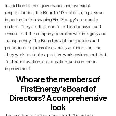
In addition to their governance and oversight
responsibilities, the Board of Directors also plays an
important role in shaping FirstEnergy's corporate
culture. They set the tone for ethical behavior and
ensure that the company operates with integrity and
transparency. The Board establishes policies and
procedures to promote diversity and inclusion, and
they work to create a positive work environment that
fosters innovation, collaboration, and continuous
improvement.
Who are the members of
FirstEnergy's Board of
Directors? A comprehensive
look
The FirstEnergy Board consists of 12 members,