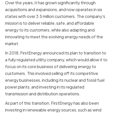
Over the years, it has grown significantly through
acquisitions and expansions, and now operates in six
states with over 3.5 million customers. The company's
mission is to deliver reliable, safe, and affordable
energy to its customers, while also adapting and
innovating to meet the evolving energy needs of the
market.
In 2018, FirstEnergy announced its plan to transition to
a fully regulated utility company, which would allow it to
focus on its core business of delivering energy to
customers. This involved selling off its competitive
energy businesses, including its nuclear and fossil fuel
power plants, and investing in its regulated
transmission and distribution operations.
As part of this transition, FirstEnergy has also been
investing in renewable energy sources, such as wind