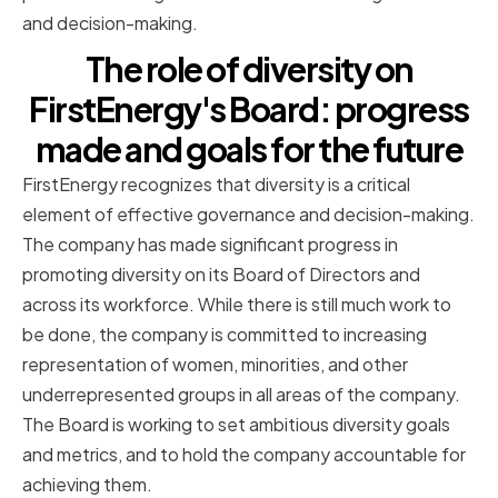
and decision-making.
The role of diversity on
FirstEnergy's Board: progress
made and goals for the future
FirstEnergy recognizes that diversity is a critical
element of effective governance and decision-making.
The company has made significant progress in
promoting diversity on its Board of Directors and
across its workforce. While there is still much work to
be done, the company is committed to increasing
representation of women, minorities, and other
underrepresented groups in all areas of the company.
The Board is working to set ambitious diversity goals
and metrics, and to hold the company accountable for
achieving them.