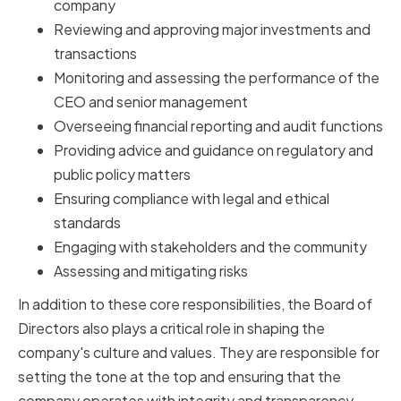
company
Reviewing and approving major investments and
transactions
Monitoring and assessing the performance of the
CEO and senior management
Overseeing financial reporting and audit functions
Providing advice and guidance on regulatory and
public policy matters
Ensuring compliance with legal and ethical
standards
Engaging with stakeholders and the community
Assessing and mitigating risks
In addition to these core responsibilities, the Board of
Directors also plays a critical role in shaping the
company's culture and values. They are responsible for
setting the tone at the top and ensuring that the
company operates with integrity and transparency.