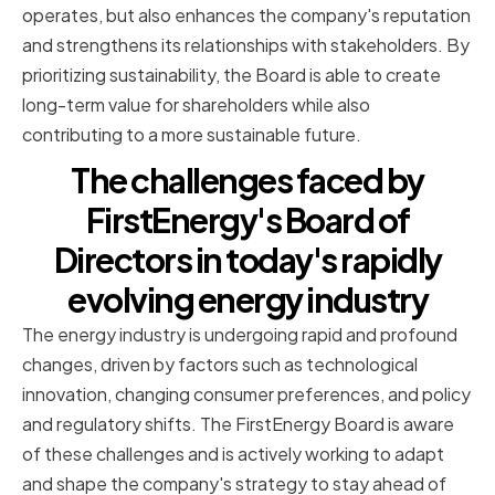
operates, but also enhances the company's reputation
and strengthens its relationships with stakeholders. By
prioritizing sustainability, the Board is able to create
long-term value for shareholders while also
contributing to a more sustainable future.
The challenges faced by
FirstEnergy's Board of
Directors in today's rapidly
evolving energy industry
The energy industry is undergoing rapid and profound
changes, driven by factors such as technological
innovation, changing consumer preferences, and policy
and regulatory shifts. The FirstEnergy Board is aware
of these challenges and is actively working to adapt
and shape the company's strategy to stay ahead of