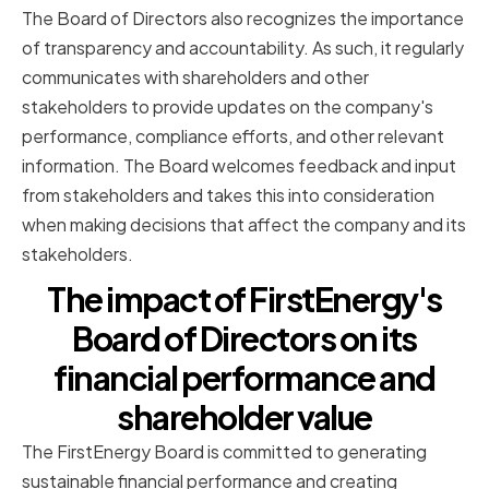
The Board of Directors also recognizes the importance
of transparency and accountability. As such, it regularly
communicates with shareholders and other
stakeholders to provide updates on the company's
performance, compliance efforts, and other relevant
information. The Board welcomes feedback and input
from stakeholders and takes this into consideration
when making decisions that affect the company and its
stakeholders.
The impact of FirstEnergy's
Board of Directors on its
financial performance and
shareholder value
The FirstEnergy Board is committed to generating
sustainable financial performance and creating