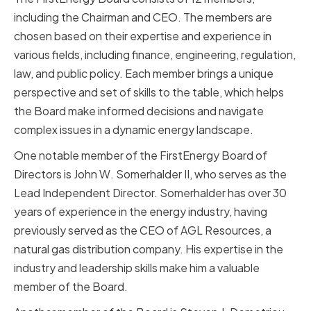
including the Chairman and CEO. The members are
chosen based on their expertise and experience in
various fields, including finance, engineering, regulation,
law, and public policy. Each member brings a unique
perspective and set of skills to the table, which helps
the Board make informed decisions and navigate
complex issues in a dynamic energy landscape.
One notable member of the FirstEnergy Board of
Directors is John W. Somerhalder II, who serves as the
Lead Independent Director. Somerhalder has over 30
years of experience in the energy industry, having
previously served as the CEO of AGL Resources, a
natural gas distribution company. His expertise in the
industry and leadership skills make him a valuable
member of the Board.