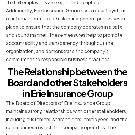
that all employees are expected to uphold.
Additionally, Erie Insurance Group has a robust system
of internal controls and risk management processes in
place to ensure that the company operates in a safe
and sound manner. These measures help to promote
accountability and transparency throughout the
organization, and demonstrate the company's
commitment to responsible business practices.
The Relationship between the
Board and other Stakeholders
in Erie Insurance Group
The Board of Directors of Erie Insurance Group
maintains strong relationships with other stakeholders,
including customers, shareholders, employees, and the
communities in which the company operates. The