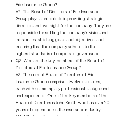
Erie Insurance Group?
A2. The Board of Directors of Erie Insurance
Group plays a crucial role in providing strategic
direction and oversight for the company. They are
responsible for setting the company's vision and
mission, establishing goals and objectives, and
ensuring that the company adheres to the
highest standards of corporate governance.
Q3. Who are the key members of the Board of
Directors at Erie Insurance Group?
A3. The current Board of Directors of Erie
Insurance Group comprises twelve members,
each with an exemplary professional background
and experience. One of the key members of the
Board of Directors is John Smith, who has over 20
years of experience in the insurance industry.