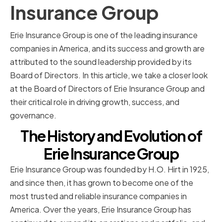
Insurance Group
Erie Insurance Group is one of the leading insurance
companies in America, and its success and growth are
attributed to the sound leadership provided by its
Board of Directors. In this article, we take a closer look
at the Board of Directors of Erie Insurance Group and
their critical role in driving growth, success, and
governance.
The History and Evolution of
Erie Insurance Group
Erie Insurance Group was founded by H.O. Hirt in 1925,
and since then, it has grown to become one of the
most trusted and reliable insurance companies in
America. Over the years, Erie Insurance Group has