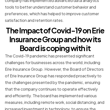
company has implemented advanced data analytics
tools to better understand customer behavior and
preferences, which has helped to improve customer
satisfaction and retention rates.
The Impact of Covid-19 on Erie
Insurance Group and how its
Board is coping with it
The Covid-19 pandemic has presented significant
challenges for businesses across the world, including
Erie Insurance Group. However, the Board of Directors
of Erie Insurance Group has responded proactively to
the challenges presented by the pandemic, ensuring
that the company continues to operate effectively
and efficiently. The board has implemented various
measures, including remote work, social distancing, and
increased investment in technology, to ensure the