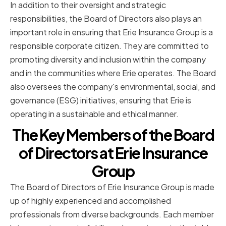
In addition to their oversight and strategic
responsibilities, the Board of Directors also plays an
important role in ensuring that Erie Insurance Group is a
responsible corporate citizen. They are committed to
promoting diversity and inclusion within the company
and in the communities where Erie operates. The Board
also oversees the company's environmental, social, and
governance (ESG) initiatives, ensuring that Erie is
operating in a sustainable and ethical manner.
The Key Members of the Board
of Directors at Erie Insurance
Group
The Board of Directors of Erie Insurance Group is made
up of highly experienced and accomplished
professionals from diverse backgrounds. Each member