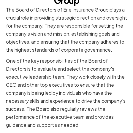
Group
The Board of Directors of Erie Insurance Group plays a
crucial role in providing strategic direction and oversight
for the company. They are responsible for setting the
company's vision and mission, establishing goals and
objectives, and ensuring that the company adheres to
the highest standards of corporate governance.
One of the key responsibilities of the Board of
Directors is to evaluate and select the company's
executive leadership team. They work closely with the
CEO and other top executives to ensure that the
company is being led by individuals who have the
necessary skills and experience to drive the company's
success. The Board also regularly reviews the
performance of the executive team and provides
guidance and support as needed.