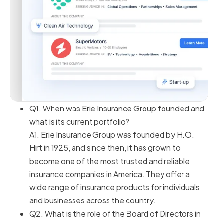
Q1. When was Erie Insurance Group founded and
what is its current portfolio?
A1. Erie Insurance Group was founded by H.O.
Hirt in 1925, and since then, it has grown to
become one of the most trusted and reliable
insurance companies in America. They offer a
wide range of insurance products for individuals
and businesses across the country.
Q2. What is the role of the Board of Directors in