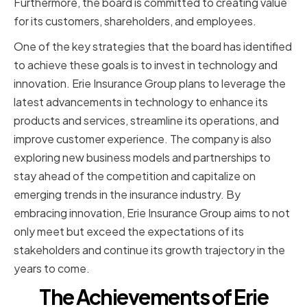
Furthermore, the board is committed to creating value
for its customers, shareholders, and employees.
One of the key strategies that the board has identified
to achieve these goals is to invest in technology and
innovation. Erie Insurance Group plans to leverage the
latest advancements in technology to enhance its
products and services, streamline its operations, and
improve customer experience. The company is also
exploring new business models and partnerships to
stay ahead of the competition and capitalize on
emerging trends in the insurance industry. By
embracing innovation, Erie Insurance Group aims to not
only meet but exceed the expectations of its
stakeholders and continue its growth trajectory in the
years to come.
The Achievements of Erie