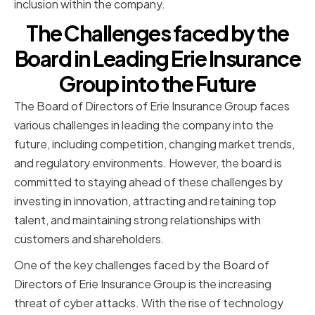
inclusion within the company.
The Challenges faced by the
Board in Leading Erie Insurance
Group into the Future
The Board of Directors of Erie Insurance Group faces
various challenges in leading the company into the
future, including competition, changing market trends,
and regulatory environments. However, the board is
committed to staying ahead of these challenges by
investing in innovation, attracting and retaining top
talent, and maintaining strong relationships with
customers and shareholders.
One of the key challenges faced by the Board of
Directors of Erie Insurance Group is the increasing
threat of cyber attacks. With the rise of technology