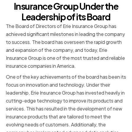
Insurance Group Under the
Leadership of its Board
The Board of Directors of Erie Insurance Group has
achieved significant milestones in leading the company
to success. The board has overseen the rapid growth
and expansion of the company, and today, Erie
Insurance Group is one of the most trusted and reliable
insurance companies in America.
One of the key achievements of the board has been its
focus on innovation and technology. Under their
leadership, Erie Insurance Group has invested heavily in
cutting-edge technology to improve its products and
services. This has resulted in the development of new
insurance products that are tailored to meet the
evolving needs of customers. Additionally, the