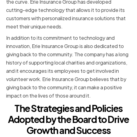
the curve. Erie Insurance Group has developed
cutting-edge technology that allows it to provide its
customers with personalized insurance solutions that
meet their unique needs.
In addition to its commitment to technology and
innovation, Erie Insurance Group is also dedicated to
giving back to the community. The company has a long
history of supporting local charities and organizations,
and it encourages its employees to get involved in
volunteer work. Erie Insurance Group believes that by
giving back to the community, it can make a positive
impact on the lives of those around it.
The Strategies and Policies
Adopted by the Board to Drive
Growth and Success