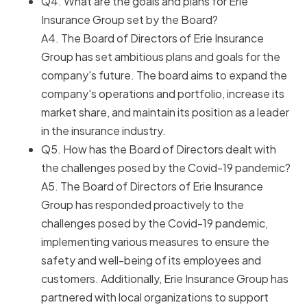
Q4. What are the goals and plans for Erie
Insurance Group set by the Board?
A4. The Board of Directors of Erie Insurance
Group has set ambitious plans and goals for the
company's future. The board aims to expand the
company's operations and portfolio, increase its
market share, and maintain its position as a leader
in the insurance industry.
Q5. How has the Board of Directors dealt with
the challenges posed by the Covid-19 pandemic?
A5. The Board of Directors of Erie Insurance
Group has responded proactively to the
challenges posed by the Covid-19 pandemic,
implementing various measures to ensure the
safety and well-being of its employees and
customers. Additionally, Erie Insurance Group has
partnered with local organizations to support