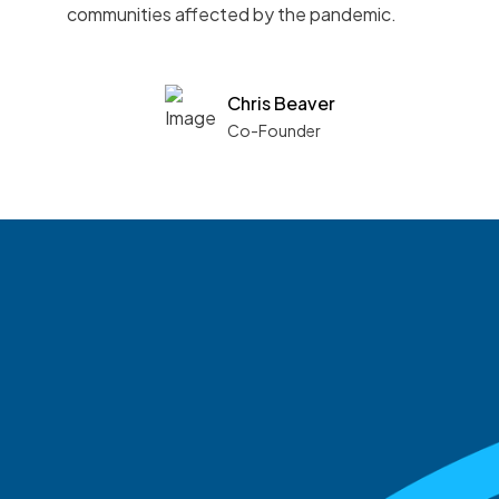
communities affected by the pandemic.
Chris Beaver
Co-Founder
See what boards you
match with.