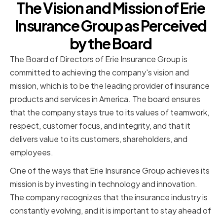
The Vision and Mission of Erie
Insurance Group as Perceived
by the Board
The Board of Directors of Erie Insurance Group is
committed to achieving the company's vision and
mission, which is to be the leading provider of insurance
products and services in America. The board ensures
that the company stays true to its values of teamwork,
respect, customer focus, and integrity, and that it
delivers value to its customers, shareholders, and
employees.
One of the ways that Erie Insurance Group achieves its
mission is by investing in technology and innovation.
The company recognizes that the insurance industry is
constantly evolving, and it is important to stay ahead of