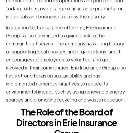
continued to expand its operations and portfolio, and
today it offers a wide range of insurance products for
individuals and businesses across the country.
In addition to its insurance offerings, Erie Insurance
Group is also committed to giving back to the
communities it serves. The company has a long history
of supporting local charities and organizations, and it
encourages its employees to volunteer and get
involved in their communities. Erie Insurance Group also
has a strong focus on sustainability and has
implemented numerous initiatives to reduce its
environmental impact, such as using renewable energy
sources and promoting recycling and waste reduction.
The Role of the Board of
Directors in Erie Insurance