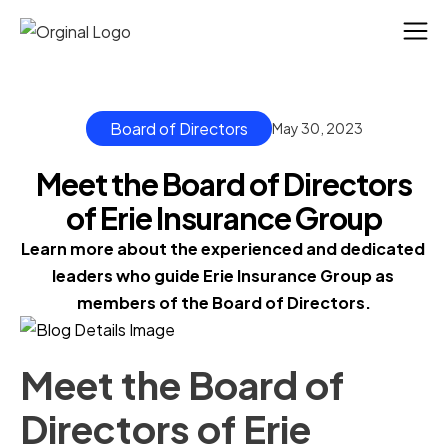
Board of Directors
May 30, 2023
Meet the Board of Directors
of Erie Insurance Group
Learn more about the experienced and dedicated 
leaders who guide Erie Insurance Group as 
members of the Board of Directors.
Meet the Board of
Directors of Erie