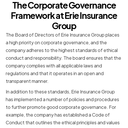
The Corporate Governance
Framework at Erie Insurance
Group
The Board of Directors of Erie Insurance Group places
a high priority on corporate governance, and the
company adheres to the highest standards of ethical
conduct and responsibility. The board ensures that the
company complies with all applicable laws and
regulations and that it operates in an open and
transparent manner.
In addition to these standards, Erie Insurance Group
has implemented a number of policies and procedures
to further promote good corporate governance. For
example, the company has established a Code of
Conduct that outlines the ethical principles and values