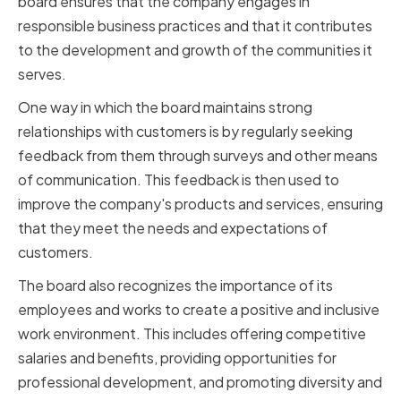
board ensures that the company engages in
responsible business practices and that it contributes
to the development and growth of the communities it
serves.
One way in which the board maintains strong
relationships with customers is by regularly seeking
feedback from them through surveys and other means
of communication. This feedback is then used to
improve the company's products and services, ensuring
that they meet the needs and expectations of
customers.
The board also recognizes the importance of its
employees and works to create a positive and inclusive
work environment. This includes offering competitive
salaries and benefits, providing opportunities for
professional development, and promoting diversity and