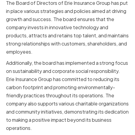
The Board of Directors of Erie Insurance Group has put
in place various strategies and policies aimed at driving
growth and success. The board ensures that the
company invests in innovative technology and
products, attracts and retains top talent, and maintains
strong relationships with customers, shareholders, and
employees.
Additionally, the board has implemented a strong focus
on sustainability and corporate social responsibility.
Erie Insurance Group has committed to reducing its
carbon footprint and promoting environmentally-
friendly practices throughout its operations. The
company also supports various charitable organizations
and community initiatives, demonstrating its dedication
to making a positive impact beyond its business
operations.