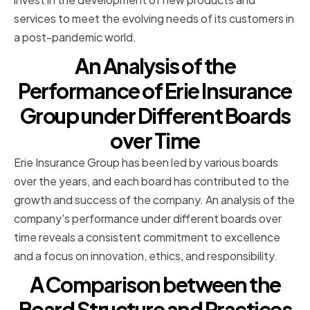
services to meet the evolving needs of its customers in
a post-pandemic world.
An Analysis of the
Performance of Erie Insurance
Group under Different Boards
over Time
Erie Insurance Group has been led by various boards
over the years, and each board has contributed to the
growth and success of the company. An analysis of the
company's performance under different boards over
time reveals a consistent commitment to excellence
and a focus on innovation, ethics, and responsibility.
A Comparison between the
Board Structure and Practices