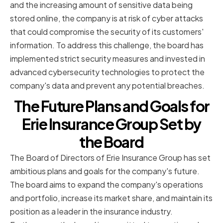
and the increasing amount of sensitive data being
stored online, the company is at risk of cyber attacks
that could compromise the security of its customers'
information. To address this challenge, the board has
implemented strict security measures and invested in
advanced cybersecurity technologies to protect the
company's data and prevent any potential breaches.
The Future Plans and Goals for
Erie Insurance Group Set by
the Board
The Board of Directors of Erie Insurance Group has set
ambitious plans and goals for the company's future.
The board aims to expand the company's operations
and portfolio, increase its market share, and maintain its
position as a leader in the insurance industry.