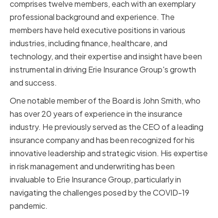
comprises twelve members, each with an exemplary
professional background and experience. The
members have held executive positions in various
industries, including finance, healthcare, and
technology, and their expertise and insight have been
instrumental in driving Erie Insurance Group's growth
and success.
One notable member of the Board is John Smith, who
has over 20 years of experience in the insurance
industry. He previously served as the CEO of a leading
insurance company and has been recognized for his
innovative leadership and strategic vision. His expertise
in risk management and underwriting has been
invaluable to Erie Insurance Group, particularly in
navigating the challenges posed by the COVID-19
pandemic.