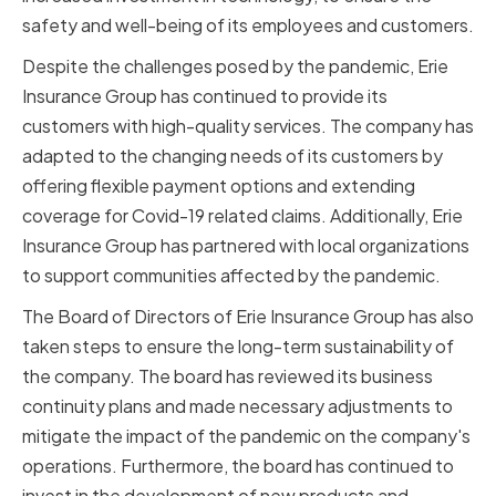
safety and well-being of its employees and customers.
Despite the challenges posed by the pandemic, Erie
Insurance Group has continued to provide its
customers with high-quality services. The company has
adapted to the changing needs of its customers by
offering flexible payment options and extending
coverage for Covid-19 related claims. Additionally, Erie
Insurance Group has partnered with local organizations
to support communities affected by the pandemic.
The Board of Directors of Erie Insurance Group has also
taken steps to ensure the long-term sustainability of
the company. The board has reviewed its business
continuity plans and made necessary adjustments to
mitigate the impact of the pandemic on the company's
operations. Furthermore, the board has continued to
invest in the development of new products and