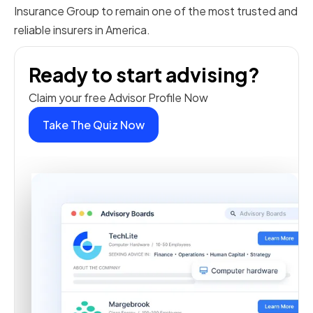
Insurance Group to remain one of the most trusted and
reliable insurers in America.
Ready to start advising?
Claim your free Advisor Profile Now
Take The Quiz Now