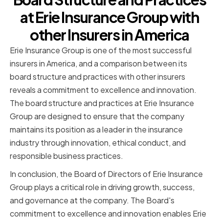
at Erie Insurance Group with
other Insurers in America
Erie Insurance Group is one of the most successful
insurers in America, and a comparison between its
board structure and practices with other insurers
reveals a commitment to excellence and innovation.
The board structure and practices at Erie Insurance
Group are designed to ensure that the company
maintains its position as a leader in the insurance
industry through innovation, ethical conduct, and
responsible business practices.
In conclusion, the Board of Directors of Erie Insurance
Group plays a critical role in driving growth, success,
and governance at the company. The Board's
commitment to excellence and innovation enables Erie