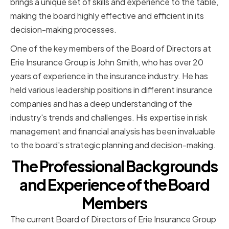
brings a unique set of skills and experience to the table,
making the board highly effective and efficient in its
decision-making processes.
One of the key members of the Board of Directors at
Erie Insurance Group is John Smith, who has over 20
years of experience in the insurance industry. He has
held various leadership positions in different insurance
companies and has a deep understanding of the
industry's trends and challenges. His expertise in risk
management and financial analysis has been invaluable
to the board's strategic planning and decision-making.
The Professional Backgrounds
and Experience of the Board
Members
The current Board of Directors of Erie Insurance Group