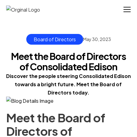
Board of Directors
May 30, 2023
Meet the Board of Directors
of Consolidated Edison
Discover the people steering Consolidated Edison 
towards a bright future. Meet the Board of 
Directors today.
Meet the Board of
Directors of