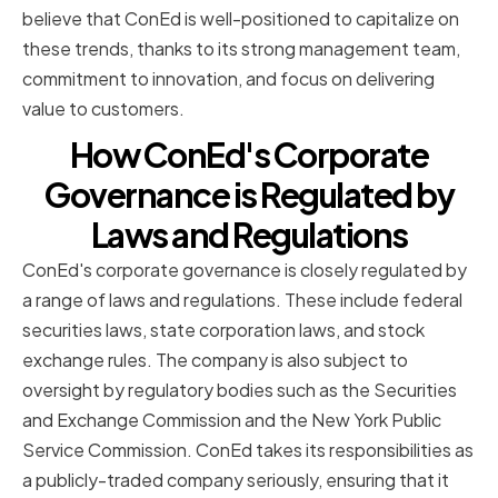
believe that ConEd is well-positioned to capitalize on
these trends, thanks to its strong management team,
commitment to innovation, and focus on delivering
value to customers.
How ConEd's Corporate
Governance is Regulated by
Laws and Regulations
ConEd's corporate governance is closely regulated by
a range of laws and regulations. These include federal
securities laws, state corporation laws, and stock
exchange rules. The company is also subject to
oversight by regulatory bodies such as the Securities
and Exchange Commission and the New York Public
Service Commission. ConEd takes its responsibilities as
a publicly-traded company seriously, ensuring that it