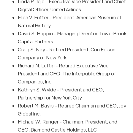
Linda P. Jojo - Executive Vice President and Chief
Digital Officer, United Airlines
Ellen V. Futter - President, American Museum of
Natural History
David S. Hoppin - Managing Director, TowerBrook
Capital Partners
Craig S. Ivey - Retired President, Con Edison
Company of New York
Richard N. Luftig - Retired Executive Vice
President and CFO, The Interpublic Group of
Companies, Inc.
Kathryn S. Wylde - President and CEO,
Partnership for New York City
Robert M. Baylis - Retired Chairman and CEO, Joy
Global Inc.
Michael W. Ranger - Chairman, President, and
CEO, Diamond Castle Holdings, LLC