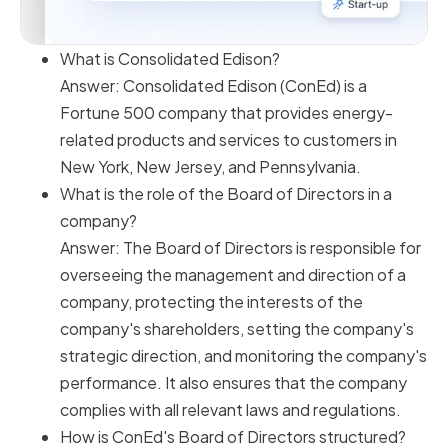
What is Consolidated Edison?
Answer: Consolidated Edison (ConEd) is a
Fortune 500 company that provides energy-
related products and services to customers in
New York, New Jersey, and Pennsylvania.
What is the role of the Board of Directors in a
company?
Answer: The Board of Directors is responsible for
overseeing the management and direction of a
company, protecting the interests of the
company's shareholders, setting the company's
strategic direction, and monitoring the company's
performance. It also ensures that the company
complies with all relevant laws and regulations.
How is ConEd's Board of Directors structured?