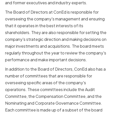
and former executives and industry experts.
The Board of Directors at ConEd is responsible for
overseeing the company's management and ensuring
that it operates in the best interests of its
shareholders. They are also responsible for setting the
company's strategic direction and making decisions on
major investments and acquisitions. The board meets
regularly throughout the year to review the company's
performance and make important decisions.
In addition to the Board of Directors, ConEd also has a
number of committees that are responsible for
overseeing specific areas of the company's
operations. These committees include the Audit
Committee, the Compensation Committee, and the
Nominating and Corporate Governance Committee.
Each committee is made up of a subset of the board