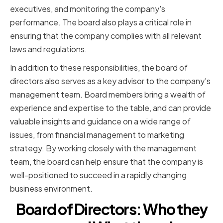
executives, and monitoring the company's
performance. The board also plays a critical role in
ensuring that the company complies with all relevant
laws and regulations.
In addition to these responsibilities, the board of
directors also serves as a key advisor to the company's
management team. Board members bring a wealth of
experience and expertise to the table, and can provide
valuable insights and guidance on a wide range of
issues, from financial management to marketing
strategy. By working closely with the management
team, the board can help ensure that the company is
well-positioned to succeed in a rapidly changing
business environment.
Board of Directors: Who they