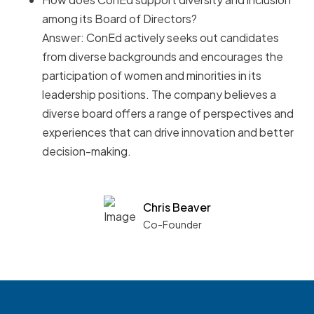
among its Board of Directors?
Answer: ConEd actively seeks out candidates
from diverse backgrounds and encourages the
participation of women and minorities in its
leadership positions. The company believes a
diverse board offers a range of perspectives and
experiences that can drive innovation and better
decision-making.
Chris Beaver
Co-Founder