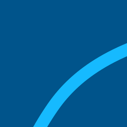
See what boards you
match with.