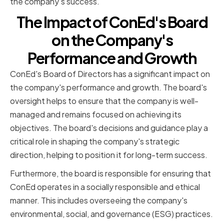
the company's success.
The Impact of ConEd's Board
on the Company's
Performance and Growth
ConEd's Board of Directors has a significant impact on
the company's performance and growth. The board's
oversight helps to ensure that the company is well-
managed and remains focused on achieving its
objectives. The board's decisions and guidance play a
critical role in shaping the company's strategic
direction, helping to position it for long-term success.
Furthermore, the board is responsible for ensuring that
ConEd operates in a socially responsible and ethical
manner. This includes overseeing the company's
environmental, social, and governance (ESG) practices.