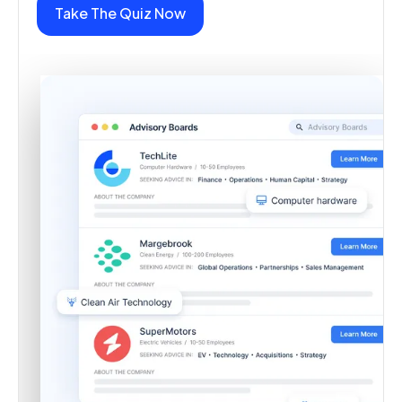
Take The Quiz Now