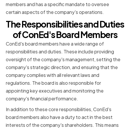
members and has a specific mandate to oversee
certain aspects of the company's operations.
The Responsibilities and Duties
of ConEd's Board Members
ConEd's board members have a wide range of
responsibilities and duties. These include providing
oversight of the company's management, setting the
company's strategic direction, and ensuring that the
company complies with all relevant laws and
regulations. The board is also responsible for
appointing key executives and monitoring the
company's financial performance.
In addition to these core responsibilities, ConEd's
board members also have a duty to act in the best
interests of the company's shareholders. This means