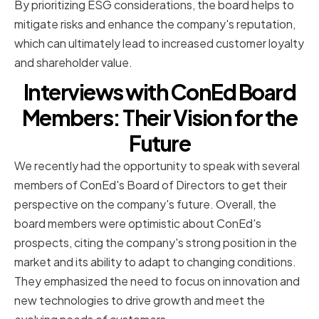
By prioritizing ESG considerations, the board helps to
mitigate risks and enhance the company's reputation,
which can ultimately lead to increased customer loyalty
and shareholder value.
Interviews with ConEd Board
Members: Their Vision for the
Future
We recently had the opportunity to speak with several
members of ConEd's Board of Directors to get their
perspective on the company's future. Overall, the
board members were optimistic about ConEd's
prospects, citing the company's strong position in the
market and its ability to adapt to changing conditions.
They emphasized the need to focus on innovation and
new technologies to drive growth and meet the