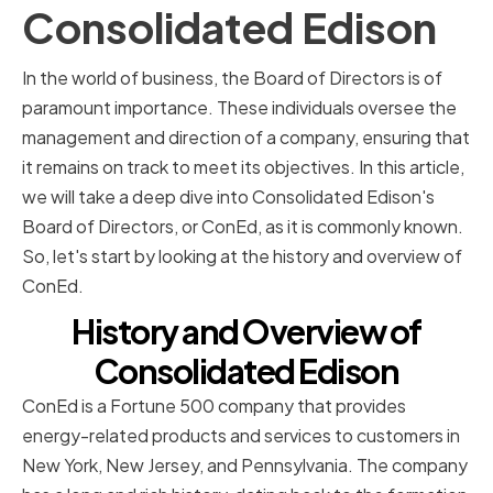
Consolidated Edison
In the world of business, the Board of Directors is of
paramount importance. These individuals oversee the
management and direction of a company, ensuring that
it remains on track to meet its objectives. In this article,
we will take a deep dive into Consolidated Edison's
Board of Directors, or ConEd, as it is commonly known.
So, let's start by looking at the history and overview of
ConEd.
History and Overview of
Consolidated Edison
ConEd is a Fortune 500 company that provides
energy-related products and services to customers in
New York, New Jersey, and Pennsylvania. The company