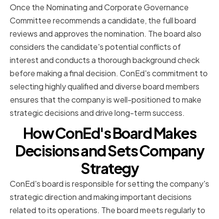
Once the Nominating and Corporate Governance
Committee recommends a candidate, the full board
reviews and approves the nomination. The board also
considers the candidate's potential conflicts of
interest and conducts a thorough background check
before making a final decision. ConEd's commitment to
selecting highly qualified and diverse board members
ensures that the company is well-positioned to make
strategic decisions and drive long-term success.
How ConEd's Board Makes
Decisions and Sets Company
Strategy
ConEd's board is responsible for setting the company's
strategic direction and making important decisions
related to its operations. The board meets regularly to