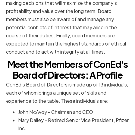
making decisions that will maximize the company's
profitability and value over the long term. Board
members must also be aware of and manage any
potential conflicts of interest that may arise in the
course of their duties. Finally, board members are
expected to maintain the highest standards of ethical
conduct and to act with integrity at all times.
Meet the Members of ConEd's
Board of Directors: A Profile
ConEd's Board of Directors is made up of 13 individuals,
each of whom brings a unique set of skills and
experience to the table. These individuals are:
John McAvoy - Chairman and CEO
Mary Dailey - Retired Senior Vice President, Pfizer
Inc.