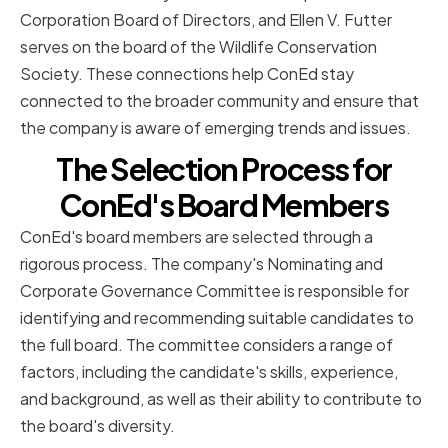
Corporation Board of Directors, and Ellen V. Futter
serves on the board of the Wildlife Conservation
Society. These connections help ConEd stay
connected to the broader community and ensure that
the company is aware of emerging trends and issues.
The Selection Process for
ConEd's Board Members
ConEd's board members are selected through a
rigorous process. The company's Nominating and
Corporate Governance Committee is responsible for
identifying and recommending suitable candidates to
the full board. The committee considers a range of
factors, including the candidate's skills, experience,
and background, as well as their ability to contribute to
the board's diversity.