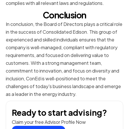
complies with all relevant laws and regulations.
Conclusion
In conclusion, the Board of Directors plays a critical role
in the success of Consolidated Edison. This group of
experienced and skilled individuals ensures that the
company is well-managed, compliant with regulatory
requirements, and focused on delivering value to
customers. With a strong management team,
commitment to innovation, and focus on diversity and
inclusion, ConEd is well-positioned to meet the
challenges of today's business landscape and emerge
as a leader in the energy industry.
Ready to start advising?
Claim your free Advisor Profile Now