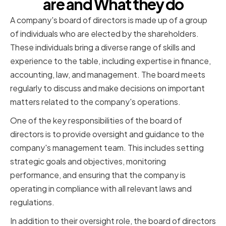
are and What they do
A company's board of directors is made up of a group
of individuals who are elected by the shareholders.
These individuals bring a diverse range of skills and
experience to the table, including expertise in finance,
accounting, law, and management. The board meets
regularly to discuss and make decisions on important
matters related to the company's operations.
One of the key responsibilities of the board of
directors is to provide oversight and guidance to the
company's management team. This includes setting
strategic goals and objectives, monitoring
performance, and ensuring that the company is
operating in compliance with all relevant laws and
regulations.
In addition to their oversight role, the board of directors