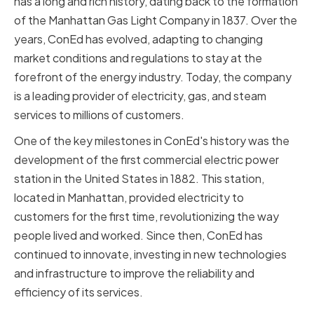
has a long and rich history, dating back to the formation
of the Manhattan Gas Light Company in 1837. Over the
years, ConEd has evolved, adapting to changing
market conditions and regulations to stay at the
forefront of the energy industry. Today, the company
is a leading provider of electricity, gas, and steam
services to millions of customers.
One of the key milestones in ConEd's history was the
development of the first commercial electric power
station in the United States in 1882. This station,
located in Manhattan, provided electricity to
customers for the first time, revolutionizing the way
people lived and worked. Since then, ConEd has
continued to innovate, investing in new technologies
and infrastructure to improve the reliability and
efficiency of its services.