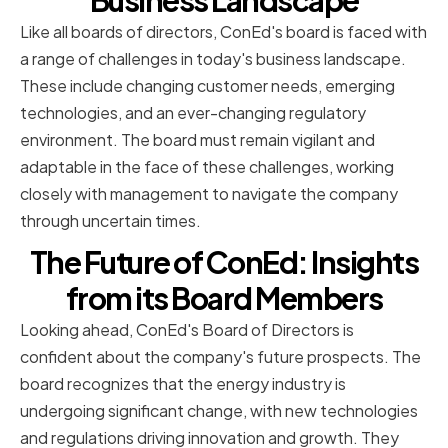
Business Landscape
Like all boards of directors, ConEd's board is faced with
a range of challenges in today's business landscape.
These include changing customer needs, emerging
technologies, and an ever-changing regulatory
environment. The board must remain vigilant and
adaptable in the face of these challenges, working
closely with management to navigate the company
through uncertain times.
The Future of ConEd: Insights
from its Board Members
Looking ahead, ConEd's Board of Directors is
confident about the company's future prospects. The
board recognizes that the energy industry is
undergoing significant change, with new technologies
and regulations driving innovation and growth. They