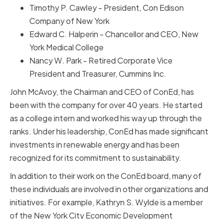
Timothy P. Cawley - President, Con Edison
Company of New York
Edward C. Halperin - Chancellor and CEO, New
York Medical College
Nancy W. Park - Retired Corporate Vice
President and Treasurer, Cummins Inc.
John McAvoy, the Chairman and CEO of ConEd, has
been with the company for over 40 years. He started
as a college intern and worked his way up through the
ranks. Under his leadership, ConEd has made significant
investments in renewable energy and has been
recognized for its commitment to sustainability.
In addition to their work on the ConEd board, many of
these individuals are involved in other organizations and
initiatives. For example, Kathryn S. Wylde is a member
of the New York City Economic Development