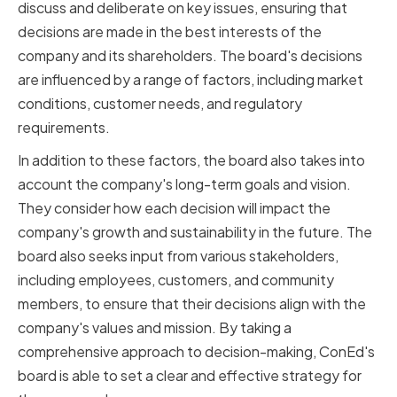
discuss and deliberate on key issues, ensuring that
decisions are made in the best interests of the
company and its shareholders. The board's decisions
are influenced by a range of factors, including market
conditions, customer needs, and regulatory
requirements.
In addition to these factors, the board also takes into
account the company's long-term goals and vision.
They consider how each decision will impact the
company's growth and sustainability in the future. The
board also seeks input from various stakeholders,
including employees, customers, and community
members, to ensure that their decisions align with the
company's values and mission. By taking a
comprehensive approach to decision-making, ConEd's
board is able to set a clear and effective strategy for