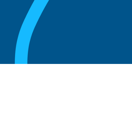
August 20, 2025
What Is the Role of an Emeritus Board
Member?
Read more