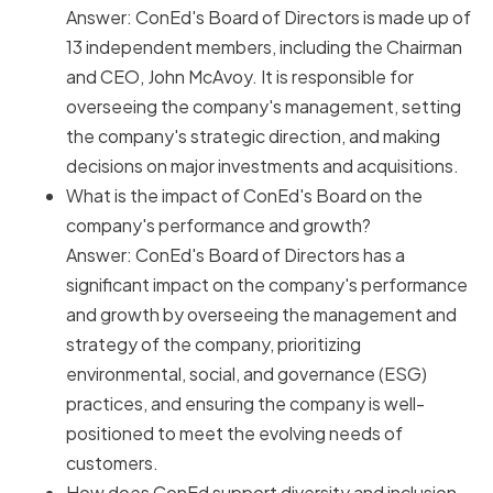
Answer: ConEd's Board of Directors is made up of
13 independent members, including the Chairman
and CEO, John McAvoy. It is responsible for
overseeing the company's management, setting
the company's strategic direction, and making
decisions on major investments and acquisitions.
What is the impact of ConEd's Board on the
company's performance and growth?
Answer: ConEd's Board of Directors has a
significant impact on the company's performance
and growth by overseeing the management and
strategy of the company, prioritizing
environmental, social, and governance (ESG)
practices, and ensuring the company is well-
positioned to meet the evolving needs of
customers.
How does ConEd support diversity and inclusion