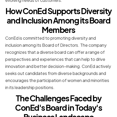
evolving needs of customers.
How ConEd Supports Diversity
and Inclusion Among its Board
Members
ConEd is committed to promoting diversity and
inclusion among its Board of Directors. The company
recognizes that a diverse board can offer a range of
perspectives and experiences that can help to drive
innovation and better decision-making. ConEd actively
seeks out candidates from diverse backgrounds and
encourages the participation of women and minorities
in its leadership positions.
The Challenges Faced by
ConEd's Board in Today's