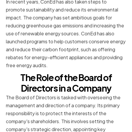
In recent years, ConEd has also taken steps to
promote sustainability and reduce its environmental
impact. The company has set ambitious goals for
reducing greenhouse gas emissions and increasing the
use of renewable energy sources. ConEd has also
launched programs to help customers conserve energy
and reduce their carbon footprint, such as offering
rebates for energy-efficient appliances and providing
free energy audits.
The Role of the Board of
Directors in a Company
The Board of Directors is tasked with overseeing the
management and direction of a company. Its primary
responsibility is to protect the interests of the
company's shareholders. This involves setting the
company's strategic direction, appointing key