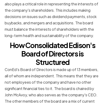
also plays a critical role in representing the interests of
the company's shareholders. This includes making
decisions on issues such as dividend payments, stock
buybacks, and mergers and acquisitions. The board
must balance the interests of shareholders with the
long-term health and sustainability of the company.
How Consolidated Edison's
Board of Directors is
Structured
ConEd's Board of Directors is made up of 13 members,
all of whom are independent. This means that they are
not employees of the company and have no other
significant financial ties to it. The board is chaired by
John McAvoy, who also serves as the company's CEO.
The other members of the board are a mix of current