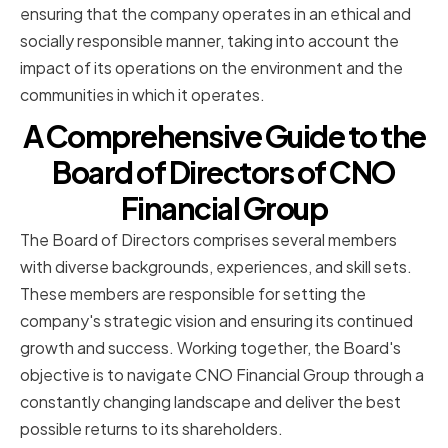
ensuring that the company operates in an ethical and
socially responsible manner, taking into account the
impact of its operations on the environment and the
communities in which it operates.
A Comprehensive Guide to the
Board of Directors of CNO
Financial Group
The Board of Directors comprises several members
with diverse backgrounds, experiences, and skill sets.
These members are responsible for setting the
company's strategic vision and ensuring its continued
growth and success. Working together, the Board's
objective is to navigate CNO Financial Group through a
constantly changing landscape and deliver the best
possible returns to its shareholders.