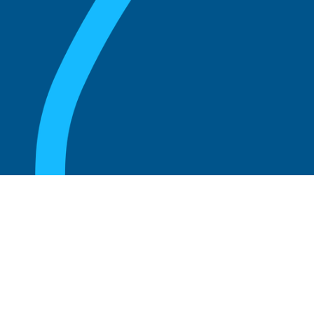
August 20, 2025
What Is the Role of an Emeritus Board
Member?