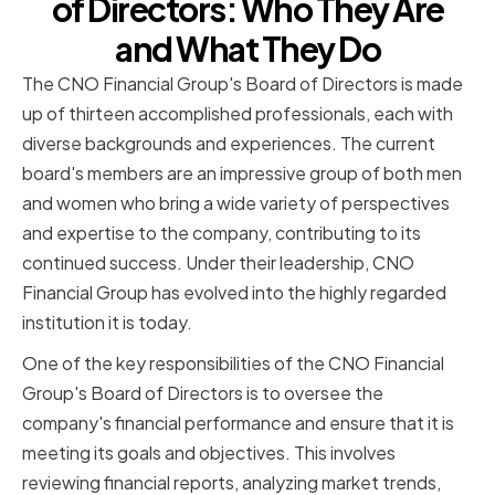
of Directors: Who They Are
and What They Do
The CNO Financial Group's Board of Directors is made
up of thirteen accomplished professionals, each with
diverse backgrounds and experiences. The current
board's members are an impressive group of both men
and women who bring a wide variety of perspectives
and expertise to the company, contributing to its
continued success. Under their leadership, CNO
Financial Group has evolved into the highly regarded
institution it is today.
One of the key responsibilities of the CNO Financial
Group's Board of Directors is to oversee the
company's financial performance and ensure that it is
meeting its goals and objectives. This involves
reviewing financial reports, analyzing market trends,