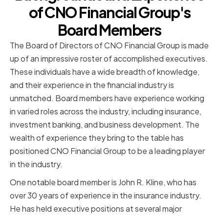
of CNO Financial Group's
Board Members
The Board of Directors of CNO Financial Group is made
up of an impressive roster of accomplished executives.
These individuals have a wide breadth of knowledge,
and their experience in the financial industry is
unmatched. Board members have experience working
in varied roles across the industry, including insurance,
investment banking, and business development. The
wealth of experience they bring to the table has
positioned CNO Financial Group to be a leading player
in the industry.
One notable board member is John R. Kline, who has
over 30 years of experience in the insurance industry.
He has held executive positions at several major