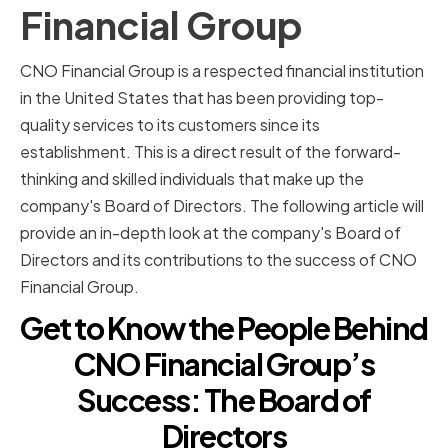
Financial Group
CNO Financial Group is a respected financial institution
in the United States that has been providing top-
quality services to its customers since its
establishment. This is a direct result of the forward-
thinking and skilled individuals that make up the
company's Board of Directors. The following article will
provide an in-depth look at the company's Board of
Directors and its contributions to the success of CNO
Financial Group.
Get to Know the People Behind
CNO Financial Group’s
Success: The Board of
Directors