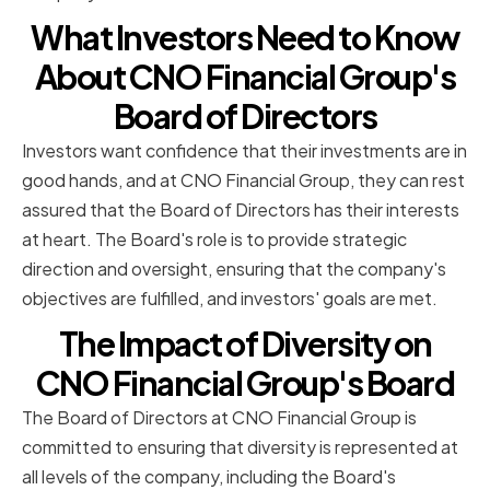
What Investors Need to Know
About CNO Financial Group's
Board of Directors
Investors want confidence that their investments are in
good hands, and at CNO Financial Group, they can rest
assured that the Board of Directors has their interests
at heart. The Board's role is to provide strategic
direction and oversight, ensuring that the company's
objectives are fulfilled, and investors' goals are met.
The Impact of Diversity on
CNO Financial Group's Board
The Board of Directors at CNO Financial Group is
committed to ensuring that diversity is represented at
all levels of the company, including the Board's