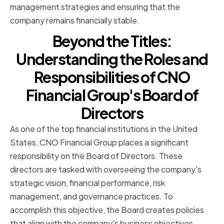
management strategies and ensuring that the
company remains financially stable.
Beyond the Titles:
Understanding the Roles and
Responsibilities of CNO
Financial Group's Board of
Directors
As one of the top financial institutions in the United
States, CNO Financial Group places a significant
responsibility on the Board of Directors. These
directors are tasked with overseeing the company's
strategic vision, financial performance, risk
management, and governance practices. To
accomplish this objective, the Board creates policies
that align with the company's business objectives,