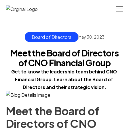
Board of Directors
May 30, 2023
Meet the Board of Directors
of CNO Financial Group
Get to know the leadership team behind CNO 
Financial Group. Learn about the Board of 
Directors and their strategic vision.
Meet the Board of
Directors of CNO