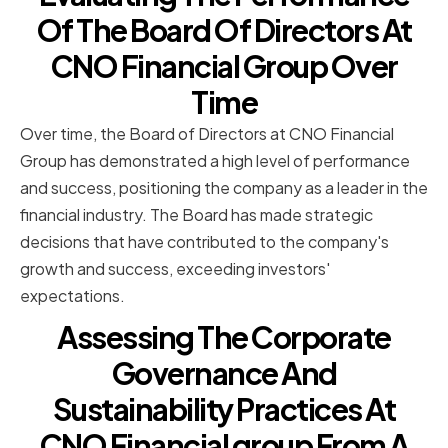
Of The Board Of Directors At
CNO Financial Group Over
Time
Over time, the Board of Directors at CNO Financial
Group has demonstrated a high level of performance
and success, positioning the company as a leader in the
financial industry. The Board has made strategic
decisions that have contributed to the company's
growth and success, exceeding investors'
expectations.
Assessing The Corporate
Governance And
Sustainability Practices At
CNO Financial group From A