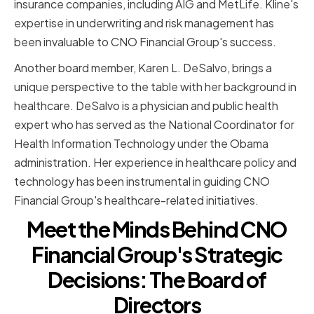
insurance companies, including AIG and MetLife. Kline's
expertise in underwriting and risk management has
been invaluable to CNO Financial Group's success.
Another board member, Karen L. DeSalvo, brings a
unique perspective to the table with her background in
healthcare. DeSalvo is a physician and public health
expert who has served as the National Coordinator for
Health Information Technology under the Obama
administration. Her experience in healthcare policy and
technology has been instrumental in guiding CNO
Financial Group's healthcare-related initiatives.
Meet the Minds Behind CNO
Financial Group's Strategic
Decisions: The Board of
Directors