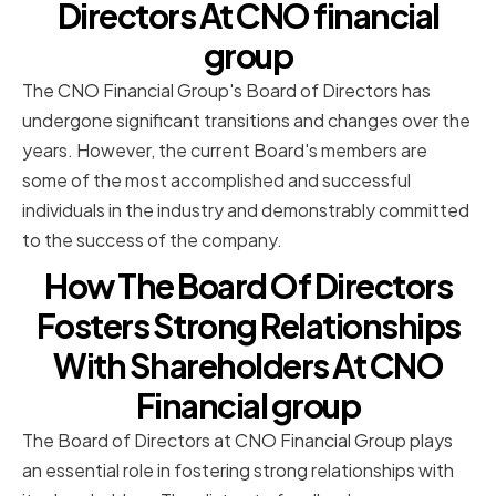
Directors At CNO financial
group
The CNO Financial Group's Board of Directors has
undergone significant transitions and changes over the
years. However, the current Board's members are
some of the most accomplished and successful
individuals in the industry and demonstrably committed
to the success of the company.
How The Board Of Directors
Fosters Strong Relationships
With Shareholders At CNO
Financial group
The Board of Directors at CNO Financial Group plays
an essential role in fostering strong relationships with