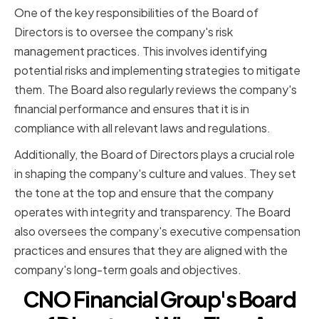
One of the key responsibilities of the Board of
Directors is to oversee the company's risk
management practices. This involves identifying
potential risks and implementing strategies to mitigate
them. The Board also regularly reviews the company's
financial performance and ensures that it is in
compliance with all relevant laws and regulations.
Additionally, the Board of Directors plays a crucial role
in shaping the company's culture and values. They set
the tone at the top and ensure that the company
operates with integrity and transparency. The Board
also oversees the company's executive compensation
practices and ensures that they are aligned with the
company's long-term goals and objectives.
CNO Financial Group's Board