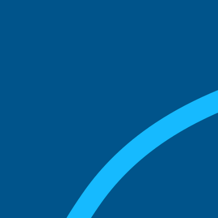
See what boards you
match with.