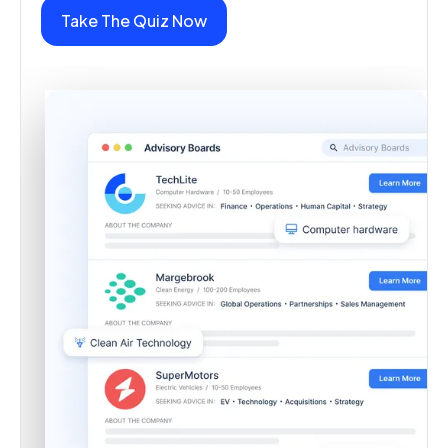
Take The Quiz Now