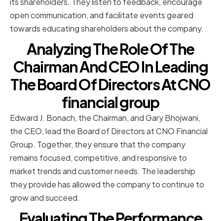
its shareholders. They listen to feedback, encourage
open communication, and facilitate events geared
towards educating shareholders about the company.
Analyzing The Role Of The
Chairman And CEO In Leading
The Board Of Directors At CNO
financial group
Edward J. Bonach, the Chairman, and Gary Bhojwani,
the CEO, lead the Board of Directors at CNO Financial
Group. Together, they ensure that the company
remains focused, competitive, and responsive to
market trends and customer needs. The leadership
they provide has allowed the company to continue to
grow and succeed.
Evaluating The Performance