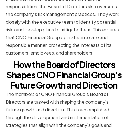
responsibilities, the Board of Directors also oversees
the company's risk management practices. They work
closely with the executive team to identify potential
risks and develop plans to mitigate them. This ensures
that CNO Financial Group operates in a safe and
responsible manner, protecting the interests of its
customers, employees, and shareholders.
How the Board of Directors
Shapes CNO Financial Group's
Future Growth and Direction
The members of CNO Financial Group's Board of
Directors are tasked with shaping the company's
future growth and direction. This is accomplished
through the development and implementation of
strategies that align with the company's goals and