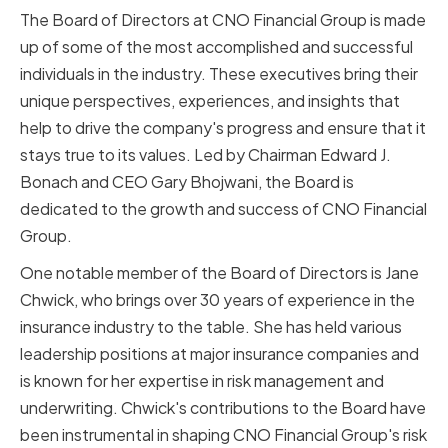
The Board of Directors at CNO Financial Group is made
up of some of the most accomplished and successful
individuals in the industry. These executives bring their
unique perspectives, experiences, and insights that
help to drive the company's progress and ensure that it
stays true to its values. Led by Chairman Edward J.
Bonach and CEO Gary Bhojwani, the Board is
dedicated to the growth and success of CNO Financial
Group.
One notable member of the Board of Directors is Jane
Chwick, who brings over 30 years of experience in the
insurance industry to the table. She has held various
leadership positions at major insurance companies and
is known for her expertise in risk management and
underwriting. Chwick's contributions to the Board have
been instrumental in shaping CNO Financial Group's risk