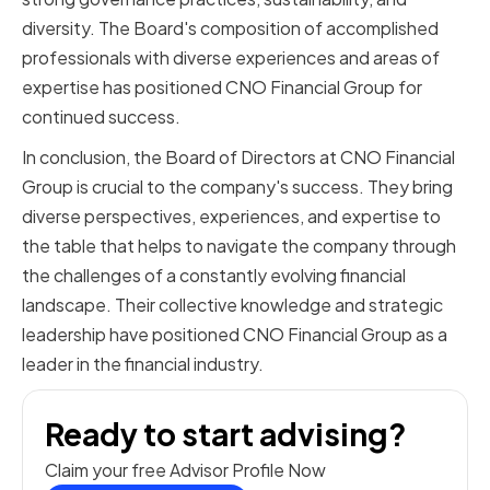
diversity. The Board's composition of accomplished
professionals with diverse experiences and areas of
expertise has positioned CNO Financial Group for
continued success.
In conclusion, the Board of Directors at CNO Financial
Group is crucial to the company's success. They bring
diverse perspectives, experiences, and expertise to
the table that helps to navigate the company through
the challenges of a constantly evolving financial
landscape. Their collective knowledge and strategic
leadership have positioned CNO Financial Group as a
leader in the financial industry.
Ready to start advising?
Claim your free Advisor Profile Now