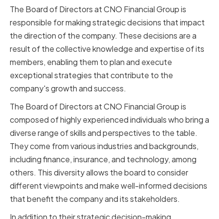
The Board of Directors at CNO Financial Group is
responsible for making strategic decisions that impact
the direction of the company. These decisions are a
result of the collective knowledge and expertise of its
members, enabling them to plan and execute
exceptional strategies that contribute to the
company's growth and success.
The Board of Directors at CNO Financial Group is
composed of highly experienced individuals who bring a
diverse range of skills and perspectives to the table.
They come from various industries and backgrounds,
including finance, insurance, and technology, among
others. This diversity allows the board to consider
different viewpoints and make well-informed decisions
that benefit the company and its stakeholders.
In addition to their strategic decision-making