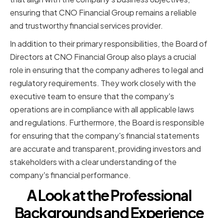
ensuring that CNO Financial Group remains a reliable
and trustworthy financial services provider.
In addition to their primary responsibilities, the Board of
Directors at CNO Financial Group also plays a crucial
role in ensuring that the company adheres to legal and
regulatory requirements. They work closely with the
executive team to ensure that the company's
operations are in compliance with all applicable laws
and regulations. Furthermore, the Board is responsible
for ensuring that the company's financial statements
are accurate and transparent, providing investors and
stakeholders with a clear understanding of the
company's financial performance.
A Look at the Professional
Backgrounds and Experience