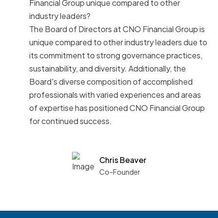
Financial Group unique compared to other
industry leaders?
The Board of Directors at CNO Financial Group is
unique compared to other industry leaders due to
its commitment to strong governance practices,
sustainability, and diversity. Additionally, the
Board's diverse composition of accomplished
professionals with varied experiences and areas
of expertise has positioned CNO Financial Group
for continued success.
Chris Beaver
Co-Founder