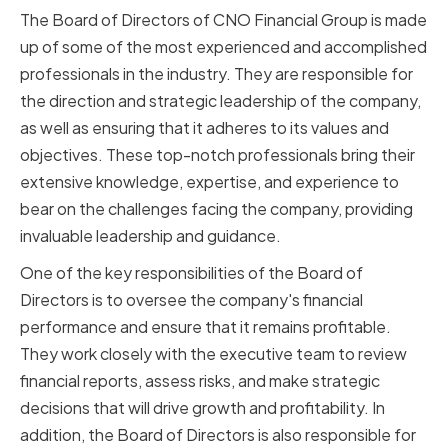
The Board of Directors of CNO Financial Group is made
up of some of the most experienced and accomplished
professionals in the industry. They are responsible for
the direction and strategic leadership of the company,
as well as ensuring that it adheres to its values and
objectives. These top-notch professionals bring their
extensive knowledge, expertise, and experience to
bear on the challenges facing the company, providing
invaluable leadership and guidance.
One of the key responsibilities of the Board of
Directors is to oversee the company's financial
performance and ensure that it remains profitable.
They work closely with the executive team to review
financial reports, assess risks, and make strategic
decisions that will drive growth and profitability. In
addition, the Board of Directors is also responsible for