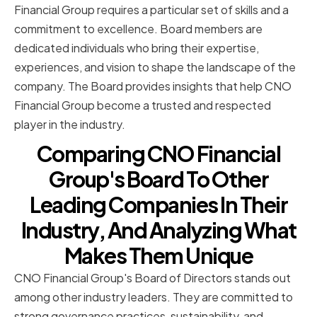
Financial Group requires a particular set of skills and a
commitment to excellence. Board members are
dedicated individuals who bring their expertise,
experiences, and vision to shape the landscape of the
company. The Board provides insights that help CNO
Financial Group become a trusted and respected
player in the industry.
Comparing CNO Financial
Group's Board To Other
Leading Companies In Their
Industry, And Analyzing What
Makes Them Unique
CNO Financial Group's Board of Directors stands out
among other industry leaders. They are committed to
strong governance practices, sustainability, and