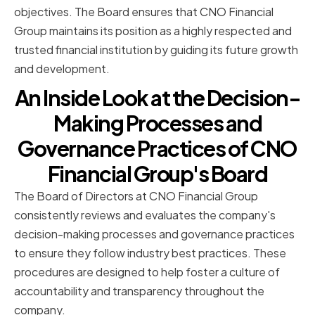
objectives. The Board ensures that CNO Financial
Group maintains its position as a highly respected and
trusted financial institution by guiding its future growth
and development.
An Inside Look at the Decision-
Making Processes and
Governance Practices of CNO
Financial Group's Board
The Board of Directors at CNO Financial Group
consistently reviews and evaluates the company's
decision-making processes and governance practices
to ensure they follow industry best practices. These
procedures are designed to help foster a culture of
accountability and transparency throughout the
company.