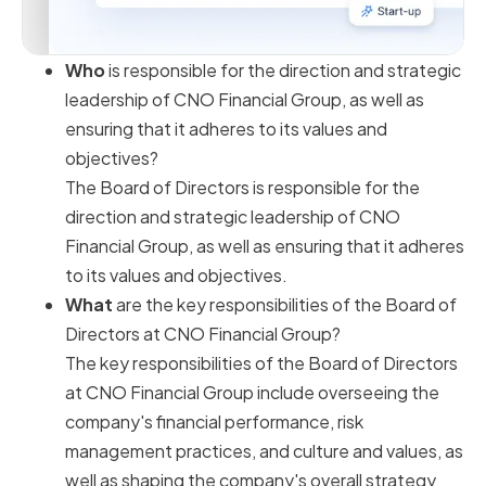
Who
is responsible for the direction and strategic
leadership of CNO Financial Group, as well as
ensuring that it adheres to its values and
objectives?
The Board of Directors is responsible for the
direction and strategic leadership of CNO
Financial Group, as well as ensuring that it adheres
to its values and objectives.
What
are the key responsibilities of the Board of
Directors at CNO Financial Group?
The key responsibilities of the Board of Directors
at CNO Financial Group include overseeing the
company's financial performance, risk
management practices, and culture and values, as
well as shaping the company's overall strategy