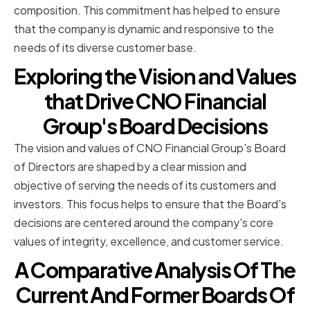
composition. This commitment has helped to ensure
that the company is dynamic and responsive to the
needs of its diverse customer base.
Exploring the Vision and Values
that Drive CNO Financial
Group's Board Decisions
The vision and values of CNO Financial Group's Board
of Directors are shaped by a clear mission and
objective of serving the needs of its customers and
investors. This focus helps to ensure that the Board's
decisions are centered around the company's core
values of integrity, excellence, and customer service.
A Comparative Analysis Of The
Current And Former Boards Of