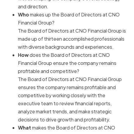
and direction.
Who
makes up the Board of Directors at CNO
Financial Group?
The Board of Directors at CNO Financial Group is
made up of thirteen accomplished professionals
with diverse backgrounds and experiences.
How
does the Board of Directors at CNO
Financial Group ensure the company remains
profitable and competitive?
The Board of Directors at CNO Financial Group
ensures the company remains profitable and
competitive by working closely with the
executive team to review financial reports,
analyze market trends, and make strategic
decisions to drive growth and profitability.
What
makes the Board of Directors at CNO