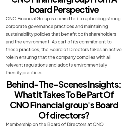
board Perspective
CNO Financial Group is committed to upholding strong
corporate governance practices and maintaining
sustainability policies that benefit both shareholders
and the environment. As part of its commitment to
these practices, the Board of Directors takes an active
role in ensuring that the company complies with all
relevant regulations and adopts environmentally
friendly practices.
Behind-The-Scenes Insights:
What It Takes To Be Part Of
CNO Financial group's Board
Of directors?
Membership on the Board of Directors at CNO