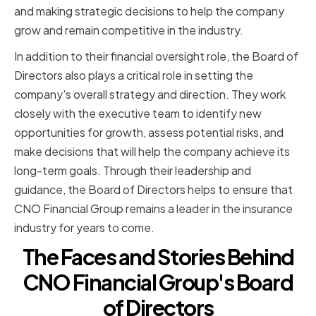
and making strategic decisions to help the company
grow and remain competitive in the industry.
In addition to their financial oversight role, the Board of
Directors also plays a critical role in setting the
company's overall strategy and direction. They work
closely with the executive team to identify new
opportunities for growth, assess potential risks, and
make decisions that will help the company achieve its
long-term goals. Through their leadership and
guidance, the Board of Directors helps to ensure that
CNO Financial Group remains a leader in the insurance
industry for years to come.
The Faces and Stories Behind
CNO Financial Group's Board
of Directors