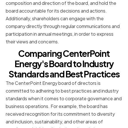
composition and direction of the board, and hold the
board accountable for its decisions and actions.
Additionally, shareholders can engage with the
company directly through regular communications and
participation in annual meetings, in order to express
their views and concerns.
Comparing CenterPoint
Energy's Board to Industry
Standards and Best Practices
The CenterPoint Energy board of directors is
committed to adhering to best practices and industry
standards when it comes to corporate governance and
business operations. For example, the board has
received recognition for its commitment to diversity
and inclusion, sustainability, and other areas of