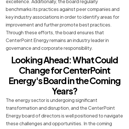
excellence. Additionally, the board regularly
benchmarks its practices against peer companies and
key industry associations in order to identify areas for
improvement and further promote best practices.
Through these efforts, the board ensures that
CenterPoint Energy remains an industry leader in
governance and corporate responsibility.
Looking Ahead: What Could
Change for CenterPoint
Energy's Board in the Coming
Years?
The energy sector is undergoing significant
transformation and disruption, and the CenterPoint
Energy board of directors is well positioned to navigate
these challenges and opportunities. In the coming