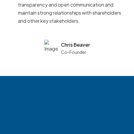
transparency and open communication and
maintain strong relationships with shareholders
and other key stakeholders.
Chris Beaver
Co-Founder
See what boards you
match with.