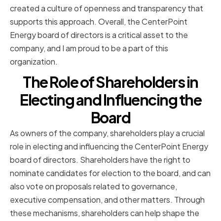
created a culture of openness and transparency that
supports this approach. Overall, the CenterPoint
Energy board of directors is a critical asset to the
company, and I am proud to be a part of this
organization.
The Role of Shareholders in
Electing and Influencing the
Board
As owners of the company, shareholders play a crucial
role in electing and influencing the CenterPoint Energy
board of directors. Shareholders have the right to
nominate candidates for election to the board, and can
also vote on proposals related to governance,
executive compensation, and other matters. Through
these mechanisms, shareholders can help shape the