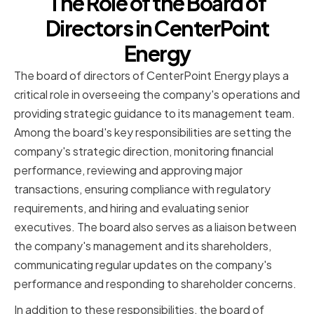
The Role of the Board of
Directors in CenterPoint
Energy
The board of directors of CenterPoint Energy plays a
critical role in overseeing the company's operations and
providing strategic guidance to its management team.
Among the board's key responsibilities are setting the
company's strategic direction, monitoring financial
performance, reviewing and approving major
transactions, ensuring compliance with regulatory
requirements, and hiring and evaluating senior
executives. The board also serves as a liaison between
the company's management and its shareholders,
communicating regular updates on the company's
performance and responding to shareholder concerns.
In addition to these responsibilities, the board of