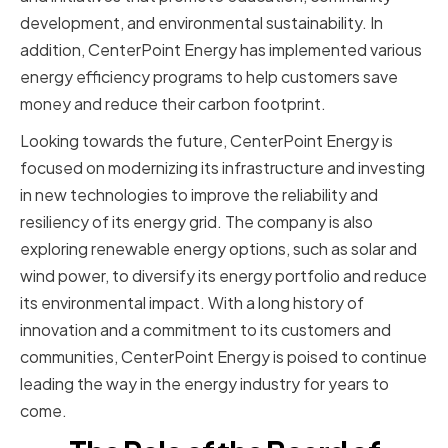
development, and environmental sustainability. In
addition, CenterPoint Energy has implemented various
energy efficiency programs to help customers save
money and reduce their carbon footprint.
Looking towards the future, CenterPoint Energy is
focused on modernizing its infrastructure and investing
in new technologies to improve the reliability and
resiliency of its energy grid. The company is also
exploring renewable energy options, such as solar and
wind power, to diversify its energy portfolio and reduce
its environmental impact. With a long history of
innovation and a commitment to its customers and
communities, CenterPoint Energy is poised to continue
leading the way in the energy industry for years to
come.