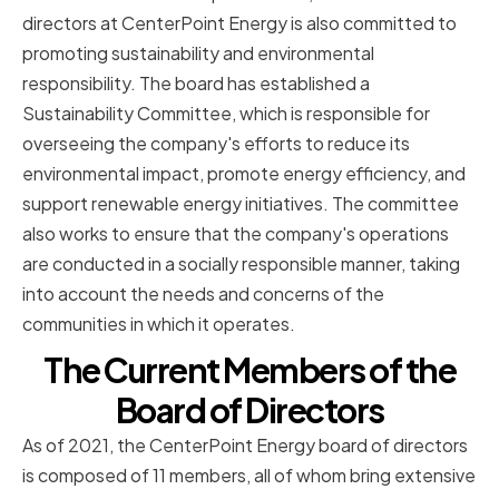
directors at CenterPoint Energy is also committed to
promoting sustainability and environmental
responsibility. The board has established a
Sustainability Committee, which is responsible for
overseeing the company's efforts to reduce its
environmental impact, promote energy efficiency, and
support renewable energy initiatives. The committee
also works to ensure that the company's operations
are conducted in a socially responsible manner, taking
into account the needs and concerns of the
communities in which it operates.
The Current Members of the
Board of Directors
As of 2021, the CenterPoint Energy board of directors
is composed of 11 members, all of whom bring extensive