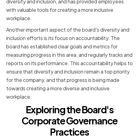
diversity and inclusion, and has provided employees
with valuable tools for creating a more inclusive
workplace.
Another important aspect of the board's diversity and
inclusion efforts is its focus on accountability. The
board has established clear goals and metrics for
measuring progress in this area, and regularly tracks and
reports on its performance. This accountability helps to
ensure that diversity and inclusion remain a top priority
for the company, and that progress is being made
towards creating a more diverse and inclusive
workplace.
Exploring the Board's
Corporate Governance
Practices