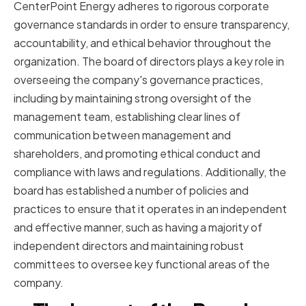
CenterPoint Energy adheres to rigorous corporate
governance standards in order to ensure transparency,
accountability, and ethical behavior throughout the
organization. The board of directors plays a key role in
overseeing the company's governance practices,
including by maintaining strong oversight of the
management team, establishing clear lines of
communication between management and
shareholders, and promoting ethical conduct and
compliance with laws and regulations. Additionally, the
board has established a number of policies and
practices to ensure that it operates in an independent
and effective manner, such as having a majority of
independent directors and maintaining robust
committees to oversee key functional areas of the
company.