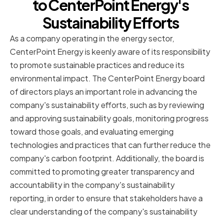
to CenterPoint Energy's
Sustainability Efforts
As a company operating in the energy sector,
CenterPoint Energy is keenly aware of its responsibility
to promote sustainable practices and reduce its
environmental impact. The CenterPoint Energy board
of directors plays an important role in advancing the
company's sustainability efforts, such as by reviewing
and approving sustainability goals, monitoring progress
toward those goals, and evaluating emerging
technologies and practices that can further reduce the
company's carbon footprint. Additionally, the board is
committed to promoting greater transparency and
accountability in the company's sustainability
reporting, in order to ensure that stakeholders have a
clear understanding of the company's sustainability