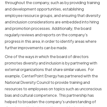
throughout the company, such as by providing training
and development opportunities, establishing
employee resource groups, and ensuring that diversity
and inclusion considerations are embedded into hiring
and promotion processes. Additionally, the board
regularly reviews and reports on the company's
progress in this area, in order to identify areas where
further improvements can be made.
One of the ways in which the board of directors
promotes diversity and inclusion is by partnering with
external organizations that share similar values. For
example, CenterPoint Energy has partnered with the
National Diversity Council to provide training and
resources to employees on topics such as unconscious
bias and cultural competence. This partnership has
helped to broaden the company's understanding of