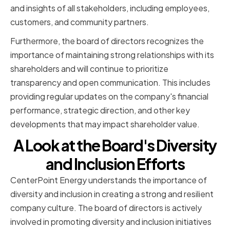
and insights of all stakeholders, including employees,
customers, and community partners.
Furthermore, the board of directors recognizes the
importance of maintaining strong relationships with its
shareholders and will continue to prioritize
transparency and open communication. This includes
providing regular updates on the company's financial
performance, strategic direction, and other key
developments that may impact shareholder value.
A Look at the Board's Diversity
and Inclusion Efforts
CenterPoint Energy understands the importance of
diversity and inclusion in creating a strong and resilient
company culture. The board of directors is actively
involved in promoting diversity and inclusion initiatives