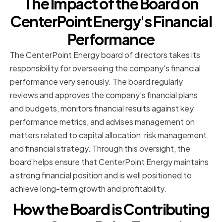
The Impact of the Board on
CenterPoint Energy's Financial
Performance
The CenterPoint Energy board of directors takes its
responsibility for overseeing the company's financial
performance very seriously. The board regularly
reviews and approves the company's financial plans
and budgets, monitors financial results against key
performance metrics, and advises management on
matters related to capital allocation, risk management,
and financial strategy. Through this oversight, the
board helps ensure that CenterPoint Energy maintains
a strong financial position and is well positioned to
achieve long-term growth and profitability.
How the Board is Contributing