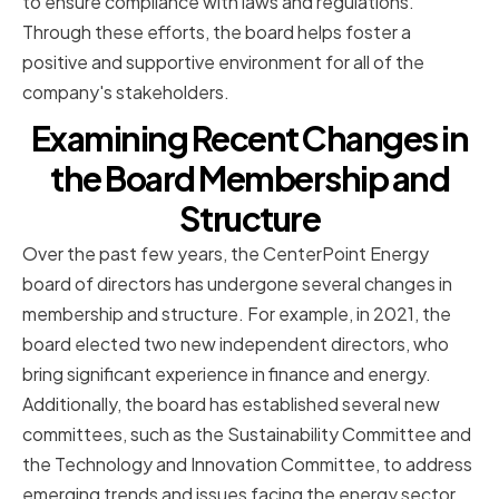
to ensure compliance with laws and regulations.
Through these efforts, the board helps foster a
positive and supportive environment for all of the
company's stakeholders.
Examining Recent Changes in
the Board Membership and
Structure
Over the past few years, the CenterPoint Energy
board of directors has undergone several changes in
membership and structure. For example, in 2021, the
board elected two new independent directors, who
bring significant experience in finance and energy.
Additionally, the board has established several new
committees, such as the Sustainability Committee and
the Technology and Innovation Committee, to address
emerging trends and issues facing the energy sector.