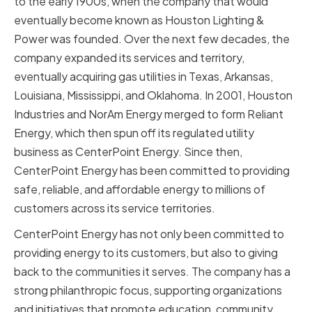
to the early 1900s, when the company that would
eventually become known as Houston Lighting &
Power was founded. Over the next few decades, the
company expanded its services and territory,
eventually acquiring gas utilities in Texas, Arkansas,
Louisiana, Mississippi, and Oklahoma. In 2001, Houston
Industries and NorAm Energy merged to form Reliant
Energy, which then spun off its regulated utility
business as CenterPoint Energy. Since then,
CenterPoint Energy has been committed to providing
safe, reliable, and affordable energy to millions of
customers across its service territories.
CenterPoint Energy has not only been committed to
providing energy to its customers, but also to giving
back to the communities it serves. The company has a
strong philanthropic focus, supporting organizations
and initiatives that promote education, community