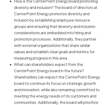
How is the CenterPoint Energy board promoting
diversity and inclusion? The board of directors at
CenterPoint Energy promotes diversity and
inclusion by establishing employee resource
groups and ensuring that diversity and inclusion
considerations are embedded into hiring and
promotion processes. Additionally, they partner
with external organizations that share similar
values and establish clear goals and metrics for
measuring progress in this area.
What can shareholders expect from the
CenterPoint Energy board in the future?
Shareholders can expect the CenterPoint Energy
board to continue its focus on strategic growth
and innovation, while also remaining committed to
meeting the energy needs of its customers and
communities. Additionally, the board will prioritize