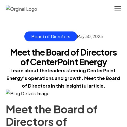
Board of Directors
May 30, 2023
Meet the Board of Directors
of CenterPoint Energy
Learn about the leaders steering CenterPoint 
Energy's operations and growth. Meet the Board 
of Directors in this insightful article.
Meet the Board of
Directors of