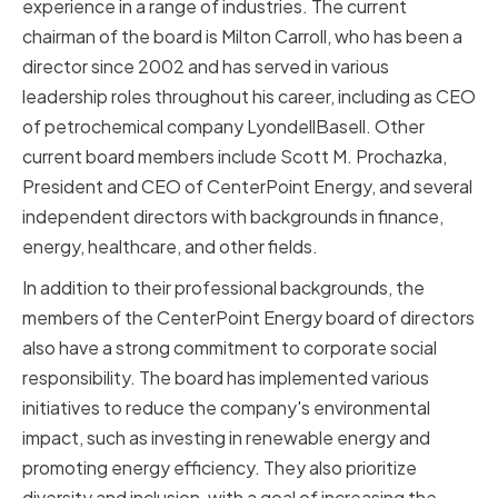
experience in a range of industries. The current
chairman of the board is Milton Carroll, who has been a
director since 2002 and has served in various
leadership roles throughout his career, including as CEO
of petrochemical company LyondellBasell. Other
current board members include Scott M. Prochazka,
President and CEO of CenterPoint Energy, and several
independent directors with backgrounds in finance,
energy, healthcare, and other fields.
In addition to their professional backgrounds, the
members of the CenterPoint Energy board of directors
also have a strong commitment to corporate social
responsibility. The board has implemented various
initiatives to reduce the company's environmental
impact, such as investing in renewable energy and
promoting energy efficiency. They also prioritize
diversity and inclusion, with a goal of increasing the