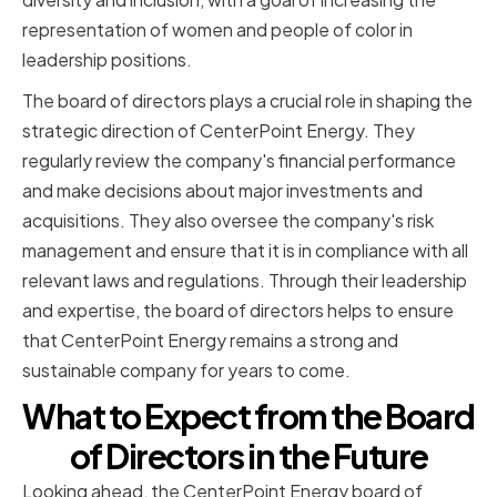
representation of women and people of color in
leadership positions.
The board of directors plays a crucial role in shaping the
strategic direction of CenterPoint Energy. They
regularly review the company's financial performance
and make decisions about major investments and
acquisitions. They also oversee the company's risk
management and ensure that it is in compliance with all
relevant laws and regulations. Through their leadership
and expertise, the board of directors helps to ensure
that CenterPoint Energy remains a strong and
sustainable company for years to come.
What to Expect from the Board
of Directors in the Future
Looking ahead, the CenterPoint Energy board of