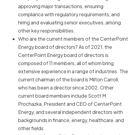
approving major transactions, ensuring
compliance with regulatory requirements, and
hiring and evaluating senior executives, among
other key responsibilities.
Who are the current members of the CenterPoint
Energy board of directors? As of 2021, the
CenterPoint Energy board of directors is
composed of 11 members, all of whom bring
extensive experience in a range of industries. The
current chairman of the board is Milton Carroll,
who has been a director since 2002. Other
current board members include Scott M.
Prochazka, President and CEO of CenterPoint
Energy, and several independent directors with
backgrounds in finance, energy, healthcare, and
other fields.