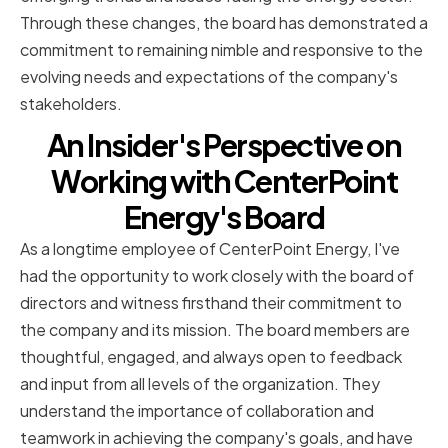
Through these changes, the board has demonstrated a
commitment to remaining nimble and responsive to the
evolving needs and expectations of the company's
stakeholders.
An Insider's Perspective on
Working with CenterPoint
Energy's Board
As a longtime employee of CenterPoint Energy, I've
had the opportunity to work closely with the board of
directors and witness firsthand their commitment to
the company and its mission. The board members are
thoughtful, engaged, and always open to feedback
and input from all levels of the organization. They
understand the importance of collaboration and
teamwork in achieving the company's goals, and have