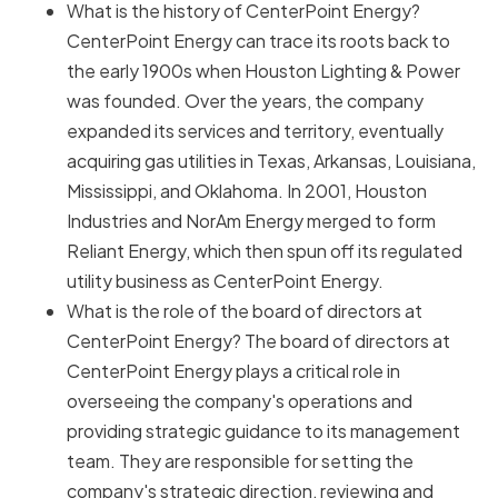
What is the history of CenterPoint Energy?
CenterPoint Energy can trace its roots back to
the early 1900s when Houston Lighting & Power
was founded. Over the years, the company
expanded its services and territory, eventually
acquiring gas utilities in Texas, Arkansas, Louisiana,
Mississippi, and Oklahoma. In 2001, Houston
Industries and NorAm Energy merged to form
Reliant Energy, which then spun off its regulated
utility business as CenterPoint Energy.
What is the role of the board of directors at
CenterPoint Energy? The board of directors at
CenterPoint Energy plays a critical role in
overseeing the company's operations and
providing strategic guidance to its management
team. They are responsible for setting the
company's strategic direction, reviewing and