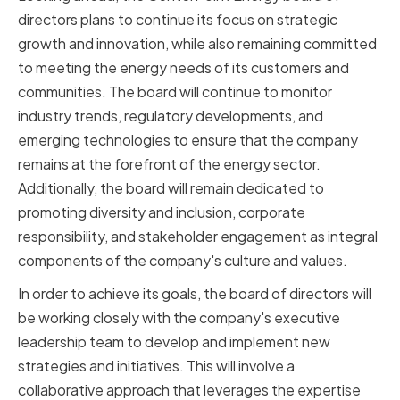
directors plans to continue its focus on strategic
growth and innovation, while also remaining committed
to meeting the energy needs of its customers and
communities. The board will continue to monitor
industry trends, regulatory developments, and
emerging technologies to ensure that the company
remains at the forefront of the energy sector.
Additionally, the board will remain dedicated to
promoting diversity and inclusion, corporate
responsibility, and stakeholder engagement as integral
components of the company's culture and values.
In order to achieve its goals, the board of directors will
be working closely with the company's executive
leadership team to develop and implement new
strategies and initiatives. This will involve a
collaborative approach that leverages the expertise