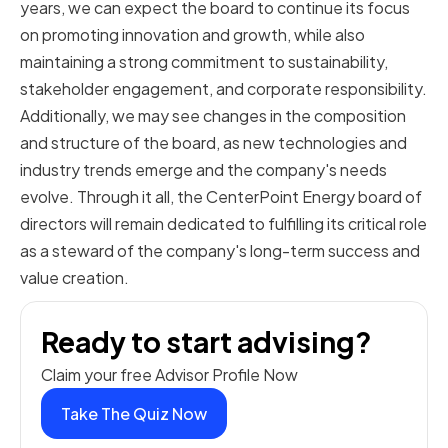
years, we can expect the board to continue its focus
on promoting innovation and growth, while also
maintaining a strong commitment to sustainability,
stakeholder engagement, and corporate responsibility.
Additionally, we may see changes in the composition
and structure of the board, as new technologies and
industry trends emerge and the company's needs
evolve. Through it all, the CenterPoint Energy board of
directors will remain dedicated to fulfilling its critical role
as a steward of the company's long-term success and
value creation.
Ready to start advising?
Claim your free Advisor Profile Now
Take The Quiz Now