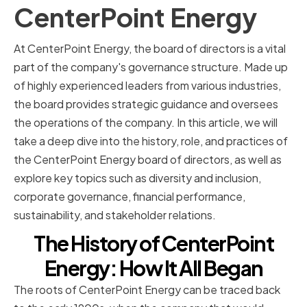
CenterPoint Energy
At CenterPoint Energy, the board of directors is a vital
part of the company's governance structure. Made up
of highly experienced leaders from various industries,
the board provides strategic guidance and oversees
the operations of the company. In this article, we will
take a deep dive into the history, role, and practices of
the CenterPoint Energy board of directors, as well as
explore key topics such as diversity and inclusion,
corporate governance, financial performance,
sustainability, and stakeholder relations.
The History of CenterPoint
Energy: How It All Began
The roots of CenterPoint Energy can be traced back