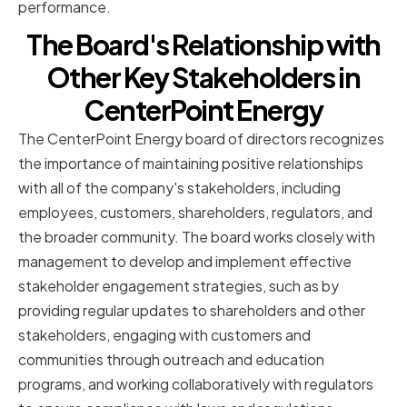
performance.
The Board's Relationship with
Other Key Stakeholders in
CenterPoint Energy
The CenterPoint Energy board of directors recognizes
the importance of maintaining positive relationships
with all of the company's stakeholders, including
employees, customers, shareholders, regulators, and
the broader community. The board works closely with
management to develop and implement effective
stakeholder engagement strategies, such as by
providing regular updates to shareholders and other
stakeholders, engaging with customers and
communities through outreach and education
programs, and working collaboratively with regulators