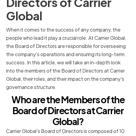
Directors of Carrier
Global
When it comes to the success of any company, the
people who lead it play a crucial role. At Carrier Global,
the Board of Directors are responsible for overseeing
the company's operations and ensuring its long-term
success. In this article, we will take an in-depth look
into the members of the Board of Directors at Carrier
Global, their roles, and their impact on the company's
governance structure.
Who are the Members of the
Board of Directors at Carrier
Global?
Carrier Global's Board of Directors is composed of 10