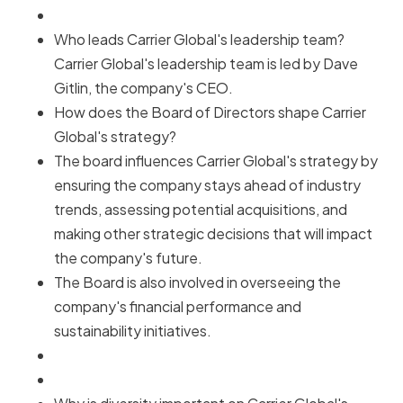
Who leads Carrier Global's leadership team?
Carrier Global's leadership team is led by Dave
Gitlin, the company's CEO.
How does the Board of Directors shape Carrier
Global's strategy?
The board influences Carrier Global's strategy by
ensuring the company stays ahead of industry
trends, assessing potential acquisitions, and
making other strategic decisions that will impact
the company's future.
The Board is also involved in overseeing the
company's financial performance and
sustainability initiatives.