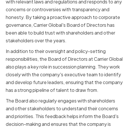
with relevant laws and regulations and responds to any
concerns or controversies with transparency and
honesty. By taking a proactive approach to corporate
governance, Carrier Global's Board of Directors has
been able to build trust with shareholders and other
stakeholders over the years.
In addition to their oversight and policy-setting
responsibilities, the Board of Directors at Carrier Global
also plays a key role in succession planning. They work
closely with the company's executive team to identify
and develop future leaders, ensuring that the company
has a strong pipeline of talent to draw from.
The Board also regularly engages with shareholders
and other stakeholders to understand their concerns
and priorities. This feedback helps inform the Board's
decision-making and ensures that the company is