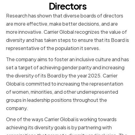
Directors
Research has shown that diverse boards of directors
are more effective, make better decisions, and are
more innovative. Carrier Global recognizes the value of
diversity and has taken steps to ensure that its Board is
representative of the population it serves.
The company aims to foster an inclusive culture and has
set a target of achieving gender parity and increasing
the diversity of its Board by the year 2025. Carrier
Global is committed to increasing the representation
of women, minorities, and other underrepresented
groups in leadership positions throughout the
company.
One of the ways Carrier Global is working towards
achieving its diversity goals is by partnering with