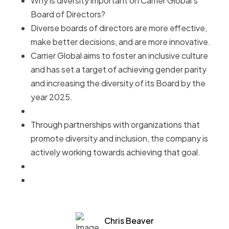
Why is diversity important on Carrier Global's
Board of Directors?
Diverse boards of directors are more effective,
make better decisions, and are more innovative.
Carrier Global aims to foster an inclusive culture
and has set a target of achieving gender parity
and increasing the diversity of its Board by the
year 2025.
Through partnerships with organizations that
promote diversity and inclusion, the company is
actively working towards achieving that goal.
Chris Beaver