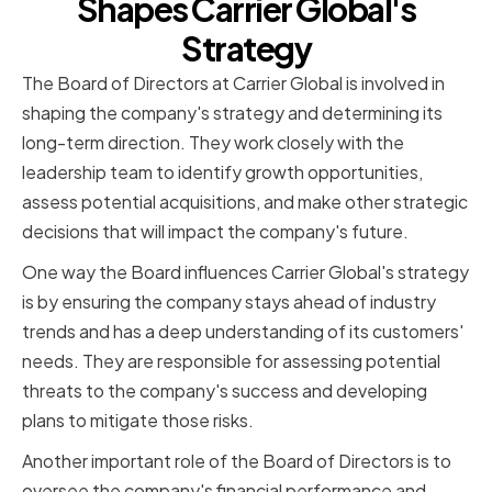
Shapes Carrier Global's
Strategy
The Board of Directors at Carrier Global is involved in
shaping the company's strategy and determining its
long-term direction. They work closely with the
leadership team to identify growth opportunities,
assess potential acquisitions, and make other strategic
decisions that will impact the company's future.
One way the Board influences Carrier Global's strategy
is by ensuring the company stays ahead of industry
trends and has a deep understanding of its customers'
needs. They are responsible for assessing potential
threats to the company's success and developing
plans to mitigate those risks.
Another important role of the Board of Directors is to
oversee the company's financial performance and