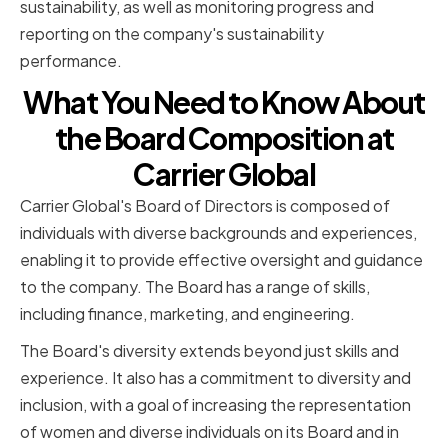
sustainability, as well as monitoring progress and
reporting on the company's sustainability
performance.
What You Need to Know About
the Board Composition at
Carrier Global
Carrier Global's Board of Directors is composed of
individuals with diverse backgrounds and experiences,
enabling it to provide effective oversight and guidance
to the company. The Board has a range of skills,
including finance, marketing, and engineering.
The Board's diversity extends beyond just skills and
experience. It also has a commitment to diversity and
inclusion, with a goal of increasing the representation
of women and diverse individuals on its Board and in