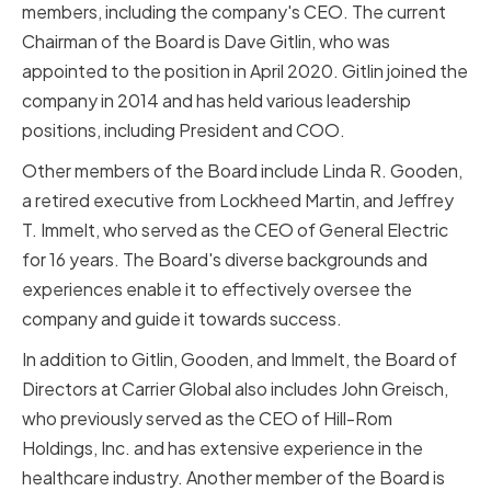
members, including the company's CEO. The current
Chairman of the Board is Dave Gitlin, who was
appointed to the position in April 2020. Gitlin joined the
company in 2014 and has held various leadership
positions, including President and COO.
Other members of the Board include Linda R. Gooden,
a retired executive from Lockheed Martin, and Jeffrey
T. Immelt, who served as the CEO of General Electric
for 16 years. The Board's diverse backgrounds and
experiences enable it to effectively oversee the
company and guide it towards success.
In addition to Gitlin, Gooden, and Immelt, the Board of
Directors at Carrier Global also includes John Greisch,
who previously served as the CEO of Hill-Rom
Holdings, Inc. and has extensive experience in the
healthcare industry. Another member of the Board is