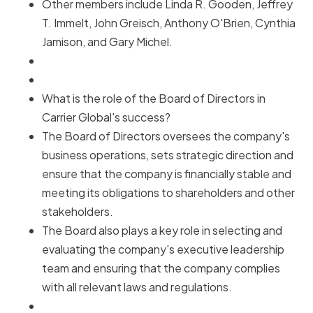
Other members include Linda R. Gooden, Jeffrey
T. Immelt, John Greisch, Anthony O'Brien, Cynthia
Jamison, and Gary Michel.
What is the role of the Board of Directors in
Carrier Global's success?
The Board of Directors oversees the company's
business operations, sets strategic direction and
ensure that the company is financially stable and
meeting its obligations to shareholders and other
stakeholders.
The Board also plays a key role in selecting and
evaluating the company's executive leadership
team and ensuring that the company complies
with all relevant laws and regulations.