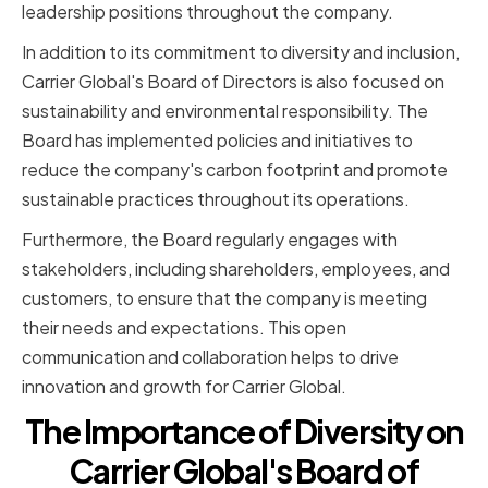
leadership positions throughout the company.
In addition to its commitment to diversity and inclusion,
Carrier Global's Board of Directors is also focused on
sustainability and environmental responsibility. The
Board has implemented policies and initiatives to
reduce the company's carbon footprint and promote
sustainable practices throughout its operations.
Furthermore, the Board regularly engages with
stakeholders, including shareholders, employees, and
customers, to ensure that the company is meeting
their needs and expectations. This open
communication and collaboration helps to drive
innovation and growth for Carrier Global.
The Importance of Diversity on
Carrier Global's Board of