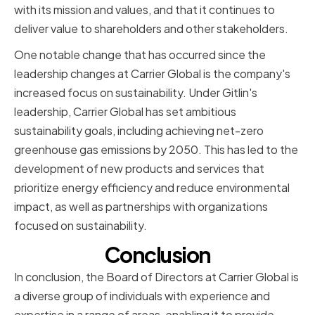
with its mission and values, and that it continues to
deliver value to shareholders and other stakeholders.
One notable change that has occurred since the
leadership changes at Carrier Global is the company's
increased focus on sustainability. Under Gitlin's
leadership, Carrier Global has set ambitious
sustainability goals, including achieving net-zero
greenhouse gas emissions by 2050. This has led to the
development of new products and services that
prioritize energy efficiency and reduce environmental
impact, as well as partnerships with organizations
focused on sustainability.
Conclusion
In conclusion, the Board of Directors at Carrier Global is
a diverse group of individuals with experience and
expertise in a range of areas, enabling it to provide