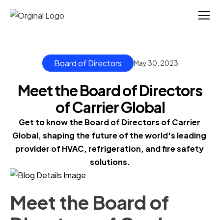
Board of Directors
May 30, 2023
Meet the Board of Directors
of Carrier Global
Get to know the Board of Directors of Carrier 
Global, shaping the future of the world's leading 
provider of HVAC, refrigeration, and fire safety 
solutions.
Meet the Board of