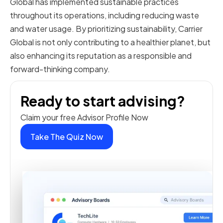
Global has implemented sustainable practices
throughout its operations, including reducing waste
and water usage. By prioritizing sustainability, Carrier
Global is not only contributing to a healthier planet, but
also enhancing its reputation as a responsible and
forward-thinking company.
Ready to start advising?
Claim your free Advisor Profile Now
Take The Quiz Now