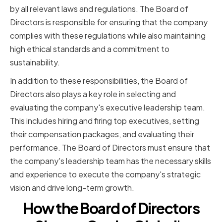
by all relevant laws and regulations. The Board of
Directors is responsible for ensuring that the company
complies with these regulations while also maintaining
high ethical standards and a commitment to
sustainability.
In addition to these responsibilities, the Board of
Directors also plays a key role in selecting and
evaluating the company's executive leadership team.
This includes hiring and firing top executives, setting
their compensation packages, and evaluating their
performance. The Board of Directors must ensure that
the company's leadership team has the necessary skills
and experience to execute the company's strategic
vision and drive long-term growth.
How the Board of Directors