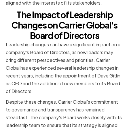
aligned with the interests of its stakeholders.
The Impact of Leadership
Changes on Carrier Global's
Board of Directors
Leadership changes can have a significant impact on a
company's Board of Directors, as new leaders may
bring different perspectives and priorities. Carrier
Global has experienced several leadership changes in
recent years, including the appointment of Dave Gitlin
as CEO and the addition of new members to its Board
of Directors.
Despite these changes, Carrier Global's commitment
to governance and transparency has remained
steadfast. The company's Board works closely with its
leadership team to ensure that its strategy is aligned