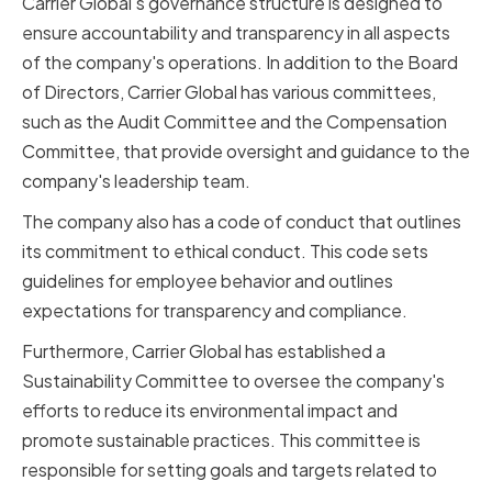
Carrier Global's governance structure is designed to
ensure accountability and transparency in all aspects
of the company's operations. In addition to the Board
of Directors, Carrier Global has various committees,
such as the Audit Committee and the Compensation
Committee, that provide oversight and guidance to the
company's leadership team.
The company also has a code of conduct that outlines
its commitment to ethical conduct. This code sets
guidelines for employee behavior and outlines
expectations for transparency and compliance.
Furthermore, Carrier Global has established a
Sustainability Committee to oversee the company's
efforts to reduce its environmental impact and
promote sustainable practices. This committee is
responsible for setting goals and targets related to