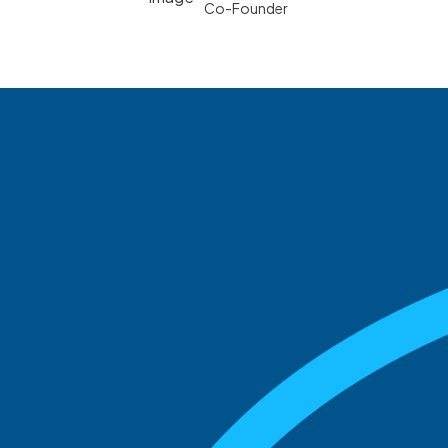
Co-Founder
See what boards you
match with.