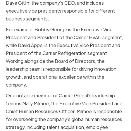
Dave Gitlin, the company's CEO, and includes
executive vice presidents responsible for different
business segments.
For example, Bobby George is the Executive Vice
President and President of the Carrier HVAC segment,
while David Appel is the Executive Vice President and
President of the Carrier Refrigeration segment.
Working alongside the Board of Directors, the
leadership team is responsible for driving innovation,
growth, and operational excellence within the
company.
One notable member of Carrier Global's leadership
team is Mary Milmoe, the Executive Vice President and
Chief Human Resources Officer. Milmoe is responsible
for overseeing the company's global human resources
strategy, including talent acquisition, employee