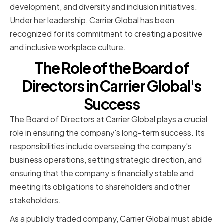
development, and diversity and inclusion initiatives.
Under her leadership, Carrier Global has been
recognized for its commitment to creating a positive
and inclusive workplace culture.
The Role of the Board of
Directors in Carrier Global's
Success
The Board of Directors at Carrier Global plays a crucial
role in ensuring the company's long-term success. Its
responsibilities include overseeing the company's
business operations, setting strategic direction, and
ensuring that the company is financially stable and
meeting its obligations to shareholders and other
stakeholders.
As a publicly traded company, Carrier Global must abide