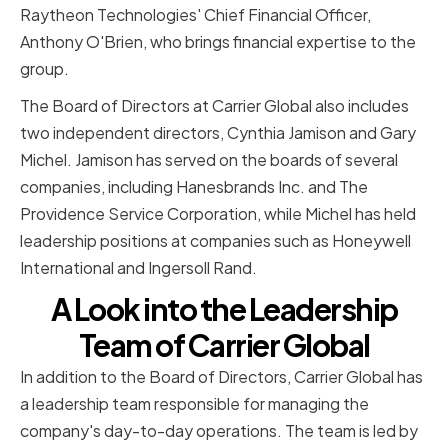
Raytheon Technologies' Chief Financial Officer,
Anthony O'Brien, who brings financial expertise to the
group.
The Board of Directors at Carrier Global also includes
two independent directors, Cynthia Jamison and Gary
Michel. Jamison has served on the boards of several
companies, including Hanesbrands Inc. and The
Providence Service Corporation, while Michel has held
leadership positions at companies such as Honeywell
International and Ingersoll Rand.
A Look into the Leadership
Team of Carrier Global
In addition to the Board of Directors, Carrier Global has
a leadership team responsible for managing the
company's day-to-day operations. The team is led by