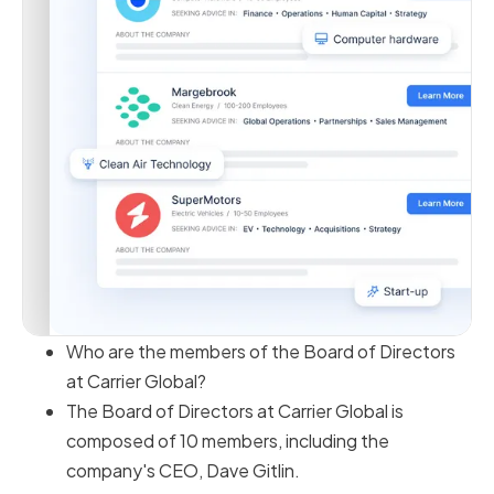
Who are the members of the Board of Directors
at Carrier Global?
The Board of Directors at Carrier Global is
composed of 10 members, including the
company's CEO, Dave Gitlin.