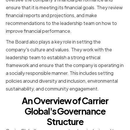
ensure that it is meeting its financial goals. They review
financial reports and projections, and make
recommendations to the leadership team on how to
improve financial performance.
The Board also plays a key role in setting the
company's culture and values. They work with the
leadership team to establish a strong ethical
framework and ensure that the company is operating in
a socially responsible manner. This includes setting
policies around diversity and inclusion, environmental
sustainability, and community engagement.
An Overview of Carrier
Global's Governance
Structure