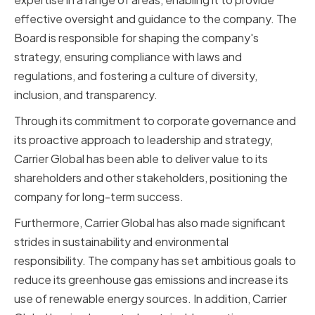
effective oversight and guidance to the company. The
Board is responsible for shaping the company's
strategy, ensuring compliance with laws and
regulations, and fostering a culture of diversity,
inclusion, and transparency.
Through its commitment to corporate governance and
its proactive approach to leadership and strategy,
Carrier Global has been able to deliver value to its
shareholders and other stakeholders, positioning the
company for long-term success.
Furthermore, Carrier Global has also made significant
strides in sustainability and environmental
responsibility. The company has set ambitious goals to
reduce its greenhouse gas emissions and increase its
use of renewable energy sources. In addition, Carrier