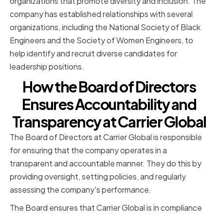
organizations that promote diversity and inclusion. The
company has established relationships with several
organizations, including the National Society of Black
Engineers and the Society of Women Engineers, to
help identify and recruit diverse candidates for
leadership positions.
How the Board of Directors
Ensures Accountability and
Transparency at Carrier Global
The Board of Directors at Carrier Global is responsible
for ensuring that the company operates in a
transparent and accountable manner. They do this by
providing oversight, setting policies, and regularly
assessing the company's performance.
The Board ensures that Carrier Global is in compliance