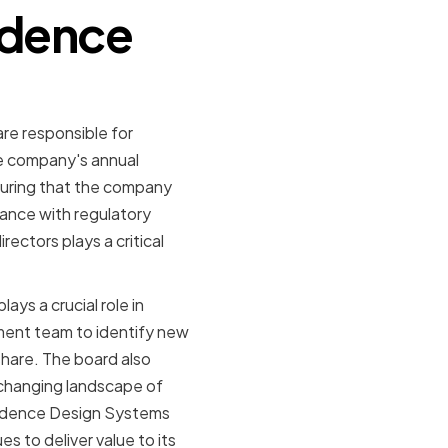
adence
are responsible for
e company's annual
suring that the company
iance with regulatory
rectors plays a critical
ays a crucial role in
ement team to identify new
hare. The board also
changing landscape of
Cadence Design Systems
s to deliver value to its