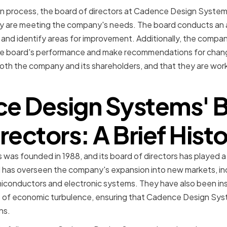
ion process, the board of directors at Cadence Design Systems 
ey are meeting the company's needs. The board conducts an a
and identify areas for improvement. Additionally, the compa
he board's performance and make recommendations for chang
oth the company and its shareholders, and that they are worki
e Design Systems' B
rectors: A Brief Hist
 founded in 1988, and its board of directors has played a cri
d has overseen the company's expansion into new markets, i
miconductors and electronic systems. They have also been ins
of economic turbulence, ensuring that Cadence Design Syst
ns.