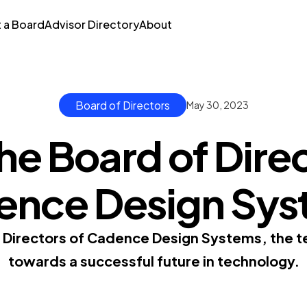
t a Board
Advisor Directory
About
Board of Directors
May 30, 2023
he Board of Direc
ence Design Sys
f Directors of Cadence Design Systems, the 
towards a successful future in technology.