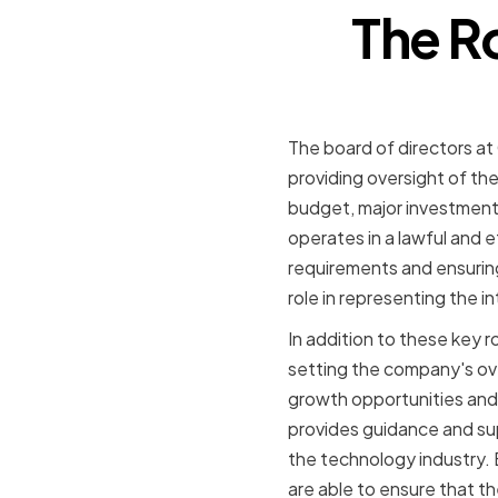
The R
The board of directors at
providing oversight of 
budget, major investments
operates in a lawful and 
requirements and ensuring t
role in representing the 
In addition to these key r
setting the company's ove
growth opportunities and
provides guidance and su
the technology industry
are able to ensure that th