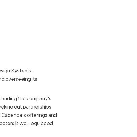
esign Systems.
nd overseeing its
xpanding the company's
eeking out partnerships
e Cadence's offerings and
rectors is well-equipped