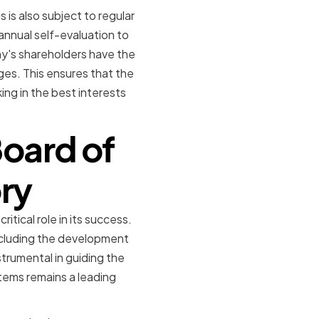
is also subject to regular
nnual self-evaluation to
ny's shareholders have the
es. This ensures that the
ng in the best interests
oard of
ory
tical role in its success.
ncluding the development
trumental in guiding the
ems remains a leading