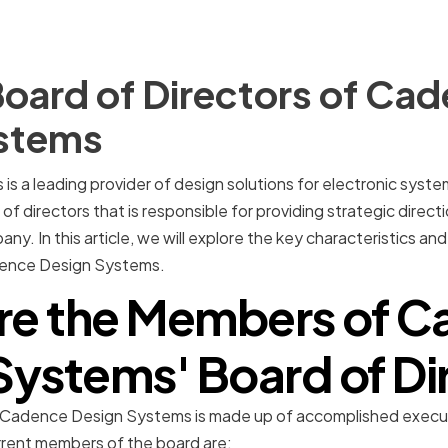
oard of Directors of Ca
stems
 a leading provider of design solutions for electronic system
f directors that is responsible for providing strategic direc
 In this article, we will explore the key characteristics and 
dence Design Systems.
re the Members of C
Systems' Board of Di
t Cadence Design Systems is made up of accomplished execut
urrent members of the board are: