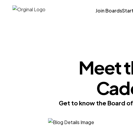
Join Boards
Star
Meet t
Cad
Get to know the Board o