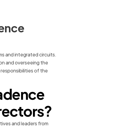
dence
s and integrated circuits.
tion and overseeing the
responsibilities of the
adence
rectors?
ives and leaders from