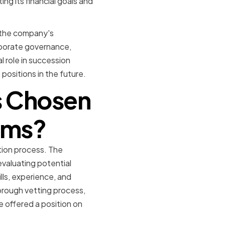
ng its financial goals and
o the company's
rporate governance,
l role in succession
 positions in the future.
rs Chosen
ems?
tion process. The
valuating potential
lls, experience, and
orough vetting process,
e offered a position on