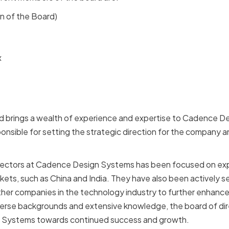
n of the Board)
x
 brings a wealth of experience and expertise to Cadence D
ponsible for setting the strategic direction for the company a
irectors at Cadence Design Systems has been focused on e
ets, such as China and India. They have also been actively s
ther companies in the technology industry to further enhanc
diverse backgrounds and extensive knowledge, the board of di
 Systems towards continued success and growth.