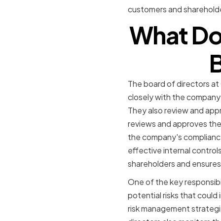
customers and sharehold
What Do
B
The board of directors at
closely with the compan
They also review and appr
reviews and approves the
the company's compliance 
effective internal control
shareholders and ensures 
One of the key responsibi
potential risks that cou
risk management strategi