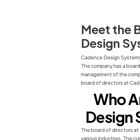
Meet the B
Design Sy
Cadence Design Systems is
The company has a board o
management of the company.
board of directors at Ca
Who A
Design 
The board of directors a
various industries. The c