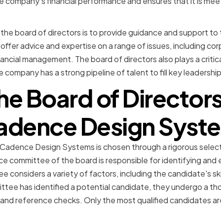
e company's financial performance and ensures that it is meeti
 the board of directors is to provide guidance and support t
fer advice and expertise on a range of issues, including co
nancial management. The board of directors also plays a critica
e company has a strong pipeline of talent to fill key leadership
he Board of Directo
Cadence Design Syst
t Cadence Design Systems is chosen through a rigorous selec
 committee of the board is responsible for identifying and e
considers a variety of factors, including the candidate's ski
ttee has identified a potential candidate, they undergo a th
 and reference checks. Only the most qualified candidates ar