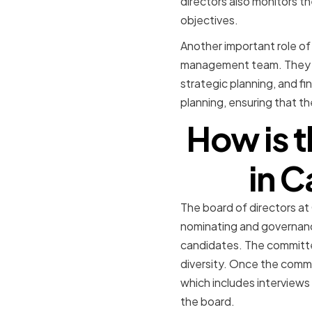
directors also monitors th
objectives.
Another important role of
management team. They of
strategic planning, and fi
planning, ensuring that th
How is t
in 
The board of directors a
nominating and governance
candidates. The committee 
diversity. Once the commi
which includes interviews
the board.