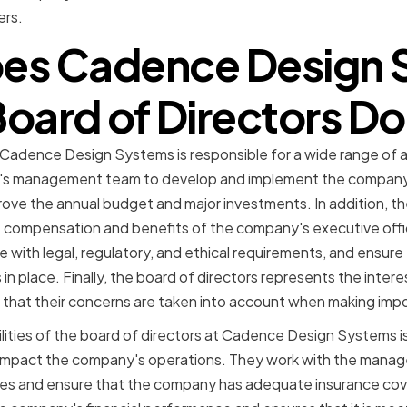
ers.
es Cadence Design 
oard of Directors D
 Cadence Design Systems is responsible for a wide range of a
y's management team to develop and implement the company'
ove the annual budget and major investments. In addition, th
 compensation and benefits of the company's executive offi
with legal, regulatory, and ethical requirements, and ensur
s in place. Finally, the board of directors represents the inte
that their concerns are taken into account when making impo
lities of the board of directors at Cadence Design Systems is
ld impact the company's operations. They work with the man
es and ensure that the company has adequate insurance cov