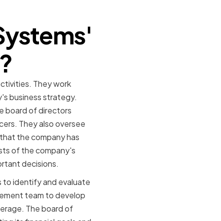
Systems'
o?
ctivities. They work
s business strategy.
e board of directors
cers. They also oversee
e that the company has
rests of the company's
rtant decisions.
 to identify and evaluate
agement team to develop
erage. The board of