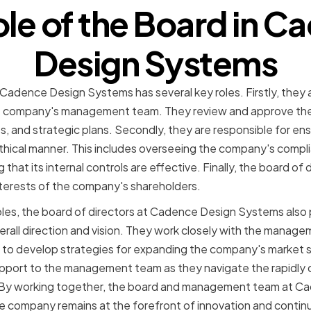
ole of the Board in C
Design Systems
 Cadence Design Systems has several key roles. Firstly, they 
the company's management team. They review and approve th
, and strategic plans. Secondly, they are responsible for en
ethical manner. This includes overseeing the company's compl
hat its internal controls are effective. Finally, the board of di
interests of the company's shareholders.
oles, the board of directors at Cadence Design Systems also pl
rall direction and vision. They work closely with the manag
 to develop strategies for expanding the company's market s
pport to the management team as they navigate the rapidly 
. By working together, the board and management team at 
e company remains at the forefront of innovation and continue