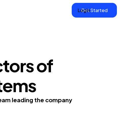
Login
Get Started
tors of
tems
team leading the company