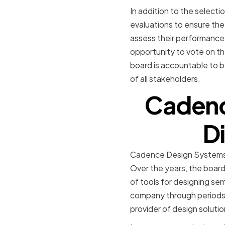
In addition to the select
evaluations to ensure th
assess their performance 
opportunity to vote on t
board is accountable to b
of all stakeholders.
Cadenc
Di
Cadence Design Systems was
Over the years, the boar
of tools for designing se
company through periods 
provider of design solutio