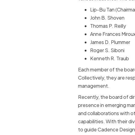
Lip-Bu Tan (Chairma
John B. Shoven
Thomas P. Reilly
Anne Frances Mirou
James D. Plummer
Roger S. Siboni
Kenneth R. Traub
Each member of the board
Collectively, they are res
management.
Recently, the board of d
presence in emerging mark
and collaborations with o
capabilities. With their 
to guide Cadence Design