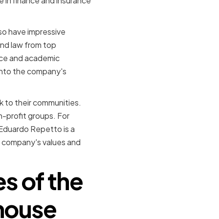
 in finance and insurance
lso have impressive
nd law from top
ence and academic
into the company's
 to their communities.
n-profit groups. For
 Eduardo Repetto is a
he company's values and
es of the
house