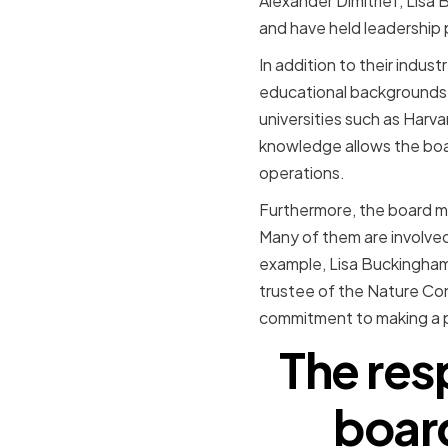
Alexander Dimitrief, Lisa
and have held leadership 
In addition to their indu
educational backgrounds.
universities such as Harv
knowledge allows the boar
operations.
Furthermore, the board me
Many of them are involved
example, Lisa Buckingham
trustee of the Nature Con
commitment to making a p
The resp
boar