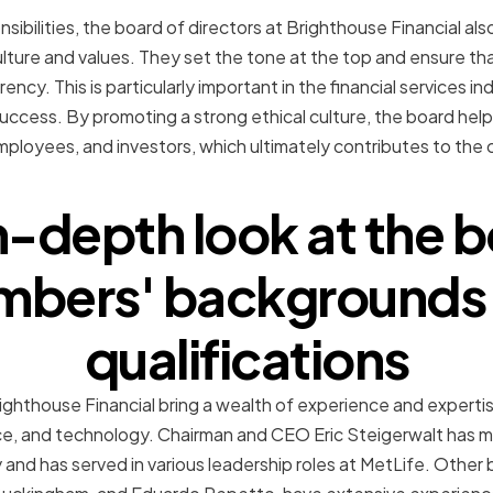
sibilities, the board of directors at Brighthouse Financial also
lture and values. They set the tone at the top and ensure t
ency. This is particularly important in the financial services i
 success. By promoting a strong ethical culture, the board help
mployees, and investors, which ultimately contributes to th
n-depth look at the 
bers' backgrounds
qualifications
hthouse Financial bring a wealth of experience and expertise
nce, and technology. Chairman and CEO Eric Steigerwalt has m
y and has served in various leadership roles at MetLife. Other