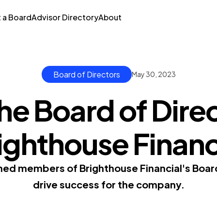
t a Board
Advisor Directory
About
Board of Directors
May 30, 2023
he Board of Direc
ighthouse Financ
ed members of Brighthouse Financial's Boar
drive success for the company.