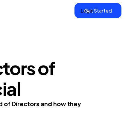
Login
Get Started
tors of
ial
d of Directors and how they