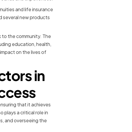
uities and life insurance
ed several new products
ck to the community. The
uding education, health,
 impact on the lives of
ctors in
uccess
suring that it achieves
plays a critical role in
ns, and overseeing the