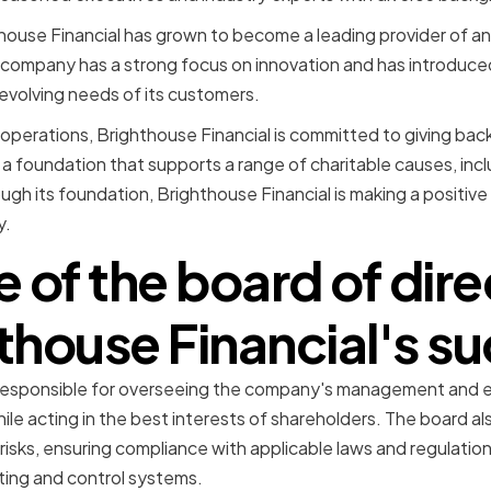
thouse Financial has grown to become a leading provider of ann
e company has a strong focus on innovation and has introduc
evolving needs of its customers.
ss operations, Brighthouse Financial is committed to giving ba
 foundation that supports a range of charitable causes, incl
rough its foundation, Brighthouse Financial is making a positive
y.
e of the board of dire
thouse Financial's s
 responsible for overseeing the company's management and en
ile acting in the best interests of shareholders. The board also 
risks, ensuring compliance with applicable laws and regulatio
ting and control systems.