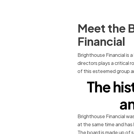
Meet the B
Financial
Brighthouse Financial is a
directors plays a critical 
of this esteemed group and
The his
an
Brighthouse Financial was
at the same time and has 
The board is made up of 