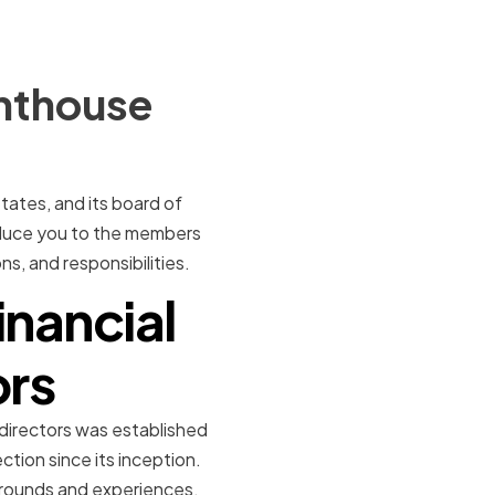
ghthouse
States, and its board of
troduce you to the members
s, and responsibilities.
inancial
ors
 directors was established
tion since its inception.
grounds and experiences.