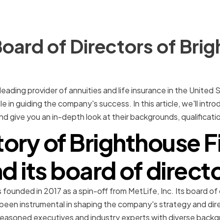
oard of Directors of Bri
 leading provider of annuities and life insurance in the United 
role in guiding the company's success. In this article, we'll in
 give you an in-depth look at their backgrounds, qualification
tory of Brighthouse F
d its board of direct
 founded in 2017 as a spin-off from MetLife, Inc. Its board of
been instrumental in shaping the company's strategy and direc
seasoned executives and industry experts with diverse back