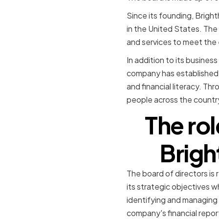
Since its founding, Brigh
in the United States. Th
and services to meet the 
In addition to its busine
company has established a
and financial literacy. Th
people across the countr
The rol
Brigh
The board of directors is
its strategic objectives wh
identifying and managing 
company's financial repor