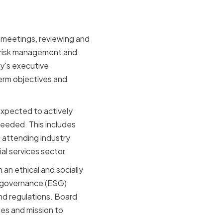
r meetings, reviewing and
 risk management and
y's executive
erm objectives and
expected to actively
eeded. This includes
s attending industry
al services sector.
an ethical and socially
d governance (ESG)
and regulations. Board
es and mission to