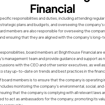
Financial
cific responsibilities and duties, including attending regula
strategic plans and budgets, and overseeing the company's
ard members are also responsible for overseeing the compan
d ensuring that they are aligned with the company's long-t
.
 responsibilities, board members at Brighthouse Financial are 
's management team and provide guidance and support as n
iscussions with the CEO and other senior executives, as well a
 stay up-to-date on trends and best practices in the financi
 board members is to ensure that the company is operating in 
includes monitoring the company's environmental, social, an
nsuring that the company is complying with all relevant laws 
d to act as ambassadors for the company, promoting its valu