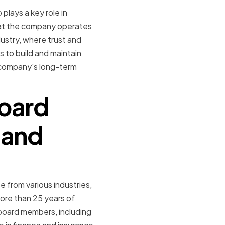
 plays a key role in
hat the company operates
ndustry, where trust and
s to build and maintain
e company's long-term
board
 and
 from various industries,
ore than 25 years of
 board members, including