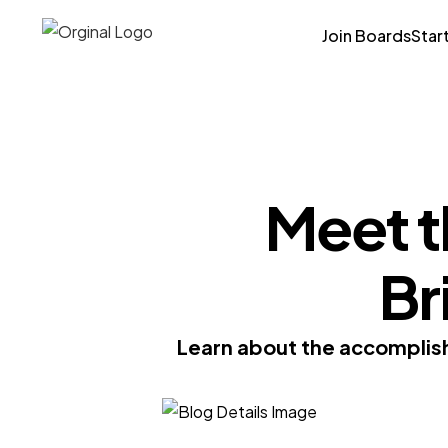
Join Boards
Star
Meet t
Br
Learn about the accomplish