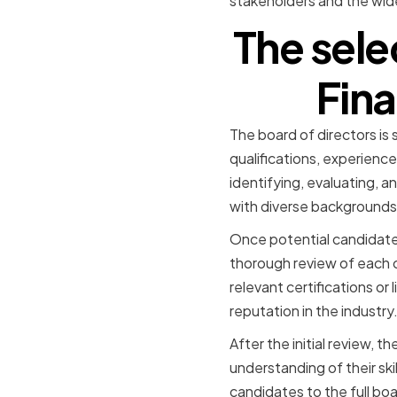
stakeholders and the wid
The sele
Fina
The board of directors is
qualifications, experienc
identifying, evaluating, a
with diverse backgrounds
Once potential candidate
thorough review of each c
relevant certifications or
reputation in the industry
After the initial review,
understanding of their ski
candidates to the full bo