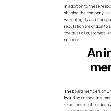
In addition to these respon
shaping the company's cu
with integrity and transpar
reputation are critical to
the trust of customers, e
success.
An i
mem
The board members of Brig
including finance, insura
experience in the industr