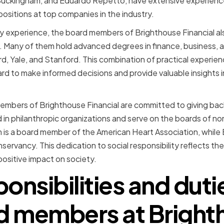
 Buckingham, and Eduardo Repetto, have extensive experience
positions at top companies in the industry.
stry experience, the board members of Brighthouse Financial a
 Many of them hold advanced degrees in finance, business, a
ard, Yale, and Stanford. This combination of practical experi
d to make informed decisions and provide valuable insights 
mbers of Brighthouse Financial are committed to giving back
 in philanthropic organizations and serve on the boards of no
 is a board member of the American Heart Association, while
servancy. This dedication to social responsibility reflects t
ositive impact on society.
onsibilities and duti
d members at Bright