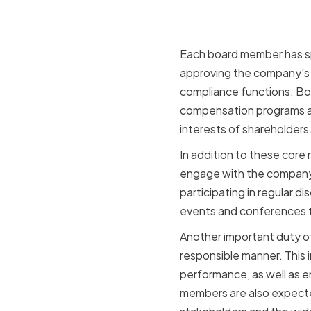
Each board member has spe
approving the company's 
compliance functions. Bo
compensation programs an
interests of shareholders
In addition to these core
engage with the company
participating in regular d
events and conferences to
Another important duty of
responsible manner. This 
performance, as well as e
members are also expecte