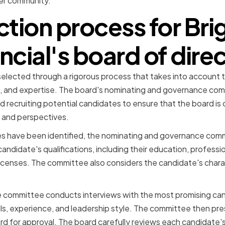
er community.
ction process for Br
ncial's board of dire
 selected through a rigorous process that takes into account
e, and expertise. The board's nominating and governance comm
nd recruiting potential candidates to ensure that the board is
 and perspectives.
s have been identified, the nominating and governance com
andidate's qualifications, including their education, professi
 licenses. The committee also considers the candidate's charac
.
 the committee conducts interviews with the most promising ca
lls, experience, and leadership style. The committee then pre
ard for approval. The board carefully reviews each candidate'