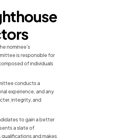
ighthouse
ctors
 the nominee's
ittee is responsible for
 composed of individuals
mittee conducts a
onal experience, and any
ter, integrity, and
ndidates to gain a better
sents a slate of
s qualifications and makes