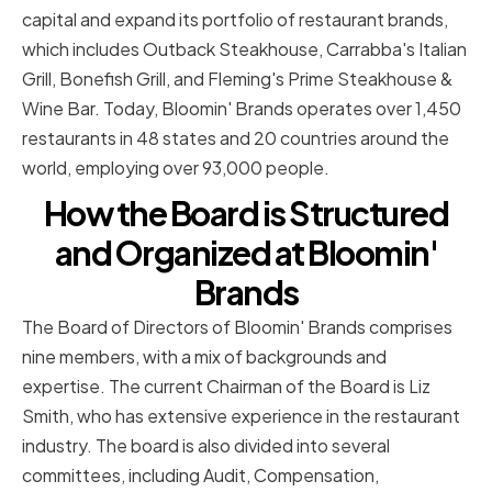
capital and expand its portfolio of restaurant brands,
which includes Outback Steakhouse, Carrabba's Italian
Grill, Bonefish Grill, and Fleming's Prime Steakhouse &
Wine Bar. Today, Bloomin' Brands operates over 1,450
restaurants in 48 states and 20 countries around the
world, employing over 93,000 people.
How the Board is Structured
and Organized at Bloomin'
Brands
The Board of Directors of Bloomin' Brands comprises
nine members, with a mix of backgrounds and
expertise. The current Chairman of the Board is Liz
Smith, who has extensive experience in the restaurant
industry. The board is also divided into several
committees, including Audit, Compensation,