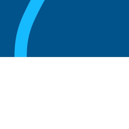
August 20, 2025
What Is the Role of an Emeritus Board
Member?
Read more