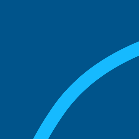
See what boards you
match with.