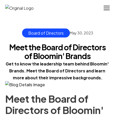
Board of Directors
May 30, 2023
Meet the Board of Directors
of Bloomin' Brands
Get to know the leadership team behind Bloomin' 
Brands. Meet the Board of Directors and learn 
more about their impressive backgrounds.
Meet the Board of
Directors of Bloomin'