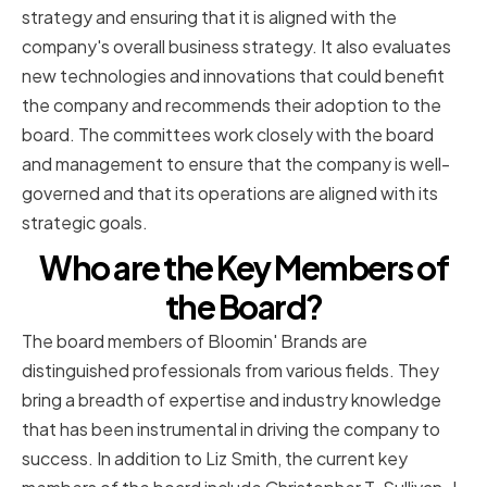
strategy and ensuring that it is aligned with the
company's overall business strategy. It also evaluates
new technologies and innovations that could benefit
the company and recommends their adoption to the
board. The committees work closely with the board
and management to ensure that the company is well-
governed and that its operations are aligned with its
strategic goals.
Who are the Key Members of
the Board?
The board members of Bloomin' Brands are
distinguished professionals from various fields. They
bring a breadth of expertise and industry knowledge
that has been instrumental in driving the company to
success. In addition to Liz Smith, the current key