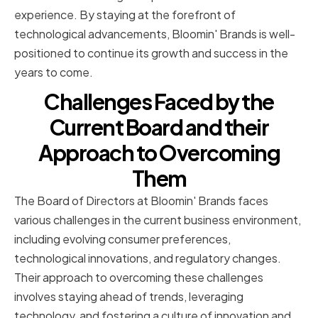
experience. By staying at the forefront of
technological advancements, Bloomin' Brands is well-
positioned to continue its growth and success in the
years to come.
Challenges Faced by the
Current Board and their
Approach to Overcoming
Them
The Board of Directors at Bloomin' Brands faces
various challenges in the current business environment,
including evolving consumer preferences,
technological innovations, and regulatory changes.
Their approach to overcoming these challenges
involves staying ahead of trends, leveraging
technology, and fostering a culture of innovation and