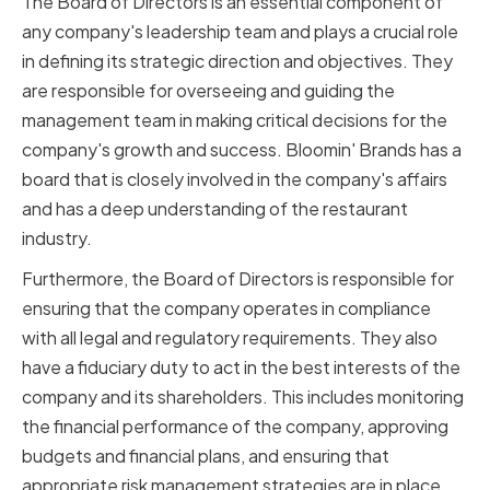
The Board of Directors is an essential component of
any company's leadership team and plays a crucial role
in defining its strategic direction and objectives. They
are responsible for overseeing and guiding the
management team in making critical decisions for the
company's growth and success. Bloomin' Brands has a
board that is closely involved in the company's affairs
and has a deep understanding of the restaurant
industry.
Furthermore, the Board of Directors is responsible for
ensuring that the company operates in compliance
with all legal and regulatory requirements. They also
have a fiduciary duty to act in the best interests of the
company and its shareholders. This includes monitoring
the financial performance of the company, approving
budgets and financial plans, and ensuring that
appropriate risk management strategies are in place.