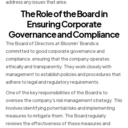
address any issues that arise.
The Role of the Board in
Ensuring Corporate
Governance and Compliance
The Board of Directors at Bloomin' Brands is
committed to good corporate governance and
compliance, ensuring that the company operates
ethically and transparently. They work closely with
management to establish policies and procedures that
adhere to legal and regulatory requirements.
One of the key responsibilities of the Board is to
oversee the company's risk management strategy. This
involves identifying potential risks and implementing
measures to mitigate them. The Board regularly
reviews the effectiveness of these measures and