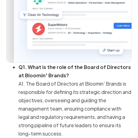
Q1. What is the role of the Board of Directors
at Bloomin' Brands?
A1. The Board of Directors at Bloomin' Brands is
responsible for defining its strategic direction and
objectives, overseeing and guiding the
management team, ensuring compliance with
legal and regulatory requirements, and having a
strong pipeline of future leaders to ensure its
long-term success.