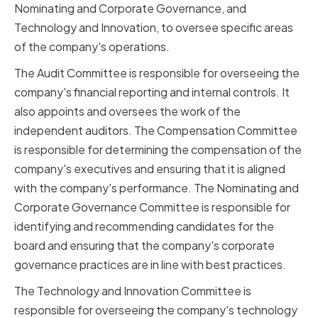
Nominating and Corporate Governance, and
Technology and Innovation, to oversee specific areas
of the company's operations.
The Audit Committee is responsible for overseeing the
company's financial reporting and internal controls. It
also appoints and oversees the work of the
independent auditors. The Compensation Committee
is responsible for determining the compensation of the
company's executives and ensuring that it is aligned
with the company's performance. The Nominating and
Corporate Governance Committee is responsible for
identifying and recommending candidates for the
board and ensuring that the company's corporate
governance practices are in line with best practices.
The Technology and Innovation Committee is
responsible for overseeing the company's technology