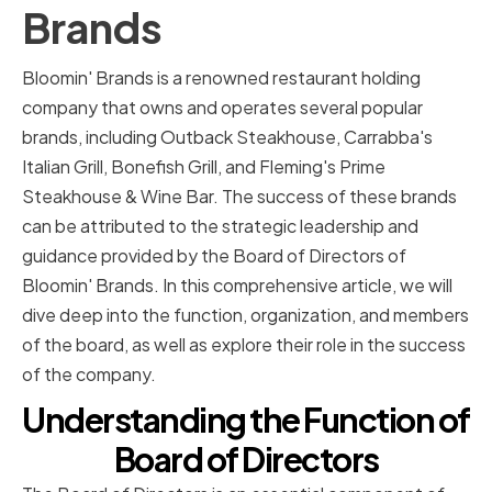
Brands
Bloomin' Brands is a renowned restaurant holding
company that owns and operates several popular
brands, including Outback Steakhouse, Carrabba's
Italian Grill, Bonefish Grill, and Fleming's Prime
Steakhouse & Wine Bar. The success of these brands
can be attributed to the strategic leadership and
guidance provided by the Board of Directors of
Bloomin' Brands. In this comprehensive article, we will
dive deep into the function, organization, and members
of the board, as well as explore their role in the success
of the company.
Understanding the Function of
Board of Directors