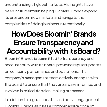
understanding of global markets. His insights have
been instrumental in helping Bloomin' Brands expand
its presence in new markets and navigate the
complexities of doing business internationally.
How Does Bloomin' Brands
Ensure Transparency and
Accountability with its Board?
Bloomin' Brands is committed to transparency and
accountability with its board, providing regular updates
on company performance and operations. The
company's management team actively engages with
the board to ensure that they are always informed and
involved in critical decision-making processes.
In addition to regular updates and active engagement,
Bloomin' Brands also has a comprehensive code of