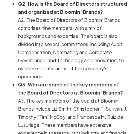
Q2. How is the Board of Directors structured
and organized at Bloomin' Brands?
A2. The Board of Directors of Bloomin' Brands
comprises nine members, with a mix of
backgrounds and expertise. The board is also
divided into several committees, including Audit,
Compensation, Nominating and Corporate
Governance, and Technology and Innovation, to
oversee specific areas of the company's
operations.
Q3. Who are some of the key members of
the Board of Directors at Bloomin' Brands?
A3. The key members of the board at Bloomin'
Brands include Liz Smith, Christopher T. Sullivan, J.
Timothy “Tim” McCoy, and Francesca M. Ruiz de
Luzuriaga. These members have extensive
experience in the restaurant industry and financial