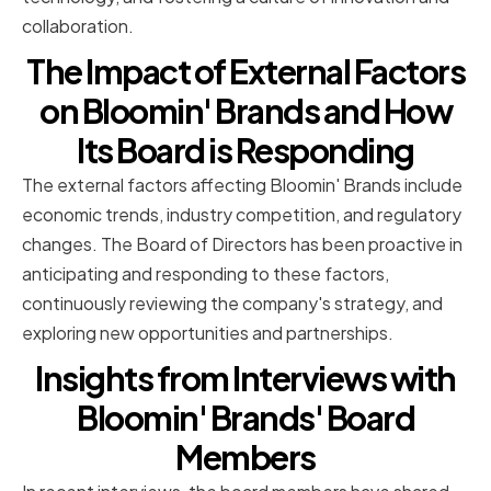
collaboration.
The Impact of External Factors
on Bloomin' Brands and How
Its Board is Responding
The external factors affecting Bloomin' Brands include
economic trends, industry competition, and regulatory
changes. The Board of Directors has been proactive in
anticipating and responding to these factors,
continuously reviewing the company's strategy, and
exploring new opportunities and partnerships.
Insights from Interviews with
Bloomin' Brands' Board
Members