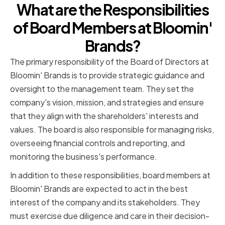
What are the Responsibilities
of Board Members at Bloomin'
Brands?
The primary responsibility of the Board of Directors at
Bloomin' Brands is to provide strategic guidance and
oversight to the management team. They set the
company's vision, mission, and strategies and ensure
that they align with the shareholders' interests and
values. The board is also responsible for managing risks,
overseeing financial controls and reporting, and
monitoring the business's performance.
In addition to these responsibilities, board members at
Bloomin' Brands are expected to act in the best
interest of the company and its stakeholders. They
must exercise due diligence and care in their decision-