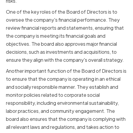
risks.
One of the key roles of the Board of Directors is to
oversee the company's financial performance. They
review financial reports and statements, ensuring that
the company is meeting its financial goals and
objectives. The board also approves major financial
decisions, such as investments and acquisitions, to
ensure they align with the company's overall strategy.
Another important function of the Board of Directors is
to ensure that the company is operating in an ethical
and socially responsible manner. They establish and
monitor policies related to corporate social
responsibility, including environmental sustainability,
labor practices, and community engagement. The
board also ensures that the company is complying with
all relevant laws and regulations, and takes action to