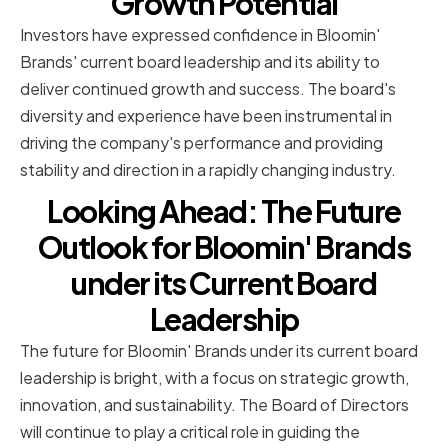
Growth Potential
Investors have expressed confidence in Bloomin'
Brands' current board leadership and its ability to
deliver continued growth and success. The board's
diversity and experience have been instrumental in
driving the company's performance and providing
stability and direction in a rapidly changing industry.
Looking Ahead: The Future
Outlook for Bloomin' Brands
under its Current Board
Leadership
The future for Bloomin' Brands under its current board
leadership is bright, with a focus on strategic growth,
innovation, and sustainability. The Board of Directors
will continue to play a critical role in guiding the