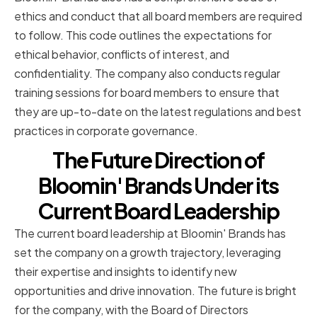
ethics and conduct that all board members are required
to follow. This code outlines the expectations for
ethical behavior, conflicts of interest, and
confidentiality. The company also conducts regular
training sessions for board members to ensure that
they are up-to-date on the latest regulations and best
practices in corporate governance.
The Future Direction of
Bloomin' Brands Under its
Current Board Leadership
The current board leadership at Bloomin' Brands has
set the company on a growth trajectory, leveraging
their expertise and insights to identify new
opportunities and drive innovation. The future is bright
for the company, with the Board of Directors