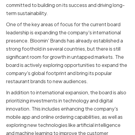
committed to building on its success and driving long-
term sustainability.
One of the key areas of focus for the current board
leadership is expanding the company's international
presence. Bloomin' Brands has already established a
strong foothold in several countries, but there is still
significant room for growth in untapped markets. The
board is actively exploring opportunities to expand the
company's global footprint and bring its popular
restaurant brands to new audiences.
In addition to international expansion, the board is also
prioritizing investments in technology and digital
innovation. This includes enhancing the company's
mobile app and online ordering capabilities, as well as
exploring new technologies like artificial intelligence
and machine learning to improve the customer