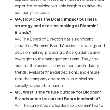
expertise, providing valuable insights to drive the
company's success.
Q4. How does the Board impact business
strategy and decision making at Bloomin'
Brands?
A4. The Board of Directors has a significant
impact on Bloomin' Brands' business strategy and
decision making, providing critical guidance and
oversight to the management team. They also
monitor the business environment and industry
trends, evaluate financial decisions, and ensure
that the company operates in an ethical and
socially responsible manner.
Q5. What is the future outlook for Bloomin'
Brands under its current Board leadership?
A5. The current board leadership is committed to