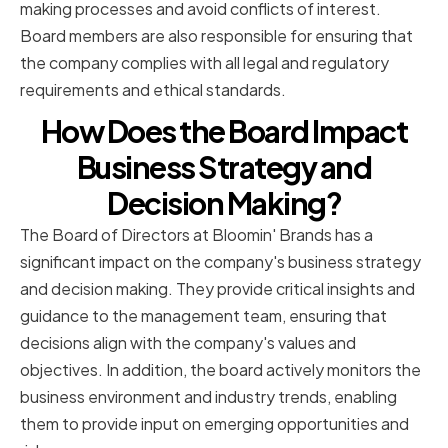
making processes and avoid conflicts of interest.
Board members are also responsible for ensuring that
the company complies with all legal and regulatory
requirements and ethical standards.
How Does the Board Impact
Business Strategy and
Decision Making?
The Board of Directors at Bloomin' Brands has a
significant impact on the company's business strategy
and decision making. They provide critical insights and
guidance to the management team, ensuring that
decisions align with the company's values and
objectives. In addition, the board actively monitors the
business environment and industry trends, enabling
them to provide input on emerging opportunities and