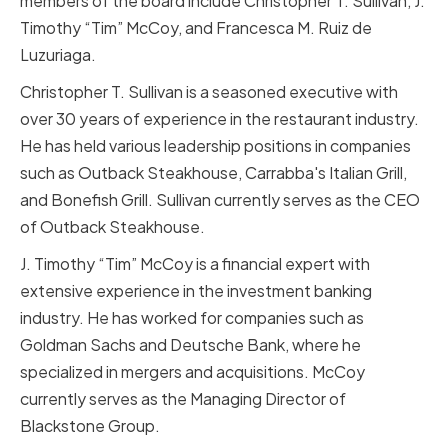
members of the board include Christopher T. Sullivan, J.
Timothy “Tim” McCoy, and Francesca M. Ruiz de
Luzuriaga.
Christopher T. Sullivan is a seasoned executive with
over 30 years of experience in the restaurant industry.
He has held various leadership positions in companies
such as Outback Steakhouse, Carrabba's Italian Grill,
and Bonefish Grill. Sullivan currently serves as the CEO
of Outback Steakhouse.
J. Timothy “Tim” McCoy is a financial expert with
extensive experience in the investment banking
industry. He has worked for companies such as
Goldman Sachs and Deutsche Bank, where he
specialized in mergers and acquisitions. McCoy
currently serves as the Managing Director of
Blackstone Group.