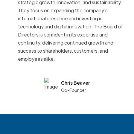
strategic growth, innovation, and sustainability.
They focus on expanding the company's
international presence and investing in
technology and digital innovation. The Board of
Directors is confident in its expertise and
continuity, delivering continued growth and
success to shareholders, customers, and
employees alike.
Chris Beaver
Co-Founder