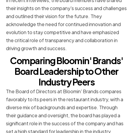
In recent interviews, the board members have shared
their insights on the company's success and challenges
and outlined their vision for the future. They
acknowledge the need for continued innovation and
evolution to stay competitive and have emphasized
the critical role of transparency and collaboration in
driving growth and success.
Comparing Bloomin' Brands'
Board Leadership to Other
Industry Peers
The Board of Directors at Bloomin' Brands compares
favorably to its peers in the restaurant industry, with a
diverse mix of backgrounds and expertise. Through
their guidance and oversight, the board has played a
significant role in the success of the company and has
set a high standard for leadership in the industry.