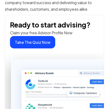
company toward success and delivering value to
shareholders, customers, and employees alike.
Ready to start advising?
Claim your free Advisor Profile Now
Take The Quiz Now