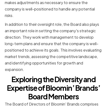
makes adjustments as necessary to ensure the
company is well-positioned to handle any potential
risks.
In addition to their oversight role, the Board also plays
an important role in setting the company's strategic
direction. They work with management to develop
long-term plans and ensure that the company is well-
positioned to achieve its goals. This involves evaluating
market trends, assessing the competitive landscape,
and identifying opportunities for growth and
expansion.
Exploring the Diversity and
Expertise of Bloomin’ Brands’
Board Members
The Board of Directors of Bloomin' Brands comprises