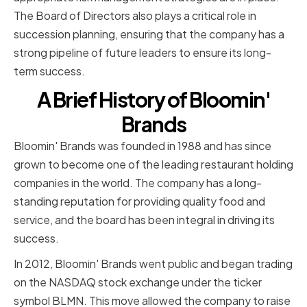
The Board of Directors also plays a critical role in
succession planning, ensuring that the company has a
strong pipeline of future leaders to ensure its long-
term success.
A Brief History of Bloomin'
Brands
Bloomin' Brands was founded in 1988 and has since
grown to become one of the leading restaurant holding
companies in the world. The company has a long-
standing reputation for providing quality food and
service, and the board has been integral in driving its
success.
In 2012, Bloomin' Brands went public and began trading
on the NASDAQ stock exchange under the ticker
symbol BLMN. This move allowed the company to raise