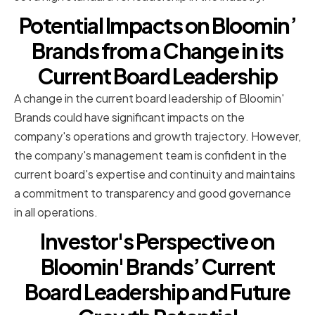
Potential Impacts on Bloomin’
Brands from a Change in its
Current Board Leadership
A change in the current board leadership of Bloomin'
Brands could have significant impacts on the
company's operations and growth trajectory. However,
the company's management team is confident in the
current board's expertise and continuity and maintains
a commitment to transparency and good governance
in all operations.
Investor's Perspective on
Bloomin' Brands’ Current
Board Leadership and Future