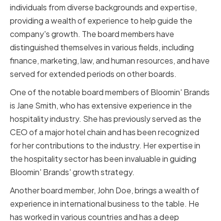
individuals from diverse backgrounds and expertise,
providing a wealth of experience to help guide the
company's growth. The board members have
distinguished themselves in various fields, including
finance, marketing, law, and human resources, and have
served for extended periods on other boards.
One of the notable board members of Bloomin' Brands
is Jane Smith, who has extensive experience in the
hospitality industry. She has previously served as the
CEO of a major hotel chain and has been recognized
for her contributions to the industry. Her expertise in
the hospitality sector has been invaluable in guiding
Bloomin' Brands' growth strategy.
Another board member, John Doe, brings a wealth of
experience in international business to the table. He
has worked in various countries and has a deep