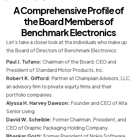
A Comprehensive Profile of
the Board Members of
Benchmark Electronics
Let's take a closer look at the individuals who make up
the Board of Directors of Benchmark Electronics:
Paul J. Tufano:
Chairman of the Board, CEO and
President of Standard Motor Products, Inc.
Robert K. Gifford:
Partner at Champlain Advisors, LLC,
an advisory firm to private equity firms and their
portfolio companies.
Alyssa H. Harvey Dawson:
Founder and CEO of Alta
Senior Living.
David W. Scheible:
Former Chairman, President, and
CEO of Graphic Packaging Holding Company.
Bhaskar Gorti:
Former President of Nokia Software.