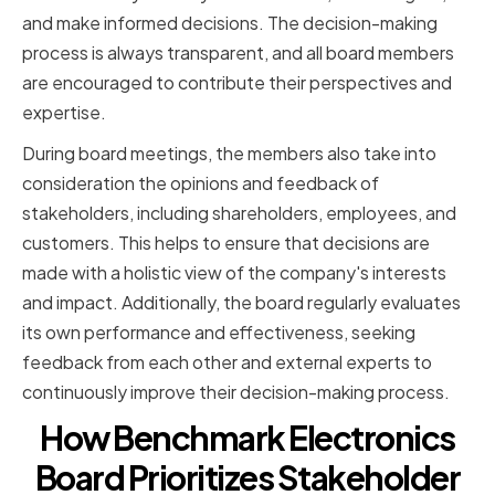
and make informed decisions. The decision-making
process is always transparent, and all board members
are encouraged to contribute their perspectives and
expertise.
During board meetings, the members also take into
consideration the opinions and feedback of
stakeholders, including shareholders, employees, and
customers. This helps to ensure that decisions are
made with a holistic view of the company's interests
and impact. Additionally, the board regularly evaluates
its own performance and effectiveness, seeking
feedback from each other and external experts to
continuously improve their decision-making process.
How Benchmark Electronics
Board Prioritizes Stakeholder