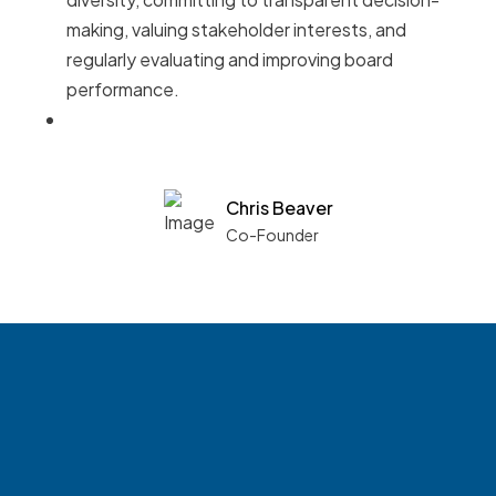
making, valuing stakeholder interests, and
regularly evaluating and improving board
performance.
Chris Beaver
Co-Founder
See what boards you
match with.