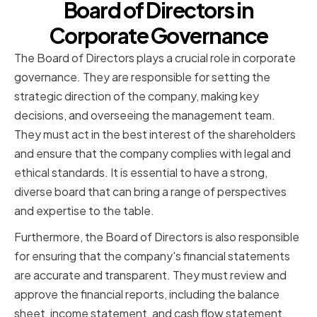
Board of Directors in
Corporate Governance
The Board of Directors plays a crucial role in corporate
governance. They are responsible for setting the
strategic direction of the company, making key
decisions, and overseeing the management team.
They must act in the best interest of the shareholders
and ensure that the company complies with legal and
ethical standards. It is essential to have a strong,
diverse board that can bring a range of perspectives
and expertise to the table.
Furthermore, the Board of Directors is also responsible
for ensuring that the company's financial statements
are accurate and transparent. They must review and
approve the financial reports, including the balance
sheet, income statement, and cash flow statement.