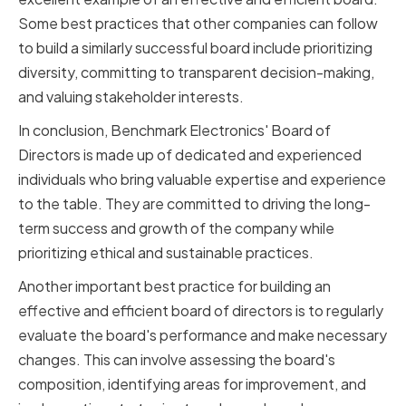
Some best practices that other companies can follow
to build a similarly successful board include prioritizing
diversity, committing to transparent decision-making,
and valuing stakeholder interests.
In conclusion, Benchmark Electronics' Board of
Directors is made up of dedicated and experienced
individuals who bring valuable expertise and experience
to the table. They are committed to driving the long-
term success and growth of the company while
prioritizing ethical and sustainable practices.
Another important best practice for building an
effective and efficient board of directors is to regularly
evaluate the board's performance and make necessary
changes. This can involve assessing the board's
composition, identifying areas for improvement, and