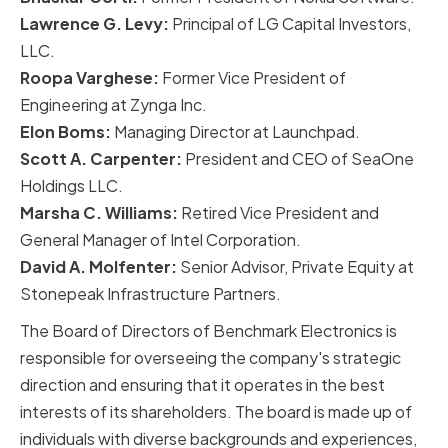
Lawrence G. Levy:
Principal of LG Capital Investors,
LLC.
Roopa Varghese:
Former Vice President of
Engineering at Zynga Inc.
Elon Boms:
Managing Director at Launchpad.
Scott A. Carpenter:
President and CEO of SeaOne
Holdings LLC.
Marsha C. Williams:
Retired Vice President and
General Manager of Intel Corporation.
David A. Molfenter:
Senior Advisor, Private Equity at
Stonepeak Infrastructure Partners.
The Board of Directors of Benchmark Electronics is
responsible for overseeing the company's strategic
direction and ensuring that it operates in the best
interests of its shareholders. The board is made up of
individuals with diverse backgrounds and experiences,