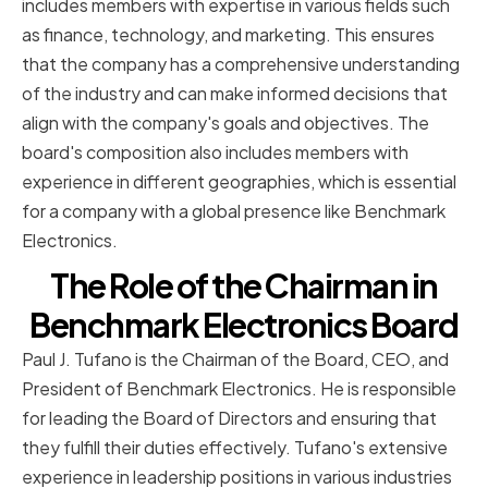
includes members with expertise in various fields such
as finance, technology, and marketing. This ensures
that the company has a comprehensive understanding
of the industry and can make informed decisions that
align with the company's goals and objectives. The
board's composition also includes members with
experience in different geographies, which is essential
for a company with a global presence like Benchmark
Electronics.
The Role of the Chairman in
Benchmark Electronics Board
Paul J. Tufano is the Chairman of the Board, CEO, and
President of Benchmark Electronics. He is responsible
for leading the Board of Directors and ensuring that
they fulfill their duties effectively. Tufano's extensive
experience in leadership positions in various industries