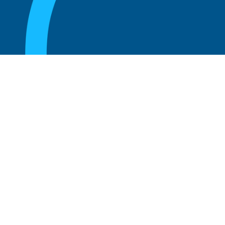
August 20, 2025
What Is the Role of an Emeritus Board
Member?
Read more
August 20, 2025
What Is a Working Board of Directors? An
Overview of Their Role and