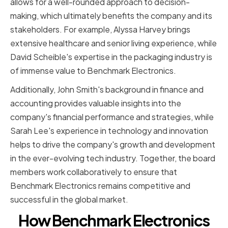
allows for a well-rounded approach to decision-
making, which ultimately benefits the company and its
stakeholders. For example, Alyssa Harvey brings
extensive healthcare and senior living experience, while
David Scheible's expertise in the packaging industry is
of immense value to Benchmark Electronics.
Additionally, John Smith's background in finance and
accounting provides valuable insights into the
company's financial performance and strategies, while
Sarah Lee's experience in technology and innovation
helps to drive the company's growth and development
in the ever-evolving tech industry. Together, the board
members work collaboratively to ensure that
Benchmark Electronics remains competitive and
successful in the global market.
How Benchmark Electronics