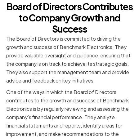
Board of Directors Contributes
to Company Growth and
Success
The Board of Directors is committed to driving the
growth and success of Benchmark Electronics. They
provide valuable oversight and guidance, ensuring that
the company is on track to achieve its strategic goals.
They also support the management team and provide
advice and feedback on key initiatives.
One of the ways in which the Board of Directors
contributes to the growth and success of Benchmark
Electronics is by regularly reviewing and assessing the
company's financial performance. They analyze
financial statements and reports, identify areas for
improvement, and make recommendations to the