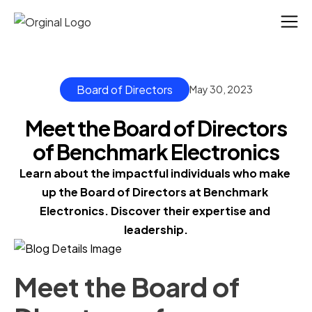
Board of Directors
May 30, 2023
Meet the Board of Directors
of Benchmark Electronics
Learn about the impactful individuals who make 
up the Board of Directors at Benchmark 
Electronics. Discover their expertise and 
leadership.
Meet the Board of