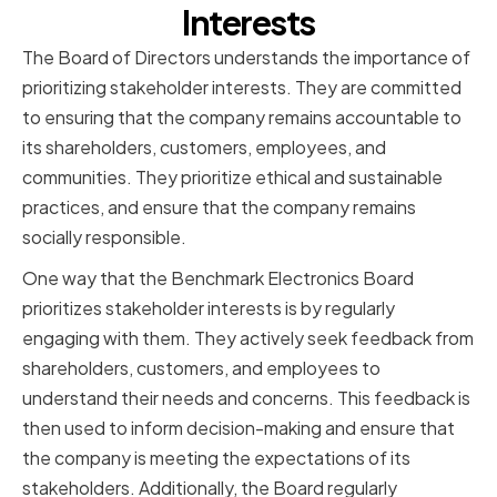
Interests
The Board of Directors understands the importance of
prioritizing stakeholder interests. They are committed
to ensuring that the company remains accountable to
its shareholders, customers, employees, and
communities. They prioritize ethical and sustainable
practices, and ensure that the company remains
socially responsible.
One way that the Benchmark Electronics Board
prioritizes stakeholder interests is by regularly
engaging with them. They actively seek feedback from
shareholders, customers, and employees to
understand their needs and concerns. This feedback is
then used to inform decision-making and ensure that
the company is meeting the expectations of its
stakeholders. Additionally, the Board regularly