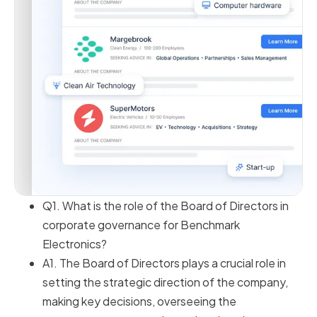
Q1. What is the role of the Board of Directors in
corporate governance for Benchmark
Electronics?
A1. The Board of Directors plays a crucial role in
setting the strategic direction of the company,
making key decisions, overseeing the