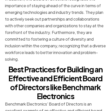
importance of staying ahead of the curve in terms of
emerging technologies and industry trends. They plan
to actively seek out partnerships and collaborations
with other companies and organizations to stay at the
forefront of the industry. Furthermore, they are
committed to fostering a culture of diversity and
inclusion within the company, recognizing that a diverse
workforce leads to better innovation and problem-
solving.
Best Practices for Building an
Effective and Efficient Board
of Directors like Benchmark
Electronics
Benchmark Electronics' Board of Directors is an
excellent example of an effective and efficient board.