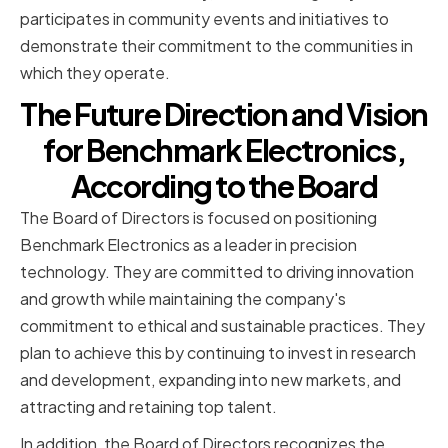
participates in community events and initiatives to
demonstrate their commitment to the communities in
which they operate.
The Future Direction and Vision
for Benchmark Electronics,
According to the Board
The Board of Directors is focused on positioning
Benchmark Electronics as a leader in precision
technology. They are committed to driving innovation
and growth while maintaining the company's
commitment to ethical and sustainable practices. They
plan to achieve this by continuing to invest in research
and development, expanding into new markets, and
attracting and retaining top talent.
In addition, the Board of Directors recognizes the