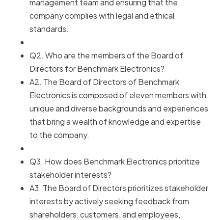
management team and ensuring that the
company complies with legal and ethical
standards.
Q2. Who are the members of the Board of
Directors for Benchmark Electronics?
A2. The Board of Directors of Benchmark
Electronics is composed of eleven members with
unique and diverse backgrounds and experiences
that bring a wealth of knowledge and expertise
to the company.
Q3. How does Benchmark Electronics prioritize
stakeholder interests?
A3. The Board of Directors prioritizes stakeholder
interests by actively seeking feedback from
shareholders, customers, and employees,