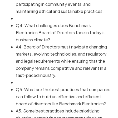
participating in community events, and
maintaining ethical and sustainable practices.
Q4. What challenges does Benchmark
Electronics Board of Directors face in today's
business climate?
A4. Board of Directors must navigate changing
markets, evolving technologies, and regulatory
and legal requirements while ensuring that the
company remains competitive and relevant in a
fast-paced industry.
Q5. What are the best practices that companies
can follow to build an effective and efficient
board of directors like Benchmark Electronics?
A5. Some best practices include prioritizing
diversity, committing to transparent decision-