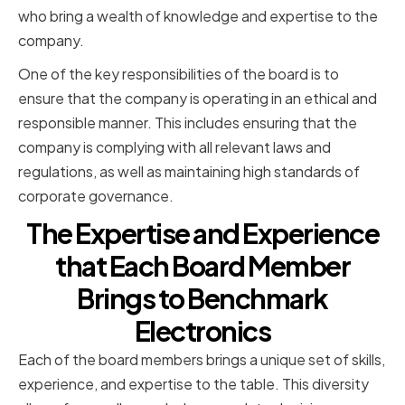
who bring a wealth of knowledge and expertise to the
company.
One of the key responsibilities of the board is to
ensure that the company is operating in an ethical and
responsible manner. This includes ensuring that the
company is complying with all relevant laws and
regulations, as well as maintaining high standards of
corporate governance.
The Expertise and Experience
that Each Board Member
Brings to Benchmark
Electronics
Each of the board members brings a unique set of skills,
experience, and expertise to the table. This diversity