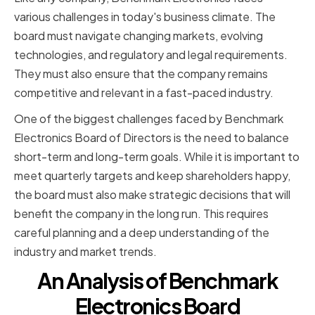
various challenges in today's business climate. The
board must navigate changing markets, evolving
technologies, and regulatory and legal requirements.
They must also ensure that the company remains
competitive and relevant in a fast-paced industry.
One of the biggest challenges faced by Benchmark
Electronics Board of Directors is the need to balance
short-term and long-term goals. While it is important to
meet quarterly targets and keep shareholders happy,
the board must also make strategic decisions that will
benefit the company in the long run. This requires
careful planning and a deep understanding of the
industry and market trends.
An Analysis of Benchmark
Electronics Board