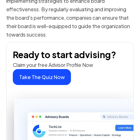
implementing strategies to enhance board
effectiveness. By regularly evaluating and improving
the board's performance, companies can ensure that
their board is well-equipped to guide the organization
towards success.
Ready to start advising?
Claim your free Advisor Profile Now
Take The Quiz Now