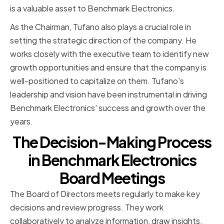
is a valuable asset to Benchmark Electronics.
As the Chairman, Tufano also plays a crucial role in
setting the strategic direction of the company. He
works closely with the executive team to identify new
growth opportunities and ensure that the company is
well-positioned to capitalize on them. Tufano's
leadership and vision have been instrumental in driving
Benchmark Electronics' success and growth over the
years.
The Decision-Making Process
in Benchmark Electronics
Board Meetings
The Board of Directors meets regularly to make key
decisions and review progress. They work
collaboratively to analyze information, draw insights,