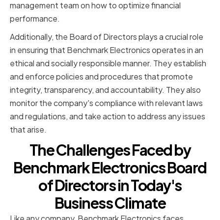
management team on how to optimize financial
performance.
Additionally, the Board of Directors plays a crucial role
in ensuring that Benchmark Electronics operates in an
ethical and socially responsible manner. They establish
and enforce policies and procedures that promote
integrity, transparency, and accountability. They also
monitor the company's compliance with relevant laws
and regulations, and take action to address any issues
that arise.
The Challenges Faced by
Benchmark Electronics Board
of Directors in Today's
Business Climate
Like any company, Benchmark Electronics faces