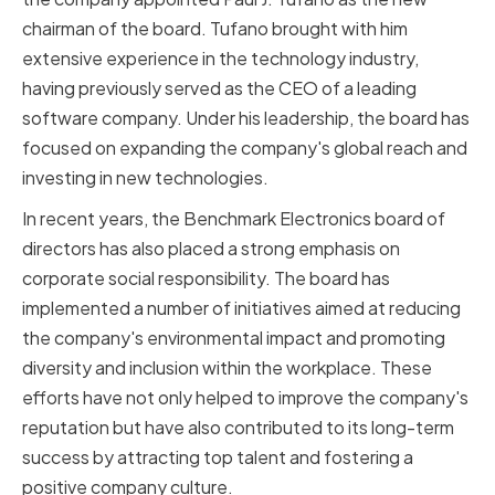
chairman of the board. Tufano brought with him
extensive experience in the technology industry,
having previously served as the CEO of a leading
software company. Under his leadership, the board has
focused on expanding the company's global reach and
investing in new technologies.
In recent years, the Benchmark Electronics board of
directors has also placed a strong emphasis on
corporate social responsibility. The board has
implemented a number of initiatives aimed at reducing
the company's environmental impact and promoting
diversity and inclusion within the workplace. These
efforts have not only helped to improve the company's
reputation but have also contributed to its long-term
success by attracting top talent and fostering a
positive company culture.