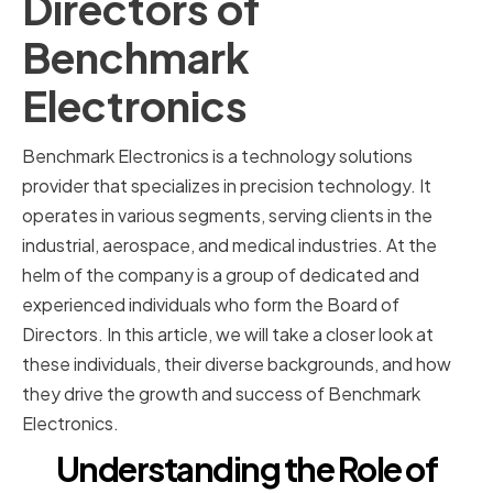
Directors of
Benchmark
Electronics
Benchmark Electronics is a technology solutions
provider that specializes in precision technology. It
operates in various segments, serving clients in the
industrial, aerospace, and medical industries. At the
helm of the company is a group of dedicated and
experienced individuals who form the Board of
Directors. In this article, we will take a closer look at
these individuals, their diverse backgrounds, and how
they drive the growth and success of Benchmark
Electronics.
Understanding the Role of