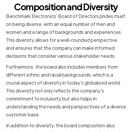
Composition and Diversity
Benchmark Electronics' Board of Directors prides itself
on being diverse, with an equal number of men and
women and a range of backgrounds and experiences.
This diversity allows for a well-rounded perspective
and ensures that the company can make informed
decisions that consider various stakeholder needs.
Furthermore, the board also includes members from
different ethnic and racial backgrounds, which is a
crucial aspect of diversity in today's globalized world.
This diversity not only reflects the company's
commitment to inclusivity but also helps in
understanding the needs and perspectives of a diverse
customer base.
In addition to diversity, the board composition also