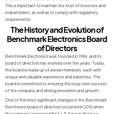
This is important to maintain the trust of investors and
stakeholders, as well as to comply with regulatory
requirements.
The History and Evolution of
Benchmark Electronics Board
of Directors
Benchmark Electronics was founded in 1986, and its
board of directors has evolved over the years. Today,
the board is made up of eleven members, each with
unique and valuable experience and expertise. The
board is committed to ensuring the long-term success
of the company and driving innovation and growth.
One of the most significant changes in the Benchmark
Electronics board of directors occurred in 2016 when
the company appointed Paul J. Tufano as the new