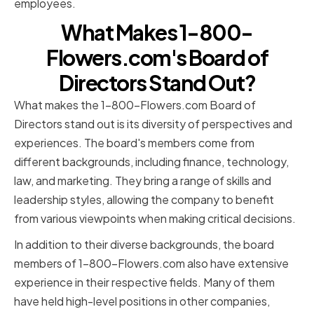
employees.
What Makes 1-800-
Flowers.com's Board of
Directors Stand Out?
What makes the 1-800-Flowers.com Board of
Directors stand out is its diversity of perspectives and
experiences. The board's members come from
different backgrounds, including finance, technology,
law, and marketing. They bring a range of skills and
leadership styles, allowing the company to benefit
from various viewpoints when making critical decisions.
In addition to their diverse backgrounds, the board
members of 1-800-Flowers.com also have extensive
experience in their respective fields. Many of them
have held high-level positions in other companies,