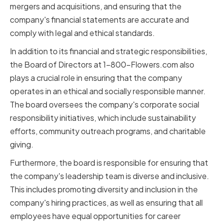
mergers and acquisitions, and ensuring that the
company's financial statements are accurate and
comply with legal and ethical standards.
In addition to its financial and strategic responsibilities,
the Board of Directors at 1-800-Flowers.com also
plays a crucial role in ensuring that the company
operates in an ethical and socially responsible manner.
The board oversees the company's corporate social
responsibility initiatives, which include sustainability
efforts, community outreach programs, and charitable
giving.
Furthermore, the board is responsible for ensuring that
the company's leadership team is diverse and inclusive.
This includes promoting diversity and inclusion in the
company's hiring practices, as well as ensuring that all
employees have equal opportunities for career