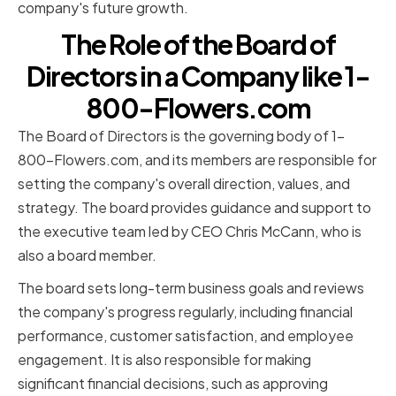
company's future growth.
The Role of the Board of
Directors in a Company like 1-
800-Flowers.com
The Board of Directors is the governing body of 1-
800-Flowers.com, and its members are responsible for
setting the company's overall direction, values, and
strategy. The board provides guidance and support to
the executive team led by CEO Chris McCann, who is
also a board member.
The board sets long-term business goals and reviews
the company's progress regularly, including financial
performance, customer satisfaction, and employee
engagement. It is also responsible for making
significant financial decisions, such as approving