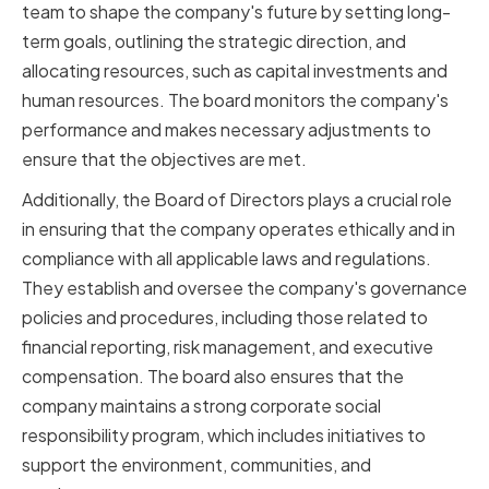
team to shape the company's future by setting long-
term goals, outlining the strategic direction, and
allocating resources, such as capital investments and
human resources. The board monitors the company's
performance and makes necessary adjustments to
ensure that the objectives are met.
Additionally, the Board of Directors plays a crucial role
in ensuring that the company operates ethically and in
compliance with all applicable laws and regulations.
They establish and oversee the company's governance
policies and procedures, including those related to
financial reporting, risk management, and executive
compensation. The board also ensures that the
company maintains a strong corporate social
responsibility program, which includes initiatives to
support the environment, communities, and