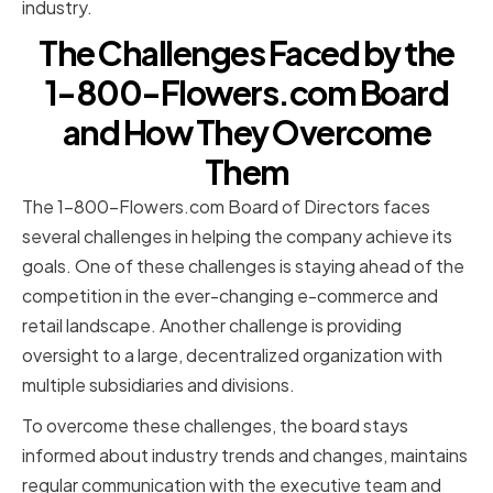
industry.
The Challenges Faced by the
1-800-Flowers.com Board
and How They Overcome
Them
The 1-800-Flowers.com Board of Directors faces
several challenges in helping the company achieve its
goals. One of these challenges is staying ahead of the
competition in the ever-changing e-commerce and
retail landscape. Another challenge is providing
oversight to a large, decentralized organization with
multiple subsidiaries and divisions.
To overcome these challenges, the board stays
informed about industry trends and changes, maintains
regular communication with the executive team and