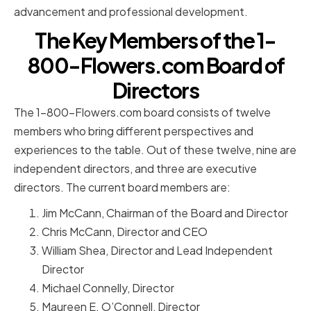
advancement and professional development.
The Key Members of the 1-
800-Flowers.com Board of
Directors
The 1-800-Flowers.com board consists of twelve
members who bring different perspectives and
experiences to the table. Out of these twelve, nine are
independent directors, and three are executive
directors. The current board members are:
Jim McCann, Chairman of the Board and Director
Chris McCann, Director and CEO
William Shea, Director and Lead Independent
Director
Michael Connelly, Director
Maureen E. O’Connell, Director