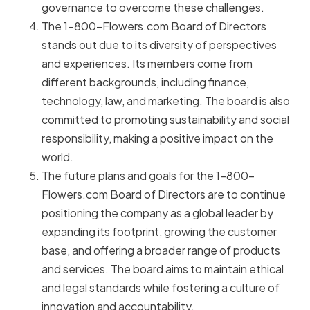
governance to overcome these challenges.
The 1-800-Flowers.com Board of Directors
stands out due to its diversity of perspectives
and experiences. Its members come from
different backgrounds, including finance,
technology, law, and marketing. The board is also
committed to promoting sustainability and social
responsibility, making a positive impact on the
world.
The future plans and goals for the 1-800-
Flowers.com Board of Directors are to continue
positioning the company as a global leader by
expanding its footprint, growing the customer
base, and offering a broader range of products
and services. The board aims to maintain ethical
and legal standards while fostering a culture of
innovation and accountability.