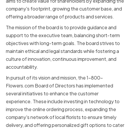
aims to create value for shareholders by expanding the
company's footprint, growing the customer base, and
offering a broader range of products and services.
The mission of the board is to provide guidance and
support to the executive team, balancing short-term
objectives with long-term goals. The board strives to
maintain ethical and legal standards while fostering a
culture of innovation, continuous improvement, and
accountability.
In pursuit of its vision and mission, the 1-800-
Flowers.com Board of Directors has implemented
several initiatives to enhance the customer
experience. These include investing in technology to
improve the online ordering process, expanding the
company's network of local florists to ensure timely
delivery, and offering personalized gift options to cater