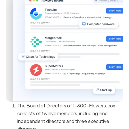
The Board of Directors of 1-800-Flowers.com
consists of twelve members, including nine
independent directors and three executive
directors.