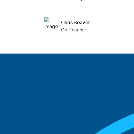
Chris Beaver
Co-Founder
See what boards you
match with.