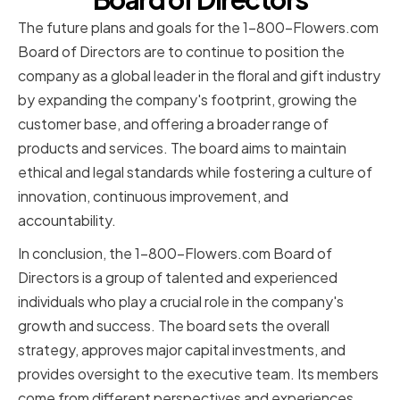
The future plans and goals for the 1-800-Flowers.com
Board of Directors are to continue to position the
company as a global leader in the floral and gift industry
by expanding the company's footprint, growing the
customer base, and offering a broader range of
products and services. The board aims to maintain
ethical and legal standards while fostering a culture of
innovation, continuous improvement, and
accountability.
In conclusion, the 1-800-Flowers.com Board of
Directors is a group of talented and experienced
individuals who play a crucial role in the company's
growth and success. The board sets the overall
strategy, approves major capital investments, and
provides oversight to the executive team. Its members
come from different perspectives and experiences,