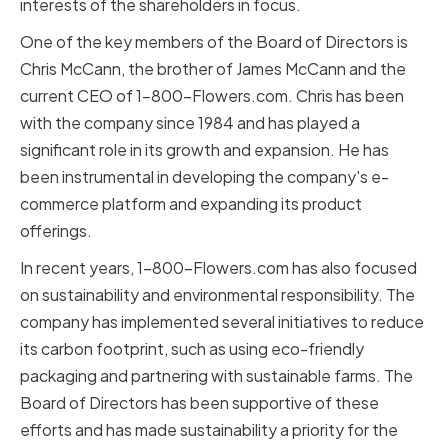
interests of the shareholders in focus.
One of the key members of the Board of Directors is
Chris McCann, the brother of James McCann and the
current CEO of 1-800-Flowers.com. Chris has been
with the company since 1984 and has played a
significant role in its growth and expansion. He has
been instrumental in developing the company's e-
commerce platform and expanding its product
offerings.
In recent years, 1-800-Flowers.com has also focused
on sustainability and environmental responsibility. The
company has implemented several initiatives to reduce
its carbon footprint, such as using eco-friendly
packaging and partnering with sustainable farms. The
Board of Directors has been supportive of these
efforts and has made sustainability a priority for the