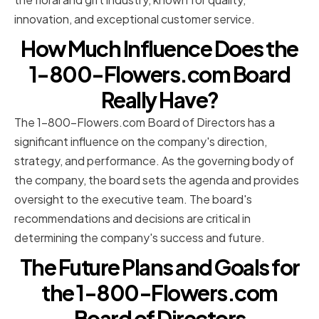
innovation, and exceptional customer service.
How Much Influence Does the
1-800-Flowers.com Board
Really Have?
The 1-800-Flowers.com Board of Directors has a
significant influence on the company's direction,
strategy, and performance. As the governing body of
the company, the board sets the agenda and provides
oversight to the executive team. The board's
recommendations and decisions are critical in
determining the company's success and future.
The Future Plans and Goals for
the 1-800-Flowers.com
Board of Directors