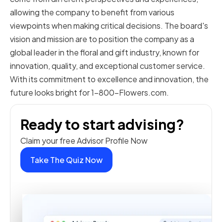
allowing the company to benefit from various
viewpoints when making critical decisions. The board's
vision and mission are to position the company as a
global leader in the floral and gift industry, known for
innovation, quality, and exceptional customer service.
With its commitment to excellence and innovation, the
future looks bright for 1-800-Flowers.com.
Ready to start advising?
Claim your free Advisor Profile Now
Take The Quiz Now