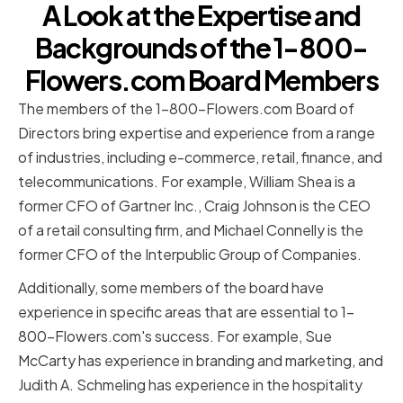
A Look at the Expertise and
Backgrounds of the 1-800-
Flowers.com Board Members
The members of the 1-800-Flowers.com Board of
Directors bring expertise and experience from a range
of industries, including e-commerce, retail, finance, and
telecommunications. For example, William Shea is a
former CFO of Gartner Inc., Craig Johnson is the CEO
of a retail consulting firm, and Michael Connelly is the
former CFO of the Interpublic Group of Companies.
Additionally, some members of the board have
experience in specific areas that are essential to 1-
800-Flowers.com's success. For example, Sue
McCarty has experience in branding and marketing, and
Judith A. Schmeling has experience in the hospitality