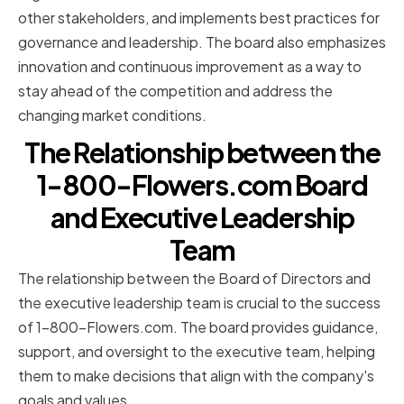
other stakeholders, and implements best practices for
governance and leadership. The board also emphasizes
innovation and continuous improvement as a way to
stay ahead of the competition and address the
changing market conditions.
The Relationship between the
1-800-Flowers.com Board
and Executive Leadership
Team
The relationship between the Board of Directors and
the executive leadership team is crucial to the success
of 1-800-Flowers.com. The board provides guidance,
support, and oversight to the executive team, helping
them to make decisions that align with the company's
goals and values.