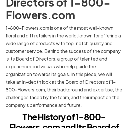
Directors of 1-800-
Flowers.com
1-800-Flowers.com is one of the most well-known
floral and gift retailers in the world, known for offering a
wide range of products with top-notch quality and
customer service. Behind the success of the company
is its Board of Directors, a group of talented and
experienced individuals who help guide the
organization towards its goals. In this piece, we will
take an in-depth look at the Board of Directors of 1-
800-Flowers.com, their background and expertise, the
challenges faced by the team, and their impact on the
company's performance and future.
The History of 1-800-
Flowers.com and Its Board of