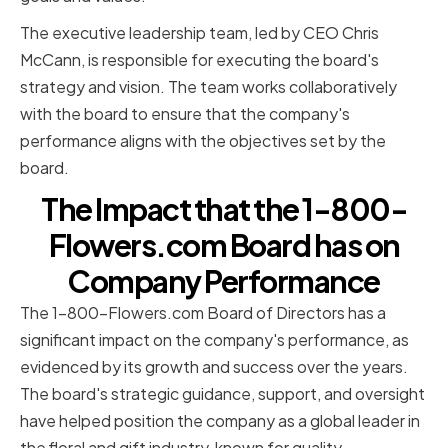
The executive leadership team, led by CEO Chris
McCann, is responsible for executing the board's
strategy and vision. The team works collaboratively
with the board to ensure that the company's
performance aligns with the objectives set by the
board.
The Impact that the 1-800-
Flowers.com Board has on
Company Performance
The 1-800-Flowers.com Board of Directors has a
significant impact on the company's performance, as
evidenced by its growth and success over the years.
The board's strategic guidance, support, and oversight
have helped position the company as a global leader in
the floral and gift industry, known for quality,