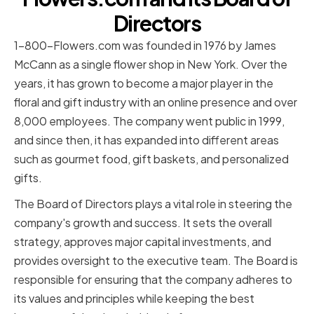
Directors
1-800-Flowers.com was founded in 1976 by James
McCann as a single flower shop in New York. Over the
years, it has grown to become a major player in the
floral and gift industry with an online presence and over
8,000 employees. The company went public in 1999,
and since then, it has expanded into different areas
such as gourmet food, gift baskets, and personalized
gifts.
The Board of Directors plays a vital role in steering the
company's growth and success. It sets the overall
strategy, approves major capital investments, and
provides oversight to the executive team. The Board is
responsible for ensuring that the company adheres to
its values and principles while keeping the best