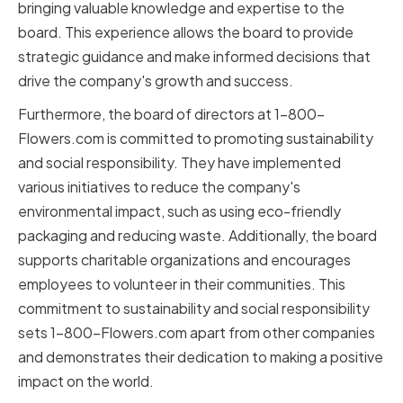
bringing valuable knowledge and expertise to the
board. This experience allows the board to provide
strategic guidance and make informed decisions that
drive the company's growth and success.
Furthermore, the board of directors at 1-800-
Flowers.com is committed to promoting sustainability
and social responsibility. They have implemented
various initiatives to reduce the company's
environmental impact, such as using eco-friendly
packaging and reducing waste. Additionally, the board
supports charitable organizations and encourages
employees to volunteer in their communities. This
commitment to sustainability and social responsibility
sets 1-800-Flowers.com apart from other companies
and demonstrates their dedication to making a positive
impact on the world.