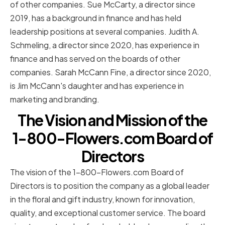
of other companies. Sue McCarty, a director since
2019, has a background in finance and has held
leadership positions at several companies. Judith A.
Schmeling, a director since 2020, has experience in
finance and has served on the boards of other
companies. Sarah McCann Fine, a director since 2020,
is Jim McCann's daughter and has experience in
marketing and branding.
The Vision and Mission of the
1-800-Flowers.com Board of
Directors
The vision of the 1-800-Flowers.com Board of
Directors is to position the company as a global leader
in the floral and gift industry, known for innovation,
quality, and exceptional customer service. The board