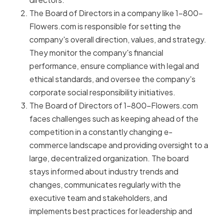
The Board of Directors in a company like 1-800-
Flowers.com is responsible for setting the
company's overall direction, values, and strategy.
They monitor the company's financial
performance, ensure compliance with legal and
ethical standards, and oversee the company's
corporate social responsibility initiatives.
The Board of Directors of 1-800-Flowers.com
faces challenges such as keeping ahead of the
competition in a constantly changing e-
commerce landscape and providing oversight to a
large, decentralized organization. The board
stays informed about industry trends and
changes, communicates regularly with the
executive team and stakeholders, and
implements best practices for leadership and