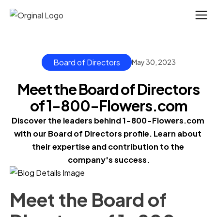
Board of Directors
May 30, 2023
Meet the Board of Directors
of 1-800-Flowers.com
Discover the leaders behind 1-800-Flowers.com 
with our Board of Directors profile. Learn about 
their expertise and contribution to the 
company's success.
Meet the Board of