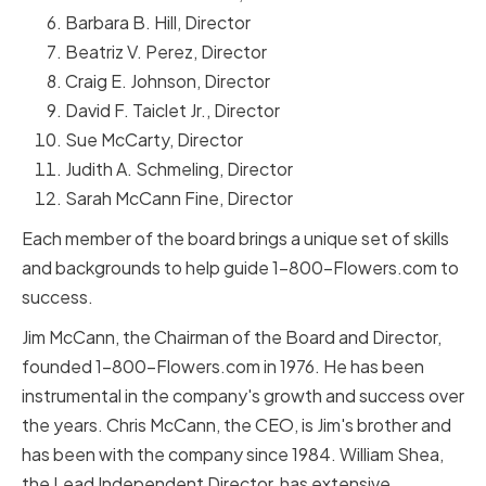
Barbara B. Hill, Director
Beatriz V. Perez, Director
Craig E. Johnson, Director
David F. Taiclet Jr., Director
Sue McCarty, Director
Judith A. Schmeling, Director
Sarah McCann Fine, Director
Each member of the board brings a unique set of skills
and backgrounds to help guide 1-800-Flowers.com to
success.
Jim McCann, the Chairman of the Board and Director,
founded 1-800-Flowers.com in 1976. He has been
instrumental in the company's growth and success over
the years. Chris McCann, the CEO, is Jim's brother and
has been with the company since 1984. William Shea,
the Lead Independent Director, has extensive