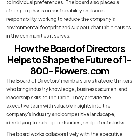
to individual preferences. The board also places a
strong emphasis on sustainability and social
responsibility, working to reduce the company's
environmental footprint and support charitable causes
in the communities it serves.
How the Board of Directors
Helps to Shape the Future of 1-
800-Flowers.com
The Board of Directors' members are strategic thinkers
who bring industry knowledge, business acumen, and
leadership skills to the table. They provide the
executive team with valuable insights into the
company's industry and competitive landscape,
identifying trends, opportunities, and potential risks.
The board works collaboratively with the executive