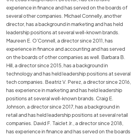
experience in finance and has served on the boards of
several other companies. Michael Connelly, another
director, has a background in marketing and has held
leadership positions at several well-known brands.
Maureen E. O’Connell, a director since 2011, has
experience in finance and accounting and has served
on the boards of other companies as well. Barbara B.
Hill, a director since 2015, has a background in
technology and has held leadership positions at several
tech companies. Beatriz V. Perez, a director since 2016,
has experience in marketing and has held leadership
positions at several well-known brands. Craig E.
Johnson, a director since 2017, has a background in
retail and has held leadership positions at several retail
companies. David F. Taiclet Jr., a director since 2018,
has experience in finance and has served on the boards